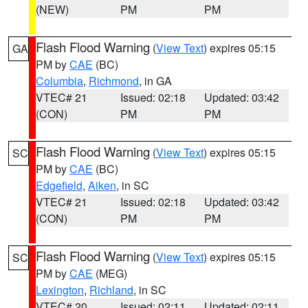
(NEW)
PM
PM
Flash Flood Warning
(
View Text
) expires 05:15
GA
PM by
CAE
(BC)
Columbia
,
Richmond
, in GA
VTEC# 21
Issued: 02:18
Updated: 03:42
(CON)
PM
PM
Flash Flood Warning
(
View Text
) expires 05:15
SC
PM by
CAE
(BC)
Edgefield
,
Aiken
, in SC
VTEC# 21
Issued: 02:18
Updated: 03:42
(CON)
PM
PM
Flash Flood Warning
(
View Text
) expires 05:15
SC
PM by
CAE
(MEG)
Lexington
,
Richland
, in SC
VTEC# 20
Issued: 02:11
Updated: 02:11