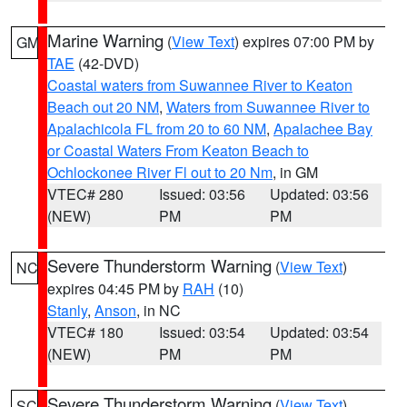
Marine Warning
(
View Text
) expires 07:00 PM by
GM
TAE
(42-DVD)
Coastal waters from Suwannee River to Keaton
Beach out 20 NM
,
Waters from Suwannee River to
Apalachicola FL from 20 to 60 NM
,
Apalachee Bay
or Coastal Waters From Keaton Beach to
Ochlockonee River Fl out to 20 Nm
, in GM
VTEC# 280
Issued: 03:56
Updated: 03:56
(NEW)
PM
PM
Severe Thunderstorm Warning
(
View Text
)
NC
expires 04:45 PM by
RAH
(10)
Stanly
,
Anson
, in NC
VTEC# 180
Issued: 03:54
Updated: 03:54
(NEW)
PM
PM
Severe Thunderstorm Warning
(
View Text
)
SC