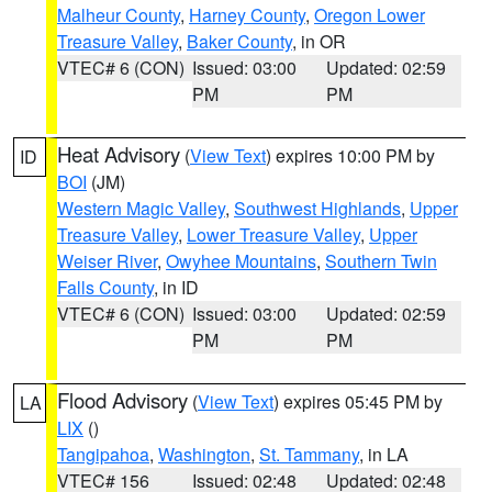
Malheur County
,
Harney County
,
Oregon Lower
Treasure Valley
,
Baker County
, in OR
VTEC# 6 (CON)
Issued: 03:00
Updated: 02:59
PM
PM
Heat Advisory
(
View Text
) expires 10:00 PM by
ID
BOI
(JM)
Western Magic Valley
,
Southwest Highlands
,
Upper
Treasure Valley
,
Lower Treasure Valley
,
Upper
Weiser River
,
Owyhee Mountains
,
Southern Twin
Falls County
, in ID
VTEC# 6 (CON)
Issued: 03:00
Updated: 02:59
PM
PM
Flood Advisory
(
View Text
) expires 05:45 PM by
LA
LIX
()
Tangipahoa
,
Washington
,
St. Tammany
, in LA
VTEC# 156
Issued: 02:48
Updated: 02:48