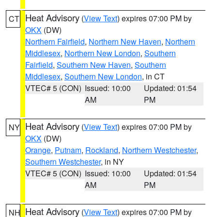
Heat Advisory
(
View Text
) expires 07:00 PM by
CT
OKX
(DW)
Northern Fairfield
,
Northern New Haven
,
Northern
Middlesex
,
Northern New London
,
Southern
Fairfield
,
Southern New Haven
,
Southern
Middlesex
,
Southern New London
, in CT
VTEC# 5 (CON)
Issued: 10:00
Updated: 01:54
AM
PM
Heat Advisory
(
View Text
) expires 07:00 PM by
NY
OKX
(DW)
Orange
,
Putnam
,
Rockland
,
Northern Westchester
,
Southern Westchester
, in NY
VTEC# 5 (CON)
Issued: 10:00
Updated: 01:54
AM
PM
Heat Advisory
(
View Text
) expires 07:00 PM by
NH