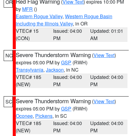
Red Flag Warning
(
View Text
) expires 10:00 PM
OR
by
MFR
()
Eastern Rogue Valley
,
Western Rogue Basin
including the Illinois Valley
, in OR
VTEC# 15
Issued: 04:00
Updated: 01:01
(CON)
PM
AM
Severe Thunderstorm Warning
(
View Text
)
NC
expires 05:00 PM by
GSP
(RWH)
Transylvania
,
Jackson
, in NC
VTEC# 185
Issued: 04:00
Updated: 04:00
(NEW)
PM
PM
Severe Thunderstorm Warning
(
View Text
)
SC
expires 05:00 PM by
GSP
(RWH)
Oconee
,
Pickens
, in SC
VTEC# 185
Issued: 04:00
Updated: 04:00
(NEW)
PM
PM