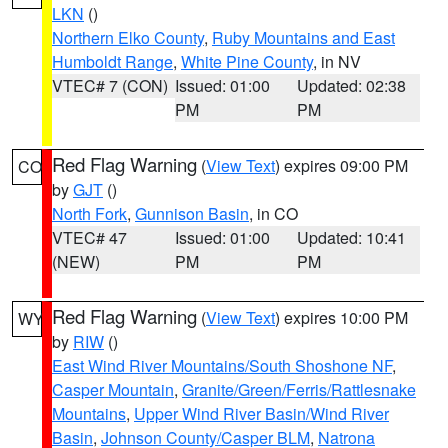
LKN
()
Northern Elko County
,
Ruby Mountains and East
Humboldt Range
,
White Pine County
, in NV
VTEC# 7 (CON)
Issued: 01:00
Updated: 02:38
PM
PM
Red Flag Warning
(
View Text
) expires 09:00 PM
CO
by
GJT
()
North Fork
,
Gunnison Basin
, in CO
VTEC# 47
Issued: 01:00
Updated: 10:41
(NEW)
PM
PM
Red Flag Warning
(
View Text
) expires 10:00 PM
WY
by
RIW
()
East Wind River Mountains/South Shoshone NF
,
Casper Mountain
,
Granite/Green/Ferris/Rattlesnake
Mountains
,
Upper Wind River Basin/Wind River
Basin
,
Johnson County/Casper BLM
,
Natrona