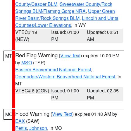
County/Casper BLM
,
Sweetwater County/Rock
Springs BLM/Flaming Gorge NRA
,
Upper Green
River Basin/Rock Springs BLM
,
Lincoln and Uinta
Counties/Lower Elevations
, in WY
VTEC# 19
Issued: 01:00
Updated: 02:51
(NEW)
PM
AM
Red Flag Warning
(
View Text
) expires 10:00 PM
MT
by
MSO
(TSP)
Eastern Beaverhead National Forest
,
Deerlodge/Western Beaverhead National Forest
, in
MT
VTEC# 6 (CON)
Issued: 01:00
Updated: 02:35
PM
PM
Flood Warning
(
View Text
) expires 01:48 AM by
MO
EAX
(SAW)
Pettis
,
Johnson
, in MO