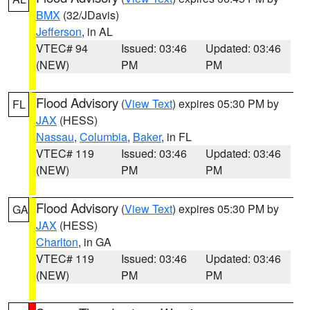
BMX
(32/JDavis)
Jefferson
, in AL
VTEC# 94
Issued: 03:46
Updated: 03:46
(NEW)
PM
PM
Flood Advisory
(
View Text
) expires 05:30 PM by
FL
JAX
(HESS)
Nassau
,
Columbia
,
Baker
, in FL
VTEC# 119
Issued: 03:46
Updated: 03:46
(NEW)
PM
PM
Flood Advisory
(
View Text
) expires 05:30 PM by
GA
JAX
(HESS)
Charlton
, in GA
VTEC# 119
Issued: 03:46
Updated: 03:46
(NEW)
PM
PM