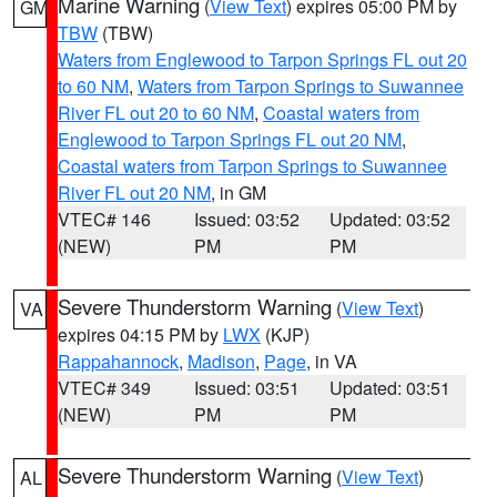
Marine Warning
(
View Text
) expires 05:00 PM by
GM
TBW
(TBW)
Waters from Englewood to Tarpon Springs FL out 20
to 60 NM
,
Waters from Tarpon Springs to Suwannee
River FL out 20 to 60 NM
,
Coastal waters from
Englewood to Tarpon Springs FL out 20 NM
,
Coastal waters from Tarpon Springs to Suwannee
River FL out 20 NM
, in GM
VTEC# 146
Issued: 03:52
Updated: 03:52
(NEW)
PM
PM
Severe Thunderstorm Warning
(
View Text
)
VA
expires 04:15 PM by
LWX
(KJP)
Rappahannock
,
Madison
,
Page
, in VA
VTEC# 349
Issued: 03:51
Updated: 03:51
(NEW)
PM
PM
Severe Thunderstorm Warning
(
View Text
)
AL