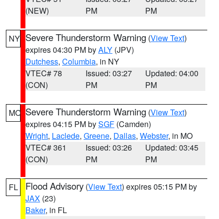
(NEW)
PM
PM
Severe Thunderstorm Warning
(
View Text
)
NY
expires 04:30 PM by
ALY
(JPV)
Dutchess
,
Columbia
, in NY
VTEC# 78
Issued: 03:27
Updated: 04:00
(CON)
PM
PM
Severe Thunderstorm Warning
(
View Text
)
MO
expires 04:15 PM by
SGF
(Camden)
Wright
,
Laclede
,
Greene
,
Dallas
,
Webster
, in MO
VTEC# 361
Issued: 03:26
Updated: 03:45
(CON)
PM
PM
Flood Advisory
(
View Text
) expires 05:15 PM by
FL
JAX
(23)
Baker
, in FL