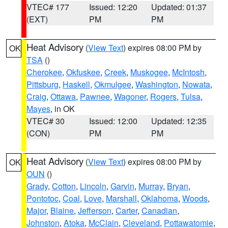
VTEC# 177
Issued: 12:20
Updated: 01:37
(EXT)
PM
PM
Heat Advisory
(
View Text
) expires 08:00 PM by
OK
TSA
()
Cherokee
,
Okfuskee
,
Creek
,
Muskogee
,
McIntosh
,
Pittsburg
,
Haskell
,
Okmulgee
,
Washington
,
Nowata
,
Craig
,
Ottawa
,
Pawnee
,
Wagoner
,
Rogers
,
Tulsa
,
Mayes
, in OK
VTEC# 30
Issued: 12:00
Updated: 12:35
(CON)
PM
PM
Heat Advisory
(
View Text
) expires 08:00 PM by
OK
OUN
()
Grady
,
Cotton
,
Lincoln
,
Garvin
,
Murray
,
Bryan
,
Pontotoc
,
Coal
,
Love
,
Marshall
,
Oklahoma
,
Woods
,
Major
,
Blaine
,
Jefferson
,
Carter
,
Canadian
,
Johnston
,
Atoka
,
McClain
,
Cleveland
,
Pottawatomie
,