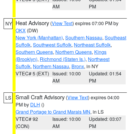
AM
PM
Heat Advisory
(
View Text
) expires 07:00 PM by
NY
OKX
(DW)
New York (Manhattan)
,
Southern Nassau
,
Southeast
Suffolk
,
Southwest Suffolk
,
Northeast Suffolk
,
Southern Queens
,
Northern Queens
,
Kings
(Brooklyn)
,
Richmond (Staten Is.)
,
Northwest
Suffolk
,
Northern Nassau
,
Bronx
, in NY
VTEC# 5 (EXT)
Issued: 10:00
Updated: 01:54
AM
PM
Small Craft Advisory
(
View Text
) expires 04:00
LS
PM by
DLH
()
Grand Portage to Grand Marais MN
, in LS
VTEC# 92
Issued: 10:00
Updated: 03:07
(CON)
AM
PM