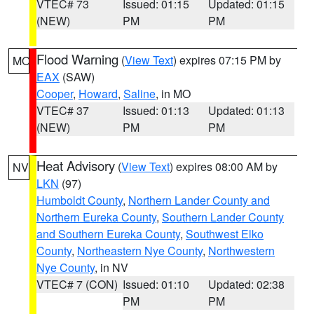
VTEC# 73
Issued: 01:15
Updated: 01:15
(NEW)
PM
PM
Flood Warning
(
View Text
) expires 07:15 PM by
MO
EAX
(SAW)
Cooper
,
Howard
,
Saline
, in MO
VTEC# 37
Issued: 01:13
Updated: 01:13
(NEW)
PM
PM
Heat Advisory
(
View Text
) expires 08:00 AM by
NV
LKN
(97)
Humboldt County
,
Northern Lander County and
Northern Eureka County
,
Southern Lander County
and Southern Eureka County
,
Southwest Elko
County
,
Northeastern Nye County
,
Northwestern
Nye County
, in NV
VTEC# 7 (CON)
Issued: 01:10
Updated: 02:38
PM
PM