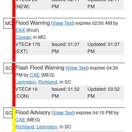
(NEW)
PM
PM
Flood Warning
(
View Text
) expires 02:55 AM by
MO
EAX
(Krull)
Cooper
, in MO
VTEC# 176
Issued: 01:37
Updated: 01:37
(EXT)
PM
PM
Flash Flood Warning
(
View Text
) expires 04:30
SC
PM by
CAE
(MEG)
Lexington
,
Richland
, in SC
VTEC# 19
Issued: 01:32
Updated: 03:32
(CON)
PM
PM
Flood Advisory
(
View Text
) expires 04:15 PM by
SC
CAE
(MEG)
Richland
,
Lexington
, in SC