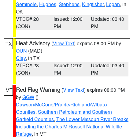
Seminole
,
Hughes
,
Stephens
,
Kingfisher
,
Logan
, in
OK
VTEC# 28
Issued: 12:00
Updated: 03:40
(CON)
PM
PM
Heat Advisory
(
View Text
) expires 08:00 PM by
TX
OUN
(MAD)
Clay
, in TX
VTEC# 28
Issued: 12:00
Updated: 03:40
(CON)
PM
PM
Red Flag Warning
(
View Text
) expires 08:00 PM
MT
by
GGW
()
Dawson/McCone/Prairie/Richland/Wibaux
Counties
,
Southern Petroleum and Southern
Garfield Counties
,
The Lower Missouri River Breaks
including the Charles M Russell National Wildlife
Refuge
, in MT