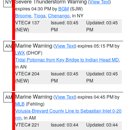
Severe Thunderstorm Warning
(
View Text
)
NY
expires 04:30 PM by
BGM
(SJW)
Broome
,
Tioga
,
Chenango
, in NY
VTEC# 137
Issued: 03:45
Updated: 03:45
(NEW)
PM
PM
Marine Warning
(
View Text
) expires 05:15 PM by
AN
LWX
(DHOF)
Tidal Potomac from Key Bridge to Indian Head MD
,
in AN
VTEC# 204
Issued: 03:45
Updated: 03:45
(NEW)
PM
PM
Marine Warning
(
View Text
) expires 04:45 PM by
AM
MLB
(Fehling)
Volusia-Brevard County Line to Sebastian Inlet 0-20
nm
, in AM
VTEC# 221
Issued: 03:44
Updated: 03:44