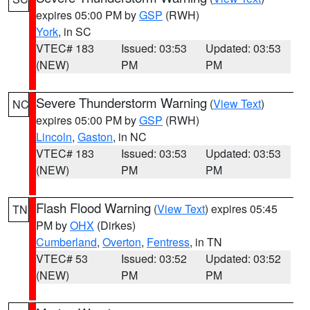
expires 05:00 PM by
GSP
(RWH)
York
, in SC
VTEC# 183
Issued: 03:53
Updated: 03:53
(NEW)
PM
PM
Severe Thunderstorm Warning
(
View Text
)
NC
expires 05:00 PM by
GSP
(RWH)
Lincoln
,
Gaston
, in NC
VTEC# 183
Issued: 03:53
Updated: 03:53
(NEW)
PM
PM
Flash Flood Warning
(
View Text
) expires 05:45
TN
PM by
OHX
(Dirkes)
Cumberland
,
Overton
,
Fentress
, in TN
VTEC# 53
Issued: 03:52
Updated: 03:52
(NEW)
PM
PM