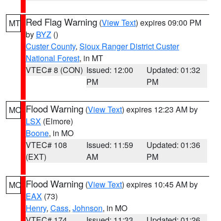
Red Flag Warning
(
View Text
) expires 09:00 PM
MT
by
BYZ
()
Custer County
,
Sioux Ranger District Custer
National Forest
, in MT
VTEC# 8 (CON)
Issued: 12:00
Updated: 01:32
PM
PM
Flood Warning
(
View Text
) expires 12:23 AM by
MO
LSX
(Elmore)
Boone
, in MO
VTEC# 108
Issued: 11:59
Updated: 01:36
(EXT)
AM
PM
Flood Warning
(
View Text
) expires 10:45 AM by
MO
EAX
(73)
Henry
,
Cass
,
Johnson
, in MO
VTEC# 174
Issued: 11:33
Updated: 01:26