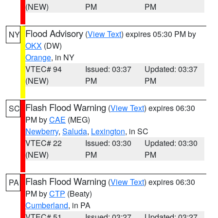
(NEW)
PM
PM
Flood Advisory
(
View Text
) expires 05:30 PM by
NY
OKX
(DW)
Orange
, in NY
VTEC# 94
Issued: 03:37
Updated: 03:37
(NEW)
PM
PM
Flash Flood Warning
(
View Text
) expires 06:30
SC
PM by
CAE
(MEG)
Newberry
,
Saluda
,
Lexington
, in SC
VTEC# 22
Issued: 03:30
Updated: 03:30
(NEW)
PM
PM
Flash Flood Warning
(
View Text
) expires 06:30
PA
PM by
CTP
(Beaty)
Cumberland
, in PA
VTEC# 51
Issued: 03:27
Updated: 03:27