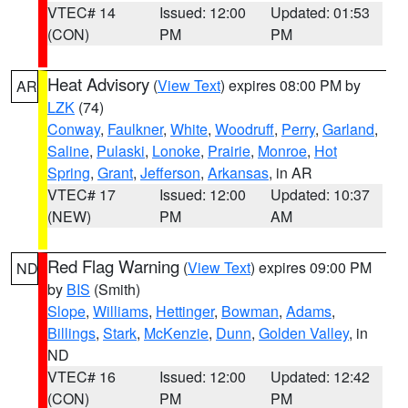
VTEC# 14
Issued: 12:00
Updated: 01:53
(CON)
PM
PM
Heat Advisory
(
View Text
) expires 08:00 PM by
AR
LZK
(74)
Conway
,
Faulkner
,
White
,
Woodruff
,
Perry
,
Garland
,
Saline
,
Pulaski
,
Lonoke
,
Prairie
,
Monroe
,
Hot
Spring
,
Grant
,
Jefferson
,
Arkansas
, in AR
VTEC# 17
Issued: 12:00
Updated: 10:37
(NEW)
PM
AM
Red Flag Warning
(
View Text
) expires 09:00 PM
ND
by
BIS
(Smith)
Slope
,
Williams
,
Hettinger
,
Bowman
,
Adams
,
Billings
,
Stark
,
McKenzie
,
Dunn
,
Golden Valley
, in
ND
VTEC# 16
Issued: 12:00
Updated: 12:42
(CON)
PM
PM