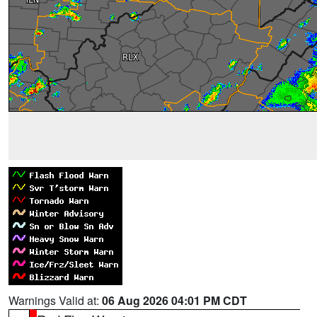
Warnings Valid at:
06 Aug 2026 04:01 PM CDT