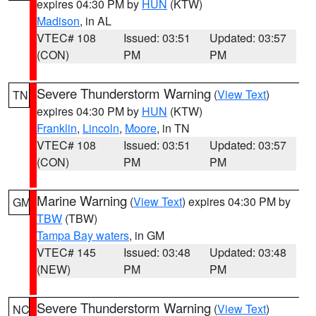
expires 04:30 PM by
HUN
(KTW)
Madison
, in AL
VTEC# 108
Issued: 03:51
Updated: 03:57
(CON)
PM
PM
Severe Thunderstorm Warning
(
View Text
)
TN
expires 04:30 PM by
HUN
(KTW)
Franklin
,
Lincoln
,
Moore
, in TN
VTEC# 108
Issued: 03:51
Updated: 03:57
(CON)
PM
PM
Marine Warning
(
View Text
) expires 04:30 PM by
GM
TBW
(TBW)
Tampa Bay waters
, in GM
VTEC# 145
Issued: 03:48
Updated: 03:48
(NEW)
PM
PM
Severe Thunderstorm Warning
(
View Text
)
NC