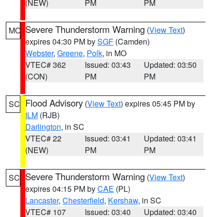
(NEW)
PM
PM
Severe Thunderstorm Warning
(
View Text
)
MO
expires 04:30 PM by
SGF
(Camden)
Webster
,
Greene
,
Polk
, in MO
VTEC# 362
Issued: 03:43
Updated: 03:50
(CON)
PM
PM
Flood Advisory
(
View Text
) expires 05:45 PM by
SC
ILM
(RJB)
Darlington
, in SC
VTEC# 22
Issued: 03:41
Updated: 03:41
(NEW)
PM
PM
Severe Thunderstorm Warning
(
View Text
)
SC
expires 04:15 PM by
CAE
(PL)
Lancaster
,
Chesterfield
,
Kershaw
, in SC
VTEC# 107
Issued: 03:40
Updated: 03:40