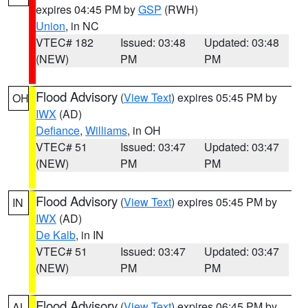
expires 04:45 PM by
GSP
(RWH)
Union
, in NC
VTEC# 182
Issued: 03:48
Updated: 03:48
(NEW)
PM
PM
Flood Advisory
(
View Text
) expires 05:45 PM by
OH
IWX
(AD)
Defiance
,
Williams
, in OH
VTEC# 51
Issued: 03:47
Updated: 03:47
(NEW)
PM
PM
Flood Advisory
(
View Text
) expires 05:45 PM by
IN
IWX
(AD)
De Kalb
, in IN
VTEC# 51
Issued: 03:47
Updated: 03:47
(NEW)
PM
PM
Flood Advisory
(
View Text
) expires 06:45 PM by
AL