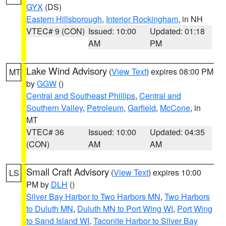
GYX
(DS)
Eastern Hillsborough
,
Interior Rockingham
, in NH
VTEC# 9 (CON)
Issued: 10:00
Updated: 01:18
AM
PM
Lake Wind Advisory
(
View Text
) expires 08:00 PM
MT
by
GGW
()
Central and Southeast Phillips
,
Central and
Southern Valley
,
Petroleum
,
Garfield
,
McCone
, in
MT
VTEC# 36
Issued: 10:00
Updated: 04:35
(CON)
AM
AM
Small Craft Advisory
(
View Text
) expires 10:00
LS
PM by
DLH
()
Silver Bay Harbor to Two Harbors MN
,
Two Harbors
to Duluth MN
,
Duluth MN to Port Wing WI
,
Port Wing
to Sand Island WI
,
Taconite Harbor to Silver Bay