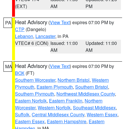
(EXT)
AM
PM
Heat Advisory
(
View Text
) expires 07:00 PM by
PA
CTP
(Dangelo)
Lebanon
,
Lancaster
, in PA
VTEC# 6 (CON)
Issued: 11:00
Updated: 11:00
AM
AM
Heat Advisory
(
View Text
) expires 07:00 PM by
MA
BOX
(FT)
Southern Worcester
,
Northern Bristol
,
Western
Plymouth
,
Eastern Plymouth
,
Southern Bristol
,
Southern Plymouth
,
Northwest Middlesex County
,
Eastern Norfolk
,
Eastern Franklin
,
Northern
Worcester
,
Western Norfolk
,
Southeast Middlesex
,
Suffolk
,
Central Middlesex County
,
Western Essex
,
Eastern Essex
,
Eastern Hampshire
,
Eastern
Hampden
, in MA