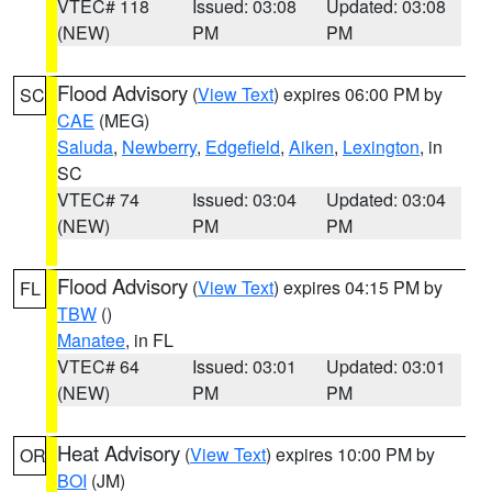
VTEC# 118
Issued: 03:08
Updated: 03:08
(NEW)
PM
PM
Flood Advisory
(
View Text
) expires 06:00 PM by
SC
CAE
(MEG)
Saluda
,
Newberry
,
Edgefield
,
Aiken
,
Lexington
, in
SC
VTEC# 74
Issued: 03:04
Updated: 03:04
(NEW)
PM
PM
Flood Advisory
(
View Text
) expires 04:15 PM by
FL
TBW
()
Manatee
, in FL
VTEC# 64
Issued: 03:01
Updated: 03:01
(NEW)
PM
PM
Heat Advisory
(
View Text
) expires 10:00 PM by
OR
BOI
(JM)