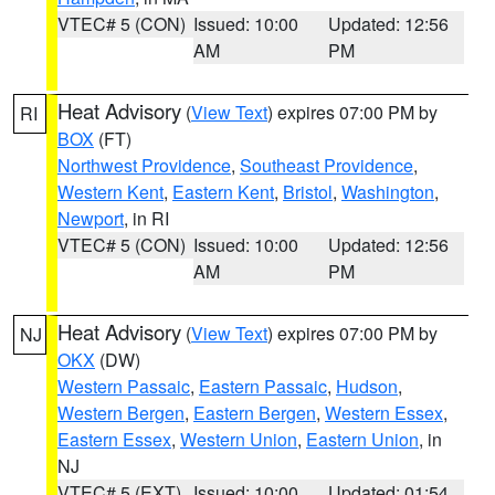
VTEC# 5 (CON)
Issued: 10:00
Updated: 12:56
AM
PM
Heat Advisory
(
View Text
) expires 07:00 PM by
RI
BOX
(FT)
Northwest Providence
,
Southeast Providence
,
Western Kent
,
Eastern Kent
,
Bristol
,
Washington
,
Newport
, in RI
VTEC# 5 (CON)
Issued: 10:00
Updated: 12:56
AM
PM
Heat Advisory
(
View Text
) expires 07:00 PM by
NJ
OKX
(DW)
Western Passaic
,
Eastern Passaic
,
Hudson
,
Western Bergen
,
Eastern Bergen
,
Western Essex
,
Eastern Essex
,
Western Union
,
Eastern Union
, in
NJ
VTEC# 5 (EXT)
Issued: 10:00
Updated: 01:54