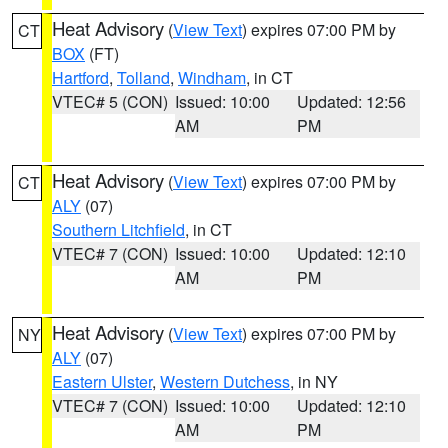
Heat Advisory
(
View Text
) expires 07:00 PM by
CT
BOX
(FT)
Hartford
,
Tolland
,
Windham
, in CT
VTEC# 5 (CON)
Issued: 10:00
Updated: 12:56
AM
PM
Heat Advisory
(
View Text
) expires 07:00 PM by
CT
ALY
(07)
Southern Litchfield
, in CT
VTEC# 7 (CON)
Issued: 10:00
Updated: 12:10
AM
PM
Heat Advisory
(
View Text
) expires 07:00 PM by
NY
ALY
(07)
Eastern Ulster
,
Western Dutchess
, in NY
VTEC# 7 (CON)
Issued: 10:00
Updated: 12:10
AM
PM