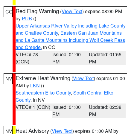
Red Flag Warning
(
View Text
) expires 08:00 PM
CO
by
PUB
()
Upper Arkansas River Valley Including Lake County
and Chaffee County
,
Eastern San Juan Mountains
and La Garita Mountains Including Wolf Creek Pass
and Creede
, in CO
VTEC# 78
Issued: 01:00
Updated: 01:55
(CON)
PM
PM
Extreme Heat Warning
(
View Text
) expires 01:00
NV
AM by
LKN
()
Southeastern Elko County
,
South Central Elko
County
, in NV
VTEC# 1 (CON)
Issued: 01:00
Updated: 02:38
PM
PM
Heat Advisory
(
View Text
) expires 01:00 AM by
NV