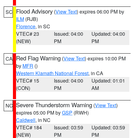
Flood Advisory
(
View Text
) expires 06:00 PM by
SC
ILM
(RJB)
Florence
, in SC
VTEC# 23
Issued: 04:00
Updated: 04:00
(NEW)
PM
PM
Red Flag Warning
(
View Text
) expires 10:00 PM
CA
by
MFR
()
Western Klamath National Forest
, in CA
VTEC# 15
Issued: 04:00
Updated: 01:01
(CON)
PM
AM
Severe Thunderstorm Warning
(
View Text
)
NC
expires 05:00 PM by
GSP
(RWH)
Caldwell
, in NC
VTEC# 184
Issued: 03:59
Updated: 03:59
(NEW)
PM
PM