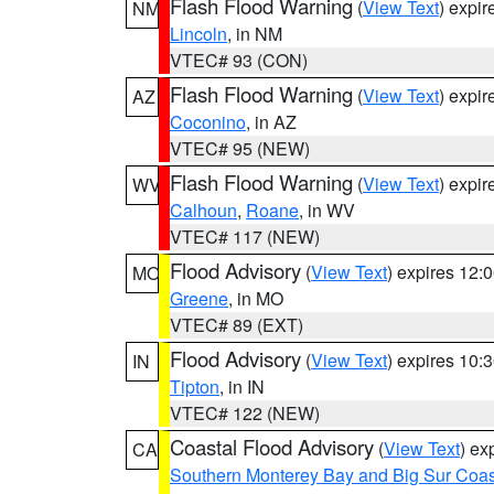
Flash Flood Warning
(
View Text
) expi
NM
Lincoln
, in NM
VTEC# 93 (CON)
Flash Flood Warning
(
View Text
) expi
AZ
Coconino
, in AZ
VTEC# 95 (NEW)
Flash Flood Warning
(
View Text
) expi
WV
Calhoun
,
Roane
, in WV
VTEC# 117 (NEW)
Flood Advisory
(
View Text
) expires 12
MO
Greene
, in MO
VTEC# 89 (EXT)
Flood Advisory
(
View Text
) expires 10
IN
Tipton
, in IN
VTEC# 122 (NEW)
Coastal Flood Advisory
(
View Text
) ex
CA
Southern Monterey Bay and Big Sur Coas