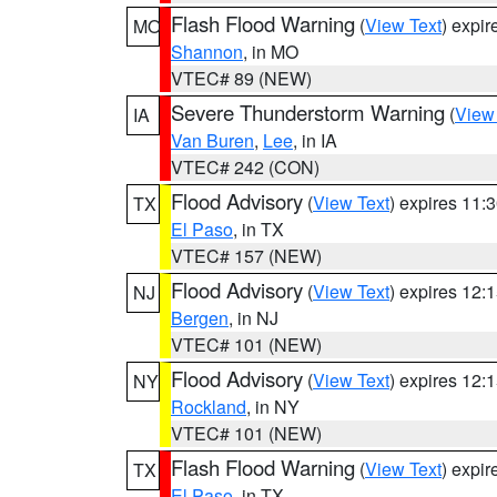
Flash Flood Warning
(
View Text
) expi
MO
Shannon
, in MO
VTEC# 89 (NEW)
Severe Thunderstorm Warning
(
View
IA
Van Buren
,
Lee
, in IA
VTEC# 242 (CON)
Flood Advisory
(
View Text
) expires 11
TX
El Paso
, in TX
VTEC# 157 (NEW)
Flood Advisory
(
View Text
) expires 12
NJ
Bergen
, in NJ
VTEC# 101 (NEW)
Flood Advisory
(
View Text
) expires 12
NY
Rockland
, in NY
VTEC# 101 (NEW)
Flash Flood Warning
(
View Text
) expi
TX
El Paso
, in TX