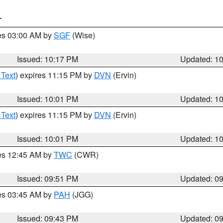
T
res 03:00 AM by
SGF
(Wise)
Issued: 10:17 PM
Updated: 1
 Text
) expires 11:15 PM by
DVN
(Ervin)
Issued: 10:01 PM
Updated: 1
 Text
) expires 11:15 PM by
DVN
(Ervin)
Issued: 10:01 PM
Updated: 1
res 12:45 AM by
TWC
(CWR)
Issued: 09:51 PM
Updated: 0
res 03:45 AM by
PAH
(JGG)
Issued: 09:43 PM
Updated: 0