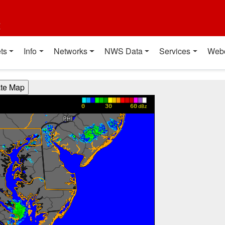
t
ts
Info
Networks
NWS Data
Services
Web