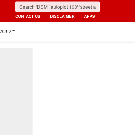
CONTACT US
DISCLAIMER
APPS
cams