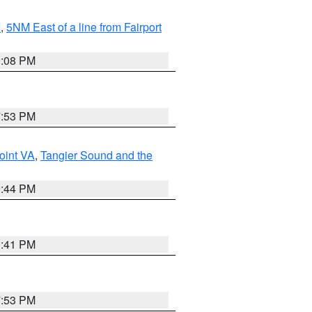
I
,
5NM East of a line from Fairport
9:08 PM
7:53 PM
oint VA
,
Tangier Sound and the
9:44 PM
0:41 PM
7:53 PM