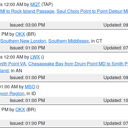
res 12:00 AM by
MQT
(TAP)
 MI to Rock Island Passage
,
Seul Choix Point to Point Detour M
Issued: 03:00 PM
Updated: 0
00 PM by
OKX
(BR)
,
Southern New London
,
Southern Middlesex
, in CT
Issued: 01:00 PM
Updated: 0
res 12:00 AM by
LWX
()
mith Point VA
,
Chesapeake Bay from Drum Point MD to Smith P
sland
, in AN
Issued: 01:00 PM
Updated: 0
 01:00 AM by
MSO
()
nyon Region
, in ID
Issued: 01:00 PM
Updated: 1
00 PM by
OKX
(BR)
Issued: 01:00 PM
Updated: 0