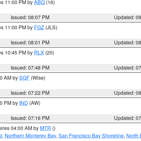
res 11:00 PM by
ABQ
(16)
Issued: 08:07 PM
Updated: 0
res 11:00 PM by
FGZ
(JLS)
Issued: 08:01 PM
Updated: 0
res 10:45 PM by
RLX
(20)
Issued: 07:48 PM
Updated: 0
:00 AM by
SGF
(Wise)
Issued: 07:22 PM
Updated: 0
:30 PM by
IND
(AW)
Issued: 07:16 PM
Updated: 0
pires 04:00 AM by
MTR
()
t
,
Northern Monterey Bay
,
San Francisco Bay Shoreline
,
North 