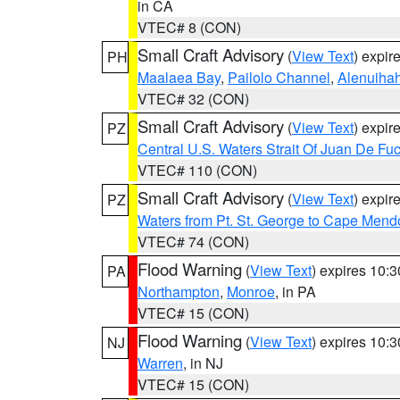
in CA
VTEC# 8 (CON)
Small Craft Advisory
(
View Text
) expi
PH
Maalaea Bay
,
Pailolo Channel
,
Alenuiha
VTEC# 32 (CON)
Small Craft Advisory
(
View Text
) expi
PZ
Central U.S. Waters Strait Of Juan De Fu
VTEC# 110 (CON)
Small Craft Advisory
(
View Text
) expi
PZ
Waters from Pt. St. George to Cape Mend
VTEC# 74 (CON)
Flood Warning
(
View Text
) expires 10:
PA
Northampton
,
Monroe
, in PA
VTEC# 15 (CON)
Flood Warning
(
View Text
) expires 10:
NJ
Warren
, in NJ
VTEC# 15 (CON)