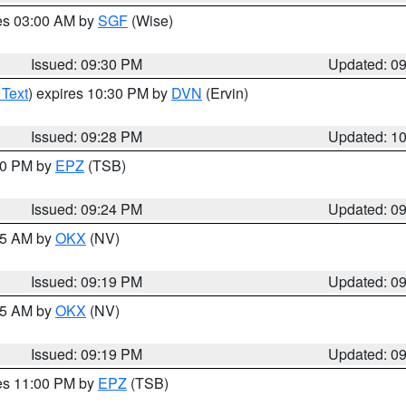
res 03:00 AM by
SGF
(Wise)
Issued: 09:30 PM
Updated: 0
 Text
) expires 10:30 PM by
DVN
(Ervin)
Issued: 09:28 PM
Updated: 1
:30 PM by
EPZ
(TSB)
Issued: 09:24 PM
Updated: 0
:15 AM by
OKX
(NV)
Issued: 09:19 PM
Updated: 0
:15 AM by
OKX
(NV)
Issued: 09:19 PM
Updated: 0
res 11:00 PM by
EPZ
(TSB)