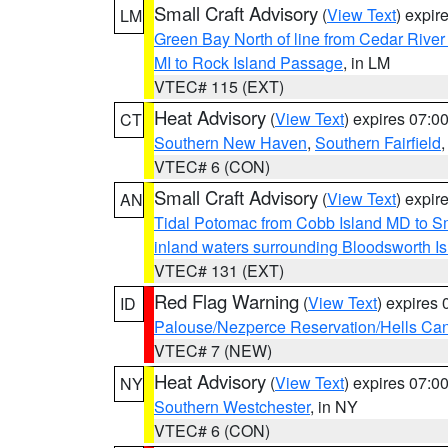
Small Craft Advisory
(
View Text
) expi
LM
Green Bay North of line from Cedar River
MI to Rock Island Passage
, in LM
VTEC# 115 (EXT)
Heat Advisory
(
View Text
) expires 07:
CT
Southern New Haven
,
Southern Fairfield
VTEC# 6 (CON)
Small Craft Advisory
(
View Text
) expi
AN
Tidal Potomac from Cobb Island MD to S
inland waters surrounding Bloodsworth I
VTEC# 131 (EXT)
Red Flag Warning
(
View Text
) expires
ID
Palouse/Nezperce Reservation/Hells Ca
VTEC# 7 (NEW)
Heat Advisory
(
View Text
) expires 07:
NY
Southern Westchester
, in NY
VTEC# 6 (CON)