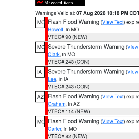
Warnings Valid at:
07 Aug 2026 10:18 PM CD
Flash Flood Warning
(
View Text
) expi
MO
Howell
, in MO
VTEC# 90 (NEW)
Severe Thunderstorm Warning
(
View
MO
Clark
, in MO
VTEC# 243 (CON)
Severe Thunderstorm Warning
(
View
IA
Lee
, in IA
VTEC# 243 (CON)
Flash Flood Warning
(
View Text
) expi
AZ
Graham
, in AZ
VTEC# 114 (NEW)
Flash Flood Warning
(
View Text
) expi
MO
Carter
, in MO
VTEC# 82 (NEW)