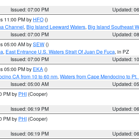
Issued: 07:00 PM
Updated: 0
res 11:00 PM by
HFO
()
ha Channel
,
Big Island Leeward Waters
,
Big Island Southeast W
Issued: 07:00 PM
Updated: 0
res 05:00 AM by
SEW
()
ca
,
East Entrance U.S. Waters Strait Of Juan De Fuca
, in PZ
Issued: 07:00 PM
Updated: 1
res 05:00 PM by
EKA
()
ocino CA from 10 to 60 nm
,
Waters from Cape Mendocino to Pt.
Issued: 05:00 AM
Updated: 0
30 PM by
PHI
(Cooper)
Issued: 06:19 PM
Updated: 0
30 PM by
PHI
(Cooper)
Issued: 06:19 PM
Updated: 0