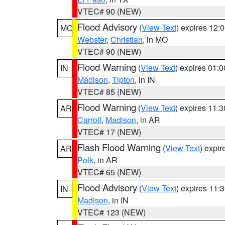
VTEC# 90 (NEW)
Flood Advisory
(
View Text
) expires 12
MO
Webster
,
Christian
, in MO
VTEC# 90 (NEW)
Flood Warning
(
View Text
) expires 01:
IN
Madison
,
Tipton
, in IN
VTEC# 85 (NEW)
Flood Warning
(
View Text
) expires 11:
AR
Carroll
,
Madison
, in AR
VTEC# 17 (NEW)
Flash Flood Warning
(
View Text
) expi
AR
Polk
, in AR
VTEC# 65 (NEW)
Flood Advisory
(
View Text
) expires 11
IN
Madison
, in IN
VTEC# 123 (NEW)