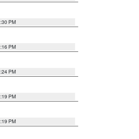
9:30 PM
0:16 PM
9:24 PM
9:19 PM
9:19 PM