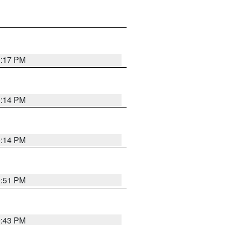
0:17 PM
0:14 PM
0:14 PM
9:51 PM
9:43 PM