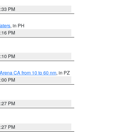
6:33 PM
aters
, in PH
8:16 PM
0:10 PM
 Arena CA from 10 to 60 nm
, in PZ
5:00 PM
6:27 PM
6:27 PM