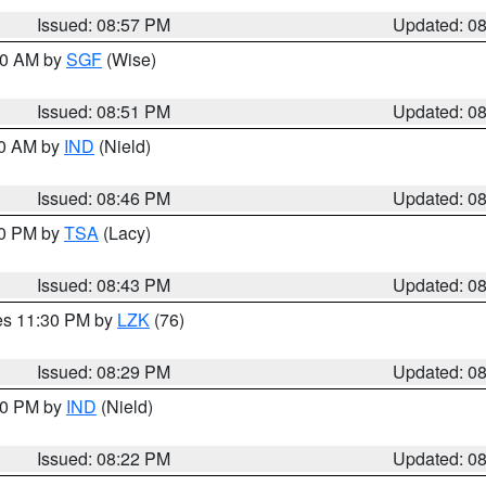
Issued: 08:57 PM
Updated: 0
:00 AM by
SGF
(Wise)
Issued: 08:51 PM
Updated: 0
00 AM by
IND
(Nield)
Issued: 08:46 PM
Updated: 0
30 PM by
TSA
(Lacy)
Issued: 08:43 PM
Updated: 0
res 11:30 PM by
LZK
(76)
Issued: 08:29 PM
Updated: 0
:30 PM by
IND
(Nield)
Issued: 08:22 PM
Updated: 0