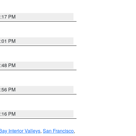
9:17 PM
8:01 PM
7:48 PM
8:56 PM
7:16 PM
Bay Interior Valleys
,
San Francisco
,