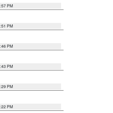
8:57 PM
8:51 PM
8:46 PM
8:43 PM
8:29 PM
8:22 PM