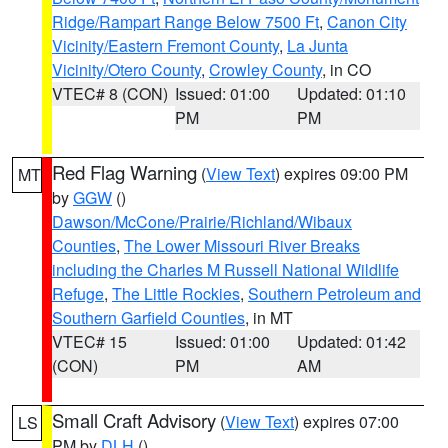
Ridge/Rampart Range Below 7500 Ft
,
Canon City
Vicinity/Eastern Fremont County
,
La Junta
Vicinity/Otero County
,
Crowley County
, in CO
VTEC# 8 (CON)
Issued: 01:00
Updated: 01:10
PM
PM
Red Flag Warning
(
View Text
) expires 09:00 PM
MT
by
GGW
()
Dawson/McCone/Prairie/Richland/Wibaux
Counties
,
The Lower Missouri River Breaks
including the Charles M Russell National Wildlife
Refuge
,
The Little Rockies
,
Southern Petroleum and
Southern Garfield Counties
, in MT
VTEC# 15
Issued: 01:00
Updated: 01:42
(CON)
PM
AM
Small Craft Advisory
(
View Text
) expires 07:00
LS
PM by
DLH
()