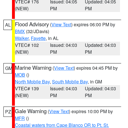
VTEC# 176
Issued: 04:05
Updated: 04:05
(NEW)
PM
PM
Flood Advisory
(
View Text
) expires 06:00 PM by
AL
BMX
(32/JDavis)
Walker
,
Fayette
, in AL
VTEC# 102
Issued: 04:03
Updated: 04:03
(NEW)
PM
PM
Marine Warning
(
View Text
) expires 04:45 PM by
GM
MOB
()
North Mobile Bay
,
South Mobile Bay
, in GM
VTEC# 139
Issued: 04:03
Updated: 04:03
(NEW)
PM
PM
Gale Warning
(
View Text
) expires 10:00 PM by
PZ
MFR
()
Coastal waters from Cape Blanco OR to Pt. St.