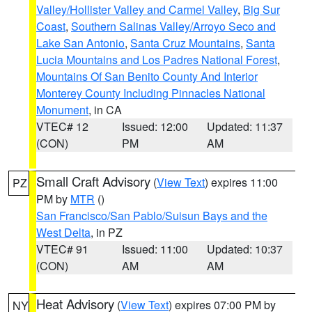
Valley/Hollister Valley and Carmel Valley
,
Big Sur
Coast
,
Southern Salinas Valley/Arroyo Seco and
Lake San Antonio
,
Santa Cruz Mountains
,
Santa
Lucia Mountains and Los Padres National Forest
,
Mountains Of San Benito County And Interior
Monterey County Including Pinnacles National
Monument
, in CA
VTEC# 12
Issued: 12:00
Updated: 11:37
(CON)
PM
AM
Small Craft Advisory
(
View Text
) expires 11:00
PZ
PM by
MTR
()
San Francisco/San Pablo/Suisun Bays and the
West Delta
, in PZ
VTEC# 91
Issued: 11:00
Updated: 10:37
(CON)
AM
AM
Heat Advisory
(
View Text
) expires 07:00 PM by
NY