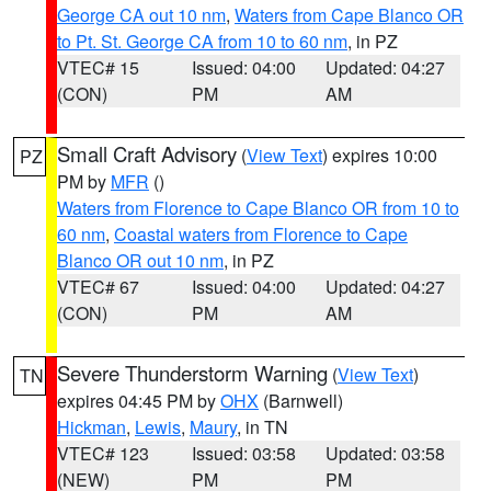
George CA out 10 nm
,
Waters from Cape Blanco OR
to Pt. St. George CA from 10 to 60 nm
, in PZ
VTEC# 15
Issued: 04:00
Updated: 04:27
(CON)
PM
AM
Small Craft Advisory
(
View Text
) expires 10:00
PZ
PM by
MFR
()
Waters from Florence to Cape Blanco OR from 10 to
60 nm
,
Coastal waters from Florence to Cape
Blanco OR out 10 nm
, in PZ
VTEC# 67
Issued: 04:00
Updated: 04:27
(CON)
PM
AM
Severe Thunderstorm Warning
(
View Text
)
TN
expires 04:45 PM by
OHX
(Barnwell)
Hickman
,
Lewis
,
Maury
, in TN
VTEC# 123
Issued: 03:58
Updated: 03:58
(NEW)
PM
PM