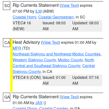
Rip Currents Statement
(
View Text
) expires
SC
07:00 PM by
ILM
(ABW)
Coastal Horry
,
Coastal Georgetown
, in SC
VTEC# 16
Issued: 08:03
Updated: 08:03
(NEW)
AM
AM
Heat Advisory
(
View Text
) expires 01:00 AM by
CA
MFR
(TD)
Northeast Siskiyou and Northwest Modoc Counties
,
Western Siskiyou County
,
Modoc County
,
North
Central and Southeast Siskiyou County
,
Central
Siskiyou County
, in CA
VTEC# 5 (CON)
Issued: 01:00
Updated: 07:16
AM
AM
Rip Currents Statement
(
View Text
) expires
GA
01:00 AM by
JAX
()
Coastal Glynn
,
Coastal Camden
, in GA