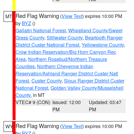
Red Flag Warning
(
View Text
) expires 10:00 PM
MT
by
BYZ
()
Gallatin National Forest
,
Wheatland County/Sweet
Grass County
,
Stillwater County
,
Beartooth Ranger
District Custer National Forest
,
Yellowstone County
,
Crow Indian Reservation/Big Horn Canyon Rec
Area
,
Northern Rosebud/Northern Treasure
Counties
,
Northern Cheyenne Indian
Reservation/Ashland Ranger District Custer Natl
Forest
,
Custer County
,
Sioux Ranger District Custer
National Forest
,
Golden Valley County/Musselshell
County
, in MT
VTEC# 9 (CON)
Issued: 12:00
Updated: 03:47
PM
PM
Red Flag Warning
(
View Text
) expires 10:00 PM
WY
by
BYZ
()