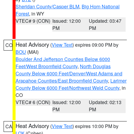
Sheridan County/Casper BLM
,
Big Horn National
Forest
, in WY
VTEC# 9 (CON)
Issued: 12:00
Updated: 03:47
PM
PM
Heat Advisory
(
View Text
) expires 09:00 PM by
CO
BOU
(MAI)
Boulder And Jefferson Counties Below 6000
Feet/West Broomfield County
,
North Douglas
County Below 6000 Feet/Denver/West Adams and
Arapahoe Counties/East Broomfield County
,
Larimer
County Below 6000 Feet/Northwest Weld County
, in
CO
VTEC# 6 (CON)
Issued: 12:00
Updated: 02:13
PM
PM
Heat Advisory
(
View Text
) expires 10:00 PM by
CA
LOX
(Cohen)