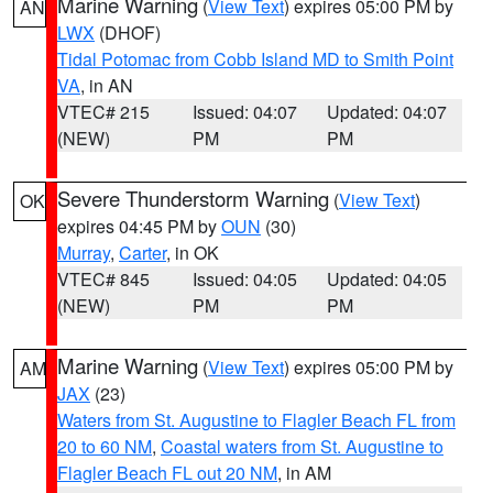
Marine Warning
(
View Text
) expires 05:00 PM by
AN
LWX
(DHOF)
Tidal Potomac from Cobb Island MD to Smith Point
VA
, in AN
VTEC# 215
Issued: 04:07
Updated: 04:07
(NEW)
PM
PM
Severe Thunderstorm Warning
(
View Text
)
OK
expires 04:45 PM by
OUN
(30)
Murray
,
Carter
, in OK
VTEC# 845
Issued: 04:05
Updated: 04:05
(NEW)
PM
PM
Marine Warning
(
View Text
) expires 05:00 PM by
AM
JAX
(23)
Waters from St. Augustine to Flagler Beach FL from
20 to 60 NM
,
Coastal waters from St. Augustine to
Flagler Beach FL out 20 NM
, in AM