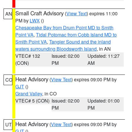
Small Craft Advisory
(
View Text
) expires 11:00
AN
PM by
LWX
()
Chesapeake Bay from Drum Point MD to Smith
Point VA
,
Tidal Potomac from Cobb Island MD to
Smith Point VA
,
Tangier Sound and the inland
waters surrounding Bloodsworth Island
, in AN
VTEC# 132
Issued: 02:00
Updated: 11:27
(CON)
PM
AM
Heat Advisory
(
View Text
) expires 09:00 PM by
CO
GJT
()
Grand Valley
, in CO
VTEC# 5 (CON)
Issued: 02:00
Updated: 01:00
PM
PM
Heat Advisory
(
View Text
) expires 09:00 PM by
UT
GJT
()