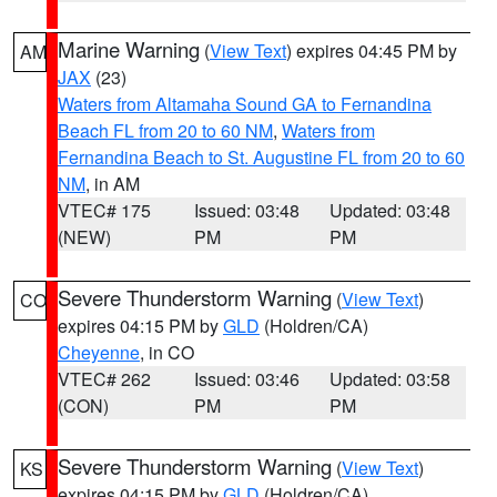
Marine Warning
(
View Text
) expires 04:45 PM by
AM
JAX
(23)
Waters from Altamaha Sound GA to Fernandina
Beach FL from 20 to 60 NM
,
Waters from
Fernandina Beach to St. Augustine FL from 20 to 60
NM
, in AM
VTEC# 175
Issued: 03:48
Updated: 03:48
(NEW)
PM
PM
Severe Thunderstorm Warning
(
View Text
)
CO
expires 04:15 PM by
GLD
(Holdren/CA)
Cheyenne
, in CO
VTEC# 262
Issued: 03:46
Updated: 03:58
(CON)
PM
PM
Severe Thunderstorm Warning
(
View Text
)
KS
expires 04:15 PM by
GLD
(Holdren/CA)