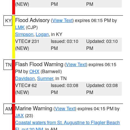
(NEW)
PM
PM
Flood Advisory
(
View Text
) expires 06:15 PM by
KY
LMK
(CJP)
Simpson
,
Logan
, in KY
VTEC# 231
Issued: 03:10
Updated: 03:10
(NEW)
PM
PM
Flash Flood Warning
(
View Text
) expires 06:15
TN
PM by
OHX
(Barnwell)
Davidson
,
Sumner
, in TN
VTEC# 62
Issued: 03:08
Updated: 03:08
(NEW)
PM
PM
Marine Warning
(
View Text
) expires 04:15 PM by
AM
JAX
(23)
Coastal waters from St. Augustine to Flagler Beach
FL out 20 NM
, in AM