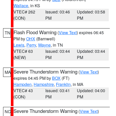
Wallace
, in KS
VTEC# 262
Issued: 03:46
Updated: 03:58
(CON)
PM
PM
Flash Flood Warning
(
View Text
) expires 06:45
TN
PM by
OHX
(Barnwell)
Lewis
,
Perry
,
Wayne
, in TN
VTEC# 63
Issued: 03:44
Updated: 03:44
(NEW)
PM
PM
Severe Thunderstorm Warning
(
View Text
)
MA
expires 04:45 PM by
BOX
(FT)
Hampden
,
Hampshire
,
Franklin
, in MA
VTEC# 43
Issued: 03:41
Updated: 04:00
(CON)
PM
PM
Severe Thunderstorm Warning
(
View Text
)
NC