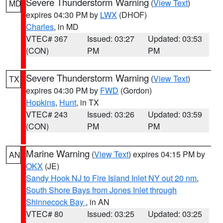
Severe Thunderstorm Warning
(
View Text
)
MD
expires 04:30 PM by
LWX
(DHOF)
Charles
, in MD
VTEC# 367
Issued: 03:27
Updated: 03:53
(CON)
PM
PM
Severe Thunderstorm Warning
(
View Text
)
TX
expires 04:30 PM by
FWD
(Gordon)
Hopkins
,
Hunt
, in TX
VTEC# 243
Issued: 03:26
Updated: 03:59
(CON)
PM
PM
Marine Warning
(
View Text
) expires 04:15 PM by
AN
OKX
(JE)
Sandy Hook NJ to Fire Island Inlet NY out 20 nm
,
South Shore Bays from Jones Inlet through
Shinnecock Bay
, in AN
VTEC# 80
Issued: 03:25
Updated: 03:25