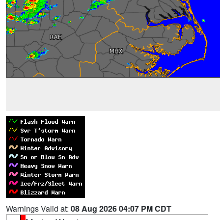
Warnings Valid at:
08 Aug 2026 04:07 PM CDT