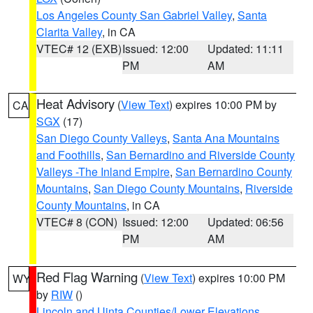
Los Angeles County San Gabriel Valley
,
Santa
Clarita Valley
, in CA
VTEC# 12 (EXB)
Issued: 12:00
Updated: 11:11
PM
AM
Heat Advisory
(
View Text
) expires 10:00 PM by
CA
SGX
(17)
San Diego County Valleys
,
Santa Ana Mountains
and Foothills
,
San Bernardino and Riverside County
Valleys -The Inland Empire
,
San Bernardino County
Mountains
,
San Diego County Mountains
,
Riverside
County Mountains
, in CA
VTEC# 8 (CON)
Issued: 12:00
Updated: 06:56
PM
AM
Red Flag Warning
(
View Text
) expires 10:00 PM
WY
by
RIW
()
Lincoln and Uinta Counties/Lower Elevations
,