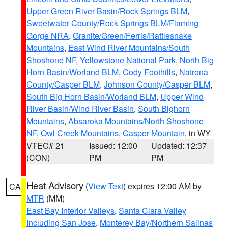
Upper Green River Basin/Rock Springs BLM
,
Sweetwater County/Rock Springs BLM/Flaming
Gorge NRA
,
Granite/Green/Ferris/Rattlesnake
Mountains
,
East Wind River Mountains/South
Shoshone NF
,
Yellowstone National Park
,
North Big
Horn Basin/Worland BLM
,
Cody Foothills
,
Natrona
County/Casper BLM
,
Johnson County/Casper BLM
,
South Big Horn Basin/Worland BLM
,
Upper Wind
River Basin/Wind River Basin
,
South Bighorn
Mountains
,
Absaroka Mountains/North Shoshone
NF
,
Owl Creek Mountains
,
Casper Mountain
, in WY
VTEC# 21
Issued: 12:00
Updated: 12:37
(CON)
PM
PM
Heat Advisory
(
View Text
) expires 12:00 AM by
CA
MTR
(MM)
East Bay Interior Valleys
,
Santa Clara Valley
Including San Jose
,
Monterey Bay/Northern Salinas