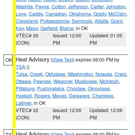
Washita
,
Payne
,
Cotton
,
Jefferson
,
Carter
,
Johnston
,
Love
,
Caddo
,
Canadian
,
Oklahoma
,
Grady
,
McClain
,
Cleveland
,
Pottawatomie
,
Seminole
,
Alfalfa
,
Grant
,
Kay
,
Major
,
Garfield
,
Blaine
, in OK
VTEC# 30
Issued: 12:00
Updated: 01:05
(CON)
PM
PM
Heat Advisory
(
View Text
) expires 08:00 PM by
OK
TSA
()
Tulsa
,
Creek
,
Okfuskee
,
Washington
,
Nowata
,
Craig
,
Ottawa
,
Pawnee
,
Wagoner
,
Muskogee
,
McIntosh
,
Pittsburg
,
Pushmataha
,
Choctaw
,
Okmulgee
,
Haskell
,
Rogers
,
Mayes
,
Delaware
,
Cherokee
,
Latimer
, in OK
VTEC# 32
Issued: 12:00
Updated: 12:08
(CON)
PM
PM
Heat Advisory
(
View Text
) expires 08:00 PM by
TX