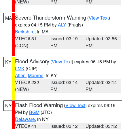
(NEW)
PM
PM
Severe Thunderstorm Warning
(
View Text
)
MA
expires 04:15 PM by
ALY
(Frugis)
Berkshire
, in MA
VTEC# 81
Issued: 03:19
Updated: 03:56
(CON)
PM
PM
Flood Advisory
(
View Text
) expires 06:15 PM by
KY
LMK
(CJP)
Allen
,
Monroe
, in KY
VTEC# 232
Issued: 03:14
Updated: 03:14
(NEW)
PM
PM
Flash Flood Warning
(
View Text
) expires 06:15
NY
PM by
BGM
(JTC)
Delaware
, in NY
VTEC# 41
Issued: 03:12
Updated: 03:12