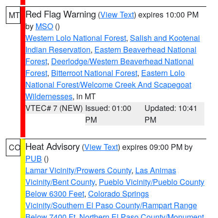
Red Flag Warning
(
View Text
) expires 10:00 PM
MT
by
MSO
()
Western Lolo National Forest
,
Salish and Kootenai
Indian Reservation
,
Eastern Beaverhead National
Forest
,
Deerlodge/Western Beaverhead National
Forest
,
Bitterroot National Forest
,
Eastern Lolo
National Forest/Welcome Creek And Scapegoat
Wildernesses
, in MT
VTEC# 7 (NEW)
Issued: 01:00
Updated: 10:41
PM
PM
Heat Advisory
(
View Text
) expires 09:00 PM by
CO
PUB
()
Lamar Vicinity/Prowers County
,
Las Animas
Vicinity/Bent County
,
Pueblo Vicinity/Pueblo County
Below 6300 Feet
,
Colorado Springs
Vicinity/Southern El Paso County/Rampart Range
Below 7400 Ft
,
Northern El Paso County/Monument