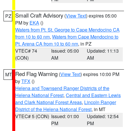
Small Craft Advisory
(
View Text
) expires 05:00
PZ
PM by
EKA
()
Waters from Pt. St. George to Cape Mendocino CA
from 10 to 60 nm
,
Waters from Cape Mendocino to
Pt. Arena CA from 10 to 60 nm
, in PZ
VTEC# 74
Issued: 05:00
Updated: 11:13
(CON)
AM
AM
Red Flag Warning
(
View Text
) expires 10:00 PM
MT
by
TFX
()
Helena and Townsend Ranger Districts of the
Helena National Forest
,
Central and Eastern Lewis
and Clark National Forest Areas
,
Lincoln Ranger
District of the Helena National Forest
, in MT
VTEC# 5 (CON)
Issued: 01:00
Updated: 12:54
PM
PM