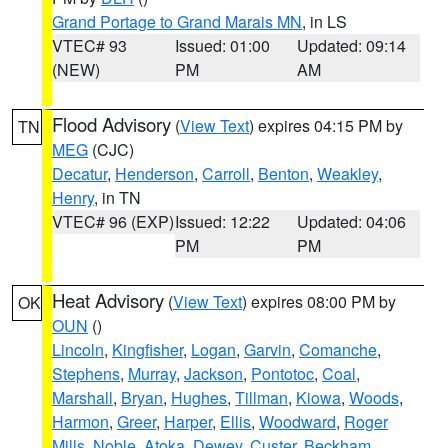
Grand Portage to Grand Marais MN
, in LS
VTEC# 93
Issued: 01:00
Updated: 09:14
(NEW)
PM
AM
Flood Advisory
(
View Text
) expires 04:15 PM by
TN
MEG
(CJC)
Decatur
,
Henderson
,
Carroll
,
Benton
,
Weakley
,
Henry
, in TN
VTEC# 96 (EXP)
Issued: 12:22
Updated: 04:06
PM
PM
Heat Advisory
(
View Text
) expires 08:00 PM by
OK
OUN
()
Lincoln
,
Kingfisher
,
Logan
,
Garvin
,
Comanche
,
Stephens
,
Murray
,
Jackson
,
Pontotoc
,
Coal
,
Marshall
,
Bryan
,
Hughes
,
Tillman
,
Kiowa
,
Woods
,
Harmon
,
Greer
,
Harper
,
Ellis
,
Woodward
,
Roger
Mills
,
Noble
,
Atoka
,
Dewey
,
Custer
,
Beckham
,