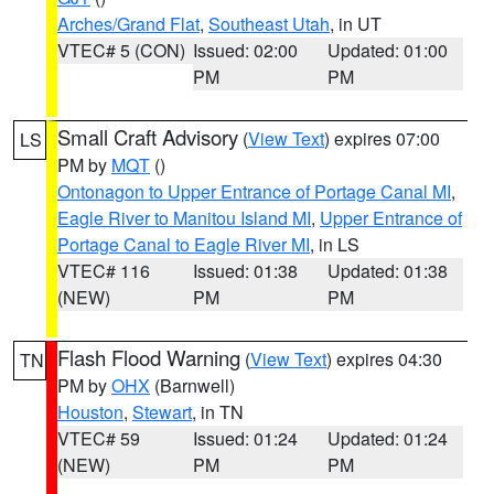
Arches/Grand Flat
,
Southeast Utah
, in UT
VTEC# 5 (CON)
Issued: 02:00
Updated: 01:00
PM
PM
Small Craft Advisory
(
View Text
) expires 07:00
LS
PM by
MQT
()
Ontonagon to Upper Entrance of Portage Canal MI
,
Eagle River to Manitou Island MI
,
Upper Entrance of
Portage Canal to Eagle River MI
, in LS
VTEC# 116
Issued: 01:38
Updated: 01:38
(NEW)
PM
PM
Flash Flood Warning
(
View Text
) expires 04:30
TN
PM by
OHX
(Barnwell)
Houston
,
Stewart
, in TN
VTEC# 59
Issued: 01:24
Updated: 01:24
(NEW)
PM
PM