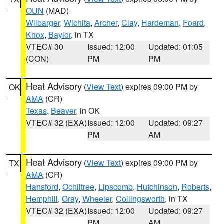
OUN
(MAD)
Wilbarger
,
Wichita
,
Archer
,
Clay
,
Hardeman
,
Foard
,
Knox
,
Baylor
, in TX
VTEC# 30
Issued: 12:00
Updated: 01:05
(CON)
PM
PM
Heat Advisory
(
View Text
) expires 09:00 PM by
OK
AMA
(CR)
Texas
,
Beaver
, in OK
VTEC# 32 (EXA)
Issued: 12:00
Updated: 09:27
PM
AM
Heat Advisory
(
View Text
) expires 09:00 PM by
TX
AMA
(CR)
Hansford
,
Ochiltree
,
Lipscomb
,
Hutchinson
,
Roberts
,
Hemphill
,
Gray
,
Wheeler
,
Collingsworth
, in TX
VTEC# 32 (EXA)
Issued: 12:00
Updated: 09:27
PM
AM