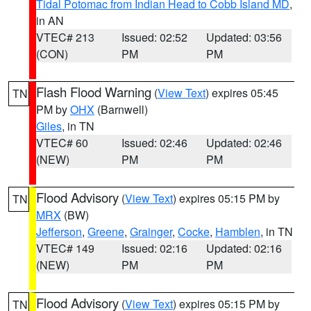
Tidal Potomac from Indian Head to Cobb Island MD
,
in AN
VTEC# 213
Issued: 02:52
Updated: 03:56
(CON)
PM
PM
Flash Flood Warning
(
View Text
) expires 05:45
TN
PM by
OHX
(Barnwell)
Giles
, in TN
VTEC# 60
Issued: 02:46
Updated: 02:46
(NEW)
PM
PM
Flood Advisory
(
View Text
) expires 05:15 PM by
TN
MRX
(BW)
Jefferson
,
Greene
,
Grainger
,
Cocke
,
Hamblen
, in TN
VTEC# 149
Issued: 02:16
Updated: 02:16
(NEW)
PM
PM
Flood Advisory
(
View Text
) expires 05:15 PM by
TN