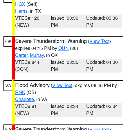
HGX
(Self)
Harris
, in TX
VTEC# 120
Issued: 03:36
Updated: 03:36
(NEW)
PM
PM
Severe Thunderstorm Warning
(
View Text
)
OK
expires 04:15 PM by
OUN
(30)
Carter
,
Murray
, in OK
VTEC# 844
Issued: 03:35
Updated: 04:00
(CON)
PM
PM
Flood Advisory
(
View Text
) expires 06:45 PM by
VA
RNK
(CB)
Charlotte
, in VA
VTEC# 91
Issued: 03:34
Updated: 03:34
(NEW)
PM
PM
Severe Thunderstorm Warning
(
View Text
)
NY