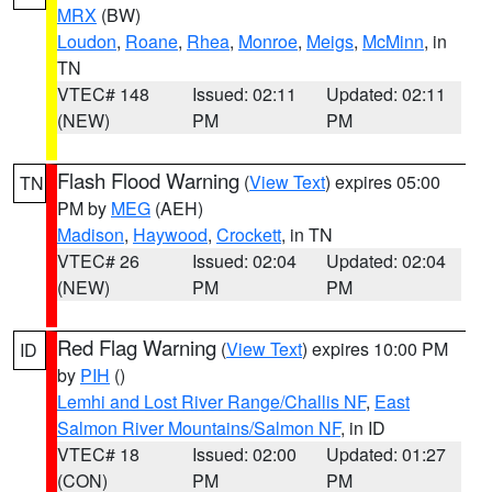
MRX
(BW)
Loudon
,
Roane
,
Rhea
,
Monroe
,
Meigs
,
McMinn
, in
TN
VTEC# 148
Issued: 02:11
Updated: 02:11
(NEW)
PM
PM
Flash Flood Warning
(
View Text
) expires 05:00
TN
PM by
MEG
(AEH)
Madison
,
Haywood
,
Crockett
, in TN
VTEC# 26
Issued: 02:04
Updated: 02:04
(NEW)
PM
PM
Red Flag Warning
(
View Text
) expires 10:00 PM
ID
by
PIH
()
Lemhi and Lost River Range/Challis NF
,
East
Salmon River Mountains/Salmon NF
, in ID
VTEC# 18
Issued: 02:00
Updated: 01:27
(CON)
PM
PM