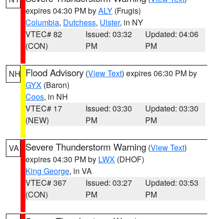
expires 04:30 PM by
ALY
(Frugis)
Columbia
,
Dutchess
,
Ulster
, in NY
VTEC# 82
Issued: 03:32
Updated: 04:06
(CON)
PM
PM
Flood Advisory
(
View Text
) expires 06:30 PM by
NH
GYX
(Baron)
Coos
, in NH
VTEC# 17
Issued: 03:30
Updated: 03:30
(NEW)
PM
PM
Severe Thunderstorm Warning
(
View Text
)
VA
expires 04:30 PM by
LWX
(DHOF)
King George
, in VA
VTEC# 367
Issued: 03:27
Updated: 03:53
(CON)
PM
PM