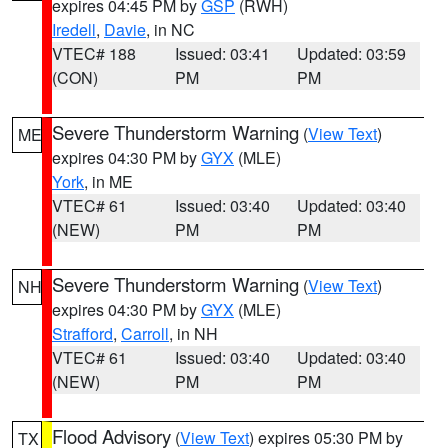
expires 04:45 PM by
GSP
(RWH)
Iredell
,
Davie
, in NC
VTEC# 188
Issued: 03:41
Updated: 03:59
(CON)
PM
PM
Severe Thunderstorm Warning
(
View Text
)
ME
expires 04:30 PM by
GYX
(MLE)
York
, in ME
VTEC# 61
Issued: 03:40
Updated: 03:40
(NEW)
PM
PM
Severe Thunderstorm Warning
(
View Text
)
NH
expires 04:30 PM by
GYX
(MLE)
Strafford
,
Carroll
, in NH
VTEC# 61
Issued: 03:40
Updated: 03:40
(NEW)
PM
PM
Flood Advisory
(
View Text
) expires 05:30 PM by
TX