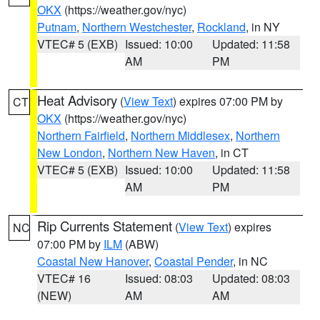
OKX
(https://weather.gov/nyc)
Putnam
,
Northern Westchester
,
Rockland
, in NY
VTEC# 5 (EXB)
Issued: 10:00
Updated: 11:58
AM
PM
Heat Advisory
(
View Text
) expires 07:00 PM by
CT
OKX
(https://weather.gov/nyc)
Northern Fairfield
,
Northern Middlesex
,
Northern
New London
,
Northern New Haven
, in CT
VTEC# 5 (EXB)
Issued: 10:00
Updated: 11:58
AM
PM
Rip Currents Statement
(
View Text
) expires
NC
07:00 PM by
ILM
(ABW)
Coastal New Hanover
,
Coastal Pender
, in NC
VTEC# 16
Issued: 08:03
Updated: 08:03
(NEW)
AM
AM