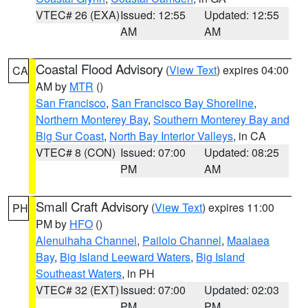
VTEC# 26 (EXA)
Issued: 12:55
Updated: 12:55
AM
AM
Coastal Flood Advisory
(
View Text
) expires 04:00
CA
AM by
MTR
()
San Francisco
,
San Francisco Bay Shoreline
,
Northern Monterey Bay
,
Southern Monterey Bay and
Big Sur Coast
,
North Bay Interior Valleys
, in CA
VTEC# 8 (CON)
Issued: 07:00
Updated: 08:25
PM
AM
Small Craft Advisory
(
View Text
) expires 11:00
PH
PM by
HFO
()
Alenuihaha Channel
,
Pailolo Channel
,
Maalaea
Bay
,
Big Island Leeward Waters
,
Big Island
Southeast Waters
, in PH
VTEC# 32 (EXT)
Issued: 07:00
Updated: 02:03
PM
PM