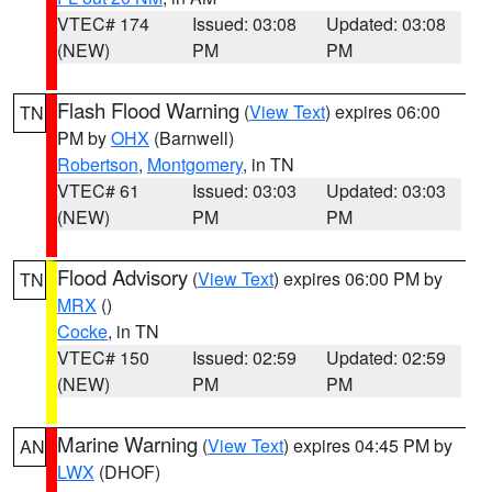
VTEC# 174
Issued: 03:08
Updated: 03:08
(NEW)
PM
PM
Flash Flood Warning
(
View Text
) expires 06:00
TN
PM by
OHX
(Barnwell)
Robertson
,
Montgomery
, in TN
VTEC# 61
Issued: 03:03
Updated: 03:03
(NEW)
PM
PM
Flood Advisory
(
View Text
) expires 06:00 PM by
TN
MRX
()
Cocke
, in TN
VTEC# 150
Issued: 02:59
Updated: 02:59
(NEW)
PM
PM
Marine Warning
(
View Text
) expires 04:45 PM by
AN
LWX
(DHOF)