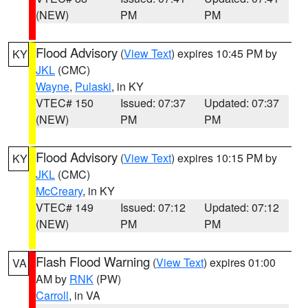
(NEW)
PM
PM
Flood Advisory
(
View Text
) expires 10:45 PM by
KY
JKL
(CMC)
Wayne
,
Pulaski
, in KY
VTEC# 150
Issued: 07:37
Updated: 07:37
(NEW)
PM
PM
Flood Advisory
(
View Text
) expires 10:15 PM by
KY
JKL
(CMC)
McCreary
, in KY
VTEC# 149
Issued: 07:12
Updated: 07:12
(NEW)
PM
PM
Flash Flood Warning
(
View Text
) expires 01:00
VA
AM by
RNK
(PW)
Carroll
, in VA