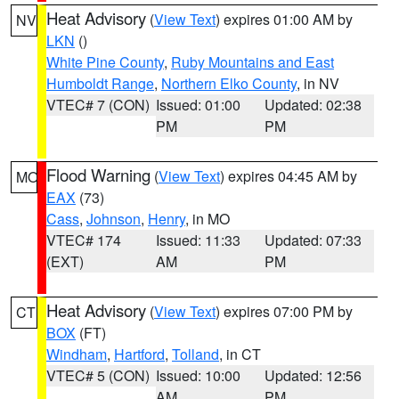
Heat Advisory
(
View Text
) expires 01:00 AM by
NV
LKN
()
White Pine County
,
Ruby Mountains and East
Humboldt Range
,
Northern Elko County
, in NV
VTEC# 7 (CON)
Issued: 01:00
Updated: 02:38
PM
PM
Flood Warning
(
View Text
) expires 04:45 AM by
MO
EAX
(73)
Cass
,
Johnson
,
Henry
, in MO
VTEC# 174
Issued: 11:33
Updated: 07:33
(EXT)
AM
PM
Heat Advisory
(
View Text
) expires 07:00 PM by
CT
BOX
(FT)
Windham
,
Hartford
,
Tolland
, in CT
VTEC# 5 (CON)
Issued: 10:00
Updated: 12:56
AM
PM