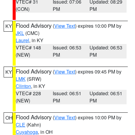
VTEC# 31
Issued: 07:06
Updated: 08:29
(CON)
PM
PM
Flood Advisory
(
View Text
) expires 10:00 PM by
KY
JKL
(CMC)
Laurel
, in KY
VTEC# 148
Issued: 06:53
Updated: 06:53
(NEW)
PM
PM
Flood Advisory
(
View Text
) expires 09:45 PM by
KY
LMK
(SRW)
Clinton
, in KY
VTEC# 228
Issued: 06:51
Updated: 06:51
(NEW)
PM
PM
Flood Advisory
(
View Text
) expires 10:00 PM by
OH
CLE
(Kahn)
Cuyahoga
, in OH