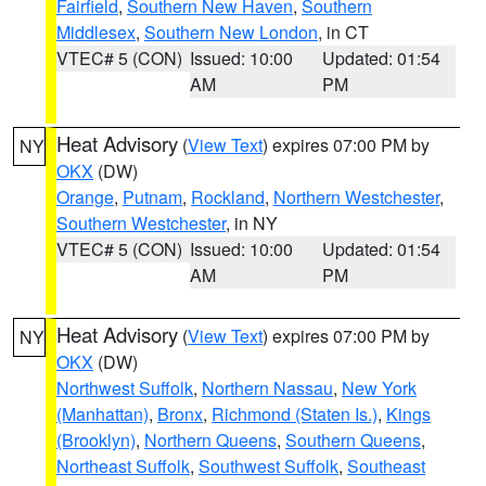
Fairfield
,
Southern New Haven
,
Southern
Middlesex
,
Southern New London
, in CT
VTEC# 5 (CON)
Issued: 10:00
Updated: 01:54
AM
PM
Heat Advisory
(
View Text
) expires 07:00 PM by
NY
OKX
(DW)
Orange
,
Putnam
,
Rockland
,
Northern Westchester
,
Southern Westchester
, in NY
VTEC# 5 (CON)
Issued: 10:00
Updated: 01:54
AM
PM
Heat Advisory
(
View Text
) expires 07:00 PM by
NY
OKX
(DW)
Northwest Suffolk
,
Northern Nassau
,
New York
(Manhattan)
,
Bronx
,
Richmond (Staten Is.)
,
Kings
(Brooklyn)
,
Northern Queens
,
Southern Queens
,
Northeast Suffolk
,
Southwest Suffolk
,
Southeast