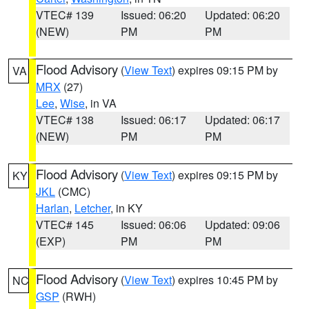
VTEC# 139
Issued: 06:20
Updated: 06:20
(NEW)
PM
PM
Flood Advisory
(
View Text
) expires 09:15 PM by
VA
MRX
(27)
Lee
,
Wise
, in VA
VTEC# 138
Issued: 06:17
Updated: 06:17
(NEW)
PM
PM
Flood Advisory
(
View Text
) expires 09:15 PM by
KY
JKL
(CMC)
Harlan
,
Letcher
, in KY
VTEC# 145
Issued: 06:06
Updated: 09:06
(EXP)
PM
PM
Flood Advisory
(
View Text
) expires 10:45 PM by
NC
GSP
(RWH)