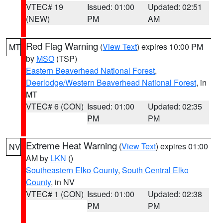
VTEC# 19
Issued: 01:00
Updated: 02:51
(NEW)
PM
AM
Red Flag Warning
(
View Text
) expires 10:00 PM
MT
by
MSO
(TSP)
Eastern Beaverhead National Forest
,
Deerlodge/Western Beaverhead National Forest
, in
MT
VTEC# 6 (CON)
Issued: 01:00
Updated: 02:35
PM
PM
Extreme Heat Warning
(
View Text
) expires 01:00
NV
AM by
LKN
()
Southeastern Elko County
,
South Central Elko
County
, in NV
VTEC# 1 (CON)
Issued: 01:00
Updated: 02:38
PM
PM