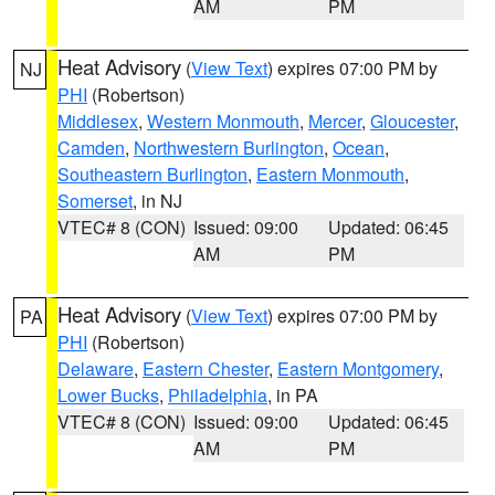
AM
PM
Heat Advisory
(
View Text
) expires 07:00 PM by
NJ
PHI
(Robertson)
Middlesex
,
Western Monmouth
,
Mercer
,
Gloucester
,
Camden
,
Northwestern Burlington
,
Ocean
,
Southeastern Burlington
,
Eastern Monmouth
,
Somerset
, in NJ
VTEC# 8 (CON)
Issued: 09:00
Updated: 06:45
AM
PM
Heat Advisory
(
View Text
) expires 07:00 PM by
PA
PHI
(Robertson)
Delaware
,
Eastern Chester
,
Eastern Montgomery
,
Lower Bucks
,
Philadelphia
, in PA
VTEC# 8 (CON)
Issued: 09:00
Updated: 06:45
AM
PM