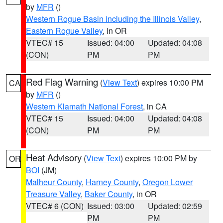
by
MFR
()
Western Rogue Basin including the Illinois Valley
,
Eastern Rogue Valley
, in OR
VTEC# 15
Issued: 04:00
Updated: 04:08
(CON)
PM
PM
Red Flag Warning
(
View Text
) expires 10:00 PM
CA
by
MFR
()
Western Klamath National Forest
, in CA
VTEC# 15
Issued: 04:00
Updated: 04:08
(CON)
PM
PM
Heat Advisory
(
View Text
) expires 10:00 PM by
OR
BOI
(JM)
Malheur County
,
Harney County
,
Oregon Lower
Treasure Valley
,
Baker County
, in OR
VTEC# 6 (CON)
Issued: 03:00
Updated: 02:59
PM
PM