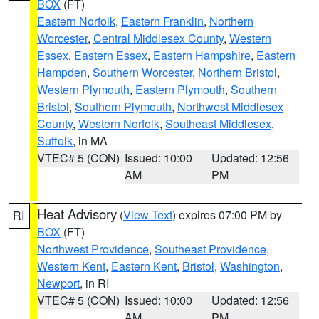
BOX
(FT)
Eastern Norfolk
,
Eastern Franklin
,
Northern
Worcester
,
Central Middlesex County
,
Western
Essex
,
Eastern Essex
,
Eastern Hampshire
,
Eastern
Hampden
,
Southern Worcester
,
Northern Bristol
,
Western Plymouth
,
Eastern Plymouth
,
Southern
Bristol
,
Southern Plymouth
,
Northwest Middlesex
County
,
Western Norfolk
,
Southeast Middlesex
,
Suffolk
, in MA
VTEC# 5 (CON)
Issued: 10:00
Updated: 12:56
AM
PM
Heat Advisory
(
View Text
) expires 07:00 PM by
RI
BOX
(FT)
Northwest Providence
,
Southeast Providence
,
Western Kent
,
Eastern Kent
,
Bristol
,
Washington
,
Newport
, in RI
VTEC# 5 (CON)
Issued: 10:00
Updated: 12:56
AM
PM