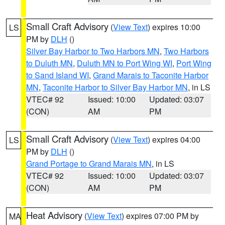
Small Craft Advisory
(
View Text
) expires 10:00
LS
PM by
DLH
()
Silver Bay Harbor to Two Harbors MN
,
Two Harbors
to Duluth MN
,
Duluth MN to Port Wing WI
,
Port Wing
to Sand Island WI
,
Grand Marais to Taconite Harbor
MN
,
Taconite Harbor to Silver Bay Harbor MN
, in LS
VTEC# 92
Issued: 10:00
Updated: 03:07
(CON)
AM
PM
Small Craft Advisory
(
View Text
) expires 04:00
LS
PM by
DLH
()
Grand Portage to Grand Marais MN
, in LS
VTEC# 92
Issued: 10:00
Updated: 03:07
(CON)
AM
PM
Heat Advisory
(
View Text
) expires 07:00 PM by
MA