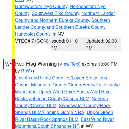
Northwestern Nye County
,
Northeastern Nye
County
,
Southwest Elko County
,
Northern Lander
County and Northern Eureka County
,
Southern
Lander County and Southern Eureka County
,
Humboldt County
, in NV
VTEC# 7 (CON)
Issued: 01:10
Updated: 02:38
PM
PM
Red Flag Warning
(
View Text
) expires 10:00 PM
WY
by
RIW
()
Lincoln and Uinta Counties/Lower Elevations
,
Casper Mountain
,
Granite/Green/Ferris/Rattlesnake
Mountains
,
Upper Wind River Basin/Wind River
Basin
,
Johnson County/Casper BLM
,
Natrona
County/Casper BLM
,
Sweetwater County/Rock
Springs BLM/Flaming Gorge NRA
,
Upper Green
River Basin/Rock Springs BLM
,
East Wind River
Mountains/South Shoshone NF
, in WY