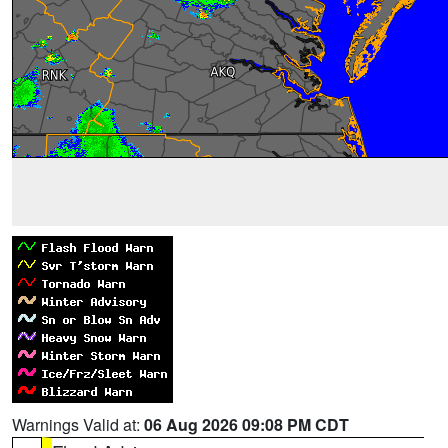
Warnings Valid at:
06 Aug 2026 09:08 PM CDT