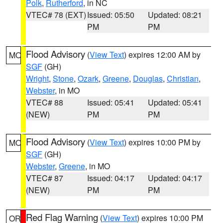
Polk
,
Rutherford
, in NC
VTEC# 78 (EXT)
Issued: 05:50
Updated: 08:21
PM
PM
Flood Advisory
(
View Text
) expires 12:00 AM by
MO
SGF
(GH)
Wright
,
Stone
,
Ozark
,
Greene
,
Douglas
,
Christian
,
Webster
, in MO
VTEC# 88
Issued: 05:41
Updated: 05:41
(NEW)
PM
PM
Flood Advisory
(
View Text
) expires 10:00 PM by
MO
SGF
(GH)
Webster
,
Greene
, in MO
VTEC# 87
Issued: 04:17
Updated: 04:17
(NEW)
PM
PM
Red Flag Warning
(
View Text
) expires 10:00 PM
OR