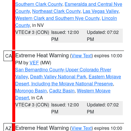
Southern Clark County
,
Esmeralda and Central Nye
County
,
Northeast Clark County
,
Las Vegas Valley
,
Western Clark and Southern Nye County
,
Lincoln
County
, in NV
VTEC# 3 (CON)
Issued: 12:00
Updated: 07:02
PM
PM
Extreme Heat Warning
(
View Text
) expires 10:00
CA
PM by
VEF
(MW)
San Bernardino County-Upper Colorado River
Valley
,
Death Valley National Park
,
Eastern Mojave
Desert, Including the Mojave National Preserve
,
Morongo Basin
,
Cadiz Basin
,
Western Mojave
Desert
, in CA
VTEC# 3 (CON)
Issued: 12:00
Updated: 07:02
PM
PM
Extreme Heat Warning
(
View Text
) expires 10:00
AZ