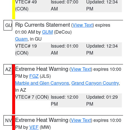
VTEC# 49
Issued: 07:00
Updated: 12:34
(CON)
AM
PM
Rip Currents Statement
(
View Text
) expires
GU
01:00 AM by
GUM
(DeCou)
Guam
, in GU
VTEC# 19
Issued: 01:00
Updated: 12:34
(CON)
AM
PM
Extreme Heat Warning
(
View Text
) expires 10:00
AZ
PM by
FGZ
(JLS)
Marble and Glen Canyons
,
Grand Canyon Country
,
in AZ
VTEC# 7 (CON)
Issued: 12:00
Updated: 01:29
PM
PM
Extreme Heat Warning
(
View Text
) expires 10:00
NV
PM by
VEF
(MW)