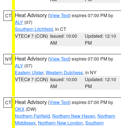
Heat Advisory
(
View Text
) expires 07:00 PM by
CT
ALY
(07)
Southern Litchfield
, in CT
VTEC# 7 (CON)
Issued: 10:00
Updated: 12:10
AM
PM
Heat Advisory
(
View Text
) expires 07:00 PM by
NY
ALY
(07)
Eastern Ulster
,
Western Dutchess
, in NY
VTEC# 7 (CON)
Issued: 10:00
Updated: 12:10
AM
PM
Heat Advisory
(
View Text
) expires 07:00 PM by
CT
OKX
(DW)
Northern Fairfield
,
Northern New Haven
,
Northern
Middlesex
,
Northern New London
,
Southern