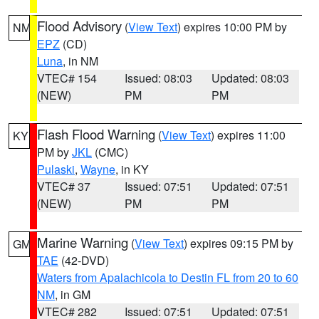
Flood Advisory
(
View Text
) expires 10:00 PM by
NM
EPZ
(CD)
Luna
, in NM
VTEC# 154
Issued: 08:03
Updated: 08:03
(NEW)
PM
PM
Flash Flood Warning
(
View Text
) expires 11:00
KY
PM by
JKL
(CMC)
Pulaski
,
Wayne
, in KY
VTEC# 37
Issued: 07:51
Updated: 07:51
(NEW)
PM
PM
Marine Warning
(
View Text
) expires 09:15 PM by
GM
TAE
(42-DVD)
Waters from Apalachicola to Destin FL from 20 to 60
NM
, in GM
VTEC# 282
Issued: 07:51
Updated: 07:51