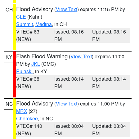
Flood Advisory
(
View Text
) expires 11:15 PM by
OH
CLE
(Kahn)
Summit
,
Medina
, in OH
VTEC# 63
Issued: 08:16
Updated: 08:16
(NEW)
PM
PM
Flash Flood Warning
(
View Text
) expires 11:00
KY
PM by
JKL
(CMC)
Pulaski
, in KY
VTEC# 38
Issued: 08:14
Updated: 08:14
(NEW)
PM
PM
Flood Advisory
(
View Text
) expires 11:00 PM by
NC
MRX
(27)
Cherokee
, in NC
VTEC# 140
Issued: 08:04
Updated: 08:04
(NEW)
PM
PM