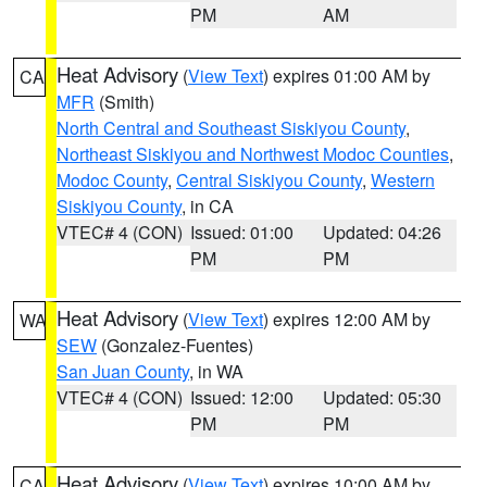
PM
AM
Heat Advisory
(
View Text
) expires 01:00 AM by
CA
MFR
(Smith)
North Central and Southeast Siskiyou County
,
Northeast Siskiyou and Northwest Modoc Counties
,
Modoc County
,
Central Siskiyou County
,
Western
Siskiyou County
, in CA
VTEC# 4 (CON)
Issued: 01:00
Updated: 04:26
PM
PM
Heat Advisory
(
View Text
) expires 12:00 AM by
WA
SEW
(Gonzalez-Fuentes)
San Juan County
, in WA
VTEC# 4 (CON)
Issued: 12:00
Updated: 05:30
PM
PM
Heat Advisory
(
View Text
) expires 10:00 AM by
CA