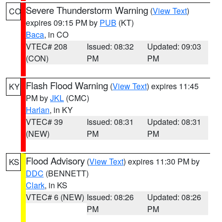
Severe Thunderstorm Warning
(
View Text
)
CO
expires 09:15 PM by
PUB
(KT)
Baca
, in CO
VTEC# 208
Issued: 08:32
Updated: 09:03
(CON)
PM
PM
Flash Flood Warning
(
View Text
) expires 11:45
KY
PM by
JKL
(CMC)
Harlan
, in KY
VTEC# 39
Issued: 08:31
Updated: 08:31
(NEW)
PM
PM
Flood Advisory
(
View Text
) expires 11:30 PM by
KS
DDC
(BENNETT)
Clark
, in KS
VTEC# 6 (NEW)
Issued: 08:26
Updated: 08:26
PM
PM