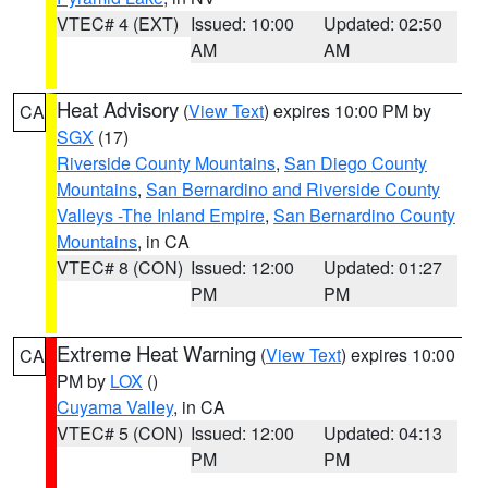
VTEC# 4 (EXT)
Issued: 10:00
Updated: 02:50
AM
AM
Heat Advisory
(
View Text
) expires 10:00 PM by
CA
SGX
(17)
Riverside County Mountains
,
San Diego County
Mountains
,
San Bernardino and Riverside County
Valleys -The Inland Empire
,
San Bernardino County
Mountains
, in CA
VTEC# 8 (CON)
Issued: 12:00
Updated: 01:27
PM
PM
Extreme Heat Warning
(
View Text
) expires 10:00
CA
PM by
LOX
()
Cuyama Valley
, in CA
VTEC# 5 (CON)
Issued: 12:00
Updated: 04:13
PM
PM