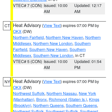
VTEC# 7 (CON)
Issued: 10:00
Updated: 12:17
AM
AM
Heat Advisory
(
View Text
) expires 07:00 PM by
CT
OKX
(DW)
Northern Fairfield
,
Northern New Haven
,
Northern
Middlesex
,
Northern New London
,
Southern
Fairfield
,
Southern New Haven
,
Southern
Middlesex
,
Southern New London
, in CT
VTEC# 5 (CON)
Issued: 10:00
Updated: 01:54
AM
PM
Heat Advisory
(
View Text
) expires 07:00 PM by
NY
OKX
(DW)
Northwest Suffolk
,
Northern Nassau
,
New York
(Manhattan)
,
Bronx
,
Richmond (Staten Is.)
,
Kings
(Brooklyn)
,
Northern Queens
,
Southern Queens
,
Northeast Suffolk
,
Southwest Suffolk
,
Southeast