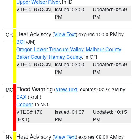
Upper Weiser River
, in ID
VTEC# 6 (CON)
Issued: 03:00
Updated: 02:59
PM
PM
Heat Advisory
(
View Text
) expires 10:00 PM by
OR
BOI
(JM)
Oregon Lower Treasure Valley
,
Malheur County
,
Baker County
,
Harney County
, in OR
VTEC# 6 (CON)
Issued: 03:00
Updated: 02:59
PM
PM
Flood Warning
(
View Text
) expires 03:27 AM by
MO
EAX
(Krull)
Cooper
, in MO
VTEC# 176
Issued: 01:37
Updated: 10:15
(EXT)
PM
PM
Heat Advisory
(
View Text
) expires 08:00 AM by
NV