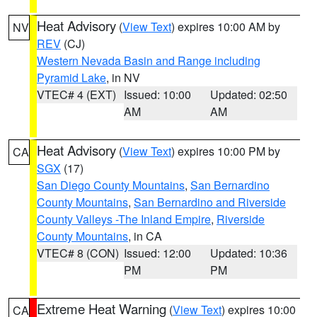
Heat Advisory
(
View Text
) expires 10:00 AM by
NV
REV
(CJ)
Western Nevada Basin and Range including
Pyramid Lake
, in NV
VTEC# 4 (EXT)
Issued: 10:00
Updated: 02:50
AM
AM
Heat Advisory
(
View Text
) expires 10:00 PM by
CA
SGX
(17)
San Diego County Mountains
,
San Bernardino
County Mountains
,
San Bernardino and Riverside
County Valleys -The Inland Empire
,
Riverside
County Mountains
, in CA
VTEC# 8 (CON)
Issued: 12:00
Updated: 10:36
PM
PM
Extreme Heat Warning
(
View Text
) expires 10:00
CA