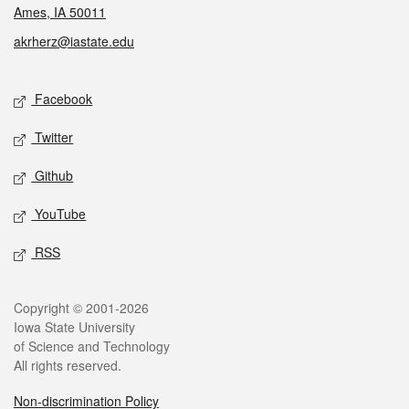
Ames, IA 50011
akrherz@iastate.edu
Social media
Facebook
Twitter
Github
YouTube
RSS
Legal
Copyright © 2001-2026
Iowa State University
of Science and Technology
All rights reserved.
Non-discrimination Policy