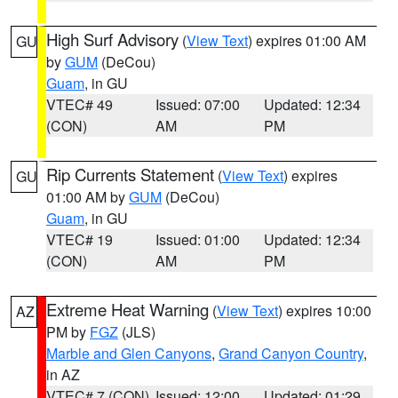
High Surf Advisory
(
View Text
) expires 01:00 AM
GU
by
GUM
(DeCou)
Guam
, in GU
VTEC# 49
Issued: 07:00
Updated: 12:34
(CON)
AM
PM
Rip Currents Statement
(
View Text
) expires
GU
01:00 AM by
GUM
(DeCou)
Guam
, in GU
VTEC# 19
Issued: 01:00
Updated: 12:34
(CON)
AM
PM
Extreme Heat Warning
(
View Text
) expires 10:00
AZ
PM by
FGZ
(JLS)
Marble and Glen Canyons
,
Grand Canyon Country
,
in AZ
VTEC# 7 (CON)
Issued: 12:00
Updated: 01:29