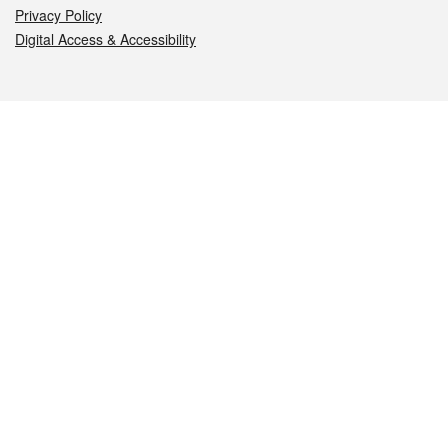
Privacy Policy
Digital Access & Accessibility