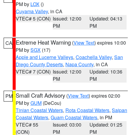
PM by
LOX
()
Cuyama Valley
, in CA
VTEC# 5 (CON)
Issued: 12:00
Updated: 04:13
PM
PM
Extreme Heat Warning
(
View Text
) expires 10:00
CA
PM by
SGX
(17)
Apple and Lucerne Valleys
,
Coachella Valley
,
San
Diego County Deserts
,
Napa County
, in CA
VTEC# 7 (CON)
Issued: 12:00
Updated: 10:36
PM
PM
Small Craft Advisory
(
View Text
) expires 02:00
PM
PM by
GUM
(DeCou)
Tinian Coastal Waters
,
Rota Coastal Waters
,
Saipan
Coastal Waters
,
Guam Coastal Waters
, in PM
VTEC# 55
Issued: 03:00
Updated: 01:25
(CON)
PM
PM