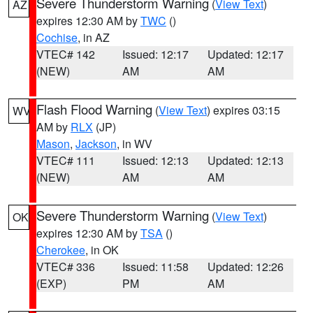
Severe Thunderstorm Warning
(
View Text
)
AZ
expires 12:30 AM by
TWC
()
Cochise
, in AZ
VTEC# 142
Issued: 12:17
Updated: 12:17
(NEW)
AM
AM
Flash Flood Warning
(
View Text
) expires 03:15
WV
AM by
RLX
(JP)
Mason
,
Jackson
, in WV
VTEC# 111
Issued: 12:13
Updated: 12:13
(NEW)
AM
AM
Severe Thunderstorm Warning
(
View Text
)
OK
expires 12:30 AM by
TSA
()
Cherokee
, in OK
VTEC# 336
Issued: 11:58
Updated: 12:26
(EXP)
PM
AM