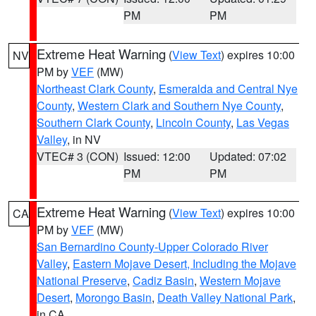
PM
PM
Extreme Heat Warning
(
View Text
) expires 10:00
NV
PM by
VEF
(MW)
Northeast Clark County
,
Esmeralda and Central Nye
County
,
Western Clark and Southern Nye County
,
Southern Clark County
,
Lincoln County
,
Las Vegas
Valley
, in NV
VTEC# 3 (CON)
Issued: 12:00
Updated: 07:02
PM
PM
Extreme Heat Warning
(
View Text
) expires 10:00
CA
PM by
VEF
(MW)
San Bernardino County-Upper Colorado River
Valley
,
Eastern Mojave Desert, Including the Mojave
National Preserve
,
Cadiz Basin
,
Western Mojave
Desert
,
Morongo Basin
,
Death Valley National Park
,
in CA