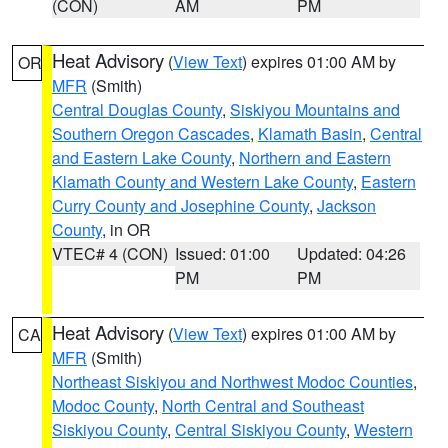
(CON)
AM
PM
Heat Advisory
(
View Text
) expires 01:00 AM by
OR
MFR
(Smith)
Central Douglas County
,
Siskiyou Mountains and
Southern Oregon Cascades
,
Klamath Basin
,
Central
and Eastern Lake County
,
Northern and Eastern
Klamath County and Western Lake County
,
Eastern
Curry County and Josephine County
,
Jackson
County
, in OR
VTEC# 4 (CON)
Issued: 01:00
Updated: 04:26
PM
PM
Heat Advisory
(
View Text
) expires 01:00 AM by
CA
MFR
(Smith)
Northeast Siskiyou and Northwest Modoc Counties
,
Modoc County
,
North Central and Southeast
Siskiyou County
,
Central Siskiyou County
,
Western