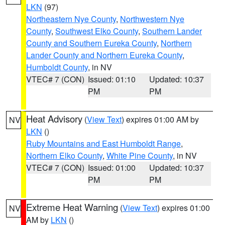
LKN
(97)
Northeastern Nye County
,
Northwestern Nye
County
,
Southwest Elko County
,
Southern Lander
County and Southern Eureka County
,
Northern
Lander County and Northern Eureka County
,
Humboldt County
, in NV
VTEC# 7 (CON)
Issued: 01:10
Updated: 10:37
PM
PM
Heat Advisory
(
View Text
) expires 01:00 AM by
NV
LKN
()
Ruby Mountains and East Humboldt Range
,
Northern Elko County
,
White Pine County
, in NV
VTEC# 7 (CON)
Issued: 01:00
Updated: 10:37
PM
PM
Extreme Heat Warning
(
View Text
) expires 01:00
NV
AM by
LKN
()