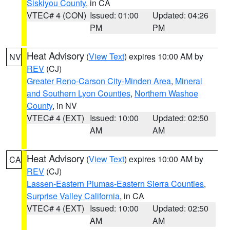
Siskiyou County
, in CA
VTEC# 4 (CON)
Issued: 01:00
Updated: 04:26
PM
PM
Heat Advisory
(
View Text
) expires 10:00 AM by
NV
REV
(CJ)
Greater Reno-Carson City-Minden Area
,
Mineral
and Southern Lyon Counties
,
Northern Washoe
County
, in NV
VTEC# 4 (EXT)
Issued: 10:00
Updated: 02:50
AM
AM
Heat Advisory
(
View Text
) expires 10:00 AM by
CA
REV
(CJ)
Lassen-Eastern Plumas-Eastern Sierra Counties
,
Surprise Valley California
, in CA
VTEC# 4 (EXT)
Issued: 10:00
Updated: 02:50
AM
AM