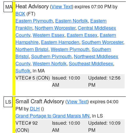
Heat Advisory
(
View Text
) expires 07:00 PM by
MA
BOX
(FT)
Eastern Plymouth
,
Eastern Norfolk
,
Eastern
Franklin
,
Northern Worcester
,
Central Middlesex
County
,
Western Essex
,
Eastern Essex
,
Eastern
Hampshire
,
Eastern Hampden
,
Southern Worcester
,
Northern Bristol
,
Western Plymouth
,
Southern
Bristol
,
Southern Plymouth
,
Northwest Middlesex
County
,
Western Norfolk
,
Southeast Middlesex
,
Suffolk
, in MA
VTEC# 5 (CON)
Issued: 10:00
Updated: 12:56
AM
PM
Small Craft Advisory
(
View Text
) expires 04:00
LS
PM by
DLH
()
Grand Portage to Grand Marais MN
, in LS
VTEC# 92
Issued: 10:00
Updated: 10:09
(CON)
AM
PM