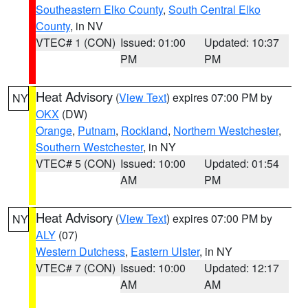
Southeastern Elko County
,
South Central Elko
County
, in NV
VTEC# 1 (CON)
Issued: 01:00
Updated: 10:37
PM
PM
Heat Advisory
(
View Text
) expires 07:00 PM by
NY
OKX
(DW)
Orange
,
Putnam
,
Rockland
,
Northern Westchester
,
Southern Westchester
, in NY
VTEC# 5 (CON)
Issued: 10:00
Updated: 01:54
AM
PM
Heat Advisory
(
View Text
) expires 07:00 PM by
NY
ALY
(07)
Western Dutchess
,
Eastern Ulster
, in NY
VTEC# 7 (CON)
Issued: 10:00
Updated: 12:17
AM
AM