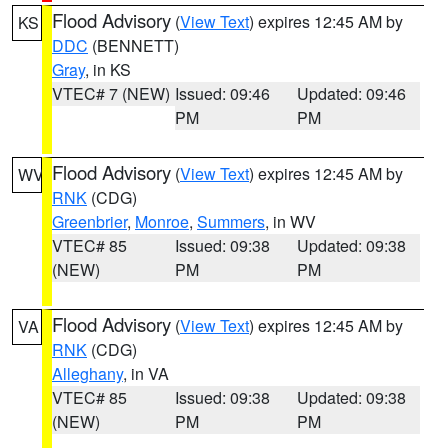
Flood Advisory
(
View Text
) expires 12:45 AM by
KS
DDC
(BENNETT)
Gray
, in KS
VTEC# 7 (NEW)
Issued: 09:46
Updated: 09:46
PM
PM
Flood Advisory
(
View Text
) expires 12:45 AM by
WV
RNK
(CDG)
Greenbrier
,
Monroe
,
Summers
, in WV
VTEC# 85
Issued: 09:38
Updated: 09:38
(NEW)
PM
PM
Flood Advisory
(
View Text
) expires 12:45 AM by
VA
RNK
(CDG)
Alleghany
, in VA
VTEC# 85
Issued: 09:38
Updated: 09:38
(NEW)
PM
PM