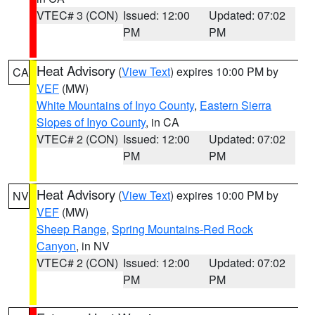
VTEC# 3 (CON)
Issued: 12:00
Updated: 07:02
PM
PM
Heat Advisory
(
View Text
) expires 10:00 PM by
CA
VEF
(MW)
White Mountains of Inyo County
,
Eastern Sierra
Slopes of Inyo County
, in CA
VTEC# 2 (CON)
Issued: 12:00
Updated: 07:02
PM
PM
Heat Advisory
(
View Text
) expires 10:00 PM by
NV
VEF
(MW)
Sheep Range
,
Spring Mountains-Red Rock
Canyon
, in NV
VTEC# 2 (CON)
Issued: 12:00
Updated: 07:02
PM
PM