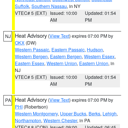
Suffolk
,
Southern Nassau
, in NY
VTEC# 5 (EXT)
Issued: 10:00
Updated: 01:54
AM
PM
Heat Advisory
(
View Text
) expires 07:00 PM by
NJ
OKX
(DW)
Western Passaic
,
Eastern Passaic
,
Hudson
,
Western Bergen
,
Eastern Bergen
,
Western Essex
,
Eastern Essex
,
Western Union
,
Eastern Union
, in
NJ
VTEC# 5 (EXT)
Issued: 10:00
Updated: 01:54
AM
PM
Heat Advisory
(
View Text
) expires 07:00 PM by
PA
PHI
(Robertson)
Western Montgomery
,
Upper Bucks
,
Berks
,
Lehigh
,
Northampton
,
Western Chester
, in PA
VTEC# 8 (CON)
Issued: 09:00
Updated: 06:45