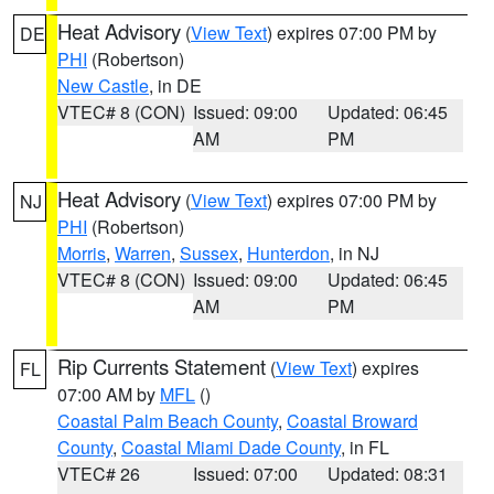
Heat Advisory
(
View Text
) expires 07:00 PM by
DE
PHI
(Robertson)
New Castle
, in DE
VTEC# 8 (CON)
Issued: 09:00
Updated: 06:45
AM
PM
Heat Advisory
(
View Text
) expires 07:00 PM by
NJ
PHI
(Robertson)
Morris
,
Warren
,
Sussex
,
Hunterdon
, in NJ
VTEC# 8 (CON)
Issued: 09:00
Updated: 06:45
AM
PM
Rip Currents Statement
(
View Text
) expires
FL
07:00 AM by
MFL
()
Coastal Palm Beach County
,
Coastal Broward
County
,
Coastal Miami Dade County
, in FL
VTEC# 26
Issued: 07:00
Updated: 08:31