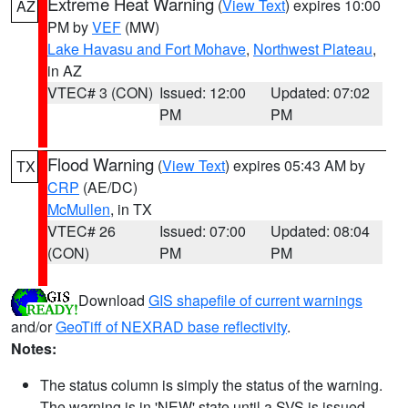
Extreme Heat Warning
(
View Text
) expires 10:00
AZ
PM by
VEF
(MW)
Lake Havasu and Fort Mohave
,
Northwest Plateau
,
in AZ
VTEC# 3 (CON)
Issued: 12:00
Updated: 07:02
PM
PM
Flood Warning
(
View Text
) expires 05:43 AM by
TX
CRP
(AE/DC)
McMullen
, in TX
VTEC# 26
Issued: 07:00
Updated: 08:04
(CON)
PM
PM
Download
GIS shapefile of current warnings
and/or
GeoTiff of NEXRAD base reflectivity
.
Notes:
The status column is simply the status of the warning.
The warning is in 'NEW' state until a SVS is issued,