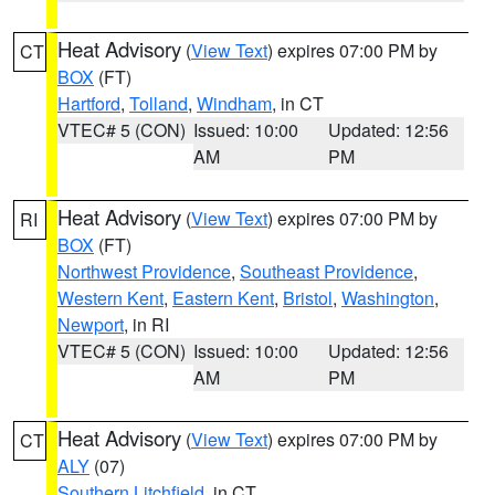
Heat Advisory
(
View Text
) expires 07:00 PM by
CT
BOX
(FT)
Hartford
,
Tolland
,
Windham
, in CT
VTEC# 5 (CON)
Issued: 10:00
Updated: 12:56
AM
PM
Heat Advisory
(
View Text
) expires 07:00 PM by
RI
BOX
(FT)
Northwest Providence
,
Southeast Providence
,
Western Kent
,
Eastern Kent
,
Bristol
,
Washington
,
Newport
, in RI
VTEC# 5 (CON)
Issued: 10:00
Updated: 12:56
AM
PM
Heat Advisory
(
View Text
) expires 07:00 PM by
CT
ALY
(07)
Southern Litchfield
, in CT