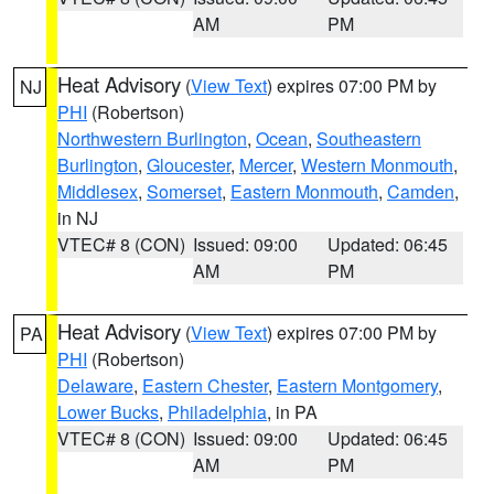
AM
PM
Heat Advisory
(
View Text
) expires 07:00 PM by
NJ
PHI
(Robertson)
Northwestern Burlington
,
Ocean
,
Southeastern
Burlington
,
Gloucester
,
Mercer
,
Western Monmouth
,
Middlesex
,
Somerset
,
Eastern Monmouth
,
Camden
,
in NJ
VTEC# 8 (CON)
Issued: 09:00
Updated: 06:45
AM
PM
Heat Advisory
(
View Text
) expires 07:00 PM by
PA
PHI
(Robertson)
Delaware
,
Eastern Chester
,
Eastern Montgomery
,
Lower Bucks
,
Philadelphia
, in PA
VTEC# 8 (CON)
Issued: 09:00
Updated: 06:45
AM
PM