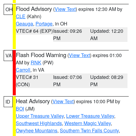
Flood Advisory
(
View Text
) expires 12:30 AM by
OH
CLE
(Kahn)
Geauga
,
Portage
, in OH
VTEC# 64 (EXP)
Issued: 09:26
Updated: 12:20
PM
AM
Flash Flood Warning
(
View Text
) expires 01:00
VA
AM by
RNK
(PW)
Carroll
, in VA
VTEC# 31
Issued: 07:06
Updated: 08:29
(CON)
PM
PM
Heat Advisory
(
View Text
) expires 10:00 PM by
ID
BOI
(JM)
Upper Treasure Valley
,
Lower Treasure Valley
,
Southwest Highlands
,
Western Magic Valley
,
Owyhee Mountains
,
Southern Twin Falls County
,