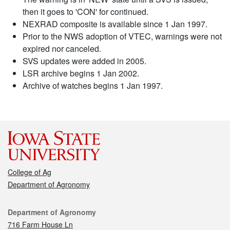
then it goes to 'CON' for continued.
NEXRAD composite is available since 1 Jan 1997.
Prior to the NWS adoption of VTEC, warnings were not
expired nor canceled.
SVS updates were added in 2005.
LSR archive begins 1 Jan 2002.
Archive of watches begins 1 Jan 1997.
College of Ag
Department of Agronomy
Contact
Department of Agronomy
716 Farm House Ln