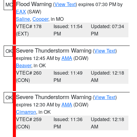
Flood Warning
(
View Text
) expires 07:30 PM by
MO
EAX
(SAW)
Saline
,
Cooper
, in MO
VTEC# 178
Issued: 11:54
Updated: 07:34
(EXT)
PM
PM
Severe Thunderstorm Warning
(
View Text
)
OK
expires 12:45 AM by
AMA
(DGW)
Beaver
, in OK
VTEC# 260
Issued: 11:49
Updated: 12:18
(CON)
PM
AM
Severe Thunderstorm Warning
(
View Text
)
OK
expires 12:30 AM by
AMA
(DGW)
Cimarron
, in OK
VTEC# 259
Issued: 11:36
Updated: 12:18
(CON)
PM
AM