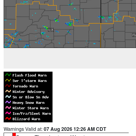
Warnings Valid at:
07 Aug 2026 12:26 AM CDT