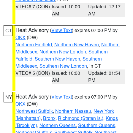
VTEC# 7 (CON)
Issued: 10:00
Updated: 12:17
AM
AM
Heat Advisory
(
View Text
) expires 07:00 PM by
CT
OKX
(DW)
Northern Fairfield
,
Northern New Haven
,
Northern
Middlesex
,
Northern New London
,
Southern
Fairfield
,
Southern New Haven
,
Southern
Middlesex
,
Southern New London
, in CT
VTEC# 5 (CON)
Issued: 10:00
Updated: 01:54
AM
PM
Heat Advisory
(
View Text
) expires 07:00 PM by
NY
OKX
(DW)
Northwest Suffolk
,
Northern Nassau
,
New York
(Manhattan)
,
Bronx
,
Richmond (Staten Is.)
,
Kings
(Brooklyn)
,
Northern Queens
,
Southern Queens
,
Northeast Suffolk
,
Southwest Suffolk
,
Southeast