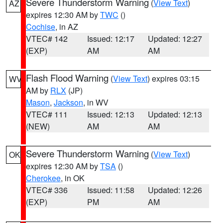
Severe Thunderstorm Warning
(
View Text
)
AZ
expires 12:30 AM by
TWC
()
Cochise
, in AZ
VTEC# 142
Issued: 12:17
Updated: 12:27
(EXP)
AM
AM
Flash Flood Warning
(
View Text
) expires 03:15
WV
AM by
RLX
(JP)
Mason
,
Jackson
, in WV
VTEC# 111
Issued: 12:13
Updated: 12:13
(NEW)
AM
AM
Severe Thunderstorm Warning
(
View Text
)
OK
expires 12:30 AM by
TSA
()
Cherokee
, in OK
VTEC# 336
Issued: 11:58
Updated: 12:26
(EXP)
PM
AM