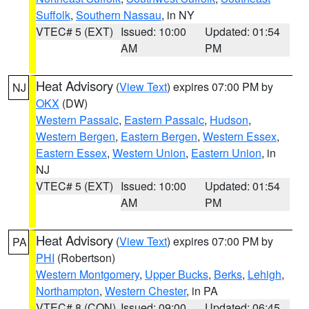
Suffolk
,
Southern Nassau
, in NY
VTEC# 5 (EXT)
Issued: 10:00
Updated: 01:54
AM
PM
Heat Advisory
(
View Text
) expires 07:00 PM by
NJ
OKX
(DW)
Western Passaic
,
Eastern Passaic
,
Hudson
,
Western Bergen
,
Eastern Bergen
,
Western Essex
,
Eastern Essex
,
Western Union
,
Eastern Union
, in
NJ
VTEC# 5 (EXT)
Issued: 10:00
Updated: 01:54
AM
PM
Heat Advisory
(
View Text
) expires 07:00 PM by
PA
PHI
(Robertson)
Western Montgomery
,
Upper Bucks
,
Berks
,
Lehigh
,
Northampton
,
Western Chester
, in PA
VTEC# 8 (CON)
Issued: 09:00
Updated: 06:45