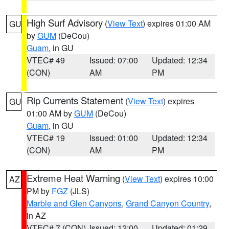
High Surf Advisory
(
View Text
) expires 01:00 AM
GU
by
GUM
(DeCou)
Guam
, in GU
VTEC# 49
Issued: 07:00
Updated: 12:34
(CON)
AM
PM
Rip Currents Statement
(
View Text
) expires
GU
01:00 AM by
GUM
(DeCou)
Guam
, in GU
VTEC# 19
Issued: 01:00
Updated: 12:34
(CON)
AM
PM
Extreme Heat Warning
(
View Text
) expires 10:00
AZ
PM by
FGZ
(JLS)
Marble and Glen Canyons
,
Grand Canyon Country
,
in AZ
VTEC# 7 (CON)
Issued: 12:00
Updated: 01:29