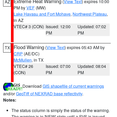
Extreme Heat Warning
(
View Text
) expires 10:00
AZ
PM by
VEF
(MW)
Lake Havasu and Fort Mohave
,
Northwest Plateau
,
in AZ
VTEC# 3 (CON)
Issued: 12:00
Updated: 07:02
PM
PM
Flood Warning
(
View Text
) expires 05:43 AM by
TX
CRP
(AE/DC)
McMullen
, in TX
VTEC# 26
Issued: 07:00
Updated: 08:04
(CON)
PM
PM
Download
GIS shapefile of current warnings
and/or
GeoTiff of NEXRAD base reflectivity
.
Notes:
The status column is simply the status of the warning.
The warning is in 'NEW' state until a SVS is issued,