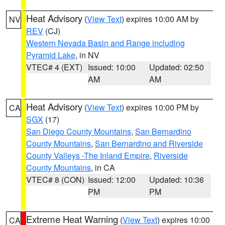
Heat Advisory
(
View Text
) expires 10:00 AM by
NV
REV
(CJ)
Western Nevada Basin and Range including
Pyramid Lake
, in NV
VTEC# 4 (EXT)
Issued: 10:00
Updated: 02:50
AM
AM
Heat Advisory
(
View Text
) expires 10:00 PM by
CA
SGX
(17)
San Diego County Mountains
,
San Bernardino
County Mountains
,
San Bernardino and Riverside
County Valleys -The Inland Empire
,
Riverside
County Mountains
, in CA
VTEC# 8 (CON)
Issued: 12:00
Updated: 10:36
PM
PM
Extreme Heat Warning
(
View Text
) expires 10:00
CA