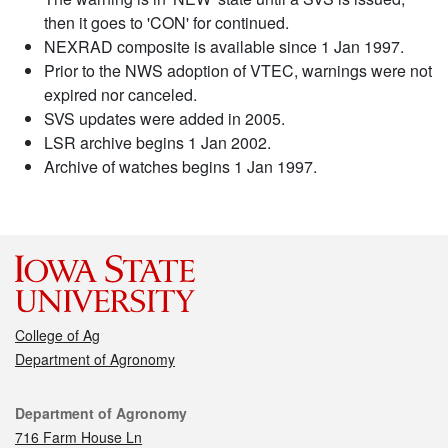
then it goes to 'CON' for continued.
NEXRAD composite is available since 1 Jan 1997.
Prior to the NWS adoption of VTEC, warnings were not
expired nor canceled.
SVS updates were added in 2005.
LSR archive begins 1 Jan 2002.
Archive of watches begins 1 Jan 1997.
College of Ag
Department of Agronomy
Contact
Department of Agronomy
716 Farm House Ln