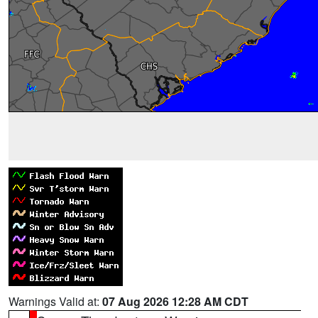
Warnings Valid at:
07 Aug 2026 12:28 AM CDT