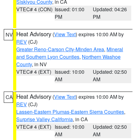
Siskiyou County
, in CA
VTEC# 4 (CON)
Issued: 01:00
Updated: 04:26
PM
PM
Heat Advisory
(
View Text
) expires 10:00 AM by
NV
REV
(CJ)
Greater Reno-Carson City-Minden Area
,
Mineral
and Southern Lyon Counties
,
Northern Washoe
County
, in NV
VTEC# 4 (EXT)
Issued: 10:00
Updated: 02:50
AM
AM
Heat Advisory
(
View Text
) expires 10:00 AM by
CA
REV
(CJ)
Lassen-Eastern Plumas-Eastern Sierra Counties
,
Surprise Valley California
, in CA
VTEC# 4 (EXT)
Issued: 10:00
Updated: 02:50
AM
AM