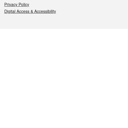
Privacy Policy
Digital Access & Accessibility