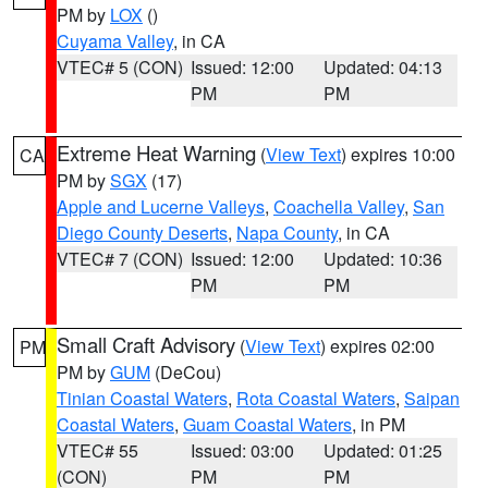
PM by
LOX
()
Cuyama Valley
, in CA
VTEC# 5 (CON)
Issued: 12:00
Updated: 04:13
PM
PM
Extreme Heat Warning
(
View Text
) expires 10:00
CA
PM by
SGX
(17)
Apple and Lucerne Valleys
,
Coachella Valley
,
San
Diego County Deserts
,
Napa County
, in CA
VTEC# 7 (CON)
Issued: 12:00
Updated: 10:36
PM
PM
Small Craft Advisory
(
View Text
) expires 02:00
PM
PM by
GUM
(DeCou)
Tinian Coastal Waters
,
Rota Coastal Waters
,
Saipan
Coastal Waters
,
Guam Coastal Waters
, in PM
VTEC# 55
Issued: 03:00
Updated: 01:25
(CON)
PM
PM