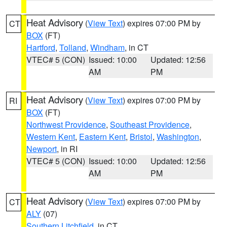
Heat Advisory
(
View Text
) expires 07:00 PM by
CT
BOX
(FT)
Hartford
,
Tolland
,
Windham
, in CT
VTEC# 5 (CON)
Issued: 10:00
Updated: 12:56
AM
PM
Heat Advisory
(
View Text
) expires 07:00 PM by
RI
BOX
(FT)
Northwest Providence
,
Southeast Providence
,
Western Kent
,
Eastern Kent
,
Bristol
,
Washington
,
Newport
, in RI
VTEC# 5 (CON)
Issued: 10:00
Updated: 12:56
AM
PM
Heat Advisory
(
View Text
) expires 07:00 PM by
CT
ALY
(07)
Southern Litchfield
, in CT