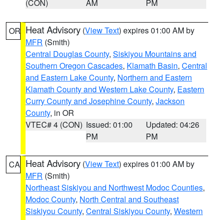
(CON)
AM
PM
Heat Advisory
(
View Text
) expires 01:00 AM by
OR
MFR
(Smith)
Central Douglas County
,
Siskiyou Mountains and
Southern Oregon Cascades
,
Klamath Basin
,
Central
and Eastern Lake County
,
Northern and Eastern
Klamath County and Western Lake County
,
Eastern
Curry County and Josephine County
,
Jackson
County
, in OR
VTEC# 4 (CON)
Issued: 01:00
Updated: 04:26
PM
PM
Heat Advisory
(
View Text
) expires 01:00 AM by
CA
MFR
(Smith)
Northeast Siskiyou and Northwest Modoc Counties
,
Modoc County
,
North Central and Southeast
Siskiyou County
,
Central Siskiyou County
,
Western