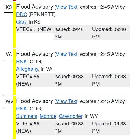
Flood Advisory
(
View Text
) expires 12:45 AM by
KS
DDC
(BENNETT)
Gray
, in KS
VTEC# 7 (NEW)
Issued: 09:46
Updated: 09:46
PM
PM
Flood Advisory
(
View Text
) expires 12:45 AM by
VA
RNK
(CDG)
Alleghany
, in VA
VTEC# 85
Issued: 09:38
Updated: 09:38
(NEW)
PM
PM
Flood Advisory
(
View Text
) expires 12:45 AM by
WV
RNK
(CDG)
Summers
,
Monroe
,
Greenbrier
, in WV
VTEC# 85
Issued: 09:38
Updated: 09:38
(NEW)
PM
PM