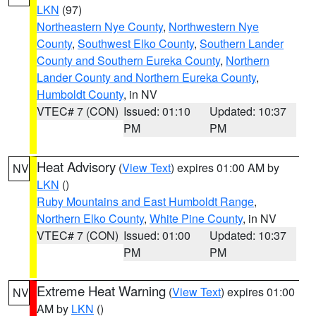
LKN
(97)
Northeastern Nye County
,
Northwestern Nye
County
,
Southwest Elko County
,
Southern Lander
County and Southern Eureka County
,
Northern
Lander County and Northern Eureka County
,
Humboldt County
, in NV
VTEC# 7 (CON)
Issued: 01:10
Updated: 10:37
PM
PM
Heat Advisory
(
View Text
) expires 01:00 AM by
NV
LKN
()
Ruby Mountains and East Humboldt Range
,
Northern Elko County
,
White Pine County
, in NV
VTEC# 7 (CON)
Issued: 01:00
Updated: 10:37
PM
PM
Extreme Heat Warning
(
View Text
) expires 01:00
NV
AM by
LKN
()