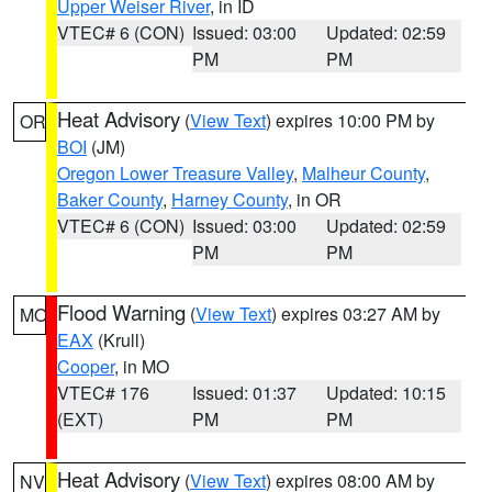
Upper Weiser River
, in ID
VTEC# 6 (CON)
Issued: 03:00
Updated: 02:59
PM
PM
Heat Advisory
(
View Text
) expires 10:00 PM by
OR
BOI
(JM)
Oregon Lower Treasure Valley
,
Malheur County
,
Baker County
,
Harney County
, in OR
VTEC# 6 (CON)
Issued: 03:00
Updated: 02:59
PM
PM
Flood Warning
(
View Text
) expires 03:27 AM by
MO
EAX
(Krull)
Cooper
, in MO
VTEC# 176
Issued: 01:37
Updated: 10:15
(EXT)
PM
PM
Heat Advisory
(
View Text
) expires 08:00 AM by
NV