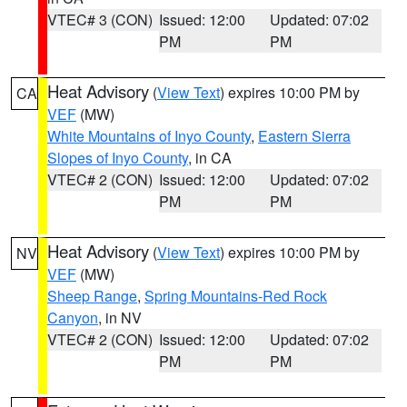
VTEC# 3 (CON)
Issued: 12:00
Updated: 07:02
PM
PM
Heat Advisory
(
View Text
) expires 10:00 PM by
CA
VEF
(MW)
White Mountains of Inyo County
,
Eastern Sierra
Slopes of Inyo County
, in CA
VTEC# 2 (CON)
Issued: 12:00
Updated: 07:02
PM
PM
Heat Advisory
(
View Text
) expires 10:00 PM by
NV
VEF
(MW)
Sheep Range
,
Spring Mountains-Red Rock
Canyon
, in NV
VTEC# 2 (CON)
Issued: 12:00
Updated: 07:02
PM
PM