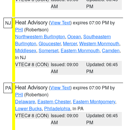
AM
PM
Heat Advisory
(
View Text
) expires 07:00 PM by
NJ
PHI
(Robertson)
Northwestern Burlington
,
Ocean
,
Southeastern
Burlington
,
Gloucester
,
Mercer
,
Western Monmouth
,
Middlesex
,
Somerset
,
Eastern Monmouth
,
Camden
,
in NJ
VTEC# 8 (CON)
Issued: 09:00
Updated: 06:45
AM
PM
Heat Advisory
(
View Text
) expires 07:00 PM by
PA
PHI
(Robertson)
Delaware
,
Eastern Chester
,
Eastern Montgomery
,
Lower Bucks
,
Philadelphia
, in PA
VTEC# 8 (CON)
Issued: 09:00
Updated: 06:45
AM
PM