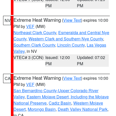
PM
PM
Extreme Heat Warning
(
View Text
) expires 10:00
NV
PM by
VEF
(MW)
Northeast Clark County
,
Esmeralda and Central Nye
County
,
Western Clark and Southern Nye County
,
Southern Clark County
,
Lincoln County
,
Las Vegas
Valley
, in NV
VTEC# 3 (CON)
Issued: 12:00
Updated: 07:02
PM
PM
Extreme Heat Warning
(
View Text
) expires 10:00
CA
PM by
VEF
(MW)
San Bernardino County-Upper Colorado River
Valley
,
Eastern Mojave Desert, Including the Mojave
National Preserve
,
Cadiz Basin
,
Western Mojave
Desert
,
Morongo Basin
,
Death Valley National Park
,
in CA