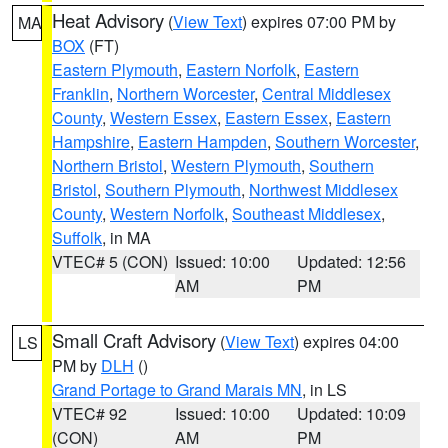
Heat Advisory
(
View Text
) expires 07:00 PM by
MA
BOX
(FT)
Eastern Plymouth
,
Eastern Norfolk
,
Eastern
Franklin
,
Northern Worcester
,
Central Middlesex
County
,
Western Essex
,
Eastern Essex
,
Eastern
Hampshire
,
Eastern Hampden
,
Southern Worcester
,
Northern Bristol
,
Western Plymouth
,
Southern
Bristol
,
Southern Plymouth
,
Northwest Middlesex
County
,
Western Norfolk
,
Southeast Middlesex
,
Suffolk
, in MA
VTEC# 5 (CON)
Issued: 10:00
Updated: 12:56
AM
PM
Small Craft Advisory
(
View Text
) expires 04:00
LS
PM by
DLH
()
Grand Portage to Grand Marais MN
, in LS
VTEC# 92
Issued: 10:00
Updated: 10:09
(CON)
AM
PM