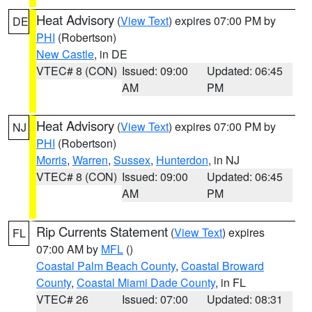
Heat Advisory
(
View Text
) expires 07:00 PM by
DE
PHI
(Robertson)
New Castle
, in DE
VTEC# 8 (CON)
Issued: 09:00
Updated: 06:45
AM
PM
Heat Advisory
(
View Text
) expires 07:00 PM by
NJ
PHI
(Robertson)
Morris
,
Warren
,
Sussex
,
Hunterdon
, in NJ
VTEC# 8 (CON)
Issued: 09:00
Updated: 06:45
AM
PM
Rip Currents Statement
(
View Text
) expires
FL
07:00 AM by
MFL
()
Coastal Palm Beach County
,
Coastal Broward
County
,
Coastal Miami Dade County
, in FL
VTEC# 26
Issued: 07:00
Updated: 08:31