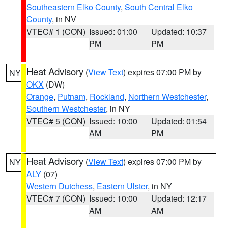
Southeastern Elko County
,
South Central Elko
County
, in NV
VTEC# 1 (CON)
Issued: 01:00
Updated: 10:37
PM
PM
Heat Advisory
(
View Text
) expires 07:00 PM by
NY
OKX
(DW)
Orange
,
Putnam
,
Rockland
,
Northern Westchester
,
Southern Westchester
, in NY
VTEC# 5 (CON)
Issued: 10:00
Updated: 01:54
AM
PM
Heat Advisory
(
View Text
) expires 07:00 PM by
NY
ALY
(07)
Western Dutchess
,
Eastern Ulster
, in NY
VTEC# 7 (CON)
Issued: 10:00
Updated: 12:17
AM
AM