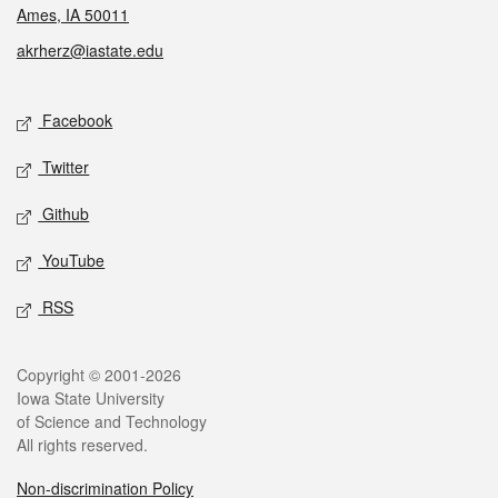
Ames, IA 50011
akrherz@iastate.edu
Social media
Facebook
Twitter
Github
YouTube
RSS
Legal
Copyright © 2001-2026
Iowa State University
of Science and Technology
All rights reserved.
Non-discrimination Policy