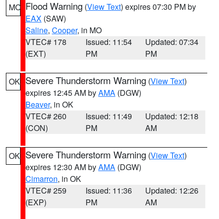
Flood Warning
(
View Text
) expires 07:30 PM by
MO
EAX
(SAW)
Saline
,
Cooper
, in MO
VTEC# 178
Issued: 11:54
Updated: 07:34
(EXT)
PM
PM
Severe Thunderstorm Warning
(
View Text
)
OK
expires 12:45 AM by
AMA
(DGW)
Beaver
, in OK
VTEC# 260
Issued: 11:49
Updated: 12:18
(CON)
PM
AM
Severe Thunderstorm Warning
(
View Text
)
OK
expires 12:30 AM by
AMA
(DGW)
Cimarron
, in OK
VTEC# 259
Issued: 11:36
Updated: 12:26
(EXP)
PM
AM