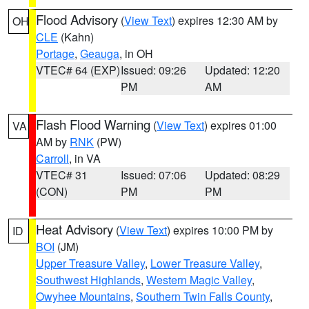
Flood Advisory
(
View Text
) expires 12:30 AM by
OH
CLE
(Kahn)
Portage
,
Geauga
, in OH
VTEC# 64 (EXP)
Issued: 09:26
Updated: 12:20
PM
AM
Flash Flood Warning
(
View Text
) expires 01:00
VA
AM by
RNK
(PW)
Carroll
, in VA
VTEC# 31
Issued: 07:06
Updated: 08:29
(CON)
PM
PM
Heat Advisory
(
View Text
) expires 10:00 PM by
ID
BOI
(JM)
Upper Treasure Valley
,
Lower Treasure Valley
,
Southwest Highlands
,
Western Magic Valley
,
Owyhee Mountains
,
Southern Twin Falls County
,