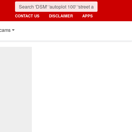
CONTACT US
DISCLAIMER
APPS
cams