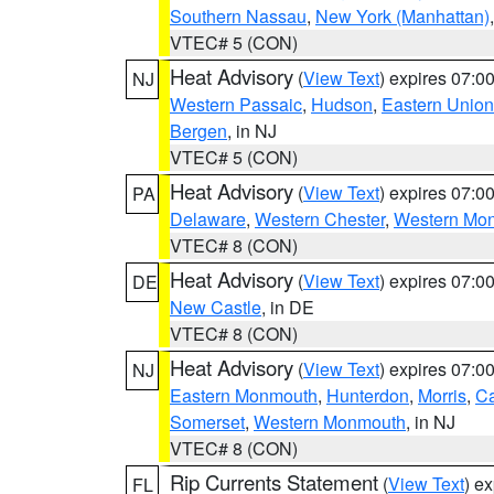
Southern Nassau
,
New York (Manhattan)
VTEC# 5 (CON)
Heat Advisory
(
View Text
) expires 07:
NJ
Western Passaic
,
Hudson
,
Eastern Union
Bergen
, in NJ
VTEC# 5 (CON)
Heat Advisory
(
View Text
) expires 07:
PA
Delaware
,
Western Chester
,
Western Mo
VTEC# 8 (CON)
Heat Advisory
(
View Text
) expires 07:
DE
New Castle
, in DE
VTEC# 8 (CON)
Heat Advisory
(
View Text
) expires 07:
NJ
Eastern Monmouth
,
Hunterdon
,
Morris
,
C
Somerset
,
Western Monmouth
, in NJ
VTEC# 8 (CON)
Rip Currents Statement
(
View Text
) e
FL