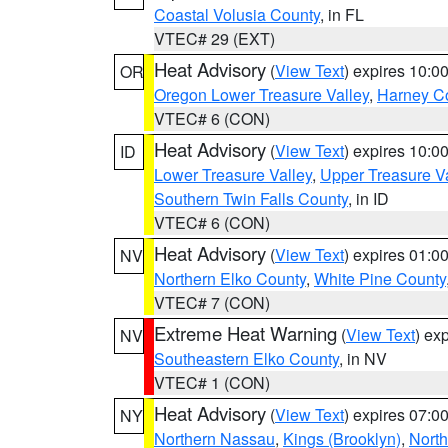
Coastal Volusia County
, in FL
VTEC# 29 (EXT)
Heat Advisory
(
View Text
) expires 10:
OR
Oregon Lower Treasure Valley
,
Harney C
VTEC# 6 (CON)
Heat Advisory
(
View Text
) expires 10:
ID
Lower Treasure Valley
,
Upper Treasure Va
Southern Twin Falls County
, in ID
VTEC# 6 (CON)
Heat Advisory
(
View Text
) expires 01:
NV
Northern Elko County
,
White Pine County
VTEC# 7 (CON)
Extreme Heat Warning
(
View Text
) ex
NV
Southeastern Elko County
, in NV
VTEC# 1 (CON)
Heat Advisory
(
View Text
) expires 07:
NY
Northern Nassau
,
Kings (Brooklyn)
,
Nort