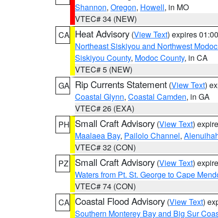
Shannon
,
Oregon
,
Howell
, in MO
VTEC# 34 (NEW)
Heat Advisory
(
View Text
) expires 01:
CA
Northeast Siskiyou and Northwest Modoc
Siskiyou County
,
Modoc County
, in CA
VTEC# 5 (NEW)
Rip Currents Statement
(
View Text
) e
GA
Coastal Glynn
,
Coastal Camden
, in GA
VTEC# 26 (EXA)
Small Craft Advisory
(
View Text
) expi
PH
Maalaea Bay
,
Pailolo Channel
,
Alenuiha
VTEC# 32 (CON)
Small Craft Advisory
(
View Text
) expi
PZ
Waters from Pt. St. George to Cape Mend
VTEC# 74 (CON)
Coastal Flood Advisory
(
View Text
) ex
CA
Southern Monterey Bay and Big Sur Coas