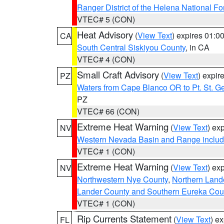
Ranger District of the Helena National Fo
VTEC# 5 (CON)
Heat Advisory
(
View Text
) expires 01:
CA
South Central Siskiyou County
, in CA
VTEC# 4 (CON)
Small Craft Advisory
(
View Text
) expi
PZ
Waters from Cape Blanco OR to Pt. St. G
PZ
VTEC# 66 (CON)
Extreme Heat Warning
(
View Text
) ex
NV
Western Nevada Basin and Range includ
VTEC# 1 (CON)
Extreme Heat Warning
(
View Text
) ex
NV
Northwestern Nye County
,
Northern Land
Lander County and Southern Eureka Cou
VTEC# 1 (CON)
Rip Currents Statement
(
View Text
) e
FL