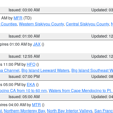
Issued: 03:00 AM
Updated: 0
00 AM by
MFR
(TD)
 Counties
,
Western Siskiyou County
,
Central Siskiyou County
,
N
Issued: 01:00 AM
Updated: 1
xpires 01:00 AM by
JAX
()
Issued: 12:55 AM
Updated: 1
res 11:00 PM by
HFO
()
ha Channel
,
Big Island Leeward Waters
,
Big Island Southeast W
Issued: 07:00 PM
Updated: 0
res 05:00 PM by
EKA
()
ocino CA from 10 to 60 nm
,
Waters from Cape Mendocino to Pt.
Issued: 05:00 AM
Updated: 0
pires 04:00 AM by
MTR
()
t
,
Northern Monterey Bay
,
North Bay Interior Valleys
,
San Franc