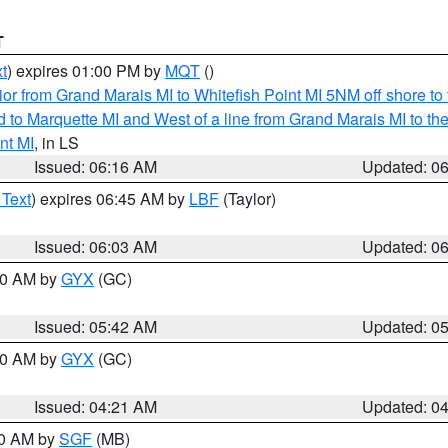
T
t
) expires 01:00 PM by
MQT
()
or from Grand Marais MI to Whitefish Point MI 5NM off shore t
and to Marquette MI and West of a line from Grand Marais MI t
nt MI
, in LS
Issued: 06:16 AM
Updated: 0
 Text
) expires 06:45 AM by
LBF
(Taylor)
Issued: 06:03 AM
Updated: 0
:30 AM by
GYX
(GC)
Issued: 05:42 AM
Updated: 0
:00 AM by
GYX
(GC)
Issued: 04:21 AM
Updated: 0
00 AM by
SGF
(MB)