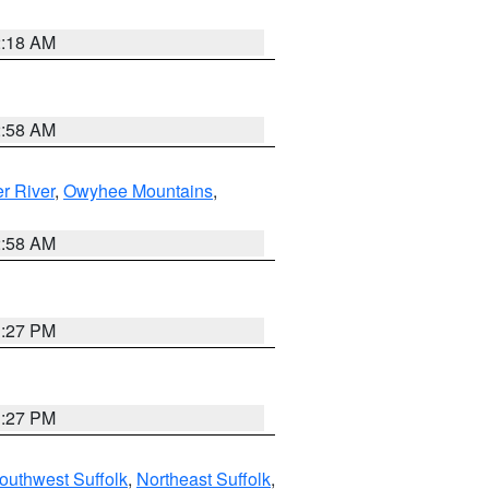
2:18 AM
2:58 AM
r River
,
Owyhee Mountains
,
2:58 AM
1:27 PM
1:27 PM
outhwest Suffolk
,
Northeast Suffolk
,