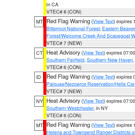
in CA
VTEC# 8 (CON)
Red Flag Warning
(
View Text
) expires
MT
Bitterroot National Forest
,
Eastern Beaver
Forest/Welcome Creek And Scapegoat W
VTEC# 7 (NEW)
Heat Advisory
(
View Text
) expires 07:
CT
Southern Fairfield
,
Southern New Haven
VTEC# 6 (CON)
Red Flag Warning
(
View Text
) expires
ID
Palouse/Nezperce Reservation/Hells Ca
VTEC# 7 (NEW)
Heat Advisory
(
View Text
) expires 07:
NY
Southern Westchester
, in NY
VTEC# 6 (CON)
Red Flag Warning
(
View Text
) expires
MT
Helena and Townsend Ranger Districts of