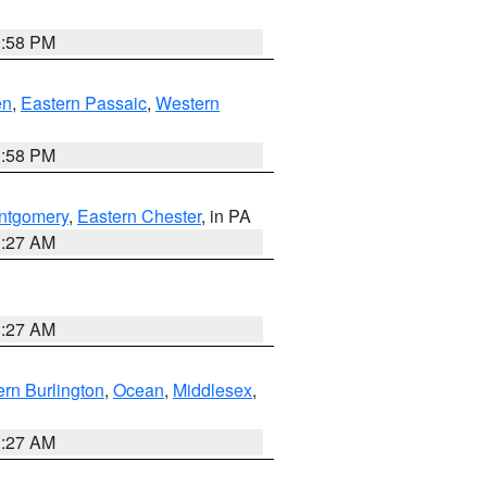
1:58 PM
en
,
Eastern Passaic
,
Western
1:58 PM
ntgomery
,
Eastern Chester
, in PA
1:27 AM
1:27 AM
rn Burlington
,
Ocean
,
Middlesex
,
1:27 AM