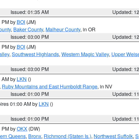
Issued: 01:35 AM
Updated: 1
00 PM by
BOI
(JM)
ounty
,
Baker County
,
Malheur County
, in OR
Issued: 03:00 PM
Updated: 1
00 PM by
BOI
(JM)
lley
,
Southwest Highlands
,
Western Magic Valley
,
Upper Weise
Issued: 03:00 PM
Updated: 1
00 AM by
LKN
()
,
Ruby Mountains and East Humboldt Range
, in NV
Issued: 01:00 PM
Updated: 1
pires 01:00 AM by
LKN
()
Issued: 01:00 PM
Updated: 1
00 PM by
OKX
(DW)
hern Queens
,
Bronx
,
Richmond (Staten Is.)
,
Northwest Suffolk
,
S