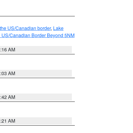
o the US/Canadian border
,
Lake
o the US/Canadian Border Beyond 5NM
6:16 AM
6:03 AM
5:42 AM
4:21 AM