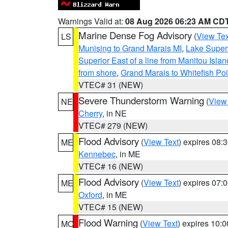
Warnings Valid at:
08 Aug 2026 06:23 AM CD
Marine Dense Fog Advisory
(
View Tex
LS
Munising to Grand Marais MI
,
Lake Superi
Superior East of a line from Manitou Isl
from shore
,
Grand Marais to Whitefish Poi
VTEC# 31 (NEW)
Severe Thunderstorm Warning
(
View
NE
Cherry
, in NE
VTEC# 279 (NEW)
Flood Advisory
(
View Text
) expires 08
ME
Kennebec
, in ME
VTEC# 16 (NEW)
Flood Advisory
(
View Text
) expires 07
ME
Oxford
, in ME
VTEC# 15 (NEW)
Flood Warning
(
View Text
) expires 10:
MO