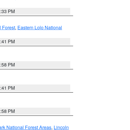
6:33 PM
 Forest
,
Eastern Lolo National
0:41 PM
1:58 PM
0:41 PM
1:58 PM
ark National Forest Areas
,
Lincoln