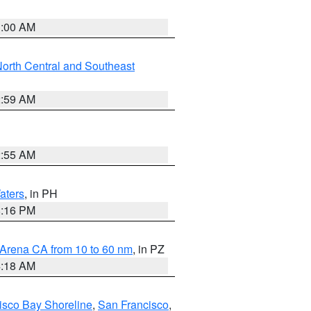
3:00 AM
orth Central and Southeast
2:59 AM
2:55 AM
aters
, in PH
8:16 PM
 Arena CA from 10 to 60 nm
, in PZ
4:18 AM
isco Bay Shoreline
,
San Francisco
,