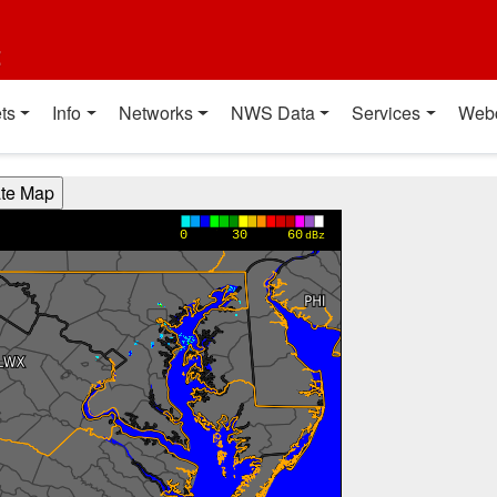
t
ts
Info
Networks
NWS Data
Services
Web