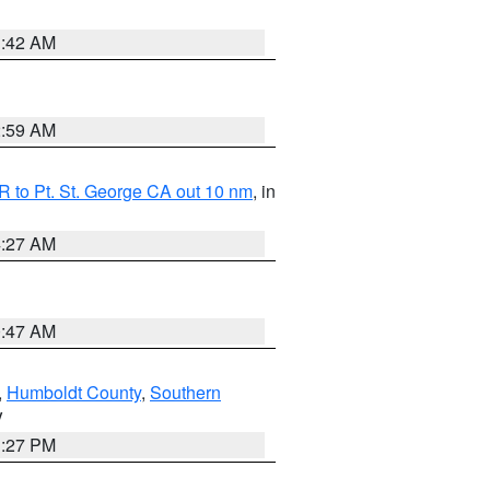
1:42 AM
2:59 AM
 to Pt. St. George CA out 10 nm
, in
4:27 AM
0:47 AM
,
Humboldt County
,
Southern
V
1:27 PM