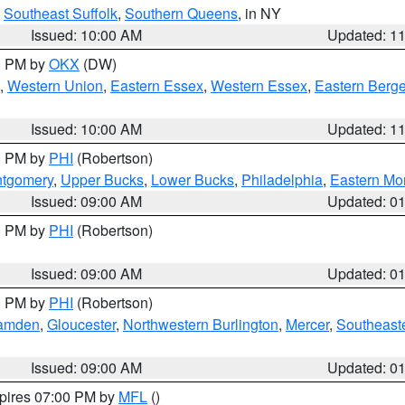
,
Southeast Suffolk
,
Southern Queens
, in NY
Issued: 10:00 AM
Updated: 1
00 PM by
OKX
(DW)
,
Western Union
,
Eastern Essex
,
Western Essex
,
Eastern Berg
Issued: 10:00 AM
Updated: 1
00 PM by
PHI
(Robertson)
ntgomery
,
Upper Bucks
,
Lower Bucks
,
Philadelphia
,
Eastern Mo
Issued: 09:00 AM
Updated: 0
00 PM by
PHI
(Robertson)
Issued: 09:00 AM
Updated: 0
00 PM by
PHI
(Robertson)
amden
,
Gloucester
,
Northwestern Burlington
,
Mercer
,
Southeaste
Issued: 09:00 AM
Updated: 0
xpires 07:00 PM by
MFL
()