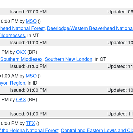
Issued: 07:00 PM
Updated: 0
 10:00 PM by
MSO
()
head National Forest
,
Deerlodge/Western Beaverhead National
ildernesses
, in MT
Issued: 01:00 PM
Updated: 1
00 PM by
OKX
(BR)
,
Southern Middlesex
,
Southern New London
, in CT
Issued: 01:00 PM
Updated: 1
 01:00 AM by
MSO
()
nyon Region
, in ID
Issued: 01:00 PM
Updated: 1
00 PM by
OKX
(BR)
Issued: 01:00 PM
Updated: 1
 10:00 PM by
TFX
()
 the Helena National Forest
,
Central and Eastern Lewis and Cl