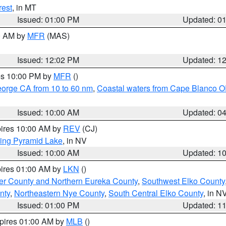
rest
, in MT
Issued: 01:00 PM
Updated: 0
00 AM by
MFR
(MAS)
Issued: 12:02 PM
Updated: 1
res 10:00 PM by
MFR
()
eorge CA from 10 to 60 nm
,
Coastal waters from Cape Blanco OR
Issued: 10:00 AM
Updated: 0
pires 10:00 AM by
REV
(CJ)
ing Pyramid Lake
, in NV
Issued: 10:00 AM
Updated: 1
pires 01:00 AM by
LKN
()
er County and Northern Eureka County
,
Southwest Elko County
nty
,
Northeastern Nye County
,
South Central Elko County
, in N
Issued: 01:00 PM
Updated: 1
xpires 01:00 AM by
MLB
()