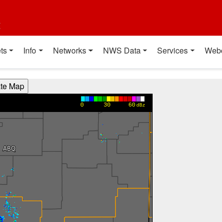
t
ts
Info
Networks
NWS Data
Services
Web