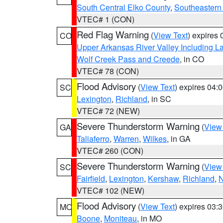
South Central Elko County
,
Southeastern
VTEC# 1 (CON)
Red Flag Warning
(
View Text
) expires
CO
Upper Arkansas River Valley Including 
Wolf Creek Pass and Creede
, in CO
VTEC# 78 (CON)
Flood Advisory
(
View Text
) expires 04
SC
Lexington
,
Richland
, in SC
VTEC# 72 (NEW)
Severe Thunderstorm Warning
(
View
GA
Taliaferro
,
Warren
,
Wilkes
, in GA
VTEC# 260 (CON)
Severe Thunderstorm Warning
(
View
SC
Fairfield
,
Lexington
,
Kershaw
,
Richland
,
N
VTEC# 102 (NEW)
Flood Advisory
(
View Text
) expires 03
MO
Boone
,
Moniteau
, in MO