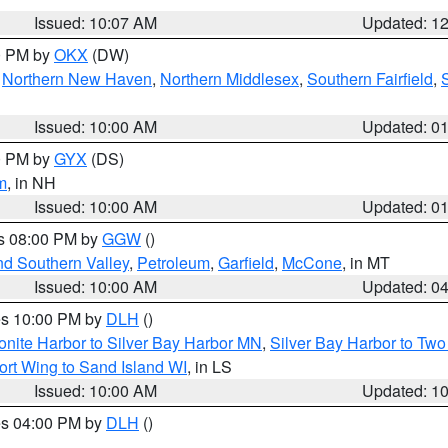
Issued: 10:07 AM
Updated: 1
00 PM by
OKX
(DW)
,
Northern New Haven
,
Northern Middlesex
,
Southern Fairfield
,
Issued: 10:00 AM
Updated: 0
00 PM by
GYX
(DS)
m
, in NH
Issued: 10:00 AM
Updated: 0
es 08:00 PM by
GGW
()
nd Southern Valley
,
Petroleum
,
Garfield
,
McCone
, in MT
Issued: 10:00 AM
Updated: 0
res 10:00 PM by
DLH
()
onite Harbor to Silver Bay Harbor MN
,
Silver Bay Harbor to Tw
ort Wing to Sand Island WI
, in LS
Issued: 10:00 AM
Updated: 1
res 04:00 PM by
DLH
()
S