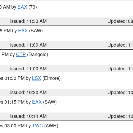
13 AM by
EAX
(73)
Issued: 11:33 AM
Updated: 0
:15 PM by
EAX
(SAW)
Issued: 11:09 AM
Updated: 1
00 PM by
CTP
(Dangelo)
Issued: 11:00 AM
Updated: 1
res 01:30 PM by
LSX
(Elmore)
Issued: 10:30 AM
Updated: 1
res 01:15 PM by
EAX
(SAW)
Issued: 10:14 AM
Updated: 1
res 03:00 PM by
TWC
(AWH)