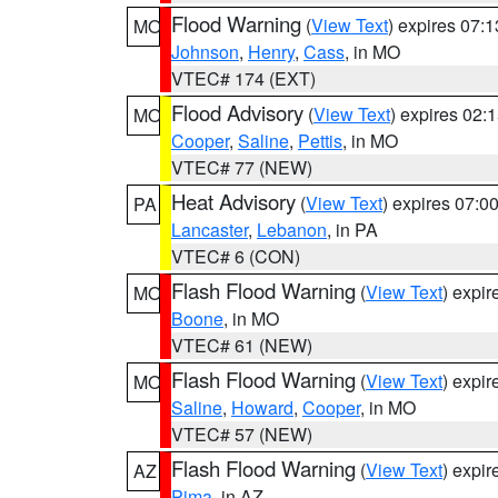
Flood Warning
(
View Text
) expires 07:
MO
Johnson
,
Henry
,
Cass
, in MO
VTEC# 174 (EXT)
Flood Advisory
(
View Text
) expires 02
MO
Cooper
,
Saline
,
Pettis
, in MO
VTEC# 77 (NEW)
Heat Advisory
(
View Text
) expires 07:
PA
Lancaster
,
Lebanon
, in PA
VTEC# 6 (CON)
Flash Flood Warning
(
View Text
) expi
MO
Boone
, in MO
VTEC# 61 (NEW)
Flash Flood Warning
(
View Text
) expi
MO
Saline
,
Howard
,
Cooper
, in MO
VTEC# 57 (NEW)
Flash Flood Warning
(
View Text
) expi
AZ
Pima
, in AZ