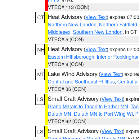
VTEC# 113 (CON)
Heat Advisory
(
View Text
) expires 07:
CT
Northern New London
,
Northern Fairfield
Middlesex
,
Southern New London
, in CT
VTEC# 5 (CON)
Heat Advisory
(
View Text
) expires 07:
NH
Eastern Hillsborough
,
Interior Rockingha
VTEC# 9 (CON)
Lake Wind Advisory
(
View Text
) expir
MT
Central and Southeast Phillips
,
Central a
VTEC# 36 (CON)
Small Craft Advisory
(
View Text
) expi
LS
Grand Marais to Taconite Harbor MN
,
Tac
Duluth MN
,
Duluth MN to Port Wing WI
,
P
VTEC# 92 (CON)
Small Craft Advisory
(
View Text
) expi
LS
Grand Portage to Grand Marais MN
, in L