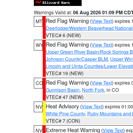
Warnings Valid at:
06 Aug 2026 01:09 PM CD
Red Flag Warning
(
View Text
) expires
MT
Deerlodge/Western Beaverhead National
VTEC# 6 (NEW)
Red Flag Warning
(
View Text
) expires
WY
Upper Green River Basin/Rock Springs 
Johnson County/Casper BLM
,
Upper Wind
Lincoln and Uinta Counties/Lower Elevat
VTEC# 19 (NEW)
Red Flag Warning
(
View Text
) expires
CO
Gunnison Basin
,
North Fork
, in CO
VTEC# 47 (NEW)
Heat Advisory
(
View Text
) expires 01:
NV
White Pine County
,
Ruby Mountains and 
VTEC# 7 (CON)
Extreme Heat Warning
(
View Text
) ex
NV