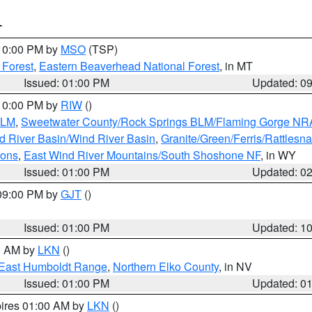
T
 10:00 PM by
MSO
(TSP)
 Forest
,
Eastern Beaverhead National Forest
, in MT
Issued: 01:00 PM
Updated: 0
 10:00 PM by
RIW
()
BLM
,
Sweetwater County/Rock Springs BLM/Flaming Gorge NR
 River Basin/Wind River Basin
,
Granite/Green/Ferris/Rattlesn
ions
,
East Wind River Mountains/South Shoshone NF
, in WY
Issued: 01:00 PM
Updated: 0
 09:00 PM by
GJT
()
Issued: 01:00 PM
Updated: 1
00 AM by
LKN
()
East Humboldt Range
,
Northern Elko County
, in NV
Issued: 01:00 PM
Updated: 0
pires 01:00 AM by
LKN
()