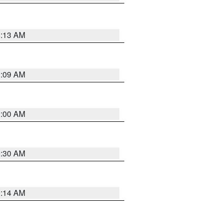
8:13 AM
1:09 AM
1:00 AM
0:30 AM
0:14 AM