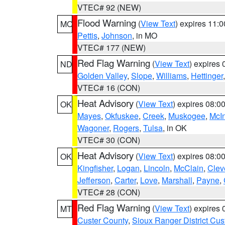
VTEC# 92 (NEW)
Flood Warning
(
View Text
) expires 11:
MO
Pettis
,
Johnson
, in MO
VTEC# 177 (NEW)
Red Flag Warning
(
View Text
) expires
ND
Golden Valley
,
Slope
,
Williams
,
Hettinger
VTEC# 16 (CON)
Heat Advisory
(
View Text
) expires 08:
OK
Mayes
,
Okfuskee
,
Creek
,
Muskogee
,
McI
Wagoner
,
Rogers
,
Tulsa
, in OK
VTEC# 30 (CON)
Heat Advisory
(
View Text
) expires 08:
OK
Kingfisher
,
Logan
,
Lincoln
,
McClain
,
Clev
Jefferson
,
Carter
,
Love
,
Marshall
,
Payne
,
VTEC# 28 (CON)
Red Flag Warning
(
View Text
) expires
MT
Custer County
,
Sioux Ranger District Cus