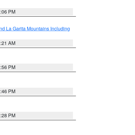
1:06 PM
d La Garita Mountains Including
1:21 AM
2:56 PM
2:46 PM
2:28 PM