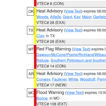
VTEC# 8 (CON)
Heat Advisory
(
View Text
) expires 08:
OK
Woods
,
Alfalfa
,
Grant
,
Kay
,
Major
,
Garfiel
VTEC# 28 (EXA)
Heat Advisory
(
View Text
) expires 08:
TX
Clay
, in TX
VTEC# 28 (EXA)
Red Flag Warning
(
View Text
) expires
MT
Dawson/McCone/Prairie/Richland/Wibau
Refuge
,
Southern Petroleum and Souther
VTEC# 14 (CON)
Heat Advisory
(
View Text
) expires 08:
AR
Conway
,
Faulkner
,
White
,
Woodruff
,
Perry
VTEC# 17 (NEW)
Flood Warning
(
View Text
) expires 10:
MO
Boone
, in MO
VTEC# 108 (EXT)