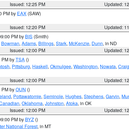
Issued: 12:25 PM
Updated: 1
00 PM by
EAX
(SAW)
Issued: 12:20 PM
Updated: 1
 09:00 PM by
BIS
(Smith)
,
Bowman
,
Adams
,
Billings
,
Stark
,
McKenzie
,
Dunn
, in ND
Issued: 12:00 PM
Updated: 1
00 PM by
TSA
()
ntosh
,
Pittsburg
,
Haskell
,
Okmulgee
,
Washington
,
Nowata
,
Crai
Issued: 12:00 PM
Updated: 1
00 PM by
OUN
()
eland
,
Pottawatomie
,
Seminole
,
Hughes
,
Stephens
,
Garvin
,
Mur
Canadian
,
Oklahoma
,
Johnston
,
Atoka
, in OK
Issued: 12:00 PM
Updated: 1
 09:00 PM by
BYZ
()
ter National Forest
, in MT