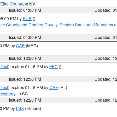
 Elko County
, in NV
Issued: 01:00 PM
Updated: 0
 08:00 PM by
PUB
()
Lake County and Chaffee County
,
Eastern San Juan Mountains an
Issued: 01:00 PM
Updated: 0
:00 PM by
CAE
(MEG)
Issued: 12:56 PM
Updated: 1
 Text
) expires 01:15 PM by
FFC
()
Issued: 12:30 PM
Updated: 1
 Text
) expires 01:15 PM by
CAE
(PL)
ewberry
, in SC
Issued: 12:28 PM
Updated: 1
:30 PM by
LSX
(Elmore)