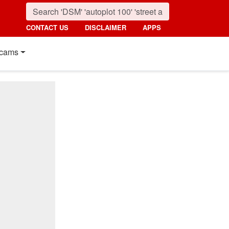
CONTACT US
DISCLAIMER
APPS
cams