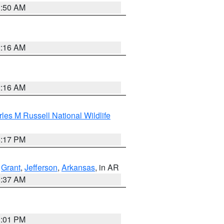
1:50 AM
2:16 AM
2:16 AM
les M Russell National Wildlife
5:17 PM
,
Grant
,
Jefferson
,
Arkansas
, in AR
0:37 AM
1:01 PM