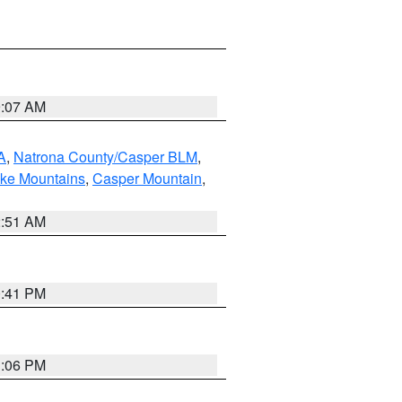
9:07 AM
A
,
Natrona County/Casper BLM
,
ake Mountains
,
Casper Mountain
,
2:51 AM
0:41 PM
1:06 PM