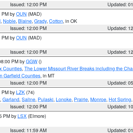
Issued: 12:00 PM
Updated: 0
00 PM by
OUN
(MAD)
d
,
Noble
,
Blaine
,
Grady
,
Cotton
, in OK
Issued: 12:00 PM
Updated: 1
00 PM by
OUN
(MAD)
Issued: 12:00 PM
Updated: 1
 08:00 PM by
GGW
()
x Counties
,
The Lower Missouri River Breaks including the Char
n Garfield Counties
, in MT
Issued: 12:00 PM
Updated: 0
00 PM by
LZK
(74)
,
Garland
,
Saline
,
Pulaski
,
Lonoke
,
Prairie
,
Monroe
,
Hot Spring
Issued: 12:00 PM
Updated: 1
55 PM by
LSX
(Elmore)
Issued: 11:59 AM
Updated: 0