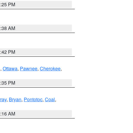
2:25 PM
1:38 AM
2:42 PM
g
,
Ottawa
,
Pawnee
,
Cherokee
,
2:35 PM
ray
,
Bryan
,
Pontotoc
,
Coal
,
2:16 AM