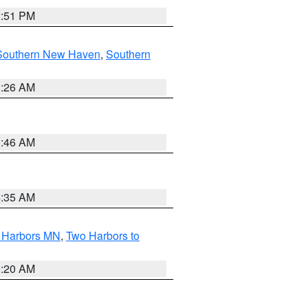
2:51 PM
Southern New Haven
,
Southern
1:26 AM
1:46 AM
4:35 AM
o Harbors MN
,
Two Harbors to
0:20 AM