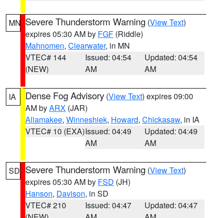
Severe Thunderstorm Warning
(
View Text
)
MN
expires 05:30 AM by
FGF
(Riddle)
Mahnomen
,
Clearwater
, in MN
VTEC# 144
Issued: 04:54
Updated: 04:54
(NEW)
AM
AM
Dense Fog Advisory
(
View Text
) expires 09:00
IA
AM by
ARX
(JAR)
Allamakee
,
Winneshiek
,
Howard
,
Chickasaw
, in IA
VTEC# 10 (EXA)
Issued: 04:49
Updated: 04:49
AM
AM
Severe Thunderstorm Warning
(
View Text
)
SD
expires 05:30 AM by
FSD
(JH)
Hanson
,
Davison
, in SD
VTEC# 210
Issued: 04:47
Updated: 04:47
(NEW)
AM
AM