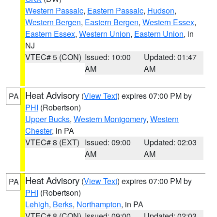
Western Passaic
,
Eastern Passaic
,
Hudson
,
Western Bergen
,
Eastern Bergen
,
Western Essex
,
Eastern Essex
,
Western Union
,
Eastern Union
, in
NJ
VTEC# 5 (CON)
Issued: 10:00
Updated: 01:47
AM
AM
Heat Advisory
(
View Text
) expires 07:00 PM by
PA
PHI
(Robertson)
Upper Bucks
,
Western Montgomery
,
Western
Chester
, in PA
VTEC# 8 (EXT)
Issued: 09:00
Updated: 02:03
AM
AM
Heat Advisory
(
View Text
) expires 07:00 PM by
PA
PHI
(Robertson)
Lehigh
,
Berks
,
Northampton
, in PA
VTEC# 8 (CON)
Issued: 09:00
Updated: 02:03