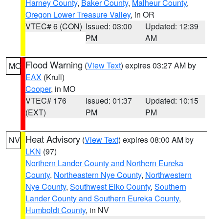
Harney County
,
Baker County
,
Malheur County
,
Oregon Lower Treasure Valley
, in OR
VTEC# 6 (CON)
Issued: 03:00
Updated: 12:39
PM
AM
Flood Warning
(
View Text
) expires 03:27 AM by
MO
EAX
(Krull)
Cooper
, in MO
VTEC# 176
Issued: 01:37
Updated: 10:15
(EXT)
PM
PM
Heat Advisory
(
View Text
) expires 08:00 AM by
NV
LKN
(97)
Northern Lander County and Northern Eureka
County
,
Northeastern Nye County
,
Northwestern
Nye County
,
Southwest Elko County
,
Southern
Lander County and Southern Eureka County
,
Humboldt County
, in NV