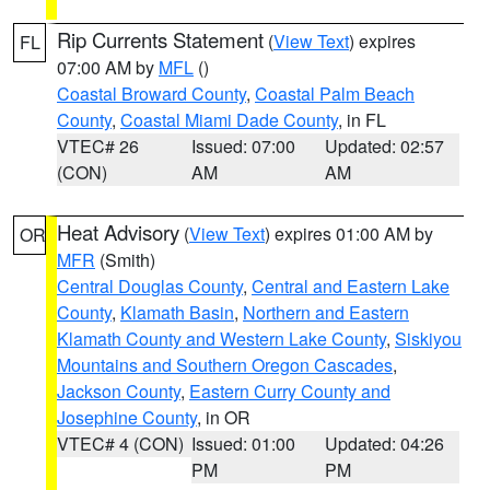
Rip Currents Statement
(
View Text
) expires
FL
07:00 AM by
MFL
()
Coastal Broward County
,
Coastal Palm Beach
County
,
Coastal Miami Dade County
, in FL
VTEC# 26
Issued: 07:00
Updated: 02:57
(CON)
AM
AM
Heat Advisory
(
View Text
) expires 01:00 AM by
OR
MFR
(Smith)
Central Douglas County
,
Central and Eastern Lake
County
,
Klamath Basin
,
Northern and Eastern
Klamath County and Western Lake County
,
Siskiyou
Mountains and Southern Oregon Cascades
,
Jackson County
,
Eastern Curry County and
Josephine County
, in OR
VTEC# 4 (CON)
Issued: 01:00
Updated: 04:26
PM
PM