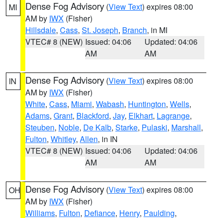
Dense Fog Advisory
(
View Text
) expires 08:00
MI
AM by
IWX
(Fisher)
Hillsdale
,
Cass
,
St. Joseph
,
Branch
, in MI
VTEC# 8 (NEW)
Issued: 04:06
Updated: 04:06
AM
AM
Dense Fog Advisory
(
View Text
) expires 08:00
IN
AM by
IWX
(Fisher)
White
,
Cass
,
Miami
,
Wabash
,
Huntington
,
Wells
,
Adams
,
Grant
,
Blackford
,
Jay
,
Elkhart
,
Lagrange
,
Steuben
,
Noble
,
De Kalb
,
Starke
,
Pulaski
,
Marshall
,
Fulton
,
Whitley
,
Allen
, in IN
VTEC# 8 (NEW)
Issued: 04:06
Updated: 04:06
AM
AM
Dense Fog Advisory
(
View Text
) expires 08:00
OH
AM by
IWX
(Fisher)
Williams
,
Fulton
,
Defiance
,
Henry
,
Paulding
,