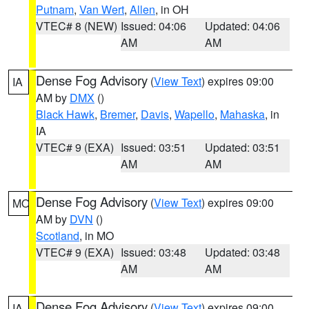
Putnam
,
Van Wert
,
Allen
, in OH
VTEC# 8 (NEW)
Issued: 04:06
Updated: 04:06
AM
AM
Dense Fog Advisory
(
View Text
) expires 09:00
IA
AM by
DMX
()
Black Hawk
,
Bremer
,
Davis
,
Wapello
,
Mahaska
, in
IA
VTEC# 9 (EXA)
Issued: 03:51
Updated: 03:51
AM
AM
Dense Fog Advisory
(
View Text
) expires 09:00
MO
AM by
DVN
()
Scotland
, in MO
VTEC# 9 (EXA)
Issued: 03:48
Updated: 03:48
AM
AM
Dense Fog Advisory
(
View Text
) expires 09:00
IA