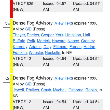
VTEC# 825
Issued: 04:57
Updated: 04:57
(NEW)
AM
AM
Dense Fog Advisory
(
View Text
) expires 10:00
NE
AM by
GID
(Rossi)
Thayer
,
Phelps
,
Gosper
,
York
,
Hamilton
,
Hall
,
Buffalo
,
Polk
,
Merrick
,
Howard
,
Nance
,
Greeley
,
Kearney
,
Adams
,
Clay
,
Fillmore
,
Furnas
,
Harlan
,
Franklin
,
Webster
,
Nuckolls
, in NE
VTEC# 12
Issued: 04:54
Updated: 04:54
(NEW)
AM
AM
Dense Fog Advisory
(
View Text
) expires 10:00
KS
AM by
GID
(Rossi)
Jewell
,
Phillips
,
Smith
,
Mitchell
,
Osborne
,
Rooks
, in
KS
VTEC# 12
Issued: 04:54
Updated: 04:54
(NEW)
AM
AM