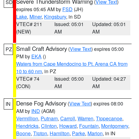
Severe Thunderstorm Warning
(
View Text
)
SD
expires 05:45 AM by
FSD
(JH)
Lake
,
Miner
,
Kingsbury
, in SD
VTEC# 211
Issued: 05:01
Updated: 05:01
(NEW)
AM
AM
Small Craft Advisory
(
View Text
) expires 05:00
PZ
PM by
EKA
()
Waters from Cape Mendocino to Pt. Arena CA from
10 to 60 nm
, in PZ
VTEC# 74
Issued: 05:00
Updated: 04:27
(CON)
AM
AM
Dense Fog Advisory
(
View Text
) expires 08:00
IN
AM by
IND
(AGM)
Vermillion
,
Putnam
,
Carroll
,
Warren
,
Tippecanoe
,
Hendricks
,
Clinton
,
Howard
,
Fountain
,
Montgomery
,
Boone
,
Tipton
,
Hamilton
,
Parke
,
Marion
, in IN