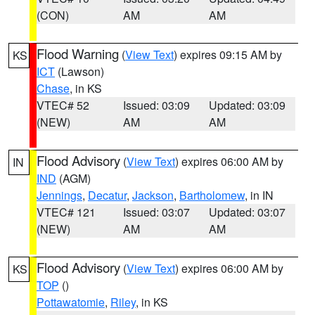
(CON)
AM
AM
Flood Warning
(
View Text
) expires 09:15 AM by
KS
ICT
(Lawson)
Chase
, in KS
VTEC# 52
Issued: 03:09
Updated: 03:09
(NEW)
AM
AM
Flood Advisory
(
View Text
) expires 06:00 AM by
IN
IND
(AGM)
Jennings
,
Decatur
,
Jackson
,
Bartholomew
, in IN
VTEC# 121
Issued: 03:07
Updated: 03:07
(NEW)
AM
AM
Flood Advisory
(
View Text
) expires 06:00 AM by
KS
TOP
()
Pottawatomie
,
Riley
, in KS