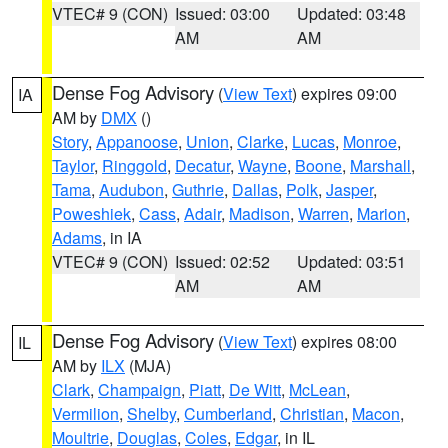
VTEC# 9 (CON)
Issued: 03:00
Updated: 03:48
AM
AM
Dense Fog Advisory
(
View Text
) expires 09:00
IA
AM by
DMX
()
Story
,
Appanoose
,
Union
,
Clarke
,
Lucas
,
Monroe
,
Taylor
,
Ringgold
,
Decatur
,
Wayne
,
Boone
,
Marshall
,
Tama
,
Audubon
,
Guthrie
,
Dallas
,
Polk
,
Jasper
,
Poweshiek
,
Cass
,
Adair
,
Madison
,
Warren
,
Marion
,
Adams
, in IA
VTEC# 9 (CON)
Issued: 02:52
Updated: 03:51
AM
AM
Dense Fog Advisory
(
View Text
) expires 08:00
IL
AM by
ILX
(MJA)
Clark
,
Champaign
,
Piatt
,
De Witt
,
McLean
,
Vermilion
,
Shelby
,
Cumberland
,
Christian
,
Macon
,
Moultrie
,
Douglas
,
Coles
,
Edgar
, in IL