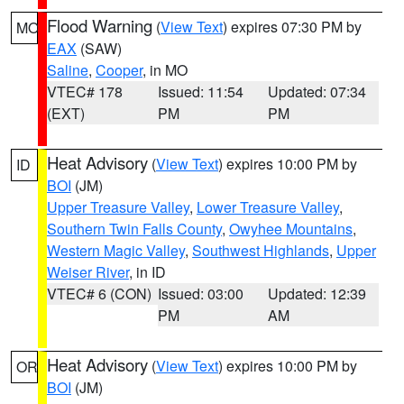
Flood Warning
(
View Text
) expires 07:30 PM by
MO
EAX
(SAW)
Saline
,
Cooper
, in MO
VTEC# 178
Issued: 11:54
Updated: 07:34
(EXT)
PM
PM
Heat Advisory
(
View Text
) expires 10:00 PM by
ID
BOI
(JM)
Upper Treasure Valley
,
Lower Treasure Valley
,
Southern Twin Falls County
,
Owyhee Mountains
,
Western Magic Valley
,
Southwest Highlands
,
Upper
Weiser River
, in ID
VTEC# 6 (CON)
Issued: 03:00
Updated: 12:39
PM
AM
Heat Advisory
(
View Text
) expires 10:00 PM by
OR
BOI
(JM)