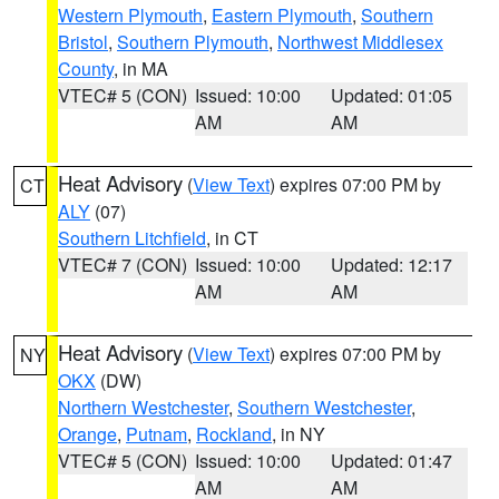
Western Plymouth
,
Eastern Plymouth
,
Southern
Bristol
,
Southern Plymouth
,
Northwest Middlesex
County
, in MA
VTEC# 5 (CON)
Issued: 10:00
Updated: 01:05
AM
AM
Heat Advisory
(
View Text
) expires 07:00 PM by
CT
ALY
(07)
Southern Litchfield
, in CT
VTEC# 7 (CON)
Issued: 10:00
Updated: 12:17
AM
AM
Heat Advisory
(
View Text
) expires 07:00 PM by
NY
OKX
(DW)
Northern Westchester
,
Southern Westchester
,
Orange
,
Putnam
,
Rockland
, in NY
VTEC# 5 (CON)
Issued: 10:00
Updated: 01:47
AM
AM