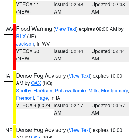
VTEC# 11
Issued: 02:48
Updated: 02:48
(NEW)
AM
AM
Flood Warning
(
View Text
) expires 08:00 AM by
WV
RLX
(JP)
Jackson
, in WV
VTEC# 50
Issued: 02:44
Updated: 02:44
(NEW)
AM
AM
Dense Fog Advisory
(
View Text
) expires 10:00
IA
AM by
OAX
(KG)
Shelby
,
Harrison
,
Pottawattamie
,
Mills
,
Montgomery
,
Fremont
,
Page
, in IA
VTEC# 9 (CON)
Issued: 02:17
Updated: 04:57
AM
AM
Dense Fog Advisory
(
View Text
) expires 10:00
NE
AM by
OAX
(KG)