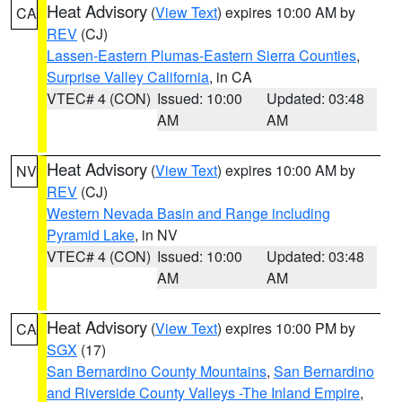
Heat Advisory
(
View Text
) expires 10:00 AM by
CA
REV
(CJ)
Lassen-Eastern Plumas-Eastern Sierra Counties
,
Surprise Valley California
, in CA
VTEC# 4 (CON)
Issued: 10:00
Updated: 03:48
AM
AM
Heat Advisory
(
View Text
) expires 10:00 AM by
NV
REV
(CJ)
Western Nevada Basin and Range including
Pyramid Lake
, in NV
VTEC# 4 (CON)
Issued: 10:00
Updated: 03:48
AM
AM
Heat Advisory
(
View Text
) expires 10:00 PM by
CA
SGX
(17)
San Bernardino County Mountains
,
San Bernardino
and Riverside County Valleys -The Inland Empire
,