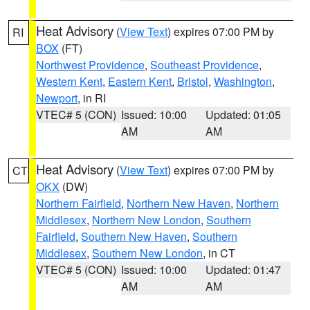
Heat Advisory
(
View Text
) expires 07:00 PM by
RI
BOX
(FT)
Northwest Providence
,
Southeast Providence
,
Western Kent
,
Eastern Kent
,
Bristol
,
Washington
,
Newport
, in RI
VTEC# 5 (CON)
Issued: 10:00
Updated: 01:05
AM
AM
Heat Advisory
(
View Text
) expires 07:00 PM by
CT
OKX
(DW)
Northern Fairfield
,
Northern New Haven
,
Northern
Middlesex
,
Northern New London
,
Southern
Fairfield
,
Southern New Haven
,
Southern
Middlesex
,
Southern New London
, in CT
VTEC# 5 (CON)
Issued: 10:00
Updated: 01:47
AM
AM