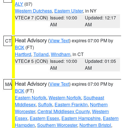
ALY
(07)
Western Dutchess
,
Eastern Ulster
, in NY
VTEC# 7 (CON)
Issued: 10:00
Updated: 12:17
AM
AM
Heat Advisory
(
View Text
) expires 07:00 PM by
CT
BOX
(FT)
Hartford
,
Tolland
,
Windham
, in CT
VTEC# 5 (CON)
Issued: 10:00
Updated: 01:05
AM
AM
Heat Advisory
(
View Text
) expires 07:00 PM by
MA
BOX
(FT)
Eastern Norfolk
,
Western Norfolk
,
Southeast
Middlesex
,
Suffolk
,
Eastern Franklin
,
Northern
Worcester
,
Central Middlesex County
,
Western
Essex
,
Eastern Essex
,
Eastern Hampshire
,
Eastern
Hampden
,
Southern Worcester
,
Northern Bristol
,