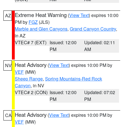
Extreme Heat Warning
(
View Text
) expires 10:00
AZ
PM by
FGZ
(JLS)
Marble and Glen Canyons
,
Grand Canyon Country
,
in AZ
VTEC# 7 (EXT)
Issued: 12:00
Updated: 02:11
PM
AM
Heat Advisory
(
View Text
) expires 10:00 PM by
NV
VEF
(MW)
Sheep Range
,
Spring Mountains-Red Rock
Canyon
, in NV
VTEC# 2 (CON)
Issued: 12:00
Updated: 07:02
PM
PM
Heat Advisory
(
View Text
) expires 10:00 PM by
CA
VEF
(MW)