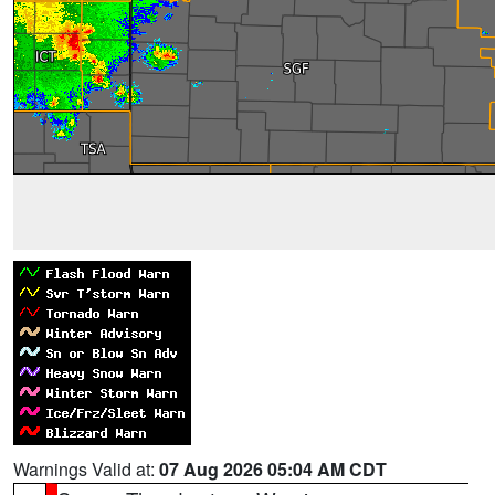
Warnings Valid at:
07 Aug 2026 05:04 AM CDT