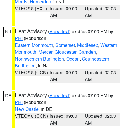
Morris
,
Hunterdon
, in NJ
VTEC# 8 (EXT)
Issued: 09:00
Updated: 02:03
AM
AM
Heat Advisory
(
View Text
) expires 07:00 PM by
NJ
PHI
(Robertson)
Eastern Monmouth
,
Somerset
,
Middlesex
,
Western
Monmouth
,
Mercer
,
Gloucester
,
Camden
,
Northwestern Burlington
,
Ocean
,
Southeastern
Burlington
, in NJ
VTEC# 8 (CON)
Issued: 09:00
Updated: 02:03
AM
AM
Heat Advisory
(
View Text
) expires 07:00 PM by
DE
PHI
(Robertson)
New Castle
, in DE
VTEC# 8 (CON)
Issued: 09:00
Updated: 02:03
AM
AM