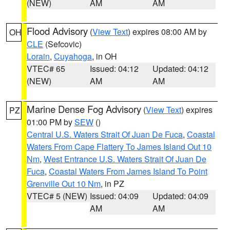
(NEW)
AM
AM
Flood Advisory
(
View Text
) expires 08:00 AM by
OH
CLE
(Sefcovic)
Lorain
,
Cuyahoga
, in OH
VTEC# 65
Issued: 04:12
Updated: 04:12
(NEW)
AM
AM
Marine Dense Fog Advisory
(
View Text
) expires
PZ
01:00 PM by
SEW
()
Central U.S. Waters Strait Of Juan De Fuca
,
Coastal
Waters From Cape Flattery To James Island Out 10
Nm
,
West Entrance U.S. Waters Strait Of Juan De
Fuca
,
Coastal Waters From James Island To Point
Grenville Out 10 Nm
, in PZ
VTEC# 5 (NEW)
Issued: 04:09
Updated: 04:09
AM
AM