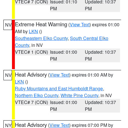
VTEC# 7 (CON)
Issued: 01:10
Updated: 10:37
PM
PM
Extreme Heat Warning
(
View Text
) expires 01:00
NV
AM by
LKN
()
Southeastern Elko County
,
South Central Elko
County
, in NV
VTEC# 1 (CON)
Issued: 01:00
Updated: 10:37
PM
PM
Heat Advisory
(
View Text
) expires 01:00 AM by
NV
LKN
()
Ruby Mountains and East Humboldt Range
,
Northern Elko County
,
White Pine County
, in NV
VTEC# 7 (CON)
Issued: 01:00
Updated: 10:37
PM
PM
Heat Advisory
(
View Text
) expires 07:00 PM by
NY