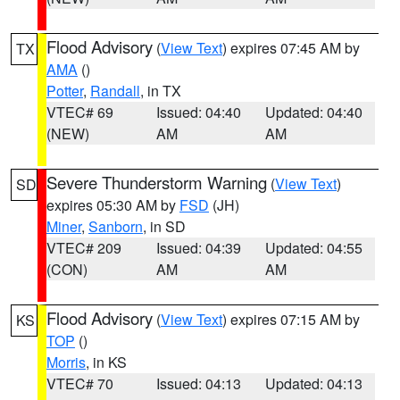
Flood Advisory
(
View Text
) expires 07:45 AM by
TX
AMA
()
Potter
,
Randall
, in TX
VTEC# 69
Issued: 04:40
Updated: 04:40
(NEW)
AM
AM
Severe Thunderstorm Warning
(
View Text
)
SD
expires 05:30 AM by
FSD
(JH)
Miner
,
Sanborn
, in SD
VTEC# 209
Issued: 04:39
Updated: 04:55
(CON)
AM
AM
Flood Advisory
(
View Text
) expires 07:15 AM by
KS
TOP
()
Morris
, in KS
VTEC# 70
Issued: 04:13
Updated: 04:13