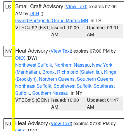
Small Craft Advisory
(
View Text
) expires 07:00
LS
AM by
DLH
()
Grand Portage to Grand Marais MN
, in LS
VTEC# 92 (EXT)
Issued: 10:00
Updated: 03:01
AM
AM
Heat Advisory
(
View Text
) expires 07:00 PM by
NY
OKX
(DW)
Northwest Suffolk
,
Northern Nassau
,
New York
(Manhattan)
,
Bronx
,
Richmond (Staten Is.)
,
Kings
(Brooklyn)
,
Northern Queens
,
Southern Queens
,
Northeast Suffolk
,
Southwest Suffolk
,
Southeast
Suffolk
,
Southern Nassau
, in NY
VTEC# 5 (CON)
Issued: 10:00
Updated: 01:47
AM
AM
Heat Advisory
(
View Text
) expires 07:00 PM by
NJ
OKX
(DW)