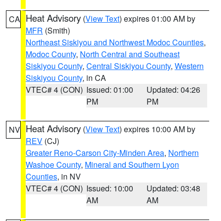
Heat Advisory
(
View Text
) expires 01:00 AM by
CA
MFR
(Smith)
Northeast Siskiyou and Northwest Modoc Counties
,
Modoc County
,
North Central and Southeast
Siskiyou County
,
Central Siskiyou County
,
Western
Siskiyou County
, in CA
VTEC# 4 (CON)
Issued: 01:00
Updated: 04:26
PM
PM
Heat Advisory
(
View Text
) expires 10:00 AM by
NV
REV
(CJ)
Greater Reno-Carson City-Minden Area
,
Northern
Washoe County
,
Mineral and Southern Lyon
Counties
, in NV
VTEC# 4 (CON)
Issued: 10:00
Updated: 03:48
AM
AM