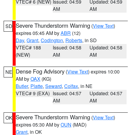
VTEC# 6 (NEW)
Issued: 04:59
Updated: 04:59
AM
AM
Severe Thunderstorm Warning
(
View Text
)
SD
expires 05:45 AM by
ABR
(12)
Day
,
Grant
,
Codington
,
Roberts
, in SD
VTEC# 188
Issued: 04:58
Updated: 04:58
(NEW)
AM
AM
Dense Fog Advisory
(
View Text
) expires 10:00
NE
AM by
OAX
(KG)
Butler
,
Platte
,
Seward
,
Colfax
, in NE
VTEC# 9 (EXA)
Issued: 04:57
Updated: 04:57
AM
AM
Severe Thunderstorm Warning
(
View Text
)
OK
expires 05:30 AM by
OUN
(MAD)
Grant
, in OK