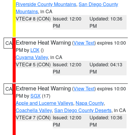
Riverside County Mountains
,
San Diego County
Mountains
, in CA
VTEC# 8 (CON)
Issued: 12:00
Updated: 10:36
PM
PM
Extreme Heat Warning
(
View Text
) expires 10:00
CA
PM by
LOX
()
Cuyama Valley
, in CA
VTEC# 5 (CON)
Issued: 12:00
Updated: 04:13
PM
PM
Extreme Heat Warning
(
View Text
) expires 10:00
CA
PM by
SGX
(17)
Apple and Lucerne Valleys
,
Napa County
,
Coachella Valley
,
San Diego County Deserts
, in CA
VTEC# 7 (CON)
Issued: 12:00
Updated: 10:36
PM
PM