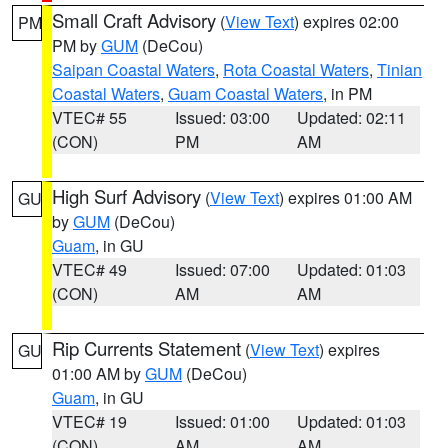
Small Craft Advisory
(
View Text
) expires 02:00
PM
PM by
GUM
(DeCou)
Saipan Coastal Waters
,
Rota Coastal Waters
,
Tinian
Coastal Waters
,
Guam Coastal Waters
, in PM
VTEC# 55
Issued: 03:00
Updated: 02:11
(CON)
PM
AM
High Surf Advisory
(
View Text
) expires 01:00 AM
GU
by
GUM
(DeCou)
Guam
, in GU
VTEC# 49
Issued: 07:00
Updated: 01:03
(CON)
AM
AM
Rip Currents Statement
(
View Text
) expires
GU
01:00 AM by
GUM
(DeCou)
Guam
, in GU
VTEC# 19
Issued: 01:00
Updated: 01:03
(CON)
AM
AM