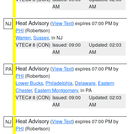
AM
AM
Heat Advisory
(
View Text
) expires 07:00 PM by
NJ
PHI
(Robertson)
Warren
,
Sussex
, in NJ
VTEC# 8 (CON)
Issued: 09:00
Updated: 02:03
AM
AM
Heat Advisory
(
View Text
) expires 07:00 PM by
PA
PHI
(Robertson)
Lower Bucks
,
Philadelphia
,
Delaware
,
Eastern
Chester
,
Eastern Montgomery
, in PA
VTEC# 8 (CON)
Issued: 09:00
Updated: 02:03
AM
AM
Heat Advisory
(
View Text
) expires 07:00 PM by
NJ
PHI
(Robertson)