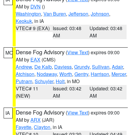
AM by
DVN
()
Washington
,
Van Buren
,
Jefferson
,
Johnson
,
Keokuk
, in IA
VTEC# 9 (EXA)
Issued: 03:48
Updated: 03:48
AM
AM
Dense Fog Advisory
(
View Text
) expires 09:00
MO
AM by
EAX
(CMS)
Andrew
,
De Kalb
,
Daviess
,
Grundy
,
Sullivan
,
Adair
,
Atchison
,
Nodaway
,
Worth
,
Gentry
,
Harrison
,
Mercer
,
Putnam
,
Schuyler
,
Holt
, in MO
VTEC# 11
Issued: 03:42
Updated: 03:42
(NEW)
AM
AM
Dense Fog Advisory
(
View Text
) expires 09:00
IA
AM by
ARX
(JAR)
Fayette
,
Clayton
, in IA
VTEC# 10
Issued: 03:20
Updated: 04:49