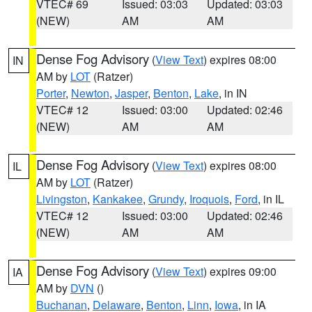
VTEC# 69
Issued: 03:03
Updated: 03:03
(NEW)
AM
AM
Dense Fog Advisory
(
View Text
) expires 08:00
IN
AM by
LOT
(Ratzer)
Porter
,
Newton
,
Jasper
,
Benton
,
Lake
, in IN
VTEC# 12
Issued: 03:00
Updated: 02:46
(NEW)
AM
AM
Dense Fog Advisory
(
View Text
) expires 08:00
IL
AM by
LOT
(Ratzer)
Livingston
,
Kankakee
,
Grundy
,
Iroquois
,
Ford
, in IL
VTEC# 12
Issued: 03:00
Updated: 02:46
(NEW)
AM
AM
Dense Fog Advisory
(
View Text
) expires 09:00
IA
AM by
DVN
()
Buchanan
,
Delaware
,
Benton
,
Linn
,
Iowa
, in IA