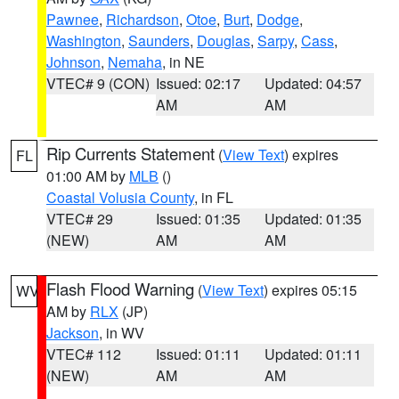
Pawnee
,
Richardson
,
Otoe
,
Burt
,
Dodge
,
Washington
,
Saunders
,
Douglas
,
Sarpy
,
Cass
,
Johnson
,
Nemaha
, in NE
VTEC# 9 (CON)
Issued: 02:17
Updated: 04:57
AM
AM
Rip Currents Statement
(
View Text
) expires
FL
01:00 AM by
MLB
()
Coastal Volusia County
, in FL
VTEC# 29
Issued: 01:35
Updated: 01:35
(NEW)
AM
AM
Flash Flood Warning
(
View Text
) expires 05:15
WV
AM by
RLX
(JP)
Jackson
, in WV
VTEC# 112
Issued: 01:11
Updated: 01:11
(NEW)
AM
AM