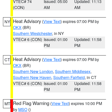
VTEC# 74
Issued: 05:00
Updated: 11:13
(CON)
AM
AM
Heat Advisory
(
View Text
) expires 07:00 PM by
NY
OKX
(BR)
Southern Westchester
, in NY
VTEC# 6 (CON)
Issued: 01:00
Updated: 11:58
PM
PM
Heat Advisory
(
View Text
) expires 07:00 PM by
CT
OKX
(BR)
Southern New London
,
Southern Middlesex
,
Southern New Haven
,
Southern Fairfield
, in CT
VTEC# 6 (CON)
Issued: 01:00
Updated: 11:58
PM
PM
Red Flag Warning
(
View Text
) expires 10:00 PM
MT
by
MSO
()