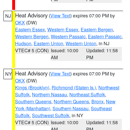
Heat Advisory
(
View Text
) expires 07:00 PM by
NJ
OKX
(DW)
Eastern Essex
,
Western Essex
,
Eastern Bergen
,
Western Bergen
,
Western Passaic
,
Eastern Passaic
,
Hudson
,
Eastern Union
,
Western Union
, in NJ
VTEC# 5 (CON)
Issued: 10:00
Updated: 11:58
AM
PM
Heat Advisory
(
View Text
) expires 07:00 PM by
NY
OKX
(DW)
Kings (Brooklyn)
,
Richmond (Staten Is.)
,
Northwest
Suffolk
,
Northern Nassau
,
Northeast Suffolk
,
Southern Queens
,
Northern Queens
,
Bronx
,
New
York (Manhattan)
,
Southern Nassau
,
Southeast
Suffolk
,
Southwest Suffolk
, in NY
VTEC# 5 (CON)
Issued: 10:00
Updated: 11:58
AM
PM