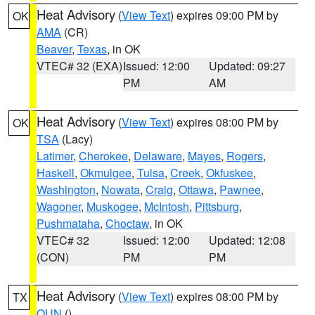
Heat Advisory
(
View Text
) expires 09:00 PM by
OK
AMA
(CR)
Beaver
,
Texas
, in OK
VTEC# 32 (EXA)
Issued: 12:00
Updated: 09:27
PM
AM
Heat Advisory
(
View Text
) expires 08:00 PM by
OK
TSA
(Lacy)
Latimer
,
Cherokee
,
Delaware
,
Mayes
,
Rogers
,
Haskell
,
Okmulgee
,
Tulsa
,
Creek
,
Okfuskee
,
Washington
,
Nowata
,
Craig
,
Ottawa
,
Pawnee
,
Wagoner
,
Muskogee
,
McIntosh
,
Pittsburg
,
Pushmataha
,
Choctaw
, in OK
VTEC# 32
Issued: 12:00
Updated: 12:08
(CON)
PM
PM
Heat Advisory
(
View Text
) expires 08:00 PM by
TX
OUN
()