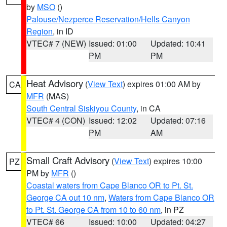
by
MSO
()
Palouse/Nezperce Reservation/Hells Canyon
Region
, in ID
VTEC# 7 (NEW)
Issued: 01:00
Updated: 10:41
PM
PM
Heat Advisory
(
View Text
) expires 01:00 AM by
CA
MFR
(MAS)
South Central Siskiyou County
, in CA
VTEC# 4 (CON)
Issued: 12:02
Updated: 07:16
PM
AM
Small Craft Advisory
(
View Text
) expires 10:00
PZ
PM by
MFR
()
Coastal waters from Cape Blanco OR to Pt. St.
George CA out 10 nm
,
Waters from Cape Blanco OR
to Pt. St. George CA from 10 to 60 nm
, in PZ
VTEC# 66
Issued: 10:00
Updated: 04:27