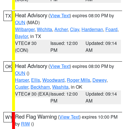
Heat Advisory
(
View Text
) expires 08:00 PM by
TX
OUN
(MAD)
Wilbarger
,
Wichita
,
Archer
,
Clay
,
Hardeman
,
Foard
,
Baylor
, in TX
VTEC# 30
Issued: 12:00
Updated: 09:14
(CON)
PM
AM
Heat Advisory
(
View Text
) expires 08:00 PM by
OK
OUN
()
Harper
,
Ellis
,
Woodward
,
Roger Mills
,
Dewey
,
Custer
,
Beckham
,
Washita
, in OK
VTEC# 30 (EXA)
Issued: 12:00
Updated: 09:14
PM
AM
Red Flag Warning
(
View Text
) expires 10:00 PM
WY
by
RIW
()