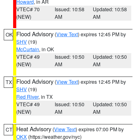
Howard
, in AR
VTEC# 70
Issued: 10:58
Updated: 10:58
(NEW)
AM
AM
Flood Advisory
(
View Text
) expires 12:45 PM by
OK
SHV
(19)
McCurtain
, in OK
VTEC# 49
Issued: 10:50
Updated: 10:50
(NEW)
AM
AM
Flood Advisory
(
View Text
) expires 12:45 PM by
TX
SHV
(19)
Red River
, in TX
VTEC# 49
Issued: 10:50
Updated: 10:50
(NEW)
AM
AM
Heat Advisory
(
View Text
) expires 07:00 PM by
CT
OKX
(https://weather.gov/nyc)