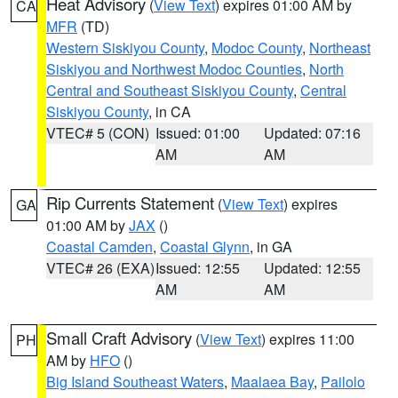
Heat Advisory
(
View Text
) expires 01:00 AM by
CA
MFR
(TD)
Western Siskiyou County
,
Modoc County
,
Northeast
Siskiyou and Northwest Modoc Counties
,
North
Central and Southeast Siskiyou County
,
Central
Siskiyou County
, in CA
VTEC# 5 (CON)
Issued: 01:00
Updated: 07:16
AM
AM
Rip Currents Statement
(
View Text
) expires
GA
01:00 AM by
JAX
()
Coastal Camden
,
Coastal Glynn
, in GA
VTEC# 26 (EXA)
Issued: 12:55
Updated: 12:55
AM
AM
Small Craft Advisory
(
View Text
) expires 11:00
PH
AM by
HFO
()
Big Island Southeast Waters
,
Maalaea Bay
,
Pailolo