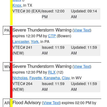
Knox
, in TX
VTEC# 30 (EXA)
Issued: 12:00
Updated: 09:14
PM
AM
Severe Thunderstorm Warning
(
View Text
)
PA
expires 12:30 PM by
CTP
(Bowen)
Lancaster
,
York
, in PA
VTEC# 241
Issued: 11:59
Updated: 11:59
(NEW)
AM
AM
Severe Thunderstorm Warning
(
View Text
)
WV
expires 12:30 PM by
RLX
(12)
Nicholas
,
Fayette
,
Kanawha
,
Clay
, in WV
VTEC# 264
Issued: 11:59
Updated: 11:59
(NEW)
AM
AM
Flood Advisory
(
View Text
) expires 02:00 PM by
AR