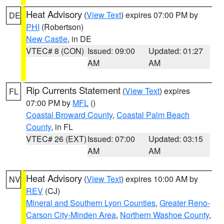
Heat Advisory
(
View Text
) expires 07:00 PM by
DE
PHI
(Robertson)
New Castle
, in DE
VTEC# 8 (CON)
Issued: 09:00
Updated: 01:27
AM
AM
Rip Currents Statement
(
View Text
) expires
FL
07:00 PM by
MFL
()
Coastal Broward County
,
Coastal Palm Beach
County
, in FL
VTEC# 26 (EXT)
Issued: 07:00
Updated: 03:15
AM
AM
Heat Advisory
(
View Text
) expires 10:00 AM by
NV
REV
(CJ)
Mineral and Southern Lyon Counties
,
Greater Reno-
Carson City-Minden Area
,
Northern Washoe County
,