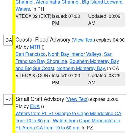
Channel
,
Alenuihaha Channel
,
Big Island Leeward
Waters
, in PH
VTEC# 32 (EXT)
Issued: 07:00
Updated: 08:09
PM
AM
Coastal Flood Advisory
(
View Text
) expires 04:00
CA
AM by
MTR
()
San Francisco
,
North Bay Interior Valleys
,
San
Francisco Bay Shoreline
,
Southern Monterey Bay
and Big Sur Coast
,
Northern Monterey Bay
, in CA
VTEC# 8 (CON)
Issued: 07:00
Updated: 08:25
PM
AM
Small Craft Advisory
(
View Text
) expires 05:00
PZ
PM by
EKA
()
Waters from Pt. St. George to Cape Mendocino CA
from 10 to 60 nm
,
Waters from Cape Mendocino to
Pt. Arena CA from 10 to 60 nm
, in PZ