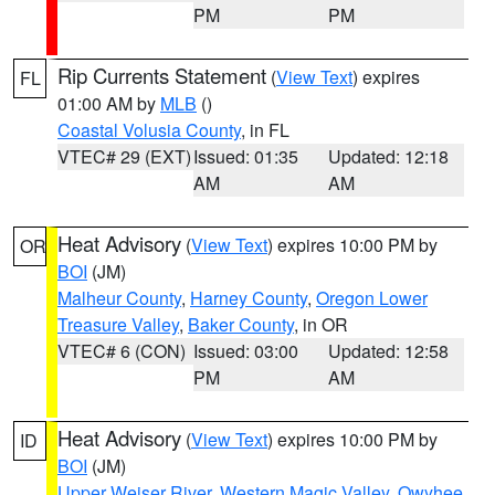
PM
PM
Rip Currents Statement
(
View Text
) expires
FL
01:00 AM by
MLB
()
Coastal Volusia County
, in FL
VTEC# 29 (EXT)
Issued: 01:35
Updated: 12:18
AM
AM
Heat Advisory
(
View Text
) expires 10:00 PM by
OR
BOI
(JM)
Malheur County
,
Harney County
,
Oregon Lower
Treasure Valley
,
Baker County
, in OR
VTEC# 6 (CON)
Issued: 03:00
Updated: 12:58
PM
AM
Heat Advisory
(
View Text
) expires 10:00 PM by
ID
BOI
(JM)
Upper Weiser River
,
Western Magic Valley
,
Owyhee