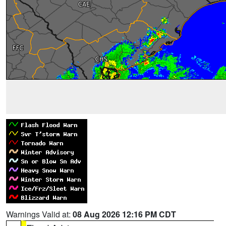
Warnings Valid at:
08 Aug 2026 12:16 PM CDT