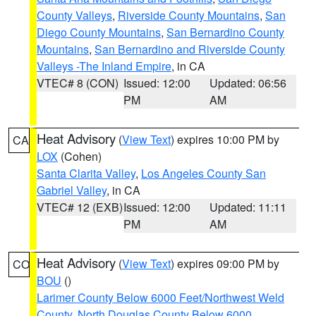
County Valleys
,
Riverside County Mountains
,
San
Diego County Mountains
,
San Bernardino County
Mountains
,
San Bernardino and Riverside County
Valleys -The Inland Empire
, in CA
VTEC# 8 (CON)
Issued: 12:00
Updated: 06:56
PM
AM
Heat Advisory
(
View Text
) expires 10:00 PM by
CA
LOX
(Cohen)
Santa Clarita Valley
,
Los Angeles County San
Gabriel Valley
, in CA
VTEC# 12 (EXB)
Issued: 12:00
Updated: 11:11
PM
AM
Heat Advisory
(
View Text
) expires 09:00 PM by
CO
BOU
()
Larimer County Below 6000 Feet/Northwest Weld
County
,
North Douglas County Below 6000