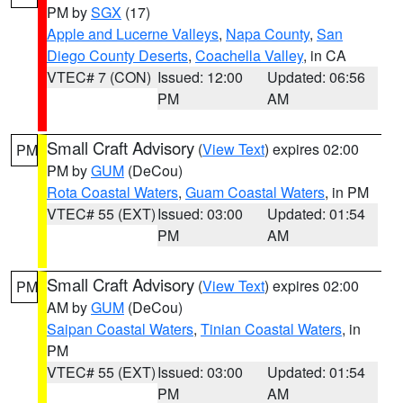
PM by
SGX
(17)
Apple and Lucerne Valleys
,
Napa County
,
San
Diego County Deserts
,
Coachella Valley
, in CA
VTEC# 7 (CON)
Issued: 12:00
Updated: 06:56
PM
AM
Small Craft Advisory
(
View Text
) expires 02:00
PM
PM by
GUM
(DeCou)
Rota Coastal Waters
,
Guam Coastal Waters
, in PM
VTEC# 55 (EXT)
Issued: 03:00
Updated: 01:54
PM
AM
Small Craft Advisory
(
View Text
) expires 02:00
PM
AM by
GUM
(DeCou)
Saipan Coastal Waters
,
Tinian Coastal Waters
, in
PM
VTEC# 55 (EXT)
Issued: 03:00
Updated: 01:54
PM
AM