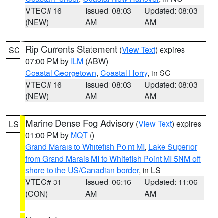
VTEC# 16
Issued: 08:03
Updated: 08:03
(NEW)
AM
AM
Rip Currents Statement
(
View Text
) expires
SC
07:00 PM by
ILM
(ABW)
Coastal Georgetown
,
Coastal Horry
, in SC
VTEC# 16
Issued: 08:03
Updated: 08:03
(NEW)
AM
AM
Marine Dense Fog Advisory
(
View Text
) expires
LS
01:00 PM by
MQT
()
Grand Marais to Whitefish Point MI
,
Lake Superior
from Grand Marais MI to Whitefish Point MI 5NM off
shore to the US/Canadian border
, in LS
VTEC# 31
Issued: 06:16
Updated: 11:06
(CON)
AM
AM