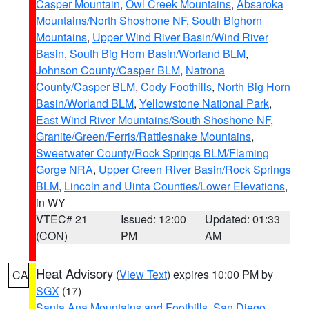
Casper Mountain
,
Owl Creek Mountains
,
Absaroka
Mountains/North Shoshone NF
,
South Bighorn
Mountains
,
Upper Wind River Basin/Wind River
Basin
,
South Big Horn Basin/Worland BLM
,
Johnson County/Casper BLM
,
Natrona
County/Casper BLM
,
Cody Foothills
,
North Big Horn
Basin/Worland BLM
,
Yellowstone National Park
,
East Wind River Mountains/South Shoshone NF
,
Granite/Green/Ferris/Rattlesnake Mountains
,
Sweetwater County/Rock Springs BLM/Flaming
Gorge NRA
,
Upper Green River Basin/Rock Springs
BLM
,
Lincoln and Uinta Counties/Lower Elevations
,
in WY
VTEC# 21
Issued: 12:00
Updated: 01:33
(CON)
PM
AM
Heat Advisory
(
View Text
) expires 10:00 PM by
CA
SGX
(17)
Santa Ana Mountains and Foothills
,
San Diego