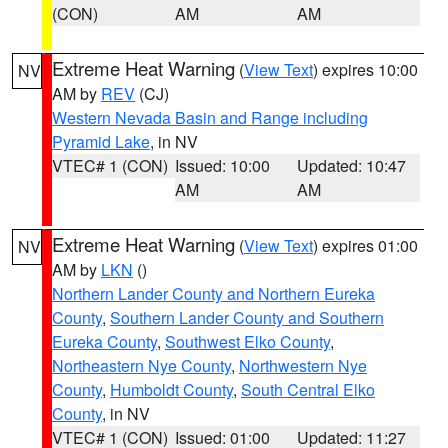
(CON)
AM
AM
Extreme Heat Warning
(
View Text
) expires 10:00
NV
AM by
REV
(CJ)
Western Nevada Basin and Range including
Pyramid Lake
, in NV
VTEC# 1 (CON)
Issued: 10:00
Updated: 10:47
AM
AM
Extreme Heat Warning
(
View Text
) expires 01:00
NV
AM by
LKN
()
Northern Lander County and Northern Eureka
County
,
Southern Lander County and Southern
Eureka County
,
Southwest Elko County
,
Northeastern Nye County
,
Northwestern Nye
County
,
Humboldt County
,
South Central Elko
County
, in NV
VTEC# 1 (CON)
Issued: 01:00
Updated: 11:27