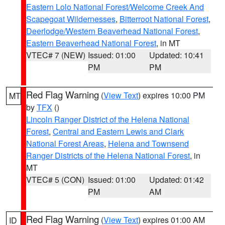
Eastern Lolo National Forest/Welcome Creek And
Scapegoat Wildernesses
,
Bitterroot National Forest
,
Deerlodge/Western Beaverhead National Forest
,
Eastern Beaverhead National Forest
, in MT
VTEC# 7 (NEW)
Issued: 01:00
Updated: 10:41
PM
PM
Red Flag Warning
(
View Text
) expires 10:00 PM
MT
by
TFX
()
Lincoln Ranger District of the Helena National
Forest
,
Central and Eastern Lewis and Clark
National Forest Areas
,
Helena and Townsend
Ranger Districts of the Helena National Forest
, in
MT
VTEC# 5 (CON)
Issued: 01:00
Updated: 01:42
PM
AM
Red Flag Warning
(
View Text
) expires 01:00 AM
ID