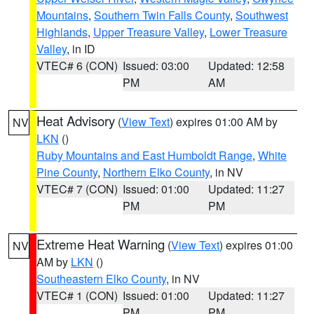
Mountains
,
Southern Twin Falls County
,
Southwest
Highlands
,
Upper Treasure Valley
,
Lower Treasure
Valley
, in ID
VTEC# 6 (CON)
Issued: 03:00
Updated: 12:58
PM
AM
Heat Advisory
(
View Text
) expires 01:00 AM by
NV
LKN
()
Ruby Mountains and East Humboldt Range
,
White
Pine County
,
Northern Elko County
, in NV
VTEC# 7 (CON)
Issued: 01:00
Updated: 11:27
PM
PM
Extreme Heat Warning
(
View Text
) expires 01:00
NV
AM by
LKN
()
Southeastern Elko County
, in NV
VTEC# 1 (CON)
Issued: 01:00
Updated: 11:27
PM
PM