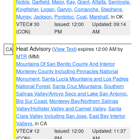
Noble
,
Garfield
,
Major
,
Kay
,
Grant
,
Alfalfa
,
Seminole
,
Kingfisher
,
Logan
,
Garvin
,
Comanche
,
Stephens
,
Murray
,
Jackson
,
Pontotoc
,
Coal
,
Marshall
, in OK
VTEC# 30
Issued: 12:00
Updated: 09:14
(CON)
PM
AM
Heat Advisory
(
View Text
) expires 12:00 AM by
CA
MTR
(MM)
Mountains Of San Benito County And Interior
Monterey County Including Pinnacles National
Monument
,
Santa Lucia Mountains and Los Padres
National Forest
,
Santa Cruz Mountains
,
Southern
Salinas Valley/Arroyo Seco and Lake San Antonio
,
Big Sur Coast
,
Monterey Bay/Northern Salinas
Valley/Hollister Valley and Carmel Valley
,
Santa
Clara Valley Including San Jose
,
East Bay Interior
Valleys
, in CA
VTEC# 12
Issued: 12:00
Updated: 11:37
(CON)
PM
AM