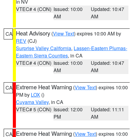
in NV
VTEC# 4 (CON)
Issued: 10:00
Updated: 10:47
AM
AM
Heat Advisory
(
View Text
) expires 10:00 AM by
CA
REV
(CJ)
Surprise Valley California
,
Lassen-Eastern Plumas-
Eastern Sierra Counties
, in CA
VTEC# 4 (CON)
Issued: 10:00
Updated: 10:47
AM
AM
Extreme Heat Warning
(
View Text
) expires 10:00
CA
PM by
LOX
()
Cuyama Valley
, in CA
VTEC# 5 (CON)
Issued: 12:00
Updated: 11:11
PM
AM
Extreme Heat Warning
(
View Text
) expires 10:00
CA