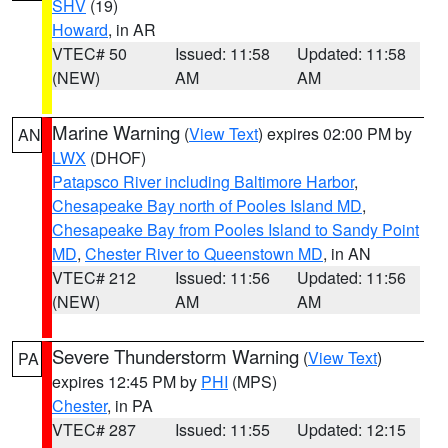
SHV
(19)
Howard
, in AR
VTEC# 50
Issued: 11:58
Updated: 11:58
(NEW)
AM
AM
Marine Warning
(
View Text
) expires 02:00 PM by
AN
LWX
(DHOF)
Patapsco River including Baltimore Harbor
,
Chesapeake Bay north of Pooles Island MD
,
Chesapeake Bay from Pooles Island to Sandy Point
MD
,
Chester River to Queenstown MD
, in AN
VTEC# 212
Issued: 11:56
Updated: 11:56
(NEW)
AM
AM
Severe Thunderstorm Warning
(
View Text
)
PA
expires 12:45 PM by
PHI
(MPS)
Chester
, in PA
VTEC# 287
Issued: 11:55
Updated: 12:15