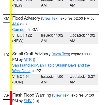
(NEW)
AM
AM
Flood Advisory
(
View Text
) expires 02:00 PM by
GA
JAX
(23)
Camden
, in GA
VTEC# 122
Issued: 11:02
Updated: 11:02
(NEW)
AM
AM
Small Craft Advisory
(
View Text
) expires 11:00
PZ
PM by
MTR
()
San Francisco/San Pablo/Suisun Bays and the
West Delta
, in PZ
VTEC# 91
Issued: 11:00
Updated: 10:37
(CON)
AM
AM
Flash Flood Warning
(
View Text
) expires 01:00
AR
PM by
SHV
(19)