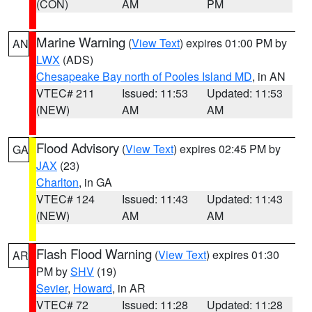
(CON)
AM
PM
Marine Warning
(
View Text
) expires 01:00 PM by
AN
LWX
(ADS)
Chesapeake Bay north of Pooles Island MD
, in AN
VTEC# 211
Issued: 11:53
Updated: 11:53
(NEW)
AM
AM
Flood Advisory
(
View Text
) expires 02:45 PM by
GA
JAX
(23)
Charlton
, in GA
VTEC# 124
Issued: 11:43
Updated: 11:43
(NEW)
AM
AM
Flash Flood Warning
(
View Text
) expires 01:30
AR
PM by
SHV
(19)
Sevier
,
Howard
, in AR
VTEC# 72
Issued: 11:28
Updated: 11:28