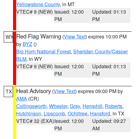
Yellowstone County
, in MT
VTEC# 9 (NEW)
Issued: 12:00
Updated: 01:13
PM
PM
Red Flag Warning
(
View Text
) expires 10:00 PM
WY
by
BYZ
()
Big Horn National Forest
,
Sheridan County/Casper
BLM
, in WY
VTEC# 9 (NEW)
Issued: 12:00
Updated: 01:13
PM
PM
Heat Advisory
(
View Text
) expires 09:00 PM by
TX
AMA
(CR)
Collingsworth
,
Wheeler
,
Gray
,
Hemphill
,
Roberts
,
Hutchinson
,
Lipscomb
,
Ochiltree
,
Hansford
, in TX
VTEC# 32 (EXA)
Issued: 12:00
Updated: 09:27
PM
AM