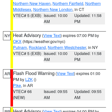
Northern New Haven
,
Northern Fairfield
,
Northern
Middlesex
,
Northern New London
, in CT
VTEC# 5 (EXB)
Issued: 10:00
Updated: 11:58
AM
PM
Heat Advisory
(
View Text
) expires 07:00 PM by
NY
OKX
(https://weather.gov/nyc)
Putnam
,
Rockland
,
Northern Westchester
, in NY
VTEC# 5 (EXB)
Issued: 10:00
Updated: 11:58
AM
PM
Flash Flood Warning
(
View Text
) expires 01:00
AR
PM by
LZK
()
Pike
, in AR
VTEC# 66
Issued: 09:55
Updated: 09:55
(NEW)
AM
AM
Heat Advisory
(
View Text
) expires 04:00 PM by
PR