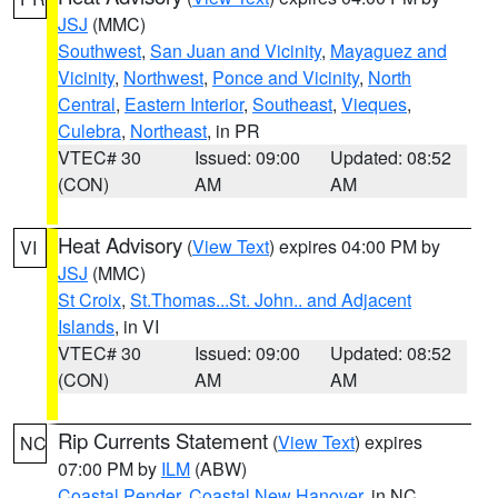
JSJ
(MMC)
Southwest
,
San Juan and Vicinity
,
Mayaguez and
Vicinity
,
Northwest
,
Ponce and Vicinity
,
North
Central
,
Eastern Interior
,
Southeast
,
Vieques
,
Culebra
,
Northeast
, in PR
VTEC# 30
Issued: 09:00
Updated: 08:52
(CON)
AM
AM
Heat Advisory
(
View Text
) expires 04:00 PM by
VI
JSJ
(MMC)
St Croix
,
St.Thomas...St. John.. and Adjacent
Islands
, in VI
VTEC# 30
Issued: 09:00
Updated: 08:52
(CON)
AM
AM
Rip Currents Statement
(
View Text
) expires
NC
07:00 PM by
ILM
(ABW)
Coastal Pender
,
Coastal New Hanover
, in NC