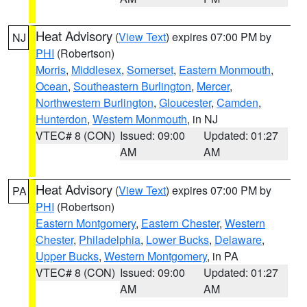
Heat Advisory
(
View Text
) expires 07:00 PM by
NJ
PHI
(Robertson)
Morris
,
Middlesex
,
Somerset
,
Eastern Monmouth
,
Ocean
,
Southeastern Burlington
,
Mercer
,
Northwestern Burlington
,
Gloucester
,
Camden
,
Hunterdon
,
Western Monmouth
, in NJ
VTEC# 8 (CON)
Issued: 09:00
Updated: 01:27
AM
AM
Heat Advisory
(
View Text
) expires 07:00 PM by
PA
PHI
(Robertson)
Eastern Montgomery
,
Eastern Chester
,
Western
Chester
,
Philadelphia
,
Lower Bucks
,
Delaware
,
Upper Bucks
,
Western Montgomery
, in PA
VTEC# 8 (CON)
Issued: 09:00
Updated: 01:27
AM
AM