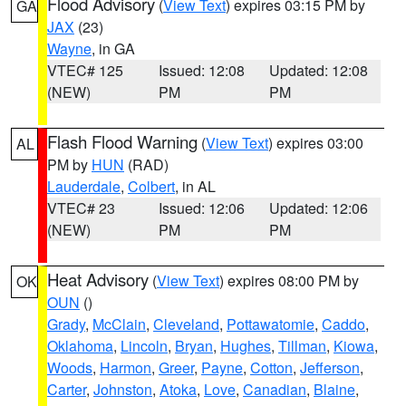
Flood Advisory
(
View Text
) expires 03:15 PM by
GA
JAX
(23)
Wayne
, in GA
VTEC# 125
Issued: 12:08
Updated: 12:08
(NEW)
PM
PM
Flash Flood Warning
(
View Text
) expires 03:00
AL
PM by
HUN
(RAD)
Lauderdale
,
Colbert
, in AL
VTEC# 23
Issued: 12:06
Updated: 12:06
(NEW)
PM
PM
Heat Advisory
(
View Text
) expires 08:00 PM by
OK
OUN
()
Grady
,
McClain
,
Cleveland
,
Pottawatomie
,
Caddo
,
Oklahoma
,
Lincoln
,
Bryan
,
Hughes
,
Tillman
,
Kiowa
,
Woods
,
Harmon
,
Greer
,
Payne
,
Cotton
,
Jefferson
,
Carter
,
Johnston
,
Atoka
,
Love
,
Canadian
,
Blaine
,