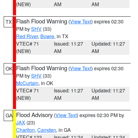
(NEW)
AM
AM
Flash Flood Warning
(
View Text
) expires 02:30
TX
PM by
SHV
(33)
Red River
,
Bowie
, in TX
VTEC# 71
Issued: 11:27
Updated: 11:27
(NEW)
AM
AM
Flash Flood Warning
(
View Text
) expires 02:30
OK
PM by
SHV
(33)
McCurtain
, in OK
VTEC# 71
Issued: 11:27
Updated: 11:27
(NEW)
AM
AM
Flood Advisory
(
View Text
) expires 02:30 PM by
GA
JAX
(23)
Charlton
,
Camden
, in GA
VTEC# 123
Issued: 11:24
Updated: 11:24