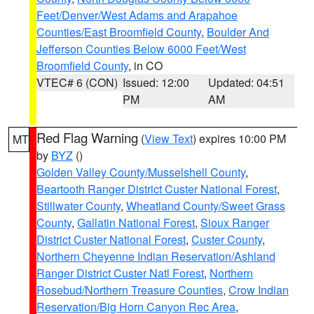
Feet/Denver/West Adams and Arapahoe
Counties/East Broomfield County
,
Boulder And
Jefferson Counties Below 6000 Feet/West
Broomfield County
, in CO
VTEC# 6 (CON)
Issued: 12:00
Updated: 04:51
PM
AM
Red Flag Warning
(
View Text
) expires 10:00 PM
MT
by
BYZ
()
Golden Valley County/Musselshell County
,
Beartooth Ranger District Custer National Forest
,
Stillwater County
,
Wheatland County/Sweet Grass
County
,
Gallatin National Forest
,
Sioux Ranger
District Custer National Forest
,
Custer County
,
Northern Cheyenne Indian Reservation/Ashland
Ranger District Custer Natl Forest
,
Northern
Rosebud/Northern Treasure Counties
,
Crow Indian
Reservation/Big Horn Canyon Rec Area
,