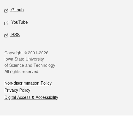
Github
YouTube
RSS
Legal
Copyright © 2001-2026
Iowa State University
of Science and Technology
All rights reserved.
Non-discrimination Policy
Privacy Policy
Digital Access & Accessibility