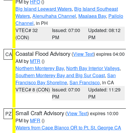
PM by
HFO
()
Big Island Leeward Waters
,
Big Island Southeast
Waters
,
Alenuihaha Channel
,
Maalaea Bay
,
Pailolo
Channel
, in PH
VTEC# 32
Issued: 07:00
Updated: 08:12
(CON)
PM
PM
Coastal Flood Advisory
(
View Text
) expires 04:00
CA
AM by
MTR
()
Northern Monterey Bay
,
North Bay Interior Valleys
,
Southern Monterey Bay and Big Sur Coast
,
San
Francisco Bay Shoreline
,
San Francisco
, in CA
VTEC# 8 (CON)
Issued: 07:00
Updated: 11:29
PM
PM
Small Craft Advisory
(
View Text
) expires 10:00
PZ
PM by
MFR
()
Waters from Cape Blanco OR to Pt. St. George CA