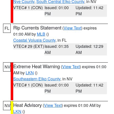
Nye County
,
South Central Elko County
, in NV
VTEC# 1 (CON)
Issued: 01:00
Updated: 11:42
PM
PM
Rip Currents Statement
(
View Text
) expires
FL
01:00 AM by
MLB
()
Coastal Volusia County
, in FL
VTEC# 29 (EXT)
Issued: 01:35
Updated: 12:29
AM
AM
Extreme Heat Warning
(
View Text
) expires 01:00
NV
AM by
LKN
()
Southeastern Elko County
, in NV
VTEC# 1 (CON)
Issued: 01:00
Updated: 11:42
PM
PM
Heat Advisory
(
View Text
) expires 01:00 AM by
NV
LKN
()