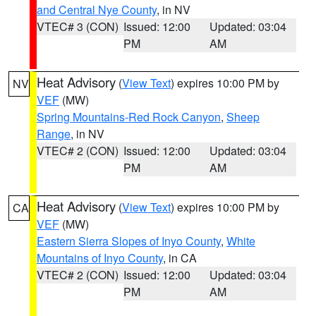
and Central Nye County
, in NV
VTEC# 3 (CON)
Issued: 12:00
Updated: 03:04
PM
AM
Heat Advisory
(
View Text
) expires 10:00 PM by
NV
VEF
(MW)
Spring Mountains-Red Rock Canyon
,
Sheep
Range
, in NV
VTEC# 2 (CON)
Issued: 12:00
Updated: 03:04
PM
AM
Heat Advisory
(
View Text
) expires 10:00 PM by
CA
VEF
(MW)
Eastern Sierra Slopes of Inyo County
,
White
Mountains of Inyo County
, in CA
VTEC# 2 (CON)
Issued: 12:00
Updated: 03:04
PM
AM