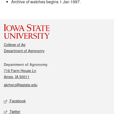
Archive of watches begins 1 Jan 1997.
College of Ag
Department of Agronomy
Contact
Department of Agronomy
716 Farm House Ln
Ames, IA 50011
akrherz@iastate.edu
Social media
Facebook
Twitter