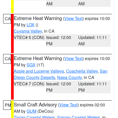
AM
AM
Extreme Heat Warning
(
View Text
) expires 10:00
CA
PM by
LOX
()
Cuyama Valley
, in CA
VTEC# 5 (CON)
Issued: 12:00
Updated: 11:11
PM
AM
Extreme Heat Warning
(
View Text
) expires 10:00
CA
PM by
SGX
(17)
Apple and Lucerne Valleys
,
Coachella Valley
,
San
Diego County Deserts
,
Napa County
, in CA
VTEC# 7 (CON)
Issued: 12:00
Updated: 11:11
PM
PM
Small Craft Advisory
(
View Text
) expires 02:00
PM
AM by
GUM
(DeCou)
Tinian Coastal Waters
,
Saipan Coastal Waters
, in