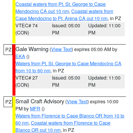
Coastal waters from Pt. St. George to Cape
Mendocino CA out 10 nm
,
Coastal waters from
Cape Mendocino to Pt. Arena CA out 10 nm
, in PZ
VTEC# 74
Issued: 05:00
Updated: 11:00
(CON)
PM
PM
Gale Warning
(
View Text
) expires 05:00 AM by
PZ
EKA
()
Waters from Pt. St. George to Cape Mendocino CA
from 10 to 60 nm
, in PZ
VTEC# 27
Issued: 05:00
Updated: 11:00
(CON)
PM
PM
Small Craft Advisory
(
View Text
) expires 10:00
PZ
PM by
MFR
()
Waters from Florence to Cape Blanco OR from 10 to
60 nm
,
Coastal waters from Florence to Cape
Blanco OR out 10 nm
, in PZ