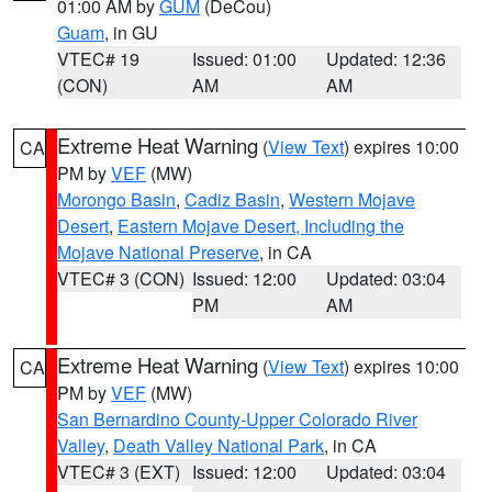
01:00 AM by
GUM
(DeCou)
Guam
, in GU
VTEC# 19
Issued: 01:00
Updated: 12:36
(CON)
AM
AM
Extreme Heat Warning
(
View Text
) expires 10:00
CA
PM by
VEF
(MW)
Morongo Basin
,
Cadiz Basin
,
Western Mojave
Desert
,
Eastern Mojave Desert, Including the
Mojave National Preserve
, in CA
VTEC# 3 (CON)
Issued: 12:00
Updated: 03:04
PM
AM
Extreme Heat Warning
(
View Text
) expires 10:00
CA
PM by
VEF
(MW)
San Bernardino County-Upper Colorado River
Valley
,
Death Valley National Park
, in CA
VTEC# 3 (EXT)
Issued: 12:00
Updated: 03:04