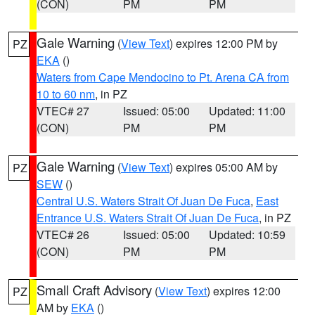
(CON)
PM
PM
Gale Warning
(
View Text
) expires 12:00 PM by
PZ
EKA
()
Waters from Cape Mendocino to Pt. Arena CA from
10 to 60 nm
, in PZ
VTEC# 27
Issued: 05:00
Updated: 11:00
(CON)
PM
PM
Gale Warning
(
View Text
) expires 05:00 AM by
PZ
SEW
()
Central U.S. Waters Strait Of Juan De Fuca
,
East
Entrance U.S. Waters Strait Of Juan De Fuca
, in PZ
VTEC# 26
Issued: 05:00
Updated: 10:59
(CON)
PM
PM
Small Craft Advisory
(
View Text
) expires 12:00
PZ
AM by
EKA
()