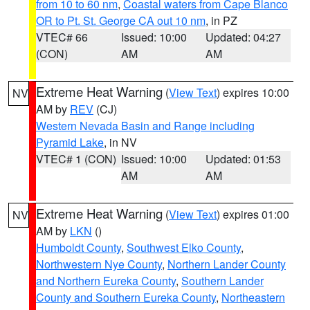
from 10 to 60 nm
,
Coastal waters from Cape Blanco
OR to Pt. St. George CA out 10 nm
, in PZ
VTEC# 66
Issued: 10:00
Updated: 04:27
(CON)
AM
AM
Extreme Heat Warning
(
View Text
) expires 10:00
NV
AM by
REV
(CJ)
Western Nevada Basin and Range including
Pyramid Lake
, in NV
VTEC# 1 (CON)
Issued: 10:00
Updated: 01:53
AM
AM
Extreme Heat Warning
(
View Text
) expires 01:00
NV
AM by
LKN
()
Humboldt County
,
Southwest Elko County
,
Northwestern Nye County
,
Northern Lander County
and Northern Eureka County
,
Southern Lander
County and Southern Eureka County
,
Northeastern