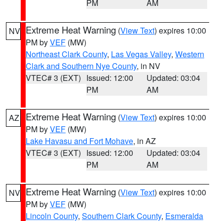
PM
AM
Extreme Heat Warning
(
View Text
) expires 10:00
NV
PM by
VEF
(MW)
Northeast Clark County
,
Las Vegas Valley
,
Western
Clark and Southern Nye County
, in NV
VTEC# 3 (EXT)
Issued: 12:00
Updated: 03:04
PM
AM
Extreme Heat Warning
(
View Text
) expires 10:00
AZ
PM by
VEF
(MW)
Lake Havasu and Fort Mohave
, in AZ
VTEC# 3 (EXT)
Issued: 12:00
Updated: 03:04
PM
AM
Extreme Heat Warning
(
View Text
) expires 10:00
NV
PM by
VEF
(MW)
Lincoln County
,
Southern Clark County
,
Esmeralda