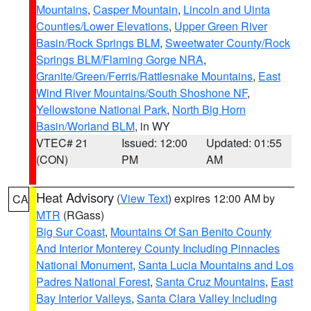
Mountains
,
Casper Mountain
,
Lincoln and Uinta
Counties/Lower Elevations
,
Upper Green River
Basin/Rock Springs BLM
,
Sweetwater County/Rock
Springs BLM/Flaming Gorge NRA
,
Granite/Green/Ferris/Rattlesnake Mountains
,
East
Wind River Mountains/South Shoshone NF
,
Yellowstone National Park
,
North Big Horn
Basin/Worland BLM
, in WY
VTEC# 21
Issued: 12:00
Updated: 01:55
(CON)
PM
AM
Heat Advisory
(
View Text
) expires 12:00 AM by
CA
MTR
(RGass)
Big Sur Coast
,
Mountains Of San Benito County
And Interior Monterey County Including Pinnacles
National Monument
,
Santa Lucia Mountains and Los
Padres National Forest
,
Santa Cruz Mountains
,
East
Bay Interior Valleys
,
Santa Clara Valley Including