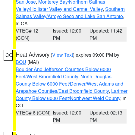
San Jose
,
Monterey Bay/Northern Salinas
Valley/Hollister Valley and Carmel Valley
,
Southern
Salinas Valley/Arroyo Seco and Lake San Antonio
,
in CA
VTEC# 12
Issued: 12:00
Updated: 11:42
(CON)
PM
PM
Heat Advisory
(
View Text
) expires 09:00 PM by
CO
BOU
(MAI)
Boulder And Jefferson Counties Below 6000
Feet/West Broomfield County
,
North Douglas
County Below 6000 Feet/Denver/West Adams and
Arapahoe Counties/East Broomfield County
,
Larimer
County Below 6000 Feet/Northwest Weld County
, in
CO
VTEC# 6 (CON)
Issued: 12:00
Updated: 02:13
PM
PM