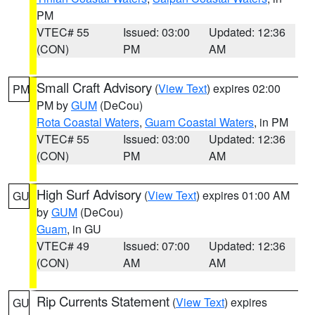
PM
VTEC# 55
Issued: 03:00
Updated: 12:36
(CON)
PM
AM
Small Craft Advisory
(
View Text
) expires 02:00
PM
PM by
GUM
(DeCou)
Rota Coastal Waters
,
Guam Coastal Waters
, in PM
VTEC# 55
Issued: 03:00
Updated: 12:36
(CON)
PM
AM
High Surf Advisory
(
View Text
) expires 01:00 AM
GU
by
GUM
(DeCou)
Guam
, in GU
VTEC# 49
Issued: 07:00
Updated: 12:36
(CON)
AM
AM
Rip Currents Statement
(
View Text
) expires
GU