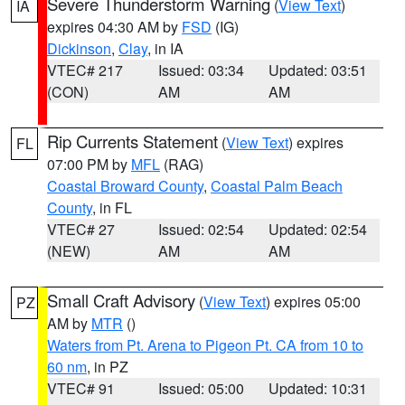
Severe Thunderstorm Warning
(
View Text
)
IA
expires 04:30 AM by
FSD
(IG)
Dickinson
,
Clay
, in IA
VTEC# 217
Issued: 03:34
Updated: 03:51
(CON)
AM
AM
Rip Currents Statement
(
View Text
) expires
FL
07:00 PM by
MFL
(RAG)
Coastal Broward County
,
Coastal Palm Beach
County
, in FL
VTEC# 27
Issued: 02:54
Updated: 02:54
(NEW)
AM
AM
Small Craft Advisory
(
View Text
) expires 05:00
PZ
AM by
MTR
()
Waters from Pt. Arena to Pigeon Pt. CA from 10 to
60 nm
, in PZ
VTEC# 91
Issued: 05:00
Updated: 10:31