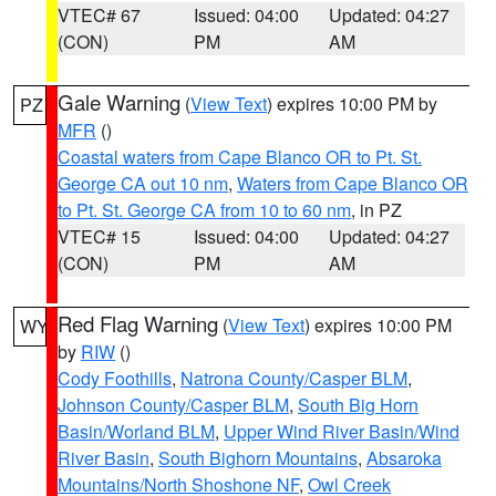
VTEC# 67
Issued: 04:00
Updated: 04:27
(CON)
PM
AM
Gale Warning
(
View Text
) expires 10:00 PM by
PZ
MFR
()
Coastal waters from Cape Blanco OR to Pt. St.
George CA out 10 nm
,
Waters from Cape Blanco OR
to Pt. St. George CA from 10 to 60 nm
, in PZ
VTEC# 15
Issued: 04:00
Updated: 04:27
(CON)
PM
AM
Red Flag Warning
(
View Text
) expires 10:00 PM
WY
by
RIW
()
Cody Foothills
,
Natrona County/Casper BLM
,
Johnson County/Casper BLM
,
South Big Horn
Basin/Worland BLM
,
Upper Wind River Basin/Wind
River Basin
,
South Bighorn Mountains
,
Absaroka
Mountains/North Shoshone NF
,
Owl Creek