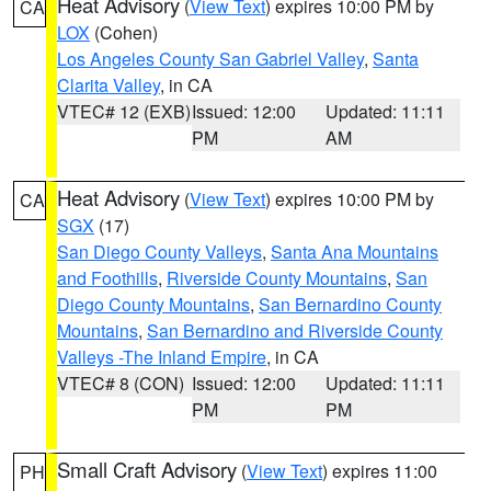
Heat Advisory
(
View Text
) expires 10:00 PM by
CA
LOX
(Cohen)
Los Angeles County San Gabriel Valley
,
Santa
Clarita Valley
, in CA
VTEC# 12 (EXB)
Issued: 12:00
Updated: 11:11
PM
AM
Heat Advisory
(
View Text
) expires 10:00 PM by
CA
SGX
(17)
San Diego County Valleys
,
Santa Ana Mountains
and Foothills
,
Riverside County Mountains
,
San
Diego County Mountains
,
San Bernardino County
Mountains
,
San Bernardino and Riverside County
Valleys -The Inland Empire
, in CA
VTEC# 8 (CON)
Issued: 12:00
Updated: 11:11
PM
PM
Small Craft Advisory
(
View Text
) expires 11:00
PH