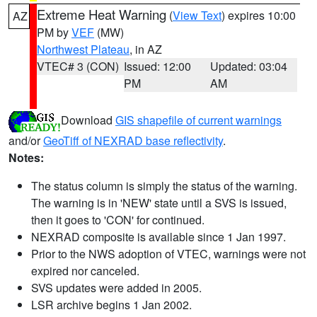
Extreme Heat Warning
(
View Text
) expires 10:00
AZ
PM by
VEF
(MW)
Northwest Plateau
, in AZ
VTEC# 3 (CON)
Issued: 12:00
Updated: 03:04
PM
AM
Download
GIS shapefile of current warnings
and/or
GeoTiff of NEXRAD base reflectivity
.
Notes:
The status column is simply the status of the warning.
The warning is in 'NEW' state until a SVS is issued,
then it goes to 'CON' for continued.
NEXRAD composite is available since 1 Jan 1997.
Prior to the NWS adoption of VTEC, warnings were not
expired nor canceled.
SVS updates were added in 2005.
LSR archive begins 1 Jan 2002.