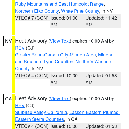
Ruby Mountains and East Humboldt Range
,
Northern Elko County
,
White Pine County
, in NV
VTEC# 7 (CON)
Issued: 01:00
Updated: 11:42
PM
PM
Heat Advisory
(
View Text
) expires 10:00 AM by
NV
REV
(CJ)
Greater Reno-Carson City-Minden Area
,
Mineral
and Southern Lyon Counties
,
Northern Washoe
County
, in NV
VTEC# 4 (CON)
Issued: 10:00
Updated: 01:53
AM
AM
Heat Advisory
(
View Text
) expires 10:00 AM by
CA
REV
(CJ)
Surprise Valley California
,
Lassen-Eastern Plumas-
Eastern Sierra Counties
, in CA
VTEC# 4 (CON)
Issued: 10:00
Updated: 01:53