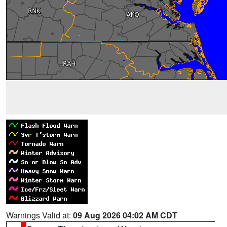
Warnings Valid at:
09 Aug 2026 04:02 AM CDT