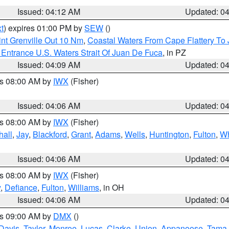
Issued: 04:12 AM
Updated: 0
t
) expires 01:00 PM by
SEW
()
nt Grenville Out 10 Nm
,
Coastal Waters From Cape Flattery To
Entrance U.S. Waters Strait Of Juan De Fuca
, in PZ
Issued: 04:09 AM
Updated: 0
es 08:00 AM by
IWX
(Fisher)
Issued: 04:06 AM
Updated: 0
es 08:00 AM by
IWX
(Fisher)
hall
,
Jay
,
Blackford
,
Grant
,
Adams
,
Wells
,
Huntington
,
Fulton
,
Wh
Issued: 04:06 AM
Updated: 0
es 08:00 AM by
IWX
(Fisher)
y
,
Defiance
,
Fulton
,
Williams
, in OH
Issued: 04:06 AM
Updated: 0
es 09:00 AM by
DMX
()
Davis
,
Taylor
,
Monroe
,
Lucas
,
Clarke
,
Union
,
Appanoose
,
Tama