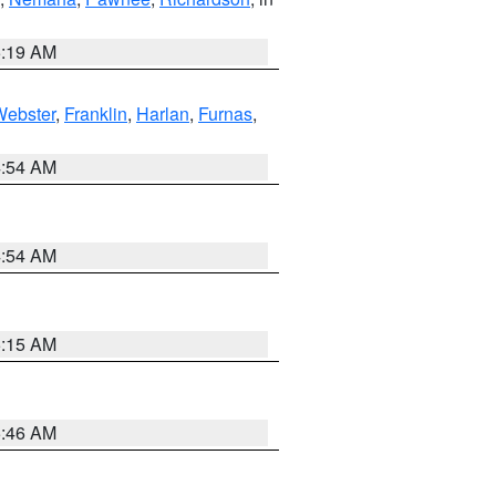
5:19 AM
Webster
,
Franklin
,
Harlan
,
Furnas
,
4:54 AM
4:54 AM
5:15 AM
5:46 AM