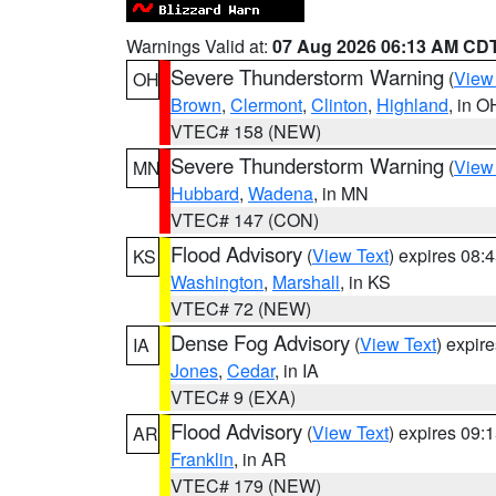
Warnings Valid at:
07 Aug 2026 06:13 AM CD
Severe Thunderstorm Warning
(
View
OH
Brown
,
Clermont
,
Clinton
,
Highland
, in O
VTEC# 158 (NEW)
Severe Thunderstorm Warning
(
View
MN
Hubbard
,
Wadena
, in MN
VTEC# 147 (CON)
Flood Advisory
(
View Text
) expires 08
KS
Washington
,
Marshall
, in KS
VTEC# 72 (NEW)
Dense Fog Advisory
(
View Text
) expir
IA
Jones
,
Cedar
, in IA
VTEC# 9 (EXA)
Flood Advisory
(
View Text
) expires 09
AR
Franklin
, in AR
VTEC# 179 (NEW)