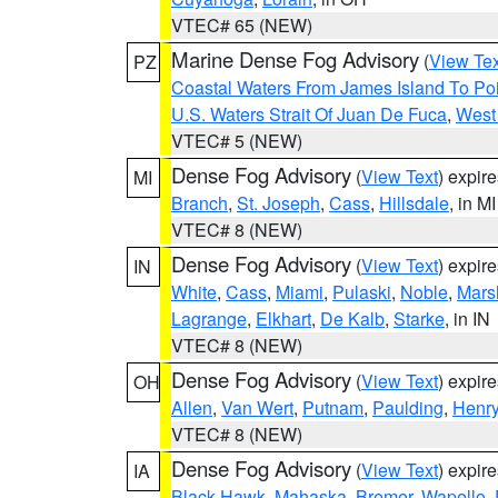
VTEC# 65 (NEW)
Marine Dense Fog Advisory
(
View Tex
PZ
Coastal Waters From James Island To Poi
U.S. Waters Strait Of Juan De Fuca
,
West 
VTEC# 5 (NEW)
Dense Fog Advisory
(
View Text
) expir
MI
Branch
,
St. Joseph
,
Cass
,
Hillsdale
, in MI
VTEC# 8 (NEW)
Dense Fog Advisory
(
View Text
) expir
IN
White
,
Cass
,
Miami
,
Pulaski
,
Noble
,
Mars
Lagrange
,
Elkhart
,
De Kalb
,
Starke
, in IN
VTEC# 8 (NEW)
Dense Fog Advisory
(
View Text
) expir
OH
Allen
,
Van Wert
,
Putnam
,
Paulding
,
Henr
VTEC# 8 (NEW)
Dense Fog Advisory
(
View Text
) expir
IA
Black Hawk
,
Mahaska
,
Bremer
,
Wapello
,