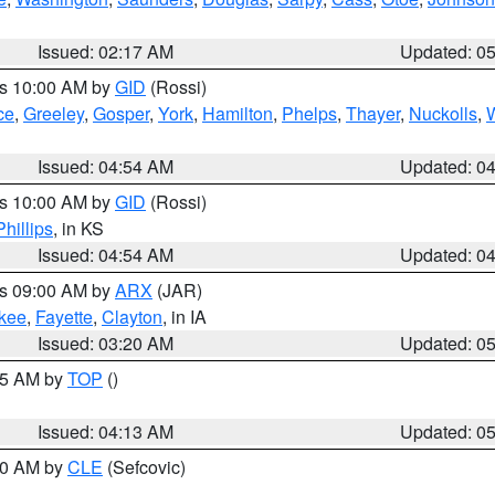
Issued: 02:17 AM
Updated: 0
es 10:00 AM by
GID
(Rossi)
ce
,
Greeley
,
Gosper
,
York
,
Hamilton
,
Phelps
,
Thayer
,
Nuckolls
,
Issued: 04:54 AM
Updated: 0
es 10:00 AM by
GID
(Rossi)
Phillips
, in KS
Issued: 04:54 AM
Updated: 0
es 09:00 AM by
ARX
(JAR)
kee
,
Fayette
,
Clayton
, in IA
Issued: 03:20 AM
Updated: 0
:45 AM by
TOP
()
Issued: 04:13 AM
Updated: 0
:00 AM by
CLE
(Sefcovic)