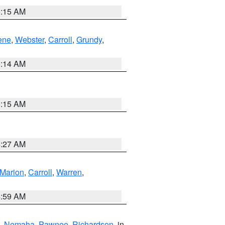
5:15 AM
ene
,
Webster
,
Carroll
,
Grundy
,
5:14 AM
5:15 AM
4:27 AM
Marion
,
Carroll
,
Warren
,
4:59 AM
,
Nemaha
,
Pawnee
,
Richardson
, in