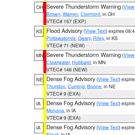
Severe Thunderstorm Warning
(
View
OH
Brown
,
Warren
,
Clermont
, in OH
VTEC# 157 (EXP)
Flood Advisory
(
View Text
) expires 08
KS
Pottawatomie
,
Geary
,
Riley
, in KS
VTEC# 71 (NEW)
Severe Thunderstorm Warning
(
View
MN
Clearwater
,
Hubbard
, in MN
VTEC# 146 (NEW)
Dense Fog Advisory
(
View Text
) expir
NE
Thurston
,
Cuming
,
Boone
, in NE
VTEC# 9 (EXA)
Dense Fog Advisory
(
View Text
) expir
IA
Monona
, in IA
VTEC# 9 (EXA)
Dense Fog Advisory
(
View Text
) expir
IA
Floyd
, in IA