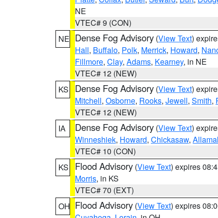
NE
VTEC# 9 (CON)
Dense Fog Advisory
(
View Text
) expir
NE
Hall
,
Buffalo
,
Polk
,
Merrick
,
Howard
,
Nan
Fillmore
,
Clay
,
Adams
,
Kearney
, in NE
VTEC# 12 (NEW)
Dense Fog Advisory
(
View Text
) expir
KS
Mitchell
,
Osborne
,
Rooks
,
Jewell
,
Smith
,
VTEC# 12 (NEW)
Dense Fog Advisory
(
View Text
) expir
IA
Winneshiek
,
Howard
,
Chickasaw
,
Allama
VTEC# 10 (CON)
Flood Advisory
(
View Text
) expires 08
KS
Morris
, in KS
VTEC# 70 (EXT)
Flood Advisory
(
View Text
) expires 08
OH
Cuyahoga
,
Lorain
, in OH