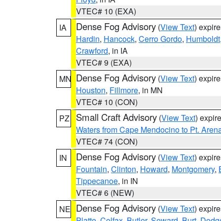
VTEC# 10 (EXA)
Dense Fog Advisory
(
View Text
) expir
IA
Hardin
,
Hancock
,
Cerro Gordo
,
Humboldt
Crawford
, in IA
VTEC# 9 (EXA)
Dense Fog Advisory
(
View Text
) expir
MN
Houston
,
Fillmore
, in MN
VTEC# 10 (CON)
Small Craft Advisory
(
View Text
) expi
PZ
Waters from Cape Mendocino to Pt. Aren
VTEC# 74 (CON)
Dense Fog Advisory
(
View Text
) expir
IN
Fountain
,
Clinton
,
Howard
,
Montgomery
,
Tippecanoe
, in IN
VTEC# 6 (NEW)
Dense Fog Advisory
(
View Text
) expir
NE
Platte
,
Colfax
,
Butler
,
Seward
,
Burt
,
Dodg