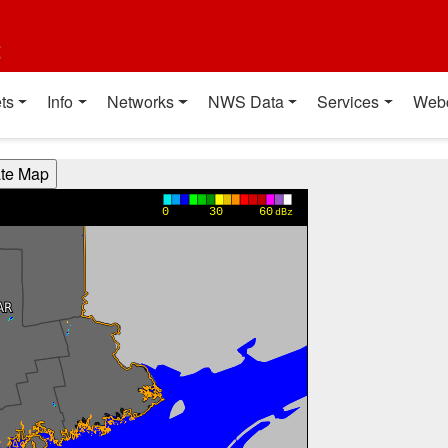
t
ts
Info
Networks
NWS Data
Services
Web