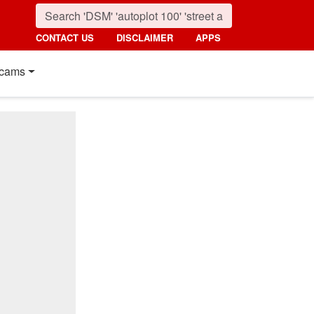
CONTACT US
DISCLAIMER
APPS
cams