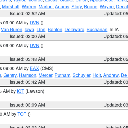
,
Marshall
,
Warren
,
Marion
,
Adams
,
Story
,
Boone
,
Wayne
,
Decat
Issued: 02:52 AM
Updated: 0
es 09:00 AM by
DVN
()
,
Van Buren
,
Iowa
,
Linn
,
Benton
,
Delaware
,
Buchanan
, in IA
Issued: 03:00 AM
Updated: 0
es 09:00 AM by
DVN
()
Issued: 03:48 AM
Updated: 0
es 09:00 AM by
EAX
(CMS)
h
,
Gentry
,
Harrison
,
Mercer
,
Putnam
,
Schuyler
,
Holt
,
Andrew
,
De 
Issued: 03:42 AM
Updated: 0
15 AM by
ICT
(Lawson)
Issued: 03:09 AM
Updated: 0
:00 AM by
TOP
()
Issued: 03:03 AM
Updated: 0