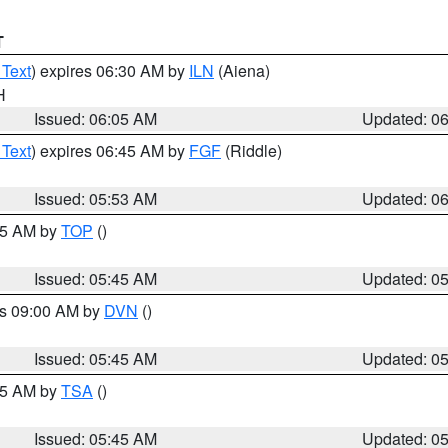
T
 Text
) expires 06:30 AM by
ILN
(Aiena)
H
Issued: 06:05 AM
Updated: 0
 Text
) expires 06:45 AM by
FGF
(Riddle)
Issued: 05:53 AM
Updated: 0
:45 AM by
TOP
()
Issued: 05:45 AM
Updated: 0
es 09:00 AM by
DVN
()
Issued: 05:45 AM
Updated: 0
:15 AM by
TSA
()
Issued: 05:45 AM
Updated: 0