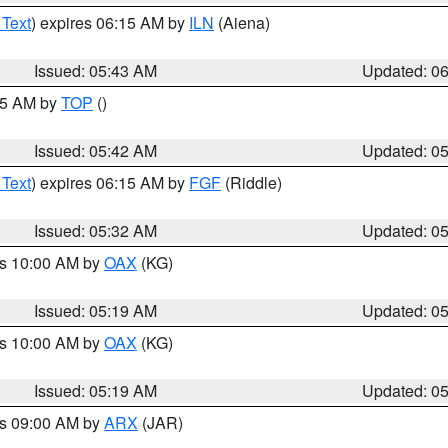
 Text
) expires 06:15 AM by
ILN
(Aiena)
Issued: 05:43 AM
Updated: 0
:45 AM by
TOP
()
Issued: 05:42 AM
Updated: 0
 Text
) expires 06:15 AM by
FGF
(Riddle)
Issued: 05:32 AM
Updated: 0
es 10:00 AM by
OAX
(KG)
Issued: 05:19 AM
Updated: 0
es 10:00 AM by
OAX
(KG)
Issued: 05:19 AM
Updated: 0
es 09:00 AM by
ARX
(JAR)