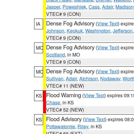
Jasper
,
Poweshiek
,
Cass
,
Adair
,
Madison
VTEC# 9 (CON)
Dense Fog Advisory
(
View Text
) expir
IA
Johnson
,
Keokuk
,
Washington
,
Jefferson
VTEC# 9 (CON)
Dense Fog Advisory
(
View Text
) expir
MO
Scotland
, in MO
VTEC# 9 (CON)
Dense Fog Advisory
(
View Text
) expir
MO
Sullivan
,
Adair
,
Atchison
,
Nodaway
,
Wort
VTEC# 11 (NEW)
Flood Warning
(
View Text
) expires 09:
KS
Chase
, in KS
VTEC# 52 (NEW)
Flood Advisory
(
View Text
) expires 08
KS
Pottawatomie
,
Riley
, in KS
VTEC# 69 (EXT)