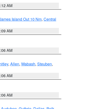
4:12 AM
 James Island Out 10 Nm
,
Central
4:09 AM
4:06 AM
itley
,
Allen
,
Wabash
,
Steuben
,
4:06 AM
4:06 AM
,
Audubon
,
Guthrie
,
Dallas
,
Polk
,