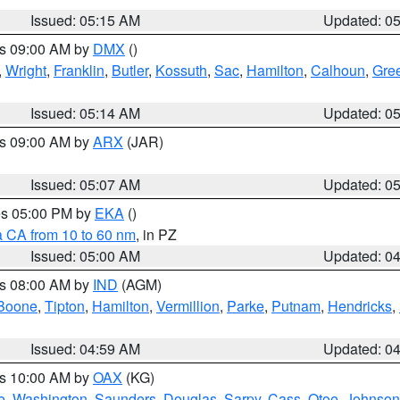
Issued: 05:15 AM
Updated: 0
es 09:00 AM by
DMX
()
,
Wright
,
Franklin
,
Butler
,
Kossuth
,
Sac
,
Hamilton
,
Calhoun
,
Gre
Issued: 05:14 AM
Updated: 0
es 09:00 AM by
ARX
(JAR)
Issued: 05:07 AM
Updated: 0
res 05:00 PM by
EKA
()
a CA from 10 to 60 nm
, in PZ
Issued: 05:00 AM
Updated: 0
es 08:00 AM by
IND
(AGM)
Boone
,
Tipton
,
Hamilton
,
Vermillion
,
Parke
,
Putnam
,
Hendricks
,
Issued: 04:59 AM
Updated: 0
es 10:00 AM by
OAX
(KG)
e
,
Washington
,
Saunders
,
Douglas
,
Sarpy
,
Cass
,
Otoe
,
Johnson