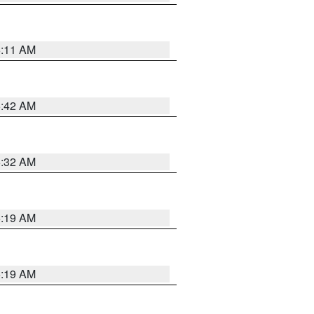
6:11 AM
5:42 AM
5:32 AM
5:19 AM
5:19 AM