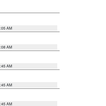
6:05 AM
6:08 AM
5:45 AM
5:45 AM
5:45 AM