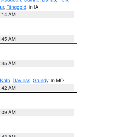
ur
,
Ringgold
, in IA
5:14 AM
5:45 AM
5:45 AM
Kalb
,
Daviess
,
Grundy
, in MO
3:42 AM
3:09 AM
5:43 AM