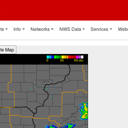
t
ts
Info
Networks
NWS Data
Services
Web