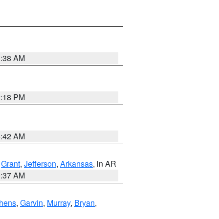
1:38 AM
2:18 PM
6:42 AM
,
Grant
,
Jefferson
,
Arkansas
, in AR
0:37 AM
hens
,
Garvin
,
Murray
,
Bryan
,