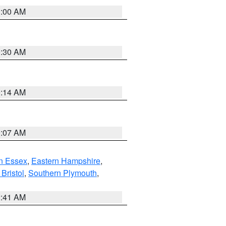
1:00 AM
0:30 AM
0:14 AM
0:07 AM
n Essex
,
Eastern Hampshire
,
Bristol
,
Southern Plymouth
,
2:41 AM