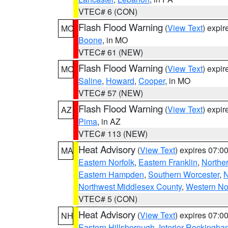
VTEC# 6 (CON)
Flash Flood Warning
(
View Text
) expi
MO
Boone
, in MO
VTEC# 61 (NEW)
Flash Flood Warning
(
View Text
) expi
MO
Saline
,
Howard
,
Cooper
, in MO
VTEC# 57 (NEW)
Flash Flood Warning
(
View Text
) expi
AZ
Pima
, in AZ
VTEC# 113 (NEW)
Heat Advisory
(
View Text
) expires 07:
MA
Eastern Norfolk
,
Eastern Franklin
,
Northe
Eastern Hampden
,
Southern Worcester
,
N
Northwest Middlesex County
,
Western No
VTEC# 5 (CON)
Heat Advisory
(
View Text
) expires 07:
NH
Eastern Hillsborough
,
Interior Rockingha