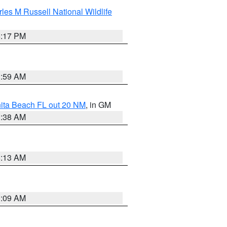
les M Russell National Wildlife
5:17 PM
1:59 AM
nita Beach FL out 20 NM
, in GM
1:38 AM
8:13 AM
1:09 AM