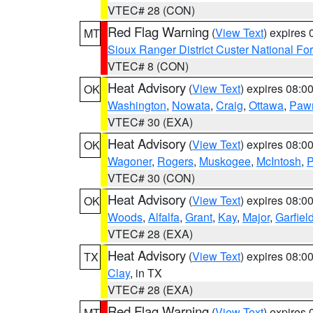
VTEC# 28 (CON)
Red Flag Warning
(
View Text
) expires
MT
Sioux Ranger District Custer National For
VTEC# 8 (CON)
Heat Advisory
(
View Text
) expires 08:
OK
Washington
,
Nowata
,
Craig
,
Ottawa
,
Paw
VTEC# 30 (EXA)
Heat Advisory
(
View Text
) expires 08:
OK
Wagoner
,
Rogers
,
Muskogee
,
McIntosh
,
P
VTEC# 30 (CON)
Heat Advisory
(
View Text
) expires 08:
OK
Woods
,
Alfalfa
,
Grant
,
Kay
,
Major
,
Garfiel
VTEC# 28 (EXA)
Heat Advisory
(
View Text
) expires 08:
TX
Clay
, in TX
VTEC# 28 (EXA)
Red Flag Warning
(
View Text
) expires
MT