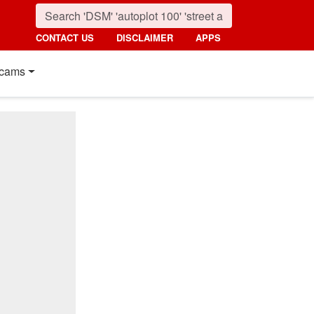
CONTACT US
DISCLAIMER
APPS
cams