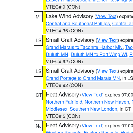
VTEC# 9 (CON)
Lake Wind Advisory
(
View Text
) expir
MT
Central and Southeast Phillips
,
Central a
VTEC# 36 (CON)
Small Craft Advisory
(
View Text
) expi
LS
Grand Marais to Taconite Harbor MN
,
Tac
Duluth MN
,
Duluth MN to Port Wing WI
,
P
VTEC# 92 (CON)
Small Craft Advisory
(
View Text
) expi
LS
Grand Portage to Grand Marais MN
, in L
VTEC# 92 (CON)
Heat Advisory
(
View Text
) expires 07:
CT
Northern Fairfield
,
Northern New Haven
,
Middlesex
,
Southern New London
, in CT
VTEC# 5 (CON)
Heat Advisory
(
View Text
) expires 07:
NJ
Western Passaic
,
Eastern Passaic
,
Huds