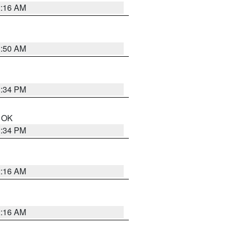
2:16 AM
1:50 AM
1:34 PM
n OK
1:34 PM
2:16 AM
2:16 AM