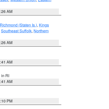
1:26 AM
Richmond (Staten Is.)
,
Kings
,
Southeast Suffolk
,
Northern
1:26 AM
2:41 AM
, in RI
2:41 AM
2:10 PM