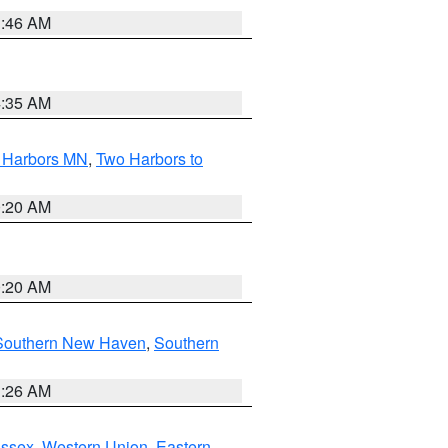
1:46 AM
4:35 AM
o Harbors MN
,
Two Harbors to
0:20 AM
0:20 AM
Southern New Haven
,
Southern
1:26 AM
Essex
,
Western Union
,
Eastern