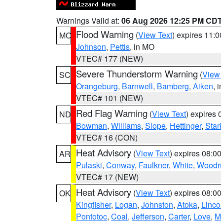
Warnings Valid at:
06 Aug 2026 12:25 PM CD
Flood Warning
(
View Text
) expires 11:
MO
Johnson
,
Pettis
, in MO
VTEC# 177 (NEW)
Severe Thunderstorm Warning
(
View
SC
Orangeburg
,
Barnwell
,
Bamberg
,
Aiken
, 
VTEC# 101 (NEW)
Red Flag Warning
(
View Text
) expires
ND
Bowman
,
Williams
,
Slope
,
Hettinger
,
Star
VTEC# 16 (CON)
Heat Advisory
(
View Text
) expires 08:
AR
Pulaski
,
Conway
,
Faulkner
,
White
,
Woodru
VTEC# 17 (NEW)
Heat Advisory
(
View Text
) expires 08:
OK
Kingfisher
,
Logan
,
Johnston
,
Atoka
,
Linco
Pontotoc
,
Coal
,
Jefferson
,
Carter
,
Love
,
M