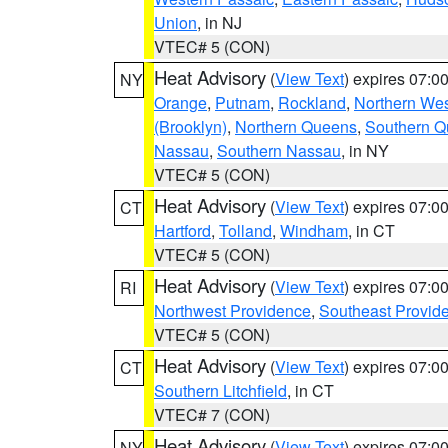
Union
, in NJ
VTEC# 5 (CON)
Heat Advisory
(
View Text
) expires 07:
NY
Orange
,
Putnam
,
Rockland
,
Northern Wes
(Brooklyn)
,
Northern Queens
,
Southern 
Nassau
,
Southern Nassau
, in NY
VTEC# 5 (CON)
Heat Advisory
(
View Text
) expires 07:
CT
Hartford
,
Tolland
,
Windham
, in CT
VTEC# 5 (CON)
Heat Advisory
(
View Text
) expires 07:
RI
Northwest Providence
,
Southeast Provid
VTEC# 5 (CON)
Heat Advisory
(
View Text
) expires 07:
CT
Southern Litchfield
, in CT
VTEC# 7 (CON)
Heat Advisory
(
View Text
) expires 07:
NY