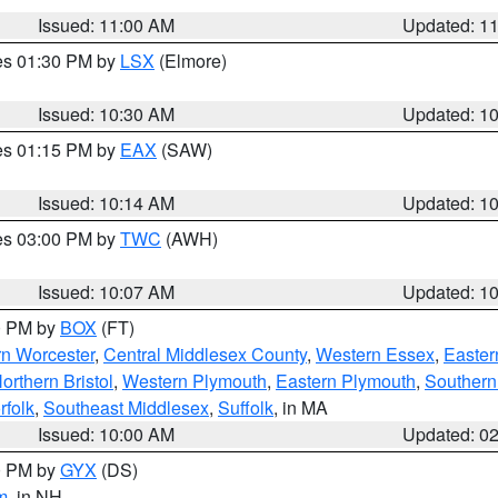
Issued: 11:00 AM
Updated: 1
res 01:30 PM by
LSX
(Elmore)
Issued: 10:30 AM
Updated: 1
res 01:15 PM by
EAX
(SAW)
Issued: 10:14 AM
Updated: 1
res 03:00 PM by
TWC
(AWH)
Issued: 10:07 AM
Updated: 1
00 PM by
BOX
(FT)
rn Worcester
,
Central Middlesex County
,
Western Essex
,
Easter
orthern Bristol
,
Western Plymouth
,
Eastern Plymouth
,
Southern 
rfolk
,
Southeast Middlesex
,
Suffolk
, in MA
Issued: 10:00 AM
Updated: 0
00 PM by
GYX
(DS)
m
, in NH