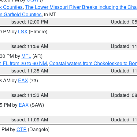
x Counties
,
The Lower Missouri River Breaks including the Char
n Garfield Counties
, in MT
Issued: 12:00 PM
Updated: 0
00 PM by
LSX
(Elmore)
Issued: 11:59 AM
Updated: 1
2:30 PM by
MFL
(AR)
h FL from 20 to 60 NM
,
Coastal waters from Chokoloskee to Bo
Issued: 11:38 AM
Updated: 1
13 AM by
EAX
(73)
Issued: 11:33 AM
Updated: 0
:15 PM by
EAX
(SAW)
Issued: 11:09 AM
Updated: 1
00 PM by
CTP
(Dangelo)