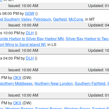
Issued: 10:00 AM
Updated: 0
es 08:00 PM by
GGW
()
nd Southern Valley
,
Petroleum
,
Garfield
,
McCone
, in MT
Issued: 10:00 AM
Updated: 0
res 10:00 PM by
DLH
()
onite Harbor to Silver Bay Harbor MN
,
Silver Bay Harbor to Tw
ort Wing to Sand Island WI
, in LS
Issued: 10:00 AM
Updated: 1
res 04:00 PM by
DLH
()
S
Issued: 10:00 AM
Updated: 1
00 PM by
OKX
(DW)
Northern Middlesex
,
Northern New London
,
Southern Fairfield
,
Issued: 10:00 AM
Updated: 0
00 PM by
OKX
(DW)
on
,
Western Bergen
,
Eastern Bergen
,
Western Essex
,
Eastern 