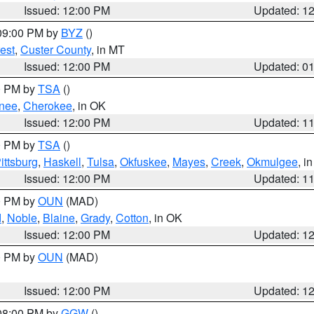
Issued: 12:00 PM
Updated: 1
 09:00 PM by
BYZ
()
est
,
Custer County
, in MT
Issued: 12:00 PM
Updated: 0
00 PM by
TSA
()
nee
,
Cherokee
, in OK
Issued: 12:00 PM
Updated: 1
00 PM by
TSA
()
ittsburg
,
Haskell
,
Tulsa
,
Okfuskee
,
Mayes
,
Creek
,
Okmulgee
, i
Issued: 12:00 PM
Updated: 1
00 PM by
OUN
(MAD)
d
,
Noble
,
Blaine
,
Grady
,
Cotton
, in OK
Issued: 12:00 PM
Updated: 1
00 PM by
OUN
(MAD)
Issued: 12:00 PM
Updated: 1
 08:00 PM by
GGW
()