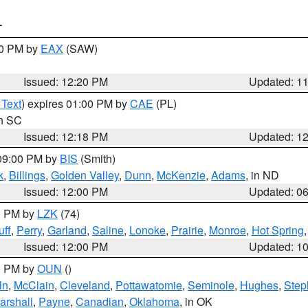
T
00 PM by
EAX
(SAW)
Issued: 12:20 PM
Updated: 1
 Text
) expires 01:00 PM by
CAE
(PL)
in SC
Issued: 12:18 PM
Updated: 1
 09:00 PM by
BIS
(Smith)
k
,
Billings
,
Golden Valley
,
Dunn
,
McKenzie
,
Adams
, in ND
Issued: 12:00 PM
Updated: 0
00 PM by
LZK
(74)
ff
,
Perry
,
Garland
,
Saline
,
Lonoke
,
Prairie
,
Monroe
,
Hot Spring
Issued: 12:00 PM
Updated: 1
00 PM by
OUN
()
ln
,
McClain
,
Cleveland
,
Pottawatomie
,
Seminole
,
Hughes
,
Step
arshall
,
Payne
,
Canadian
,
Oklahoma
, in OK