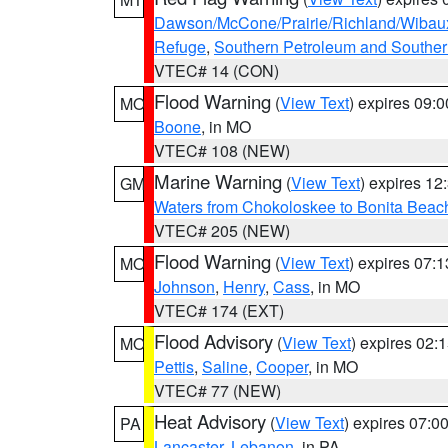
Dawson/McCone/Prairie/Richland/Wibau
Refuge
,
Southern Petroleum and Souther
VTEC# 14 (CON)
Flood Warning
(
View Text
) expires 09:
MO
Boone
, in MO
VTEC# 108 (NEW)
Marine Warning
(
View Text
) expires 1
GM
Waters from Chokoloskee to Bonita Beac
VTEC# 205 (NEW)
Flood Warning
(
View Text
) expires 07:
MO
Johnson
,
Henry
,
Cass
, in MO
VTEC# 174 (EXT)
Flood Advisory
(
View Text
) expires 02
MO
Pettis
,
Saline
,
Cooper
, in MO
VTEC# 77 (NEW)
Heat Advisory
(
View Text
) expires 07:
PA
Lancaster
,
Lebanon
, in PA