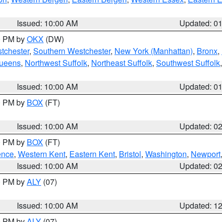
Issued: 10:00 AM
Updated: 0
00 PM by
OKX
(DW)
tchester
,
Southern Westchester
,
New York (Manhattan)
,
Bronx
,
Queens
,
Northwest Suffolk
,
Northeast Suffolk
,
Southwest Suffolk
Issued: 10:00 AM
Updated: 0
00 PM by
BOX
(FT)
Issued: 10:00 AM
Updated: 0
00 PM by
BOX
(FT)
ence
,
Western Kent
,
Eastern Kent
,
Bristol
,
Washington
,
Newport
Issued: 10:00 AM
Updated: 0
00 PM by
ALY
(07)
Issued: 10:00 AM
Updated: 1
00 PM by
ALY
(07)