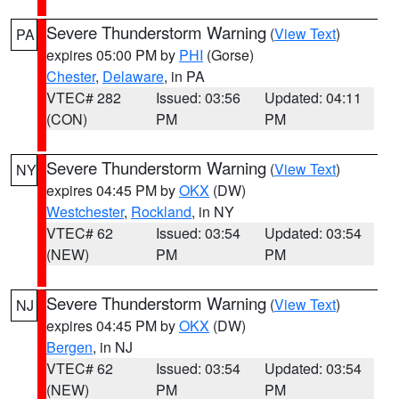
Severe Thunderstorm Warning
(
View Text
)
PA
expires 05:00 PM by
PHI
(Gorse)
Chester
,
Delaware
, in PA
VTEC# 282
Issued: 03:56
Updated: 04:11
(CON)
PM
PM
Severe Thunderstorm Warning
(
View Text
)
NY
expires 04:45 PM by
OKX
(DW)
Westchester
,
Rockland
, in NY
VTEC# 62
Issued: 03:54
Updated: 03:54
(NEW)
PM
PM
Severe Thunderstorm Warning
(
View Text
)
NJ
expires 04:45 PM by
OKX
(DW)
Bergen
, in NJ
VTEC# 62
Issued: 03:54
Updated: 03:54
(NEW)
PM
PM