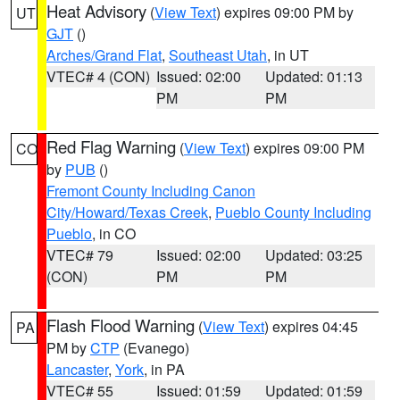
Heat Advisory
(
View Text
) expires 09:00 PM by
UT
GJT
()
Arches/Grand Flat
,
Southeast Utah
, in UT
VTEC# 4 (CON)
Issued: 02:00
Updated: 01:13
PM
PM
Red Flag Warning
(
View Text
) expires 09:00 PM
CO
by
PUB
()
Fremont County Including Canon
City/Howard/Texas Creek
,
Pueblo County Including
Pueblo
, in CO
VTEC# 79
Issued: 02:00
Updated: 03:25
(CON)
PM
PM
Flash Flood Warning
(
View Text
) expires 04:45
PA
PM by
CTP
(Evanego)
Lancaster
,
York
, in PA
VTEC# 55
Issued: 01:59
Updated: 01:59