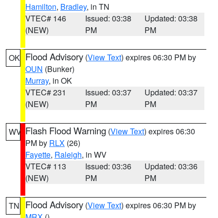
Hamilton
,
Bradley
, in TN
VTEC# 146
Issued: 03:38
Updated: 03:38
(NEW)
PM
PM
Flood Advisory
(
View Text
) expires 06:30 PM by
OK
OUN
(Bunker)
Murray
, in OK
VTEC# 231
Issued: 03:37
Updated: 03:37
(NEW)
PM
PM
Flash Flood Warning
(
View Text
) expires 06:30
WV
PM by
RLX
(26)
Fayette
,
Raleigh
, in WV
VTEC# 113
Issued: 03:36
Updated: 03:36
(NEW)
PM
PM
Flood Advisory
(
View Text
) expires 06:30 PM by
TN
MRX
()