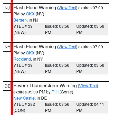
Flash Flood Warning
(
View Text
) expires 07:00
NJ
PM by
OKX
(NV)
Bergen
, in NJ
VTEC# 39
Issued: 03:56
Updated: 03:56
(NEW)
PM
PM
Flash Flood Warning
(
View Text
) expires 07:00
NY
PM by
OKX
(NV)
Rockland
, in NY
VTEC# 39
Issued: 03:56
Updated: 03:56
(NEW)
PM
PM
Severe Thunderstorm Warning
(
View Text
)
DE
expires 05:00 PM by
PHI
(Gorse)
New Castle
, in DE
VTEC# 282
Issued: 03:56
Updated: 04:11
(CON)
PM
PM