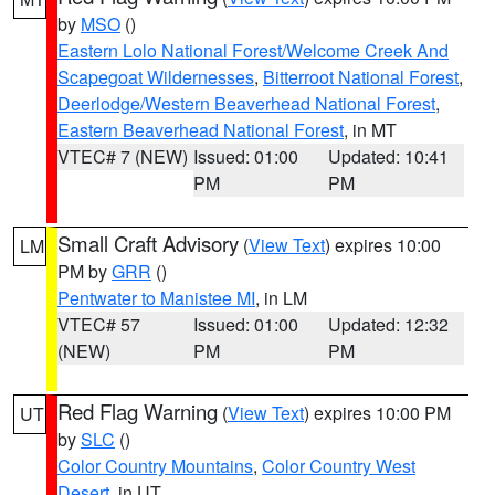
by
MSO
()
Eastern Lolo National Forest/Welcome Creek And
Scapegoat Wildernesses
,
Bitterroot National Forest
,
Deerlodge/Western Beaverhead National Forest
,
Eastern Beaverhead National Forest
, in MT
VTEC# 7 (NEW)
Issued: 01:00
Updated: 10:41
PM
PM
Small Craft Advisory
(
View Text
) expires 10:00
LM
PM by
GRR
()
Pentwater to Manistee MI
, in LM
VTEC# 57
Issued: 01:00
Updated: 12:32
(NEW)
PM
PM
Red Flag Warning
(
View Text
) expires 10:00 PM
UT
by
SLC
()
Color Country Mountains
,
Color Country West
Desert
, in UT