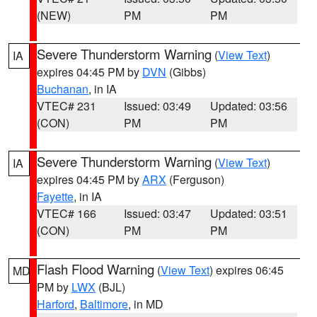
(NEW)
PM
PM
Severe Thunderstorm Warning
(
View Text
)
IA
expires 04:45 PM by
DVN
(Gibbs)
Buchanan
, in IA
VTEC# 231
Issued: 03:49
Updated: 03:56
(CON)
PM
PM
Severe Thunderstorm Warning
(
View Text
)
IA
expires 04:45 PM by
ARX
(Ferguson)
Fayette
, in IA
VTEC# 166
Issued: 03:47
Updated: 03:51
(CON)
PM
PM
Flash Flood Warning
(
View Text
) expires 06:45
MD
PM by
LWX
(BJL)
Harford
,
Baltimore
, in MD