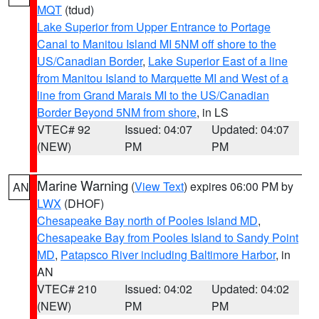
MQT
(tdud)
Lake Superior from Upper Entrance to Portage
Canal to Manitou Island MI 5NM off shore to the
US/Canadian Border
,
Lake Superior East of a line
from Manitou Island to Marquette MI and West of a
line from Grand Marais MI to the US/Canadian
Border Beyond 5NM from shore
, in LS
VTEC# 92
Issued: 04:07
Updated: 04:07
(NEW)
PM
PM
Marine Warning
(
View Text
) expires 06:00 PM by
AN
LWX
(DHOF)
Chesapeake Bay north of Pooles Island MD
,
Chesapeake Bay from Pooles Island to Sandy Point
MD
,
Patapsco River including Baltimore Harbor
, in
AN
VTEC# 210
Issued: 04:02
Updated: 04:02
(NEW)
PM
PM