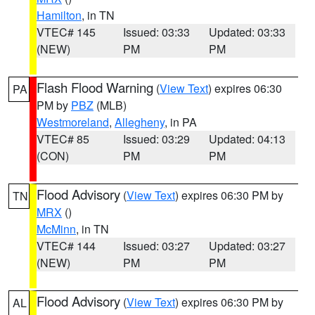
Hamilton
, in TN
VTEC# 145
Issued: 03:33
Updated: 03:33
(NEW)
PM
PM
Flash Flood Warning
(
View Text
) expires 06:30
PA
PM by
PBZ
(MLB)
Westmoreland
,
Allegheny
, in PA
VTEC# 85
Issued: 03:29
Updated: 04:13
(CON)
PM
PM
Flood Advisory
(
View Text
) expires 06:30 PM by
TN
MRX
()
McMinn
, in TN
VTEC# 144
Issued: 03:27
Updated: 03:27
(NEW)
PM
PM
Flood Advisory
(
View Text
) expires 06:30 PM by
AL