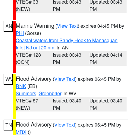
VTEC# 33
Issued: 03:43
Updated: 03:43
(NEW)
PM
PM
Marine Warning
(
View Text
) expires 04:45 PM by
AN
PHI
(Gorse)
Coastal waters from Sandy Hook to Manasquan
Inlet NJ out 20 nm
, in AN
VTEC# 128
Issued: 03:43
Updated: 04:14
(CON)
PM
PM
Flood Advisory
(
View Text
) expires 06:45 PM by
WV
RNK
(EB)
Summers
,
Greenbrier
, in WV
VTEC# 87
Issued: 03:40
Updated: 03:40
(NEW)
PM
PM
Flood Advisory
(
View Text
) expires 06:45 PM by
TN
MRX
()