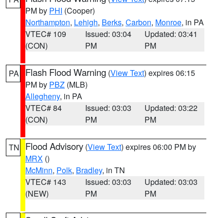
PM by
PHI
(Cooper)
Northampton
,
Lehigh
,
Berks
,
Carbon
,
Monroe
, in PA
VTEC# 109
Issued: 03:04
Updated: 03:41
(CON)
PM
PM
Flash Flood Warning
(
View Text
) expires 06:15
PA
PM by
PBZ
(MLB)
Allegheny
, in PA
VTEC# 84
Issued: 03:03
Updated: 03:22
(CON)
PM
PM
Flood Advisory
(
View Text
) expires 06:00 PM by
TN
MRX
()
McMinn
,
Polk
,
Bradley
, in TN
VTEC# 143
Issued: 03:03
Updated: 03:03
(NEW)
PM
PM