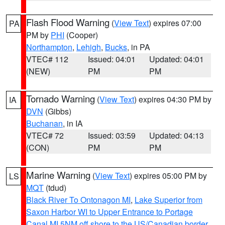
Flash Flood Warning
(
View Text
) expires 07:00
PA
PM by
PHI
(Cooper)
Northampton
,
Lehigh
,
Bucks
, in PA
VTEC# 112
Issued: 04:01
Updated: 04:01
(NEW)
PM
PM
Tornado Warning
(
View Text
) expires 04:30 PM by
IA
DVN
(Gibbs)
Buchanan
, in IA
VTEC# 72
Issued: 03:59
Updated: 04:13
(CON)
PM
PM
Marine Warning
(
View Text
) expires 05:00 PM by
LS
MQT
(tdud)
Black River To Ontonagon MI
,
Lake Superior from
Saxon Harbor WI to Upper Entrance to Portage
Canal MI 5NM off shore to the US/Canadian border