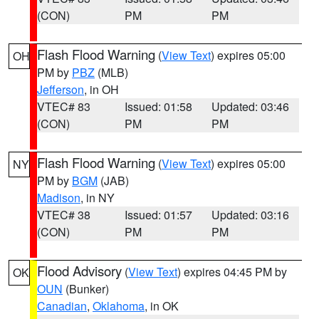
(CON)
PM
PM
Flash Flood Warning
(
View Text
) expires 05:00
OH
PM by
PBZ
(MLB)
Jefferson
, in OH
VTEC# 83
Issued: 01:58
Updated: 03:46
(CON)
PM
PM
Flash Flood Warning
(
View Text
) expires 05:00
NY
PM by
BGM
(JAB)
Madison
, in NY
VTEC# 38
Issued: 01:57
Updated: 03:16
(CON)
PM
PM
Flood Advisory
(
View Text
) expires 04:45 PM by
OK
OUN
(Bunker)
Canadian
,
Oklahoma
, in OK