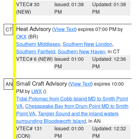
VTEC# 30
Issued: 01:38
Updated: 01:38
(NEW)
PM
PM
Heat Advisory
(
View Text
) expires 07:00 PM by
CT
OKX
(BR)
Southern Middlesex
,
Southern New London
,
Southern Fairfield
,
Southern New Haven
, in CT
VTEC# 6 (NEW)
Issued: 01:00
Updated: 12:36
PM
PM
Small Craft Advisory
(
View Text
) expires 10:00
AN
PM by
LWX
()
Tidal Potomac from Cobb Island MD to Smith Point
VA
,
Chesapeake Bay from Drum Point MD to Smith
Point VA
,
Tangier Sound and the inland waters
surrounding Bloodsworth Island
, in AN
VTEC# 131
Issued: 01:00
Updated: 12:32
(CON)
PM
PM