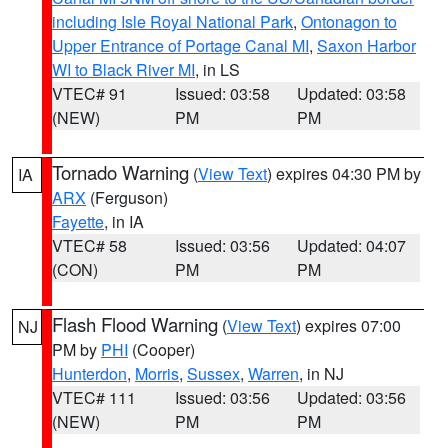
including Isle Royal National Park
,
Ontonagon to
Upper Entrance of Portage Canal MI
,
Saxon Harbor
WI to Black River MI
, in LS
VTEC# 91
Issued: 03:58
Updated: 03:58
(NEW)
PM
PM
Tornado Warning
(
View Text
) expires 04:30 PM by
IA
ARX
(Ferguson)
Fayette
, in IA
VTEC# 58
Issued: 03:56
Updated: 04:07
(CON)
PM
PM
Flash Flood Warning
(
View Text
) expires 07:00
NJ
PM by
PHI
(Cooper)
Hunterdon
,
Morris
,
Sussex
,
Warren
, in NJ
VTEC# 111
Issued: 03:56
Updated: 03:56
(NEW)
PM
PM