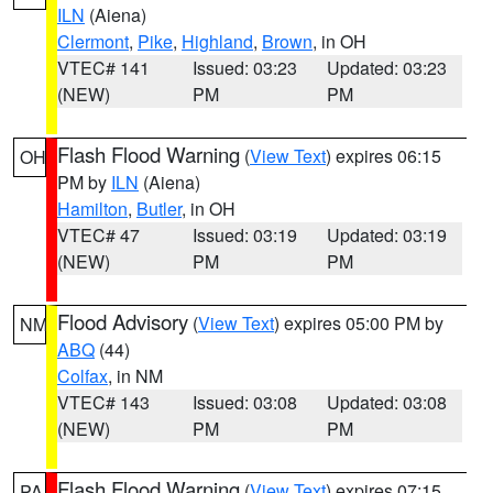
ILN
(Aiena)
Clermont
,
Pike
,
Highland
,
Brown
, in OH
VTEC# 141
Issued: 03:23
Updated: 03:23
(NEW)
PM
PM
Flash Flood Warning
(
View Text
) expires 06:15
OH
PM by
ILN
(Aiena)
Hamilton
,
Butler
, in OH
VTEC# 47
Issued: 03:19
Updated: 03:19
(NEW)
PM
PM
Flood Advisory
(
View Text
) expires 05:00 PM by
NM
ABQ
(44)
Colfax
, in NM
VTEC# 143
Issued: 03:08
Updated: 03:08
(NEW)
PM
PM
Flash Flood Warning
(
View Text
) expires 07:15
PA