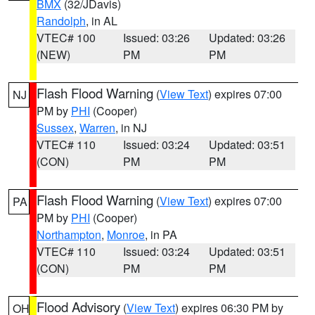
BMX
(32/JDavis)
Randolph
, in AL
VTEC# 100
Issued: 03:26
Updated: 03:26
(NEW)
PM
PM
Flash Flood Warning
(
View Text
) expires 07:00
NJ
PM by
PHI
(Cooper)
Sussex
,
Warren
, in NJ
VTEC# 110
Issued: 03:24
Updated: 03:51
(CON)
PM
PM
Flash Flood Warning
(
View Text
) expires 07:00
PA
PM by
PHI
(Cooper)
Northampton
,
Monroe
, in PA
VTEC# 110
Issued: 03:24
Updated: 03:51
(CON)
PM
PM
Flood Advisory
(
View Text
) expires 06:30 PM by
OH