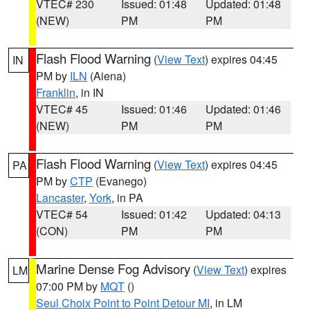
VTEC# 230
Issued: 01:48
Updated: 01:48
(NEW)
PM
PM
Flash Flood Warning
(
View Text
) expires 04:45
IN
PM by
ILN
(Aiena)
Franklin
, in IN
VTEC# 45
Issued: 01:46
Updated: 01:46
(NEW)
PM
PM
Flash Flood Warning
(
View Text
) expires 04:45
PA
PM by
CTP
(Evanego)
Lancaster
,
York
, in PA
VTEC# 54
Issued: 01:42
Updated: 04:13
(CON)
PM
PM
Marine Dense Fog Advisory
(
View Text
) expires
LM
07:00 PM by
MQT
()
Seul Choix Point to Point Detour MI
, in LM