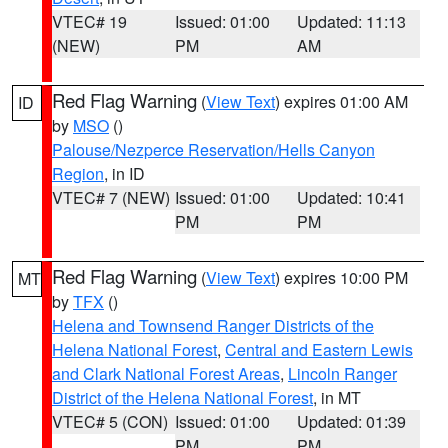
VTEC# 19
Issued: 01:00
Updated: 11:13
(NEW)
PM
AM
Red Flag Warning
(
View Text
) expires 01:00 AM
ID
by
MSO
()
Palouse/Nezperce Reservation/Hells Canyon
Region
, in ID
VTEC# 7 (NEW)
Issued: 01:00
Updated: 10:41
PM
PM
Red Flag Warning
(
View Text
) expires 10:00 PM
MT
by
TFX
()
Helena and Townsend Ranger Districts of the
Helena National Forest
,
Central and Eastern Lewis
and Clark National Forest Areas
,
Lincoln Ranger
District of the Helena National Forest
, in MT
VTEC# 5 (CON)
Issued: 01:00
Updated: 01:39
PM
PM