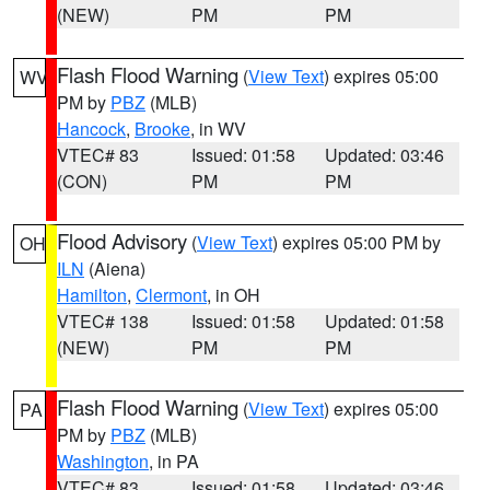
(NEW)
PM
PM
Flash Flood Warning
(
View Text
) expires 05:00
WV
PM by
PBZ
(MLB)
Hancock
,
Brooke
, in WV
VTEC# 83
Issued: 01:58
Updated: 03:46
(CON)
PM
PM
Flood Advisory
(
View Text
) expires 05:00 PM by
OH
ILN
(Aiena)
Hamilton
,
Clermont
, in OH
VTEC# 138
Issued: 01:58
Updated: 01:58
(NEW)
PM
PM
Flash Flood Warning
(
View Text
) expires 05:00
PA
PM by
PBZ
(MLB)
Washington
, in PA
VTEC# 83
Issued: 01:58
Updated: 03:46