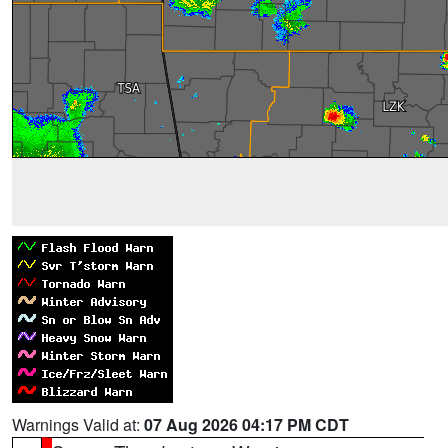
Warnings Valid at:
07 Aug 2026 04:17 PM CDT