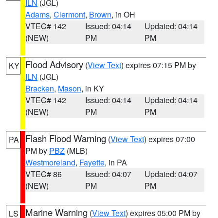
ILN
(JGL)
Adams
,
Clermont
,
Brown
, in OH
VTEC# 142
Issued: 04:14
Updated: 04:14
(NEW)
PM
PM
Flood Advisory
(
View Text
) expires 07:15 PM by
KY
ILN
(JGL)
Bracken
,
Mason
, in KY
VTEC# 142
Issued: 04:14
Updated: 04:14
(NEW)
PM
PM
Flash Flood Warning
(
View Text
) expires 07:00
PA
PM by
PBZ
(MLB)
Westmoreland
,
Fayette
, in PA
VTEC# 86
Issued: 04:07
Updated: 04:07
(NEW)
PM
PM
Marine Warning
(
View Text
) expires 05:00 PM by
LS