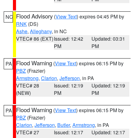
Flood Advisory
(
View Text
) expires 04:45 PM by
NC
RNK
(DS)
Ashe
,
Alleghany
, in NC
VTEC# 86 (EXT)
Issued: 12:42
Updated: 03:31
PM
PM
Flood Warning
(
View Text
) expires 06:15 PM by
PA
PBZ
(Frazier)
Armstrong
,
Clarion
,
Jefferson
, in PA
VTEC# 28
Issued: 12:19
Updated: 12:19
(NEW)
PM
PM
Flood Warning
(
View Text
) expires 06:15 PM by
PA
PBZ
(Frazier)
Clarion
,
Jefferson
,
Butler
,
Armstrong
, in PA
VTEC# 27
Issued: 12:17
Updated: 12:17