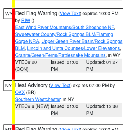
Red Flag Warning
(
View Text
) expires 10:00 PM
WY
by
RIW
()
East Wind River Mountains/South Shoshone NF
,
Sweetwater County/Rock Springs BLM/Flaming
Gorge NRA
,
Upper Green River Basin/Rock Springs
BLM
,
Lincoln and Uinta Counties/Lower Elevations
,
Granite/Green/Ferris/Rattlesnake Mountains
, in WY
VTEC# 20
Issued: 01:00
Updated: 01:27
(CON)
PM
PM
Heat Advisory
(
View Text
) expires 07:00 PM by
NY
OKX
(BR)
Southern Westchester
, in NY
VTEC# 6 (NEW)
Issued: 01:00
Updated: 12:36
PM
PM
Red Flag Warning
(
View Text
) expires 10:00 PM
MT