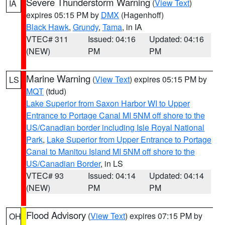
Severe Thunderstorm Warning
(
View Text
)
IA
expires 05:15 PM by
DMX
(Hagenhoff)
Black Hawk
,
Grundy
,
Tama
, in IA
VTEC# 311
Issued: 04:16
Updated: 04:16
(NEW)
PM
PM
Marine Warning
(
View Text
) expires 05:15 PM by
LS
MQT
(tdud)
Lake Superior from Saxon Harbor WI to Upper
Entrance to Portage Canal MI 5NM off shore to the
US/Canadian border including Isle Royal National
Park
,
Lake Superior from Upper Entrance to Portage
Canal to Manitou Island MI 5NM off shore to the
US/Canadian Border
, in LS
VTEC# 93
Issued: 04:14
Updated: 04:14
(NEW)
PM
PM
Flood Advisory
(
View Text
) expires 07:15 PM by
OH