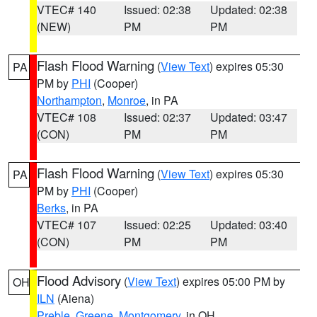
VTEC# 140
Issued: 02:38
Updated: 02:38
(NEW)
PM
PM
Flash Flood Warning
(
View Text
) expires 05:30
PA
PM by
PHI
(Cooper)
Northampton
,
Monroe
, in PA
VTEC# 108
Issued: 02:37
Updated: 03:47
(CON)
PM
PM
Flash Flood Warning
(
View Text
) expires 05:30
PA
PM by
PHI
(Cooper)
Berks
, in PA
VTEC# 107
Issued: 02:25
Updated: 03:40
(CON)
PM
PM
Flood Advisory
(
View Text
) expires 05:00 PM by
OH
ILN
(Aiena)
Preble
,
Greene
,
Montgomery
, in OH