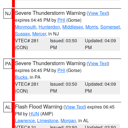
Severe Thunderstorm Warning
(
View Text
)
NJ
expires 04:45 PM by
PHI
(Gorse)
Monmouth
,
Hunterdon
,
Middlesex
,
Morris
,
Somerset
,
Sussex
,
Mercer
, in NJ
VTEC# 281
Issued: 03:50
Updated: 04:09
(CON)
PM
PM
Severe Thunderstorm Warning
(
View Text
)
PA
expires 04:45 PM by
PHI
(Gorse)
Bucks
, in PA
VTEC# 281
Issued: 03:50
Updated: 04:09
(CON)
PM
PM
Flash Flood Warning
(
View Text
) expires 06:45
AL
PM by
HUN
(AMP)
Lawrence
,
Limestone
,
Morgan
, in AL
VTEC# 21
Issued: 03:50
Updated: 03:50