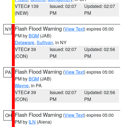
VTEC# 139
Issued: 02:07
Updated: 02:07
(NEW)
PM
PM
Flash Flood Warning
(
View Text
) expires 05:00
NY
PM by
BGM
(JAB)
Delaware
,
Sullivan
, in NY
VTEC# 39
Issued: 02:07
Updated: 02:56
(CON)
PM
PM
Flash Flood Warning
(
View Text
) expires 05:00
PA
PM by
BGM
(JAB)
Wayne
, in PA
VTEC# 39
Issued: 02:07
Updated: 02:56
(CON)
PM
PM
Flash Flood Warning
(
View Text
) expires 05:00
OH
PM by
ILN
(Aiena)