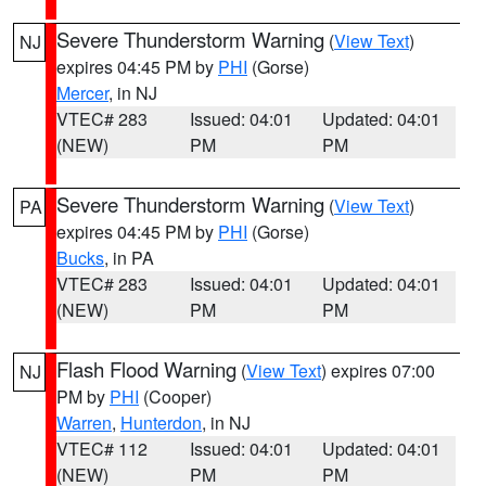
Severe Thunderstorm Warning
(
View Text
)
NJ
expires 04:45 PM by
PHI
(Gorse)
Mercer
, in NJ
VTEC# 283
Issued: 04:01
Updated: 04:01
(NEW)
PM
PM
Severe Thunderstorm Warning
(
View Text
)
PA
expires 04:45 PM by
PHI
(Gorse)
Bucks
, in PA
VTEC# 283
Issued: 04:01
Updated: 04:01
(NEW)
PM
PM
Flash Flood Warning
(
View Text
) expires 07:00
NJ
PM by
PHI
(Cooper)
Warren
,
Hunterdon
, in NJ
VTEC# 112
Issued: 04:01
Updated: 04:01
(NEW)
PM
PM