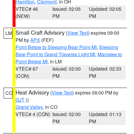
Hamilton
,
Clermont
, in OH
VTEC# 46
Issued: 02:05
Updated: 02:05
(NEW)
PM
PM
Small Craft Advisory
(
View Text
) expires 09:00
LM
PM by
APX
(FEF)
Point Betsie to Sleeping Bear Point MI
,
Sleeping
Bear Point to Grand Traverse Light MI
,
Manistee to
Point Betsie MI
, in LM
VTEC# 67
Issued: 02:00
Updated: 02:33
(CON)
PM
PM
Heat Advisory
(
View Text
) expires 09:00 PM by
CO
GJT
()
Grand Valley
, in CO
VTEC# 4 (CON)
Issued: 02:00
Updated: 01:13
PM
PM