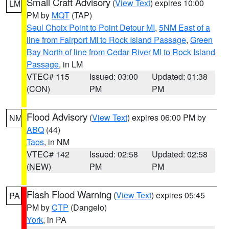
Small Craft Advisory
(
View Text
) expires 10:00
LM
PM by
MQT
(TAP)
Seul Choix Point to Point Detour MI
,
5NM East of a
line from Fairport MI to Rock Island Passage
,
Green
Bay North of line from Cedar River MI to Rock Island
Passage
, in LM
VTEC# 115
Issued: 03:00
Updated: 01:38
(CON)
PM
PM
Flood Advisory
(
View Text
) expires 06:00 PM by
NM
ABQ
(44)
Taos
, in NM
VTEC# 142
Issued: 02:58
Updated: 02:58
(NEW)
PM
PM
Flash Flood Warning
(
View Text
) expires 05:45
PA
PM by
CTP
(Dangelo)
York
, in PA