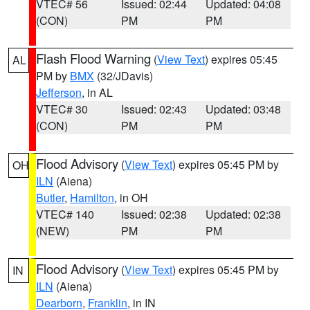
VTEC# 56
Issued: 02:44
Updated: 04:08
(CON)
PM
PM
Flash Flood Warning
(
View Text
) expires 05:45
AL
PM by
BMX
(32/JDavis)
Jefferson
, in AL
VTEC# 30
Issued: 02:43
Updated: 03:48
(CON)
PM
PM
Flood Advisory
(
View Text
) expires 05:45 PM by
OH
ILN
(Aiena)
Butler
,
Hamilton
, in OH
VTEC# 140
Issued: 02:38
Updated: 02:38
(NEW)
PM
PM
Flood Advisory
(
View Text
) expires 05:45 PM by
IN
ILN
(Aiena)
Dearborn
,
Franklin
, in IN