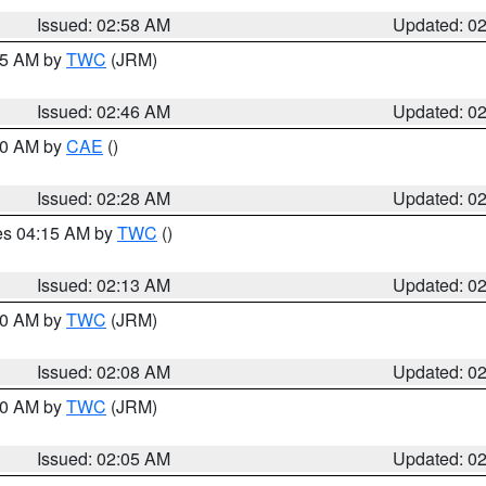
Issued: 02:58 AM
Updated: 0
:45 AM by
TWC
(JRM)
Issued: 02:46 AM
Updated: 0
:30 AM by
CAE
()
Issued: 02:28 AM
Updated: 0
res 04:15 AM by
TWC
()
Issued: 02:13 AM
Updated: 0
:00 AM by
TWC
(JRM)
Issued: 02:08 AM
Updated: 0
:00 AM by
TWC
(JRM)
Issued: 02:05 AM
Updated: 0