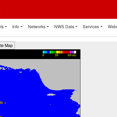
t
ts
Info
Networks
NWS Data
Services
Web