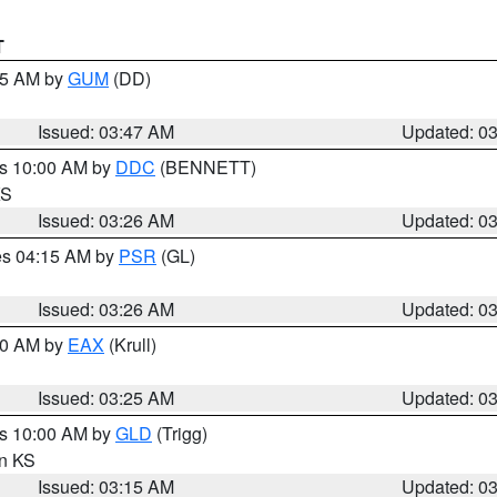
T
:45 AM by
GUM
(DD)
Issued: 03:47 AM
Updated: 0
es 10:00 AM by
DDC
(BENNETT)
KS
Issued: 03:26 AM
Updated: 0
res 04:15 AM by
PSR
(GL)
Issued: 03:26 AM
Updated: 0
:30 AM by
EAX
(Krull)
Issued: 03:25 AM
Updated: 0
es 10:00 AM by
GLD
(Trigg)
in KS
Issued: 03:15 AM
Updated: 0