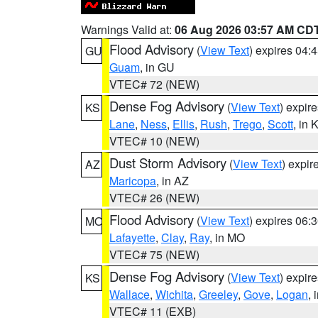
Warnings Valid at:
06 Aug 2026 03:57 AM CD
Flood Advisory
(
View Text
) expires 04
GU
Guam
, in GU
VTEC# 72 (NEW)
Dense Fog Advisory
(
View Text
) expir
KS
Lane
,
Ness
,
Ellis
,
Rush
,
Trego
,
Scott
, in 
VTEC# 10 (NEW)
Dust Storm Advisory
(
View Text
) expi
AZ
Maricopa
, in AZ
VTEC# 26 (NEW)
Flood Advisory
(
View Text
) expires 06
MO
Lafayette
,
Clay
,
Ray
, in MO
VTEC# 75 (NEW)
Dense Fog Advisory
(
View Text
) expir
KS
Wallace
,
Wichita
,
Greeley
,
Gove
,
Logan
, 
VTEC# 11 (EXB)