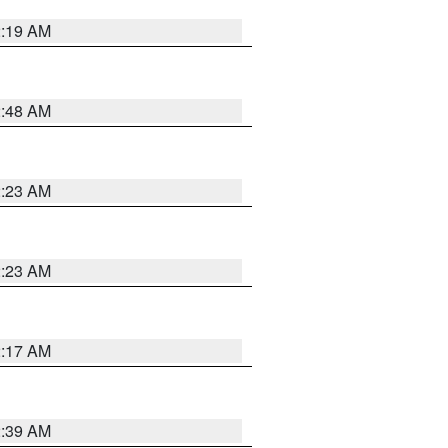
2:19 AM
2:48 AM
2:23 AM
2:23 AM
2:17 AM
2:39 AM