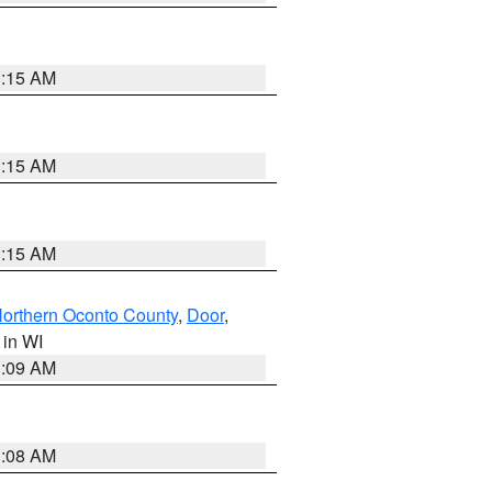
3:15 AM
3:15 AM
3:15 AM
orthern Oconto County
,
Door
,
, in WI
3:09 AM
3:08 AM