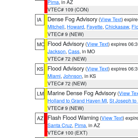
Pima
, in AZ
VTEC# 109 (CON)
Dense Fog Advisory
(
View Text
) expir
IA
Mitchell
,
Howard
,
Fayette
,
Chickasaw
,
Fl
VTEC# 9 (NEW)
Flood Advisory
(
View Text
) expires 06
MO
Jackson
,
Cass
, in MO
VTEC# 72 (NEW)
Flood Advisory
(
View Text
) expires 06
KS
Miami
,
Johnson
, in KS
VTEC# 72 (NEW)
Marine Dense Fog Advisory
(
View Tex
LM
Holland to Grand Haven MI
,
St Joseph to
VTEC# 9 (NEW)
Flash Flood Warning
(
View Text
) expi
AZ
Santa Cruz
,
Pima
, in AZ
VTEC# 100 (EXT)