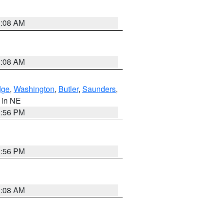
3:08 AM
3:08 AM
dge
,
Washington
,
Butler
,
Saunders
,
, in NE
1:56 PM
1:56 PM
3:08 AM