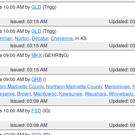
es 10:00 AM by
GLD
(Trigg)
Issued: 03:15 AM
Updated: 0
es 10:00 AM by
GLD
(Trigg)
erman
,
Norton
,
Decatur
,
Cheyenne
, in KS
Issued: 03:15 AM
Updated: 0
es 09:00 AM by
MKX
(GEHRING)
Issued: 03:15 AM
Updated: 0
es 09:00 AM by
GRB
()
ern Marinette County
,
Northern Marinette County
,
Menominee
,
N
agamie
,
Brown
,
Manitowoc
,
Kewaunee
,
Waushara
,
Winnebago
Issued: 03:09 AM
Updated: 0
es 10:00 AM by
FSD
(IG)
Issued: 03:08 AM
Updated: 0
es 10:00 AM by
FSD
(IG)