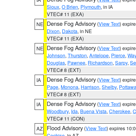
Sioux
,
O Brien
,
Plymouth
, in IA
VTEC# 11 (EXA)
Dense Fog Advisory
(
View Text
) expir
NE
Dixon
,
Dakota
, in NE
VTEC# 11 (EXA)
Dense Fog Advisory
(
View Text
) expir
NE
Johnson
,
Thurston
,
Antelope
,
Pierce
,
Wa
Douglas
,
Pawnee
,
Richardson
,
Sarpy
,
Se
VTEC# 8 (EXT)
Dense Fog Advisory
(
View Text
) expir
IA
Page
,
Monona
,
Harrison
,
Shelby
,
Pottawa
VTEC# 8 (EXT)
Dense Fog Advisory
(
View Text
) expir
IA
Woodbury
,
Ida
,
Buena Vista
,
Cherokee
,
C
VTEC# 11 (CON)
Flood Advisory
(
View Text
) expires 10
AZ
Cochise
, in AZ