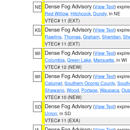
Dense Fog Advisory
(
View Text
) expir
NE
Red Willow
,
Hitchcock
,
Dundy
, in NE
VTEC# 11 (EXT)
Dense Fog Advisory
(
View Text
) expir
KS
Rawlins
,
Thomas
,
Graham
,
Sheridan
,
Sh
VTEC# 11 (EXT)
Dense Fog Advisory
(
View Text
) expir
WI
Columbia
,
Green Lake
,
Marquette
, in WI
VTEC# 12 (NEW)
Dense Fog Advisory
(
View Text
) expir
WI
Calumet
,
Southern Oconto County
,
South
Shawano
,
Wood
,
Portage
,
Waupaca
,
Out
VTEC# 10 (NEW)
Dense Fog Advisory
(
View Text
) expir
SD
Union
, in SD
VTEC# 11 (EXA)
Dense Fog Advisory
(
View Text
) expir
IA