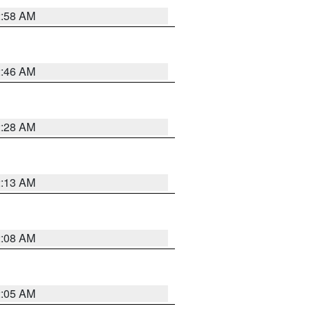
2:58 AM
2:46 AM
2:28 AM
2:13 AM
2:08 AM
2:05 AM