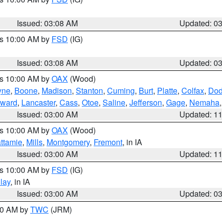
Issued: 03:08 AM
Updated: 0
es 10:00 AM by
FSD
(IG)
Issued: 03:08 AM
Updated: 0
es 10:00 AM by
OAX
(Wood)
yne
,
Boone
,
Madison
,
Stanton
,
Cuming
,
Burt
,
Platte
,
Colfax
,
Do
ward
,
Lancaster
,
Cass
,
Otoe
,
Saline
,
Jefferson
,
Gage
,
Nemaha
Issued: 03:00 AM
Updated: 1
es 10:00 AM by
OAX
(Wood)
ttamie
,
Mills
,
Montgomery
,
Fremont
, in IA
Issued: 03:00 AM
Updated: 1
es 10:00 AM by
FSD
(IG)
lay
, in IA
Issued: 03:00 AM
Updated: 0
:00 AM by
TWC
(JRM)