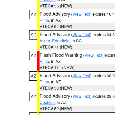
VTEC# 55 (NEW)
Flood Advisory
(
View Text
) expires 10
AZ
Pima
, in AZ
VTEC# 54 (NEW)
Flood Advisory
(
View Text
) expires 04
SC
Aiken
,
Edgefield
, in SC
VTEC# 71 (NEW)
Flash Flood Warning
(
View Text
) expi
AZ
Pima
, in AZ
VTEC# 111 (NEW)
Flood Advisory
(
View Text
) expires 08
AZ
Pima
, in AZ
VTEC# 53 (NEW)
Flood Advisory
(
View Text
) expires 08
AZ
Cochise
, in AZ
VTEC# 52 (NEW)