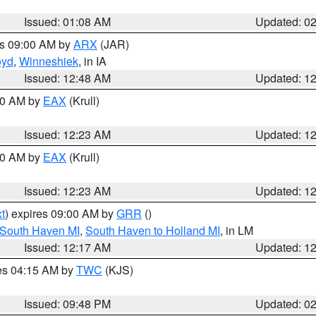
Issued: 01:08 AM
Updated: 0
es 09:00 AM by
ARX
(JAR)
oyd
,
Winneshiek
, in IA
Issued: 12:48 AM
Updated: 1
:30 AM by
EAX
(Krull)
Issued: 12:23 AM
Updated: 1
:30 AM by
EAX
(Krull)
Issued: 12:23 AM
Updated: 1
t
) expires 09:00 AM by
GRR
()
 South Haven MI
,
South Haven to Holland MI
, in LM
Issued: 12:17 AM
Updated: 1
res 04:15 AM by
TWC
(KJS)
Issued: 09:48 PM
Updated: 0