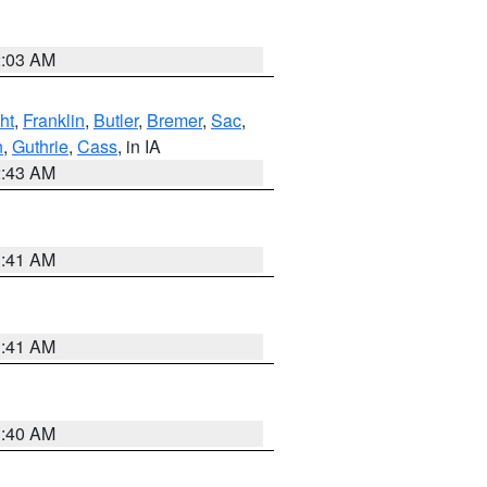
2:03 AM
ht
,
Franklin
,
Butler
,
Bremer
,
Sac
,
n
,
Guthrie
,
Cass
, in IA
2:43 AM
1:41 AM
1:41 AM
1:40 AM