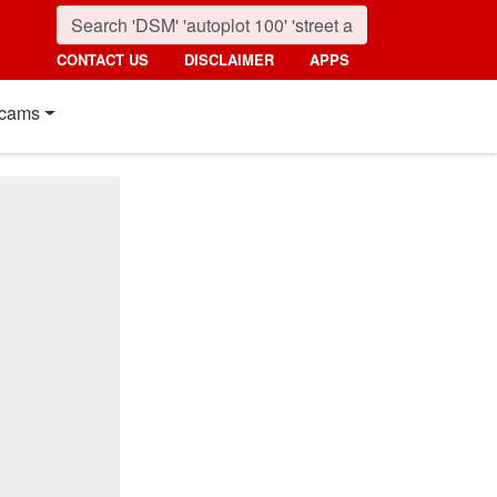
CONTACT US
DISCLAIMER
APPS
cams