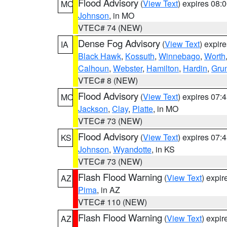
Flood Advisory
(
View Text
) expires 08
MO
Johnson
, in MO
VTEC# 74 (NEW)
Dense Fog Advisory
(
View Text
) expir
IA
Black Hawk
,
Kossuth
,
Winnebago
,
Worth
Calhoun
,
Webster
,
Hamilton
,
Hardin
,
Gru
VTEC# 8 (NEW)
Flood Advisory
(
View Text
) expires 07
MO
Jackson
,
Clay
,
Platte
, in MO
VTEC# 73 (NEW)
Flood Advisory
(
View Text
) expires 07
KS
Johnson
,
Wyandotte
, in KS
VTEC# 73 (NEW)
Flash Flood Warning
(
View Text
) expi
AZ
Pima
, in AZ
VTEC# 110 (NEW)
Flash Flood Warning
(
View Text
) expi
AZ