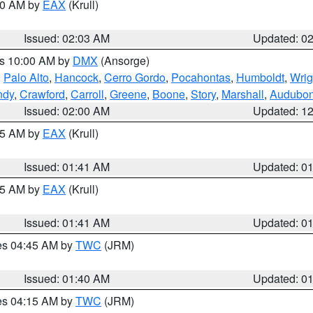
:00 AM by
EAX
(Krull)
Issued: 02:03 AM
Updated: 0
es 10:00 AM by
DMX
(Ansorge)
,
Palo Alto
,
Hancock
,
Cerro Gordo
,
Pocahontas
,
Humboldt
,
Wrig
ndy
,
Crawford
,
Carroll
,
Greene
,
Boone
,
Story
,
Marshall
,
Audubo
Issued: 02:00 AM
Updated: 1
:45 AM by
EAX
(Krull)
Issued: 01:41 AM
Updated: 0
:45 AM by
EAX
(Krull)
Issued: 01:41 AM
Updated: 0
res 04:45 AM by
TWC
(JRM)
Issued: 01:40 AM
Updated: 0
res 04:15 AM by
TWC
(JRM)