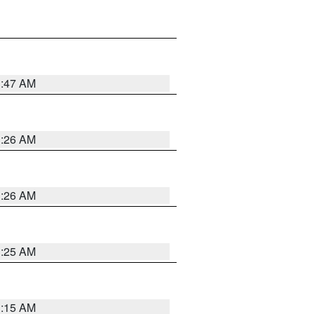
3:47 AM
3:26 AM
3:26 AM
3:25 AM
3:15 AM