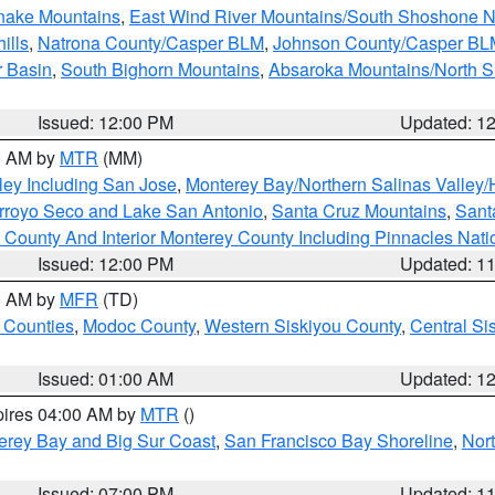
snake Mountains
,
East Wind River Mountains/South Shoshone 
ills
,
Natrona County/Casper BLM
,
Johnson County/Casper BL
r Basin
,
South Bighorn Mountains
,
Absaroka Mountains/North 
Issued: 12:00 PM
Updated: 1
00 AM by
MTR
(MM)
ley Including San Jose
,
Monterey Bay/Northern Salinas Valley/H
Arroyo Seco and Lake San Antonio
,
Santa Cruz Mountains
,
Sant
 County And Interior Monterey County Including Pinnacles Nat
Issued: 12:00 PM
Updated: 1
00 AM by
MFR
(TD)
 Counties
,
Modoc County
,
Western Siskiyou County
,
Central Si
Issued: 01:00 AM
Updated: 1
pires 04:00 AM by
MTR
()
erey Bay and Big Sur Coast
,
San Francisco Bay Shoreline
,
Nor
Issued: 07:00 PM
Updated: 1