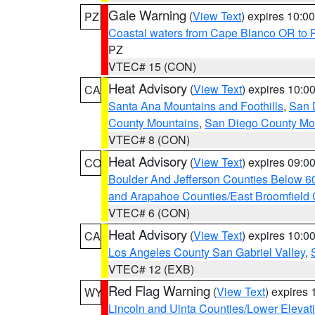
Gale Warning
(
View Text
) expires 10:
PZ
Coastal waters from Cape Blanco OR to P
PZ
VTEC# 15 (CON)
Heat Advisory
(
View Text
) expires 10:
CA
Santa Ana Mountains and Foothills
,
San 
County Mountains
,
San Diego County Mo
VTEC# 8 (CON)
Heat Advisory
(
View Text
) expires 09:
CO
Boulder And Jefferson Counties Below 6
and Arapahoe Counties/East Broomfield 
VTEC# 6 (CON)
Heat Advisory
(
View Text
) expires 10:
CA
Los Angeles County San Gabriel Valley
,
VTEC# 12 (EXB)
Red Flag Warning
(
View Text
) expires
WY
Lincoln and Uinta Counties/Lower Elevat