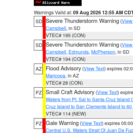
Warnings Valid at:
09 Aug 2026 12:55 AM CD
Severe Thunderstorm Warning
(
View
SD
Campbell
, in SD
VTEC# 195 (CON)
Severe Thunderstorm Warning
(
View
SD
Campbell
,
Edmunds
,
McPherson
, in SD
VTEC# 194 (CON)
Flood Advisory
(
View Text
) expires 02
AZ
Maricopa
, in AZ
VTEC# 28 (CON)
Small Craft Advisory
(
View Text
) expi
PZ
Waters from Pt. Sal to Santa Cruz Islan
Cruz Island to San Clemente Island to 60
VTEC# 114 (NEW)
Gale Warning
(
View Text
) expires 05:
PZ
Central U.S. Waters Strait Of Juan De Fu