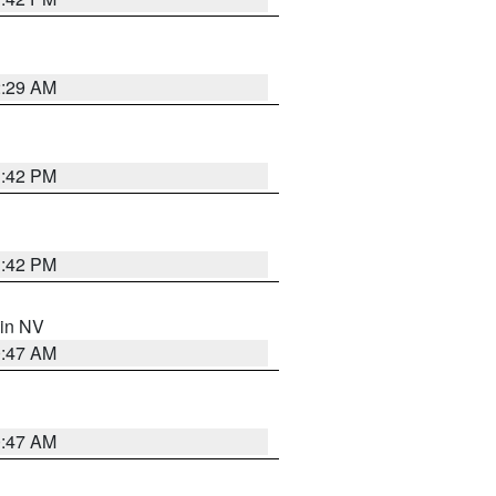
2:29 AM
1:42 PM
1:42 PM
 in NV
0:47 AM
0:47 AM