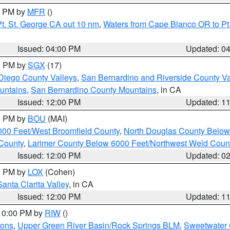
00 PM by
MFR
()
t. St. George CA out 10 nm
,
Waters from Cape Blanco OR to Pt.
Issued: 04:00 PM
Updated: 0
00 PM by
SGX
(17)
Diego County Valleys
,
San Bernardino and Riverside County Va
untains
,
San Bernardino County Mountains
, in CA
Issued: 12:00 PM
Updated: 1
00 PM by
BOU
(MAI)
000 Feet/West Broomfield County
,
North Douglas County Belo
County
,
Larimer County Below 6000 Feet/Northwest Weld Coun
Issued: 12:00 PM
Updated: 0
00 PM by
LOX
(Cohen)
Santa Clarita Valley
, in CA
Issued: 12:00 PM
Updated: 1
 10:00 PM by
RIW
()
ions
,
Upper Green River Basin/Rock Springs BLM
,
Sweetwater 