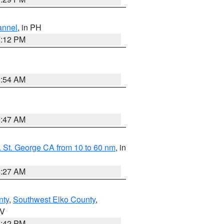
annel
, in PH
8:12 PM
2:54 AM
0:47 AM
 St. George CA from 10 to 60 nm
, in
4:27 AM
nty
,
Southwest Elko County
,
NV
1:42 PM