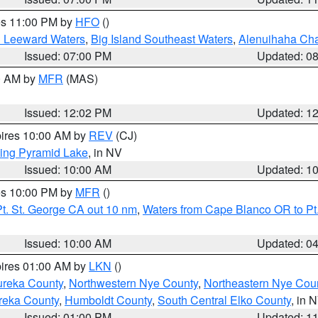
res 11:00 PM by
HFO
()
d Leeward Waters
,
Big Island Southeast Waters
,
Alenuihaha Ch
Issued: 07:00 PM
Updated: 0
00 AM by
MFR
(MAS)
Issued: 12:02 PM
Updated: 1
pires 10:00 AM by
REV
(CJ)
ing Pyramid Lake
, in NV
Issued: 10:00 AM
Updated: 1
res 10:00 PM by
MFR
()
t. St. George CA out 10 nm
,
Waters from Cape Blanco OR to Pt.
Issued: 10:00 AM
Updated: 0
pires 01:00 AM by
LKN
()
ureka County
,
Northwestern Nye County
,
Northeastern Nye Cou
reka County
,
Humboldt County
,
South Central Elko County
, in 
Issued: 01:00 PM
Updated: 1