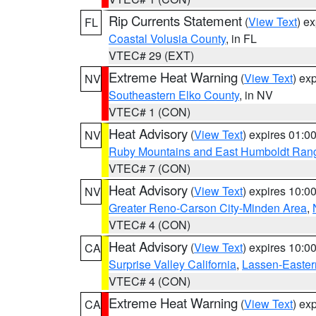
Rip Currents Statement
(
View Text
) e
FL
Coastal Volusia County
, in FL
VTEC# 29 (EXT)
Extreme Heat Warning
(
View Text
) ex
NV
Southeastern Elko County
, in NV
VTEC# 1 (CON)
Heat Advisory
(
View Text
) expires 01:
NV
Ruby Mountains and East Humboldt Ran
VTEC# 7 (CON)
Heat Advisory
(
View Text
) expires 10:
NV
Greater Reno-Carson City-Minden Area
,
VTEC# 4 (CON)
Heat Advisory
(
View Text
) expires 10:
CA
Surprise Valley California
,
Lassen-Easter
VTEC# 4 (CON)
Extreme Heat Warning
(
View Text
) ex
CA