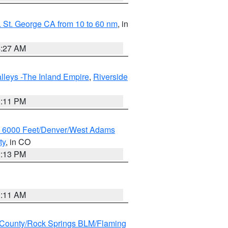
 St. George CA from 10 to 60 nm
, in
4:27 AM
lleys -The Inland Empire
,
Riverside
1:11 PM
w 6000 Feet/Denver/West Adams
ty
, in CO
2:13 PM
1:11 AM
County/Rock Springs BLM/Flaming