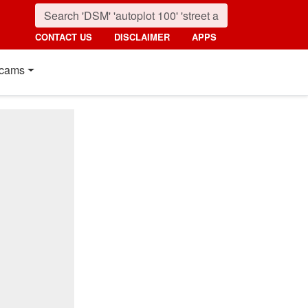
CONTACT US
DISCLAIMER
APPS
cams