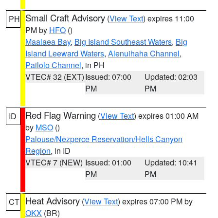
Small Craft Advisory
(
View Text
) expires 11:00
PH
PM by
HFO
()
Maalaea Bay
,
Big Island Southeast Waters
,
Big
Island Leeward Waters
,
Alenuihaha Channel
,
Pailolo Channel
, in PH
VTEC# 32 (EXT)
Issued: 07:00
Updated: 02:03
PM
PM
Red Flag Warning
(
View Text
) expires 01:00 AM
ID
by
MSO
()
Palouse/Nezperce Reservation/Hells Canyon
Region
, in ID
VTEC# 7 (NEW)
Issued: 01:00
Updated: 10:41
PM
PM
Heat Advisory
(
View Text
) expires 07:00 PM by
CT
OKX
(BR)