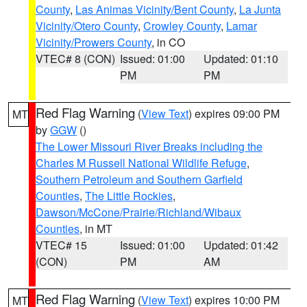
County
,
Las Animas Vicinity/Bent County
,
La Junta
Vicinity/Otero County
,
Crowley County
,
Lamar
Vicinity/Prowers County
, in CO
VTEC# 8 (CON)
Issued: 01:00
Updated: 01:10
PM
PM
Red Flag Warning
(
View Text
) expires 09:00 PM
MT
by
GGW
()
The Lower Missouri River Breaks including the
Charles M Russell National Wildlife Refuge
,
Southern Petroleum and Southern Garfield
Counties
,
The Little Rockies
,
Dawson/McCone/Prairie/Richland/Wibaux
Counties
, in MT
VTEC# 15
Issued: 01:00
Updated: 01:42
(CON)
PM
AM
Red Flag Warning
(
View Text
) expires 10:00 PM
MT