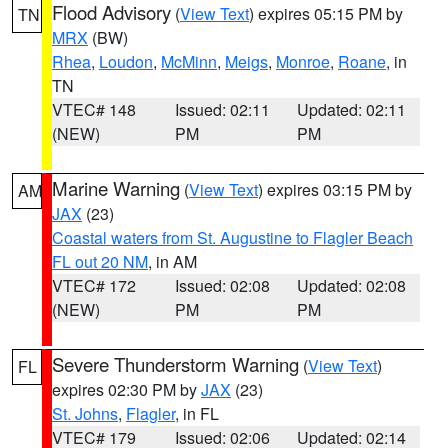
Flood Advisory
(
View Text
) expires 05:15 PM by
TN
MRX
(BW)
Rhea
,
Loudon
,
McMinn
,
Meigs
,
Monroe
,
Roane
, in
TN
VTEC# 148
Issued: 02:11
Updated: 02:11
(NEW)
PM
PM
Marine Warning
(
View Text
) expires 03:15 PM by
AM
JAX
(23)
Coastal waters from St. Augustine to Flagler Beach
FL out 20 NM
, in AM
VTEC# 172
Issued: 02:08
Updated: 02:08
(NEW)
PM
PM
Severe Thunderstorm Warning
(
View Text
)
FL
expires 02:30 PM by
JAX
(23)
St. Johns
,
Flagler
, in FL
VTEC# 179
Issued: 02:06
Updated: 02:14