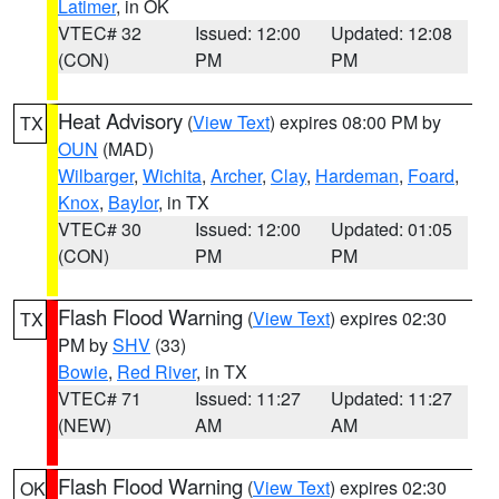
Latimer
, in OK
VTEC# 32
Issued: 12:00
Updated: 12:08
(CON)
PM
PM
Heat Advisory
(
View Text
) expires 08:00 PM by
TX
OUN
(MAD)
Wilbarger
,
Wichita
,
Archer
,
Clay
,
Hardeman
,
Foard
,
Knox
,
Baylor
, in TX
VTEC# 30
Issued: 12:00
Updated: 01:05
(CON)
PM
PM
Flash Flood Warning
(
View Text
) expires 02:30
TX
PM by
SHV
(33)
Bowie
,
Red River
, in TX
VTEC# 71
Issued: 11:27
Updated: 11:27
(NEW)
AM
AM
Flash Flood Warning
(
View Text
) expires 02:30
OK