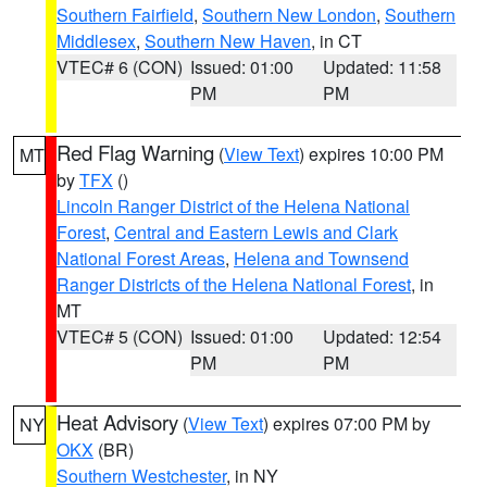
Southern Fairfield
,
Southern New London
,
Southern
Middlesex
,
Southern New Haven
, in CT
VTEC# 6 (CON)
Issued: 01:00
Updated: 11:58
PM
PM
Red Flag Warning
(
View Text
) expires 10:00 PM
MT
by
TFX
()
Lincoln Ranger District of the Helena National
Forest
,
Central and Eastern Lewis and Clark
National Forest Areas
,
Helena and Townsend
Ranger Districts of the Helena National Forest
, in
MT
VTEC# 5 (CON)
Issued: 01:00
Updated: 12:54
PM
PM
Heat Advisory
(
View Text
) expires 07:00 PM by
NY
OKX
(BR)
Southern Westchester
, in NY