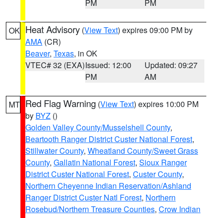
PM
PM
Heat Advisory
(
View Text
) expires 09:00 PM by
OK
AMA
(CR)
Beaver
,
Texas
, in OK
VTEC# 32 (EXA)
Issued: 12:00
Updated: 09:27
PM
AM
Red Flag Warning
(
View Text
) expires 10:00 PM
MT
by
BYZ
()
Golden Valley County/Musselshell County
,
Beartooth Ranger District Custer National Forest
,
Stillwater County
,
Wheatland County/Sweet Grass
County
,
Gallatin National Forest
,
Sioux Ranger
District Custer National Forest
,
Custer County
,
Northern Cheyenne Indian Reservation/Ashland
Ranger District Custer Natl Forest
,
Northern
Rosebud/Northern Treasure Counties
,
Crow Indian