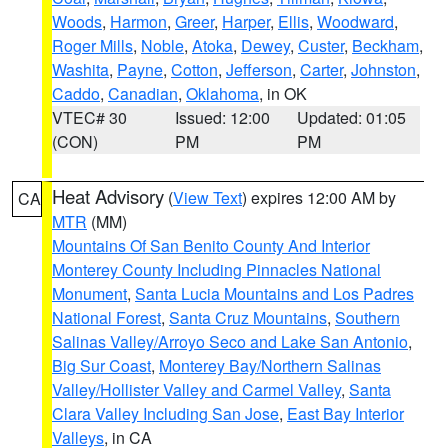
Woods
,
Harmon
,
Greer
,
Harper
,
Ellis
,
Woodward
,
Roger Mills
,
Noble
,
Atoka
,
Dewey
,
Custer
,
Beckham
,
Washita
,
Payne
,
Cotton
,
Jefferson
,
Carter
,
Johnston
,
Caddo
,
Canadian
,
Oklahoma
, in OK
VTEC# 30
Issued: 12:00
Updated: 01:05
(CON)
PM
PM
Heat Advisory
(
View Text
) expires 12:00 AM by
CA
MTR
(MM)
Mountains Of San Benito County And Interior
Monterey County Including Pinnacles National
Monument
,
Santa Lucia Mountains and Los Padres
National Forest
,
Santa Cruz Mountains
,
Southern
Salinas Valley/Arroyo Seco and Lake San Antonio
,
Big Sur Coast
,
Monterey Bay/Northern Salinas
Valley/Hollister Valley and Carmel Valley
,
Santa
Clara Valley Including San Jose
,
East Bay Interior
Valleys
, in CA