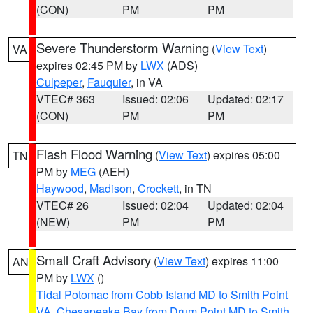
(CON)
PM
PM
Severe Thunderstorm Warning
(
View Text
)
VA
expires 02:45 PM by
LWX
(ADS)
Culpeper
,
Fauquier
, in VA
VTEC# 363
Issued: 02:06
Updated: 02:17
(CON)
PM
PM
Flash Flood Warning
(
View Text
) expires 05:00
TN
PM by
MEG
(AEH)
Haywood
,
Madison
,
Crockett
, in TN
VTEC# 26
Issued: 02:04
Updated: 02:04
(NEW)
PM
PM
Small Craft Advisory
(
View Text
) expires 11:00
AN
PM by
LWX
()
Tidal Potomac from Cobb Island MD to Smith Point
VA
,
Chesapeake Bay from Drum Point MD to Smith