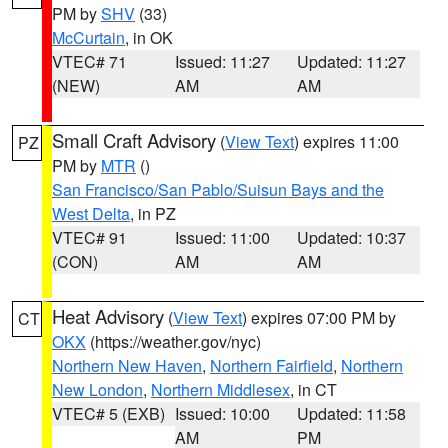
PM by
SHV
(33)
McCurtain
, in OK
VTEC# 71
Issued: 11:27
Updated: 11:27
(NEW)
AM
AM
Small Craft Advisory
(
View Text
) expires 11:00
PZ
PM by
MTR
()
San Francisco/San Pablo/Suisun Bays and the
West Delta
, in PZ
VTEC# 91
Issued: 11:00
Updated: 10:37
(CON)
AM
AM
Heat Advisory
(
View Text
) expires 07:00 PM by
CT
OKX
(https://weather.gov/nyc)
Northern New Haven
,
Northern Fairfield
,
Northern
New London
,
Northern Middlesex
, in CT
VTEC# 5 (EXB)
Issued: 10:00
Updated: 11:58
AM
PM