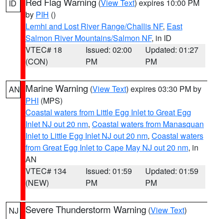
Red Flag Warning
(
View Text
) expires 10:00 PM
ID
by
PIH
()
Lemhi and Lost River Range/Challis NF
,
East
Salmon River Mountains/Salmon NF
, in ID
VTEC# 18
Issued: 02:00
Updated: 01:27
(CON)
PM
PM
Marine Warning
(
View Text
) expires 03:30 PM by
AN
PHI
(MPS)
Coastal waters from Little Egg Inlet to Great Egg
Inlet NJ out 20 nm
,
Coastal waters from Manasquan
Inlet to Little Egg Inlet NJ out 20 nm
,
Coastal waters
from Great Egg Inlet to Cape May NJ out 20 nm
, in
AN
VTEC# 134
Issued: 01:59
Updated: 01:59
(NEW)
PM
PM
Severe Thunderstorm Warning
(
View Text
)
NJ