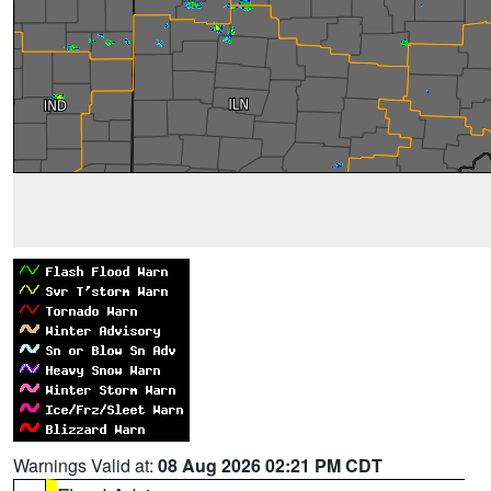
Warnings Valid at:
08 Aug 2026 02:21 PM CDT