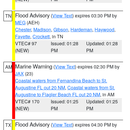
Flood Advisory
(
View Text
) expires 03:30 PM by
TN
MEG
(AEH)
Chester
,
Madison
,
Gibson
,
Hardeman
,
Haywood
,
Fayette
,
Crockett
, in TN
VTEC# 97
Issued: 01:28
Updated: 01:28
(NEW)
PM
PM
Marine Warning
(
View Text
) expires 02:30 PM by
AM
JAX
(23)
Coastal waters from Fernandina Beach to St.
Augustine FL out 20 NM
,
Coastal waters from St.
Augustine to Flagler Beach FL out 20 NM
, in AM
VTEC# 170
Issued: 01:25
Updated: 01:25
(NEW)
PM
PM
Flood Advisory
(
View Text
) expires 04:30 PM by
TX