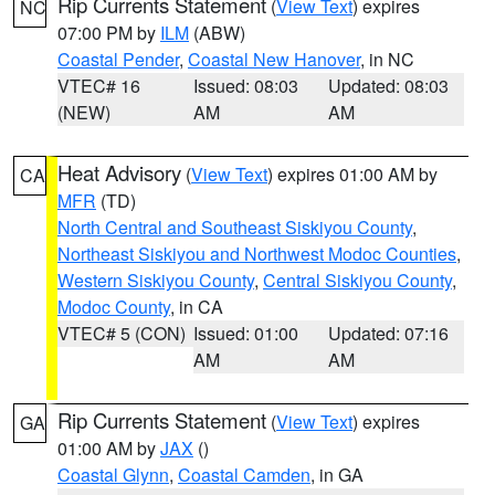
Rip Currents Statement
(
View Text
) expires
NC
07:00 PM by
ILM
(ABW)
Coastal Pender
,
Coastal New Hanover
, in NC
VTEC# 16
Issued: 08:03
Updated: 08:03
(NEW)
AM
AM
Heat Advisory
(
View Text
) expires 01:00 AM by
CA
MFR
(TD)
North Central and Southeast Siskiyou County
,
Northeast Siskiyou and Northwest Modoc Counties
,
Western Siskiyou County
,
Central Siskiyou County
,
Modoc County
, in CA
VTEC# 5 (CON)
Issued: 01:00
Updated: 07:16
AM
AM
Rip Currents Statement
(
View Text
) expires
GA
01:00 AM by
JAX
()
Coastal Glynn
,
Coastal Camden
, in GA