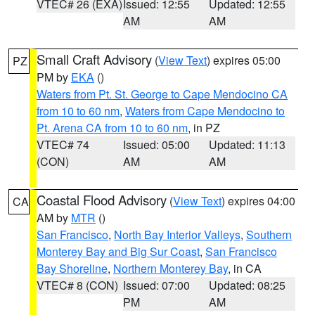
VTEC# 26 (EXA)
Issued: 12:55
Updated: 12:55
AM
AM
Small Craft Advisory
(
View Text
) expires 05:00
PZ
PM by
EKA
()
Waters from Pt. St. George to Cape Mendocino CA
from 10 to 60 nm
,
Waters from Cape Mendocino to
Pt. Arena CA from 10 to 60 nm
, in PZ
VTEC# 74
Issued: 05:00
Updated: 11:13
(CON)
AM
AM
Coastal Flood Advisory
(
View Text
) expires 04:00
CA
AM by
MTR
()
San Francisco
,
North Bay Interior Valleys
,
Southern
Monterey Bay and Big Sur Coast
,
San Francisco
Bay Shoreline
,
Northern Monterey Bay
, in CA
VTEC# 8 (CON)
Issued: 07:00
Updated: 08:25
PM
AM