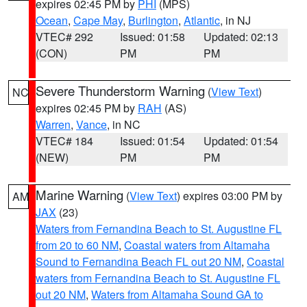
expires 02:45 PM by
PHI
(MPS)
Ocean
,
Cape May
,
Burlington
,
Atlantic
, in NJ
VTEC# 292
Issued: 01:58
Updated: 02:13
(CON)
PM
PM
Severe Thunderstorm Warning
(
View Text
)
NC
expires 02:45 PM by
RAH
(AS)
Warren
,
Vance
, in NC
VTEC# 184
Issued: 01:54
Updated: 01:54
(NEW)
PM
PM
Marine Warning
(
View Text
) expires 03:00 PM by
AM
JAX
(23)
Waters from Fernandina Beach to St. Augustine FL
from 20 to 60 NM
,
Coastal waters from Altamaha
Sound to Fernandina Beach FL out 20 NM
,
Coastal
waters from Fernandina Beach to St. Augustine FL
out 20 NM
,
Waters from Altamaha Sound GA to