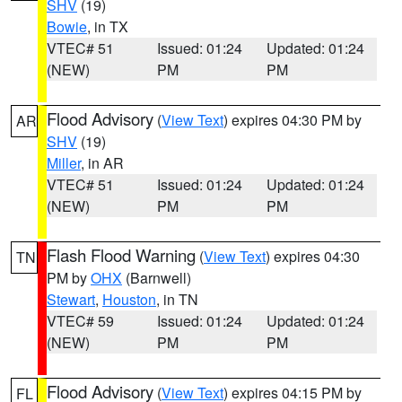
SHV
(19)
Bowie
, in TX
VTEC# 51
Issued: 01:24
Updated: 01:24
(NEW)
PM
PM
Flood Advisory
(
View Text
) expires 04:30 PM by
AR
SHV
(19)
Miller
, in AR
VTEC# 51
Issued: 01:24
Updated: 01:24
(NEW)
PM
PM
Flash Flood Warning
(
View Text
) expires 04:30
TN
PM by
OHX
(Barnwell)
Stewart
,
Houston
, in TN
VTEC# 59
Issued: 01:24
Updated: 01:24
(NEW)
PM
PM
Flood Advisory
(
View Text
) expires 04:15 PM by
FL