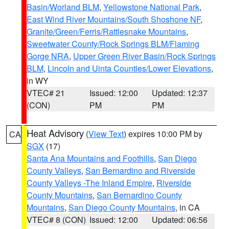
Basin/Worland BLM
,
Yellowstone National Park
,
East Wind River Mountains/South Shoshone NF
,
Granite/Green/Ferris/Rattlesnake Mountains
,
Sweetwater County/Rock Springs BLM/Flaming
Gorge NRA
,
Upper Green River Basin/Rock Springs
BLM
,
Lincoln and Uinta Counties/Lower Elevations
,
in WY
VTEC# 21
Issued: 12:00
Updated: 12:37
(CON)
PM
PM
Heat Advisory
(
View Text
) expires 10:00 PM by
CA
SGX
(17)
Santa Ana Mountains and Foothills
,
San Diego
County Valleys
,
San Bernardino and Riverside
County Valleys -The Inland Empire
,
Riverside
County Mountains
,
San Bernardino County
Mountains
,
San Diego County Mountains
, in CA
VTEC# 8 (CON)
Issued: 12:00
Updated: 06:56