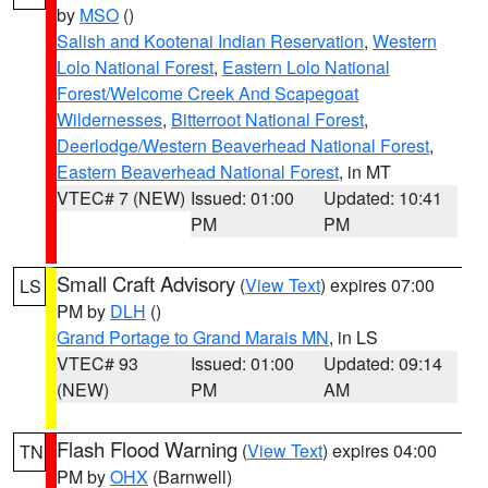
by
MSO
()
Salish and Kootenai Indian Reservation
,
Western
Lolo National Forest
,
Eastern Lolo National
Forest/Welcome Creek And Scapegoat
Wildernesses
,
Bitterroot National Forest
,
Deerlodge/Western Beaverhead National Forest
,
Eastern Beaverhead National Forest
, in MT
VTEC# 7 (NEW)
Issued: 01:00
Updated: 10:41
PM
PM
Small Craft Advisory
(
View Text
) expires 07:00
LS
PM by
DLH
()
Grand Portage to Grand Marais MN
, in LS
VTEC# 93
Issued: 01:00
Updated: 09:14
(NEW)
PM
AM
Flash Flood Warning
(
View Text
) expires 04:00
TN
PM by
OHX
(Barnwell)