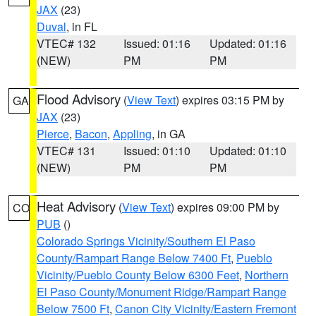
JAX
(23)
Duval
, in FL
VTEC# 132
Issued: 01:16
Updated: 01:16
(NEW)
PM
PM
Flood Advisory
(
View Text
) expires 03:15 PM by
GA
JAX
(23)
Pierce
,
Bacon
,
Appling
, in GA
VTEC# 131
Issued: 01:10
Updated: 01:10
(NEW)
PM
PM
Heat Advisory
(
View Text
) expires 09:00 PM by
CO
PUB
()
Colorado Springs Vicinity/Southern El Paso
County/Rampart Range Below 7400 Ft
,
Pueblo
Vicinity/Pueblo County Below 6300 Feet
,
Northern
El Paso County/Monument Ridge/Rampart Range
Below 7500 Ft
,
Canon City Vicinity/Eastern Fremont