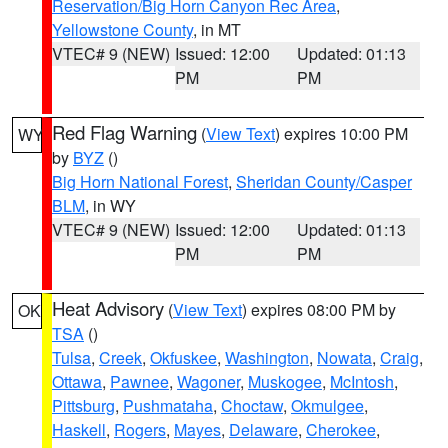
Reservation/Big Horn Canyon Rec Area
,
Yellowstone County
, in MT
VTEC# 9 (NEW)
Issued: 12:00
Updated: 01:13
PM
PM
Red Flag Warning
(
View Text
) expires 10:00 PM
WY
by
BYZ
()
Big Horn National Forest
,
Sheridan County/Casper
BLM
, in WY
VTEC# 9 (NEW)
Issued: 12:00
Updated: 01:13
PM
PM
Heat Advisory
(
View Text
) expires 08:00 PM by
OK
TSA
()
Tulsa
,
Creek
,
Okfuskee
,
Washington
,
Nowata
,
Craig
,
Ottawa
,
Pawnee
,
Wagoner
,
Muskogee
,
McIntosh
,
Pittsburg
,
Pushmataha
,
Choctaw
,
Okmulgee
,
Haskell
,
Rogers
,
Mayes
,
Delaware
,
Cherokee
,