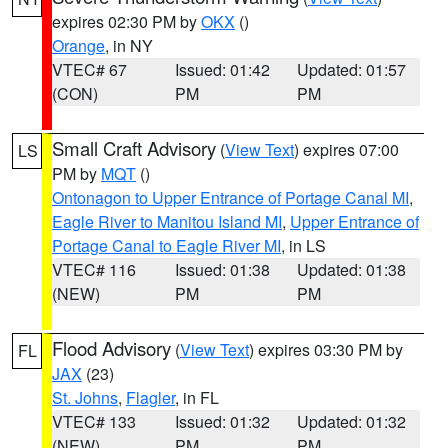
expires 02:30 PM by
OKX
()
Orange
, in NY
VTEC# 67
Issued: 01:42
Updated: 01:57
(CON)
PM
PM
Small Craft Advisory
(
View Text
) expires 07:00
LS
PM by
MQT
()
Ontonagon to Upper Entrance of Portage Canal MI
,
Eagle River to Manitou Island MI
,
Upper Entrance of
Portage Canal to Eagle River MI
, in LS
VTEC# 116
Issued: 01:38
Updated: 01:38
(NEW)
PM
PM
Flood Advisory
(
View Text
) expires 03:30 PM by
FL
JAX
(23)
St. Johns
,
Flagler
, in FL
VTEC# 133
Issued: 01:32
Updated: 01:32
(NEW)
PM
PM