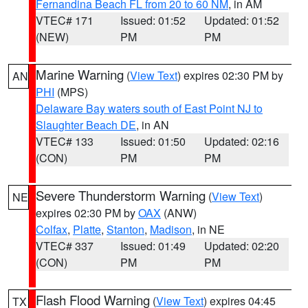
Fernandina Beach FL from 20 to 60 NM
, in AM
VTEC# 171
Issued: 01:52
Updated: 01:52
(NEW)
PM
PM
Marine Warning
(
View Text
) expires 02:30 PM by
AN
PHI
(MPS)
Delaware Bay waters south of East Point NJ to
Slaughter Beach DE
, in AN
VTEC# 133
Issued: 01:50
Updated: 02:16
(CON)
PM
PM
Severe Thunderstorm Warning
(
View Text
)
NE
expires 02:30 PM by
OAX
(ANW)
Colfax
,
Platte
,
Stanton
,
Madison
, in NE
VTEC# 337
Issued: 01:49
Updated: 02:20
(CON)
PM
PM
Flash Flood Warning
(
View Text
) expires 04:45
TX