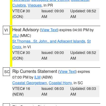
Culebra
,
Vieques
, in PR
VTEC# 30
Issued: 09:00
Updated: 08:52
(CON)
AM
AM
Heat Advisory
(
View Text
) expires 04:00 PM by
VI
JSJ
(MMC)
St.Thomas...St. John.. and Adjacent Islands
,
St
Croix
, in VI
VTEC# 30
Issued: 09:00
Updated: 08:52
(CON)
AM
AM
Rip Currents Statement
(
View Text
) expires
SC
07:00 PM by
ILM
(ABW)
Coastal Georgetown
,
Coastal Horry
, in SC
VTEC# 16
Issued: 08:03
Updated: 08:03
(NEW)
AM
AM