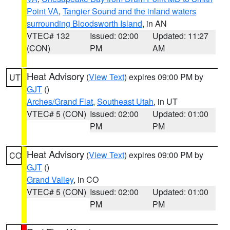
Point VA
,
Tangier Sound and the inland waters
surrounding Bloodsworth Island
, in AN
VTEC# 132
Issued: 02:00
Updated: 11:27
(CON)
PM
AM
Heat Advisory
(
View Text
) expires 09:00 PM by
UT
GJT
()
Arches/Grand Flat
,
Southeast Utah
, in UT
VTEC# 5 (CON)
Issued: 02:00
Updated: 01:00
PM
PM
Heat Advisory
(
View Text
) expires 09:00 PM by
CO
GJT
()
Grand Valley
, in CO
VTEC# 5 (CON)
Issued: 02:00
Updated: 01:00
PM
PM