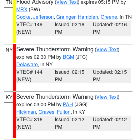
Flood Advisory
(
View Text
) expires 05:15 PM by
TN
MRX
(BW)
Cocke
,
Jefferson
,
Grainger
,
Hamblen
,
Greene
, in TN
VTEC# 149
Issued: 02:16
Updated: 02:16
(NEW)
PM
PM
Severe Thunderstorm Warning
(
View Text
)
NY
expires 02:30 PM by
BGM
(JTC)
Delaware
, in NY
VTEC# 144
Issued: 02:15
Updated: 02:15
(NEW)
PM
PM
Severe Thunderstorm Warning
(
View Text
)
KY
expires 03:00 PM by
PAH
(JGG)
Hickman
,
Graves
,
Fulton
, in KY
VTEC# 316
Issued: 02:12
Updated: 02:12
(NEW)
PM
PM