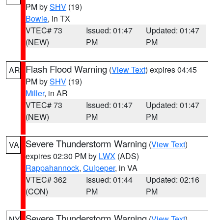
PM by
SHV
(19)
Bowie
, in TX
VTEC# 73
Issued: 01:47
Updated: 01:47
(NEW)
PM
PM
Flash Flood Warning
(
View Text
) expires 04:45
AR
PM by
SHV
(19)
Miller
, in AR
VTEC# 73
Issued: 01:47
Updated: 01:47
(NEW)
PM
PM
Severe Thunderstorm Warning
(
View Text
)
VA
expires 02:30 PM by
LWX
(ADS)
Rappahannock
,
Culpeper
, in VA
VTEC# 362
Issued: 01:44
Updated: 02:16
(CON)
PM
PM
Severe Thunderstorm Warning
(
View Text
)
NY