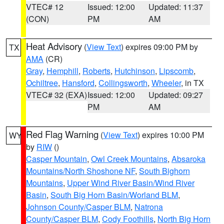
VTEC# 12
Issued: 12:00
Updated: 11:37
(CON)
PM
AM
Heat Advisory
(
View Text
) expires 09:00 PM by
TX
AMA
(CR)
Gray
,
Hemphill
,
Roberts
,
Hutchinson
,
Lipscomb
,
Ochiltree
,
Hansford
,
Collingsworth
,
Wheeler
, in TX
VTEC# 32 (EXA)
Issued: 12:00
Updated: 09:27
PM
AM
Red Flag Warning
(
View Text
) expires 10:00 PM
WY
by
RIW
()
Casper Mountain
,
Owl Creek Mountains
,
Absaroka
Mountains/North Shoshone NF
,
South Bighorn
Mountains
,
Upper Wind River Basin/Wind River
Basin
,
South Big Horn Basin/Worland BLM
,
Johnson County/Casper BLM
,
Natrona
County/Casper BLM
,
Cody Foothills
,
North Big Horn