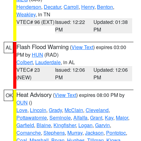
Henderson
,
Decatur
,
Carroll
,
Henry
,
Benton
,
Weakley
, in TN
VTEC# 96 (EXT)
Issued: 12:22
Updated: 01:38
PM
PM
Flash Flood Warning
(
View Text
) expires 03:00
AL
PM by
HUN
(RAD)
Colbert
,
Lauderdale
, in AL
VTEC# 23
Issued: 12:06
Updated: 12:06
(NEW)
PM
PM
Heat Advisory
(
View Text
) expires 08:00 PM by
OK
OUN
()
Love
,
Lincoln
,
Grady
,
McClain
,
Cleveland
,
Pottawatomie
,
Seminole
,
Alfalfa
,
Grant
,
Kay
,
Major
,
Garfield
,
Blaine
,
Kingfisher
,
Logan
,
Garvin
,
Comanche
,
Stephens
,
Murray
,
Jackson
,
Pontotoc
,
Coal
,
Marshall
,
Bryan
,
Hughes
,
Tillman
,
Kiowa
,