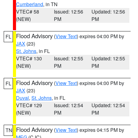
Cumberland
, in TN
VTEC# 58
Issued: 12:56
Updated: 12:56
(NEW)
PM
PM
Flood Advisory
(
View Text
) expires 04:00 PM by
FL
JAX
(23)
St. Johns
, in FL
VTEC# 130
Issued: 12:55
Updated: 12:55
(NEW)
PM
PM
Flood Advisory
(
View Text
) expires 04:00 PM by
FL
JAX
(23)
Duval
,
St. Johns
, in FL
VTEC# 129
Issued: 12:54
Updated: 12:54
(NEW)
PM
PM
Flood Advisory
(
View Text
) expires 04:15 PM by
TN
MEG
(CJC)