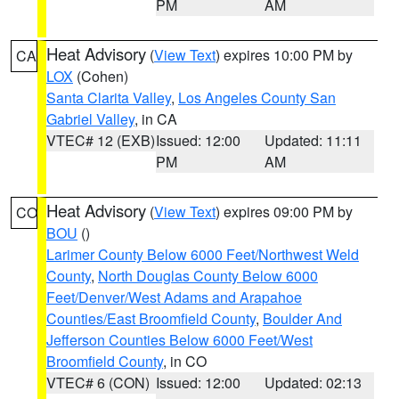
PM
AM
Heat Advisory
(
View Text
) expires 10:00 PM by
CA
LOX
(Cohen)
Santa Clarita Valley
,
Los Angeles County San
Gabriel Valley
, in CA
VTEC# 12 (EXB)
Issued: 12:00
Updated: 11:11
PM
AM
Heat Advisory
(
View Text
) expires 09:00 PM by
CO
BOU
()
Larimer County Below 6000 Feet/Northwest Weld
County
,
North Douglas County Below 6000
Feet/Denver/West Adams and Arapahoe
Counties/East Broomfield County
,
Boulder And
Jefferson Counties Below 6000 Feet/West
Broomfield County
, in CO
VTEC# 6 (CON)
Issued: 12:00
Updated: 02:13