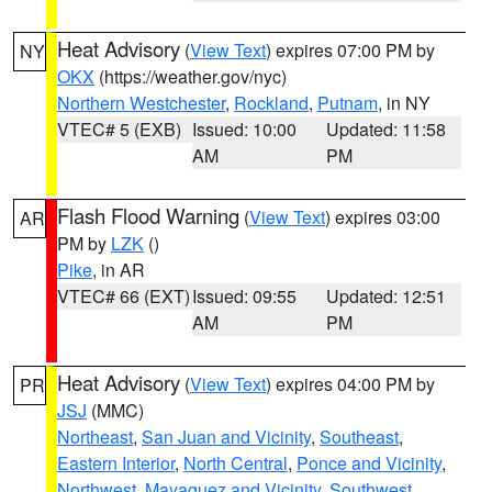
Heat Advisory
(
View Text
) expires 07:00 PM by
NY
OKX
(https://weather.gov/nyc)
Northern Westchester
,
Rockland
,
Putnam
, in NY
VTEC# 5 (EXB)
Issued: 10:00
Updated: 11:58
AM
PM
Flash Flood Warning
(
View Text
) expires 03:00
AR
PM by
LZK
()
Pike
, in AR
VTEC# 66 (EXT)
Issued: 09:55
Updated: 12:51
AM
PM
Heat Advisory
(
View Text
) expires 04:00 PM by
PR
JSJ
(MMC)
Northeast
,
San Juan and Vicinity
,
Southeast
,
Eastern Interior
,
North Central
,
Ponce and Vicinity
,
Northwest
,
Mayaguez and Vicinity
,
Southwest
,