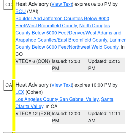
Heat Advisory
(
View Text
) expires 09:00 PM by
CO
BOU
(MAI)
Boulder And Jefferson Counties Below 6000
Feet/West Broomfield County
,
North Douglas
County Below 6000 Feet/Denver/West Adams and
Arapahoe Counties/East Broomfield County
,
Larimer
County Below 6000 Feet/Northwest Weld County
, in
CO
VTEC# 6 (CON)
Issued: 12:00
Updated: 02:13
PM
PM
Heat Advisory
(
View Text
) expires 10:00 PM by
CA
LOX
(Cohen)
Los Angeles County San Gabriel Valley
,
Santa
Clarita Valley
, in CA
VTEC# 12 (EXB)
Issued: 12:00
Updated: 11:11
PM
AM