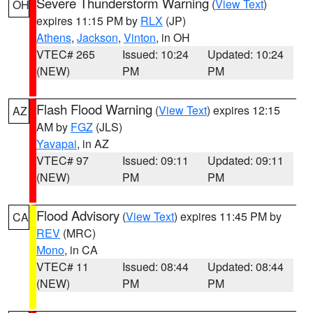
Severe Thunderstorm Warning
(
View Text
)
OH
expires 11:15 PM by
RLX
(JP)
Athens
,
Jackson
,
Vinton
, in OH
VTEC# 265
Issued: 10:24
Updated: 10:24
(NEW)
PM
PM
Flash Flood Warning
(
View Text
) expires 12:15
AZ
AM by
FGZ
(JLS)
Yavapai
, in AZ
VTEC# 97
Issued: 09:11
Updated: 09:11
(NEW)
PM
PM
Flood Advisory
(
View Text
) expires 11:45 PM by
CA
REV
(MRC)
Mono
, in CA
VTEC# 11
Issued: 08:44
Updated: 08:44
(NEW)
PM
PM