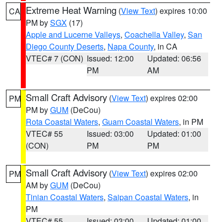
Extreme Heat Warning
(
View Text
) expires 10:00
CA
PM by
SGX
(17)
Apple and Lucerne Valleys
,
Coachella Valley
,
San
Diego County Deserts
,
Napa County
, in CA
VTEC# 7 (CON)
Issued: 12:00
Updated: 06:56
PM
AM
Small Craft Advisory
(
View Text
) expires 02:00
PM
PM by
GUM
(DeCou)
Rota Coastal Waters
,
Guam Coastal Waters
, in PM
VTEC# 55
Issued: 03:00
Updated: 01:00
(CON)
PM
PM
Small Craft Advisory
(
View Text
) expires 02:00
PM
AM by
GUM
(DeCou)
Tinian Coastal Waters
,
Saipan Coastal Waters
, in
PM
VTEC# 55
Issued: 03:00
Updated: 01:00