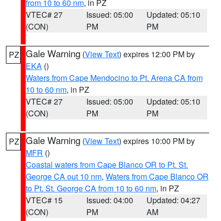
from 10 to 60 nm
, in PZ
VTEC# 27
Issued: 05:00
Updated: 05:10
(CON)
PM
PM
Gale Warning
(
View Text
) expires 12:00 PM by
PZ
EKA
()
Waters from Cape Mendocino to Pt. Arena CA from
10 to 60 nm
, in PZ
VTEC# 27
Issued: 05:00
Updated: 05:10
(CON)
PM
PM
Gale Warning
(
View Text
) expires 10:00 PM by
PZ
MFR
()
Coastal waters from Cape Blanco OR to Pt. St.
George CA out 10 nm
,
Waters from Cape Blanco OR
to Pt. St. George CA from 10 to 60 nm
, in PZ
VTEC# 15
Issued: 04:00
Updated: 04:27
(CON)
PM
AM