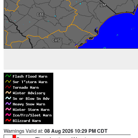
Warnings Valid at:
08 Aug 2026 10:29 PM CDT