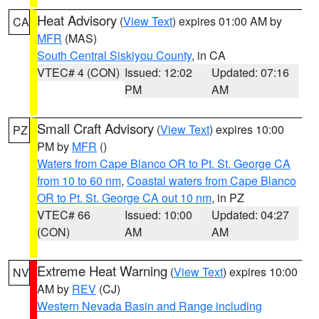
Heat Advisory
(
View Text
) expires 01:00 AM by
CA
MFR
(MAS)
South Central Siskiyou County
, in CA
VTEC# 4 (CON)
Issued: 12:02
Updated: 07:16
PM
AM
Small Craft Advisory
(
View Text
) expires 10:00
PZ
PM by
MFR
()
Waters from Cape Blanco OR to Pt. St. George CA
from 10 to 60 nm
,
Coastal waters from Cape Blanco
OR to Pt. St. George CA out 10 nm
, in PZ
VTEC# 66
Issued: 10:00
Updated: 04:27
(CON)
AM
AM
Extreme Heat Warning
(
View Text
) expires 10:00
NV
AM by
REV
(CJ)
Western Nevada Basin and Range including