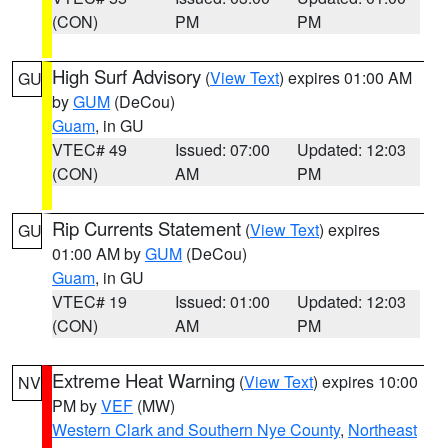
(CON)
PM
PM
High Surf Advisory
(
View Text
) expires 01:00 AM
GU
by
GUM
(DeCou)
Guam
, in GU
VTEC# 49
Issued: 07:00
Updated: 12:03
(CON)
AM
PM
Rip Currents Statement
(
View Text
) expires
GU
01:00 AM by
GUM
(DeCou)
Guam
, in GU
VTEC# 19
Issued: 01:00
Updated: 12:03
(CON)
AM
PM
Extreme Heat Warning
(
View Text
) expires 10:00
NV
PM by
VEF
(MW)
Western Clark and Southern Nye County
,
Northeast