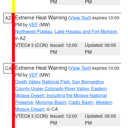
PM
PM
Extreme Heat Warning
(
View Text
) expires 10:00
AZ
PM by
VEF
(MW)
Northwest Plateau
,
Lake Havasu and Fort Mohave
,
in AZ
VTEC# 3 (CON)
Issued: 12:00
Updated: 06:05
PM
PM
Extreme Heat Warning
(
View Text
) expires 10:00
CA
PM by
VEF
(MW)
Death Valley National Park
,
San Bernardino
County-Upper Colorado River Valley
,
Eastern
Mojave Desert, Including the Mojave National
Preserve
,
Morongo Basin
,
Cadiz Basin
,
Western
Mojave Desert
, in CA
VTEC# 3 (CON)
Issued: 12:00
Updated: 06:05
PM
PM