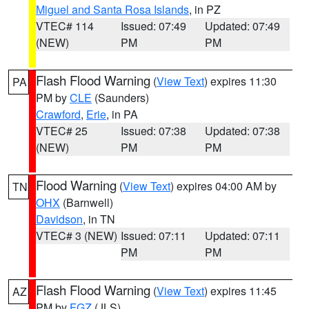
Miguel and Santa Rosa Islands
, in PZ
VTEC# 114
Issued: 07:49
Updated: 07:49
(NEW)
PM
PM
Flash Flood Warning
(
View Text
) expires 11:30
PA
PM by
CLE
(Saunders)
Crawford
,
Erie
, in PA
VTEC# 25
Issued: 07:38
Updated: 07:38
(NEW)
PM
PM
Flood Warning
(
View Text
) expires 04:00 AM by
TN
OHX
(Barnwell)
Davidson
, in TN
VTEC# 3 (NEW)
Issued: 07:11
Updated: 07:11
PM
PM
Flash Flood Warning
(
View Text
) expires 11:45
AZ
PM by
FGZ
(JLS)