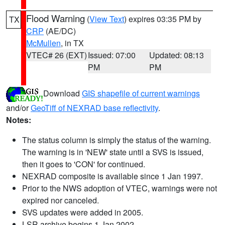
Flood Warning
(
View Text
) expires 03:35 PM by
TX
CRP
(AE/DC)
McMullen
, in TX
VTEC# 26 (EXT)
Issued: 07:00
Updated: 08:13
PM
PM
Download
GIS shapefile of current warnings
and/or
GeoTiff of NEXRAD base reflectivity
.
Notes:
The status column is simply the status of the warning.
The warning is in 'NEW' state until a SVS is issued,
then it goes to 'CON' for continued.
NEXRAD composite is available since 1 Jan 1997.
Prior to the NWS adoption of VTEC, warnings were not
expired nor canceled.
SVS updates were added in 2005.
LSR archive begins 1 Jan 2002.