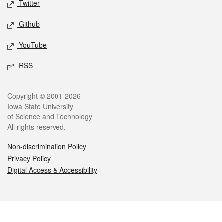
Twitter
Github
YouTube
RSS
Legal
Copyright © 2001-2026
Iowa State University
of Science and Technology
All rights reserved.
Non-discrimination Policy
Privacy Policy
Digital Access & Accessibility