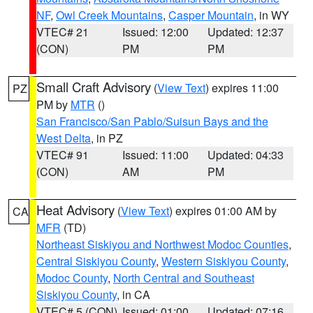
NF
,
Owl Creek Mountains
,
Casper Mountain
, in WY
VTEC# 21
Issued: 12:00
Updated: 12:37
(CON)
PM
PM
Small Craft Advisory
(
View Text
) expires 11:00
PZ
PM by
MTR
()
San Francisco/San Pablo/Suisun Bays and the
West Delta
, in PZ
VTEC# 91
Issued: 11:00
Updated: 04:33
(CON)
AM
PM
Heat Advisory
(
View Text
) expires 01:00 AM by
CA
MFR
(TD)
Northeast Siskiyou and Northwest Modoc Counties
,
Central Siskiyou County
,
Western Siskiyou County
,
Modoc County
,
North Central and Southeast
Siskiyou County
, in CA
VTEC# 5 (CON)
Issued: 01:00
Updated: 07:16