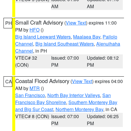
AM
AM
Small Craft Advisory
(
View Text
) expires 11:00
PH
PM by
HFO
()
Big Island Leeward Waters
,
Maalaea Bay
,
Pailolo
Channel
,
Big Island Southeast Waters
,
Alenuihaha
Channel
, in PH
VTEC# 32
Issued: 07:00
Updated: 08:12
(CON)
PM
PM
Coastal Flood Advisory
(
View Text
) expires 04:00
CA
AM by
MTR
()
San Francisco
,
North Bay Interior Valleys
,
San
Francisco Bay Shoreline
,
Southern Monterey Bay
and Big Sur Coast
,
Northern Monterey Bay
, in CA
VTEC# 8 (CON)
Issued: 07:00
Updated: 06:25
PM
PM