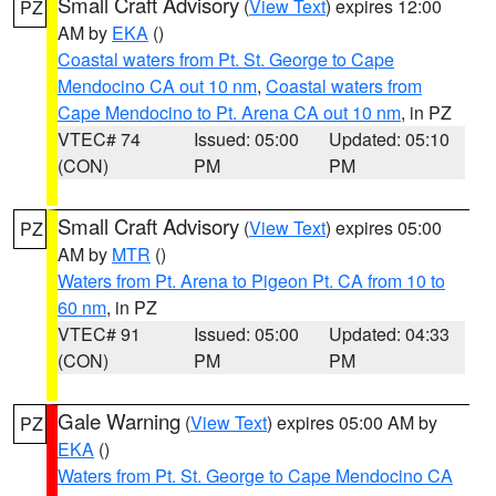
Small Craft Advisory
(
View Text
) expires 12:00
PZ
AM by
EKA
()
Coastal waters from Pt. St. George to Cape
Mendocino CA out 10 nm
,
Coastal waters from
Cape Mendocino to Pt. Arena CA out 10 nm
, in PZ
VTEC# 74
Issued: 05:00
Updated: 05:10
(CON)
PM
PM
Small Craft Advisory
(
View Text
) expires 05:00
PZ
AM by
MTR
()
Waters from Pt. Arena to Pigeon Pt. CA from 10 to
60 nm
, in PZ
VTEC# 91
Issued: 05:00
Updated: 04:33
(CON)
PM
PM
Gale Warning
(
View Text
) expires 05:00 AM by
PZ
EKA
()
Waters from Pt. St. George to Cape Mendocino CA