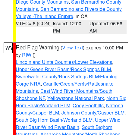
Diego County Mountains
,
San Bernardino County
Mountains
,
San Bernardino and Riverside County
Valleys -The Inland Empire
, in CA
VTEC# 8 (CON)
Issued: 12:00
Updated: 06:56
PM
AM
Red Flag Warning
(
View Text
) expires 10:00 PM
WY
by
RIW
()
Lincoln and Uinta Counties/Lower Elevations
,
Upper Green River Basin/Rock Springs BLM
,
Sweetwater County/Rock Springs BLM/Flaming
Gorge NRA
,
Granite/Green/Ferris/Rattlesnake
Mountains
,
East Wind River Mountains/South
Shoshone NF
,
Yellowstone National Park
,
North Big
Horn Basin/Worland BLM
,
Cody Foothills
,
Natrona
County/Casper BLM
,
Johnson County/Casper BLM
,
South Big Horn Basin/Worland BLM
,
Upper Wind
River Basin/Wind River Basin
,
South Bighorn
Mountains
,
Absaroka Mountains/North Shoshone