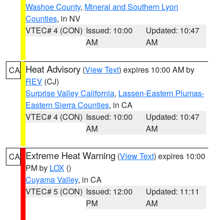
Washoe County
,
Mineral and Southern Lyon
Counties
, in NV
VTEC# 4 (CON)
Issued: 10:00
Updated: 10:47
AM
AM
Heat Advisory
(
View Text
) expires 10:00 AM by
CA
REV
(CJ)
Surprise Valley California
,
Lassen-Eastern Plumas-
Eastern Sierra Counties
, in CA
VTEC# 4 (CON)
Issued: 10:00
Updated: 10:47
AM
AM
Extreme Heat Warning
(
View Text
) expires 10:00
CA
PM by
LOX
()
Cuyama Valley
, in CA
VTEC# 5 (CON)
Issued: 12:00
Updated: 11:11
PM
AM