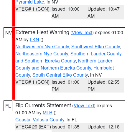
Pyramid Lake
, in NV
VTEC# 1 (CON)
Issued: 10:00
Updated: 10:47
AM
AM
Extreme Heat Warning
(
View Text
) expires 01:00
NV
AM by
LKN
()
Northwestern Nye County
,
Southwest Elko County
,
Northeastern Nye County
,
Southern Lander County
and Southern Eureka County
,
Northern Lander
County and Northern Eureka County
,
Humboldt
County
,
South Central Elko County
, in NV
VTEC# 1 (CON)
Issued: 01:00
Updated: 02:55
PM
PM
Rip Currents Statement
(
View Text
) expires
FL
01:00 AM by
MLB
()
Coastal Volusia County
, in FL
VTEC# 29 (EXT)
Issued: 01:35
Updated: 12:18