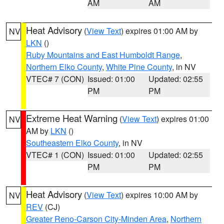
AM
AM
Heat Advisory
(
View Text
) expires 01:00 AM by
NV
LKN
()
Ruby Mountains and East Humboldt Range
,
Northern Elko County
,
White Pine County
, in NV
VTEC# 7 (CON)
Issued: 01:00
Updated: 02:55
PM
PM
Extreme Heat Warning
(
View Text
) expires 01:00
NV
AM by
LKN
()
Southeastern Elko County
, in NV
VTEC# 1 (CON)
Issued: 01:00
Updated: 02:55
PM
PM
Heat Advisory
(
View Text
) expires 10:00 AM by
NV
REV
(CJ)
Greater Reno-Carson City-Minden Area
,
Northern