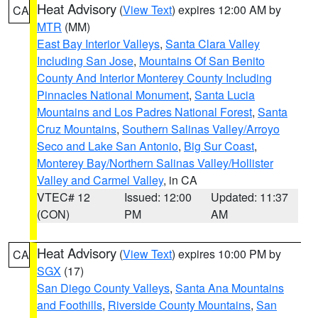
Heat Advisory
(
View Text
) expires 12:00 AM by
CA
MTR
(MM)
East Bay Interior Valleys
,
Santa Clara Valley
Including San Jose
,
Mountains Of San Benito
County And Interior Monterey County Including
Pinnacles National Monument
,
Santa Lucia
Mountains and Los Padres National Forest
,
Santa
Cruz Mountains
,
Southern Salinas Valley/Arroyo
Seco and Lake San Antonio
,
Big Sur Coast
,
Monterey Bay/Northern Salinas Valley/Hollister
Valley and Carmel Valley
, in CA
VTEC# 12
Issued: 12:00
Updated: 11:37
(CON)
PM
AM
Heat Advisory
(
View Text
) expires 10:00 PM by
CA
SGX
(17)
San Diego County Valleys
,
Santa Ana Mountains
and Foothills
,
Riverside County Mountains
,
San