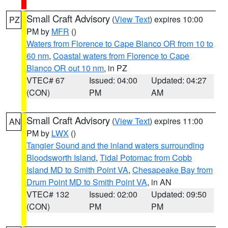
Small Craft Advisory
(
View Text
) expires 10:00
PZ
PM by
MFR
()
Waters from Florence to Cape Blanco OR from 10 to
60 nm
,
Coastal waters from Florence to Cape
Blanco OR out 10 nm
, in PZ
VTEC# 67
Issued: 04:00
Updated: 04:27
(CON)
PM
AM
Small Craft Advisory
(
View Text
) expires 11:00
AN
PM by
LWX
()
Tangier Sound and the inland waters surrounding
Bloodsworth Island
,
Tidal Potomac from Cobb
Island MD to Smith Point VA
,
Chesapeake Bay from
Drum Point MD to Smith Point VA
, in AN
VTEC# 132
Issued: 02:00
Updated: 09:50
(CON)
PM
PM