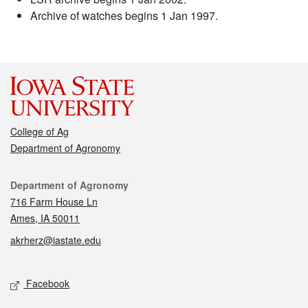
Archive of watches begins 1 Jan 1997.
College of Ag
Department of Agronomy
Contact
Department of Agronomy
716 Farm House Ln
Ames, IA 50011
akrherz@iastate.edu
Social media
Facebook