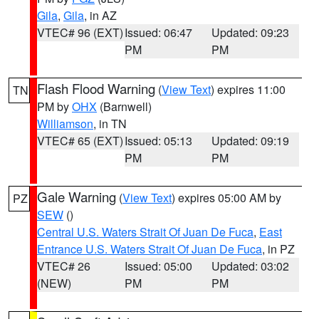
Gila
,
Gila
, in AZ
VTEC# 96 (EXT)
Issued: 06:47
Updated: 09:23
PM
PM
Flash Flood Warning
(
View Text
) expires 11:00
TN
PM by
OHX
(Barnwell)
Williamson
, in TN
VTEC# 65 (EXT)
Issued: 05:13
Updated: 09:19
PM
PM
Gale Warning
(
View Text
) expires 05:00 AM by
PZ
SEW
()
Central U.S. Waters Strait Of Juan De Fuca
,
East
Entrance U.S. Waters Strait Of Juan De Fuca
, in PZ
VTEC# 26
Issued: 05:00
Updated: 03:02
(NEW)
PM
PM