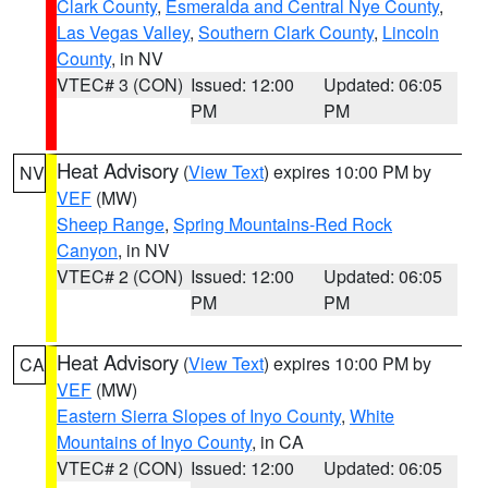
Clark County
,
Esmeralda and Central Nye County
,
Las Vegas Valley
,
Southern Clark County
,
Lincoln
County
, in NV
VTEC# 3 (CON)
Issued: 12:00
Updated: 06:05
PM
PM
Heat Advisory
(
View Text
) expires 10:00 PM by
NV
VEF
(MW)
Sheep Range
,
Spring Mountains-Red Rock
Canyon
, in NV
VTEC# 2 (CON)
Issued: 12:00
Updated: 06:05
PM
PM
Heat Advisory
(
View Text
) expires 10:00 PM by
CA
VEF
(MW)
Eastern Sierra Slopes of Inyo County
,
White
Mountains of Inyo County
, in CA
VTEC# 2 (CON)
Issued: 12:00
Updated: 06:05