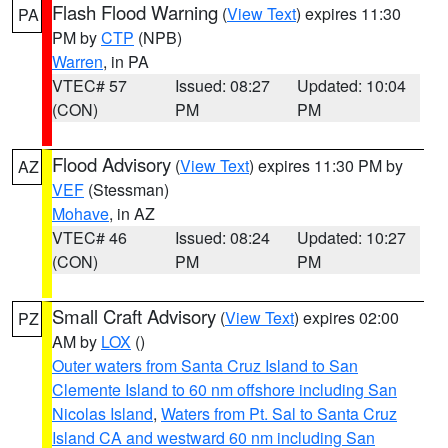
Flash Flood Warning
(
View Text
) expires 11:30
PA
PM by
CTP
(NPB)
Warren
, in PA
VTEC# 57
Issued: 08:27
Updated: 10:04
(CON)
PM
PM
Flood Advisory
(
View Text
) expires 11:30 PM by
AZ
VEF
(Stessman)
Mohave
, in AZ
VTEC# 46
Issued: 08:24
Updated: 10:27
(CON)
PM
PM
Small Craft Advisory
(
View Text
) expires 02:00
PZ
AM by
LOX
()
Outer waters from Santa Cruz Island to San
Clemente Island to 60 nm offshore including San
Nicolas Island
,
Waters from Pt. Sal to Santa Cruz
Island CA and westward 60 nm including San