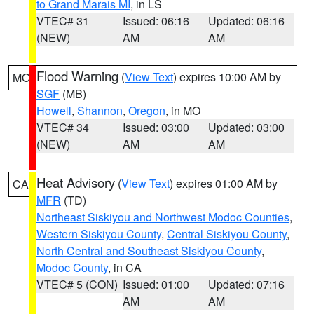
to Grand Marais MI
, in LS
VTEC# 31
Issued: 06:16
Updated: 06:16
(NEW)
AM
AM
Flood Warning
(
View Text
) expires 10:00 AM by
MO
SGF
(MB)
Howell
,
Shannon
,
Oregon
, in MO
VTEC# 34
Issued: 03:00
Updated: 03:00
(NEW)
AM
AM
Heat Advisory
(
View Text
) expires 01:00 AM by
CA
MFR
(TD)
Northeast Siskiyou and Northwest Modoc Counties
,
Western Siskiyou County
,
Central Siskiyou County
,
North Central and Southeast Siskiyou County
,
Modoc County
, in CA
VTEC# 5 (CON)
Issued: 01:00
Updated: 07:16
AM
AM