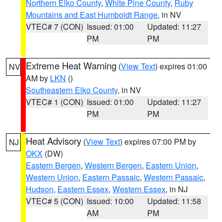
Northern Elko County
,
White Pine County
,
Ruby
Mountains and East Humboldt Range
, in NV
VTEC# 7 (CON)
Issued: 01:00
Updated: 11:27
PM
PM
Extreme Heat Warning
(
View Text
) expires 01:00
NV
AM by
LKN
()
Southeastern Elko County
, in NV
VTEC# 1 (CON)
Issued: 01:00
Updated: 11:27
PM
PM
Heat Advisory
(
View Text
) expires 07:00 PM by
NJ
OKX
(DW)
Eastern Bergen
,
Western Bergen
,
Eastern Union
,
Western Union
,
Eastern Passaic
,
Western Passaic
,
Hudson
,
Eastern Essex
,
Western Essex
, in NJ
VTEC# 5 (CON)
Issued: 10:00
Updated: 11:58
AM
PM