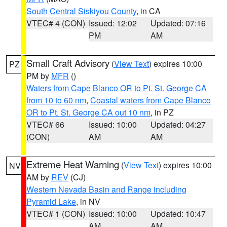
South Central Siskiyou County
, in CA
VTEC# 4 (CON)
Issued: 12:02
Updated: 07:16
PM
AM
Small Craft Advisory
(
View Text
) expires 10:00
PZ
PM by
MFR
()
Waters from Cape Blanco OR to Pt. St. George CA
from 10 to 60 nm
,
Coastal waters from Cape Blanco
OR to Pt. St. George CA out 10 nm
, in PZ
VTEC# 66
Issued: 10:00
Updated: 04:27
(CON)
AM
AM
Extreme Heat Warning
(
View Text
) expires 10:00
NV
AM by
REV
(CJ)
Western Nevada Basin and Range including
Pyramid Lake
, in NV
VTEC# 1 (CON)
Issued: 10:00
Updated: 10:47
AM
AM