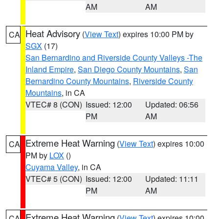
AM
AM
Heat Advisory
(
View Text
) expires 10:00 PM by
CA
SGX
(17)
San Bernardino and Riverside County Valleys -The
Inland Empire
,
San Diego County Mountains
,
San
Bernardino County Mountains
,
Riverside County
Mountains
, in CA
VTEC# 8 (CON)
Issued: 12:00
Updated: 06:56
PM
AM
Extreme Heat Warning
(
View Text
) expires 10:00
CA
PM by
LOX
()
Cuyama Valley
, in CA
VTEC# 5 (CON)
Issued: 12:00
Updated: 11:11
PM
AM
Extreme Heat Warning
(
View Text
) expires 10:00
CA