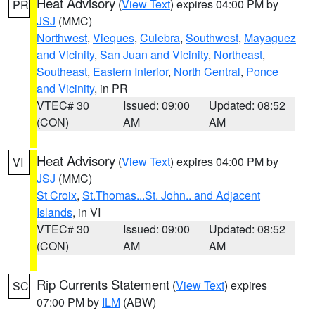
Heat Advisory
(
View Text
) expires 04:00 PM by
PR
JSJ
(MMC)
Northwest
,
Vieques
,
Culebra
,
Southwest
,
Mayaguez
and Vicinity
,
San Juan and Vicinity
,
Northeast
,
Southeast
,
Eastern Interior
,
North Central
,
Ponce
and Vicinity
, in PR
VTEC# 30
Issued: 09:00
Updated: 08:52
(CON)
AM
AM
Heat Advisory
(
View Text
) expires 04:00 PM by
VI
JSJ
(MMC)
St Croix
,
St.Thomas...St. John.. and Adjacent
Islands
, in VI
VTEC# 30
Issued: 09:00
Updated: 08:52
(CON)
AM
AM
Rip Currents Statement
(
View Text
) expires
SC
07:00 PM by
ILM
(ABW)