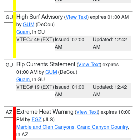
High Surf Advisory
(
View Text
) expires 01:00 AM
GU
by
GUM
(DeCou)
Guam
, in GU
VTEC# 49 (EXT)
Issued: 07:00
Updated: 12:42
AM
AM
Rip Currents Statement
(
View Text
) expires
GU
01:00 AM by
GUM
(DeCou)
Guam
, in GU
VTEC# 19 (EXT)
Issued: 01:00
Updated: 12:42
AM
AM
Extreme Heat Warning
(
View Text
) expires 10:00
AZ
PM by
FGZ
(JLS)
Marble and Glen Canyons
,
Grand Canyon Country
,
in AZ