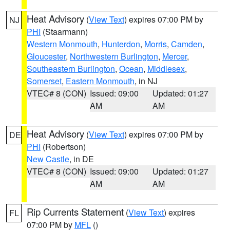
Heat Advisory
(
View Text
) expires 07:00 PM by
NJ
PHI
(Staarmann)
Western Monmouth
,
Hunterdon
,
Morris
,
Camden
,
Gloucester
,
Northwestern Burlington
,
Mercer
,
Southeastern Burlington
,
Ocean
,
Middlesex
,
Somerset
,
Eastern Monmouth
, in NJ
VTEC# 8 (CON)
Issued: 09:00
Updated: 01:27
AM
AM
Heat Advisory
(
View Text
) expires 07:00 PM by
DE
PHI
(Robertson)
New Castle
, in DE
VTEC# 8 (CON)
Issued: 09:00
Updated: 01:27
AM
AM
Rip Currents Statement
(
View Text
) expires
FL
07:00 PM by
MFL
()