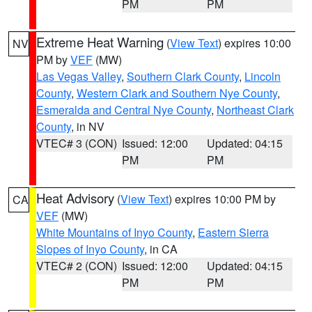
PM
PM
Extreme Heat Warning
(
View Text
) expires 10:00
NV
PM by
VEF
(MW)
Las Vegas Valley
,
Southern Clark County
,
Lincoln
County
,
Western Clark and Southern Nye County
,
Esmeralda and Central Nye County
,
Northeast Clark
County
, in NV
VTEC# 3 (CON)
Issued: 12:00
Updated: 04:15
PM
PM
Heat Advisory
(
View Text
) expires 10:00 PM by
CA
VEF
(MW)
White Mountains of Inyo County
,
Eastern Sierra
Slopes of Inyo County
, in CA
VTEC# 2 (CON)
Issued: 12:00
Updated: 04:15
PM
PM