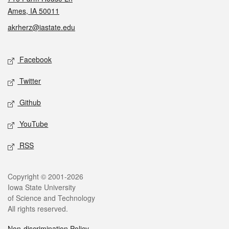
Ames, IA 50011
akrherz@iastate.edu
Social media
Facebook
Twitter
Github
YouTube
RSS
Legal
Copyright © 2001-2026
Iowa State University
of Science and Technology
All rights reserved.
Non-discrimination Policy