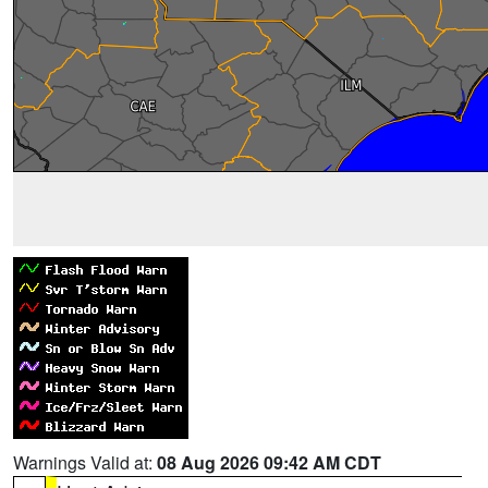
Warnings Valid at:
08 Aug 2026 09:42 AM CDT