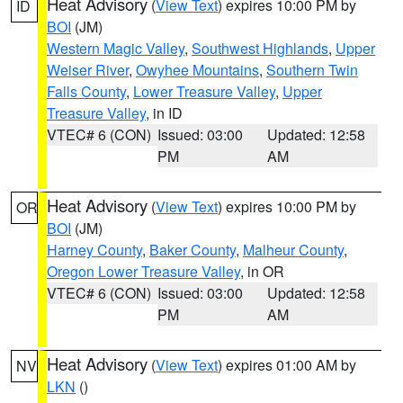
Heat Advisory
(
View Text
) expires 10:00 PM by
ID
BOI
(JM)
Western Magic Valley
,
Southwest Highlands
,
Upper
Weiser River
,
Owyhee Mountains
,
Southern Twin
Falls County
,
Lower Treasure Valley
,
Upper
Treasure Valley
, in ID
VTEC# 6 (CON)
Issued: 03:00
Updated: 12:58
PM
AM
Heat Advisory
(
View Text
) expires 10:00 PM by
OR
BOI
(JM)
Harney County
,
Baker County
,
Malheur County
,
Oregon Lower Treasure Valley
, in OR
VTEC# 6 (CON)
Issued: 03:00
Updated: 12:58
PM
AM
Heat Advisory
(
View Text
) expires 01:00 AM by
NV
LKN
()