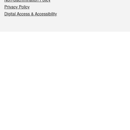
Privacy Policy
Digital Access & Accessibility