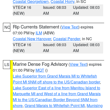
Coastal Georgetown
,
Coastal Horry
, in SC
VTEC# 16
Issued: 08:03
Updated: 08:03
(NEW)
AM
AM
Rip Currents Statement
(
View Text
) expires
NC
07:00 PM by
ILM
(ABW)
Coastal New Hanover
,
Coastal Pender
, in NC
VTEC# 16
Issued: 08:03
Updated: 08:03
(NEW)
AM
AM
Marine Dense Fog Advisory
(
View Text
) expires
LS
01:00 PM by
MQT
()
Lake Superior from Grand Marais MI to Whitefish
Point MI 5NM off shore to the US/Canadian border
,
Lake Superior East of a line from Manitou Island to
Marquette MI and West of a line from Grand Marais
MI to the US/Canadian Border Beyond 5NM from
shore
,
Grand Marais to Whitefish Point MI
,
Munising