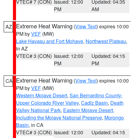
VTEC# 7 (CON)
Issued: 12:00
Updated: 04:35
PM
AM
Extreme Heat Warning
(
View Text
) expires 10:00
AZ
PM by
VEF
(MW)
Lake Havasu and Fort Mohave
,
Northwest Plateau
,
in AZ
VTEC# 3 (CON)
Issued: 12:00
Updated: 04:15
PM
PM
Extreme Heat Warning
(
View Text
) expires 10:00
CA
PM by
VEF
(MW)
Western Mojave Desert
,
San Bernardino County-
Upper Colorado River Valley
,
Cadiz Basin
,
Death
Valley National Park
,
Eastern Mojave Desert,
Including the Mojave National Preserve
,
Morongo
Basin
, in CA
VTEC# 3 (CON)
Issued: 12:00
Updated: 04:15