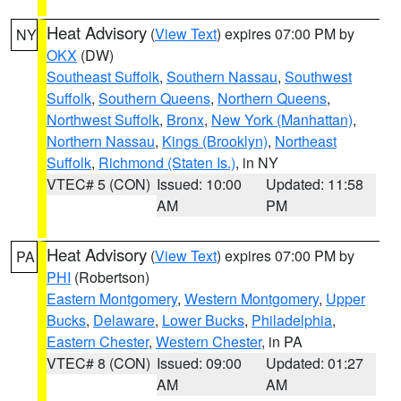
Heat Advisory
(
View Text
) expires 07:00 PM by
NY
OKX
(DW)
Southeast Suffolk
,
Southern Nassau
,
Southwest
Suffolk
,
Southern Queens
,
Northern Queens
,
Northwest Suffolk
,
Bronx
,
New York (Manhattan)
,
Northern Nassau
,
Kings (Brooklyn)
,
Northeast
Suffolk
,
Richmond (Staten Is.)
, in NY
VTEC# 5 (CON)
Issued: 10:00
Updated: 11:58
AM
PM
Heat Advisory
(
View Text
) expires 07:00 PM by
PA
PHI
(Robertson)
Eastern Montgomery
,
Western Montgomery
,
Upper
Bucks
,
Delaware
,
Lower Bucks
,
Philadelphia
,
Eastern Chester
,
Western Chester
, in PA
VTEC# 8 (CON)
Issued: 09:00
Updated: 01:27
AM
AM