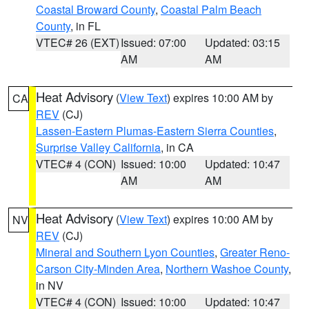
Coastal Broward County
,
Coastal Palm Beach
County
, in FL
VTEC# 26 (EXT)
Issued: 07:00
Updated: 03:15
AM
AM
Heat Advisory
(
View Text
) expires 10:00 AM by
CA
REV
(CJ)
Lassen-Eastern Plumas-Eastern Sierra Counties
,
Surprise Valley California
, in CA
VTEC# 4 (CON)
Issued: 10:00
Updated: 10:47
AM
AM
Heat Advisory
(
View Text
) expires 10:00 AM by
NV
REV
(CJ)
Mineral and Southern Lyon Counties
,
Greater Reno-
Carson City-Minden Area
,
Northern Washoe County
,
in NV
VTEC# 4 (CON)
Issued: 10:00
Updated: 10:47