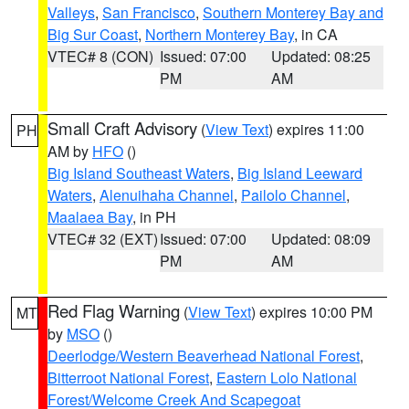
Valleys
,
San Francisco
,
Southern Monterey Bay and
Big Sur Coast
,
Northern Monterey Bay
, in CA
VTEC# 8 (CON)
Issued: 07:00
Updated: 08:25
PM
AM
Small Craft Advisory
(
View Text
) expires 11:00
PH
AM by
HFO
()
Big Island Southeast Waters
,
Big Island Leeward
Waters
,
Alenuihaha Channel
,
Pailolo Channel
,
Maalaea Bay
, in PH
VTEC# 32 (EXT)
Issued: 07:00
Updated: 08:09
PM
AM
Red Flag Warning
(
View Text
) expires 10:00 PM
MT
by
MSO
()
Deerlodge/Western Beaverhead National Forest
,
Bitterroot National Forest
,
Eastern Lolo National
Forest/Welcome Creek And Scapegoat