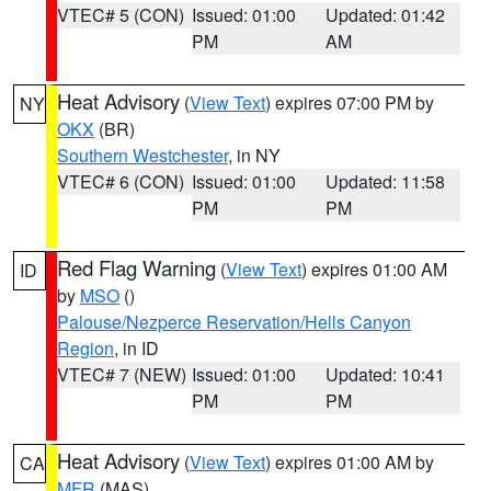
VTEC# 5 (CON)
Issued: 01:00
Updated: 01:42
PM
AM
Heat Advisory
(
View Text
) expires 07:00 PM by
NY
OKX
(BR)
Southern Westchester
, in NY
VTEC# 6 (CON)
Issued: 01:00
Updated: 11:58
PM
PM
Red Flag Warning
(
View Text
) expires 01:00 AM
ID
by
MSO
()
Palouse/Nezperce Reservation/Hells Canyon
Region
, in ID
VTEC# 7 (NEW)
Issued: 01:00
Updated: 10:41
PM
PM
Heat Advisory
(
View Text
) expires 01:00 AM by
CA
MFR
(MAS)