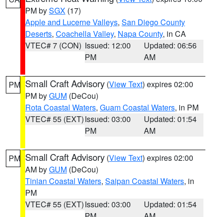
PM by
SGX
(17)
Apple and Lucerne Valleys
,
San Diego County
Deserts
,
Coachella Valley
,
Napa County
, in CA
VTEC# 7 (CON)
Issued: 12:00
Updated: 06:56
PM
AM
Small Craft Advisory
(
View Text
) expires 02:00
PM
PM by
GUM
(DeCou)
Rota Coastal Waters
,
Guam Coastal Waters
, in PM
VTEC# 55 (EXT)
Issued: 03:00
Updated: 01:54
PM
AM
Small Craft Advisory
(
View Text
) expires 02:00
PM
AM by
GUM
(DeCou)
Tinian Coastal Waters
,
Saipan Coastal Waters
, in
PM
VTEC# 55 (EXT)
Issued: 03:00
Updated: 01:54
PM
AM