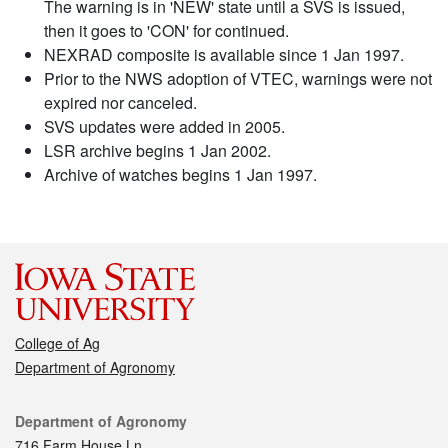
The warning is in 'NEW' state until a SVS is issued,
then it goes to 'CON' for continued.
NEXRAD composite is available since 1 Jan 1997.
Prior to the NWS adoption of VTEC, warnings were not
expired nor canceled.
SVS updates were added in 2005.
LSR archive begins 1 Jan 2002.
Archive of watches begins 1 Jan 1997.
College of Ag
Department of Agronomy
Contact
Department of Agronomy
716 Farm House Ln