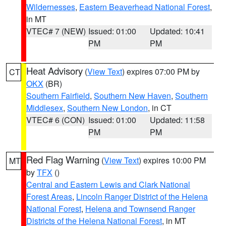
Wildernesses
,
Eastern Beaverhead National Forest
,
in MT
VTEC# 7 (NEW)
Issued: 01:00
Updated: 10:41
PM
PM
Heat Advisory
(
View Text
) expires 07:00 PM by
CT
OKX
(BR)
Southern Fairfield
,
Southern New Haven
,
Southern
Middlesex
,
Southern New London
, in CT
VTEC# 6 (CON)
Issued: 01:00
Updated: 11:58
PM
PM
Red Flag Warning
(
View Text
) expires 10:00 PM
MT
by
TFX
()
Central and Eastern Lewis and Clark National
Forest Areas
,
Lincoln Ranger District of the Helena
National Forest
,
Helena and Townsend Ranger
Districts of the Helena National Forest
, in MT