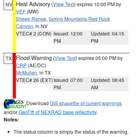
Heat Advisory
(
View Text
) expires 10:00 PM by
NV
VEF
(MW)
Sheep Range
,
Spring Mountains-Red Rock
Canyon
, in NV
VTEC# 2 (CON)
Issued: 12:00
Updated: 04:15
PM
PM
Flood Warning
(
View Text
) expires 05:00 PM by
TX
CRP
(AE/DC)
McMullen
, in TX
VTEC# 26 (EXT)
Issued: 07:00
Updated: 08:45
PM
AM
Download
GIS shapefile of current warnings
and/or
GeoTiff of NEXRAD base reflectivity
.
Notes:
The status column is simply the status of the warning.