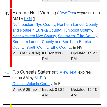
Extreme Heat Warning
(
View Text
) expires 01:00
NV
AM by
LKN
()
Northeastern Nye County
,
Northern Lander County
and Northern Eureka County
,
Humboldt County
,
Northwestern Nye County
,
Southwest Elko County
,
Southern Lander County and Southern Eureka
County
,
South Central Elko County
, in NV
VTEC# 1 (CON)
Issued: 01:00
Updated: 11:27
PM
PM
Rip Currents Statement
(
View Text
) expires
FL
01:00 AM by
MLB
()
Coastal Volusia County
, in FL
VTEC# 29 (EXT)
Issued: 01:35
Updated: 12:18
AM
AM