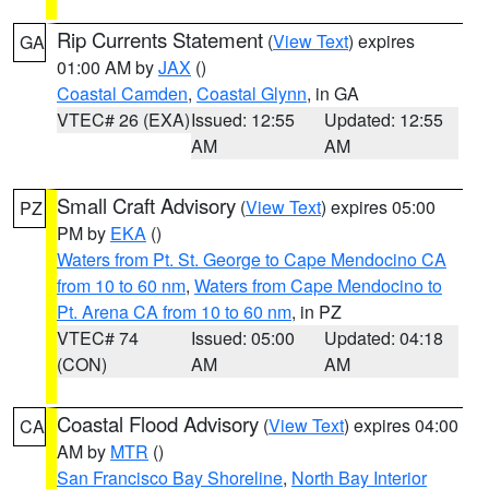
Rip Currents Statement
(
View Text
) expires
GA
01:00 AM by
JAX
()
Coastal Camden
,
Coastal Glynn
, in GA
VTEC# 26 (EXA)
Issued: 12:55
Updated: 12:55
AM
AM
Small Craft Advisory
(
View Text
) expires 05:00
PZ
PM by
EKA
()
Waters from Pt. St. George to Cape Mendocino CA
from 10 to 60 nm
,
Waters from Cape Mendocino to
Pt. Arena CA from 10 to 60 nm
, in PZ
VTEC# 74
Issued: 05:00
Updated: 04:18
(CON)
AM
AM
Coastal Flood Advisory
(
View Text
) expires 04:00
CA
AM by
MTR
()
San Francisco Bay Shoreline
,
North Bay Interior