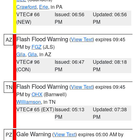
Crawford
,
Erie
, in PA
VTEC# 66
Issued: 06:56
Updated: 06:56
(NEW)
PM
PM
Flash Flood Warning
(
View Text
) expires 09:45
AZ
PM by
FGZ
(JLS)
Gila
,
Gila
, in AZ
VTEC# 96
Issued: 06:47
Updated: 08:18
(CON)
PM
PM
Flash Flood Warning
(
View Text
) expires 09:45
TN
PM by
OHX
(Barnwell)
Williamson
, in TN
VTEC# 65 (EXT)
Issued: 05:13
Updated: 07:38
PM
PM
Gale Warning
(
View Text
) expires 05:00 AM by
PZ