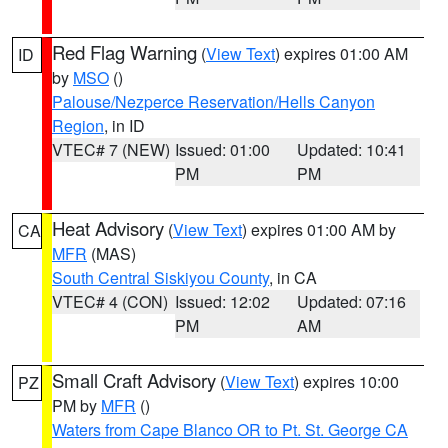
Red Flag Warning
(
View Text
) expires 01:00 AM
ID
by
MSO
()
Palouse/Nezperce Reservation/Hells Canyon
Region
, in ID
VTEC# 7 (NEW)
Issued: 01:00
Updated: 10:41
PM
PM
Heat Advisory
(
View Text
) expires 01:00 AM by
CA
MFR
(MAS)
South Central Siskiyou County
, in CA
VTEC# 4 (CON)
Issued: 12:02
Updated: 07:16
PM
AM
Small Craft Advisory
(
View Text
) expires 10:00
PZ
PM by
MFR
()
Waters from Cape Blanco OR to Pt. St. George CA