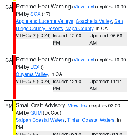
Extreme Heat Warning
(
View Text
) expires 10:00
CA
PM by
SGX
(17)
Apple and Lucerne Valleys
,
Coachella Valley
,
San
Diego County Deserts
,
Napa County
, in CA
VTEC# 7 (CON)
Issued: 12:00
Updated: 06:56
PM
AM
Extreme Heat Warning
(
View Text
) expires 10:00
CA
PM by
LOX
()
Cuyama Valley
, in CA
VTEC# 5 (CON)
Issued: 12:00
Updated: 11:11
PM
AM
Small Craft Advisory
(
View Text
) expires 02:00
PM
AM by
GUM
(DeCou)
Saipan Coastal Waters
,
Tinian Coastal Waters
, in
PM
VTEC# 55
Issued: 03:00
Updated: 01:00