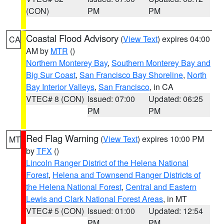
(CON)
PM
PM
Coastal Flood Advisory
(
View Text
) expires 04:00
CA
AM by
MTR
()
Northern Monterey Bay
,
Southern Monterey Bay and
Big Sur Coast
,
San Francisco Bay Shoreline
,
North
Bay Interior Valleys
,
San Francisco
, in CA
VTEC# 8 (CON)
Issued: 07:00
Updated: 06:25
PM
PM
Red Flag Warning
(
View Text
) expires 10:00 PM
MT
by
TFX
()
Lincoln Ranger District of the Helena National
Forest
,
Helena and Townsend Ranger Districts of
the Helena National Forest
,
Central and Eastern
Lewis and Clark National Forest Areas
, in MT
VTEC# 5 (CON)
Issued: 01:00
Updated: 12:54
PM
PM