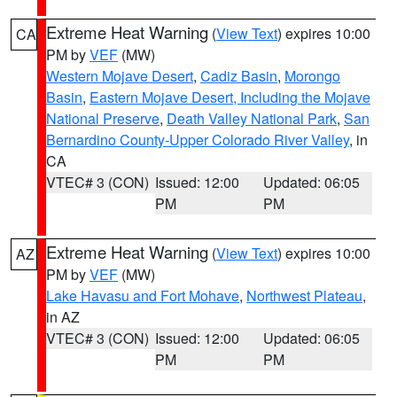
Extreme Heat Warning
(
View Text
) expires 10:00
CA
PM by
VEF
(MW)
Western Mojave Desert
,
Cadiz Basin
,
Morongo
Basin
,
Eastern Mojave Desert, Including the Mojave
National Preserve
,
Death Valley National Park
,
San
Bernardino County-Upper Colorado River Valley
, in
CA
VTEC# 3 (CON)
Issued: 12:00
Updated: 06:05
PM
PM
Extreme Heat Warning
(
View Text
) expires 10:00
AZ
PM by
VEF
(MW)
Lake Havasu and Fort Mohave
,
Northwest Plateau
,
in AZ
VTEC# 3 (CON)
Issued: 12:00
Updated: 06:05
PM
PM