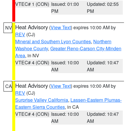
VTEC# 1 (CON)
Issued: 01:00
Updated: 02:55
PM
PM
Heat Advisory
(
View Text
) expires 10:00 AM by
NV
REV
(CJ)
Mineral and Southern Lyon Counties
,
Northern
Washoe County
,
Greater Reno-Carson City-Minden
Area
, in NV
VTEC# 4 (CON)
Issued: 10:00
Updated: 10:47
AM
AM
Heat Advisory
(
View Text
) expires 10:00 AM by
CA
REV
(CJ)
Surprise Valley California
,
Lassen-Eastern Plumas-
Eastern Sierra Counties
, in CA
VTEC# 4 (CON)
Issued: 10:00
Updated: 10:47
AM
AM