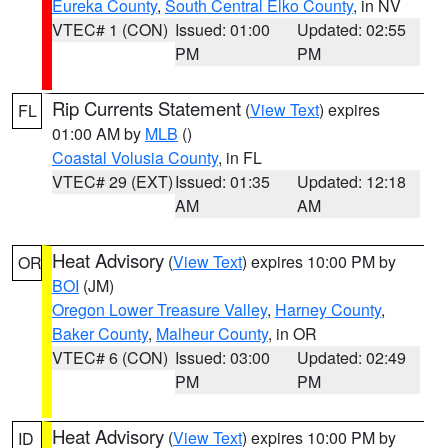
Eureka County
,
South Central Elko County
, in NV
VTEC# 1 (CON)
Issued: 01:00
Updated: 02:55
PM
PM
Rip Currents Statement
(
View Text
) expires
FL
01:00 AM by
MLB
()
Coastal Volusia County
, in FL
VTEC# 29 (EXT)
Issued: 01:35
Updated: 12:18
AM
AM
Heat Advisory
(
View Text
) expires 10:00 PM by
OR
BOI
(JM)
Oregon Lower Treasure Valley
,
Harney County
,
Baker County
,
Malheur County
, in OR
VTEC# 6 (CON)
Issued: 03:00
Updated: 02:49
PM
PM
Heat Advisory
(
View Text
) expires 10:00 PM by
ID