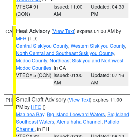
VTEC# 91
Issued: 11:00
Updated: 04:33
(CON)
AM
PM
Heat Advisory
(
View Text
) expires 01:00 AM by
CA
MFR
(TD)
Central Siskiyou County
,
Western Siskiyou County
,
North Central and Southeast Siskiyou County
,
Modoc County
,
Northeast Siskiyou and Northwest
Modoc Counties
, in CA
VTEC# 5 (CON)
Issued: 01:00
Updated: 07:16
AM
AM
Small Craft Advisory
(
View Text
) expires 11:00
PH
PM by
HFO
()
Maalaea Bay
,
Big Island Leeward Waters
,
Big Island
Southeast Waters
,
Alenuihaha Channel
,
Pailolo
Channel
, in PH
VTEC# 32
Issued: 07:00
Updated: 08:12