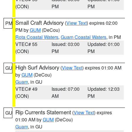
(CON)
PM
PM
Small Craft Advisory
(
View Text
) expires 02:00
PM
PM by
GUM
(DeCou)
Rota Coastal Waters
,
Guam Coastal Waters
, in PM
VTEC# 55
Issued: 03:00
Updated: 01:00
(CON)
PM
PM
High Surf Advisory
(
View Text
) expires 01:00 AM
GU
by
GUM
(DeCou)
Guam
, in GU
VTEC# 49
Issued: 07:00
Updated: 12:03
(CON)
AM
PM
Rip Currents Statement
(
View Text
) expires
GU
01:00 AM by
GUM
(DeCou)
Guam
, in GU