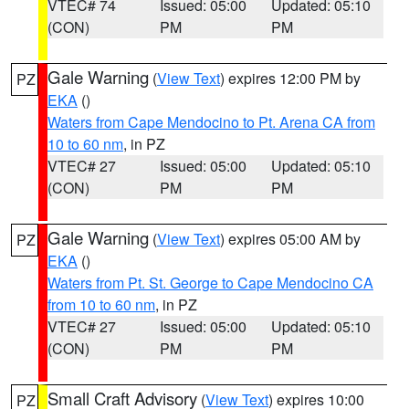
VTEC# 74
Issued: 05:00
Updated: 05:10
(CON)
PM
PM
Gale Warning
(
View Text
) expires 12:00 PM by
PZ
EKA
()
Waters from Cape Mendocino to Pt. Arena CA from
10 to 60 nm
, in PZ
VTEC# 27
Issued: 05:00
Updated: 05:10
(CON)
PM
PM
Gale Warning
(
View Text
) expires 05:00 AM by
PZ
EKA
()
Waters from Pt. St. George to Cape Mendocino CA
from 10 to 60 nm
, in PZ
VTEC# 27
Issued: 05:00
Updated: 05:10
(CON)
PM
PM
Small Craft Advisory
(
View Text
) expires 10:00
PZ