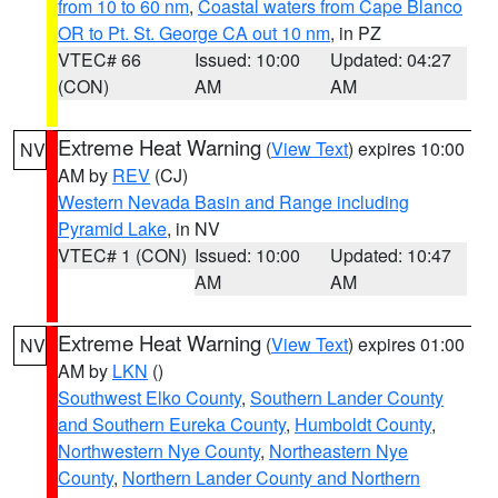
from 10 to 60 nm
,
Coastal waters from Cape Blanco
OR to Pt. St. George CA out 10 nm
, in PZ
VTEC# 66
Issued: 10:00
Updated: 04:27
(CON)
AM
AM
Extreme Heat Warning
(
View Text
) expires 10:00
NV
AM by
REV
(CJ)
Western Nevada Basin and Range including
Pyramid Lake
, in NV
VTEC# 1 (CON)
Issued: 10:00
Updated: 10:47
AM
AM
Extreme Heat Warning
(
View Text
) expires 01:00
NV
AM by
LKN
()
Southwest Elko County
,
Southern Lander County
and Southern Eureka County
,
Humboldt County
,
Northwestern Nye County
,
Northeastern Nye
County
,
Northern Lander County and Northern