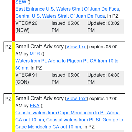
SEW
()
East Entrance U.S. Waters Strait Of Juan De Fuca
,
Central U.S. Waters Strait Of Juan De Fuca
, in PZ
VTEC# 26
Issued: 05:00
Updated: 03:02
(NEW)
PM
PM
Small Craft Advisory
(
View Text
) expires 05:00
PZ
AM by
MTR
()
Waters from Pt. Arena to Pigeon Pt. CA from 10 to
60 nm
, in PZ
VTEC# 91
Issued: 05:00
Updated: 04:33
(CON)
PM
PM
Small Craft Advisory
(
View Text
) expires 12:00
PZ
AM by
EKA
()
Coastal waters from Cape Mendocino to Pt. Arena
CA out 10 nm
,
Coastal waters from Pt. St. George to
Cape Mendocino CA out 10 nm
, in PZ