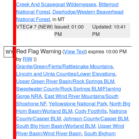
Creek And Scapegoat Wildernesses
,
Bitterroot
National Forest
,
Deerlodge/Western Beaverhead
National Forest
, in MT
VTEC# 7 (NEW)
Issued: 01:00
Updated: 10:41
PM
PM
Red Flag Warning
(
View Text
) expires 10:00 PM
WY
by
RIW
()
Granite/Green/Ferris/Rattlesnake Mountains
,
Lincoln and Uinta Counties/Lower Elevations
,
Upper Green River Basin/Rock Springs BLM
,
Sweetwater County/Rock Springs BLM/Flaming
Gorge NRA
,
East Wind River Mountains/South
Shoshone NF
,
Yellowstone National Park
,
North Big
Horn Basin/Worland BLM
,
Cody Foothills
,
Natrona
County/Casper BLM
,
Johnson County/Casper BLM
,
South Big Horn Basin/Worland BLM
,
Upper Wind
River Basin/Wind River Basin
,
South Bighorn