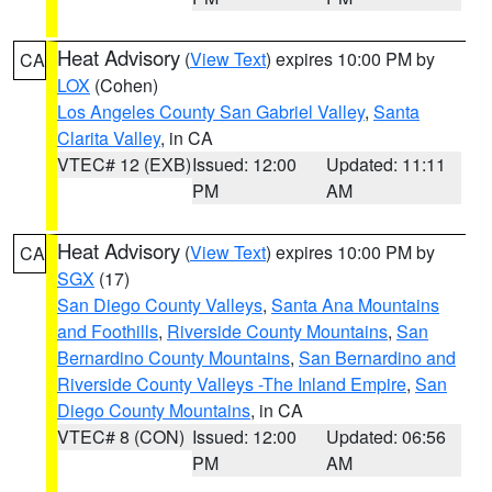
Heat Advisory
(
View Text
) expires 10:00 PM by
CA
LOX
(Cohen)
Los Angeles County San Gabriel Valley
,
Santa
Clarita Valley
, in CA
VTEC# 12 (EXB)
Issued: 12:00
Updated: 11:11
PM
AM
Heat Advisory
(
View Text
) expires 10:00 PM by
CA
SGX
(17)
San Diego County Valleys
,
Santa Ana Mountains
and Foothills
,
Riverside County Mountains
,
San
Bernardino County Mountains
,
San Bernardino and
Riverside County Valleys -The Inland Empire
,
San
Diego County Mountains
, in CA
VTEC# 8 (CON)
Issued: 12:00
Updated: 06:56
PM
AM