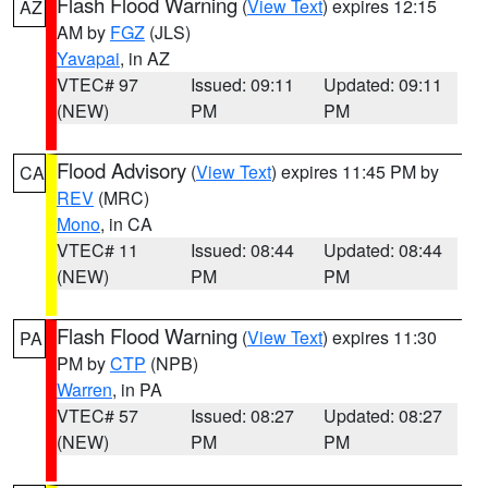
Flash Flood Warning
(
View Text
) expires 12:15
AZ
AM by
FGZ
(JLS)
Yavapai
, in AZ
VTEC# 97
Issued: 09:11
Updated: 09:11
(NEW)
PM
PM
Flood Advisory
(
View Text
) expires 11:45 PM by
CA
REV
(MRC)
Mono
, in CA
VTEC# 11
Issued: 08:44
Updated: 08:44
(NEW)
PM
PM
Flash Flood Warning
(
View Text
) expires 11:30
PA
PM by
CTP
(NPB)
Warren
, in PA
VTEC# 57
Issued: 08:27
Updated: 08:27
(NEW)
PM
PM