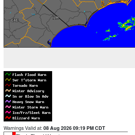
Warnings Valid at:
08 Aug 2026 09:19 PM CDT