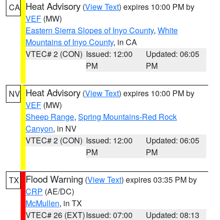
Heat Advisory
(
View Text
) expires 10:00 PM by
CA
VEF
(MW)
Eastern Sierra Slopes of Inyo County
,
White
Mountains of Inyo County
, in CA
VTEC# 2 (CON)
Issued: 12:00
Updated: 06:05
PM
PM
Heat Advisory
(
View Text
) expires 10:00 PM by
NV
VEF
(MW)
Sheep Range
,
Spring Mountains-Red Rock
Canyon
, in NV
VTEC# 2 (CON)
Issued: 12:00
Updated: 06:05
PM
PM
Flood Warning
(
View Text
) expires 03:35 PM by
TX
CRP
(AE/DC)
McMullen
, in TX
VTEC# 26 (EXT)
Issued: 07:00
Updated: 08:13