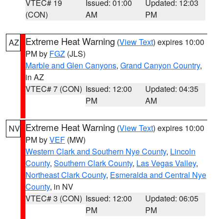
VTEC# 19
Issued: 01:00
Updated: 12:03
(CON)
AM
PM
Extreme Heat Warning
(
View Text
) expires 10:00
AZ
PM by
FGZ
(JLS)
Marble and Glen Canyons
,
Grand Canyon Country
,
in AZ
VTEC# 7 (CON)
Issued: 12:00
Updated: 04:35
PM
AM
Extreme Heat Warning
(
View Text
) expires 10:00
NV
PM by
VEF
(MW)
Western Clark and Southern Nye County
,
Lincoln
County
,
Southern Clark County
,
Las Vegas Valley
,
Northeast Clark County
,
Esmeralda and Central Nye
County
, in NV
VTEC# 3 (CON)
Issued: 12:00
Updated: 06:05
PM
PM