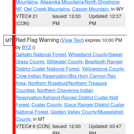
Mountains
,
Absaroka Mountains/North Shoshone
NF
,
Owl Creek Mountains
,
Casper Mountain
, in WY
VTEC# 21
Issued: 12:00
Updated: 12:37
(CON)
PM
PM
Red Flag Warning
(
View Text
) expires 10:00 PM
MT
by
BYZ
()
Gallatin National Forest
,
Wheatland County/Sweet
Grass County
,
Stillwater County
,
Beartooth Ranger
District Custer National Forest
,
Yellowstone County
,
Crow Indian Reservation/Big Horn Canyon Rec
Area
,
Northern Rosebud/Northern Treasure
Counties
,
Northern Cheyenne Indian
Reservation/Ashland Ranger District Custer Natl
Forest
,
Custer County
,
Sioux Ranger District Custer
National Forest
,
Golden Valley County/Musselshell
County
, in MT
VTEC# 9 (CON)
Issued: 12:00
Updated: 03:47
PM
PM