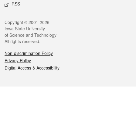
RSS
Legal
Copyright © 2001-2026
Iowa State University
of Science and Technology
All rights reserved.
Non-discrimination Policy
Privacy Policy
Digital Access & Accessibility