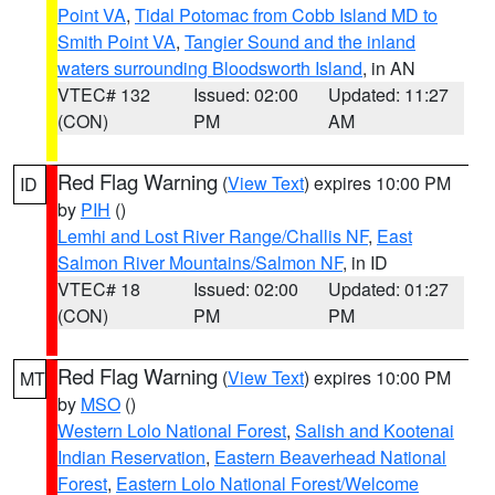
Point VA
,
Tidal Potomac from Cobb Island MD to
Smith Point VA
,
Tangier Sound and the inland
waters surrounding Bloodsworth Island
, in AN
VTEC# 132
Issued: 02:00
Updated: 11:27
(CON)
PM
AM
Red Flag Warning
(
View Text
) expires 10:00 PM
ID
by
PIH
()
Lemhi and Lost River Range/Challis NF
,
East
Salmon River Mountains/Salmon NF
, in ID
VTEC# 18
Issued: 02:00
Updated: 01:27
(CON)
PM
PM
Red Flag Warning
(
View Text
) expires 10:00 PM
MT
by
MSO
()
Western Lolo National Forest
,
Salish and Kootenai
Indian Reservation
,
Eastern Beaverhead National
Forest
,
Eastern Lolo National Forest/Welcome