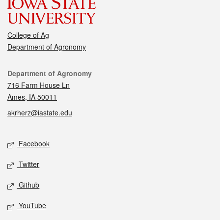
College of Ag
Department of Agronomy
Contact
Department of Agronomy
716 Farm House Ln
Ames, IA 50011
akrherz@iastate.edu
Social media
Facebook
Twitter
Github
YouTube