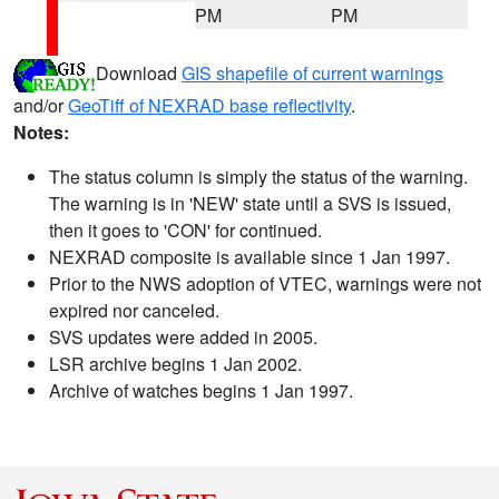
PM
PM
Download
GIS shapefile of current warnings
and/or
GeoTiff of NEXRAD base reflectivity
.
Notes:
The status column is simply the status of the warning.
The warning is in 'NEW' state until a SVS is issued,
then it goes to 'CON' for continued.
NEXRAD composite is available since 1 Jan 1997.
Prior to the NWS adoption of VTEC, warnings were not
expired nor canceled.
SVS updates were added in 2005.
LSR archive begins 1 Jan 2002.
Archive of watches begins 1 Jan 1997.