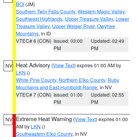
BOI
(JM)
Southern Twin Falls County
,
Western Magic Valley
,
Southwest Highlands
,
Upper Treasure Valley
,
Lower
Treasure Valley
,
Upper Weiser River
,
Owyhee
Mountains
, in ID
VTEC# 6 (CON)
Issued: 03:00
Updated: 02:49
PM
PM
Heat Advisory
(
View Text
) expires 01:00 AM by
NV
LKN
()
White Pine County
,
Northern Elko County
,
Ruby
Mountains and East Humboldt Range
, in NV
VTEC# 7 (CON)
Issued: 01:00
Updated: 02:55
PM
PM
Extreme Heat Warning
(
View Text
) expires 01:00
NV
AM by
LKN
()
Southeastern Elko County
, in NV