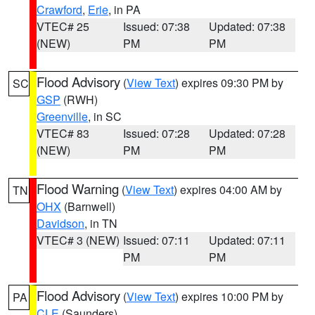
Crawford
,
Erie
, in PA
VTEC# 25
Issued: 07:38
Updated: 07:38
(NEW)
PM
PM
Flood Advisory
(
View Text
) expires 09:30 PM by
SC
GSP
(RWH)
Greenville
, in SC
VTEC# 83
Issued: 07:28
Updated: 07:28
(NEW)
PM
PM
Flood Warning
(
View Text
) expires 04:00 AM by
TN
OHX
(Barnwell)
Davidson
, in TN
VTEC# 3 (NEW)
Issued: 07:11
Updated: 07:11
PM
PM
Flood Advisory
(
View Text
) expires 10:00 PM by
PA
CLE
(Saunders)