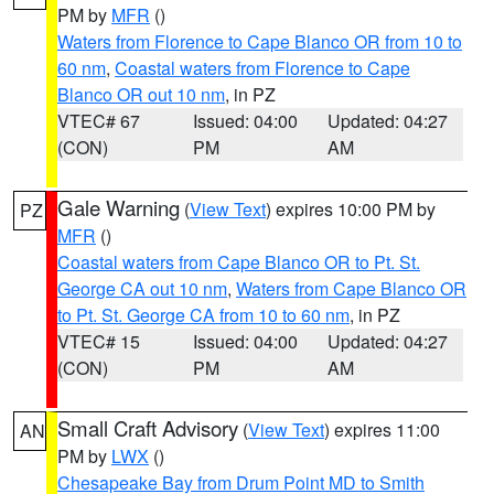
PM by
MFR
()
Waters from Florence to Cape Blanco OR from 10 to
60 nm
,
Coastal waters from Florence to Cape
Blanco OR out 10 nm
, in PZ
VTEC# 67
Issued: 04:00
Updated: 04:27
(CON)
PM
AM
Gale Warning
(
View Text
) expires 10:00 PM by
PZ
MFR
()
Coastal waters from Cape Blanco OR to Pt. St.
George CA out 10 nm
,
Waters from Cape Blanco OR
to Pt. St. George CA from 10 to 60 nm
, in PZ
VTEC# 15
Issued: 04:00
Updated: 04:27
(CON)
PM
AM
Small Craft Advisory
(
View Text
) expires 11:00
AN
PM by
LWX
()
Chesapeake Bay from Drum Point MD to Smith