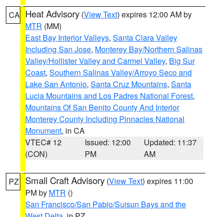
Heat Advisory
(
View Text
) expires 12:00 AM by
CA
MTR
(MM)
East Bay Interior Valleys
,
Santa Clara Valley
Including San Jose
,
Monterey Bay/Northern Salinas
Valley/Hollister Valley and Carmel Valley
,
Big Sur
Coast
,
Southern Salinas Valley/Arroyo Seco and
Lake San Antonio
,
Santa Cruz Mountains
,
Santa
Lucia Mountains and Los Padres National Forest
,
Mountains Of San Benito County And Interior
Monterey County Including Pinnacles National
Monument
, in CA
VTEC# 12
Issued: 12:00
Updated: 11:37
(CON)
PM
AM
Small Craft Advisory
(
View Text
) expires 11:00
PZ
PM by
MTR
()
San Francisco/San Pablo/Suisun Bays and the
West Delta
, in PZ