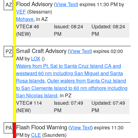
Flood Advisory
(
View Text
) expires 11:30 PM by
AZ
VEF
(Stessman)
Mohave
, in AZ
VTEC# 46
Issued: 08:24
Updated: 08:24
(NEW)
PM
PM
Small Craft Advisory
(
View Text
) expires 02:00
PZ
AM by
LOX
()
Waters from Pt. Sal to Santa Cruz Island CA and
westward 60 nm including San Miguel and Santa
Rosa Islands
,
Outer waters from Santa Cruz Island
to San Clemente Island to 60 nm offshore including
San Nicolas Island
, in PZ
VTEC# 114
Issued: 07:49
Updated: 07:49
(NEW)
PM
PM
Flash Flood Warning
(
View Text
) expires 11:30
PA
PM by
CLE
(Saunders)