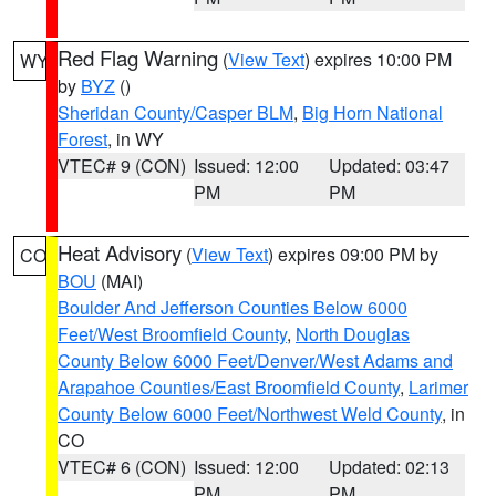
Red Flag Warning
(
View Text
) expires 10:00 PM
WY
by
BYZ
()
Sheridan County/Casper BLM
,
Big Horn National
Forest
, in WY
VTEC# 9 (CON)
Issued: 12:00
Updated: 03:47
PM
PM
Heat Advisory
(
View Text
) expires 09:00 PM by
CO
BOU
(MAI)
Boulder And Jefferson Counties Below 6000
Feet/West Broomfield County
,
North Douglas
County Below 6000 Feet/Denver/West Adams and
Arapahoe Counties/East Broomfield County
,
Larimer
County Below 6000 Feet/Northwest Weld County
, in
CO
VTEC# 6 (CON)
Issued: 12:00
Updated: 02:13
PM
PM