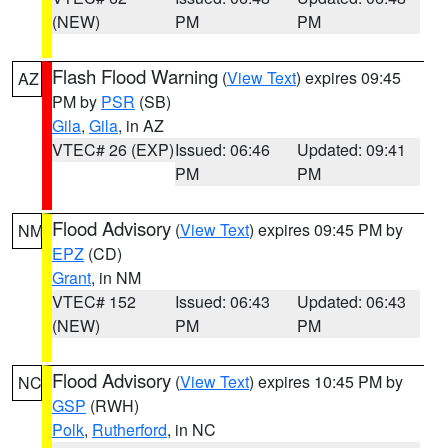
(NEW)
PM
PM
Flash Flood Warning
(
View Text
) expires 09:45
AZ
PM by
PSR
(SB)
Gila
,
Gila
, in AZ
VTEC# 26 (EXP)
Issued: 06:46
Updated: 09:41
PM
PM
Flood Advisory
(
View Text
) expires 09:45 PM by
NM
EPZ
(CD)
Grant
, in NM
VTEC# 152
Issued: 06:43
Updated: 06:43
(NEW)
PM
PM
Flood Advisory
(
View Text
) expires 10:45 PM by
NC
GSP
(RWH)
Polk
,
Rutherford
, in NC