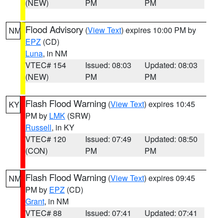
(NEW)
PM
PM
Flood Advisory
(
View Text
) expires 10:00 PM by
NM
EPZ
(CD)
Luna
, in NM
VTEC# 154
Issued: 08:03
Updated: 08:03
(NEW)
PM
PM
Flash Flood Warning
(
View Text
) expires 10:45
KY
PM by
LMK
(SRW)
Russell
, in KY
VTEC# 120
Issued: 07:49
Updated: 08:50
(CON)
PM
PM
Flash Flood Warning
(
View Text
) expires 09:45
NM
PM by
EPZ
(CD)
Grant
, in NM
VTEC# 88
Issued: 07:41
Updated: 07:41