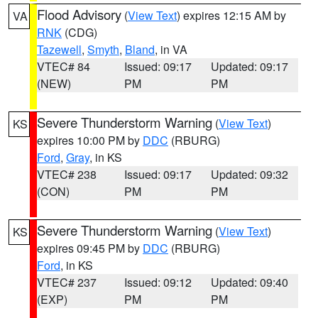
Flood Advisory
(
View Text
) expires 12:15 AM by
VA
RNK
(CDG)
Tazewell
,
Smyth
,
Bland
, in VA
VTEC# 84
Issued: 09:17
Updated: 09:17
(NEW)
PM
PM
Severe Thunderstorm Warning
(
View Text
)
KS
expires 10:00 PM by
DDC
(RBURG)
Ford
,
Gray
, in KS
VTEC# 238
Issued: 09:17
Updated: 09:32
(CON)
PM
PM
Severe Thunderstorm Warning
(
View Text
)
KS
expires 09:45 PM by
DDC
(RBURG)
Ford
, in KS
VTEC# 237
Issued: 09:12
Updated: 09:40
(EXP)
PM
PM