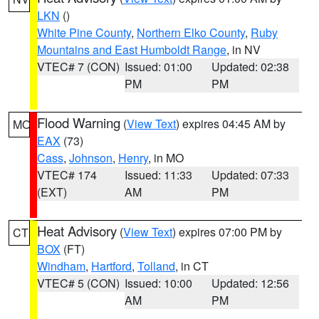
LKN
()
White Pine County
,
Northern Elko County
,
Ruby
Mountains and East Humboldt Range
, in NV
VTEC# 7 (CON)
Issued: 01:00
Updated: 02:38
PM
PM
Flood Warning
(
View Text
) expires 04:45 AM by
MO
EAX
(73)
Cass
,
Johnson
,
Henry
, in MO
VTEC# 174
Issued: 11:33
Updated: 07:33
(EXT)
AM
PM
Heat Advisory
(
View Text
) expires 07:00 PM by
CT
BOX
(FT)
Windham
,
Hartford
,
Tolland
, in CT
VTEC# 5 (CON)
Issued: 10:00
Updated: 12:56
AM
PM