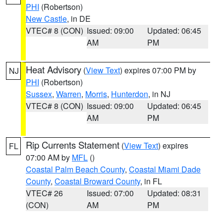
PHI
(Robertson)
New Castle
, in DE
VTEC# 8 (CON)
Issued: 09:00
Updated: 06:45
AM
PM
Heat Advisory
(
View Text
) expires 07:00 PM by
NJ
PHI
(Robertson)
Sussex
,
Warren
,
Morris
,
Hunterdon
, in NJ
VTEC# 8 (CON)
Issued: 09:00
Updated: 06:45
AM
PM
Rip Currents Statement
(
View Text
) expires
FL
07:00 AM by
MFL
()
Coastal Palm Beach County
,
Coastal Miami Dade
County
,
Coastal Broward County
, in FL
VTEC# 26
Issued: 07:00
Updated: 08:31
(CON)
AM
PM