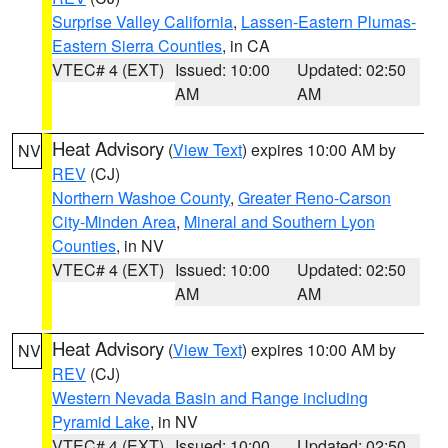
Surprise Valley California
,
Lassen-Eastern Plumas-
Eastern Sierra Counties
, in CA
VTEC# 4 (EXT)
Issued: 10:00
Updated: 02:50
AM
AM
Heat Advisory
(
View Text
) expires 10:00 AM by
NV
REV
(CJ)
Northern Washoe County
,
Greater Reno-Carson
City-Minden Area
,
Mineral and Southern Lyon
Counties
, in NV
VTEC# 4 (EXT)
Issued: 10:00
Updated: 02:50
AM
AM
Heat Advisory
(
View Text
) expires 10:00 AM by
NV
REV
(CJ)
Western Nevada Basin and Range including
Pyramid Lake
, in NV
VTEC# 4 (EXT)
Issued: 10:00
Updated: 02:50