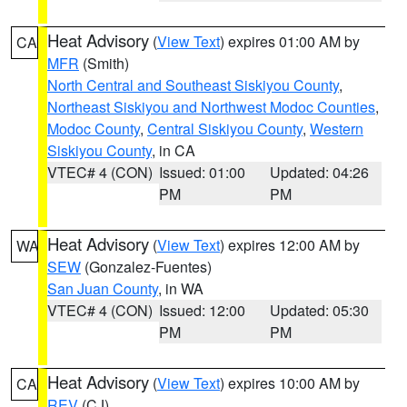
Heat Advisory
(
View Text
) expires 01:00 AM by
CA
MFR
(Smith)
North Central and Southeast Siskiyou County
,
Northeast Siskiyou and Northwest Modoc Counties
,
Modoc County
,
Central Siskiyou County
,
Western
Siskiyou County
, in CA
VTEC# 4 (CON)
Issued: 01:00
Updated: 04:26
PM
PM
Heat Advisory
(
View Text
) expires 12:00 AM by
WA
SEW
(Gonzalez-Fuentes)
San Juan County
, in WA
VTEC# 4 (CON)
Issued: 12:00
Updated: 05:30
PM
PM
Heat Advisory
(
View Text
) expires 10:00 AM by
CA
REV
(CJ)