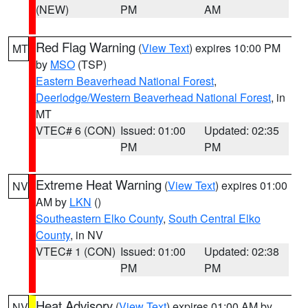
(NEW)
PM
AM
Red Flag Warning
(
View Text
) expires 10:00 PM
MT
by
MSO
(TSP)
Eastern Beaverhead National Forest
,
Deerlodge/Western Beaverhead National Forest
, in
MT
VTEC# 6 (CON)
Issued: 01:00
Updated: 02:35
PM
PM
Extreme Heat Warning
(
View Text
) expires 01:00
NV
AM by
LKN
()
Southeastern Elko County
,
South Central Elko
County
, in NV
VTEC# 1 (CON)
Issued: 01:00
Updated: 02:38
PM
PM
Heat Advisory
(
View Text
) expires 01:00 AM by
NV