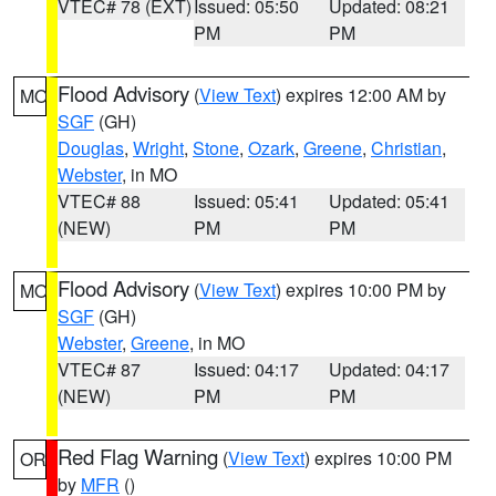
VTEC# 78 (EXT)
Issued: 05:50
Updated: 08:21
PM
PM
Flood Advisory
(
View Text
) expires 12:00 AM by
MO
SGF
(GH)
Douglas
,
Wright
,
Stone
,
Ozark
,
Greene
,
Christian
,
Webster
, in MO
VTEC# 88
Issued: 05:41
Updated: 05:41
(NEW)
PM
PM
Flood Advisory
(
View Text
) expires 10:00 PM by
MO
SGF
(GH)
Webster
,
Greene
, in MO
VTEC# 87
Issued: 04:17
Updated: 04:17
(NEW)
PM
PM
Red Flag Warning
(
View Text
) expires 10:00 PM
OR
by
MFR
()