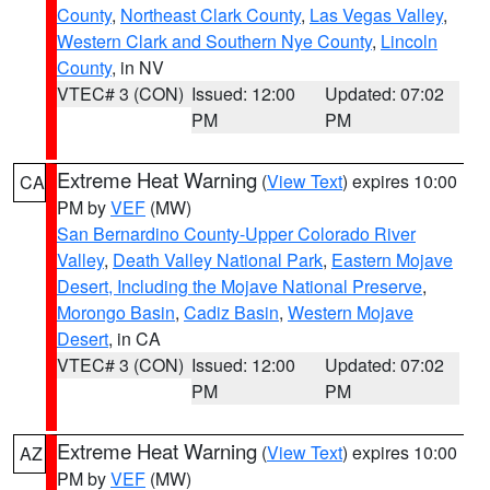
County
,
Northeast Clark County
,
Las Vegas Valley
,
Western Clark and Southern Nye County
,
Lincoln
County
, in NV
VTEC# 3 (CON)
Issued: 12:00
Updated: 07:02
PM
PM
Extreme Heat Warning
(
View Text
) expires 10:00
CA
PM by
VEF
(MW)
San Bernardino County-Upper Colorado River
Valley
,
Death Valley National Park
,
Eastern Mojave
Desert, Including the Mojave National Preserve
,
Morongo Basin
,
Cadiz Basin
,
Western Mojave
Desert
, in CA
VTEC# 3 (CON)
Issued: 12:00
Updated: 07:02
PM
PM
Extreme Heat Warning
(
View Text
) expires 10:00
AZ
PM by
VEF
(MW)