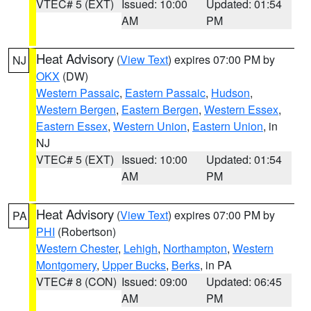
VTEC# 5 (EXT)
Issued: 10:00
Updated: 01:54
AM
PM
Heat Advisory
(
View Text
) expires 07:00 PM by
NJ
OKX
(DW)
Western Passaic
,
Eastern Passaic
,
Hudson
,
Western Bergen
,
Eastern Bergen
,
Western Essex
,
Eastern Essex
,
Western Union
,
Eastern Union
, in
NJ
VTEC# 5 (EXT)
Issued: 10:00
Updated: 01:54
AM
PM
Heat Advisory
(
View Text
) expires 07:00 PM by
PA
PHI
(Robertson)
Western Chester
,
Lehigh
,
Northampton
,
Western
Montgomery
,
Upper Bucks
,
Berks
, in PA
VTEC# 8 (CON)
Issued: 09:00
Updated: 06:45
AM
PM