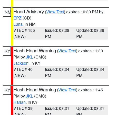
Flood Advisory
(
View Text
) expires 10:30 PM by
NM
EPZ
(CD)
Luna
, in NM
VTEC# 155
Issued: 08:38
Updated: 08:38
(NEW)
PM
PM
Flash Flood Warning
(
View Text
) expires 11:30
KY
PM by
JKL
(CMC)
Jackson
, in KY
VTEC# 40
Issued: 08:34
Updated: 08:34
(NEW)
PM
PM
Flash Flood Warning
(
View Text
) expires 11:45
KY
PM by
JKL
(CMC)
Harlan
, in KY
VTEC# 39
Issued: 08:31
Updated: 08:31
(NEW)
PM
PM