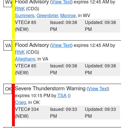
Flood Advisory
(
View Text
) expires 12:45 AM by
WV
RNK
(CDG)
Summers
,
Greenbrier
,
Monroe
, in WV
VTEC# 85
Issued: 09:38
Updated: 09:38
(NEW)
PM
PM
Flood Advisory
(
View Text
) expires 12:45 AM by
VA
RNK
(CDG)
Alleghany
, in VA
VTEC# 85
Issued: 09:38
Updated: 09:38
(NEW)
PM
PM
Severe Thunderstorm Warning
(
View Text
)
OK
expires 10:15 PM by
TSA
()
Craig
, in OK
VTEC# 334
Issued: 09:33
Updated: 09:33
(NEW)
PM
PM