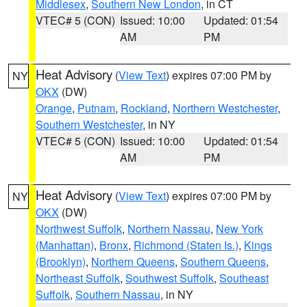
Middlesex
,
Southern New London
, in CT
VTEC# 5 (CON)
Issued: 10:00
Updated: 01:54
AM
PM
Heat Advisory
(
View Text
) expires 07:00 PM by
NY
OKX
(DW)
Orange
,
Putnam
,
Rockland
,
Northern Westchester
,
Southern Westchester
, in NY
VTEC# 5 (CON)
Issued: 10:00
Updated: 01:54
AM
PM
Heat Advisory
(
View Text
) expires 07:00 PM by
NY
OKX
(DW)
Northwest Suffolk
,
Northern Nassau
,
New York
(Manhattan)
,
Bronx
,
Richmond (Staten Is.)
,
Kings
(Brooklyn)
,
Northern Queens
,
Southern Queens
,
Northeast Suffolk
,
Southwest Suffolk
,
Southeast
Suffolk
,
Southern Nassau
, in NY