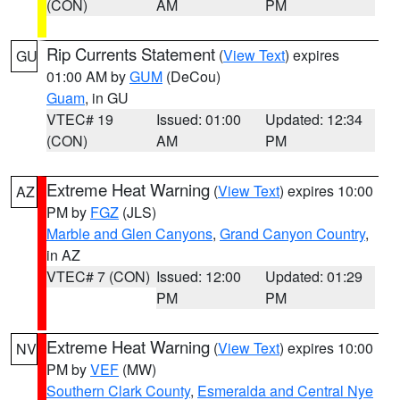
(CON)
AM
PM
Rip Currents Statement
(
View Text
) expires
GU
01:00 AM by
GUM
(DeCou)
Guam
, in GU
VTEC# 19
Issued: 01:00
Updated: 12:34
(CON)
AM
PM
Extreme Heat Warning
(
View Text
) expires 10:00
AZ
PM by
FGZ
(JLS)
Marble and Glen Canyons
,
Grand Canyon Country
,
in AZ
VTEC# 7 (CON)
Issued: 12:00
Updated: 01:29
PM
PM
Extreme Heat Warning
(
View Text
) expires 10:00
NV
PM by
VEF
(MW)
Southern Clark County
,
Esmeralda and Central Nye