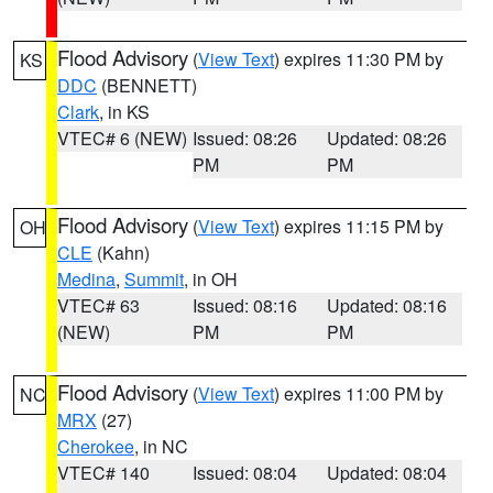
Flood Advisory
(
View Text
) expires 11:30 PM by
KS
DDC
(BENNETT)
Clark
, in KS
VTEC# 6 (NEW)
Issued: 08:26
Updated: 08:26
PM
PM
Flood Advisory
(
View Text
) expires 11:15 PM by
OH
CLE
(Kahn)
Medina
,
Summit
, in OH
VTEC# 63
Issued: 08:16
Updated: 08:16
(NEW)
PM
PM
Flood Advisory
(
View Text
) expires 11:00 PM by
NC
MRX
(27)
Cherokee
, in NC
VTEC# 140
Issued: 08:04
Updated: 08:04