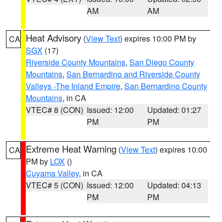
AM
AM
Heat Advisory
(
View Text
) expires 10:00 PM by
CA
SGX
(17)
Riverside County Mountains
,
San Diego County
Mountains
,
San Bernardino and Riverside County
Valleys -The Inland Empire
,
San Bernardino County
Mountains
, in CA
VTEC# 8 (CON)
Issued: 12:00
Updated: 01:27
PM
PM
Extreme Heat Warning
(
View Text
) expires 10:00
CA
PM by
LOX
()
Cuyama Valley
, in CA
VTEC# 5 (CON)
Issued: 12:00
Updated: 04:13
PM
PM