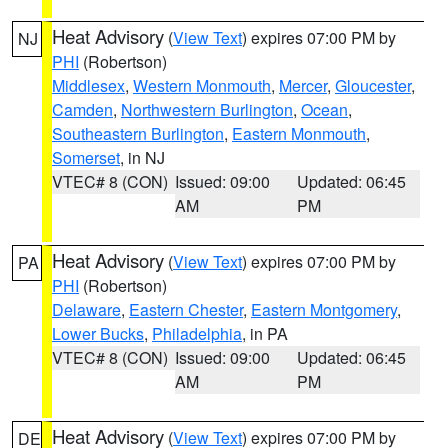
Heat Advisory
(
View Text
) expires 07:00 PM by
NJ
PHI
(Robertson)
Middlesex
,
Western Monmouth
,
Mercer
,
Gloucester
,
Camden
,
Northwestern Burlington
,
Ocean
,
Southeastern Burlington
,
Eastern Monmouth
,
Somerset
, in NJ
VTEC# 8 (CON)
Issued: 09:00
Updated: 06:45
AM
PM
Heat Advisory
(
View Text
) expires 07:00 PM by
PA
PHI
(Robertson)
Delaware
,
Eastern Chester
,
Eastern Montgomery
,
Lower Bucks
,
Philadelphia
, in PA
VTEC# 8 (CON)
Issued: 09:00
Updated: 06:45
AM
PM
Heat Advisory
(
View Text
) expires 07:00 PM by
DE