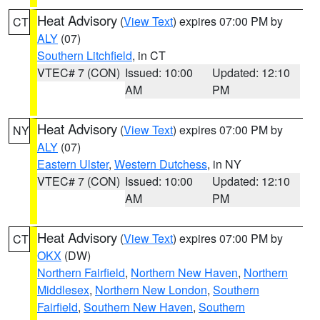
Heat Advisory
(
View Text
) expires 07:00 PM by
CT
ALY
(07)
Southern Litchfield
, in CT
VTEC# 7 (CON)
Issued: 10:00
Updated: 12:10
AM
PM
Heat Advisory
(
View Text
) expires 07:00 PM by
NY
ALY
(07)
Eastern Ulster
,
Western Dutchess
, in NY
VTEC# 7 (CON)
Issued: 10:00
Updated: 12:10
AM
PM
Heat Advisory
(
View Text
) expires 07:00 PM by
CT
OKX
(DW)
Northern Fairfield
,
Northern New Haven
,
Northern
Middlesex
,
Northern New London
,
Southern
Fairfield
,
Southern New Haven
,
Southern