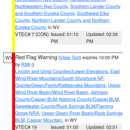
Northwestern Nye County
,
Southern Lander County
and Southern Eureka County
,
Southwest Elko
County
,
Northern Lander County and Northern
Eureka County
, in NV
VTEC# 7 (CON)
Issued: 01:10
Updated: 02:38
PM
PM
Red Flag Warning
(
View Text
) expires 10:00 PM
WY
by
RIW
()
Lincoln and Uinta Counties/Lower Elevations
,
East
Wind River Mountains/South Shoshone NF
,
Granite/Green/Ferris/Rattlesnake Mountains
,
Upper
Wind River Basin/Wind River Basin
,
Johnson
County/Casper BLM
,
Natrona County/Casper BLM
,
Sweetwater County/Rock Springs BLM/Flaming
Gorge NRA
,
Upper Green River Basin/Rock Springs
BLM
,
Casper Mountain
, in WY
VTEC# 19
Issued: 01:00
Updated: 02:51