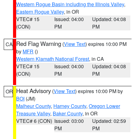
Western Rogue Basin including the Illinois Valley
,
Eastern Rogue Valley
, in OR
VTEC# 15
Issued: 04:00
Updated: 04:08
(CON)
PM
PM
Red Flag Warning
(
View Text
) expires 10:00 PM
CA
by
MFR
()
Western Klamath National Forest
, in CA
VTEC# 15
Issued: 04:00
Updated: 04:08
(CON)
PM
PM
Heat Advisory
(
View Text
) expires 10:00 PM by
OR
BOI
(JM)
Malheur County
,
Harney County
,
Oregon Lower
Treasure Valley
,
Baker County
, in OR
VTEC# 6 (CON)
Issued: 03:00
Updated: 02:59
PM
PM