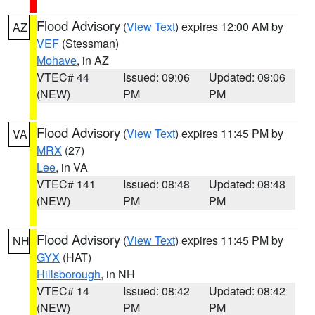
Flood Advisory
(
View Text
) expires 12:00 AM by
AZ
VEF
(Stessman)
Mohave
, in AZ
VTEC# 44
Issued: 09:06
Updated: 09:06
(NEW)
PM
PM
Flood Advisory
(
View Text
) expires 11:45 PM by
VA
MRX
(27)
Lee
, in VA
VTEC# 141
Issued: 08:48
Updated: 08:48
(NEW)
PM
PM
Flood Advisory
(
View Text
) expires 11:45 PM by
NH
GYX
(HAT)
Hillsborough
, in NH
VTEC# 14
Issued: 08:42
Updated: 08:42
(NEW)
PM
PM