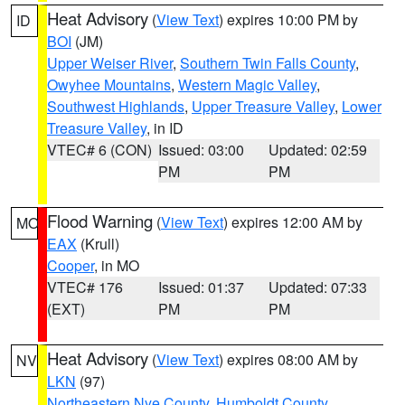
Heat Advisory
(
View Text
) expires 10:00 PM by
ID
BOI
(JM)
Upper Weiser River
,
Southern Twin Falls County
,
Owyhee Mountains
,
Western Magic Valley
,
Southwest Highlands
,
Upper Treasure Valley
,
Lower
Treasure Valley
, in ID
VTEC# 6 (CON)
Issued: 03:00
Updated: 02:59
PM
PM
Flood Warning
(
View Text
) expires 12:00 AM by
MO
EAX
(Krull)
Cooper
, in MO
VTEC# 176
Issued: 01:37
Updated: 07:33
(EXT)
PM
PM
Heat Advisory
(
View Text
) expires 08:00 AM by
NV
LKN
(97)
Northeastern Nye County
,
Humboldt County
,