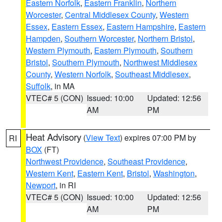
Eastern Norfolk
,
Eastern Franklin
,
Northern
Worcester
,
Central Middlesex County
,
Western
Essex
,
Eastern Essex
,
Eastern Hampshire
,
Eastern
Hampden
,
Southern Worcester
,
Northern Bristol
,
Western Plymouth
,
Eastern Plymouth
,
Southern
Bristol
,
Southern Plymouth
,
Northwest Middlesex
County
,
Western Norfolk
,
Southeast Middlesex
,
Suffolk
, in MA
VTEC# 5 (CON)
Issued: 10:00
Updated: 12:56
AM
PM
Heat Advisory
(
View Text
) expires 07:00 PM by
RI
BOX
(FT)
Northwest Providence
,
Southeast Providence
,
Western Kent
,
Eastern Kent
,
Bristol
,
Washington
,
Newport
, in RI
VTEC# 5 (CON)
Issued: 10:00
Updated: 12:56
AM
PM