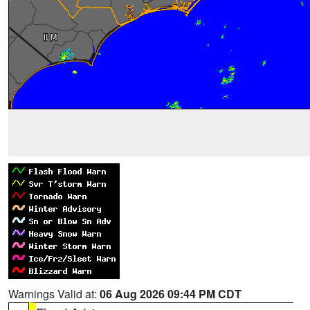
Warnings Valid at:
06 Aug 2026 09:44 PM CDT