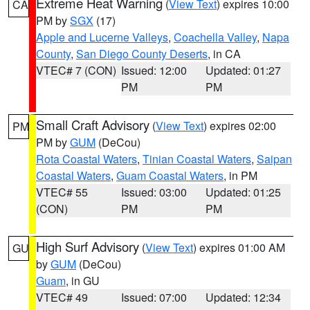
Extreme Heat Warning
(
View Text
) expires 10:00
CA
PM by
SGX
(17)
Apple and Lucerne Valleys
,
Coachella Valley
,
Napa
County
,
San Diego County Deserts
, in CA
VTEC# 7 (CON)
Issued: 12:00
Updated: 01:27
PM
PM
Small Craft Advisory
(
View Text
) expires 02:00
PM
PM by
GUM
(DeCou)
Rota Coastal Waters
,
Tinian Coastal Waters
,
Saipan
Coastal Waters
,
Guam Coastal Waters
, in PM
VTEC# 55
Issued: 03:00
Updated: 01:25
(CON)
PM
PM
High Surf Advisory
(
View Text
) expires 01:00 AM
GU
by
GUM
(DeCou)
Guam
, in GU
VTEC# 49
Issued: 07:00
Updated: 12:34