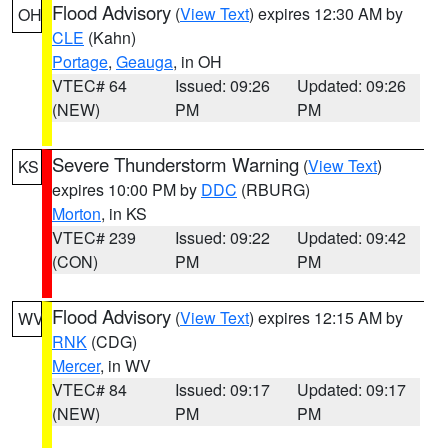
Flood Advisory
(
View Text
) expires 12:30 AM by
OH
CLE
(Kahn)
Portage
,
Geauga
, in OH
VTEC# 64
Issued: 09:26
Updated: 09:26
(NEW)
PM
PM
Severe Thunderstorm Warning
(
View Text
)
KS
expires 10:00 PM by
DDC
(RBURG)
Morton
, in KS
VTEC# 239
Issued: 09:22
Updated: 09:42
(CON)
PM
PM
Flood Advisory
(
View Text
) expires 12:15 AM by
WV
RNK
(CDG)
Mercer
, in WV
VTEC# 84
Issued: 09:17
Updated: 09:17
(NEW)
PM
PM