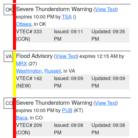
Severe Thunderstorm Warning
(
View Text
)
OK
expires 10:00 PM by
TSA
()
Ottawa
, in OK
VTEC# 333
Issued: 09:11
Updated: 09:35
(CON)
PM
PM
Flood Advisory
(
View Text
) expires 12:15 AM by
VA
MRX
(27)
Washington
,
Russell
, in VA
VTEC# 142
Issued: 09:09
Updated: 09:09
(NEW)
PM
PM
Severe Thunderstorm Warning
(
View Text
)
CO
expires 10:00 PM by
PUB
(KT)
Baca
, in CO
VTEC# 209
Issued: 09:08
Updated: 09:38
(CON)
PM
PM