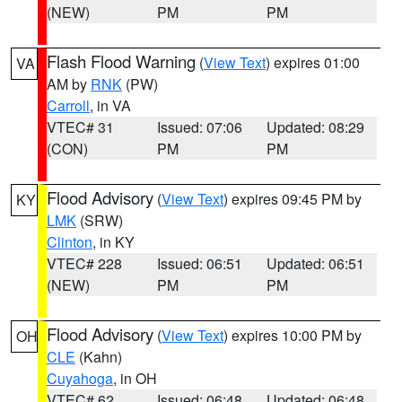
(NEW)
PM
PM
Flash Flood Warning
(
View Text
) expires 01:00
VA
AM by
RNK
(PW)
Carroll
, in VA
VTEC# 31
Issued: 07:06
Updated: 08:29
(CON)
PM
PM
Flood Advisory
(
View Text
) expires 09:45 PM by
KY
LMK
(SRW)
Clinton
, in KY
VTEC# 228
Issued: 06:51
Updated: 06:51
(NEW)
PM
PM
Flood Advisory
(
View Text
) expires 10:00 PM by
OH
CLE
(Kahn)
Cuyahoga
, in OH
VTEC# 62
Issued: 06:48
Updated: 06:48