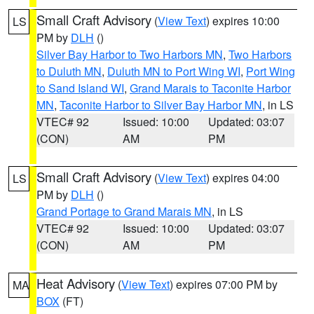
Small Craft Advisory
(
View Text
) expires 10:00
LS
PM by
DLH
()
Silver Bay Harbor to Two Harbors MN
,
Two Harbors
to Duluth MN
,
Duluth MN to Port Wing WI
,
Port Wing
to Sand Island WI
,
Grand Marais to Taconite Harbor
MN
,
Taconite Harbor to Silver Bay Harbor MN
, in LS
VTEC# 92
Issued: 10:00
Updated: 03:07
(CON)
AM
PM
Small Craft Advisory
(
View Text
) expires 04:00
LS
PM by
DLH
()
Grand Portage to Grand Marais MN
, in LS
VTEC# 92
Issued: 10:00
Updated: 03:07
(CON)
AM
PM
Heat Advisory
(
View Text
) expires 07:00 PM by
MA
BOX
(FT)