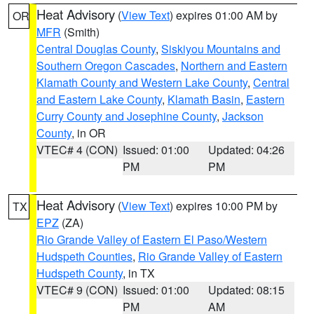
Heat Advisory
(
View Text
) expires 01:00 AM by
OR
MFR
(Smith)
Central Douglas County
,
Siskiyou Mountains and
Southern Oregon Cascades
,
Northern and Eastern
Klamath County and Western Lake County
,
Central
and Eastern Lake County
,
Klamath Basin
,
Eastern
Curry County and Josephine County
,
Jackson
County
, in OR
VTEC# 4 (CON)
Issued: 01:00
Updated: 04:26
PM
PM
Heat Advisory
(
View Text
) expires 10:00 PM by
TX
EPZ
(ZA)
Rio Grande Valley of Eastern El Paso/Western
Hudspeth Counties
,
Rio Grande Valley of Eastern
Hudspeth County
, in TX
VTEC# 9 (CON)
Issued: 01:00
Updated: 08:15
PM
AM