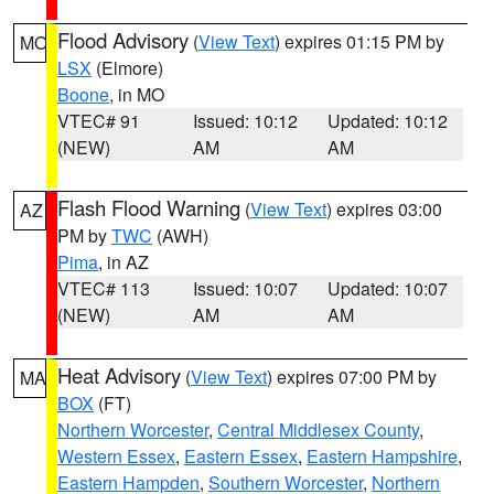
Flood Advisory
(
View Text
) expires 01:15 PM by
MO
LSX
(Elmore)
Boone
, in MO
VTEC# 91
Issued: 10:12
Updated: 10:12
(NEW)
AM
AM
Flash Flood Warning
(
View Text
) expires 03:00
AZ
PM by
TWC
(AWH)
Pima
, in AZ
VTEC# 113
Issued: 10:07
Updated: 10:07
(NEW)
AM
AM
Heat Advisory
(
View Text
) expires 07:00 PM by
MA
BOX
(FT)
Northern Worcester
,
Central Middlesex County
,
Western Essex
,
Eastern Essex
,
Eastern Hampshire
,
Eastern Hampden
,
Southern Worcester
,
Northern