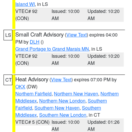
Island WI
, in LS
VTEC# 92
Issued: 10:00
Updated: 10:20
(CON)
AM
AM
Small Craft Advisory
(
View Text
) expires 04:00
LS
PM by
DLH
()
Grand Portage to Grand Marais MN
, in LS
VTEC# 92
Issued: 10:00
Updated: 10:20
(CON)
AM
AM
Heat Advisory
(
View Text
) expires 07:00 PM by
CT
OKX
(DW)
Northern Fairfield
,
Northern New Haven
,
Northern
Middlesex
,
Northern New London
,
Southern
Fairfield
,
Southern New Haven
,
Southern
Middlesex
,
Southern New London
, in CT
VTEC# 5 (CON)
Issued: 10:00
Updated: 01:26
AM
AM