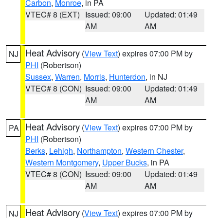
Carbon
,
Monroe
, in PA
VTEC# 8 (EXT)
Issued: 09:00
Updated: 01:49
AM
AM
Heat Advisory
(
View Text
) expires 07:00 PM by
NJ
PHI
(Robertson)
Sussex
,
Warren
,
Morris
,
Hunterdon
, in NJ
VTEC# 8 (CON)
Issued: 09:00
Updated: 01:49
AM
AM
Heat Advisory
(
View Text
) expires 07:00 PM by
PA
PHI
(Robertson)
Berks
,
Lehigh
,
Northampton
,
Western Chester
,
Western Montgomery
,
Upper Bucks
, in PA
VTEC# 8 (CON)
Issued: 09:00
Updated: 01:49
AM
AM
Heat Advisory
(
View Text
) expires 07:00 PM by
NJ