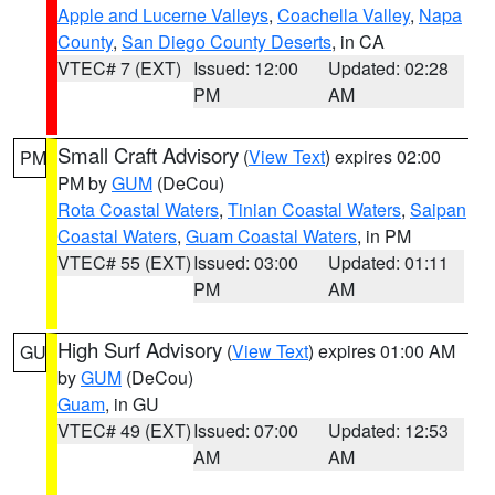
Apple and Lucerne Valleys
,
Coachella Valley
,
Napa
County
,
San Diego County Deserts
, in CA
VTEC# 7 (EXT)
Issued: 12:00
Updated: 02:28
PM
AM
Small Craft Advisory
(
View Text
) expires 02:00
PM
PM by
GUM
(DeCou)
Rota Coastal Waters
,
Tinian Coastal Waters
,
Saipan
Coastal Waters
,
Guam Coastal Waters
, in PM
VTEC# 55 (EXT)
Issued: 03:00
Updated: 01:11
PM
AM
High Surf Advisory
(
View Text
) expires 01:00 AM
GU
by
GUM
(DeCou)
Guam
, in GU
VTEC# 49 (EXT)
Issued: 07:00
Updated: 12:53
AM
AM