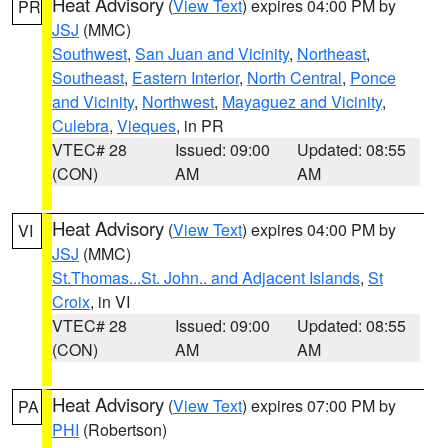
Heat Advisory
(
View Text
) expires 04:00 PM by
PR
JSJ
(MMC)
Southwest
,
San Juan and Vicinity
,
Northeast
,
Southeast
,
Eastern Interior
,
North Central
,
Ponce
and Vicinity
,
Northwest
,
Mayaguez and Vicinity
,
Culebra
,
Vieques
, in PR
VTEC# 28
Issued: 09:00
Updated: 08:55
(CON)
AM
AM
Heat Advisory
(
View Text
) expires 04:00 PM by
VI
JSJ
(MMC)
St.Thomas...St. John.. and Adjacent Islands
,
St
Croix
, in VI
VTEC# 28
Issued: 09:00
Updated: 08:55
(CON)
AM
AM
Heat Advisory
(
View Text
) expires 07:00 PM by
PA
PHI
(Robertson)