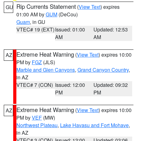
Rip Currents Statement
(
View Text
) expires
GU
01:00 AM by
GUM
(DeCou)
Guam
, in GU
VTEC# 19 (EXT)
Issued: 01:00
Updated: 12:53
AM
AM
Extreme Heat Warning
(
View Text
) expires 10:00
AZ
PM by
FGZ
(JLS)
Marble and Glen Canyons
,
Grand Canyon Country
,
in AZ
VTEC# 7 (CON)
Issued: 12:00
Updated: 09:32
PM
PM
Extreme Heat Warning
(
View Text
) expires 10:00
AZ
PM by
VEF
(MW)
Northwest Plateau
,
Lake Havasu and Fort Mohave
,
in AZ
VTEC# 3 (CON)
Issued: 12:00
Updated: 03:06