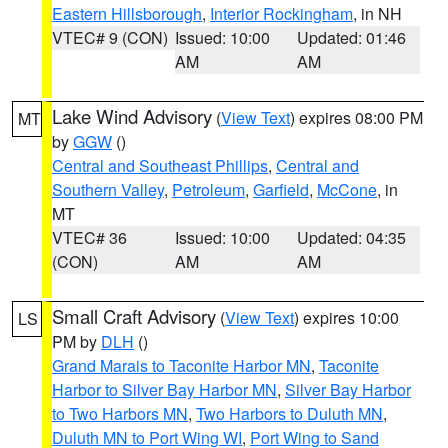
Eastern Hillsborough
,
Interior Rockingham
, in NH
VTEC# 9 (CON)
Issued: 10:00
Updated: 01:46
AM
AM
Lake Wind Advisory
(
View Text
) expires 08:00 PM
MT
by
GGW
()
Central and Southeast Phillips
,
Central and
Southern Valley
,
Petroleum
,
Garfield
,
McCone
, in
MT
VTEC# 36
Issued: 10:00
Updated: 04:35
(CON)
AM
AM
Small Craft Advisory
(
View Text
) expires 10:00
LS
PM by
DLH
()
Grand Marais to Taconite Harbor MN
,
Taconite
Harbor to Silver Bay Harbor MN
,
Silver Bay Harbor
to Two Harbors MN
,
Two Harbors to Duluth MN
,
Duluth MN to Port Wing WI
,
Port Wing to Sand