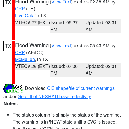
Flood Warning
(
View Text
) expires 02:38 AM by
TX
CRP
(TE)
Live Oak
, in TX
VTEC# 27 (EXT)
Issued: 05:27
Updated: 08:31
PM
AM
Flood Warning
(
View Text
) expires 05:43 AM by
TX
CRP
(AE/DC)
McMullen
, in TX
VTEC# 26 (EXT)
Issued: 07:00
Updated: 08:31
PM
AM
Download
GIS shapefile of current warnings
and/or
GeoTiff of NEXRAD base reflectivity
.
Notes:
The status column is simply the status of the warning.
The warning is in 'NEW' state until a SVS is issued,
then it goes to 'CON' for continued.