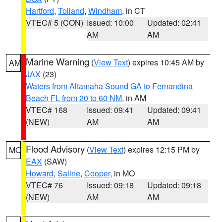
Hartford
,
Tolland
,
Windham
, in CT
VTEC# 5 (CON)
Issued: 10:00
Updated: 02:41
AM
AM
Marine Warning
(
View Text
) expires 10:45 AM by
AM
JAX
(23)
Waters from Altamaha Sound GA to Fernandina
Beach FL from 20 to 60 NM
, in AM
VTEC# 168
Issued: 09:41
Updated: 09:41
(NEW)
AM
AM
Flood Advisory
(
View Text
) expires 12:15 PM by
MO
EAX
(SAW)
Howard
,
Saline
,
Cooper
, in MO
VTEC# 76
Issued: 09:18
Updated: 09:18
(NEW)
AM
AM