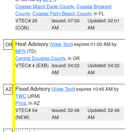
Coastal Miami Dade County
,
Coastal Broward
County
,
Coastal Palm Beach County
, in FL
VTEC# 26
Issued: 07:00
Updated: 02:01
(CON)
AM
AM
Heat Advisory
(
View Text
) expires 01:00 AM by
OR
MFR
(TD)
Central Douglas County
, in OR
VTEC# 4 (EXB)
Issued: 04:22
Updated: 04:22
AM
AM
Flood Advisory
(
View Text
) expires 10:45 AM by
AZ
TWC
(JRM)
Pima
, in AZ
VTEC# 54
Issued: 02:46
Updated: 02:46
(NEW)
AM
AM