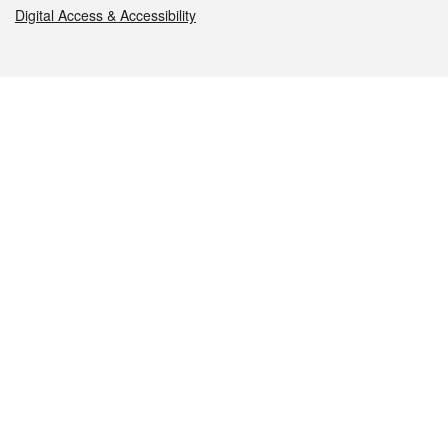
Digital Access & Accessibility