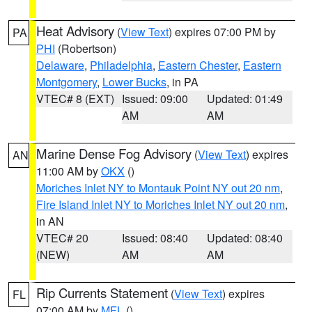
Heat Advisory
(
View Text
) expires 07:00 PM by
PA
PHI
(Robertson)
Delaware
,
Philadelphia
,
Eastern Chester
,
Eastern
Montgomery
,
Lower Bucks
, in PA
VTEC# 8 (EXT)
Issued: 09:00
Updated: 01:49
AM
AM
Marine Dense Fog Advisory
(
View Text
) expires
AN
11:00 AM by
OKX
()
Moriches Inlet NY to Montauk Point NY out 20 nm
,
Fire Island Inlet NY to Moriches Inlet NY out 20 nm
,
in AN
VTEC# 20
Issued: 08:40
Updated: 08:40
(NEW)
AM
AM
Rip Currents Statement
(
View Text
) expires
FL
07:00 AM by
MFL
()