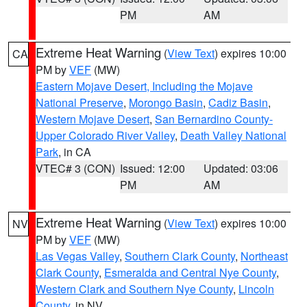
PM
AM
Extreme Heat Warning
(
View Text
) expires 10:00
CA
PM by
VEF
(MW)
Eastern Mojave Desert, Including the Mojave
National Preserve
,
Morongo Basin
,
Cadiz Basin
,
Western Mojave Desert
,
San Bernardino County-
Upper Colorado River Valley
,
Death Valley National
Park
, in CA
VTEC# 3 (CON)
Issued: 12:00
Updated: 03:06
PM
AM
Extreme Heat Warning
(
View Text
) expires 10:00
NV
PM by
VEF
(MW)
Las Vegas Valley
,
Southern Clark County
,
Northeast
Clark County
,
Esmeralda and Central Nye County
,
Western Clark and Southern Nye County
,
Lincoln
County
, in NV