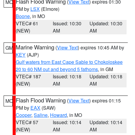
Flash Flood Warning
(
View Text
) expires 01:30
MO
PM by
LSX
(Elmore)
Boone
, in MO
VTEC# 61
Issued: 10:30
Updated: 10:30
(NEW)
AM
AM
Marine Warning
(
View Text
) expires 10:45 AM by
GM
KEY
(AJP)
Gulf waters from East Cape Sable to Chokoloskee
20 to 60 NM out and beyond 5 fathoms
, in GM
VTEC# 187
Issued: 10:18
Updated: 10:18
(NEW)
AM
AM
Flash Flood Warning
(
View Text
) expires 01:15
MO
PM by
EAX
(SAW)
Cooper
,
Saline
,
Howard
, in MO
VTEC# 57
Issued: 10:14
Updated: 10:14
(NEW)
AM
AM