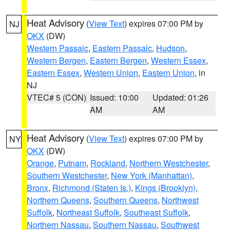
Heat Advisory
(
View Text
) expires 07:00 PM by
NJ
OKX
(DW)
Western Passaic
,
Eastern Passaic
,
Hudson
,
Western Bergen
,
Eastern Bergen
,
Western Essex
,
Eastern Essex
,
Western Union
,
Eastern Union
, in
NJ
VTEC# 5 (CON)
Issued: 10:00
Updated: 01:26
AM
AM
Heat Advisory
(
View Text
) expires 07:00 PM by
NY
OKX
(DW)
Orange
,
Putnam
,
Rockland
,
Northern Westchester
,
Southern Westchester
,
New York (Manhattan)
,
Bronx
,
Richmond (Staten Is.)
,
Kings (Brooklyn)
,
Northern Queens
,
Southern Queens
,
Northwest
Suffolk
,
Northeast Suffolk
,
Southeast Suffolk
,
Northern Nassau
,
Southern Nassau
,
Southwest