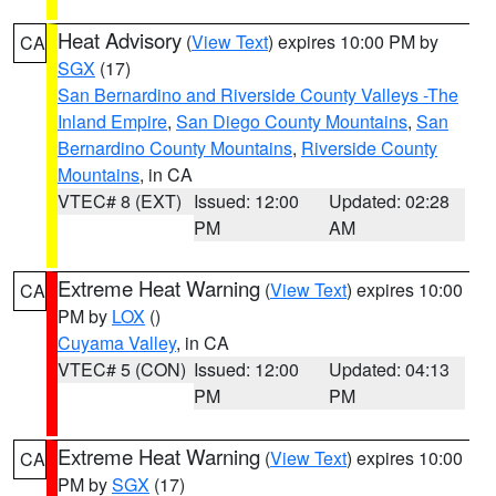
Heat Advisory
(
View Text
) expires 10:00 PM by
CA
SGX
(17)
San Bernardino and Riverside County Valleys -The
Inland Empire
,
San Diego County Mountains
,
San
Bernardino County Mountains
,
Riverside County
Mountains
, in CA
VTEC# 8 (EXT)
Issued: 12:00
Updated: 02:28
PM
AM
Extreme Heat Warning
(
View Text
) expires 10:00
CA
PM by
LOX
()
Cuyama Valley
, in CA
VTEC# 5 (CON)
Issued: 12:00
Updated: 04:13
PM
PM
Extreme Heat Warning
(
View Text
) expires 10:00
CA
PM by
SGX
(17)