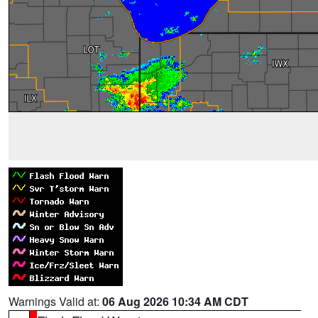
Warnings Valid at:
06 Aug 2026 10:34 AM CDT