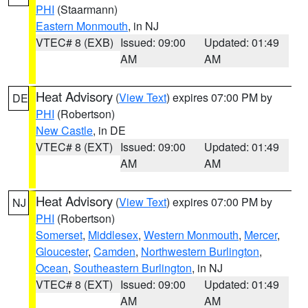
PHI
(Staarmann)
Eastern Monmouth
, in NJ
VTEC# 8 (EXB)
Issued: 09:00
Updated: 01:49
AM
AM
Heat Advisory
(
View Text
) expires 07:00 PM by
DE
PHI
(Robertson)
New Castle
, in DE
VTEC# 8 (EXT)
Issued: 09:00
Updated: 01:49
AM
AM
Heat Advisory
(
View Text
) expires 07:00 PM by
NJ
PHI
(Robertson)
Somerset
,
Middlesex
,
Western Monmouth
,
Mercer
,
Gloucester
,
Camden
,
Northwestern Burlington
,
Ocean
,
Southeastern Burlington
, in NJ
VTEC# 8 (EXT)
Issued: 09:00
Updated: 01:49
AM
AM