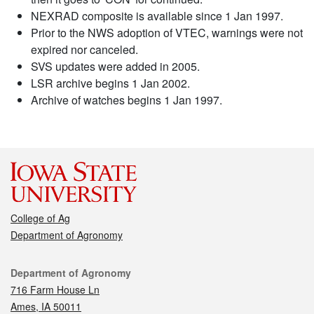
NEXRAD composite is available since 1 Jan 1997.
Prior to the NWS adoption of VTEC, warnings were not
expired nor canceled.
SVS updates were added in 2005.
LSR archive begins 1 Jan 2002.
Archive of watches begins 1 Jan 1997.
College of Ag
Department of Agronomy
Contact
Department of Agronomy
716 Farm House Ln
Ames, IA 50011