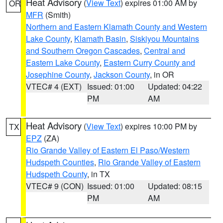
Heat Advisory
(
View Text
) expires 01:00 AM by
OR
MFR
(Smith)
Northern and Eastern Klamath County and Western
Lake County
,
Klamath Basin
,
Siskiyou Mountains
and Southern Oregon Cascades
,
Central and
Eastern Lake County
,
Eastern Curry County and
Josephine County
,
Jackson County
, in OR
VTEC# 4 (EXT)
Issued: 01:00
Updated: 04:22
PM
AM
Heat Advisory
(
View Text
) expires 10:00 PM by
TX
EPZ
(ZA)
Rio Grande Valley of Eastern El Paso/Western
Hudspeth Counties
,
Rio Grande Valley of Eastern
Hudspeth County
, in TX
VTEC# 9 (CON)
Issued: 01:00
Updated: 08:15
PM
AM