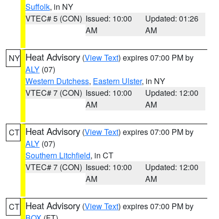
Suffolk
, in NY
VTEC# 5 (CON)
Issued: 10:00
Updated: 01:26
AM
AM
Heat Advisory
(
View Text
) expires 07:00 PM by
NY
ALY
(07)
Western Dutchess
,
Eastern Ulster
, in NY
VTEC# 7 (CON)
Issued: 10:00
Updated: 12:00
AM
AM
Heat Advisory
(
View Text
) expires 07:00 PM by
CT
ALY
(07)
Southern Litchfield
, in CT
VTEC# 7 (CON)
Issued: 10:00
Updated: 12:00
AM
AM
Heat Advisory
(
View Text
) expires 07:00 PM by
CT
BOX
(FT)