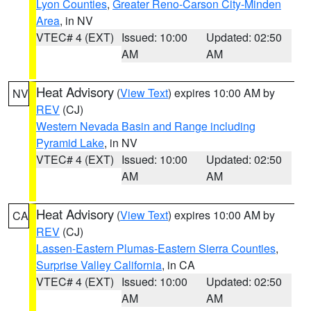
Lyon Counties
,
Greater Reno-Carson City-Minden
Area
, in NV
VTEC# 4 (EXT)
Issued: 10:00
Updated: 02:50
AM
AM
Heat Advisory
(
View Text
) expires 10:00 AM by
NV
REV
(CJ)
Western Nevada Basin and Range including
Pyramid Lake
, in NV
VTEC# 4 (EXT)
Issued: 10:00
Updated: 02:50
AM
AM
Heat Advisory
(
View Text
) expires 10:00 AM by
CA
REV
(CJ)
Lassen-Eastern Plumas-Eastern Sierra Counties
,
Surprise Valley California
, in CA
VTEC# 4 (EXT)
Issued: 10:00
Updated: 02:50
AM
AM