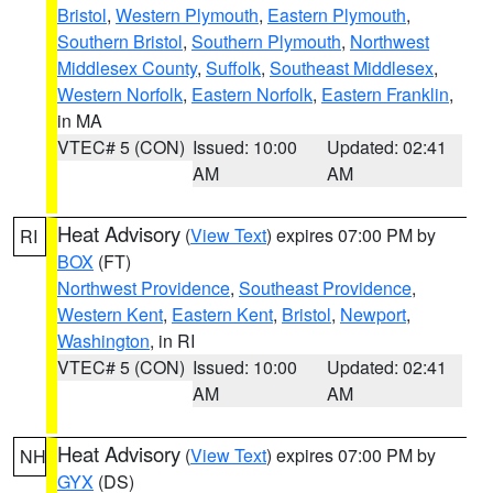
Bristol
,
Western Plymouth
,
Eastern Plymouth
,
Southern Bristol
,
Southern Plymouth
,
Northwest
Middlesex County
,
Suffolk
,
Southeast Middlesex
,
Western Norfolk
,
Eastern Norfolk
,
Eastern Franklin
,
in MA
VTEC# 5 (CON)
Issued: 10:00
Updated: 02:41
AM
AM
Heat Advisory
(
View Text
) expires 07:00 PM by
RI
BOX
(FT)
Northwest Providence
,
Southeast Providence
,
Western Kent
,
Eastern Kent
,
Bristol
,
Newport
,
Washington
, in RI
VTEC# 5 (CON)
Issued: 10:00
Updated: 02:41
AM
AM
Heat Advisory
(
View Text
) expires 07:00 PM by
NH
GYX
(DS)