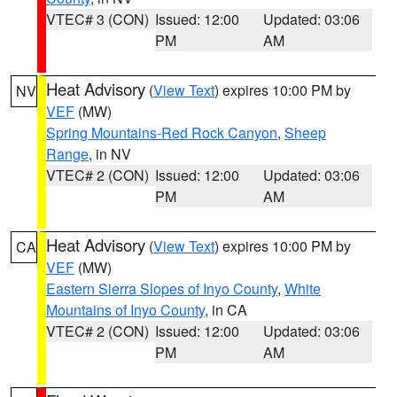
VTEC# 3 (CON)
Issued: 12:00
Updated: 03:06
PM
AM
Heat Advisory
(
View Text
) expires 10:00 PM by
NV
VEF
(MW)
Spring Mountains-Red Rock Canyon
,
Sheep
Range
, in NV
VTEC# 2 (CON)
Issued: 12:00
Updated: 03:06
PM
AM
Heat Advisory
(
View Text
) expires 10:00 PM by
CA
VEF
(MW)
Eastern Sierra Slopes of Inyo County
,
White
Mountains of Inyo County
, in CA
VTEC# 2 (CON)
Issued: 12:00
Updated: 03:06
PM
AM