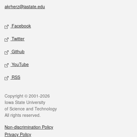
akrherz@iastate.edu
Social media
Facebook
Twitter
Github
YouTube
RSS
Legal
Copyright © 2001-2026
Iowa State University
of Science and Technology
All rights reserved.
Non-discrimination Policy
Privacy Policy