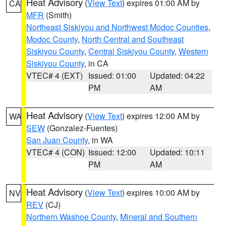
Heat Advisory
(
View Text
) expires 01:00 AM by
CA
MFR
(Smith)
Northeast Siskiyou and Northwest Modoc Counties
,
Modoc County
,
North Central and Southeast
Siskiyou County
,
Central Siskiyou County
,
Western
Siskiyou County
, in CA
VTEC# 4 (EXT)
Issued: 01:00
Updated: 04:22
PM
AM
Heat Advisory
(
View Text
) expires 12:00 AM by
WA
SEW
(Gonzalez-Fuentes)
San Juan County
, in WA
VTEC# 4 (CON)
Issued: 12:00
Updated: 10:11
PM
AM
Heat Advisory
(
View Text
) expires 10:00 AM by
NV
REV
(CJ)
Northern Washoe County
,
Mineral and Southern