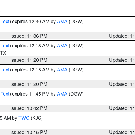
T
 Text
) expires 12:30 AM by
AMA
(DGW)
Issued: 11:36 PM
Updated: 1
 Text
) expires 12:15 AM by
AMA
(DGW)
n TX
Issued: 11:20 PM
Updated: 1
 Text
) expires 12:15 AM by
AMA
(DGW)
Issued: 11:20 PM
Updated: 1
 Text
) expires 11:45 PM by
AMA
(DGW)
Issued: 10:42 PM
Updated: 1
:15 AM by
TWC
(KJS)
Issued: 10:15 PM
Updated: 1