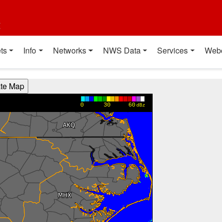
t
ts
Info
Networks
NWS Data
Services
Web