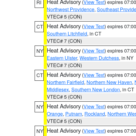
Heat Advisory
(
View Text
) expires 07:
RI
Northwest Providence
,
Southeast Provid
VTEC# 5 (CON)
Heat Advisory
(
View Text
) expires 07:
CT
Southern Litchfield
, in CT
VTEC# 7 (CON)
Heat Advisory
(
View Text
) expires 07:
NY
Eastern Ulster
,
Western Dutchess
, in NY
VTEC# 7 (CON)
Heat Advisory
(
View Text
) expires 07:
CT
Northern Fairfield
,
Northern New Haven
,
Middlesex
,
Southern New London
, in CT
VTEC# 5 (CON)
Heat Advisory
(
View Text
) expires 07:
NY
Orange
,
Putnam
,
Rockland
,
Northern Wes
VTEC# 5 (CON)
Heat Advisory
(
View Text
) expires 07:
NY