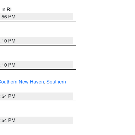
, in RI
2:56 PM
2:10 PM
2:10 PM
Southern New Haven
,
Southern
1:54 PM
1:54 PM