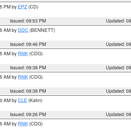
:45 PM by
EPZ
(CD)
Issued: 09:53 PM
Updated: 0
:45 AM by
DDC
(BENNETT)
Issued: 09:46 PM
Updated: 0
:45 AM by
RNK
(CDG)
Issued: 09:38 PM
Updated: 0
:45 AM by
RNK
(CDG)
Issued: 09:38 PM
Updated: 0
:30 AM by
CLE
(Kahn)
Issued: 09:26 PM
Updated: 0
:15 AM by
RNK
(CDG)