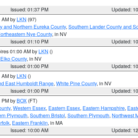
Issued: 01:37 PM
Updated: 1
00 AM by
LKN
(97)
y and Northern Eureka County
,
Southern Lander County and S
ortheastern Nye County
, in NV
Issued: 01:10 PM
Updated: 1
pires 01:00 AM by
LKN
()
 Elko County
, in NV
Issued: 01:00 PM
Updated: 1
00 AM by
LKN
()
nd East Humboldt Range
,
White Pine County
, in NV
Issued: 01:00 PM
Updated: 1
00 PM by
BOX
(FT)
ounty
,
Western Essex
,
Eastern Essex
,
Eastern Hampshire
,
East
ern Plymouth
,
Southern Bristol
,
Southern Plymouth
,
Northwest 
rfolk
,
Eastern Franklin
, in MA
Issued: 10:00 AM
Updated: 1