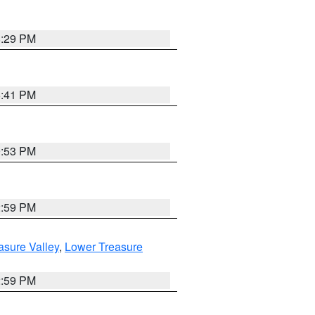
8:29 PM
5:41 PM
9:53 PM
2:59 PM
asure Valley
,
Lower Treasure
2:59 PM