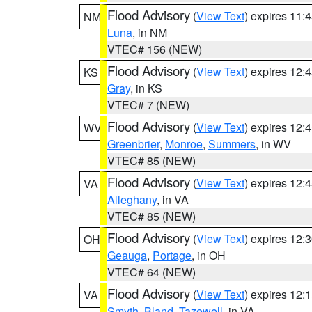
Flood Advisory
(
View Text
) expires 11
NM
Luna
, in NM
VTEC# 156 (NEW)
Flood Advisory
(
View Text
) expires 12
KS
Gray
, in KS
VTEC# 7 (NEW)
Flood Advisory
(
View Text
) expires 12
WV
Greenbrier
,
Monroe
,
Summers
, in WV
VTEC# 85 (NEW)
Flood Advisory
(
View Text
) expires 12
VA
Alleghany
, in VA
VTEC# 85 (NEW)
Flood Advisory
(
View Text
) expires 12
OH
Geauga
,
Portage
, in OH
VTEC# 64 (NEW)
Flood Advisory
(
View Text
) expires 12
VA
Smyth
,
Bland
,
Tazewell
, in VA