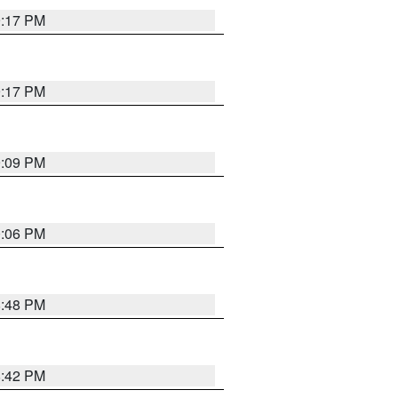
9:17 PM
9:17 PM
9:09 PM
0:06 PM
8:48 PM
8:42 PM