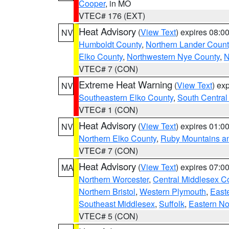
Cooper
, in MO
VTEC# 176 (EXT)
Heat Advisory
(
View Text
) expires 08:
NV
Humboldt County
,
Northern Lander Count
Elko County
,
Northwestern Nye County
,
N
VTEC# 7 (CON)
Extreme Heat Warning
(
View Text
) ex
NV
Southeastern Elko County
,
South Central
VTEC# 1 (CON)
Heat Advisory
(
View Text
) expires 01:
NV
Northern Elko County
,
Ruby Mountains a
VTEC# 7 (CON)
Heat Advisory
(
View Text
) expires 07:
MA
Northern Worcester
,
Central Middlesex C
Northern Bristol
,
Western Plymouth
,
East
Southeast Middlesex
,
Suffolk
,
Eastern No
VTEC# 5 (CON)