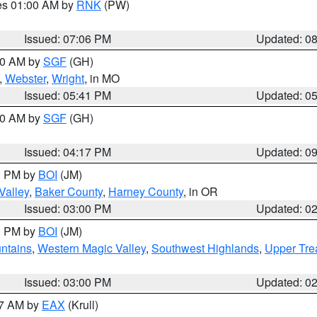
res 01:00 AM by
RNK
(PW)
Issued: 07:06 PM
Updated: 0
:00 AM by
SGF
(GH)
,
Webster
,
Wright
, in MO
Issued: 05:41 PM
Updated: 0
:00 AM by
SGF
(GH)
Issued: 04:17 PM
Updated: 0
00 PM by
BOI
(JM)
Valley
,
Baker County
,
Harney County
, in OR
Issued: 03:00 PM
Updated: 0
00 PM by
BOI
(JM)
ntains
,
Western Magic Valley
,
Southwest Highlands
,
Upper Tre
Issued: 03:00 PM
Updated: 0
27 AM by
EAX
(Krull)