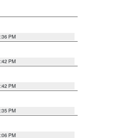
1:36 PM
1:42 PM
1:42 PM
1:35 PM
1:06 PM