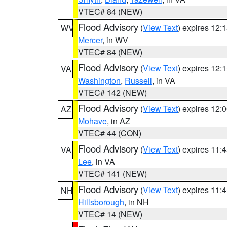
VTEC# 84 (NEW)
Flood Advisory
(
View Text
) expires 12
WV
Mercer
, in WV
VTEC# 84 (NEW)
Flood Advisory
(
View Text
) expires 12
VA
Washington
,
Russell
, in VA
VTEC# 142 (NEW)
Flood Advisory
(
View Text
) expires 12
AZ
Mohave
, in AZ
VTEC# 44 (CON)
Flood Advisory
(
View Text
) expires 11
VA
Lee
, in VA
VTEC# 141 (NEW)
Flood Advisory
(
View Text
) expires 11
NH
Hillsborough
, in NH
VTEC# 14 (NEW)