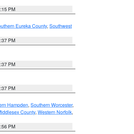
0:15 PM
outhern Eureka County
,
Southwest
0:37 PM
0:37 PM
0:37 PM
ern Hampden
,
Southern Worcester
,
Middlesex County
,
Western Norfolk
,
2:56 PM