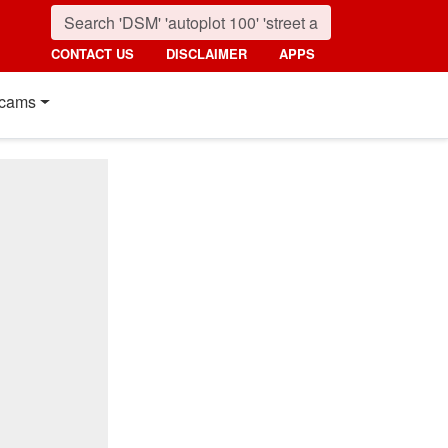
CONTACT US
DISCLAIMER
APPS
cams