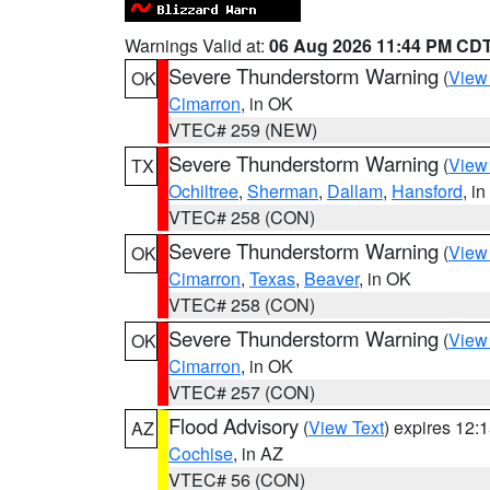
Warnings Valid at:
06 Aug 2026 11:44 PM CD
Severe Thunderstorm Warning
(
View
OK
Cimarron
, in OK
VTEC# 259 (NEW)
Severe Thunderstorm Warning
(
View
TX
Ochiltree
,
Sherman
,
Dallam
,
Hansford
, i
VTEC# 258 (CON)
Severe Thunderstorm Warning
(
View
OK
Cimarron
,
Texas
,
Beaver
, in OK
VTEC# 258 (CON)
Severe Thunderstorm Warning
(
View
OK
Cimarron
, in OK
VTEC# 257 (CON)
Flood Advisory
(
View Text
) expires 12
AZ
Cochise
, in AZ
VTEC# 56 (CON)