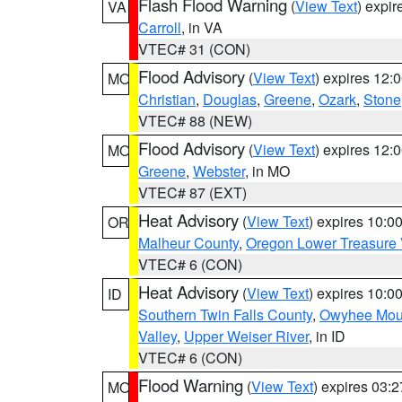
Flash Flood Warning
(
View Text
) expi
VA
Carroll
, in VA
VTEC# 31 (CON)
Flood Advisory
(
View Text
) expires 12
MO
Christian
,
Douglas
,
Greene
,
Ozark
,
Stone
VTEC# 88 (NEW)
Flood Advisory
(
View Text
) expires 12
MO
Greene
,
Webster
, in MO
VTEC# 87 (EXT)
Heat Advisory
(
View Text
) expires 10:
OR
Malheur County
,
Oregon Lower Treasure 
VTEC# 6 (CON)
Heat Advisory
(
View Text
) expires 10:
ID
Southern Twin Falls County
,
Owyhee Mou
Valley
,
Upper Weiser River
, in ID
VTEC# 6 (CON)
Flood Warning
(
View Text
) expires 03:
MO