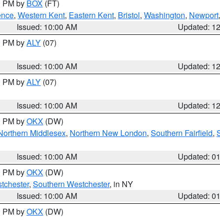
00 PM by
BOX
(FT)
ence
,
Western Kent
,
Eastern Kent
,
Bristol
,
Washington
,
Newport
Issued: 10:00 AM
Updated: 1
00 PM by
ALY
(07)
Issued: 10:00 AM
Updated: 1
00 PM by
ALY
(07)
Issued: 10:00 AM
Updated: 1
00 PM by
OKX
(DW)
Northern Middlesex
,
Northern New London
,
Southern Fairfield
,
Issued: 10:00 AM
Updated: 0
00 PM by
OKX
(DW)
tchester
,
Southern Westchester
, in NY
Issued: 10:00 AM
Updated: 0
00 PM by
OKX
(DW)