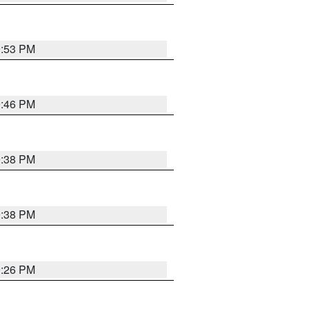
9:53 PM
9:46 PM
9:38 PM
9:38 PM
9:26 PM