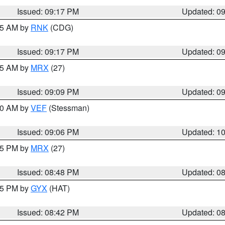
Issued: 09:17 PM
Updated: 0
:15 AM by
RNK
(CDG)
Issued: 09:17 PM
Updated: 0
:15 AM by
MRX
(27)
Issued: 09:09 PM
Updated: 0
:00 AM by
VEF
(Stessman)
Issued: 09:06 PM
Updated: 1
:45 PM by
MRX
(27)
Issued: 08:48 PM
Updated: 0
:45 PM by
GYX
(HAT)
Issued: 08:42 PM
Updated: 0