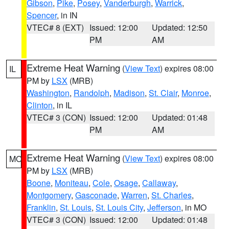
Gibson
,
Pike
,
Posey
,
Vanderburgh
,
Warrick
,
Spencer
, in IN
VTEC# 8 (EXT)
Issued: 12:00
Updated: 12:50
PM
AM
Extreme Heat Warning
(
View Text
) expires 08:00
IL
PM by
LSX
(MRB)
Washington
,
Randolph
,
Madison
,
St. Clair
,
Monroe
,
Clinton
, in IL
VTEC# 3 (CON)
Issued: 12:00
Updated: 01:48
PM
AM
Extreme Heat Warning
(
View Text
) expires 08:00
MO
PM by
LSX
(MRB)
Boone
,
Moniteau
,
Cole
,
Osage
,
Callaway
,
Montgomery
,
Gasconade
,
Warren
,
St. Charles
,
Franklin
,
St. Louis
,
St. Louis City
,
Jefferson
, in MO
VTEC# 3 (CON)
Issued: 12:00
Updated: 01:48