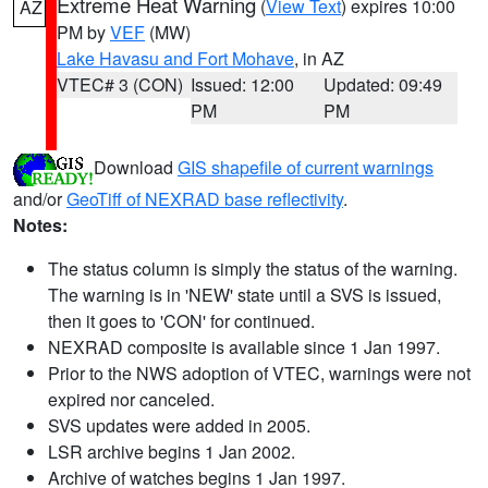
Extreme Heat Warning
(
View Text
) expires 10:00
AZ
PM by
VEF
(MW)
Lake Havasu and Fort Mohave
, in AZ
VTEC# 3 (CON)
Issued: 12:00
Updated: 09:49
PM
PM
Download
GIS shapefile of current warnings
and/or
GeoTiff of NEXRAD base reflectivity
.
Notes:
The status column is simply the status of the warning.
The warning is in 'NEW' state until a SVS is issued,
then it goes to 'CON' for continued.
NEXRAD composite is available since 1 Jan 1997.
Prior to the NWS adoption of VTEC, warnings were not
expired nor canceled.
SVS updates were added in 2005.
LSR archive begins 1 Jan 2002.
Archive of watches begins 1 Jan 1997.