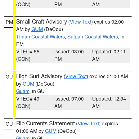
(CON)
PM
AM
Small Craft Advisory
(
View Text
) expires 02:00
PM
AM by
GUM
(DeCou)
Tinian Coastal Waters
,
Saipan Coastal Waters
, in
PM
VTEC# 55
Issued: 03:00
Updated: 02:11
(CON)
PM
AM
High Surf Advisory
(
View Text
) expires 01:00 AM
GU
by
GUM
(DeCou)
Guam
, in GU
VTEC# 49
Issued: 07:00
Updated: 12:34
(CON)
AM
AM
Rip Currents Statement
(
View Text
) expires
GU
01:00 AM by
GUM
(DeCou)
Guam
, in GU