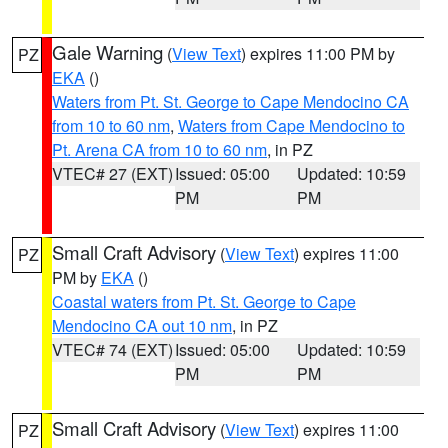
Gale Warning
(
View Text
) expires 11:00 PM by
PZ
EKA
()
Waters from Pt. St. George to Cape Mendocino CA
from 10 to 60 nm
,
Waters from Cape Mendocino to
Pt. Arena CA from 10 to 60 nm
, in PZ
VTEC# 27 (EXT)
Issued: 05:00
Updated: 10:59
PM
PM
Small Craft Advisory
(
View Text
) expires 11:00
PZ
PM by
EKA
()
Coastal waters from Pt. St. George to Cape
Mendocino CA out 10 nm
, in PZ
VTEC# 74 (EXT)
Issued: 05:00
Updated: 10:59
PM
PM
Small Craft Advisory
(
View Text
) expires 11:00
PZ