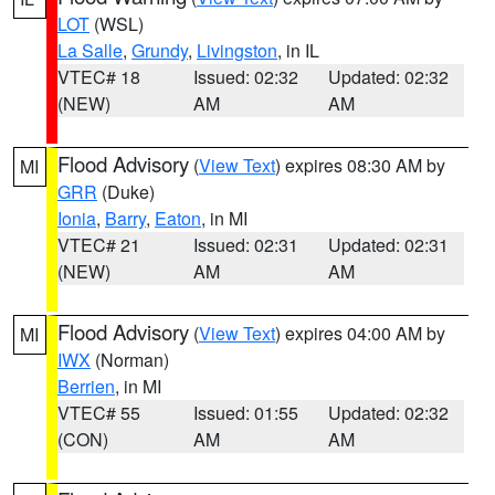
LOT
(WSL)
La Salle
,
Grundy
,
Livingston
, in IL
VTEC# 18
Issued: 02:32
Updated: 02:32
(NEW)
AM
AM
Flood Advisory
(
View Text
) expires 08:30 AM by
MI
GRR
(Duke)
Ionia
,
Barry
,
Eaton
, in MI
VTEC# 21
Issued: 02:31
Updated: 02:31
(NEW)
AM
AM
Flood Advisory
(
View Text
) expires 04:00 AM by
MI
IWX
(Norman)
Berrien
, in MI
VTEC# 55
Issued: 01:55
Updated: 02:32
(CON)
AM
AM