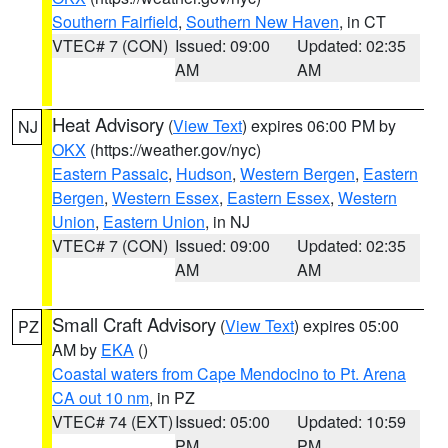
Southern Fairfield
,
Southern New Haven
, in CT
VTEC# 7 (CON)
Issued: 09:00
Updated: 02:35
AM
AM
Heat Advisory
(
View Text
) expires 06:00 PM by
NJ
OKX
(https://weather.gov/nyc)
Eastern Passaic
,
Hudson
,
Western Bergen
,
Eastern
Bergen
,
Western Essex
,
Eastern Essex
,
Western
Union
,
Eastern Union
, in NJ
VTEC# 7 (CON)
Issued: 09:00
Updated: 02:35
AM
AM
Small Craft Advisory
(
View Text
) expires 05:00
PZ
AM by
EKA
()
Coastal waters from Cape Mendocino to Pt. Arena
CA out 10 nm
, in PZ
VTEC# 74 (EXT)
Issued: 05:00
Updated: 10:59
PM
PM