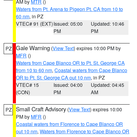
AM by
MTR
()
Waters from Pt. Arena to Pigeon Pt. CA from 10 to
60 nm
, in PZ
VTEC# 91 (EXT)
Issued: 05:00
Updated: 10:46
PM
PM
Gale Warning
(
View Text
) expires 10:00 PM by
PZ
MFR
()
Waters from Cape Blanco OR to Pt. St. George CA
from 10 to 60 nm
,
Coastal waters from Cape Blanco
OR to Pt. St. George CA out 10 nm
, in PZ
VTEC# 15
Issued: 04:00
Updated: 04:45
(CON)
PM
AM
Small Craft Advisory
(
View Text
) expires 10:00
PZ
PM by
MFR
()
Coastal waters from Florence to Cape Blanco OR
out 10 nm
,
Waters from Florence to Cape Blanco OR