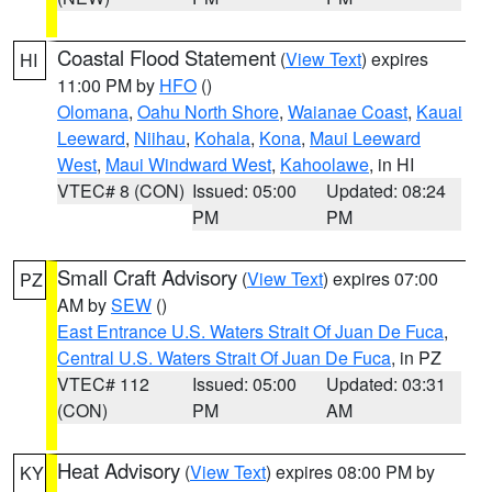
Coastal Flood Statement
(
View Text
) expires
HI
11:00 PM by
HFO
()
Olomana
,
Oahu North Shore
,
Waianae Coast
,
Kauai
Leeward
,
Niihau
,
Kohala
,
Kona
,
Maui Leeward
West
,
Maui Windward West
,
Kahoolawe
, in HI
VTEC# 8 (CON)
Issued: 05:00
Updated: 08:24
PM
PM
Small Craft Advisory
(
View Text
) expires 07:00
PZ
AM by
SEW
()
East Entrance U.S. Waters Strait Of Juan De Fuca
,
Central U.S. Waters Strait Of Juan De Fuca
, in PZ
VTEC# 112
Issued: 05:00
Updated: 03:31
(CON)
PM
AM
Heat Advisory
(
View Text
) expires 08:00 PM by
KY