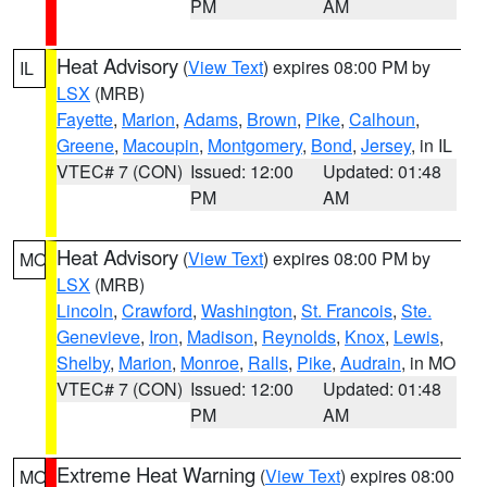
PM
AM
Heat Advisory
(
View Text
) expires 08:00 PM by
IL
LSX
(MRB)
Fayette
,
Marion
,
Adams
,
Brown
,
Pike
,
Calhoun
,
Greene
,
Macoupin
,
Montgomery
,
Bond
,
Jersey
, in IL
VTEC# 7 (CON)
Issued: 12:00
Updated: 01:48
PM
AM
Heat Advisory
(
View Text
) expires 08:00 PM by
MO
LSX
(MRB)
Lincoln
,
Crawford
,
Washington
,
St. Francois
,
Ste.
Genevieve
,
Iron
,
Madison
,
Reynolds
,
Knox
,
Lewis
,
Shelby
,
Marion
,
Monroe
,
Ralls
,
Pike
,
Audrain
, in MO
VTEC# 7 (CON)
Issued: 12:00
Updated: 01:48
PM
AM
Extreme Heat Warning
(
View Text
) expires 08:00
MO