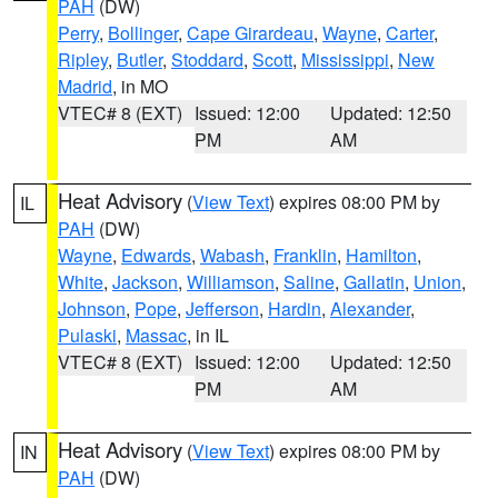
PAH
(DW)
Perry
,
Bollinger
,
Cape Girardeau
,
Wayne
,
Carter
,
Ripley
,
Butler
,
Stoddard
,
Scott
,
Mississippi
,
New
Madrid
, in MO
VTEC# 8 (EXT)
Issued: 12:00
Updated: 12:50
PM
AM
Heat Advisory
(
View Text
) expires 08:00 PM by
IL
PAH
(DW)
Wayne
,
Edwards
,
Wabash
,
Franklin
,
Hamilton
,
White
,
Jackson
,
Williamson
,
Saline
,
Gallatin
,
Union
,
Johnson
,
Pope
,
Jefferson
,
Hardin
,
Alexander
,
Pulaski
,
Massac
, in IL
VTEC# 8 (EXT)
Issued: 12:00
Updated: 12:50
PM
AM
Heat Advisory
(
View Text
) expires 08:00 PM by
IN
PAH
(DW)