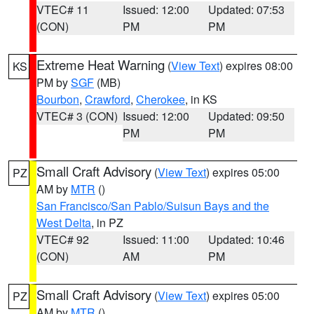
VTEC# 11
Issued: 12:00
Updated: 07:53
(CON)
PM
PM
Extreme Heat Warning
(
View Text
) expires 08:00
KS
PM by
SGF
(MB)
Bourbon
,
Crawford
,
Cherokee
, in KS
VTEC# 3 (CON)
Issued: 12:00
Updated: 09:50
PM
PM
Small Craft Advisory
(
View Text
) expires 05:00
PZ
AM by
MTR
()
San Francisco/San Pablo/Suisun Bays and the
West Delta
, in PZ
VTEC# 92
Issued: 11:00
Updated: 10:46
(CON)
AM
PM
Small Craft Advisory
(
View Text
) expires 05:00
PZ
AM by
MTR
()