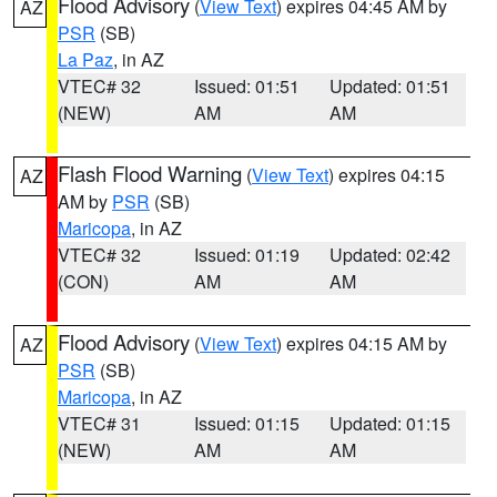
Flood Advisory
(
View Text
) expires 04:45 AM by
AZ
PSR
(SB)
La Paz
, in AZ
VTEC# 32
Issued: 01:51
Updated: 01:51
(NEW)
AM
AM
Flash Flood Warning
(
View Text
) expires 04:15
AZ
AM by
PSR
(SB)
Maricopa
, in AZ
VTEC# 32
Issued: 01:19
Updated: 02:42
(CON)
AM
AM
Flood Advisory
(
View Text
) expires 04:15 AM by
AZ
PSR
(SB)
Maricopa
, in AZ
VTEC# 31
Issued: 01:15
Updated: 01:15
(NEW)
AM
AM