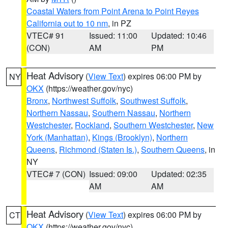
Coastal Waters from Point Arena to Point Reyes
California out to 10 nm
, in PZ
VTEC# 91
Issued: 11:00
Updated: 10:46
(CON)
AM
PM
Heat Advisory
(
View Text
) expires 06:00 PM by
NY
OKX
(https://weather.gov/nyc)
Bronx
,
Northwest Suffolk
,
Southwest Suffolk
,
Northern Nassau
,
Southern Nassau
,
Northern
Westchester
,
Rockland
,
Southern Westchester
,
New
York (Manhattan)
,
Kings (Brooklyn)
,
Northern
Queens
,
Richmond (Staten Is.)
,
Southern Queens
, in
NY
VTEC# 7 (CON)
Issued: 09:00
Updated: 02:35
AM
AM
Heat Advisory
(
View Text
) expires 06:00 PM by
CT
OKX
(https://weather.gov/nyc)