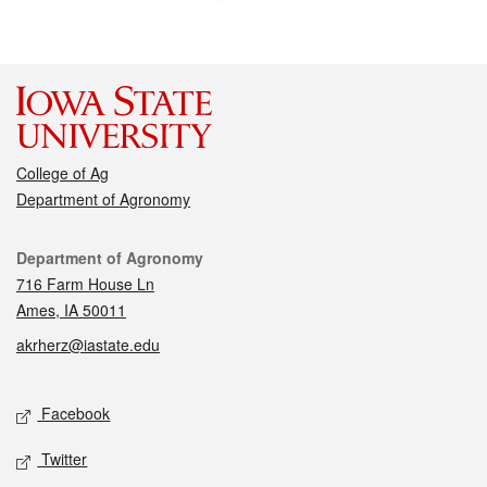
College of Ag
Department of Agronomy
Contact
Department of Agronomy
716 Farm House Ln
Ames, IA 50011
akrherz@iastate.edu
Social media
Facebook
Twitter