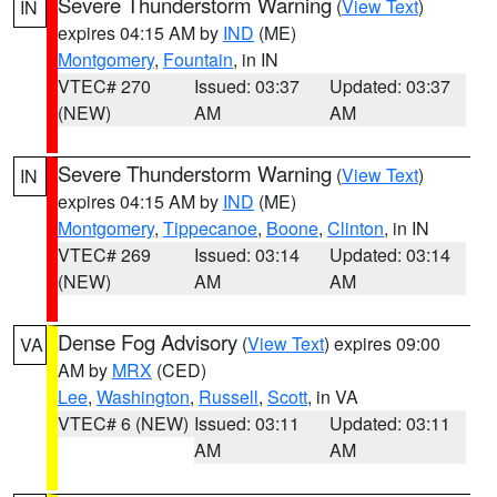
Severe Thunderstorm Warning
(
View Text
)
IN
expires 04:15 AM by
IND
(ME)
Montgomery
,
Fountain
, in IN
VTEC# 270
Issued: 03:37
Updated: 03:37
(NEW)
AM
AM
Severe Thunderstorm Warning
(
View Text
)
IN
expires 04:15 AM by
IND
(ME)
Montgomery
,
Tippecanoe
,
Boone
,
Clinton
, in IN
VTEC# 269
Issued: 03:14
Updated: 03:14
(NEW)
AM
AM
Dense Fog Advisory
(
View Text
) expires 09:00
VA
AM by
MRX
(CED)
Lee
,
Washington
,
Russell
,
Scott
, in VA
VTEC# 6 (NEW)
Issued: 03:11
Updated: 03:11
AM
AM