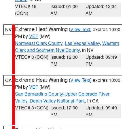
VTEC# 19
Issued: 01:00
Updated: 12:34
(CON)
AM
AM
Extreme Heat Warning
(
View Text
) expires 10:00
NV
PM by
VEF
(MW)
Northeast Clark County
,
Las Vegas Valley
,
Western
Clark and Southern Nye County
, in NV
VTEC# 3 (CON)
Issued: 12:00
Updated: 09:49
PM
PM
Extreme Heat Warning
(
View Text
) expires 10:00
CA
PM by
VEF
(MW)
San Bernardino County-Upper Colorado River
Valley
,
Death Valley National Park
, in CA
VTEC# 3 (CON)
Issued: 12:00
Updated: 09:49
PM
PM