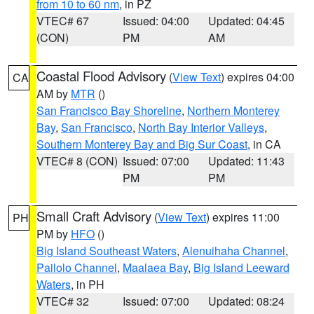
from 10 to 60 nm
, in PZ
VTEC# 67
Issued: 04:00
Updated: 04:45
(CON)
PM
AM
Coastal Flood Advisory
(
View Text
) expires 04:00
CA
AM by
MTR
()
San Francisco Bay Shoreline
,
Northern Monterey
Bay
,
San Francisco
,
North Bay Interior Valleys
,
Southern Monterey Bay and Big Sur Coast
, in CA
VTEC# 8 (CON)
Issued: 07:00
Updated: 11:43
PM
PM
Small Craft Advisory
(
View Text
) expires 11:00
PH
PM by
HFO
()
Big Island Southeast Waters
,
Alenuihaha Channel
,
Pailolo Channel
,
Maalaea Bay
,
Big Island Leeward
Waters
, in PH
VTEC# 32
Issued: 07:00
Updated: 08:24