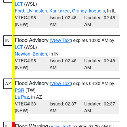
LOT
(WSL)
Ford
,
Livingston
,
Kankakee
,
Grundy
,
Iroquois
, in IL
VTEC# 95
Issued: 02:48
Updated: 02:48
(NEW)
AM
AM
Flood Advisory
(
View Text
) expires 10:00 AM by
IN
LOT
(WSL)
Newton
,
Benton
, in IN
VTEC# 95
Issued: 02:48
Updated: 02:48
(NEW)
AM
AM
Flood Advisory
(
View Text
) expires 04:30 AM by
AZ
PSR
(TW)
La Paz
, in AZ
VTEC# 33
Issued: 02:37
Updated: 02:37
(NEW)
AM
AM
Flood Warning
(
View Text
) expires 07:00 AM by
IL