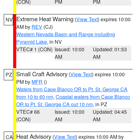
(CON)
PM
PM
Extreme Heat Warning
(
View Text
) expires 10:00
NV
AM by
REV
(CJ)
Western Nevada Basin and Range including
Pyramid Lake
, in NV
VTEC# 1 (CON)
Issued: 10:00
Updated: 01:53
AM
AM
Small Craft Advisory
(
View Text
) expires 10:00
PZ
PM by
MFR
()
Waters from Cape Blanco OR to Pt. St. George CA
from 10 to 60 nm
,
Coastal waters from Cape Blanco
OR to Pt. St. George CA out 10 nm
, in PZ
VTEC# 66
Issued: 10:00
Updated: 04:45
(CON)
AM
AM
Heat Advisory
(
View Text
) expires 10:00 AM by
CA