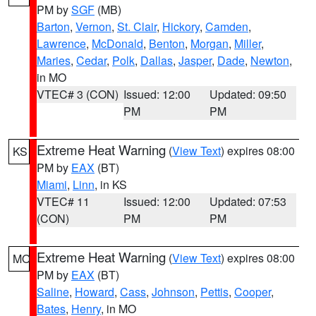
PM by
SGF
(MB)
Barton
,
Vernon
,
St. Clair
,
Hickory
,
Camden
,
Lawrence
,
McDonald
,
Benton
,
Morgan
,
Miller
,
Maries
,
Cedar
,
Polk
,
Dallas
,
Jasper
,
Dade
,
Newton
,
in MO
VTEC# 3 (CON)
Issued: 12:00
Updated: 09:50
PM
PM
Extreme Heat Warning
(
View Text
) expires 08:00
KS
PM by
EAX
(BT)
Miami
,
Linn
, in KS
VTEC# 11
Issued: 12:00
Updated: 07:53
(CON)
PM
PM
Extreme Heat Warning
(
View Text
) expires 08:00
MO
PM by
EAX
(BT)
Saline
,
Howard
,
Cass
,
Johnson
,
Pettis
,
Cooper
,
Bates
,
Henry
, in MO