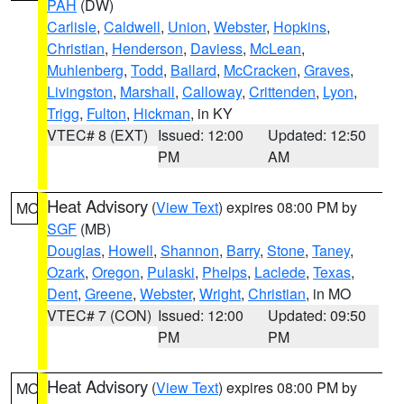
PAH
(DW)
Carlisle
,
Caldwell
,
Union
,
Webster
,
Hopkins
,
Christian
,
Henderson
,
Daviess
,
McLean
,
Muhlenberg
,
Todd
,
Ballard
,
McCracken
,
Graves
,
Livingston
,
Marshall
,
Calloway
,
Crittenden
,
Lyon
,
Trigg
,
Fulton
,
Hickman
, in KY
VTEC# 8 (EXT)
Issued: 12:00
Updated: 12:50
PM
AM
Heat Advisory
(
View Text
) expires 08:00 PM by
MO
SGF
(MB)
Douglas
,
Howell
,
Shannon
,
Barry
,
Stone
,
Taney
,
Ozark
,
Oregon
,
Pulaski
,
Phelps
,
Laclede
,
Texas
,
Dent
,
Greene
,
Webster
,
Wright
,
Christian
, in MO
VTEC# 7 (CON)
Issued: 12:00
Updated: 09:50
PM
PM
Heat Advisory
(
View Text
) expires 08:00 PM by
MO