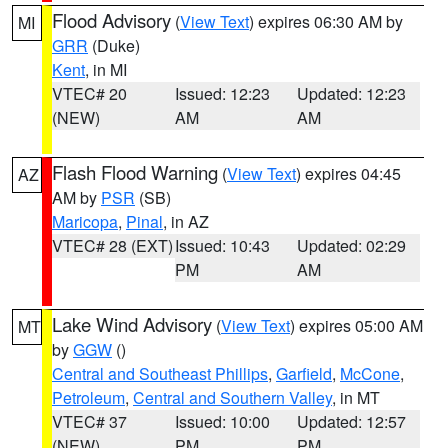
Flood Advisory
(
View Text
) expires 06:30 AM by
MI
GRR
(Duke)
Kent
, in MI
VTEC# 20
Issued: 12:23
Updated: 12:23
(NEW)
AM
AM
Flash Flood Warning
(
View Text
) expires 04:45
AZ
AM by
PSR
(SB)
Maricopa
,
Pinal
, in AZ
VTEC# 28 (EXT)
Issued: 10:43
Updated: 02:29
PM
AM
Lake Wind Advisory
(
View Text
) expires 05:00 AM
MT
by
GGW
()
Central and Southeast Phillips
,
Garfield
,
McCone
,
Petroleum
,
Central and Southern Valley
, in MT
VTEC# 37
Issued: 10:00
Updated: 12:57
(NEW)
PM
PM