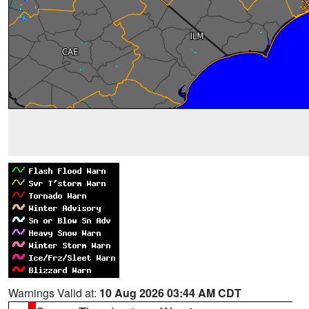
Warnings Valid at:
10 Aug 2026 03:44 AM CDT