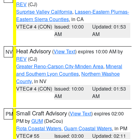
REV
(CJ)
Surprise Valley California
,
Lassen-Eastern Plumas-
Eastern Sierra Counties
, in CA
VTEC# 4 (CON)
Issued: 10:00
Updated: 01:53
AM
AM
Heat Advisory
(
View Text
) expires 10:00 AM by
NV
REV
(CJ)
Greater Reno-Carson City-Minden Area
,
Mineral
and Southern Lyon Counties
,
Northern Washoe
County
, in NV
VTEC# 4 (CON)
Issued: 10:00
Updated: 01:53
AM
AM
Small Craft Advisory
(
View Text
) expires 02:00
PM
PM by
GUM
(DeCou)
Rota Coastal Waters
,
Guam Coastal Waters
, in PM
VTEC# 55
Issued: 03:00
Updated: 02:11