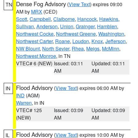
Dense Fog Advisory
(
View Text
) expires 09:00
TN
AM by
MRX
(CED)
Scott
,
Campbell
,
Claiborne
,
Hancock
,
Hawkins
,
Sullivan
,
Anderson
,
Union
,
Grainger
,
Hamblen
,
Northwest Cocke
,
Northwest Greene
,
Washington
,
Northwest Carter
,
Roane
,
Loudon
,
Knox
,
Jefferson
,
NW Blount
,
North Sevier
,
Rhea
,
Meigs
,
McMinn
,
Northwest Monroe
, in TN
VTEC# 6 (NEW)
Issued: 03:11
Updated: 03:11
AM
AM
Flood Advisory
(
View Text
) expires 06:00 AM by
IN
IND
(AGM)
Warren
, in IN
VTEC# 125
Issued: 03:09
Updated: 03:09
(NEW)
AM
AM
Flood Advisory
(
View Text
) expires 10:00 AM by
IL