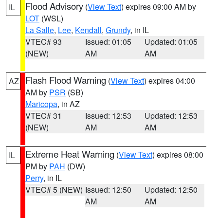
Flood Advisory
(
View Text
) expires 09:00 AM by
IL
LOT
(WSL)
La Salle
,
Lee
,
Kendall
,
Grundy
, in IL
VTEC# 93
Issued: 01:05
Updated: 01:05
(NEW)
AM
AM
Flash Flood Warning
(
View Text
) expires 04:00
AZ
AM by
PSR
(SB)
Maricopa
, in AZ
VTEC# 31
Issued: 12:53
Updated: 12:53
(NEW)
AM
AM
Extreme Heat Warning
(
View Text
) expires 08:00
IL
PM by
PAH
(DW)
Perry
, in IL
VTEC# 5 (NEW)
Issued: 12:50
Updated: 12:50
AM
AM