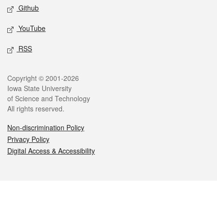
Github
YouTube
RSS
Legal
Copyright © 2001-2026
Iowa State University
of Science and Technology
All rights reserved.
Non-discrimination Policy
Privacy Policy
Digital Access & Accessibility