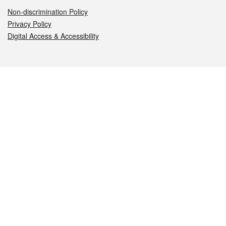
Non-discrimination Policy
Privacy Policy
Digital Access & Accessibility