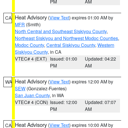
PM
AM
Heat Advisory
(
View Text
) expires 01:00 AM by
CA
MFR
(Smith)
North Central and Southeast Siskiyou County
,
Northeast Siskiyou and Northwest Modoc Counties
,
Modoc County
,
Central Siskiyou County
,
Western
Siskiyou County
, in CA
VTEC# 4 (EXT)
Issued: 01:00
Updated: 04:22
PM
AM
Heat Advisory
(
View Text
) expires 12:00 AM by
WA
SEW
(Gonzalez-Fuentes)
San Juan County
, in WA
VTEC# 4 (CON)
Issued: 12:00
Updated: 07:07
PM
AM
Heat Advisory
(
View Text
) expires 10:00 AM by
CA