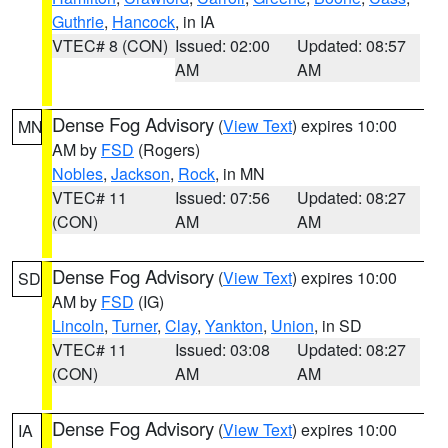
Guthrie
,
Hancock
, in IA
VTEC# 8 (CON)
Issued: 02:00
Updated: 08:57
AM
AM
Dense Fog Advisory
(
View Text
) expires 10:00
MN
AM by
FSD
(Rogers)
Nobles
,
Jackson
,
Rock
, in MN
VTEC# 11
Issued: 07:56
Updated: 08:27
(CON)
AM
AM
Dense Fog Advisory
(
View Text
) expires 10:00
SD
AM by
FSD
(IG)
Lincoln
,
Turner
,
Clay
,
Yankton
,
Union
, in SD
VTEC# 11
Issued: 03:08
Updated: 08:27
(CON)
AM
AM
Dense Fog Advisory
(
View Text
) expires 10:00
IA