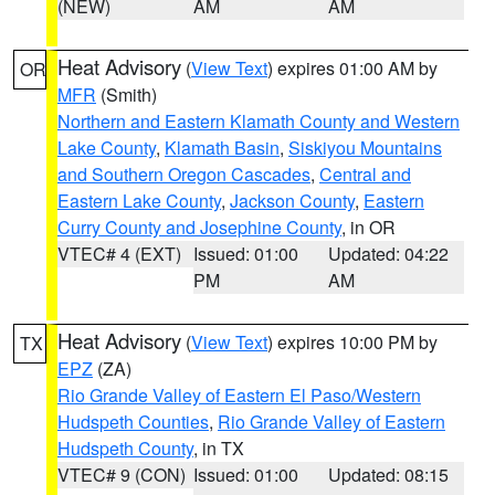
(NEW)
AM
AM
Heat Advisory
(
View Text
) expires 01:00 AM by
OR
MFR
(Smith)
Northern and Eastern Klamath County and Western
Lake County
,
Klamath Basin
,
Siskiyou Mountains
and Southern Oregon Cascades
,
Central and
Eastern Lake County
,
Jackson County
,
Eastern
Curry County and Josephine County
, in OR
VTEC# 4 (EXT)
Issued: 01:00
Updated: 04:22
PM
AM
Heat Advisory
(
View Text
) expires 10:00 PM by
TX
EPZ
(ZA)
Rio Grande Valley of Eastern El Paso/Western
Hudspeth Counties
,
Rio Grande Valley of Eastern
Hudspeth County
, in TX
VTEC# 9 (CON)
Issued: 01:00
Updated: 08:15