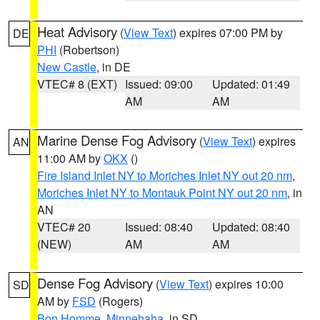
Heat Advisory
(
View Text
) expires 07:00 PM by
DE
PHI
(Robertson)
New Castle
, in DE
VTEC# 8 (EXT)
Issued: 09:00
Updated: 01:49
AM
AM
Marine Dense Fog Advisory
(
View Text
) expires
AN
11:00 AM by
OKX
()
Fire Island Inlet NY to Moriches Inlet NY out 20 nm
,
Moriches Inlet NY to Montauk Point NY out 20 nm
, in
AN
VTEC# 20
Issued: 08:40
Updated: 08:40
(NEW)
AM
AM
Dense Fog Advisory
(
View Text
) expires 10:00
SD
AM by
FSD
(Rogers)
Bon Homme
,
Minnehaha
, in SD