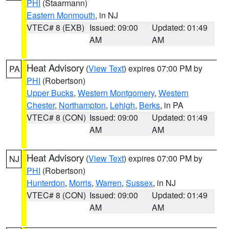
PHI
(Staarmann)
Eastern Monmouth
, in NJ
VTEC# 8 (EXB)
Issued: 09:00
Updated: 01:49
AM
AM
Heat Advisory
(
View Text
) expires 07:00 PM by
PA
PHI
(Robertson)
Upper Bucks
,
Western Montgomery
,
Western
Chester
,
Northampton
,
Lehigh
,
Berks
, in PA
VTEC# 8 (CON)
Issued: 09:00
Updated: 01:49
AM
AM
Heat Advisory
(
View Text
) expires 07:00 PM by
NJ
PHI
(Robertson)
Hunterdon
,
Morris
,
Warren
,
Sussex
, in NJ
VTEC# 8 (CON)
Issued: 09:00
Updated: 01:49
AM
AM