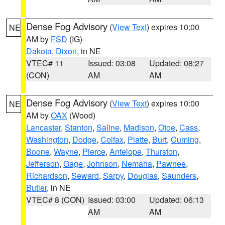
Dense Fog Advisory
(
View Text
) expires 10:00
NE
AM by
FSD
(IG)
Dakota
,
Dixon
, in NE
VTEC# 11
Issued: 03:08
Updated: 08:27
(CON)
AM
AM
Dense Fog Advisory
(
View Text
) expires 10:00
NE
AM by
OAX
(Wood)
Lancaster
,
Stanton
,
Saline
,
Madison
,
Otoe
,
Cass
,
Washington
,
Dodge
,
Colfax
,
Platte
,
Burt
,
Cuming
,
Boone
,
Wayne
,
Pierce
,
Antelope
,
Thurston
,
Jefferson
,
Gage
,
Johnson
,
Nemaha
,
Pawnee
,
Richardson
,
Seward
,
Sarpy
,
Douglas
,
Saunders
,
Butler
, in NE
VTEC# 8 (CON)
Issued: 03:00
Updated: 06:13
AM
AM