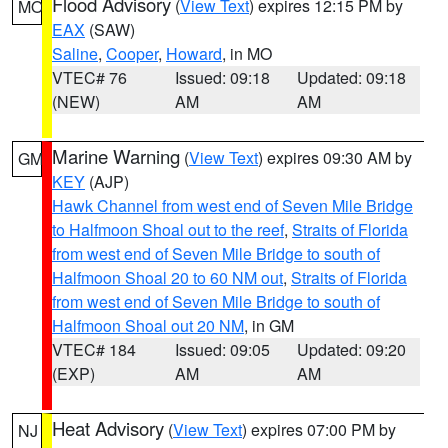
Flood Advisory
(
View Text
) expires 12:15 PM by
MO
EAX
(SAW)
Saline
,
Cooper
,
Howard
, in MO
VTEC# 76
Issued: 09:18
Updated: 09:18
(NEW)
AM
AM
Marine Warning
(
View Text
) expires 09:30 AM by
GM
KEY
(AJP)
Hawk Channel from west end of Seven Mile Bridge
to Halfmoon Shoal out to the reef
,
Straits of Florida
from west end of Seven Mile Bridge to south of
Halfmoon Shoal 20 to 60 NM out
,
Straits of Florida
from west end of Seven Mile Bridge to south of
Halfmoon Shoal out 20 NM
, in GM
VTEC# 184
Issued: 09:05
Updated: 09:20
(EXP)
AM
AM
Heat Advisory
(
View Text
) expires 07:00 PM by
NJ