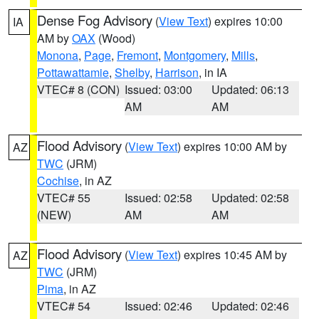
Dense Fog Advisory
(
View Text
) expires 10:00
IA
AM by
OAX
(Wood)
Monona
,
Page
,
Fremont
,
Montgomery
,
Mills
,
Pottawattamie
,
Shelby
,
Harrison
, in IA
VTEC# 8 (CON)
Issued: 03:00
Updated: 06:13
AM
AM
Flood Advisory
(
View Text
) expires 10:00 AM by
AZ
TWC
(JRM)
Cochise
, in AZ
VTEC# 55
Issued: 02:58
Updated: 02:58
(NEW)
AM
AM
Flood Advisory
(
View Text
) expires 10:45 AM by
AZ
TWC
(JRM)
Pima
, in AZ
VTEC# 54
Issued: 02:46
Updated: 02:46