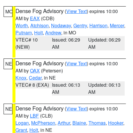
Dense Fog Advisory
(
View Text
) expires 10:00
MO
AM by
EAX
(CDB)
Worth
,
Atchison
,
Nodaway
,
Gentry
,
Harrison
,
Mercer
,
Putnam
,
Holt
,
Andrew
, in MO
VTEC# 10
Issued: 06:29
Updated: 06:29
(NEW)
AM
AM
Dense Fog Advisory
(
View Text
) expires 10:00
NE
AM by
OAX
(Petersen)
Knox
,
Cedar
, in NE
VTEC# 8 (EXA)
Issued: 06:13
Updated: 06:13
AM
AM
Dense Fog Advisory
(
View Text
) expires 10:00
NE
AM by
LBF
(CLB)
Logan
,
McPherson
,
Arthur
,
Blaine
,
Thomas
,
Hooker
,
Grant
,
Holt
, in NE