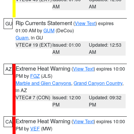
AM
AM
Rip Currents Statement
(
View Text
) expires
GU
01:00 AM by
GUM
(DeCou)
Guam
, in GU
VTEC# 19 (EXT)
Issued: 01:00
Updated: 12:53
AM
AM
Extreme Heat Warning
(
View Text
) expires 10:00
AZ
PM by
FGZ
(JLS)
Marble and Glen Canyons
,
Grand Canyon Country
,
in AZ
VTEC# 7 (CON)
Issued: 12:00
Updated: 09:32
PM
PM
Extreme Heat Warning
(
View Text
) expires 10:00
CA
PM by
VEF
(MW)