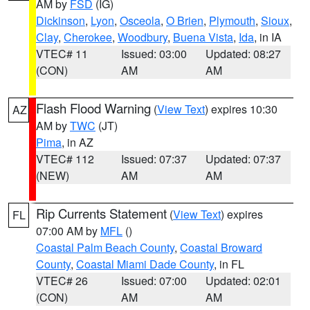
AM by
FSD
(IG)
Dickinson
,
Lyon
,
Osceola
,
O Brien
,
Plymouth
,
Sioux
,
Clay
,
Cherokee
,
Woodbury
,
Buena Vista
,
Ida
, in IA
VTEC# 11
Issued: 03:00
Updated: 08:27
(CON)
AM
AM
Flash Flood Warning
(
View Text
) expires 10:30
AZ
AM by
TWC
(JT)
Pima
, in AZ
VTEC# 112
Issued: 07:37
Updated: 07:37
(NEW)
AM
AM
Rip Currents Statement
(
View Text
) expires
FL
07:00 AM by
MFL
()
Coastal Palm Beach County
,
Coastal Broward
County
,
Coastal Miami Dade County
, in FL
VTEC# 26
Issued: 07:00
Updated: 02:01
(CON)
AM
AM