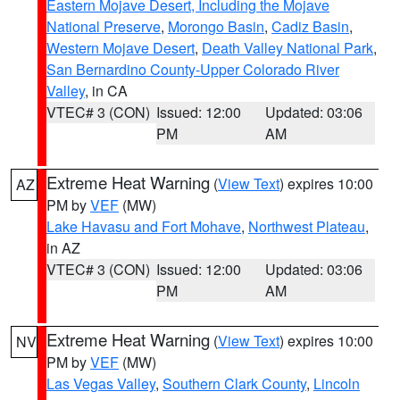
Eastern Mojave Desert, Including the Mojave
National Preserve
,
Morongo Basin
,
Cadiz Basin
,
Western Mojave Desert
,
Death Valley National Park
,
San Bernardino County-Upper Colorado River
Valley
, in CA
VTEC# 3 (CON)
Issued: 12:00
Updated: 03:06
PM
AM
Extreme Heat Warning
(
View Text
) expires 10:00
AZ
PM by
VEF
(MW)
Lake Havasu and Fort Mohave
,
Northwest Plateau
,
in AZ
VTEC# 3 (CON)
Issued: 12:00
Updated: 03:06
PM
AM
Extreme Heat Warning
(
View Text
) expires 10:00
NV
PM by
VEF
(MW)
Las Vegas Valley
,
Southern Clark County
,
Lincoln