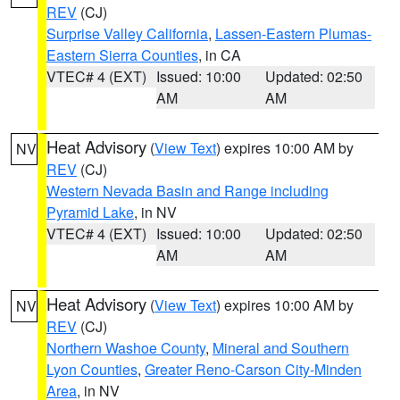
REV
(CJ)
Surprise Valley California
,
Lassen-Eastern Plumas-
Eastern Sierra Counties
, in CA
VTEC# 4 (EXT)
Issued: 10:00
Updated: 02:50
AM
AM
Heat Advisory
(
View Text
) expires 10:00 AM by
NV
REV
(CJ)
Western Nevada Basin and Range including
Pyramid Lake
, in NV
VTEC# 4 (EXT)
Issued: 10:00
Updated: 02:50
AM
AM
Heat Advisory
(
View Text
) expires 10:00 AM by
NV
REV
(CJ)
Northern Washoe County
,
Mineral and Southern
Lyon Counties
,
Greater Reno-Carson City-Minden
Area
, in NV