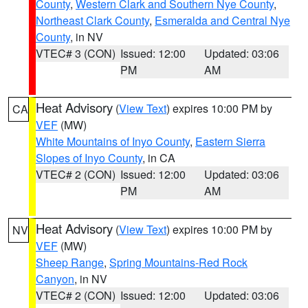
County
,
Western Clark and Southern Nye County
,
Northeast Clark County
,
Esmeralda and Central Nye
County
, in NV
VTEC# 3 (CON)
Issued: 12:00
Updated: 03:06
PM
AM
Heat Advisory
(
View Text
) expires 10:00 PM by
CA
VEF
(MW)
White Mountains of Inyo County
,
Eastern Sierra
Slopes of Inyo County
, in CA
VTEC# 2 (CON)
Issued: 12:00
Updated: 03:06
PM
AM
Heat Advisory
(
View Text
) expires 10:00 PM by
NV
VEF
(MW)
Sheep Range
,
Spring Mountains-Red Rock
Canyon
, in NV
VTEC# 2 (CON)
Issued: 12:00
Updated: 03:06