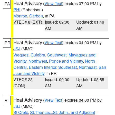
Heat Advisory
(
View Text
) expires 07:00 PM by
PA
PHI
(Robertson)
Monroe
,
Carbon
, in PA
VTEC# 8 (EXT)
Issued: 09:00
Updated: 01:49
AM
AM
Heat Advisory
(
View Text
) expires 04:00 PM by
PR
JSJ
(MMC)
Vieques
,
Culebra
,
Southwest
,
Mayaguez and
Vicinity
,
Northwest
,
Ponce and Vicinity
,
North
Central
,
Eastern Interior
,
Southeast
,
Northeast
,
San
Juan and Vicinity
, in PR
VTEC# 28
Issued: 09:00
Updated: 08:55
(CON)
AM
AM
Heat Advisory
(
View Text
) expires 04:00 PM by
VI
JSJ
(MMC)
St Croix
,
St.Thomas...St. John.. and Adjacent