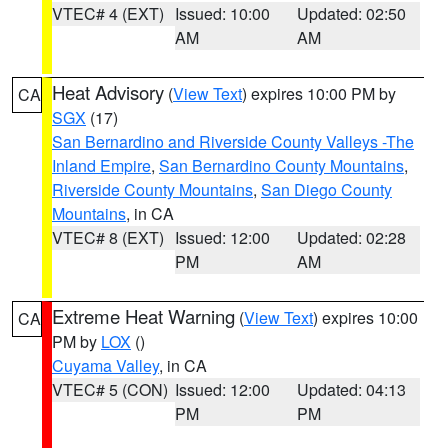
VTEC# 4 (EXT)
Issued: 10:00
Updated: 02:50
AM
AM
Heat Advisory
(
View Text
) expires 10:00 PM by
CA
SGX
(17)
San Bernardino and Riverside County Valleys -The
Inland Empire
,
San Bernardino County Mountains
,
Riverside County Mountains
,
San Diego County
Mountains
, in CA
VTEC# 8 (EXT)
Issued: 12:00
Updated: 02:28
PM
AM
Extreme Heat Warning
(
View Text
) expires 10:00
CA
PM by
LOX
()
Cuyama Valley
, in CA
VTEC# 5 (CON)
Issued: 12:00
Updated: 04:13
PM
PM