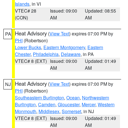
Islands
, in VI
VTEC# 28
Issued: 09:00
Updated: 08:55
(CON)
AM
AM
Heat Advisory
(
View Text
) expires 07:00 PM by
PA
PHI
(Robertson)
Lower Bucks
,
Eastern Montgomery
,
Eastern
Chester
,
Philadelphia
,
Delaware
, in PA
VTEC# 8 (EXT)
Issued: 09:00
Updated: 01:49
AM
AM
Heat Advisory
(
View Text
) expires 07:00 PM by
NJ
PHI
(Robertson)
Southeastern Burlington
,
Ocean
,
Northwestern
Burlington
,
Camden
,
Gloucester
,
Mercer
,
Western
Monmouth
,
Middlesex
,
Somerset
, in NJ
VTEC# 8 (EXT)
Issued: 09:00
Updated: 01:49
AM
AM