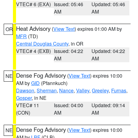
VTEC# 6 (EXA)
Issued: 05:46
Updated: 05:46
AM
AM
Heat Advisory
(
View Text
) expires 01:00 AM by
OR
MFR
(TD)
Central Douglas County
, in OR
VTEC# 4 (EXB)
Issued: 04:22
Updated: 04:22
AM
AM
Dense Fog Advisory
(
View Text
) expires 10:00
NE
AM by
GID
(Pfannkuch)
Dawson
,
Sherman
,
Nance
,
Valley
,
Greeley
,
Furnas
,
Gosper
, in NE
VTEC# 11
Issued: 04:00
Updated: 09:14
(CON)
AM
AM
Dense Fog Advisory
(
View Text
) expires 10:00
NE
AM by
LBF
(CLB)