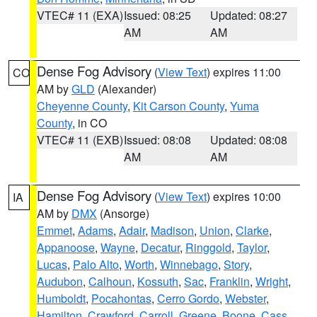
VTEC# 11 (EXA)
Issued: 08:25
Updated: 08:27
AM
AM
Dense Fog Advisory
(
View Text
) expires 11:00
CO
AM by
GLD
(Alexander)
Cheyenne County
,
Kit Carson County
,
Yuma
County
, in CO
VTEC# 11 (EXB)
Issued: 08:08
Updated: 08:08
AM
AM
Dense Fog Advisory
(
View Text
) expires 10:00
IA
AM by
DMX
(Ansorge)
Emmet
,
Adams
,
Adair
,
Madison
,
Union
,
Clarke
,
Appanoose
,
Wayne
,
Decatur
,
Ringgold
,
Taylor
,
Lucas
,
Palo Alto
,
Worth
,
Winnebago
,
Story
,
Audubon
,
Calhoun
,
Kossuth
,
Sac
,
Franklin
,
Wright
,
Humboldt
,
Pocahontas
,
Cerro Gordo
,
Webster
,
Hamilton
,
Crawford
,
Carroll
,
Greene
,
Boone
,
Cass
,