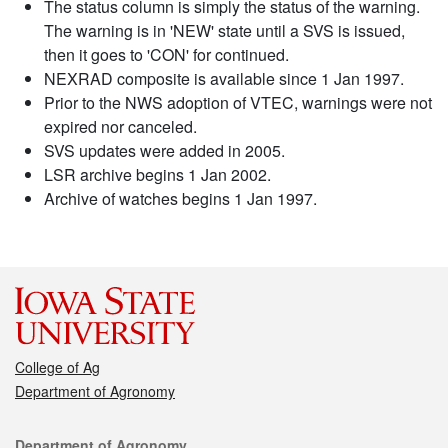
The status column is simply the status of the warning.
The warning is in 'NEW' state until a SVS is issued,
then it goes to 'CON' for continued.
NEXRAD composite is available since 1 Jan 1997.
Prior to the NWS adoption of VTEC, warnings were not
expired nor canceled.
SVS updates were added in 2005.
LSR archive begins 1 Jan 2002.
Archive of watches begins 1 Jan 1997.
College of Ag
Department of Agronomy
Contact
Department of Agronomy