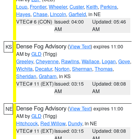
Loup
,
Frontier
,
Wheeler
,
Custer
,
Keith
,
Perkins
,
Hayes
,
Chase
,
Lincoln
,
Garfield
, in NE
VTEC# 6 (CON)
Issued: 04:00
Updated: 05:46
AM
AM
Dense Fog Advisory
(
View Text
) expires 11:00
KS
AM by
GLD
(Trigg)
Greeley
,
Cheyenne
,
Rawlins
,
Wallace
,
Logan
,
Gove
,
Wichita
,
Decatur
,
Norton
,
Sherman
,
Thomas
,
Sheridan
,
Graham
, in KS
VTEC# 11 (EXT)
Issued: 03:15
Updated: 08:08
AM
AM
Dense Fog Advisory
(
View Text
) expires 11:00
NE
AM by
GLD
(Trigg)
Hitchcock
,
Red Willow
,
Dundy
, in NE
VTEC# 11 (EXT)
Issued: 03:15
Updated: 08:08
AM
AM