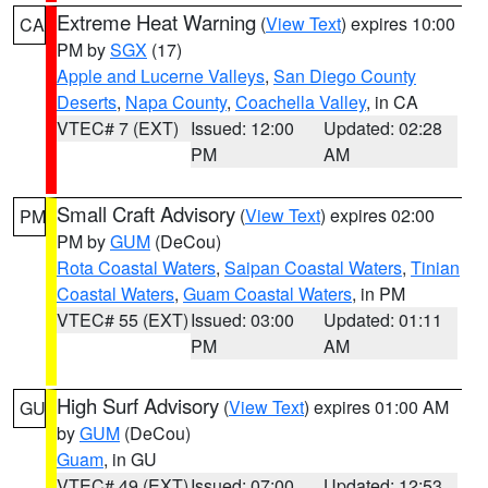
Extreme Heat Warning
(
View Text
) expires 10:00
CA
PM by
SGX
(17)
Apple and Lucerne Valleys
,
San Diego County
Deserts
,
Napa County
,
Coachella Valley
, in CA
VTEC# 7 (EXT)
Issued: 12:00
Updated: 02:28
PM
AM
Small Craft Advisory
(
View Text
) expires 02:00
PM
PM by
GUM
(DeCou)
Rota Coastal Waters
,
Saipan Coastal Waters
,
Tinian
Coastal Waters
,
Guam Coastal Waters
, in PM
VTEC# 55 (EXT)
Issued: 03:00
Updated: 01:11
PM
AM
High Surf Advisory
(
View Text
) expires 01:00 AM
GU
by
GUM
(DeCou)
Guam
, in GU
VTEC# 49 (EXT)
Issued: 07:00
Updated: 12:53