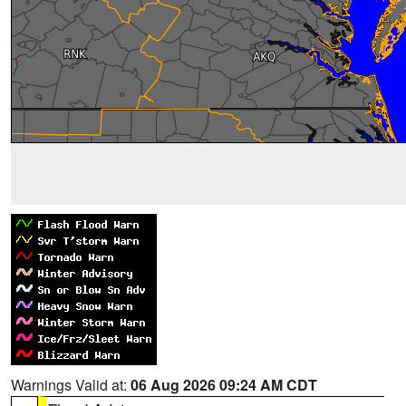
Warnings Valid at:
06 Aug 2026 09:24 AM CDT