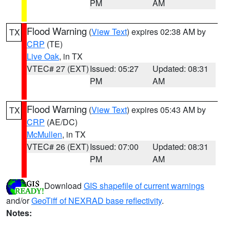
PM
AM
Flood Warning
(
View Text
) expires 02:38 AM by
TX
CRP
(TE)
Live Oak
, in TX
VTEC# 27 (EXT)
Issued: 05:27
Updated: 08:31
PM
AM
Flood Warning
(
View Text
) expires 05:43 AM by
TX
CRP
(AE/DC)
McMullen
, in TX
VTEC# 26 (EXT)
Issued: 07:00
Updated: 08:31
PM
AM
Download
GIS shapefile of current warnings
and/or
GeoTiff of NEXRAD base reflectivity
.
Notes: