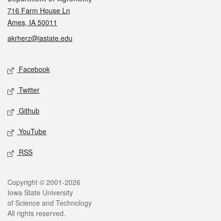
716 Farm House Ln
Ames, IA 50011
akrherz@iastate.edu
Social media
Facebook
Twitter
Github
YouTube
RSS
Legal
Copyright © 2001-2026
Iowa State University
of Science and Technology
All rights reserved.