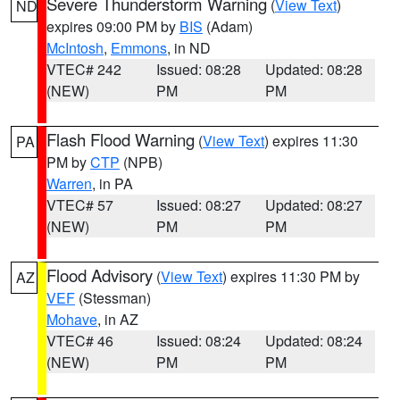
Severe Thunderstorm Warning
(
View Text
)
ND
expires 09:00 PM by
BIS
(Adam)
McIntosh
,
Emmons
, in ND
VTEC# 242
Issued: 08:28
Updated: 08:28
(NEW)
PM
PM
Flash Flood Warning
(
View Text
) expires 11:30
PA
PM by
CTP
(NPB)
Warren
, in PA
VTEC# 57
Issued: 08:27
Updated: 08:27
(NEW)
PM
PM
Flood Advisory
(
View Text
) expires 11:30 PM by
AZ
VEF
(Stessman)
Mohave
, in AZ
VTEC# 46
Issued: 08:24
Updated: 08:24
(NEW)
PM
PM