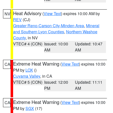
Heat Advisory
(
View Text
) expires 10:00 AM by
NV
REV
(CJ)
Greater Reno-Carson City-Minden Area
,
Mineral
and Southern Lyon Counties
,
Northern Washoe
County
, in NV
VTEC# 4 (CON)
Issued: 10:00
Updated: 10:47
AM
AM
Extreme Heat Warning
(
View Text
) expires 10:00
CA
PM by
LOX
()
Cuyama Valley
, in CA
VTEC# 5 (CON)
Issued: 12:00
Updated: 11:11
PM
AM
Extreme Heat Warning
(
View Text
) expires 10:00
CA
PM by
SGX
(17)