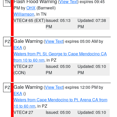
Flash Flood Warning
(
View Text
) expires 09:45
TN
PM by
OHX
(Barnwell)
Williamson
, in TN
VTEC# 65 (EXT)
Issued: 05:13
Updated: 07:38
PM
PM
Gale Warning
(
View Text
) expires 05:00 AM by
PZ
EKA
()
Waters from Pt. St. George to Cape Mendocino CA
from 10 to 60 nm
, in PZ
VTEC# 27
Issued: 05:00
Updated: 05:10
(CON)
PM
PM
Gale Warning
(
View Text
) expires 12:00 PM by
PZ
EKA
()
Waters from Cape Mendocino to Pt. Arena CA from
10 to 60 nm
, in PZ
VTEC# 27
Issued: 05:00
Updated: 05:10