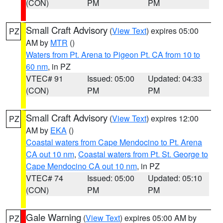
(CON)
PM
PM
Small Craft Advisory
(
View Text
) expires 05:00
PZ
AM by
MTR
()
Waters from Pt. Arena to Pigeon Pt. CA from 10 to
60 nm
, in PZ
VTEC# 91
Issued: 05:00
Updated: 04:33
(CON)
PM
PM
Small Craft Advisory
(
View Text
) expires 12:00
PZ
AM by
EKA
()
Coastal waters from Cape Mendocino to Pt. Arena
CA out 10 nm
,
Coastal waters from Pt. St. George to
Cape Mendocino CA out 10 nm
, in PZ
VTEC# 74
Issued: 05:00
Updated: 05:10
(CON)
PM
PM
Gale Warning
(
View Text
) expires 05:00 AM by
PZ