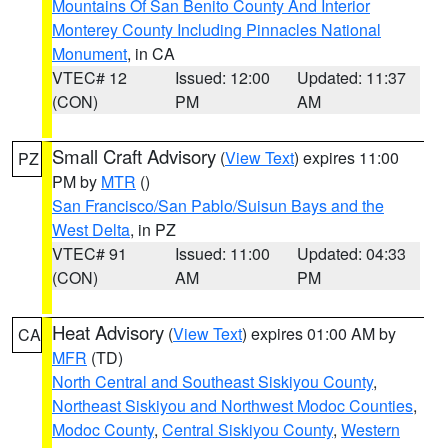
Mountains Of San Benito County And Interior
Monterey County Including Pinnacles National
Monument
, in CA
VTEC# 12
Issued: 12:00
Updated: 11:37
(CON)
PM
AM
Small Craft Advisory
(
View Text
) expires 11:00
PZ
PM by
MTR
()
San Francisco/San Pablo/Suisun Bays and the
West Delta
, in PZ
VTEC# 91
Issued: 11:00
Updated: 04:33
(CON)
AM
PM
Heat Advisory
(
View Text
) expires 01:00 AM by
CA
MFR
(TD)
North Central and Southeast Siskiyou County
,
Northeast Siskiyou and Northwest Modoc Counties
,
Modoc County
,
Central Siskiyou County
,
Western