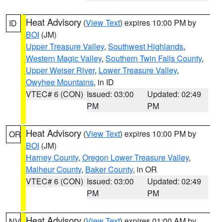
Heat Advisory
(
View Text
) expires 10:00 PM by
ID
BOI
(JM)
Upper Treasure Valley
,
Southwest Highlands
,
Western Magic Valley
,
Southern Twin Falls County
,
Upper Weiser River
,
Lower Treasure Valley
,
Owyhee Mountains
, in ID
VTEC# 6 (CON)
Issued: 03:00
Updated: 02:49
PM
PM
Heat Advisory
(
View Text
) expires 10:00 PM by
OR
BOI
(JM)
Harney County
,
Oregon Lower Treasure Valley
,
Malheur County
,
Baker County
, in OR
VTEC# 6 (CON)
Issued: 03:00
Updated: 02:49
PM
PM
Heat Advisory
(
View Text
) expires 01:00 AM by
NV