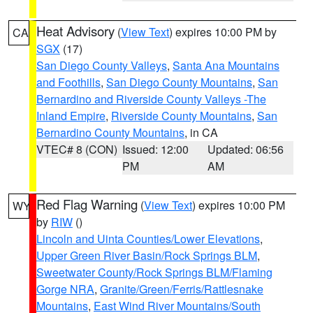
Heat Advisory
(
View Text
) expires 10:00 PM by
CA
SGX
(17)
San Diego County Valleys
,
Santa Ana Mountains
and Foothills
,
San Diego County Mountains
,
San
Bernardino and Riverside County Valleys -The
Inland Empire
,
Riverside County Mountains
,
San
Bernardino County Mountains
, in CA
VTEC# 8 (CON)
Issued: 12:00
Updated: 06:56
PM
AM
Red Flag Warning
(
View Text
) expires 10:00 PM
WY
by
RIW
()
Lincoln and Uinta Counties/Lower Elevations
,
Upper Green River Basin/Rock Springs BLM
,
Sweetwater County/Rock Springs BLM/Flaming
Gorge NRA
,
Granite/Green/Ferris/Rattlesnake
Mountains
,
East Wind River Mountains/South