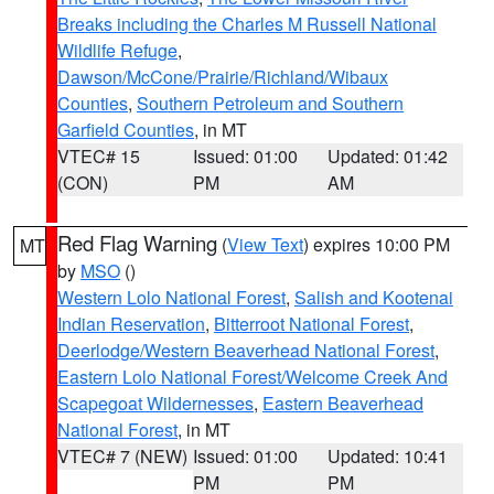
Breaks including the Charles M Russell National
Wildlife Refuge
,
Dawson/McCone/Prairie/Richland/Wibaux
Counties
,
Southern Petroleum and Southern
Garfield Counties
, in MT
VTEC# 15
Issued: 01:00
Updated: 01:42
(CON)
PM
AM
Red Flag Warning
(
View Text
) expires 10:00 PM
MT
by
MSO
()
Western Lolo National Forest
,
Salish and Kootenai
Indian Reservation
,
Bitterroot National Forest
,
Deerlodge/Western Beaverhead National Forest
,
Eastern Lolo National Forest/Welcome Creek And
Scapegoat Wildernesses
,
Eastern Beaverhead
National Forest
, in MT
VTEC# 7 (NEW)
Issued: 01:00
Updated: 10:41
PM
PM