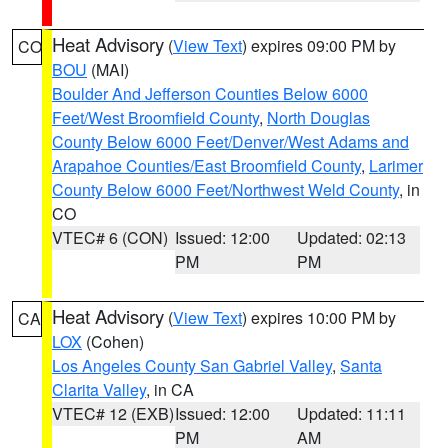
Heat Advisory
(
View Text
) expires 09:00 PM by
CO
BOU
(MAI)
Boulder And Jefferson Counties Below 6000
Feet/West Broomfield County
,
North Douglas
County Below 6000 Feet/Denver/West Adams and
Arapahoe Counties/East Broomfield County
,
Larimer
County Below 6000 Feet/Northwest Weld County
, in
CO
VTEC# 6 (CON)
Issued: 12:00
Updated: 02:13
PM
PM
Heat Advisory
(
View Text
) expires 10:00 PM by
CA
LOX
(Cohen)
Los Angeles County San Gabriel Valley
,
Santa
Clarita Valley
, in CA
VTEC# 12 (EXB)
Issued: 12:00
Updated: 11:11
PM
AM