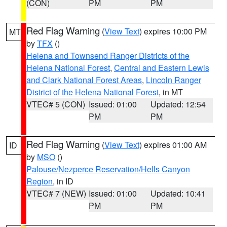
(CON)
PM
PM
Red Flag Warning
(
View Text
) expires 10:00 PM
MT
by
TFX
()
Helena and Townsend Ranger Districts of the
Helena National Forest
,
Central and Eastern Lewis
and Clark National Forest Areas
,
Lincoln Ranger
District of the Helena National Forest
, in MT
VTEC# 5 (CON)
Issued: 01:00
Updated: 12:54
PM
PM
Red Flag Warning
(
View Text
) expires 01:00 AM
ID
by
MSO
()
Palouse/Nezperce Reservation/Hells Canyon
Region
, in ID
VTEC# 7 (NEW)
Issued: 01:00
Updated: 10:41
PM
PM