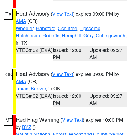
Heat Advisory
(
View Text
) expires 09:00 PM by
TX
AMA
(CR)
Wheeler
,
Hansford
,
Ochiltree
,
Lipscomb
,
Hutchinson
,
Roberts
,
Hemphill
,
Gray
,
Collingsworth
,
in TX
VTEC# 32 (EXA)
Issued: 12:00
Updated: 09:27
PM
AM
Heat Advisory
(
View Text
) expires 09:00 PM by
OK
AMA
(CR)
Texas
,
Beaver
, in OK
VTEC# 32 (EXA)
Issued: 12:00
Updated: 09:27
PM
AM
Red Flag Warning
(
View Text
) expires 10:00 PM
MT
by
BYZ
()
Gallatin National Forest
,
Wheatland County/Sweet