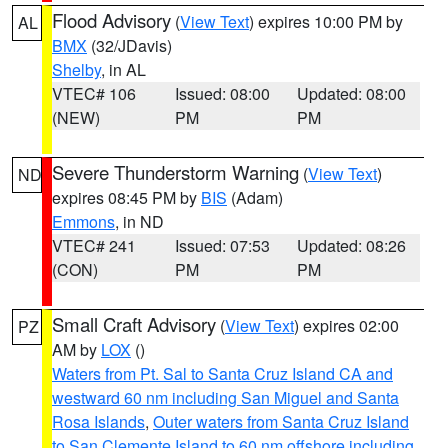
Flood Advisory
(
View Text
) expires 10:00 PM by
AL
BMX
(32/JDavis)
Shelby
, in AL
VTEC# 106
Issued: 08:00
Updated: 08:00
(NEW)
PM
PM
Severe Thunderstorm Warning
(
View Text
)
ND
expires 08:45 PM by
BIS
(Adam)
Emmons
, in ND
VTEC# 241
Issued: 07:53
Updated: 08:26
(CON)
PM
PM
Small Craft Advisory
(
View Text
) expires 02:00
PZ
AM by
LOX
()
Waters from Pt. Sal to Santa Cruz Island CA and
westward 60 nm including San Miguel and Santa
Rosa Islands
,
Outer waters from Santa Cruz Island
to San Clemente Island to 60 nm offshore including