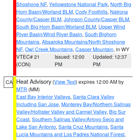
Shoshone NF
,
Yellowstone National Park
,
North Big
Horn Basin/Worland BLM
,
Cody Foothills
,
Natrona
County/Casper BLM
,
Johnson County/Casper BLM
,
South Big Horn Basin/Worland BLM
,
Upper Wind
River Basin/Wind River Basin
,
South Bighorn
Mountains
,
Absaroka Mountains/North Shoshone
NF
,
Owl Creek Mountains
,
Casper Mountain
, in WY
VTEC# 21
Issued: 12:00
Updated: 12:37
(CON)
PM
PM
Heat Advisory
(
View Text
) expires 12:00 AM by
CA
MTR
(MM)
East Bay Interior Valleys
,
Santa Clara Valley
Including San Jose
,
Monterey Bay/Northern Salinas
Valley/Hollister Valley and Carmel Valley
,
Big Sur
Coast
,
Southern Salinas Valley/Arroyo Seco and
Lake San Antonio
,
Santa Cruz Mountains
,
Santa
Lucia Mountains and Los Padres National Forest
,