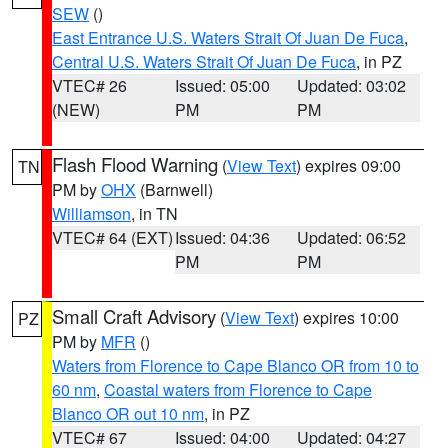
SEW
()
East Entrance U.S. Waters Strait Of Juan De Fuca
,
Central U.S. Waters Strait Of Juan De Fuca
, in PZ
VTEC# 26
Issued: 05:00
Updated: 03:02
(NEW)
PM
PM
Flash Flood Warning
(
View Text
) expires 09:00
TN
PM by
OHX
(Barnwell)
Williamson
, in TN
VTEC# 64 (EXT)
Issued: 04:36
Updated: 06:52
PM
PM
Small Craft Advisory
(
View Text
) expires 10:00
PZ
PM by
MFR
()
Waters from Florence to Cape Blanco OR from 10 to
60 nm
,
Coastal waters from Florence to Cape
Blanco OR out 10 nm
, in PZ
VTEC# 67
Issued: 04:00
Updated: 04:27