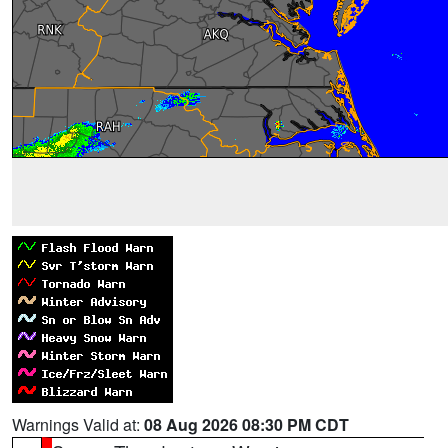
Warnings Valid at:
08 Aug 2026 08:30 PM CDT