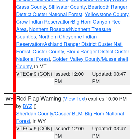
Grass County
,
Stillwater County
,
Beartooth Ranger
District Custer National Forest
,
Yellowstone County
,
Crow Indian Reservation/Big Horn Canyon Rec
Area
,
Northern Rosebud/Northern Treasure
Counties
,
Northern Cheyenne Indian
Reservation/Ashland Ranger District Custer Natl
Forest
,
Custer County
,
Sioux Ranger District Custer
National Forest
,
Golden Valley County/Musselshell
County
, in MT
VTEC# 9 (CON)
Issued: 12:00
Updated: 03:47
PM
PM
Red Flag Warning
(
View Text
) expires 10:00 PM
WY
by
BYZ
()
Sheridan County/Casper BLM
,
Big Horn National
Forest
, in WY
VTEC# 9 (CON)
Issued: 12:00
Updated: 03:47
PM
PM