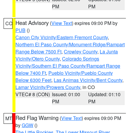
PM
PM
Heat Advisory
(
View Text
) expires 09:00 PM by
CO
PUB
()
Canon City Vicinity/Eastern Fremont County
,
Northern El Paso County/Monument Ridge/Rampart
Range Below 7500 Ft
,
Crowley County
,
La Junta
Vicinity/Otero County
,
Colorado Springs
Vicinity/Southern El Paso County/Rampart Range
Below 7400 Ft
,
Pueblo Vicinity/Pueblo County
Below 6300 Feet
,
Las Animas Vicinity/Bent County
,
Lamar Vicinity/Prowers County
, in CO
VTEC# 8 (CON)
Issued: 01:00
Updated: 01:10
PM
PM
Red Flag Warning
(
View Text
) expires 09:00 PM
MT
by
GGW
()
The Little Rockies
,
The Lower Missouri River