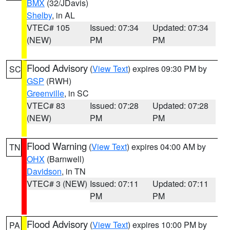
BMX
(32/JDavis)
Shelby
, in AL
VTEC# 105
Issued: 07:34
Updated: 07:34
(NEW)
PM
PM
Flood Advisory
(
View Text
) expires 09:30 PM by
SC
GSP
(RWH)
Greenville
, in SC
VTEC# 83
Issued: 07:28
Updated: 07:28
(NEW)
PM
PM
Flood Warning
(
View Text
) expires 04:00 AM by
TN
OHX
(Barnwell)
Davidson
, in TN
VTEC# 3 (NEW)
Issued: 07:11
Updated: 07:11
PM
PM
Flood Advisory
(
View Text
) expires 10:00 PM by
PA