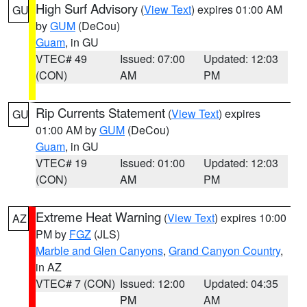
High Surf Advisory
(
View Text
) expires 01:00 AM
GU
by
GUM
(DeCou)
Guam
, in GU
VTEC# 49
Issued: 07:00
Updated: 12:03
(CON)
AM
PM
Rip Currents Statement
(
View Text
) expires
GU
01:00 AM by
GUM
(DeCou)
Guam
, in GU
VTEC# 19
Issued: 01:00
Updated: 12:03
(CON)
AM
PM
Extreme Heat Warning
(
View Text
) expires 10:00
AZ
PM by
FGZ
(JLS)
Marble and Glen Canyons
,
Grand Canyon Country
,
in AZ
VTEC# 7 (CON)
Issued: 12:00
Updated: 04:35
PM
AM