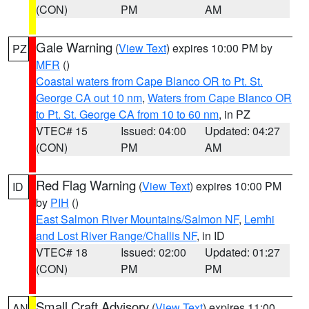
(CON)
PM
AM
Gale Warning
(
View Text
) expires 10:00 PM by
PZ
MFR
()
Coastal waters from Cape Blanco OR to Pt. St.
George CA out 10 nm
,
Waters from Cape Blanco OR
to Pt. St. George CA from 10 to 60 nm
, in PZ
VTEC# 15
Issued: 04:00
Updated: 04:27
(CON)
PM
AM
Red Flag Warning
(
View Text
) expires 10:00 PM
ID
by
PIH
()
East Salmon River Mountains/Salmon NF
,
Lemhi
and Lost River Range/Challis NF
, in ID
VTEC# 18
Issued: 02:00
Updated: 01:27
(CON)
PM
PM
Small Craft Advisory
(
View Text
) expires 11:00
AN