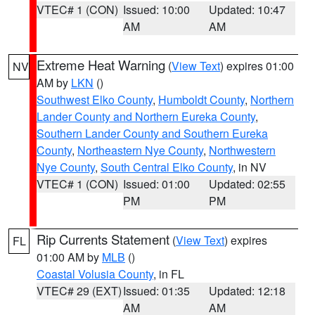
VTEC# 1 (CON)
Issued: 10:00
Updated: 10:47
AM
AM
Extreme Heat Warning
(
View Text
) expires 01:00
NV
AM by
LKN
()
Southwest Elko County
,
Humboldt County
,
Northern
Lander County and Northern Eureka County
,
Southern Lander County and Southern Eureka
County
,
Northeastern Nye County
,
Northwestern
Nye County
,
South Central Elko County
, in NV
VTEC# 1 (CON)
Issued: 01:00
Updated: 02:55
PM
PM
Rip Currents Statement
(
View Text
) expires
FL
01:00 AM by
MLB
()
Coastal Volusia County
, in FL
VTEC# 29 (EXT)
Issued: 01:35
Updated: 12:18
AM
AM