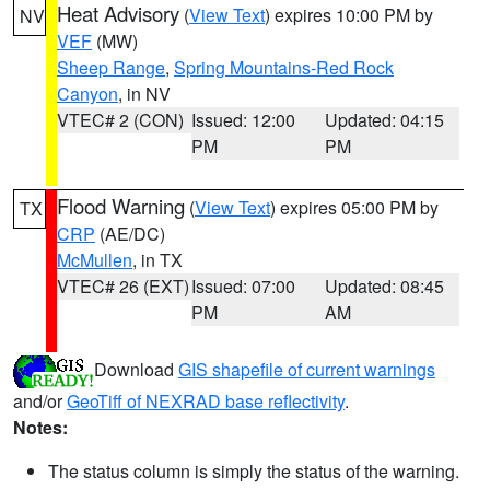
Heat Advisory
(
View Text
) expires 10:00 PM by
NV
VEF
(MW)
Sheep Range
,
Spring Mountains-Red Rock
Canyon
, in NV
VTEC# 2 (CON)
Issued: 12:00
Updated: 04:15
PM
PM
Flood Warning
(
View Text
) expires 05:00 PM by
TX
CRP
(AE/DC)
McMullen
, in TX
VTEC# 26 (EXT)
Issued: 07:00
Updated: 08:45
PM
AM
Download
GIS shapefile of current warnings
and/or
GeoTiff of NEXRAD base reflectivity
.
Notes:
The status column is simply the status of the warning.