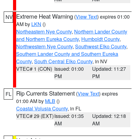
Extreme Heat Warning
(
View Text
) expires 01:00
NV
AM by
LKN
()
Northeastern Nye County
,
Northern Lander County
and Northern Eureka County
,
Humboldt County
,
Northwestern Nye County
,
Southwest Elko County
,
Southern Lander County and Southern Eureka
County
,
South Central Elko County
, in NV
VTEC# 1 (CON)
Issued: 01:00
Updated: 11:27
PM
PM
Rip Currents Statement
(
View Text
) expires
FL
01:00 AM by
MLB
()
Coastal Volusia County
, in FL
VTEC# 29 (EXT)
Issued: 01:35
Updated: 12:18
AM
AM