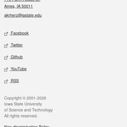
Ames, IA 50011
akrherz@iastate.edu
Social media
Facebook
Twitter
Github
YouTube
RSS
Legal
Copyright © 2001-2026
Iowa State University
of Science and Technology
All rights reserved.
Non-discrimination Policy