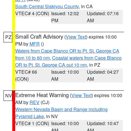
South Central Siskiyou County
, in CA
VTEC# 4 (CON)
Issued: 12:02
Updated: 07:16
PM
AM
Small Craft Advisory
(
View Text
) expires 10:00
PZ
PM by
MFR
()
Waters from Cape Blanco OR to Pt. St. George CA
from 10 to 60 nm
,
Coastal waters from Cape Blanco
OR to Pt. St. George CA out 10 nm
, in PZ
VTEC# 66
Issued: 10:00
Updated: 04:27
(CON)
AM
AM
Extreme Heat Warning
(
View Text
) expires 10:00
NV
AM by
REV
(CJ)
Western Nevada Basin and Range including
Pyramid Lake
, in NV
VTEC# 1 (CON)
Issued: 10:00
Updated: 10:47
AM
AM