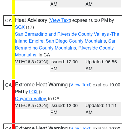
AM
AM
Heat Advisory
(
View Text
) expires 10:00 PM by
CA
SGX
(17)
San Bernardino and Riverside County Valleys -The
Inland Empire
,
San Diego County Mountains
,
San
Bernardino County Mountains
,
Riverside County
Mountains
, in CA
VTEC# 8 (CON)
Issued: 12:00
Updated: 06:56
PM
AM
Extreme Heat Warning
(
View Text
) expires 10:00
CA
PM by
LOX
()
Cuyama Valley
, in CA
VTEC# 5 (CON)
Issued: 12:00
Updated: 11:11
PM
AM
Extreme Heat Warning
(
View Text
) expires 10:00
CA