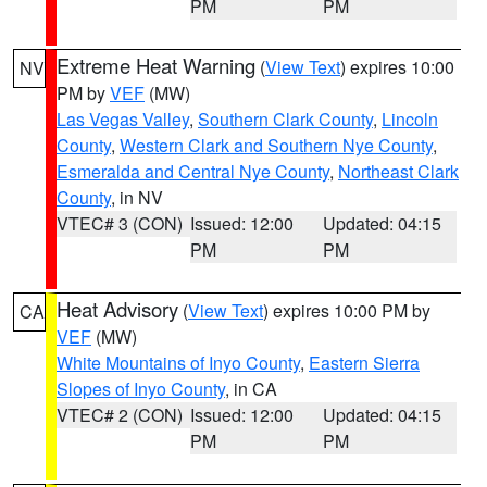
PM
PM
Extreme Heat Warning
(
View Text
) expires 10:00
NV
PM by
VEF
(MW)
Las Vegas Valley
,
Southern Clark County
,
Lincoln
County
,
Western Clark and Southern Nye County
,
Esmeralda and Central Nye County
,
Northeast Clark
County
, in NV
VTEC# 3 (CON)
Issued: 12:00
Updated: 04:15
PM
PM
Heat Advisory
(
View Text
) expires 10:00 PM by
CA
VEF
(MW)
White Mountains of Inyo County
,
Eastern Sierra
Slopes of Inyo County
, in CA
VTEC# 2 (CON)
Issued: 12:00
Updated: 04:15
PM
PM