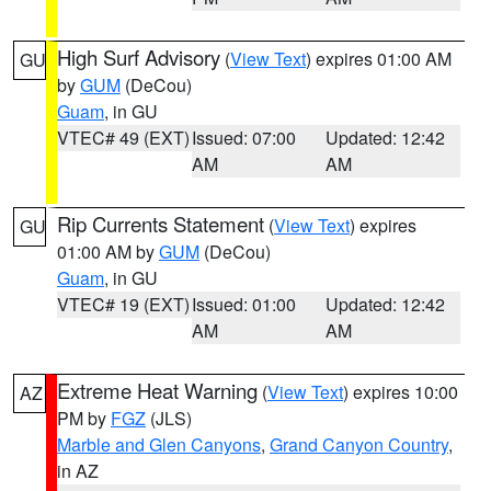
High Surf Advisory
(
View Text
) expires 01:00 AM
GU
by
GUM
(DeCou)
Guam
, in GU
VTEC# 49 (EXT)
Issued: 07:00
Updated: 12:42
AM
AM
Rip Currents Statement
(
View Text
) expires
GU
01:00 AM by
GUM
(DeCou)
Guam
, in GU
VTEC# 19 (EXT)
Issued: 01:00
Updated: 12:42
AM
AM
Extreme Heat Warning
(
View Text
) expires 10:00
AZ
PM by
FGZ
(JLS)
Marble and Glen Canyons
,
Grand Canyon Country
,
in AZ