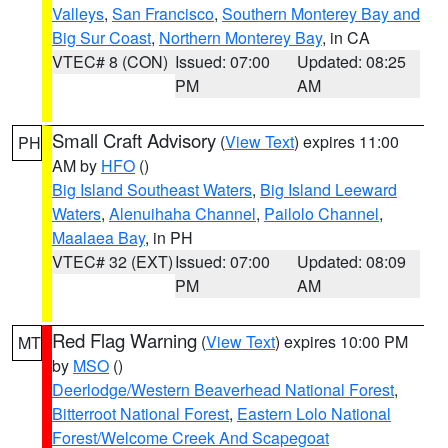
Valleys
,
San Francisco
,
Southern Monterey Bay and
Big Sur Coast
,
Northern Monterey Bay
, in CA
VTEC# 8 (CON)
Issued: 07:00
Updated: 08:25
PM
AM
Small Craft Advisory
(
View Text
) expires 11:00
PH
AM by
HFO
()
Big Island Southeast Waters
,
Big Island Leeward
Waters
,
Alenuihaha Channel
,
Pailolo Channel
,
Maalaea Bay
, in PH
VTEC# 32 (EXT)
Issued: 07:00
Updated: 08:09
PM
AM
Red Flag Warning
(
View Text
) expires 10:00 PM
MT
by
MSO
()
Deerlodge/Western Beaverhead National Forest
,
Bitterroot National Forest
,
Eastern Lolo National
Forest/Welcome Creek And Scapegoat