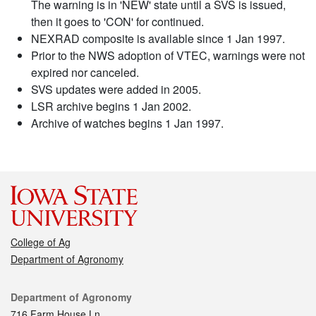
The warning is in 'NEW' state until a SVS is issued,
then it goes to 'CON' for continued.
NEXRAD composite is available since 1 Jan 1997.
Prior to the NWS adoption of VTEC, warnings were not
expired nor canceled.
SVS updates were added in 2005.
LSR archive begins 1 Jan 2002.
Archive of watches begins 1 Jan 1997.
College of Ag
Department of Agronomy
Contact
Department of Agronomy
716 Farm House Ln