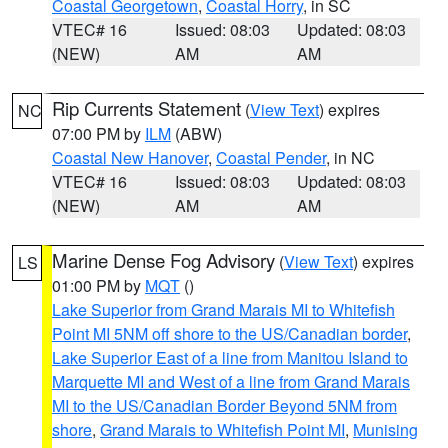
Coastal Georgetown
,
Coastal Horry
, in SC
VTEC# 16
Issued: 08:03
Updated: 08:03
(NEW)
AM
AM
Rip Currents Statement
(
View Text
) expires
NC
07:00 PM by
ILM
(ABW)
Coastal New Hanover
,
Coastal Pender
, in NC
VTEC# 16
Issued: 08:03
Updated: 08:03
(NEW)
AM
AM
Marine Dense Fog Advisory
(
View Text
) expires
LS
01:00 PM by
MQT
()
Lake Superior from Grand Marais MI to Whitefish
Point MI 5NM off shore to the US/Canadian border
,
Lake Superior East of a line from Manitou Island to
Marquette MI and West of a line from Grand Marais
MI to the US/Canadian Border Beyond 5NM from
shore
,
Grand Marais to Whitefish Point MI
,
Munising