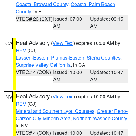
Coastal Broward County
,
Coastal Palm Beach
County
, in FL
VTEC# 26 (EXT)
Issued: 07:00
Updated: 03:15
AM
AM
Heat Advisory
(
View Text
) expires 10:00 AM by
CA
REV
(CJ)
Lassen-Eastern Plumas-Eastern Sierra Counties
,
Surprise Valley California
, in CA
VTEC# 4 (CON)
Issued: 10:00
Updated: 10:47
AM
AM
Heat Advisory
(
View Text
) expires 10:00 AM by
NV
REV
(CJ)
Mineral and Southern Lyon Counties
,
Greater Reno-
Carson City-Minden Area
,
Northern Washoe County
,
in NV
VTEC# 4 (CON)
Issued: 10:00
Updated: 10:47