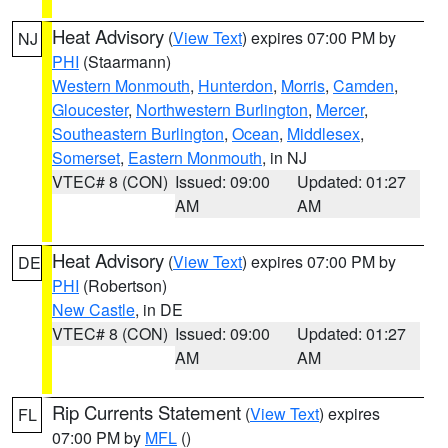
Heat Advisory
(
View Text
) expires 07:00 PM by
NJ
PHI
(Staarmann)
Western Monmouth
,
Hunterdon
,
Morris
,
Camden
,
Gloucester
,
Northwestern Burlington
,
Mercer
,
Southeastern Burlington
,
Ocean
,
Middlesex
,
Somerset
,
Eastern Monmouth
, in NJ
VTEC# 8 (CON)
Issued: 09:00
Updated: 01:27
AM
AM
Heat Advisory
(
View Text
) expires 07:00 PM by
DE
PHI
(Robertson)
New Castle
, in DE
VTEC# 8 (CON)
Issued: 09:00
Updated: 01:27
AM
AM
Rip Currents Statement
(
View Text
) expires
FL
07:00 PM by
MFL
()