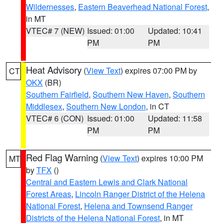
Wildernesses
,
Eastern Beaverhead National Forest
,
in MT
VTEC# 7 (NEW)
Issued: 01:00
Updated: 10:41
PM
PM
Heat Advisory
(
View Text
) expires 07:00 PM by
CT
OKX
(BR)
Southern Fairfield
,
Southern New Haven
,
Southern
Middlesex
,
Southern New London
, in CT
VTEC# 6 (CON)
Issued: 01:00
Updated: 11:58
PM
PM
Red Flag Warning
(
View Text
) expires 10:00 PM
MT
by
TFX
()
Central and Eastern Lewis and Clark National
Forest Areas
,
Lincoln Ranger District of the Helena
National Forest
,
Helena and Townsend Ranger
Districts of the Helena National Forest
, in MT