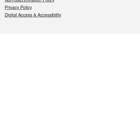
Privacy Policy
Digital Access & Accessibility