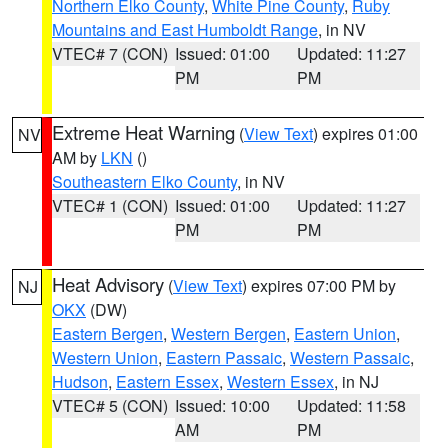
Northern Elko County
,
White Pine County
,
Ruby
Mountains and East Humboldt Range
, in NV
VTEC# 7 (CON)
Issued: 01:00
Updated: 11:27
PM
PM
Extreme Heat Warning
(
View Text
) expires 01:00
NV
AM by
LKN
()
Southeastern Elko County
, in NV
VTEC# 1 (CON)
Issued: 01:00
Updated: 11:27
PM
PM
Heat Advisory
(
View Text
) expires 07:00 PM by
NJ
OKX
(DW)
Eastern Bergen
,
Western Bergen
,
Eastern Union
,
Western Union
,
Eastern Passaic
,
Western Passaic
,
Hudson
,
Eastern Essex
,
Western Essex
, in NJ
VTEC# 5 (CON)
Issued: 10:00
Updated: 11:58
AM
PM