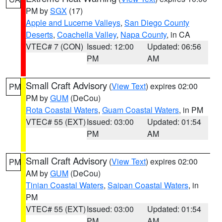
PM by
SGX
(17)
Apple and Lucerne Valleys
,
San Diego County
Deserts
,
Coachella Valley
,
Napa County
, in CA
VTEC# 7 (CON)
Issued: 12:00
Updated: 06:56
PM
AM
Small Craft Advisory
(
View Text
) expires 02:00
PM
PM by
GUM
(DeCou)
Rota Coastal Waters
,
Guam Coastal Waters
, in PM
VTEC# 55 (EXT)
Issued: 03:00
Updated: 01:54
PM
AM
Small Craft Advisory
(
View Text
) expires 02:00
PM
AM by
GUM
(DeCou)
Tinian Coastal Waters
,
Saipan Coastal Waters
, in
PM
VTEC# 55 (EXT)
Issued: 03:00
Updated: 01:54
PM
AM