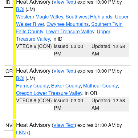
Heat Advisory
(
View Text
) expires 10:00 PM by
ID
BOI
(JM)
Western Magic Valley
,
Southwest Highlands
,
Upper
Weiser River
,
Owyhee Mountains
,
Southern Twin
Falls County
,
Lower Treasure Valley
,
Upper
Treasure Valley
, in ID
VTEC# 6 (CON)
Issued: 03:00
Updated: 12:58
PM
AM
Heat Advisory
(
View Text
) expires 10:00 PM by
OR
BOI
(JM)
Harney County
,
Baker County
,
Malheur County
,
Oregon Lower Treasure Valley
, in OR
VTEC# 6 (CON)
Issued: 03:00
Updated: 12:58
PM
AM
Heat Advisory
(
View Text
) expires 01:00 AM by
NV
LKN
()