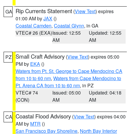
Rip Currents Statement
(
View Text
) expires
GA
01:00 AM by
JAX
()
Coastal Camden
,
Coastal Glynn
, in GA
VTEC# 26 (EXA)
Issued: 12:55
Updated: 12:55
AM
AM
Small Craft Advisory
(
View Text
) expires 05:00
PZ
PM by
EKA
()
Waters from Pt. St. George to Cape Mendocino CA
from 10 to 60 nm
,
Waters from Cape Mendocino to
Pt. Arena CA from 10 to 60 nm
, in PZ
VTEC# 74
Issued: 05:00
Updated: 04:18
(CON)
AM
AM
Coastal Flood Advisory
(
View Text
) expires 04:00
CA
AM by
MTR
()
San Francisco Bay Shoreline
,
North Bay Interior