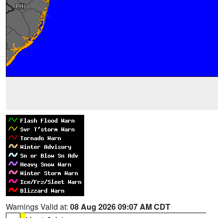
Warnings Valid at:
08 Aug 2026 09:07 AM CDT