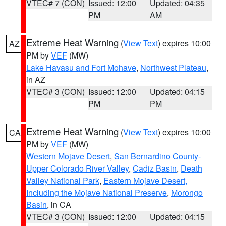
VTEC# 7 (CON)
Issued: 12:00
Updated: 04:35
PM
AM
Extreme Heat Warning
(
View Text
) expires 10:00
AZ
PM by
VEF
(MW)
Lake Havasu and Fort Mohave
,
Northwest Plateau
,
in AZ
VTEC# 3 (CON)
Issued: 12:00
Updated: 04:15
PM
PM
Extreme Heat Warning
(
View Text
) expires 10:00
CA
PM by
VEF
(MW)
Western Mojave Desert
,
San Bernardino County-
Upper Colorado River Valley
,
Cadiz Basin
,
Death
Valley National Park
,
Eastern Mojave Desert,
Including the Mojave National Preserve
,
Morongo
Basin
, in CA
VTEC# 3 (CON)
Issued: 12:00
Updated: 04:15