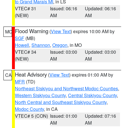
to Grand Marais MI
, in LS
VTEC# 31
Issued: 06:16
Updated: 06:16
(NEW)
AM
AM
Flood Warning
(
View Text
) expires 10:00 AM by
MO
SGF
(MB)
Howell
,
Shannon
,
Oregon
, in MO
VTEC# 34
Issued: 03:00
Updated: 03:00
(NEW)
AM
AM
Heat Advisory
(
View Text
) expires 01:00 AM by
CA
MFR
(TD)
Northeast Siskiyou and Northwest Modoc Counties
,
Western Siskiyou County
,
Central Siskiyou County
,
North Central and Southeast Siskiyou County
,
Modoc County
, in CA
VTEC# 5 (CON)
Issued: 01:00
Updated: 07:16
AM
AM