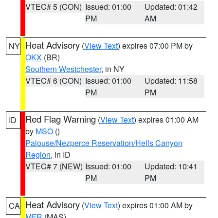
VTEC# 5 (CON)
Issued: 01:00
Updated: 01:42
PM
AM
Heat Advisory
(
View Text
) expires 07:00 PM by
NY
OKX
(BR)
Southern Westchester
, in NY
VTEC# 6 (CON)
Issued: 01:00
Updated: 11:58
PM
PM
Red Flag Warning
(
View Text
) expires 01:00 AM
ID
by
MSO
()
Palouse/Nezperce Reservation/Hells Canyon
Region
, in ID
VTEC# 7 (NEW)
Issued: 01:00
Updated: 10:41
PM
PM
Heat Advisory
(
View Text
) expires 01:00 AM by
CA
MFR
(MAS)