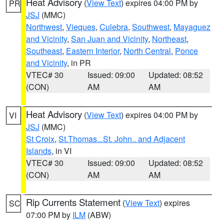
Heat Advisory
(
View Text
) expires 04:00 PM by
PR
JSJ
(MMC)
Northwest
,
Vieques
,
Culebra
,
Southwest
,
Mayaguez
and Vicinity
,
San Juan and Vicinity
,
Northeast
,
Southeast
,
Eastern Interior
,
North Central
,
Ponce
and Vicinity
, in PR
VTEC# 30
Issued: 09:00
Updated: 08:52
(CON)
AM
AM
Heat Advisory
(
View Text
) expires 04:00 PM by
VI
JSJ
(MMC)
St Croix
,
St.Thomas...St. John.. and Adjacent
Islands
, in VI
VTEC# 30
Issued: 09:00
Updated: 08:52
(CON)
AM
AM
Rip Currents Statement
(
View Text
) expires
SC
07:00 PM by
ILM
(ABW)