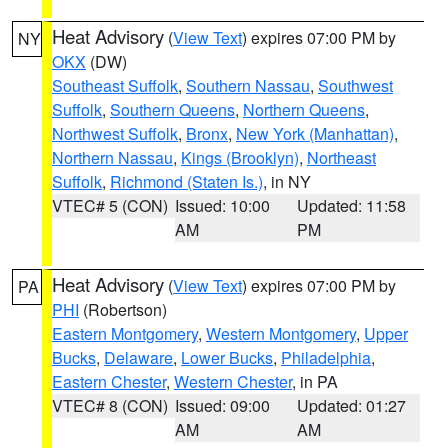
Heat Advisory
(
View Text
) expires 07:00 PM by
NY
OKX
(DW)
Southeast Suffolk
,
Southern Nassau
,
Southwest
Suffolk
,
Southern Queens
,
Northern Queens
,
Northwest Suffolk
,
Bronx
,
New York (Manhattan)
,
Northern Nassau
,
Kings (Brooklyn)
,
Northeast
Suffolk
,
Richmond (Staten Is.)
, in NY
VTEC# 5 (CON)
Issued: 10:00
Updated: 11:58
AM
PM
Heat Advisory
(
View Text
) expires 07:00 PM by
PA
PHI
(Robertson)
Eastern Montgomery
,
Western Montgomery
,
Upper
Bucks
,
Delaware
,
Lower Bucks
,
Philadelphia
,
Eastern Chester
,
Western Chester
, in PA
VTEC# 8 (CON)
Issued: 09:00
Updated: 01:27
AM
AM