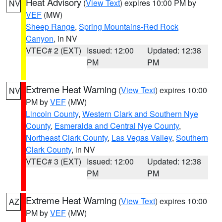
Heat Advisory
(
View Text
) expires 10:00 PM by
NV
VEF
(MW)
Sheep Range
,
Spring Mountains-Red Rock
Canyon
, in NV
VTEC# 2 (EXT)
Issued: 12:00
Updated: 12:38
PM
PM
Extreme Heat Warning
(
View Text
) expires 10:00
NV
PM by
VEF
(MW)
Lincoln County
,
Western Clark and Southern Nye
County
,
Esmeralda and Central Nye County
,
Northeast Clark County
,
Las Vegas Valley
,
Southern
Clark County
, in NV
VTEC# 3 (EXT)
Issued: 12:00
Updated: 12:38
PM
PM
Extreme Heat Warning
(
View Text
) expires 10:00
AZ
PM by
VEF
(MW)