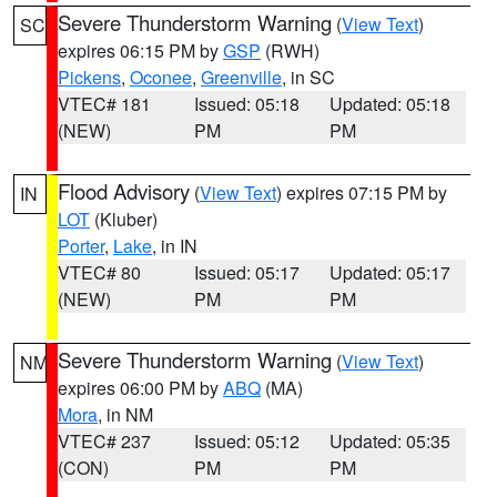
Severe Thunderstorm Warning
(
View Text
)
SC
expires 06:15 PM by
GSP
(RWH)
Pickens
,
Oconee
,
Greenville
, in SC
VTEC# 181
Issued: 05:18
Updated: 05:18
(NEW)
PM
PM
Flood Advisory
(
View Text
) expires 07:15 PM by
IN
LOT
(Kluber)
Porter
,
Lake
, in IN
VTEC# 80
Issued: 05:17
Updated: 05:17
(NEW)
PM
PM
Severe Thunderstorm Warning
(
View Text
)
NM
expires 06:00 PM by
ABQ
(MA)
Mora
, in NM
VTEC# 237
Issued: 05:12
Updated: 05:35
(CON)
PM
PM