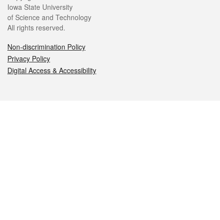
Iowa State University
of Science and Technology
All rights reserved.
Non-discrimination Policy
Privacy Policy
Digital Access & Accessibility