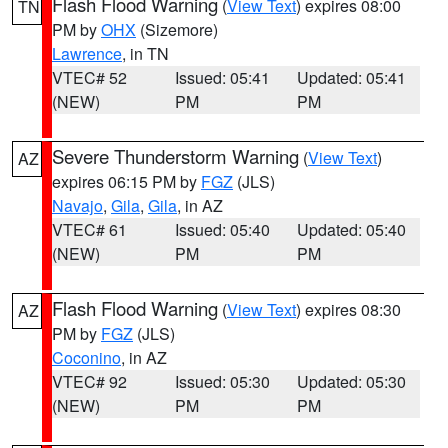
Flash Flood Warning
(
View Text
) expires 08:00
TN
PM by
OHX
(Sizemore)
Lawrence
, in TN
VTEC# 52
Issued: 05:41
Updated: 05:41
(NEW)
PM
PM
Severe Thunderstorm Warning
(
View Text
)
AZ
expires 06:15 PM by
FGZ
(JLS)
Navajo
,
Gila
,
Gila
, in AZ
VTEC# 61
Issued: 05:40
Updated: 05:40
(NEW)
PM
PM
Flash Flood Warning
(
View Text
) expires 08:30
AZ
PM by
FGZ
(JLS)
Coconino
, in AZ
VTEC# 92
Issued: 05:30
Updated: 05:30
(NEW)
PM
PM