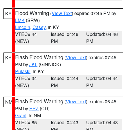
Flood Warning
(
View Text
) expires 07:45 PM by
KY
LMK
(SRW)
Lincoln
,
Casey
, in KY
VTEC# 44
Issued: 04:46
Updated: 04:46
(NEW)
PM
PM
Flash Flood Warning
(
View Text
) expires 07:45
KY
PM by
JKL
(GINNICK)
Pulaski
, in KY
VTEC# 34
Issued: 04:44
Updated: 04:44
(NEW)
PM
PM
Flash Flood Warning
(
View Text
) expires 06:45
NM
PM by
EPZ
(CD)
Grant
, in NM
VTEC# 85
Issued: 04:43
Updated: 04:43
(NEW)
PM
PM