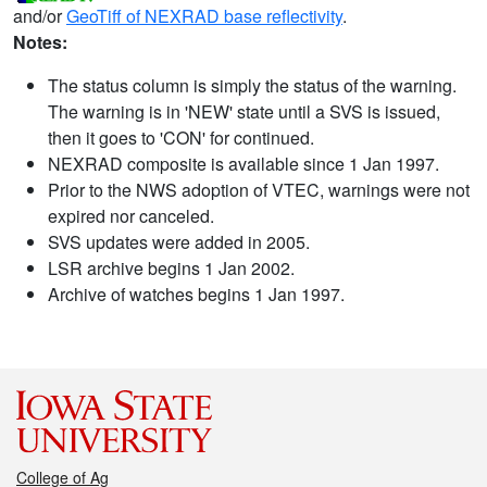
and/or
GeoTiff of NEXRAD base reflectivity
.
Notes:
The status column is simply the status of the warning.
The warning is in 'NEW' state until a SVS is issued,
then it goes to 'CON' for continued.
NEXRAD composite is available since 1 Jan 1997.
Prior to the NWS adoption of VTEC, warnings were not
expired nor canceled.
SVS updates were added in 2005.
LSR archive begins 1 Jan 2002.
Archive of watches begins 1 Jan 1997.
College of Ag