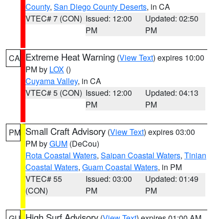
County
,
San Diego County Deserts
, in CA
VTEC# 7 (CON)
Issued: 12:00
Updated: 02:50
PM
PM
Extreme Heat Warning
(
View Text
) expires 10:00
CA
PM by
LOX
()
Cuyama Valley
, in CA
VTEC# 5 (CON)
Issued: 12:00
Updated: 04:13
PM
PM
Small Craft Advisory
(
View Text
) expires 03:00
PM
PM by
GUM
(DeCou)
Rota Coastal Waters
,
Saipan Coastal Waters
,
Tinian
Coastal Waters
,
Guam Coastal Waters
, in PM
VTEC# 55
Issued: 03:00
Updated: 01:49
(CON)
PM
PM
High Surf Advisory
(
View Text
) expires 01:00 AM
GU