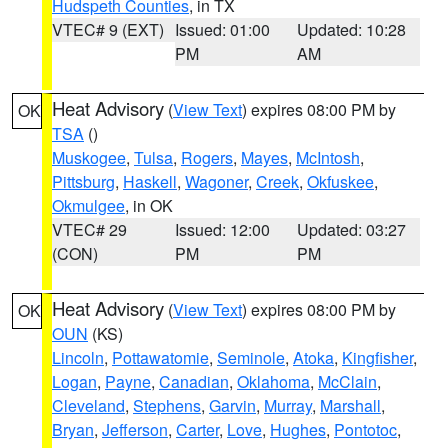
Hudspeth Counties
, in TX
VTEC# 9 (EXT)
Issued: 01:00
Updated: 10:28
PM
AM
Heat Advisory
(
View Text
) expires 08:00 PM by
OK
TSA
()
Muskogee
,
Tulsa
,
Rogers
,
Mayes
,
McIntosh
,
Pittsburg
,
Haskell
,
Wagoner
,
Creek
,
Okfuskee
,
Okmulgee
, in OK
VTEC# 29
Issued: 12:00
Updated: 03:27
(CON)
PM
PM
Heat Advisory
(
View Text
) expires 08:00 PM by
OK
OUN
(KS)
Lincoln
,
Pottawatomie
,
Seminole
,
Atoka
,
Kingfisher
,
Logan
,
Payne
,
Canadian
,
Oklahoma
,
McClain
,
Cleveland
,
Stephens
,
Garvin
,
Murray
,
Marshall
,
Bryan
,
Jefferson
,
Carter
,
Love
,
Hughes
,
Pontotoc
,