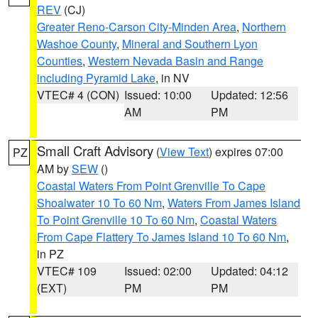
REV
(CJ)
Greater Reno-Carson City-Minden Area
,
Northern
Washoe County
,
Mineral and Southern Lyon
Counties
,
Western Nevada Basin and Range
including Pyramid Lake
, in NV
VTEC# 4 (CON)
Issued: 10:00
Updated: 12:56
AM
PM
Small Craft Advisory
(
View Text
) expires 07:00
PZ
AM by
SEW
()
Coastal Waters From Point Grenville To Cape
Shoalwater 10 To 60 Nm
,
Waters From James Island
To Point Grenville 10 To 60 Nm
,
Coastal Waters
From Cape Flattery To James Island 10 To 60 Nm
,
in PZ
VTEC# 109
Issued: 02:00
Updated: 04:12
(EXT)
PM
PM