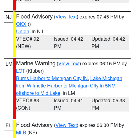
Flood Advisory
(
View Text
) expires 07:45 PM by
NJ
OKX
()
Union
, in NJ
VTEC# 92
Issued: 04:42
Updated: 04:42
(NEW)
PM
PM
Marine Warning
(
View Text
) expires 06:15 PM by
LM
LOT
(Kluber)
Burns Harbor to Michigan City IN
,
Lake Michigan
from Wilmette Harbor to Michigan City in 5NM
offshore to Mid Lake
, in LM
VTEC# 63
Issued: 04:41
Updated: 05:33
(CON)
PM
PM
Flood Advisory
(
View Text
) expires 06:30 PM by
FL
MLB
(KF)