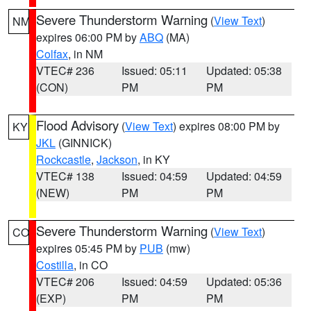
Severe Thunderstorm Warning
(
View Text
)
NM
expires 06:00 PM by
ABQ
(MA)
Colfax
, in NM
VTEC# 236
Issued: 05:11
Updated: 05:38
(CON)
PM
PM
Flood Advisory
(
View Text
) expires 08:00 PM by
KY
JKL
(GINNICK)
Rockcastle
,
Jackson
, in KY
VTEC# 138
Issued: 04:59
Updated: 04:59
(NEW)
PM
PM
Severe Thunderstorm Warning
(
View Text
)
CO
expires 05:45 PM by
PUB
(mw)
Costilla
, in CO
VTEC# 206
Issued: 04:59
Updated: 05:36
(EXP)
PM
PM