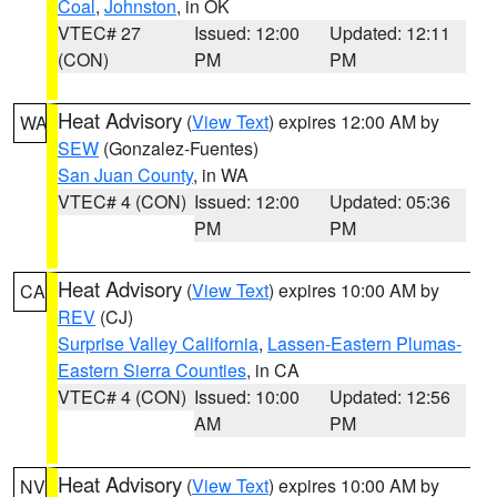
Coal
,
Johnston
, in OK
VTEC# 27
Issued: 12:00
Updated: 12:11
(CON)
PM
PM
Heat Advisory
(
View Text
) expires 12:00 AM by
WA
SEW
(Gonzalez-Fuentes)
San Juan County
, in WA
VTEC# 4 (CON)
Issued: 12:00
Updated: 05:36
PM
PM
Heat Advisory
(
View Text
) expires 10:00 AM by
CA
REV
(CJ)
Surprise Valley California
,
Lassen-Eastern Plumas-
Eastern Sierra Counties
, in CA
VTEC# 4 (CON)
Issued: 10:00
Updated: 12:56
AM
PM
Heat Advisory
(
View Text
) expires 10:00 AM by
NV