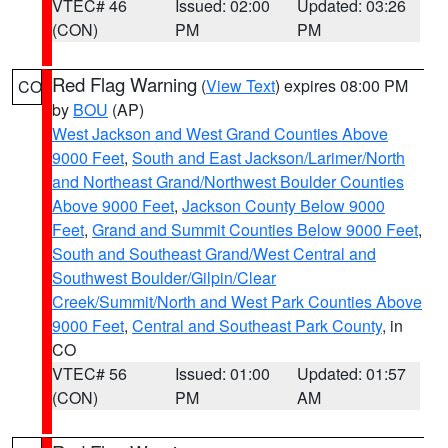
VTEC# 46
Issued: 02:00
Updated: 03:26
(CON)
PM
PM
Red Flag Warning
(
View Text
) expires 08:00 PM
CO
by
BOU
(AP)
West Jackson and West Grand Counties Above
9000 Feet
,
South and East Jackson/Larimer/North
and Northeast Grand/Northwest Boulder Counties
Above 9000 Feet
,
Jackson County Below 9000
Feet
,
Grand and Summit Counties Below 9000 Feet
,
South and Southeast Grand/West Central and
Southwest Boulder/Gilpin/Clear
Creek/Summit/North and West Park Counties Above
9000 Feet
,
Central and Southeast Park County
, in
CO
VTEC# 56
Issued: 01:00
Updated: 01:57
(CON)
PM
AM