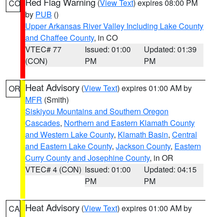
Red Flag Warning
(
View Text
) expires 08:00 PM
CO
by
PUB
()
Upper Arkansas River Valley Including Lake County
and Chaffee County
, in CO
VTEC# 77
Issued: 01:00
Updated: 01:39
(CON)
PM
PM
Heat Advisory
(
View Text
) expires 01:00 AM by
OR
MFR
(Smith)
Siskiyou Mountains and Southern Oregon
Cascades
,
Northern and Eastern Klamath County
and Western Lake County
,
Klamath Basin
,
Central
and Eastern Lake County
,
Jackson County
,
Eastern
Curry County and Josephine County
, in OR
VTEC# 4 (CON)
Issued: 01:00
Updated: 04:15
PM
PM
Heat Advisory
(
View Text
) expires 01:00 AM by
CA