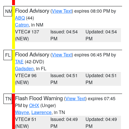
Flood Advisory
(
View Text
) expires 08:00 PM by
NM
ABQ
(44)
Catron
, in NM
VTEC# 137
Issued: 04:54
Updated: 04:54
(NEW)
PM
PM
Flood Advisory
(
View Text
) expires 06:45 PM by
FL
TAE
(42-DVD)
Gadsden
, in FL
VTEC# 96
Issued: 04:51
Updated: 04:51
(NEW)
PM
PM
Flash Flood Warning
(
View Text
) expires 07:45
TN
PM by
OHX
(Unger)
Wayne
,
Lawrence
, in TN
VTEC# 51
Issued: 04:49
Updated: 04:49
(NEW)
PM
PM