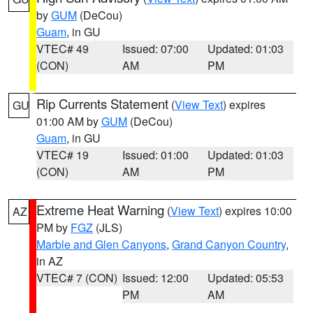
by
GUM
(DeCou)
Guam
, in GU
VTEC# 49
Issued: 07:00
Updated: 01:03
(CON)
AM
PM
Rip Currents Statement
(
View Text
) expires
GU
01:00 AM by
GUM
(DeCou)
Guam
, in GU
VTEC# 19
Issued: 01:00
Updated: 01:03
(CON)
AM
PM
Extreme Heat Warning
(
View Text
) expires 10:00
AZ
PM by
FGZ
(JLS)
Marble and Glen Canyons
,
Grand Canyon Country
,
in AZ
VTEC# 7 (CON)
Issued: 12:00
Updated: 05:53
PM
AM