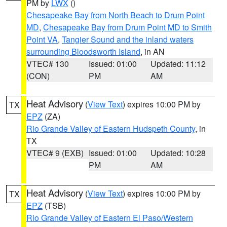
PM by
LWX
()
Chesapeake Bay from North Beach to Drum Point
MD
,
Chesapeake Bay from Drum Point MD to Smith
Point VA
,
Tangier Sound and the inland waters
surrounding Bloodsworth Island
, in AN
VTEC# 130
Issued: 01:00
Updated: 11:12
(CON)
PM
AM
Heat Advisory
(
View Text
) expires 10:00 PM by
TX
EPZ
(ZA)
Rio Grande Valley of Eastern Hudspeth County
, in
TX
VTEC# 9 (EXB)
Issued: 01:00
Updated: 10:28
PM
AM
Heat Advisory
(
View Text
) expires 10:00 PM by
TX
EPZ
(TSB)
Rio Grande Valley of Eastern El Paso/Western