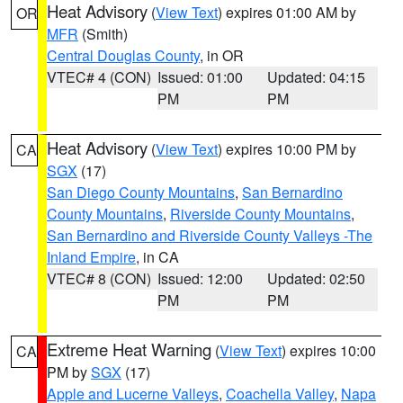
Heat Advisory
(
View Text
) expires 01:00 AM by
OR
MFR
(Smith)
Central Douglas County
, in OR
VTEC# 4 (CON)
Issued: 01:00
Updated: 04:15
PM
PM
Heat Advisory
(
View Text
) expires 10:00 PM by
CA
SGX
(17)
San Diego County Mountains
,
San Bernardino
County Mountains
,
Riverside County Mountains
,
San Bernardino and Riverside County Valleys -The
Inland Empire
, in CA
VTEC# 8 (CON)
Issued: 12:00
Updated: 02:50
PM
PM
Extreme Heat Warning
(
View Text
) expires 10:00
CA
PM by
SGX
(17)
Apple and Lucerne Valleys
,
Coachella Valley
,
Napa