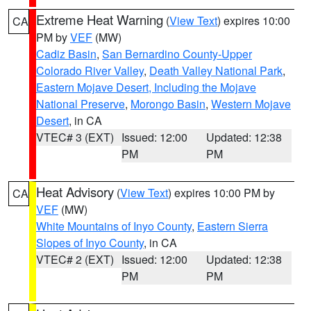
Extreme Heat Warning
(
View Text
) expires 10:00
CA
PM by
VEF
(MW)
Cadiz Basin
,
San Bernardino County-Upper
Colorado River Valley
,
Death Valley National Park
,
Eastern Mojave Desert, Including the Mojave
National Preserve
,
Morongo Basin
,
Western Mojave
Desert
, in CA
VTEC# 3 (EXT)
Issued: 12:00
Updated: 12:38
PM
PM
Heat Advisory
(
View Text
) expires 10:00 PM by
CA
VEF
(MW)
White Mountains of Inyo County
,
Eastern Sierra
Slopes of Inyo County
, in CA
VTEC# 2 (EXT)
Issued: 12:00
Updated: 12:38
PM
PM