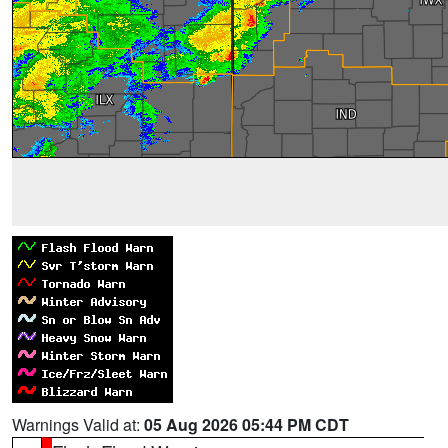
Warnings Valid at:
05 Aug 2026 05:44 PM CDT