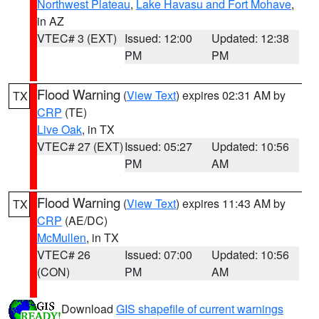
Northwest Plateau
,
Lake Havasu and Fort Mohave
,
in AZ
VTEC# 3 (EXT)
Issued: 12:00
Updated: 12:38
PM
PM
Flood Warning
(
View Text
) expires 02:31 AM by
TX
CRP
(TE)
Live Oak
, in TX
VTEC# 27 (EXT)
Issued: 05:27
Updated: 10:56
PM
AM
Flood Warning
(
View Text
) expires 11:43 AM by
TX
CRP
(AE/DC)
McMullen
, in TX
VTEC# 26
Issued: 07:00
Updated: 10:56
(CON)
PM
AM
Download
GIS shapefile of current warnings