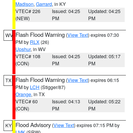
Madison
,
Garrard
, in KY
VTEC# 226
Issued: 04:25
Updated: 04:25
(NEW)
PM
PM
Flash Flood Warning
(
View Text
) expires 07:30
WV
PM by
RLX
(26)
Upshur
, in WV
VTEC# 108
Issued: 04:25
Updated: 05:17
(CON)
PM
PM
Flash Flood Warning
(
View Text
) expires 06:15
TX
PM by
LCH
(Stigger/87)
Orange
, in TX
VTEC# 60
Issued: 04:13
Updated: 05:22
(CON)
PM
PM
Flood Advisory
(
View Text
) expires 07:15 PM by
KY
LMK
(SRW)