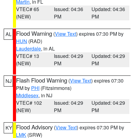
Martin
, in FL
VTEC# 65
Issued: 04:36
Updated: 04:36
(NEW)
PM
PM
Flood Warning
(
View Text
) expires 07:30 PM by
AL
HUN
(RAD)
Lauderdale
, in AL
VTEC# 13
Issued: 04:29
Updated: 04:29
(NEW)
PM
PM
Flash Flood Warning
(
View Text
) expires 07:30
NJ
PM by
PHI
(Fitzsimmons)
Middlesex
, in NJ
VTEC# 102
Issued: 04:29
Updated: 04:29
(NEW)
PM
PM
Flood Advisory
(
View Text
) expires 07:30 PM by
KY
LMK
(SRW)