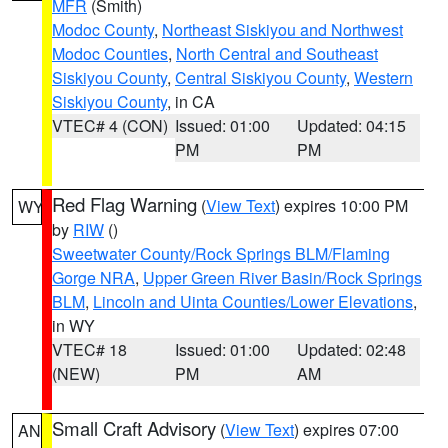
MFR
(Smith)
Modoc County
,
Northeast Siskiyou and Northwest
Modoc Counties
,
North Central and Southeast
Siskiyou County
,
Central Siskiyou County
,
Western
Siskiyou County
, in CA
VTEC# 4 (CON)
Issued: 01:00
Updated: 04:15
PM
PM
Red Flag Warning
(
View Text
) expires 10:00 PM
WY
by
RIW
()
Sweetwater County/Rock Springs BLM/Flaming
Gorge NRA
,
Upper Green River Basin/Rock Springs
BLM
,
Lincoln and Uinta Counties/Lower Elevations
,
in WY
VTEC# 18
Issued: 01:00
Updated: 02:48
(NEW)
PM
AM
Small Craft Advisory
(
View Text
) expires 07:00
AN