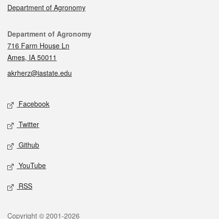
Department of Agronomy
Contact
Department of Agronomy
716 Farm House Ln
Ames, IA 50011
akrherz@iastate.edu
Social media
Facebook
Twitter
Github
YouTube
RSS
Legal
Copyright © 2001-2026