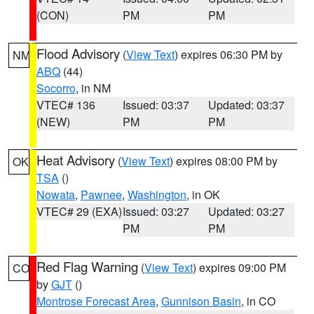
(CON)
PM
PM
Flood Advisory
(
View Text
) expires 06:30 PM by
NM
ABQ
(44)
Socorro
, in NM
VTEC# 136
Issued: 03:37
Updated: 03:37
(NEW)
PM
PM
Heat Advisory
(
View Text
) expires 08:00 PM by
OK
TSA
()
Nowata
,
Pawnee
,
Washington
, in OK
VTEC# 29 (EXA)
Issued: 03:27
Updated: 03:27
PM
PM
Red Flag Warning
(
View Text
) expires 09:00 PM
CO
by
GJT
()
Montrose Forecast Area
,
Gunnison Basin
, in CO