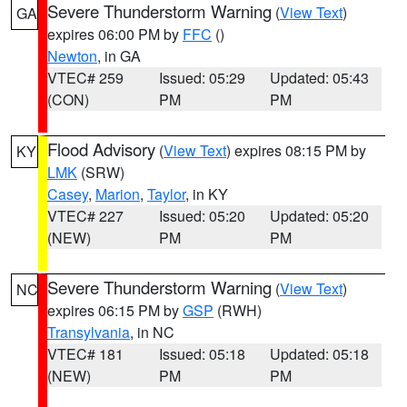
Severe Thunderstorm Warning
(
View Text
)
GA
expires 06:00 PM by
FFC
()
Newton
, in GA
VTEC# 259
Issued: 05:29
Updated: 05:43
(CON)
PM
PM
Flood Advisory
(
View Text
) expires 08:15 PM by
KY
LMK
(SRW)
Casey
,
Marion
,
Taylor
, in KY
VTEC# 227
Issued: 05:20
Updated: 05:20
(NEW)
PM
PM
Severe Thunderstorm Warning
(
View Text
)
NC
expires 06:15 PM by
GSP
(RWH)
Transylvania
, in NC
VTEC# 181
Issued: 05:18
Updated: 05:18
(NEW)
PM
PM