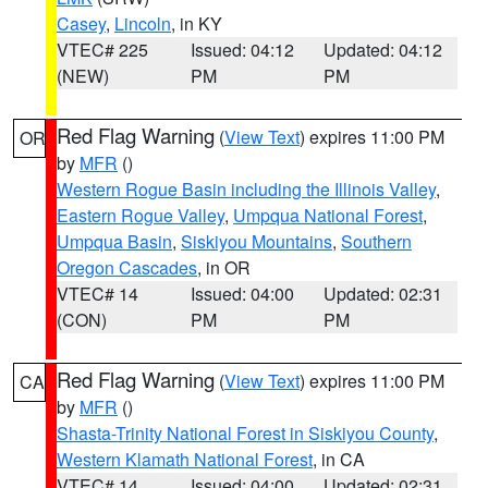
Casey
,
Lincoln
, in KY
VTEC# 225
Issued: 04:12
Updated: 04:12
(NEW)
PM
PM
Red Flag Warning
(
View Text
) expires 11:00 PM
OR
by
MFR
()
Western Rogue Basin including the Illinois Valley
,
Eastern Rogue Valley
,
Umpqua National Forest
,
Umpqua Basin
,
Siskiyou Mountains
,
Southern
Oregon Cascades
, in OR
VTEC# 14
Issued: 04:00
Updated: 02:31
(CON)
PM
PM
Red Flag Warning
(
View Text
) expires 11:00 PM
CA
by
MFR
()
Shasta-Trinity National Forest in Siskiyou County
,
Western Klamath National Forest
, in CA
VTEC# 14
Issued: 04:00
Updated: 02:31