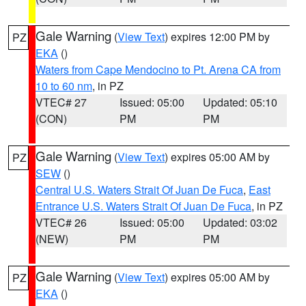
Gale Warning
(
View Text
) expires 12:00 PM by
PZ
EKA
()
Waters from Cape Mendocino to Pt. Arena CA from
10 to 60 nm
, in PZ
VTEC# 27
Issued: 05:00
Updated: 05:10
(CON)
PM
PM
Gale Warning
(
View Text
) expires 05:00 AM by
PZ
SEW
()
Central U.S. Waters Strait Of Juan De Fuca
,
East
Entrance U.S. Waters Strait Of Juan De Fuca
, in PZ
VTEC# 26
Issued: 05:00
Updated: 03:02
(NEW)
PM
PM
Gale Warning
(
View Text
) expires 05:00 AM by
PZ
EKA
()