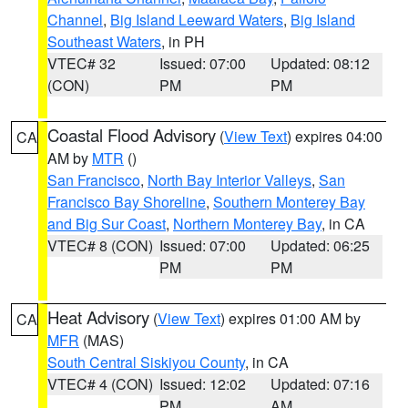
Channel
,
Big Island Leeward Waters
,
Big Island
Southeast Waters
, in PH
VTEC# 32
Issued: 07:00
Updated: 08:12
(CON)
PM
PM
Coastal Flood Advisory
(
View Text
) expires 04:00
CA
AM by
MTR
()
San Francisco
,
North Bay Interior Valleys
,
San
Francisco Bay Shoreline
,
Southern Monterey Bay
and Big Sur Coast
,
Northern Monterey Bay
, in CA
VTEC# 8 (CON)
Issued: 07:00
Updated: 06:25
PM
PM
Heat Advisory
(
View Text
) expires 01:00 AM by
CA
MFR
(MAS)
South Central Siskiyou County
, in CA
VTEC# 4 (CON)
Issued: 12:02
Updated: 07:16
PM
AM