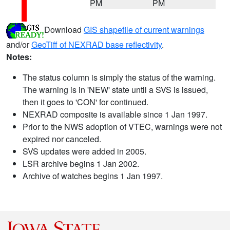
PM
PM
Download
GIS shapefile of current warnings
and/or
GeoTiff of NEXRAD base reflectivity
.
Notes:
The status column is simply the status of the warning.
The warning is in 'NEW' state until a SVS is issued,
then it goes to 'CON' for continued.
NEXRAD composite is available since 1 Jan 1997.
Prior to the NWS adoption of VTEC, warnings were not
expired nor canceled.
SVS updates were added in 2005.
LSR archive begins 1 Jan 2002.
Archive of watches begins 1 Jan 1997.