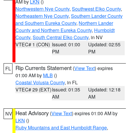
AM by
LKN
()
Northwestern Nye County
,
Southwest Elko County
,
Northeastern Nye County
,
Southern Lander County
and Southern Eureka County
,
Northern Lander
County and Northern Eureka County
,
Humboldt
County
,
South Central Elko County
, in NV
VTEC# 1 (CON)
Issued: 01:00
Updated: 02:55
PM
PM
Rip Currents Statement
(
View Text
) expires
FL
01:00 AM by
MLB
()
Coastal Volusia County
, in FL
VTEC# 29 (EXT)
Issued: 01:35
Updated: 12:18
AM
AM
Heat Advisory
(
View Text
) expires 01:00 AM by
NV
LKN
()
Ruby Mountains and East Humboldt Range
,