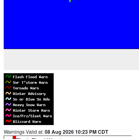
Warnings Valid at:
08 Aug 2026 10:23 PM CDT