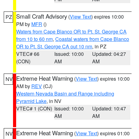
Small Craft Advisory
(
View Text
) expires 10:00
PZ
PM by
MFR
()
Waters from Cape Blanco OR to Pt. St. George CA
from 10 to 60 nm
,
Coastal waters from Cape Blanco
OR to Pt. St. George CA out 10 nm
, in PZ
VTEC# 66
Issued: 10:00
Updated: 04:27
(CON)
AM
AM
Extreme Heat Warning
(
View Text
) expires 10:00
NV
AM by
REV
(CJ)
Western Nevada Basin and Range including
Pyramid Lake
, in NV
VTEC# 1 (CON)
Issued: 10:00
Updated: 10:47
AM
AM
Extreme Heat Warning
(
View Text
) expires 01:00
NV