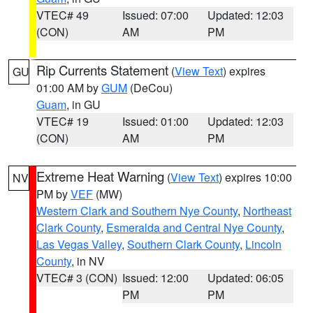
VTEC# 49
Issued: 07:00
Updated: 12:03
(CON)
AM
PM
Rip Currents Statement
(
View Text
) expires
GU
01:00 AM by
GUM
(DeCou)
Guam
, in GU
VTEC# 19
Issued: 01:00
Updated: 12:03
(CON)
AM
PM
Extreme Heat Warning
(
View Text
) expires 10:00
NV
PM by
VEF
(MW)
Western Clark and Southern Nye County
,
Northeast
Clark County
,
Esmeralda and Central Nye County
,
Las Vegas Valley
,
Southern Clark County
,
Lincoln
County
, in NV
VTEC# 3 (CON)
Issued: 12:00
Updated: 06:05
PM
PM