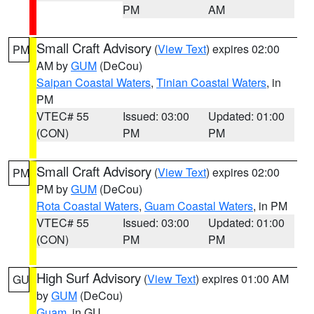
PM
AM
Small Craft Advisory
(
View Text
) expires 02:00
PM
AM by
GUM
(DeCou)
Saipan Coastal Waters
,
Tinian Coastal Waters
, in
PM
VTEC# 55
Issued: 03:00
Updated: 01:00
(CON)
PM
PM
Small Craft Advisory
(
View Text
) expires 02:00
PM
PM by
GUM
(DeCou)
Rota Coastal Waters
,
Guam Coastal Waters
, in PM
VTEC# 55
Issued: 03:00
Updated: 01:00
(CON)
PM
PM
High Surf Advisory
(
View Text
) expires 01:00 AM
GU
by
GUM
(DeCou)
Guam
, in GU