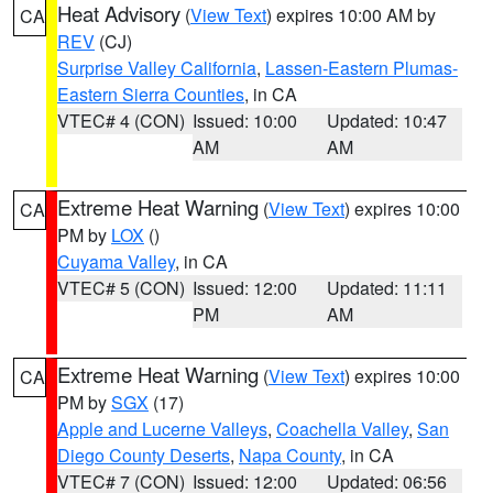
Heat Advisory
(
View Text
) expires 10:00 AM by
CA
REV
(CJ)
Surprise Valley California
,
Lassen-Eastern Plumas-
Eastern Sierra Counties
, in CA
VTEC# 4 (CON)
Issued: 10:00
Updated: 10:47
AM
AM
Extreme Heat Warning
(
View Text
) expires 10:00
CA
PM by
LOX
()
Cuyama Valley
, in CA
VTEC# 5 (CON)
Issued: 12:00
Updated: 11:11
PM
AM
Extreme Heat Warning
(
View Text
) expires 10:00
CA
PM by
SGX
(17)
Apple and Lucerne Valleys
,
Coachella Valley
,
San
Diego County Deserts
,
Napa County
, in CA
VTEC# 7 (CON)
Issued: 12:00
Updated: 06:56