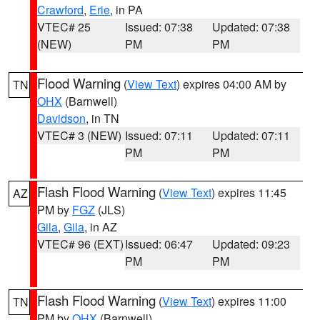
Crawford
,
Erie
, in PA
VTEC# 25
Issued: 07:38
Updated: 07:38
(NEW)
PM
PM
Flood Warning
(
View Text
) expires 04:00 AM by
TN
OHX
(Barnwell)
Davidson
, in TN
VTEC# 3 (NEW)
Issued: 07:11
Updated: 07:11
PM
PM
Flash Flood Warning
(
View Text
) expires 11:45
AZ
PM by
FGZ
(JLS)
Gila
,
Gila
, in AZ
VTEC# 96 (EXT)
Issued: 06:47
Updated: 09:23
PM
PM
Flash Flood Warning
(
View Text
) expires 11:00
TN
PM by
OHX
(Barnwell)