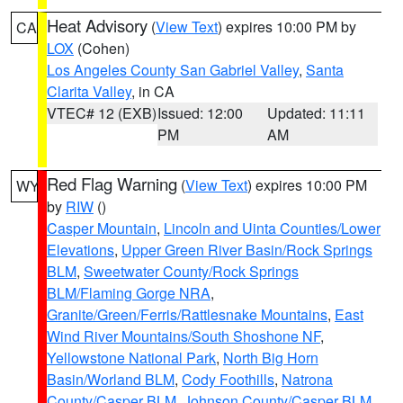
Heat Advisory
(
View Text
) expires 10:00 PM by
CA
LOX
(Cohen)
Los Angeles County San Gabriel Valley
,
Santa
Clarita Valley
, in CA
VTEC# 12 (EXB)
Issued: 12:00
Updated: 11:11
PM
AM
Red Flag Warning
(
View Text
) expires 10:00 PM
WY
by
RIW
()
Casper Mountain
,
Lincoln and Uinta Counties/Lower
Elevations
,
Upper Green River Basin/Rock Springs
BLM
,
Sweetwater County/Rock Springs
BLM/Flaming Gorge NRA
,
Granite/Green/Ferris/Rattlesnake Mountains
,
East
Wind River Mountains/South Shoshone NF
,
Yellowstone National Park
,
North Big Horn
Basin/Worland BLM
,
Cody Foothills
,
Natrona
County/Casper BLM
,
Johnson County/Casper BLM
,