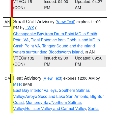
VTEC# 15
Issued: 04:00
Updated: 04:27
(CON)
PM
AM
Small Craft Advisory
(
View Text
) expires 11:00
AN
PM by
LWX
()
Chesapeake Bay from Drum Point MD to Smith
Point VA
,
Tidal Potomac from Cobb Island MD to
Smith Point VA
,
Tangier Sound and the inland
waters surrounding Bloodsworth Island
, in AN
VTEC# 132
Issued: 02:00
Updated: 09:50
(CON)
PM
PM
Heat Advisory
(
View Text
) expires 12:00 AM by
CA
MTR
(MM)
East Bay Interior Valleys
,
Southern Salinas
Valley/Arroyo Seco and Lake San Antonio
,
Big Sur
Coast
,
Monterey Bay/Northern Salinas
Valley/Hollister Valley and Carmel Valley
,
Santa