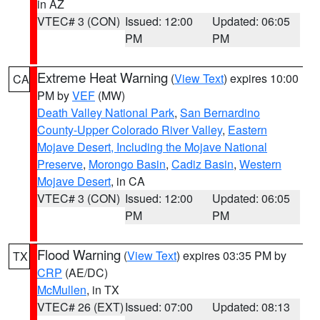
in AZ
VTEC# 3 (CON)
Issued: 12:00
Updated: 06:05
PM
PM
Extreme Heat Warning
(
View Text
) expires 10:00
CA
PM by
VEF
(MW)
Death Valley National Park
,
San Bernardino
County-Upper Colorado River Valley
,
Eastern
Mojave Desert, Including the Mojave National
Preserve
,
Morongo Basin
,
Cadiz Basin
,
Western
Mojave Desert
, in CA
VTEC# 3 (CON)
Issued: 12:00
Updated: 06:05
PM
PM
Flood Warning
(
View Text
) expires 03:35 PM by
TX
CRP
(AE/DC)
McMullen
, in TX
VTEC# 26 (EXT)
Issued: 07:00
Updated: 08:13