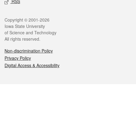
RSS
Legal
Copyright © 2001-2026
Iowa State University
of Science and Technology
All rights reserved.
Non-discrimination Policy
Privacy Policy
Digital Access & Accessibility