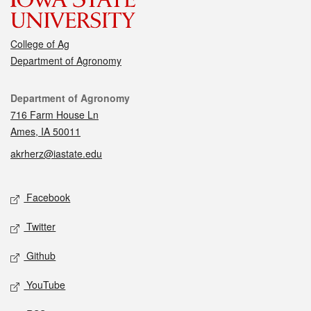
College of Ag
Department of Agronomy
Contact
Department of Agronomy
716 Farm House Ln
Ames, IA 50011
akrherz@iastate.edu
Social media
Facebook
Twitter
Github
YouTube