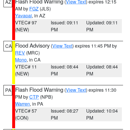
Flash Flood Warning
(
View Text
) expires 12:15
AZ
AM by
FGZ
(JLS)
Yavapai
, in AZ
VTEC# 97
Issued: 09:11
Updated: 09:11
(NEW)
PM
PM
Flood Advisory
(
View Text
) expires 11:45 PM by
CA
REV
(MRC)
Mono
, in CA
VTEC# 11
Issued: 08:44
Updated: 08:44
(NEW)
PM
PM
Flash Flood Warning
(
View Text
) expires 11:30
PA
PM by
CTP
(NPB)
Warren
, in PA
VTEC# 57
Issued: 08:27
Updated: 10:04
(CON)
PM
PM