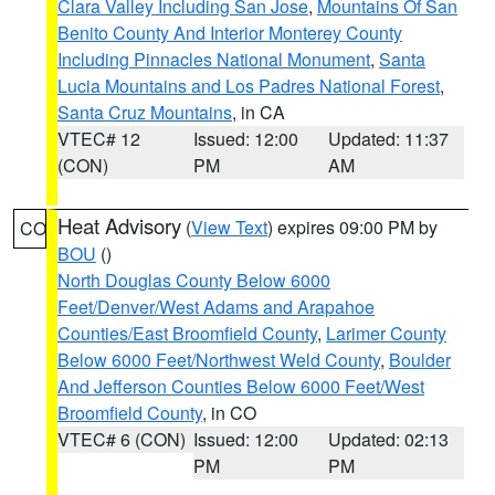
Clara Valley Including San Jose
,
Mountains Of San
Benito County And Interior Monterey County
Including Pinnacles National Monument
,
Santa
Lucia Mountains and Los Padres National Forest
,
Santa Cruz Mountains
, in CA
VTEC# 12
Issued: 12:00
Updated: 11:37
(CON)
PM
AM
Heat Advisory
(
View Text
) expires 09:00 PM by
CO
BOU
()
North Douglas County Below 6000
Feet/Denver/West Adams and Arapahoe
Counties/East Broomfield County
,
Larimer County
Below 6000 Feet/Northwest Weld County
,
Boulder
And Jefferson Counties Below 6000 Feet/West
Broomfield County
, in CO
VTEC# 6 (CON)
Issued: 12:00
Updated: 02:13
PM
PM