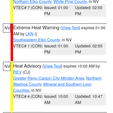
Northern Elko County
,
White Pine County
, in NV
VTEC# 7 (CON)
Issued: 01:00
Updated: 02:55
PM
PM
Extreme Heat Warning
(
View Text
) expires 01:00
NV
AM by
LKN
()
Southeastern Elko County
, in NV
VTEC# 1 (CON)
Issued: 01:00
Updated: 02:55
PM
PM
Heat Advisory
(
View Text
) expires 10:00 AM by
NV
REV
(CJ)
Greater Reno-Carson City-Minden Area
,
Northern
Washoe County
,
Mineral and Southern Lyon
Counties
, in NV
VTEC# 4 (CON)
Issued: 10:00
Updated: 10:47
AM
AM