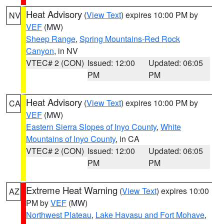
Heat Advisory
(
View Text
) expires 10:00 PM by
NV
VEF
(MW)
Sheep Range
,
Spring Mountains-Red Rock
Canyon
, in NV
VTEC# 2 (CON)
Issued: 12:00
Updated: 06:05
PM
PM
Heat Advisory
(
View Text
) expires 10:00 PM by
CA
VEF
(MW)
Eastern Sierra Slopes of Inyo County
,
White
Mountains of Inyo County
, in CA
VTEC# 2 (CON)
Issued: 12:00
Updated: 06:05
PM
PM
Extreme Heat Warning
(
View Text
) expires 10:00
AZ
PM by
VEF
(MW)
Northwest Plateau
,
Lake Havasu and Fort Mohave
,