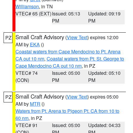
Williamson
, in TN
VTEC# 65 (EXT)
Issued: 05:13
Updated: 09:19
PM
PM
Small Craft Advisory
(
View Text
) expires 12:00
PZ
AM by
EKA
()
Coastal waters from Cape Mendocino to Pt. Arena
CA out 10 nm
,
Coastal waters from Pt. St. George to
Cape Mendocino CA out 10 nm
, in PZ
VTEC# 74
Issued: 05:00
Updated: 05:10
(CON)
PM
PM
Small Craft Advisory
(
View Text
) expires 05:00
PZ
AM by
MTR
()
Waters from Pt. Arena to Pigeon Pt. CA from 10 to
60 nm
, in PZ
VTEC# 91
Issued: 05:00
Updated: 04:33
(CON)
PM
PM