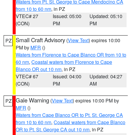
Waters from Pt. St. George to Cape Mendocino CA
from 10 to 60 nm
, in PZ
VTEC# 27
Issued: 05:00
Updated: 05:10
(CON)
PM
PM
Small Craft Advisory
(
View Text
) expires 10:00
PZ
PM by
MFR
()
Waters from Florence to Cape Blanco OR from 10 to
60 nm
,
Coastal waters from Florence to Cape
Blanco OR out 10 nm
, in PZ
VTEC# 67
Issued: 04:00
Updated: 04:27
(CON)
PM
AM
Gale Warning
(
View Text
) expires 10:00 PM by
PZ
MFR
()
Waters from Cape Blanco OR to Pt. St. George CA
from 10 to 60 nm
,
Coastal waters from Cape Blanco
OR to Pt. St. George CA out 10 nm
, in PZ