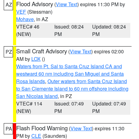
Flood Advisory
(
View Text
) expires 11:30 PM by
AZ
VEF
(Stessman)
Mohave
, in AZ
VTEC# 46
Issued: 08:24
Updated: 08:24
(NEW)
PM
PM
Small Craft Advisory
(
View Text
) expires 02:00
PZ
AM by
LOX
()
Waters from Pt. Sal to Santa Cruz Island CA and
westward 60 nm including San Miguel and Santa
Rosa Islands
,
Outer waters from Santa Cruz Island
to San Clemente Island to 60 nm offshore including
San Nicolas Island
, in PZ
VTEC# 114
Issued: 07:49
Updated: 07:49
(NEW)
PM
PM
Flash Flood Warning
(
View Text
) expires 11:30
PA
PM by
CLE
(Saunders)