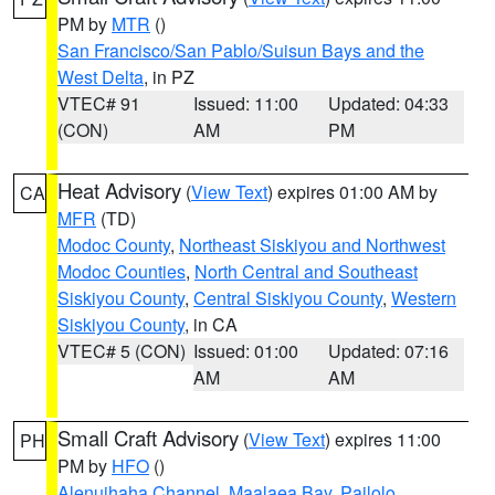
PM by
MTR
()
San Francisco/San Pablo/Suisun Bays and the
West Delta
, in PZ
VTEC# 91
Issued: 11:00
Updated: 04:33
(CON)
AM
PM
Heat Advisory
(
View Text
) expires 01:00 AM by
CA
MFR
(TD)
Modoc County
,
Northeast Siskiyou and Northwest
Modoc Counties
,
North Central and Southeast
Siskiyou County
,
Central Siskiyou County
,
Western
Siskiyou County
, in CA
VTEC# 5 (CON)
Issued: 01:00
Updated: 07:16
AM
AM
Small Craft Advisory
(
View Text
) expires 11:00
PH
PM by
HFO
()
Alenuihaha Channel
,
Maalaea Bay
,
Pailolo