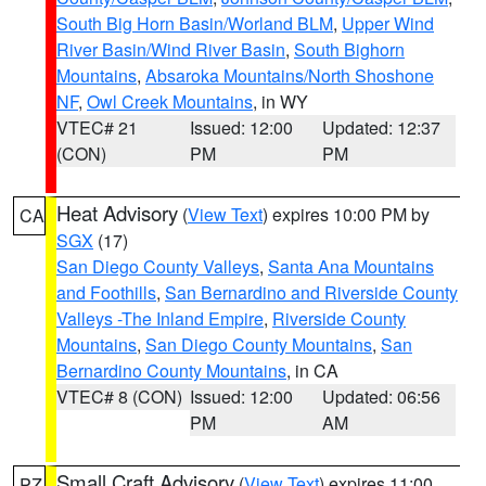
South Big Horn Basin/Worland BLM
,
Upper Wind
River Basin/Wind River Basin
,
South Bighorn
Mountains
,
Absaroka Mountains/North Shoshone
NF
,
Owl Creek Mountains
, in WY
VTEC# 21
Issued: 12:00
Updated: 12:37
(CON)
PM
PM
Heat Advisory
(
View Text
) expires 10:00 PM by
CA
SGX
(17)
San Diego County Valleys
,
Santa Ana Mountains
and Foothills
,
San Bernardino and Riverside County
Valleys -The Inland Empire
,
Riverside County
Mountains
,
San Diego County Mountains
,
San
Bernardino County Mountains
, in CA
VTEC# 8 (CON)
Issued: 12:00
Updated: 06:56
PM
AM
Small Craft Advisory
(
View Text
) expires 11:00
PZ