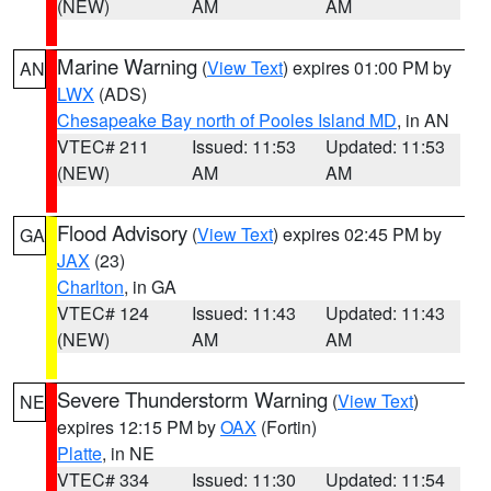
(NEW)
AM
AM
Marine Warning
(
View Text
) expires 01:00 PM by
AN
LWX
(ADS)
Chesapeake Bay north of Pooles Island MD
, in AN
VTEC# 211
Issued: 11:53
Updated: 11:53
(NEW)
AM
AM
Flood Advisory
(
View Text
) expires 02:45 PM by
GA
JAX
(23)
Charlton
, in GA
VTEC# 124
Issued: 11:43
Updated: 11:43
(NEW)
AM
AM
Severe Thunderstorm Warning
(
View Text
)
NE
expires 12:15 PM by
OAX
(Fortin)
Platte
, in NE
VTEC# 334
Issued: 11:30
Updated: 11:54