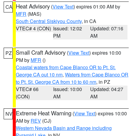
Heat Advisory
(
View Text
) expires 01:00 AM by
CA
MFR
(MAS)
South Central Siskiyou County
, in CA
VTEC# 4 (CON)
Issued: 12:02
Updated: 07:16
PM
AM
Small Craft Advisory
(
View Text
) expires 10:00
PZ
PM by
MFR
()
Coastal waters from Cape Blanco OR to Pt. St.
George CA out 10 nm
,
Waters from Cape Blanco OR
to Pt. St. George CA from 10 to 60 nm
, in PZ
VTEC# 66
Issued: 10:00
Updated: 04:27
(CON)
AM
AM
Extreme Heat Warning
(
View Text
) expires 10:00
NV
AM by
REV
(CJ)
Western Nevada Basin and Range including
Pyramid Lake
, in NV