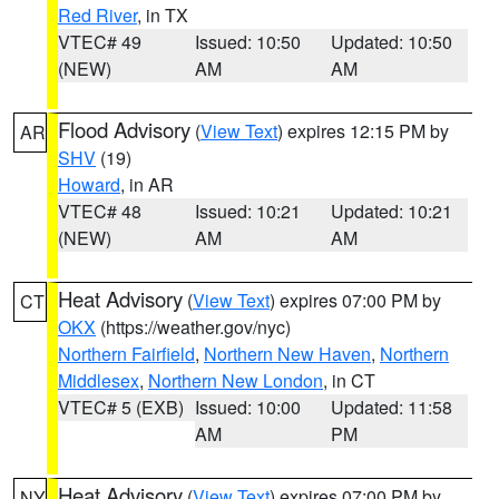
Red River
, in TX
VTEC# 49
Issued: 10:50
Updated: 10:50
(NEW)
AM
AM
Flood Advisory
(
View Text
) expires 12:15 PM by
AR
SHV
(19)
Howard
, in AR
VTEC# 48
Issued: 10:21
Updated: 10:21
(NEW)
AM
AM
Heat Advisory
(
View Text
) expires 07:00 PM by
CT
OKX
(https://weather.gov/nyc)
Northern Fairfield
,
Northern New Haven
,
Northern
Middlesex
,
Northern New London
, in CT
VTEC# 5 (EXB)
Issued: 10:00
Updated: 11:58
AM
PM
Heat Advisory
(
View Text
) expires 07:00 PM by
NY