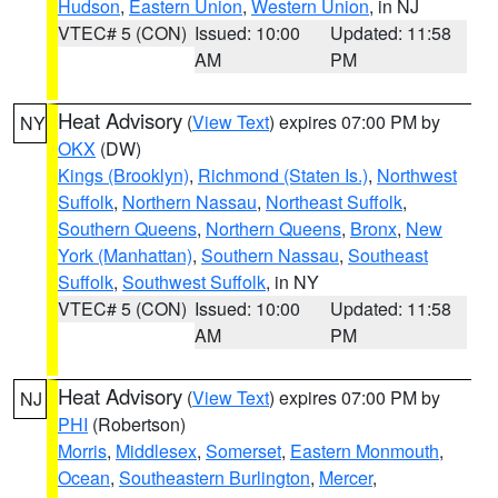
Hudson
,
Eastern Union
,
Western Union
, in NJ
VTEC# 5 (CON)
Issued: 10:00
Updated: 11:58
AM
PM
Heat Advisory
(
View Text
) expires 07:00 PM by
NY
OKX
(DW)
Kings (Brooklyn)
,
Richmond (Staten Is.)
,
Northwest
Suffolk
,
Northern Nassau
,
Northeast Suffolk
,
Southern Queens
,
Northern Queens
,
Bronx
,
New
York (Manhattan)
,
Southern Nassau
,
Southeast
Suffolk
,
Southwest Suffolk
, in NY
VTEC# 5 (CON)
Issued: 10:00
Updated: 11:58
AM
PM
Heat Advisory
(
View Text
) expires 07:00 PM by
NJ
PHI
(Robertson)
Morris
,
Middlesex
,
Somerset
,
Eastern Monmouth
,
Ocean
,
Southeastern Burlington
,
Mercer
,