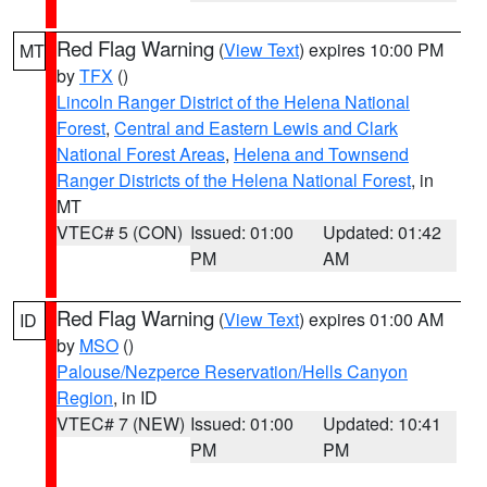
Red Flag Warning
(
View Text
) expires 10:00 PM
MT
by
TFX
()
Lincoln Ranger District of the Helena National
Forest
,
Central and Eastern Lewis and Clark
National Forest Areas
,
Helena and Townsend
Ranger Districts of the Helena National Forest
, in
MT
VTEC# 5 (CON)
Issued: 01:00
Updated: 01:42
PM
AM
Red Flag Warning
(
View Text
) expires 01:00 AM
ID
by
MSO
()
Palouse/Nezperce Reservation/Hells Canyon
Region
, in ID
VTEC# 7 (NEW)
Issued: 01:00
Updated: 10:41
PM
PM