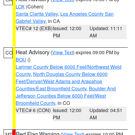
LOX
(Cohen)
Santa Clarita Valley
,
Los Angeles County San
Gabriel Valley
, in CA
VTEC# 12 (EXB)
Issued: 12:00
Updated: 11:11
PM
AM
Heat Advisory
(
View Text
) expires 09:00 PM by
CO
BOU
()
Larimer County Below 6000 Feet/Northwest Weld
County
,
North Douglas County Below 6000
Feet/Denver/West Adams and Arapahoe
Counties/East Broomfield County
,
Boulder And
Jefferson Counties Below 6000 Feet/West
Broomfield County
, in CO
VTEC# 6 (CON)
Issued: 12:00
Updated: 04:51
PM
AM
Red Flag Warning
(
View Text
) expires 10:00 PM
MT