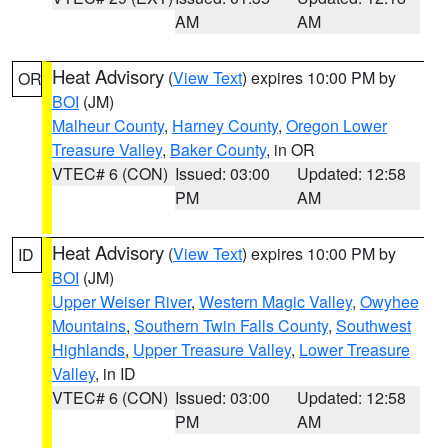
AM
AM
Heat Advisory
(
View Text
) expires 10:00 PM by
OR
BOI
(JM)
Malheur County
,
Harney County
,
Oregon Lower
Treasure Valley
,
Baker County
, in OR
VTEC# 6 (CON)
Issued: 03:00
Updated: 12:58
PM
AM
Heat Advisory
(
View Text
) expires 10:00 PM by
ID
BOI
(JM)
Upper Weiser River
,
Western Magic Valley
,
Owyhee
Mountains
,
Southern Twin Falls County
,
Southwest
Highlands
,
Upper Treasure Valley
,
Lower Treasure
Valley
, in ID
VTEC# 6 (CON)
Issued: 03:00
Updated: 12:58
PM
AM