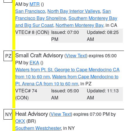
AM by
MTR
()
San Francisco
,
North Bay Interior Valleys
,
San
Francisco Bay Shoreline
,
Southern Monterey Bay
and Big Sur Coast
,
Northern Monterey Bay
, in CA
VTEC# 8 (CON)
Issued: 07:00
Updated: 08:25
PM
AM
Small Craft Advisory
(
View Text
) expires 05:00
PZ
PM by
EKA
()
Waters from Pt. St. George to Cape Mendocino CA
from 10 to 60 nm
,
Waters from Cape Mendocino to
Pt. Arena CA from 10 to 60 nm
, in PZ
VTEC# 74
Issued: 05:00
Updated: 11:13
(CON)
AM
AM
Heat Advisory
(
View Text
) expires 07:00 PM by
NY
OKX
(BR)
Southern Westchester
, in NY