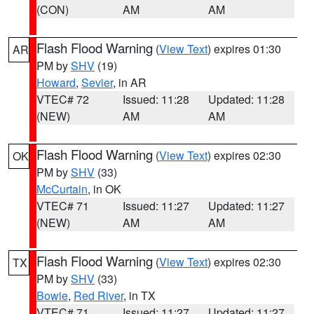
(CON)
AM
AM
Flash Flood Warning
(
View Text
) expires 01:30
AR
PM by
SHV
(19)
Howard
,
Sevier
, in AR
VTEC# 72
Issued: 11:28
Updated: 11:28
(NEW)
AM
AM
Flash Flood Warning
(
View Text
) expires 02:30
OK
PM by
SHV
(33)
McCurtain
, in OK
VTEC# 71
Issued: 11:27
Updated: 11:27
(NEW)
AM
AM
Flash Flood Warning
(
View Text
) expires 02:30
TX
PM by
SHV
(33)
Bowie
,
Red River
, in TX
VTEC# 71
Issued: 11:27
Updated: 11:27