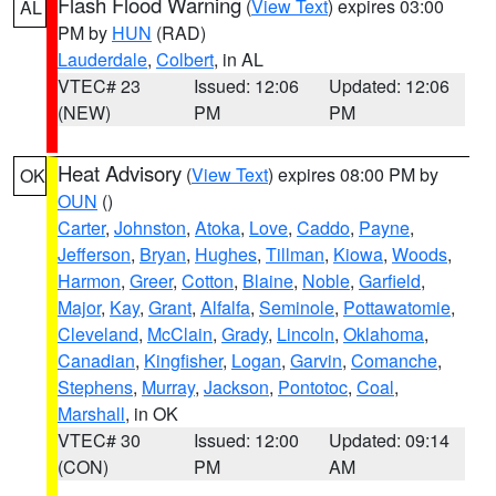
Flash Flood Warning
(
View Text
) expires 03:00
AL
PM by
HUN
(RAD)
Lauderdale
,
Colbert
, in AL
VTEC# 23
Issued: 12:06
Updated: 12:06
(NEW)
PM
PM
Heat Advisory
(
View Text
) expires 08:00 PM by
OK
OUN
()
Carter
,
Johnston
,
Atoka
,
Love
,
Caddo
,
Payne
,
Jefferson
,
Bryan
,
Hughes
,
Tillman
,
Kiowa
,
Woods
,
Harmon
,
Greer
,
Cotton
,
Blaine
,
Noble
,
Garfield
,
Major
,
Kay
,
Grant
,
Alfalfa
,
Seminole
,
Pottawatomie
,
Cleveland
,
McClain
,
Grady
,
Lincoln
,
Oklahoma
,
Canadian
,
Kingfisher
,
Logan
,
Garvin
,
Comanche
,
Stephens
,
Murray
,
Jackson
,
Pontotoc
,
Coal
,
Marshall
, in OK
VTEC# 30
Issued: 12:00
Updated: 09:14
(CON)
PM
AM