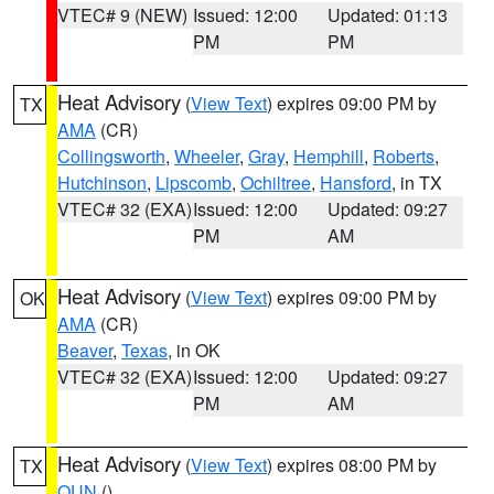
VTEC# 9 (NEW)
Issued: 12:00
Updated: 01:13
PM
PM
Heat Advisory
(
View Text
) expires 09:00 PM by
TX
AMA
(CR)
Collingsworth
,
Wheeler
,
Gray
,
Hemphill
,
Roberts
,
Hutchinson
,
Lipscomb
,
Ochiltree
,
Hansford
, in TX
VTEC# 32 (EXA)
Issued: 12:00
Updated: 09:27
PM
AM
Heat Advisory
(
View Text
) expires 09:00 PM by
OK
AMA
(CR)
Beaver
,
Texas
, in OK
VTEC# 32 (EXA)
Issued: 12:00
Updated: 09:27
PM
AM
Heat Advisory
(
View Text
) expires 08:00 PM by
TX
OUN
()