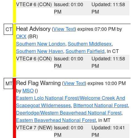
VTEC# 6 (CON)
Issued: 01:00
Updated: 11:58
PM
PM
Heat Advisory
(
View Text
) expires 07:00 PM by
CT
OKX
(BR)
Southern New London
,
Southern Middlesex
,
Southern New Haven
,
Southern Fairfield
, in CT
VTEC# 6 (CON)
Issued: 01:00
Updated: 11:58
PM
PM
Red Flag Warning
(
View Text
) expires 10:00 PM
MT
by
MSO
()
Eastern Lolo National Forest/Welcome Creek And
Scapegoat Wildernesses
,
Bitterroot National Forest
,
Deerlodge/Western Beaverhead National Forest
,
Eastern Beaverhead National Forest
, in MT
VTEC# 7 (NEW)
Issued: 01:00
Updated: 10:41
PM
PM