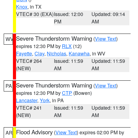
Knox
, in TX
VTEC# 30 (EXA)
Issued: 12:00
Updated: 09:14
PM
AM
Severe Thunderstorm Warning
(
View Text
)
WV
expires 12:30 PM by
RLX
(12)
Fayette
,
Clay
,
Nicholas
,
Kanawha
, in WV
VTEC# 264
Issued: 11:59
Updated: 11:59
(NEW)
AM
AM
Severe Thunderstorm Warning
(
View Text
)
PA
expires 12:30 PM by
CTP
(Bowen)
Lancaster
,
York
, in PA
VTEC# 241
Issued: 11:59
Updated: 11:59
(NEW)
AM
AM
Flood Advisory
(
View Text
) expires 02:00 PM by
AR