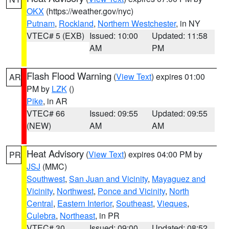
OKX
(https://weather.gov/nyc)
Putnam
,
Rockland
,
Northern Westchester
, in NY
VTEC# 5 (EXB)
Issued: 10:00
Updated: 11:58
AM
PM
Flash Flood Warning
(
View Text
) expires 01:00
AR
PM by
LZK
()
Pike
, in AR
VTEC# 66
Issued: 09:55
Updated: 09:55
(NEW)
AM
AM
Heat Advisory
(
View Text
) expires 04:00 PM by
PR
JSJ
(MMC)
Southwest
,
San Juan and Vicinity
,
Mayaguez and
Vicinity
,
Northwest
,
Ponce and Vicinity
,
North
Central
,
Eastern Interior
,
Southeast
,
Vieques
,
Culebra
,
Northeast
, in PR
VTEC# 30
Issued: 09:00
Updated: 08:52