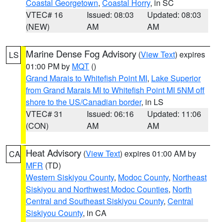
Coastal Georgetown
,
Coastal Horry
, in SC
VTEC# 16
Issued: 08:03
Updated: 08:03
(NEW)
AM
AM
Marine Dense Fog Advisory
(
View Text
) expires
LS
01:00 PM by
MQT
()
Grand Marais to Whitefish Point MI
,
Lake Superior
from Grand Marais MI to Whitefish Point MI 5NM off
shore to the US/Canadian border
, in LS
VTEC# 31
Issued: 06:16
Updated: 11:06
(CON)
AM
AM
Heat Advisory
(
View Text
) expires 01:00 AM by
CA
MFR
(TD)
Western Siskiyou County
,
Modoc County
,
Northeast
Siskiyou and Northwest Modoc Counties
,
North
Central and Southeast Siskiyou County
,
Central
Siskiyou County
, in CA