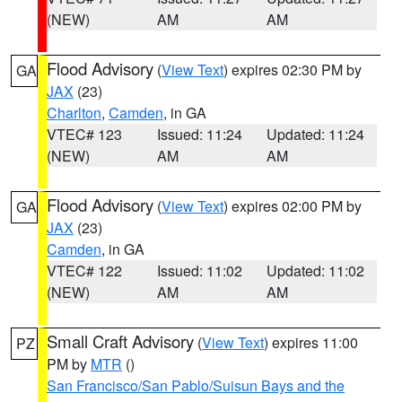
(NEW)
AM
AM
Flood Advisory
(
View Text
) expires 02:30 PM by
GA
JAX
(23)
Charlton
,
Camden
, in GA
VTEC# 123
Issued: 11:24
Updated: 11:24
(NEW)
AM
AM
Flood Advisory
(
View Text
) expires 02:00 PM by
GA
JAX
(23)
Camden
, in GA
VTEC# 122
Issued: 11:02
Updated: 11:02
(NEW)
AM
AM
Small Craft Advisory
(
View Text
) expires 11:00
PZ
PM by
MTR
()
San Francisco/San Pablo/Suisun Bays and the