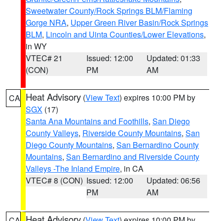
Sweetwater County/Rock Springs BLM/Flaming
Gorge NRA
,
Upper Green River Basin/Rock Springs
BLM
,
Lincoln and Uinta Counties/Lower Elevations
,
in WY
VTEC# 21
Issued: 12:00
Updated: 01:33
(CON)
PM
AM
Heat Advisory
(
View Text
) expires 10:00 PM by
CA
SGX
(17)
Santa Ana Mountains and Foothills
,
San Diego
County Valleys
,
Riverside County Mountains
,
San
Diego County Mountains
,
San Bernardino County
Mountains
,
San Bernardino and Riverside County
Valleys -The Inland Empire
, in CA
VTEC# 8 (CON)
Issued: 12:00
Updated: 06:56
PM
AM
Heat Advisory
(
View Text
) expires 10:00 PM by
CA