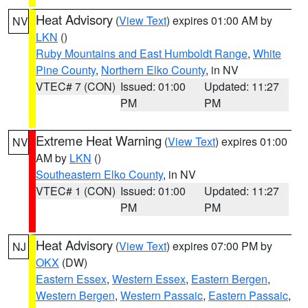
Heat Advisory
(
View Text
) expires 01:00 AM by
NV
LKN
()
Ruby Mountains and East Humboldt Range
,
White
Pine County
,
Northern Elko County
, in NV
VTEC# 7 (CON)
Issued: 01:00
Updated: 11:27
PM
PM
Extreme Heat Warning
(
View Text
) expires 01:00
NV
AM by
LKN
()
Southeastern Elko County
, in NV
VTEC# 1 (CON)
Issued: 01:00
Updated: 11:27
PM
PM
Heat Advisory
(
View Text
) expires 07:00 PM by
NJ
OKX
(DW)
Eastern Essex
,
Western Essex
,
Eastern Bergen
,
Western Bergen
,
Western Passaic
,
Eastern Passaic
,