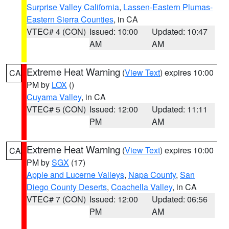
Surprise Valley California
,
Lassen-Eastern Plumas-
Eastern Sierra Counties
, in CA
VTEC# 4 (CON)
Issued: 10:00
Updated: 10:47
AM
AM
Extreme Heat Warning
(
View Text
) expires 10:00
CA
PM by
LOX
()
Cuyama Valley
, in CA
VTEC# 5 (CON)
Issued: 12:00
Updated: 11:11
PM
AM
Extreme Heat Warning
(
View Text
) expires 10:00
CA
PM by
SGX
(17)
Apple and Lucerne Valleys
,
Napa County
,
San
Diego County Deserts
,
Coachella Valley
, in CA
VTEC# 7 (CON)
Issued: 12:00
Updated: 06:56
PM
AM