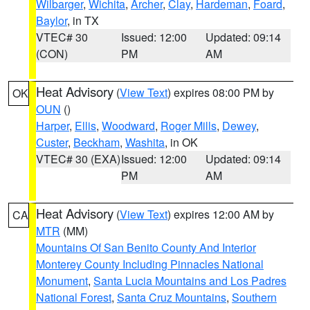
Wilbarger
,
Wichita
,
Archer
,
Clay
,
Hardeman
,
Foard
,
Baylor
, in TX
VTEC# 30
Issued: 12:00
Updated: 09:14
(CON)
PM
AM
Heat Advisory
(
View Text
) expires 08:00 PM by
OK
OUN
()
Harper
,
Ellis
,
Woodward
,
Roger Mills
,
Dewey
,
Custer
,
Beckham
,
Washita
, in OK
VTEC# 30 (EXA)
Issued: 12:00
Updated: 09:14
PM
AM
Heat Advisory
(
View Text
) expires 12:00 AM by
CA
MTR
(MM)
Mountains Of San Benito County And Interior
Monterey County Including Pinnacles National
Monument
,
Santa Lucia Mountains and Los Padres
National Forest
,
Santa Cruz Mountains
,
Southern