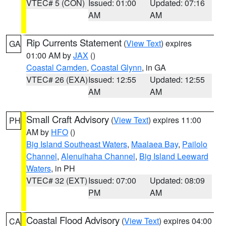
VTEC# 5 (CON)
Issued: 01:00
Updated: 07:16
AM
AM
Rip Currents Statement
(
View Text
) expires
GA
01:00 AM by
JAX
()
Coastal Camden
,
Coastal Glynn
, in GA
VTEC# 26 (EXA)
Issued: 12:55
Updated: 12:55
AM
AM
Small Craft Advisory
(
View Text
) expires 11:00
PH
AM by
HFO
()
Big Island Southeast Waters
,
Maalaea Bay
,
Pailolo
Channel
,
Alenuihaha Channel
,
Big Island Leeward
Waters
, in PH
VTEC# 32 (EXT)
Issued: 07:00
Updated: 08:09
PM
AM
Coastal Flood Advisory
(
View Text
) expires 04:00
CA