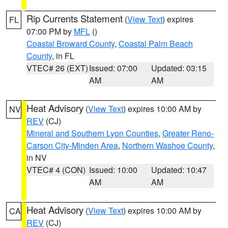
Rip Currents Statement
(
View Text
) expires
FL
07:00 PM by
MFL
()
Coastal Broward County
,
Coastal Palm Beach
County
, in FL
VTEC# 26 (EXT)
Issued: 07:00
Updated: 03:15
AM
AM
Heat Advisory
(
View Text
) expires 10:00 AM by
NV
REV
(CJ)
Mineral and Southern Lyon Counties
,
Greater Reno-
Carson City-Minden Area
,
Northern Washoe County
,
in NV
VTEC# 4 (CON)
Issued: 10:00
Updated: 10:47
AM
AM
Heat Advisory
(
View Text
) expires 10:00 AM by
CA
REV
(CJ)