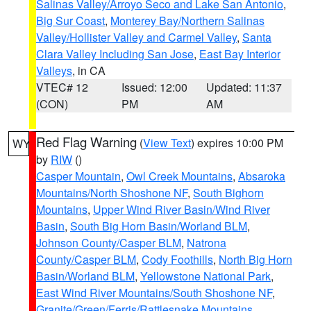
Salinas Valley/Arroyo Seco and Lake San Antonio
,
Big Sur Coast
,
Monterey Bay/Northern Salinas
Valley/Hollister Valley and Carmel Valley
,
Santa
Clara Valley Including San Jose
,
East Bay Interior
Valleys
, in CA
VTEC# 12
Issued: 12:00
Updated: 11:37
(CON)
PM
AM
Red Flag Warning
(
View Text
) expires 10:00 PM
WY
by
RIW
()
Casper Mountain
,
Owl Creek Mountains
,
Absaroka
Mountains/North Shoshone NF
,
South Bighorn
Mountains
,
Upper Wind River Basin/Wind River
Basin
,
South Big Horn Basin/Worland BLM
,
Johnson County/Casper BLM
,
Natrona
County/Casper BLM
,
Cody Foothills
,
North Big Horn
Basin/Worland BLM
,
Yellowstone National Park
,
East Wind River Mountains/South Shoshone NF
,
Granite/Green/Ferris/Rattlesnake Mountains
,