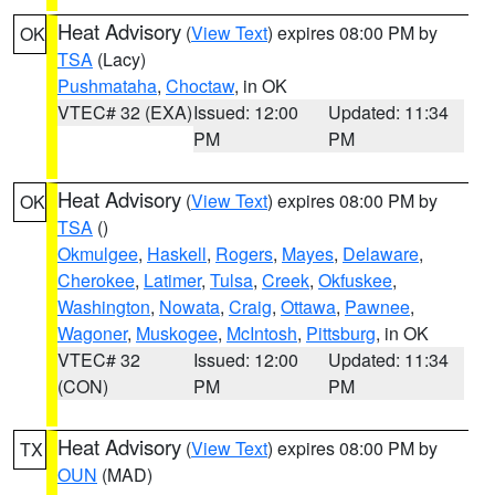
Heat Advisory
(
View Text
) expires 08:00 PM by
OK
TSA
(Lacy)
Pushmataha
,
Choctaw
, in OK
VTEC# 32 (EXA)
Issued: 12:00
Updated: 11:34
PM
PM
Heat Advisory
(
View Text
) expires 08:00 PM by
OK
TSA
()
Okmulgee
,
Haskell
,
Rogers
,
Mayes
,
Delaware
,
Cherokee
,
Latimer
,
Tulsa
,
Creek
,
Okfuskee
,
Washington
,
Nowata
,
Craig
,
Ottawa
,
Pawnee
,
Wagoner
,
Muskogee
,
McIntosh
,
Pittsburg
, in OK
VTEC# 32
Issued: 12:00
Updated: 11:34
(CON)
PM
PM
Heat Advisory
(
View Text
) expires 08:00 PM by
TX
OUN
(MAD)