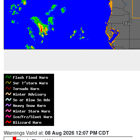
Warnings Valid at:
08 Aug 2026 12:07 PM CDT