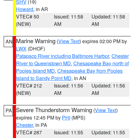
SHV
(19)
Howard
, in AR
VTEC# 50
Issued: 11:58
Updated: 11:58
(NEW)
AM
AM
Marine Warning
(
View Text
) expires 02:00 PM by
AN
LWX
(DHOF)
Patapsco River including Baltimore Harbor
,
Chester
River to Queenstown MD
,
Chesapeake Bay north of
Pooles Island MD
,
Chesapeake Bay from Pooles
Island to Sandy Point MD
, in AN
VTEC# 212
Issued: 11:56
Updated: 11:56
(NEW)
AM
AM
Severe Thunderstorm Warning
(
View Text
)
PA
expires 12:45 PM by
PHI
(MPS)
Chester
, in PA
VTEC# 287
Issued: 11:55
Updated: 11:55