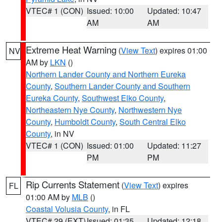
VTEC# 1 (CON)
Issued: 10:00
Updated: 10:47
AM
AM
Extreme Heat Warning
(
View Text
) expires 01:00
NV
AM by
LKN
()
Northern Lander County and Northern Eureka
County
,
Southern Lander County and Southern
Eureka County
,
Southwest Elko County
,
Northeastern Nye County
,
Northwestern Nye
County
,
Humboldt County
,
South Central Elko
County
, in NV
VTEC# 1 (CON)
Issued: 01:00
Updated: 11:27
PM
PM
Rip Currents Statement
(
View Text
) expires
FL
01:00 AM by
MLB
()
Coastal Volusia County
, in FL
VTEC# 29 (EXT)
Issued: 01:35
Updated: 12:18