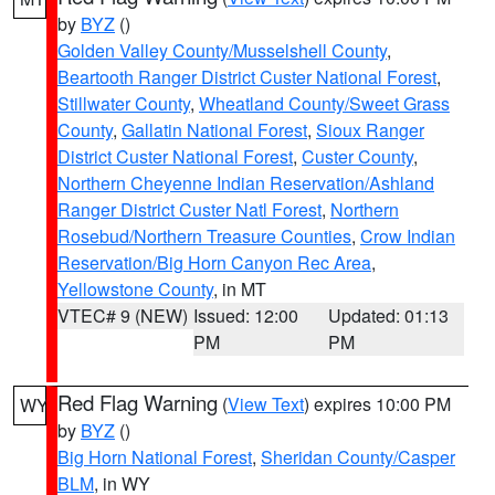
by
BYZ
()
Golden Valley County/Musselshell County
,
Beartooth Ranger District Custer National Forest
,
Stillwater County
,
Wheatland County/Sweet Grass
County
,
Gallatin National Forest
,
Sioux Ranger
District Custer National Forest
,
Custer County
,
Northern Cheyenne Indian Reservation/Ashland
Ranger District Custer Natl Forest
,
Northern
Rosebud/Northern Treasure Counties
,
Crow Indian
Reservation/Big Horn Canyon Rec Area
,
Yellowstone County
, in MT
VTEC# 9 (NEW)
Issued: 12:00
Updated: 01:13
PM
PM
Red Flag Warning
(
View Text
) expires 10:00 PM
WY
by
BYZ
()
Big Horn National Forest
,
Sheridan County/Casper
BLM
, in WY