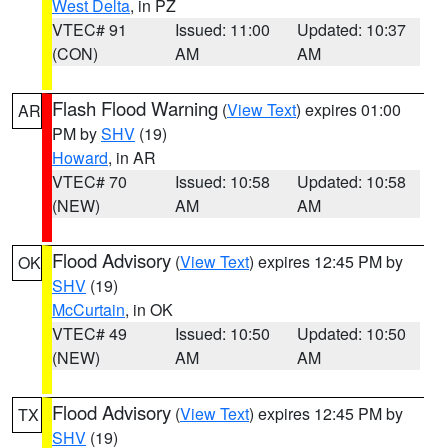
West Delta
, in PZ
VTEC# 91
Issued: 11:00
Updated: 10:37
(CON)
AM
AM
Flash Flood Warning
(
View Text
) expires 01:00
AR
PM by
SHV
(19)
Howard
, in AR
VTEC# 70
Issued: 10:58
Updated: 10:58
(NEW)
AM
AM
Flood Advisory
(
View Text
) expires 12:45 PM by
OK
SHV
(19)
McCurtain
, in OK
VTEC# 49
Issued: 10:50
Updated: 10:50
(NEW)
AM
AM
Flood Advisory
(
View Text
) expires 12:45 PM by
TX
SHV
(19)