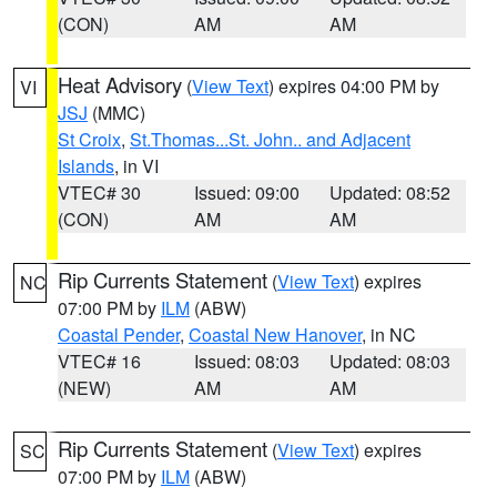
(CON)
AM
AM
Heat Advisory
(
View Text
) expires 04:00 PM by
VI
JSJ
(MMC)
St Croix
,
St.Thomas...St. John.. and Adjacent
Islands
, in VI
VTEC# 30
Issued: 09:00
Updated: 08:52
(CON)
AM
AM
Rip Currents Statement
(
View Text
) expires
NC
07:00 PM by
ILM
(ABW)
Coastal Pender
,
Coastal New Hanover
, in NC
VTEC# 16
Issued: 08:03
Updated: 08:03
(NEW)
AM
AM
Rip Currents Statement
(
View Text
) expires
SC
07:00 PM by
ILM
(ABW)