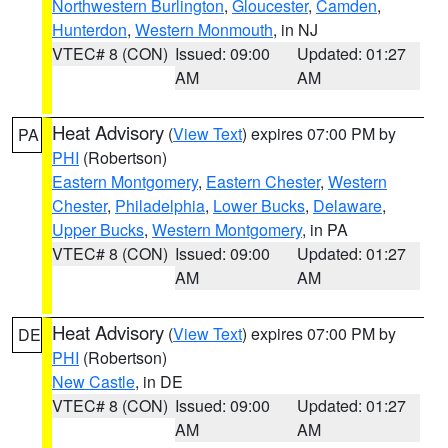
Northwestern Burlington
,
Gloucester
,
Camden
,
Hunterdon
,
Western Monmouth
, in NJ
VTEC# 8 (CON)
Issued: 09:00
Updated: 01:27
AM
AM
Heat Advisory
(
View Text
) expires 07:00 PM by
PA
PHI
(Robertson)
Eastern Montgomery
,
Eastern Chester
,
Western
Chester
,
Philadelphia
,
Lower Bucks
,
Delaware
,
Upper Bucks
,
Western Montgomery
, in PA
VTEC# 8 (CON)
Issued: 09:00
Updated: 01:27
AM
AM
Heat Advisory
(
View Text
) expires 07:00 PM by
DE
PHI
(Robertson)
New Castle
, in DE
VTEC# 8 (CON)
Issued: 09:00
Updated: 01:27
AM
AM