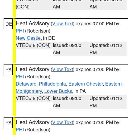
(CON)
AM
AM
Heat Advisory
(
View Text
) expires 07:00 PM by
DE
PHI
(Robertson)
New Castle
, in DE
VTEC# 8 (CON)
Issued: 09:00
Updated: 01:12
AM
PM
Heat Advisory
(
View Text
) expires 07:00 PM by
PA
PHI
(Robertson)
Delaware
,
Philadelphia
,
Eastern Chester
,
Eastern
Montgomery
,
Lower Bucks
, in PA
VTEC# 8 (CON)
Issued: 09:00
Updated: 01:12
AM
PM
Heat Advisory
(
View Text
) expires 07:00 PM by
PA
PHI
(Robertson)