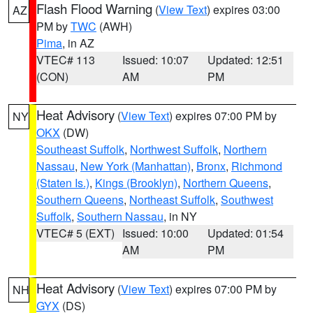
Flash Flood Warning
(
View Text
) expires 03:00
AZ
PM by
TWC
(AWH)
Pima
, in AZ
VTEC# 113
Issued: 10:07
Updated: 12:51
(CON)
AM
PM
Heat Advisory
(
View Text
) expires 07:00 PM by
NY
OKX
(DW)
Southeast Suffolk
,
Northwest Suffolk
,
Northern
Nassau
,
New York (Manhattan)
,
Bronx
,
Richmond
(Staten Is.)
,
Kings (Brooklyn)
,
Northern Queens
,
Southern Queens
,
Northeast Suffolk
,
Southwest
Suffolk
,
Southern Nassau
, in NY
VTEC# 5 (EXT)
Issued: 10:00
Updated: 01:54
AM
PM
Heat Advisory
(
View Text
) expires 07:00 PM by
NH
GYX
(DS)