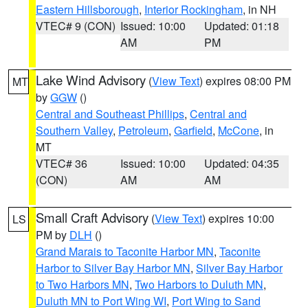
Eastern Hillsborough
,
Interior Rockingham
, in NH
VTEC# 9 (CON)
Issued: 10:00
Updated: 01:18
AM
PM
Lake Wind Advisory
(
View Text
) expires 08:00 PM
MT
by
GGW
()
Central and Southeast Phillips
,
Central and
Southern Valley
,
Petroleum
,
Garfield
,
McCone
, in
MT
VTEC# 36
Issued: 10:00
Updated: 04:35
(CON)
AM
AM
Small Craft Advisory
(
View Text
) expires 10:00
LS
PM by
DLH
()
Grand Marais to Taconite Harbor MN
,
Taconite
Harbor to Silver Bay Harbor MN
,
Silver Bay Harbor
to Two Harbors MN
,
Two Harbors to Duluth MN
,
Duluth MN to Port Wing WI
,
Port Wing to Sand