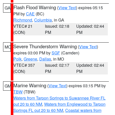
Flash Flood Warning
(
View Text
) expires 05:15
GA
PM by
CAE
(BC)
Richmond
,
Columbia
, in GA
VTEC# 21
Issued: 02:18
Updated: 02:44
(CON)
PM
PM
Severe Thunderstorm Warning
(
View Text
)
MO
expires 03:00 PM by
SGF
(Camden)
Polk
,
Greene
,
Dallas
, in MO
VTEC# 357
Issued: 02:17
Updated: 02:44
(CON)
PM
PM
Marine Warning
(
View Text
) expires 03:15 PM by
GM
TBW
(TBW)
Waters from Tarpon Springs to Suwannee River FL
out 20 to 60 NM
,
Waters from Englewood to Tarpon
Springs FL out 20 to 60 NM
,
Coastal waters from