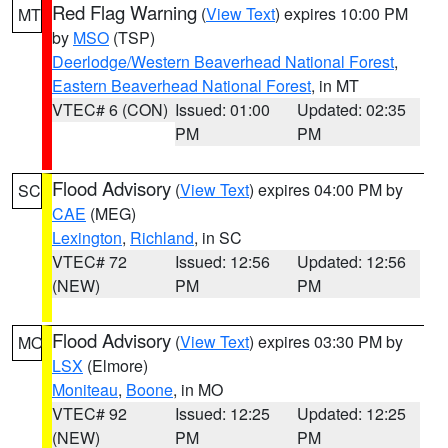
Red Flag Warning
(
View Text
) expires 10:00 PM
MT
by
MSO
(TSP)
Deerlodge/Western Beaverhead National Forest
,
Eastern Beaverhead National Forest
, in MT
VTEC# 6 (CON)
Issued: 01:00
Updated: 02:35
PM
PM
Flood Advisory
(
View Text
) expires 04:00 PM by
SC
CAE
(MEG)
Lexington
,
Richland
, in SC
VTEC# 72
Issued: 12:56
Updated: 12:56
(NEW)
PM
PM
Flood Advisory
(
View Text
) expires 03:30 PM by
MO
LSX
(Elmore)
Moniteau
,
Boone
, in MO
VTEC# 92
Issued: 12:25
Updated: 12:25
(NEW)
PM
PM