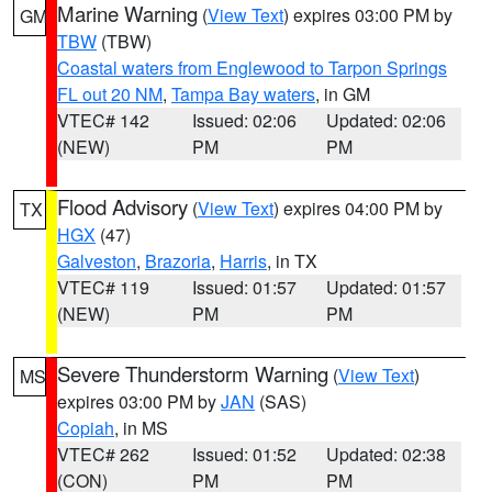
Marine Warning
(
View Text
) expires 03:00 PM by
GM
TBW
(TBW)
Coastal waters from Englewood to Tarpon Springs
FL out 20 NM
,
Tampa Bay waters
, in GM
VTEC# 142
Issued: 02:06
Updated: 02:06
(NEW)
PM
PM
Flood Advisory
(
View Text
) expires 04:00 PM by
TX
HGX
(47)
Galveston
,
Brazoria
,
Harris
, in TX
VTEC# 119
Issued: 01:57
Updated: 01:57
(NEW)
PM
PM
Severe Thunderstorm Warning
(
View Text
)
MS
expires 03:00 PM by
JAN
(SAS)
Copiah
, in MS
VTEC# 262
Issued: 01:52
Updated: 02:38
(CON)
PM
PM