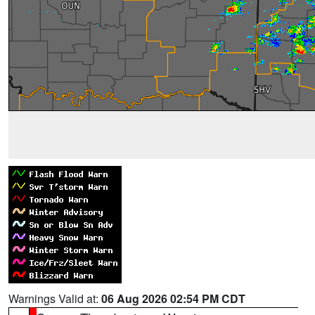
Warnings Valid at:
06 Aug 2026 02:54 PM CDT