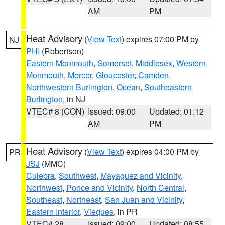
AM
PM
Heat Advisory
(
View Text
) expires 07:00 PM by
NJ
PHI
(Robertson)
Eastern Monmouth
,
Somerset
,
Middlesex
,
Western
Monmouth
,
Mercer
,
Gloucester
,
Camden
,
Northwestern Burlington
,
Ocean
,
Southeastern
Burlington
, in NJ
VTEC# 8 (CON)
Issued: 09:00
Updated: 01:12
AM
PM
Heat Advisory
(
View Text
) expires 04:00 PM by
PR
JSJ
(MMC)
Culebra
,
Southwest
,
Mayaguez and Vicinity
,
Northwest
,
Ponce and Vicinity
,
North Central
,
Southeast
,
Northeast
,
San Juan and Vicinity
,
Eastern Interior
,
Vieques
, in PR
VTEC# 28
Issued: 09:00
Updated: 08:55