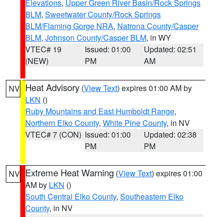
Elevations
,
Upper Green River Basin/Rock Springs
BLM
,
Sweetwater County/Rock Springs
BLM/Flaming Gorge NRA
,
Natrona County/Casper
BLM
,
Johnson County/Casper BLM
, in WY
VTEC# 19
Issued: 01:00
Updated: 02:51
(NEW)
PM
AM
Heat Advisory
(
View Text
) expires 01:00 AM by
NV
LKN
()
Ruby Mountains and East Humboldt Range
,
Northern Elko County
,
White Pine County
, in NV
VTEC# 7 (CON)
Issued: 01:00
Updated: 02:38
PM
PM
Extreme Heat Warning
(
View Text
) expires 01:00
NV
AM by
LKN
()
South Central Elko County
,
Southeastern Elko
County
, in NV