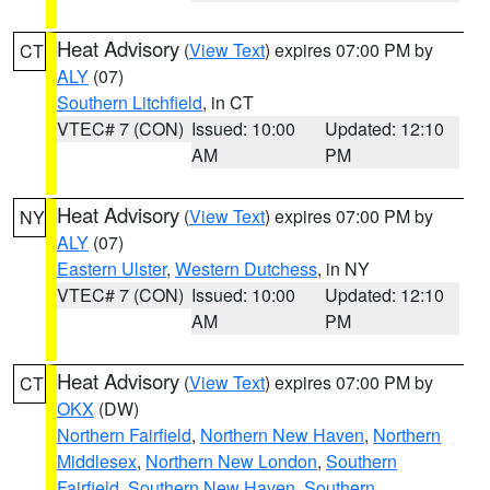
Heat Advisory
(
View Text
) expires 07:00 PM by
CT
ALY
(07)
Southern Litchfield
, in CT
VTEC# 7 (CON)
Issued: 10:00
Updated: 12:10
AM
PM
Heat Advisory
(
View Text
) expires 07:00 PM by
NY
ALY
(07)
Eastern Ulster
,
Western Dutchess
, in NY
VTEC# 7 (CON)
Issued: 10:00
Updated: 12:10
AM
PM
Heat Advisory
(
View Text
) expires 07:00 PM by
CT
OKX
(DW)
Northern Fairfield
,
Northern New Haven
,
Northern
Middlesex
,
Northern New London
,
Southern
Fairfield
,
Southern New Haven
,
Southern