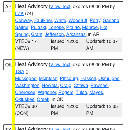
Heat Advisory
(
View Text
) expires 08:00 PM by
AR
LZK
(74)
Conway
,
Faulkner
,
White
,
Woodruff
,
Perry
,
Garland
,
Saline
,
Pulaski
,
Lonoke
,
Prairie
,
Monroe
,
Hot
Spring
,
Grant
,
Jefferson
,
Arkansas
, in AR
VTEC# 17
Issued: 12:00
Updated: 10:37
(NEW)
PM
AM
Heat Advisory
(
View Text
) expires 08:00 PM by
OK
TSA
()
Muskogee
,
McIntosh
,
Pittsburg
,
Haskell
,
Okmulgee
,
Washington
,
Nowata
,
Craig
,
Ottawa
,
Pawnee
,
Cherokee
,
Wagoner
,
Rogers
,
Tulsa
,
Mayes
,
Okfuskee
,
Creek
, in OK
VTEC# 30
Issued: 12:00
Updated: 12:35
(CON)
PM
PM
Heat Advisory
(
View Text
) expires 08:00 PM by
TX