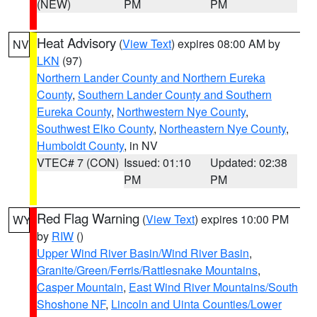
(NEW)
PM
PM
Heat Advisory
(
View Text
) expires 08:00 AM by
NV
LKN
(97)
Northern Lander County and Northern Eureka
County
,
Southern Lander County and Southern
Eureka County
,
Northwestern Nye County
,
Southwest Elko County
,
Northeastern Nye County
,
Humboldt County
, in NV
VTEC# 7 (CON)
Issued: 01:10
Updated: 02:38
PM
PM
Red Flag Warning
(
View Text
) expires 10:00 PM
WY
by
RIW
()
Upper Wind River Basin/Wind River Basin
,
Granite/Green/Ferris/Rattlesnake Mountains
,
Casper Mountain
,
East Wind River Mountains/South
Shoshone NF
,
Lincoln and Uinta Counties/Lower