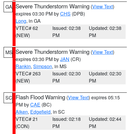
Severe Thunderstorm Warning
(
View Text
)
GA
expires 03:30 PM by
CHS
(DPB)
Long
, in GA
VTEC# 62
Issued: 02:38
Updated: 02:38
(NEW)
PM
PM
Severe Thunderstorm Warning
(
View Text
)
MS
expires 03:30 PM by
JAN
(CR)
Rankin
,
Simpson
, in MS
VTEC# 263
Issued: 02:30
Updated: 02:30
(NEW)
PM
PM
Flash Flood Warning
(
View Text
) expires 05:15
SC
PM by
CAE
(BC)
Aiken
,
Edgefield
, in SC
VTEC# 21
Issued: 02:18
Updated: 02:44
(CON)
PM
PM