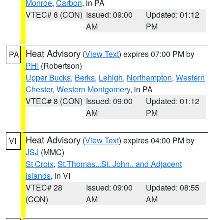
Monroe
,
Carbon
, in PA
VTEC# 8 (CON)
Issued: 09:00
Updated: 01:12
AM
PM
Heat Advisory
(
View Text
) expires 07:00 PM by
PA
PHI
(Robertson)
Upper Bucks
,
Berks
,
Lehigh
,
Northampton
,
Western
Chester
,
Western Montgomery
, in PA
VTEC# 8 (CON)
Issued: 09:00
Updated: 01:12
AM
PM
Heat Advisory
(
View Text
) expires 04:00 PM by
VI
JSJ
(MMC)
St Croix
,
St.Thomas...St. John.. and Adjacent
Islands
, in VI
VTEC# 28
Issued: 09:00
Updated: 08:55
(CON)
AM
AM