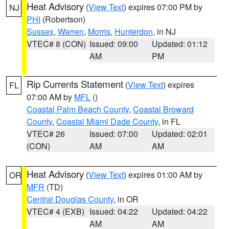
Heat Advisory
(
View Text
) expires 07:00 PM by
NJ
PHI
(Robertson)
Sussex
,
Warren
,
Morris
,
Hunterdon
, in NJ
VTEC# 8 (CON)
Issued: 09:00
Updated: 01:12
AM
PM
Rip Currents Statement
(
View Text
) expires
FL
07:00 AM by
MFL
()
Coastal Palm Beach County
,
Coastal Broward
County
,
Coastal Miami Dade County
, in FL
VTEC# 26
Issued: 07:00
Updated: 02:01
(CON)
AM
AM
Heat Advisory
(
View Text
) expires 01:00 AM by
OR
MFR
(TD)
Central Douglas County
, in OR
VTEC# 4 (EXB)
Issued: 04:22
Updated: 04:22
AM
AM