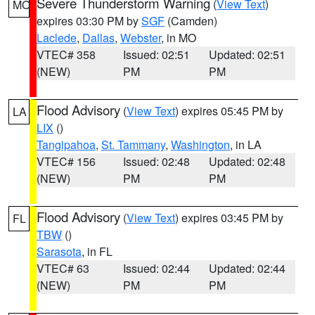
Severe Thunderstorm Warning
(
View Text
)
MO
expires 03:30 PM by
SGF
(Camden)
Laclede
,
Dallas
,
Webster
, in MO
VTEC# 358
Issued: 02:51
Updated: 02:51
(NEW)
PM
PM
Flood Advisory
(
View Text
) expires 05:45 PM by
LA
LIX
()
Tangipahoa
,
St. Tammany
,
Washington
, in LA
VTEC# 156
Issued: 02:48
Updated: 02:48
(NEW)
PM
PM
Flood Advisory
(
View Text
) expires 03:45 PM by
FL
TBW
()
Sarasota
, in FL
VTEC# 63
Issued: 02:44
Updated: 02:44
(NEW)
PM
PM