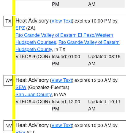
PM
AM
Heat Advisory
(
View Text
) expires 10:00 PM by
TX
EPZ
(ZA)
Rio Grande Valley of Eastern El Paso/Western
Hudspeth Counties
,
Rio Grande Valley of Eastern
Hudspeth County
, in TX
VTEC# 9 (CON)
Issued: 01:00
Updated: 08:15
PM
AM
Heat Advisory
(
View Text
) expires 12:00 AM by
WA
SEW
(Gonzalez-Fuentes)
San Juan County
, in WA
VTEC# 4 (CON)
Issued: 12:00
Updated: 10:11
PM
AM
Heat Advisory
(
View Text
) expires 10:00 AM by
NV
REV
(CJ)