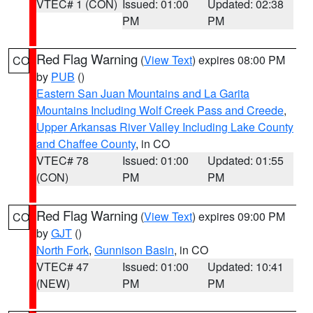
VTEC# 1 (CON)
Issued: 01:00
Updated: 02:38
PM
PM
Red Flag Warning
(
View Text
) expires 08:00 PM
CO
by
PUB
()
Eastern San Juan Mountains and La Garita
Mountains Including Wolf Creek Pass and Creede
,
Upper Arkansas River Valley Including Lake County
and Chaffee County
, in CO
VTEC# 78
Issued: 01:00
Updated: 01:55
(CON)
PM
PM
Red Flag Warning
(
View Text
) expires 09:00 PM
CO
by
GJT
()
North Fork
,
Gunnison Basin
, in CO
VTEC# 47
Issued: 01:00
Updated: 10:41
(NEW)
PM
PM