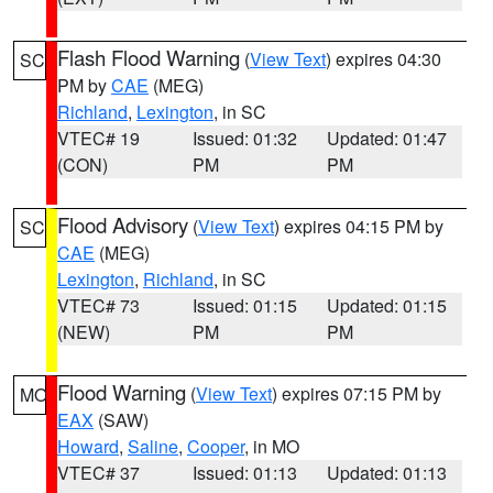
Flash Flood Warning
(
View Text
) expires 04:30
SC
PM by
CAE
(MEG)
Richland
,
Lexington
, in SC
VTEC# 19
Issued: 01:32
Updated: 01:47
(CON)
PM
PM
Flood Advisory
(
View Text
) expires 04:15 PM by
SC
CAE
(MEG)
Lexington
,
Richland
, in SC
VTEC# 73
Issued: 01:15
Updated: 01:15
(NEW)
PM
PM
Flood Warning
(
View Text
) expires 07:15 PM by
MO
EAX
(SAW)
Howard
,
Saline
,
Cooper
, in MO
VTEC# 37
Issued: 01:13
Updated: 01:13