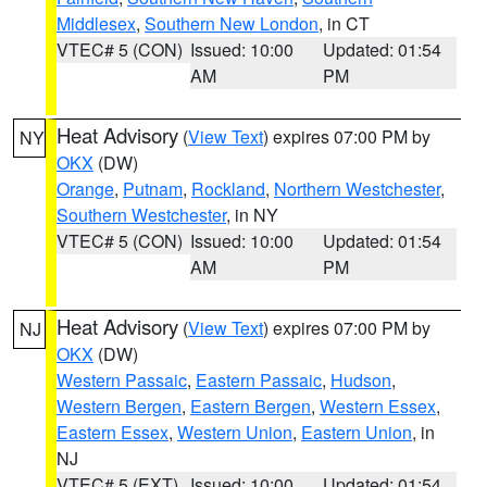
Middlesex
,
Southern New London
, in CT
VTEC# 5 (CON)
Issued: 10:00
Updated: 01:54
AM
PM
Heat Advisory
(
View Text
) expires 07:00 PM by
NY
OKX
(DW)
Orange
,
Putnam
,
Rockland
,
Northern Westchester
,
Southern Westchester
, in NY
VTEC# 5 (CON)
Issued: 10:00
Updated: 01:54
AM
PM
Heat Advisory
(
View Text
) expires 07:00 PM by
NJ
OKX
(DW)
Western Passaic
,
Eastern Passaic
,
Hudson
,
Western Bergen
,
Eastern Bergen
,
Western Essex
,
Eastern Essex
,
Western Union
,
Eastern Union
, in
NJ
VTEC# 5 (EXT)
Issued: 10:00
Updated: 01:54