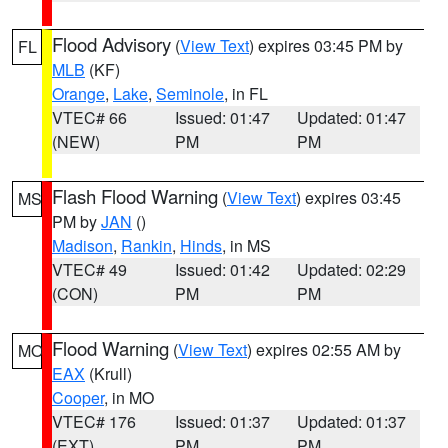
Flood Advisory
(
View Text
) expires 03:45 PM by
FL
MLB
(KF)
Orange
,
Lake
,
Seminole
, in FL
VTEC# 66
Issued: 01:47
Updated: 01:47
(NEW)
PM
PM
Flash Flood Warning
(
View Text
) expires 03:45
MS
PM by
JAN
()
Madison
,
Rankin
,
Hinds
, in MS
VTEC# 49
Issued: 01:42
Updated: 02:29
(CON)
PM
PM
Flood Warning
(
View Text
) expires 02:55 AM by
MO
EAX
(Krull)
Cooper
, in MO
VTEC# 176
Issued: 01:37
Updated: 01:37
(EXT)
PM
PM