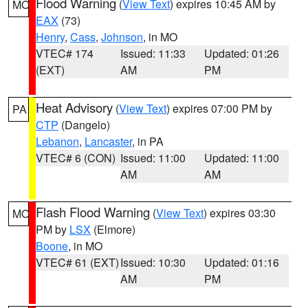
Flood Warning
(
View Text
) expires 10:45 AM by
MO
EAX
(73)
Henry
,
Cass
,
Johnson
, in MO
VTEC# 174
Issued: 11:33
Updated: 01:26
(EXT)
AM
PM
Heat Advisory
(
View Text
) expires 07:00 PM by
PA
CTP
(Dangelo)
Lebanon
,
Lancaster
, in PA
VTEC# 6 (CON)
Issued: 11:00
Updated: 11:00
AM
AM
Flash Flood Warning
(
View Text
) expires 03:30
MO
PM by
LSX
(Elmore)
Boone
, in MO
VTEC# 61 (EXT)
Issued: 10:30
Updated: 01:16
AM
PM