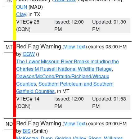
OUN
(MAD)
Clay
, in TX
VTEC# 28
Issued: 12:00
Updated: 01:30
(CON)
PM
PM
Red Flag Warning
(
View Text
) expires 08:00 PM
MT
by
GGW
()
The Lower Missouri River Breaks including the
Charles M Russell National Wildlife Refuge
,
Dawson/McCone/Prairie/Richland/Wibaux
Counties
,
Southern Petroleum and Southern
Garfield Counties
, in MT
VTEC# 14
Issued: 12:00
Updated: 01:53
(CON)
PM
PM
Red Flag Warning
(
View Text
) expires 09:00 PM
ND
by
BIS
(Smith)
McKenzie
,
Dunn
,
Golden Valley
,
Slope
,
Williams
,