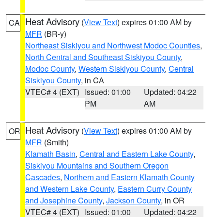
Heat Advisory
(
View Text
) expires 01:00 AM by
CA
MFR
(BR-y)
Northeast Siskiyou and Northwest Modoc Counties
,
North Central and Southeast Siskiyou County
,
Modoc County
,
Western Siskiyou County
,
Central
Siskiyou County
, in CA
VTEC# 4 (EXT)
Issued: 01:00
Updated: 04:22
PM
AM
Heat Advisory
(
View Text
) expires 01:00 AM by
OR
MFR
(Smith)
Klamath Basin
,
Central and Eastern Lake County
,
Siskiyou Mountains and Southern Oregon
Cascades
,
Northern and Eastern Klamath County
and Western Lake County
,
Eastern Curry County
and Josephine County
,
Jackson County
, in OR
VTEC# 4 (EXT)
Issued: 01:00
Updated: 04:22