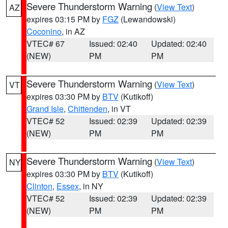
Severe Thunderstorm Warning
(
View Text
)
AZ
expires 03:15 PM by
FGZ
(Lewandowski)
Coconino
, in AZ
VTEC# 67
Issued: 02:40
Updated: 02:40
(NEW)
PM
PM
Severe Thunderstorm Warning
(
View Text
)
VT
expires 03:30 PM by
BTV
(Kutikoff)
Grand Isle
,
Chittenden
, in VT
VTEC# 52
Issued: 02:39
Updated: 02:39
(NEW)
PM
PM
Severe Thunderstorm Warning
(
View Text
)
NY
expires 03:30 PM by
BTV
(Kutikoff)
Clinton
,
Essex
, in NY
VTEC# 52
Issued: 02:39
Updated: 02:39
(NEW)
PM
PM