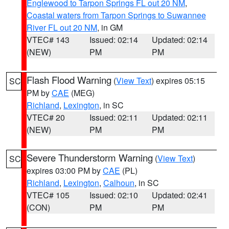
Englewood to Tarpon Springs FL out 20 NM
,
Coastal waters from Tarpon Springs to Suwannee
River FL out 20 NM
, in GM
VTEC# 143
Issued: 02:14
Updated: 02:14
(NEW)
PM
PM
Flash Flood Warning
(
View Text
) expires 05:15
SC
PM by
CAE
(MEG)
Richland
,
Lexington
, in SC
VTEC# 20
Issued: 02:11
Updated: 02:11
(NEW)
PM
PM
Severe Thunderstorm Warning
(
View Text
)
SC
expires 03:00 PM by
CAE
(PL)
Richland
,
Lexington
,
Calhoun
, in SC
VTEC# 105
Issued: 02:10
Updated: 02:41
(CON)
PM
PM