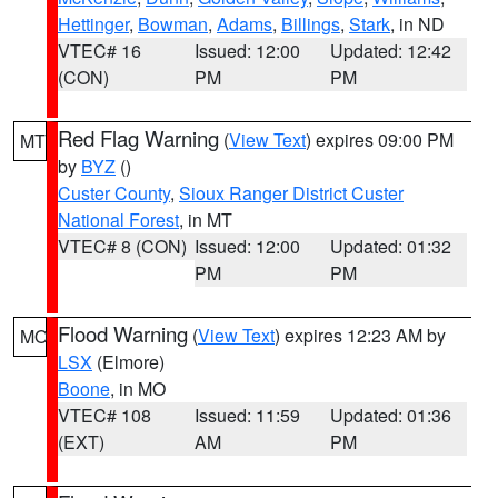
Hettinger
,
Bowman
,
Adams
,
Billings
,
Stark
, in ND
VTEC# 16
Issued: 12:00
Updated: 12:42
(CON)
PM
PM
Red Flag Warning
(
View Text
) expires 09:00 PM
MT
by
BYZ
()
Custer County
,
Sioux Ranger District Custer
National Forest
, in MT
VTEC# 8 (CON)
Issued: 12:00
Updated: 01:32
PM
PM
Flood Warning
(
View Text
) expires 12:23 AM by
MO
LSX
(Elmore)
Boone
, in MO
VTEC# 108
Issued: 11:59
Updated: 01:36
(EXT)
AM
PM