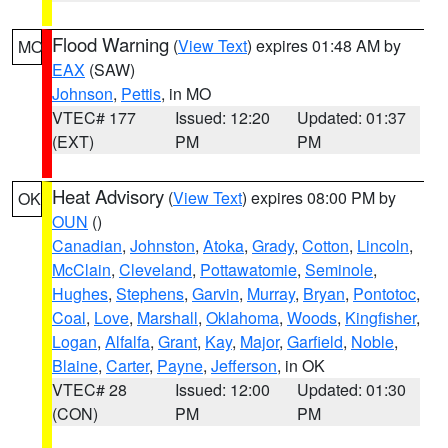
Flood Warning
(
View Text
) expires 01:48 AM by
MO
EAX
(SAW)
Johnson
,
Pettis
, in MO
VTEC# 177
Issued: 12:20
Updated: 01:37
(EXT)
PM
PM
Heat Advisory
(
View Text
) expires 08:00 PM by
OK
OUN
()
Canadian
,
Johnston
,
Atoka
,
Grady
,
Cotton
,
Lincoln
,
McClain
,
Cleveland
,
Pottawatomie
,
Seminole
,
Hughes
,
Stephens
,
Garvin
,
Murray
,
Bryan
,
Pontotoc
,
Coal
,
Love
,
Marshall
,
Oklahoma
,
Woods
,
Kingfisher
,
Logan
,
Alfalfa
,
Grant
,
Kay
,
Major
,
Garfield
,
Noble
,
Blaine
,
Carter
,
Payne
,
Jefferson
, in OK
VTEC# 28
Issued: 12:00
Updated: 01:30
(CON)
PM
PM