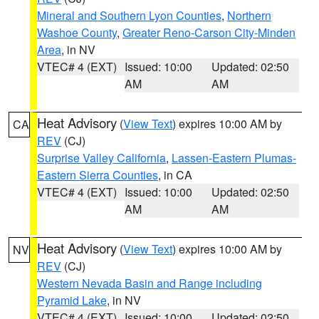
Mineral and Southern Lyon Counties
,
Northern
Washoe County
,
Greater Reno-Carson City-Minden
Area
, in NV
VTEC# 4 (EXT)
Issued: 10:00
Updated: 02:50
AM
AM
Heat Advisory
(
View Text
) expires 10:00 AM by
CA
REV
(CJ)
Surprise Valley California
,
Lassen-Eastern Plumas-
Eastern Sierra Counties
, in CA
VTEC# 4 (EXT)
Issued: 10:00
Updated: 02:50
AM
AM
Heat Advisory
(
View Text
) expires 10:00 AM by
NV
REV
(CJ)
Western Nevada Basin and Range including
Pyramid Lake
, in NV
VTEC# 4 (EXT)
Issued: 10:00
Updated: 02:50