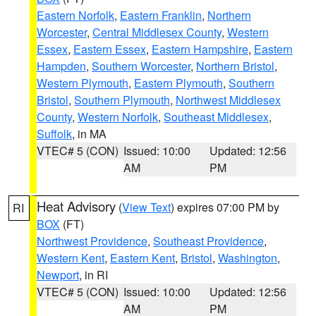
Eastern Norfolk
,
Eastern Franklin
,
Northern
Worcester
,
Central Middlesex County
,
Western
Essex
,
Eastern Essex
,
Eastern Hampshire
,
Eastern
Hampden
,
Southern Worcester
,
Northern Bristol
,
Western Plymouth
,
Eastern Plymouth
,
Southern
Bristol
,
Southern Plymouth
,
Northwest Middlesex
County
,
Western Norfolk
,
Southeast Middlesex
,
Suffolk
, in MA
VTEC# 5 (CON)
Issued: 10:00
Updated: 12:56
AM
PM
Heat Advisory
(
View Text
) expires 07:00 PM by
RI
BOX
(FT)
Northwest Providence
,
Southeast Providence
,
Western Kent
,
Eastern Kent
,
Bristol
,
Washington
,
Newport
, in RI
VTEC# 5 (CON)
Issued: 10:00
Updated: 12:56
AM
PM