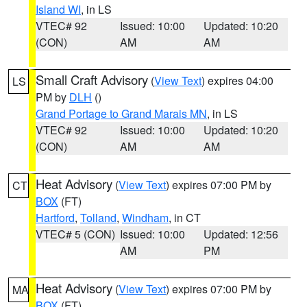
Island WI
, in LS
VTEC# 92
Issued: 10:00
Updated: 10:20
(CON)
AM
AM
Small Craft Advisory
(
View Text
) expires 04:00
LS
PM by
DLH
()
Grand Portage to Grand Marais MN
, in LS
VTEC# 92
Issued: 10:00
Updated: 10:20
(CON)
AM
AM
Heat Advisory
(
View Text
) expires 07:00 PM by
CT
BOX
(FT)
Hartford
,
Tolland
,
Windham
, in CT
VTEC# 5 (CON)
Issued: 10:00
Updated: 12:56
AM
PM
Heat Advisory
(
View Text
) expires 07:00 PM by
MA
BOX
(FT)