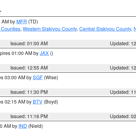
T
00 AM by
MFR
(TD)
 Counties
,
Western Siskiyou County
,
Central Siskiyou County
,
N
Issued: 01:00 AM
Updated: 1
xpires 01:00 AM by
JAX
()
Issued: 12:55 AM
Updated: 1
res 03:00 AM by
SGF
(Wise)
Issued: 11:30 PM
Updated: 1
res 02:15 AM by
BTV
(Boyd)
Issued: 11:16 PM
Updated: 0
:30 AM by
IND
(Nield)