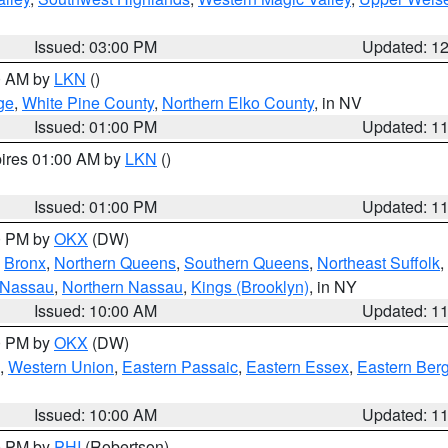
Issued: 03:00 PM
Updated: 1
00 AM by
LKN
()
ge
,
White Pine County
,
Northern Elko County
, in NV
Issued: 01:00 PM
Updated: 1
pires 01:00 AM by
LKN
()
Issued: 01:00 PM
Updated: 1
00 PM by
OKX
(DW)
,
Bronx
,
Northern Queens
,
Southern Queens
,
Northeast Suffolk
,
 Nassau
,
Northern Nassau
,
Kings (Brooklyn)
, in NY
Issued: 10:00 AM
Updated: 1
00 PM by
OKX
(DW)
,
Western Union
,
Eastern Passaic
,
Eastern Essex
,
Eastern Ber
Issued: 10:00 AM
Updated: 1
00 PM by
PHI
(Robertson)