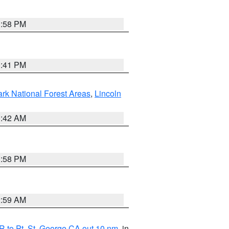
1:58 PM
0:41 PM
ark National Forest Areas
,
Lincoln
1:42 AM
1:58 PM
2:59 AM
 to Pt. St. George CA out 10 nm
, in