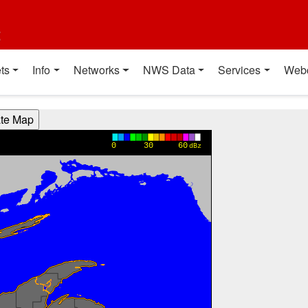
t
ts
Info
Networks
NWS Data
Services
Web