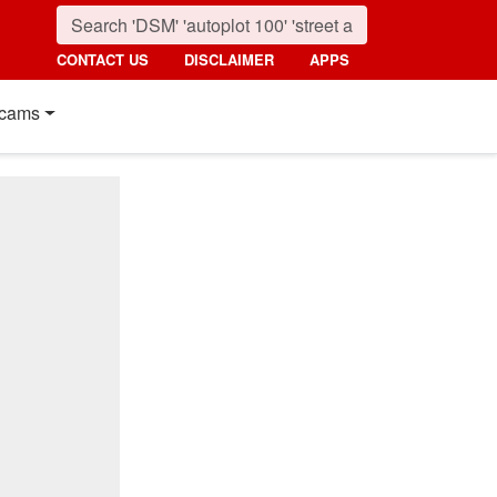
CONTACT US
DISCLAIMER
APPS
cams