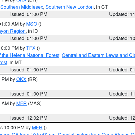
,
Southern Middlesex
,
Southern New London
, in CT
Issued: 01:00 PM
Updated: 1
 01:00 AM by
MSO
()
nyon Region
, in ID
Issued: 01:00 PM
Updated: 1
 10:00 PM by
TFX
()
 the Helena National Forest
,
Central and Eastern Lewis and Cl
rest
, in MT
Issued: 01:00 PM
Updated: 0
00 PM by
OKX
(BR)
Issued: 01:00 PM
Updated: 1
00 AM by
MFR
(MAS)
Issued: 12:02 PM
Updated: 1
res 10:00 PM by
MFR
()
eorge CA from 10 to 60 nm
,
Coastal waters from Cape Blanco OR