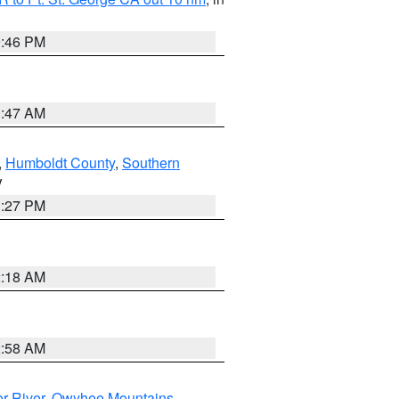
9:46 PM
0:47 AM
,
Humboldt County
,
Southern
V
1:27 PM
2:18 AM
2:58 AM
r River
,
Owyhee Mountains
,