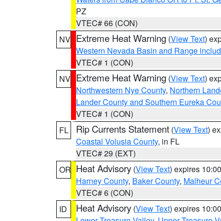
PZ
VTEC# 66 (CON)
Extreme Heat Warning
(
View Text
) ex
NV
Western Nevada Basin and Range includ
VTEC# 1 (CON)
Extreme Heat Warning
(
View Text
) ex
NV
Northwestern Nye County
,
Northern Land
Lander County and Southern Eureka Cou
VTEC# 1 (CON)
Rip Currents Statement
(
View Text
) e
FL
Coastal Volusia County
, in FL
VTEC# 29 (EXT)
Heat Advisory
(
View Text
) expires 10:
OR
Harney County
,
Baker County
,
Malheur C
VTEC# 6 (CON)
Heat Advisory
(
View Text
) expires 10:
ID
Lower Treasure Valley
,
Upper Treasure Va