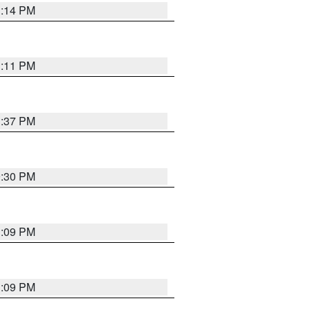
1:14 PM
1:11 PM
1:37 PM
9:30 PM
1:09 PM
1:09 PM