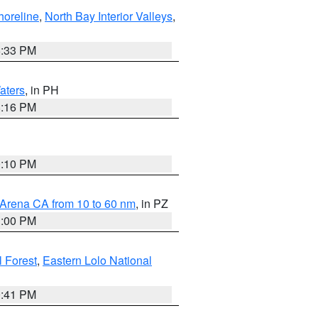
horeline
,
North Bay Interior Valleys
,
6:33 PM
aters
, in PH
8:16 PM
0:10 PM
 Arena CA from 10 to 60 nm
, in PZ
1:00 PM
 Forest
,
Eastern Lolo National
0:41 PM