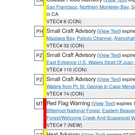
San Francisco
,
Northern Monterey Bay
,
S
in CA
VTEC# 8 (CON)
Small Craft Advisory
(
View Text
) expi
PH
Maalaea Bay
,
Pailolo Channel
,
Alenuiha
VTEC# 32 (CON)
Small Craft Advisory
(
View Text
) expi
PZ
East Entrance U.S. Waters Strait Of Juan
VTEC# 110 (CON)
Small Craft Advisory
(
View Text
) expi
PZ
Waters from Pt. St. George to Cape Mend
VTEC# 74 (CON)
Red Flag Warning
(
View Text
) expires
MT
Bitterroot National Forest
,
Eastern Beaver
Forest/Welcome Creek And Scapegoat W
VTEC# 7 (NEW)
Heat Advisory
(
View Text
) expires 07:
CT