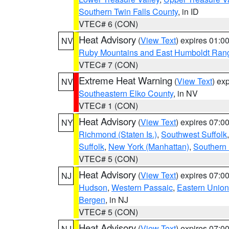
Southern Twin Falls County
, in ID
VTEC# 6 (CON)
Heat Advisory
(
View Text
) expires 01:
NV
Ruby Mountains and East Humboldt Ran
VTEC# 7 (CON)
Extreme Heat Warning
(
View Text
) ex
NV
Southeastern Elko County
, in NV
VTEC# 1 (CON)
Heat Advisory
(
View Text
) expires 07:
NY
Richmond (Staten Is.)
,
Southwest Suffolk
Suffolk
,
New York (Manhattan)
,
Southern
VTEC# 5 (CON)
Heat Advisory
(
View Text
) expires 07:
NJ
Hudson
,
Western Passaic
,
Eastern Union
Bergen
, in NJ
VTEC# 5 (CON)
Heat Advisory
(
View Text
) expires 07:
NJ