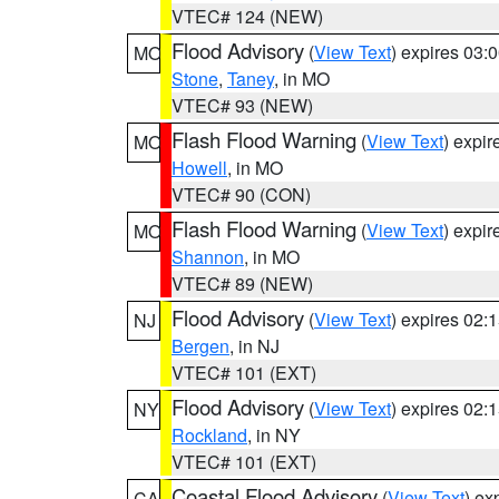
VTEC# 124 (NEW)
Flood Advisory
(
View Text
) expires 03
MO
Stone
,
Taney
, in MO
VTEC# 93 (NEW)
Flash Flood Warning
(
View Text
) expi
MO
Howell
, in MO
VTEC# 90 (CON)
Flash Flood Warning
(
View Text
) expi
MO
Shannon
, in MO
VTEC# 89 (NEW)
Flood Advisory
(
View Text
) expires 02
NJ
Bergen
, in NJ
VTEC# 101 (EXT)
Flood Advisory
(
View Text
) expires 02
NY
Rockland
, in NY
VTEC# 101 (EXT)
Coastal Flood Advisory
(
View Text
) ex
CA