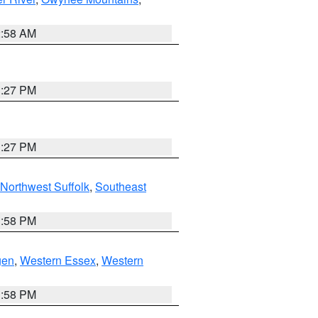
2:58 AM
1:27 PM
1:27 PM
Northwest Suffolk
,
Southeast
1:58 PM
gen
,
Western Essex
,
Western
1:58 PM