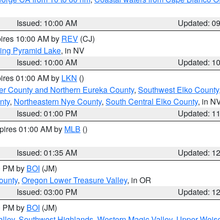
Issued: 10:00 AM
Updated: 0
pires 10:00 AM by
REV
(CJ)
ing Pyramid Lake
, in NV
Issued: 10:00 AM
Updated: 1
pires 01:00 AM by
LKN
()
er County and Northern Eureka County
,
Southwest Elko County
nty
,
Northeastern Nye County
,
South Central Elko County
, in N
Issued: 01:00 PM
Updated: 1
xpires 01:00 AM by
MLB
()
Issued: 01:35 AM
Updated: 1
00 PM by
BOI
(JM)
ounty
,
Oregon Lower Treasure Valley
, in OR
Issued: 03:00 PM
Updated: 1
00 PM by
BOI
(JM)
lley
,
Southwest Highlands
,
Western Magic Valley
,
Upper Weise