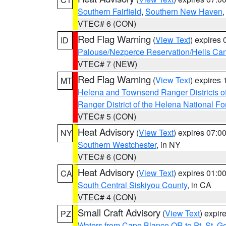
Southern Fairfield
,
Southern New Haven
VTEC# 6 (CON)
Red Flag Warning
(
View Text
) expires
ID
Palouse/Nezperce Reservation/Hells Ca
VTEC# 7 (NEW)
Red Flag Warning
(
View Text
) expires
MT
Helena and Townsend Ranger Districts of
Ranger District of the Helena National Fo
VTEC# 5 (CON)
Heat Advisory
(
View Text
) expires 07:
NY
Southern Westchester
, in NY
VTEC# 6 (CON)
Heat Advisory
(
View Text
) expires 01:
CA
South Central Siskiyou County
, in CA
VTEC# 4 (CON)
Small Craft Advisory
(
View Text
) expi
PZ
Waters from Cape Blanco OR to Pt. St. G