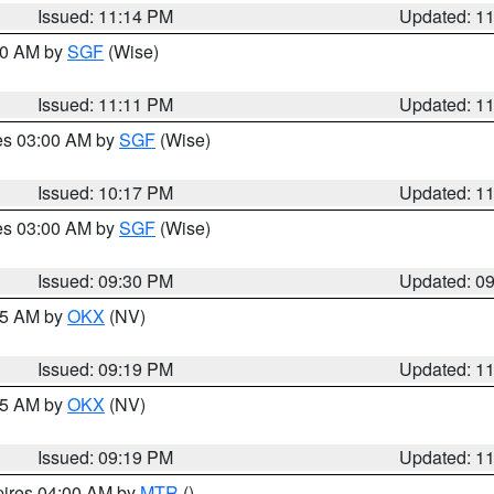
Issued: 11:14 PM
Updated: 1
:00 AM by
SGF
(Wise)
Issued: 11:11 PM
Updated: 1
res 03:00 AM by
SGF
(Wise)
Issued: 10:17 PM
Updated: 1
res 03:00 AM by
SGF
(Wise)
Issued: 09:30 PM
Updated: 0
:15 AM by
OKX
(NV)
Issued: 09:19 PM
Updated: 1
:15 AM by
OKX
(NV)
Issued: 09:19 PM
Updated: 1
pires 04:00 AM by
MTR
()