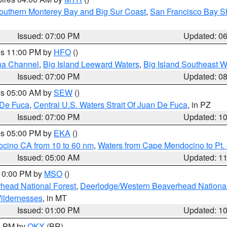
outhern Monterey Bay and Big Sur Coast
,
San Francisco Bay S
Issued: 07:00 PM
Updated: 0
res 11:00 PM by
HFO
()
ha Channel
,
Big Island Leeward Waters
,
Big Island Southeast W
Issued: 07:00 PM
Updated: 0
res 05:00 AM by
SEW
()
 De Fuca
,
Central U.S. Waters Strait Of Juan De Fuca
, in PZ
Issued: 07:00 PM
Updated: 1
res 05:00 PM by
EKA
()
ocino CA from 10 to 60 nm
,
Waters from Cape Mendocino to Pt.
Issued: 05:00 AM
Updated: 1
 10:00 PM by
MSO
()
head National Forest
,
Deerlodge/Western Beaverhead National
ildernesses
, in MT
Issued: 01:00 PM
Updated: 1
00 PM by
OKX
(BR)