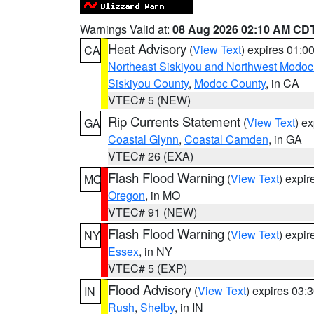
Warnings Valid at:
08 Aug 2026 02:10 AM CD
Heat Advisory
(
View Text
) expires 01:
CA
Northeast Siskiyou and Northwest Modoc
Siskiyou County
,
Modoc County
, in CA
VTEC# 5 (NEW)
Rip Currents Statement
(
View Text
) e
GA
Coastal Glynn
,
Coastal Camden
, in GA
VTEC# 26 (EXA)
Flash Flood Warning
(
View Text
) expi
MO
Oregon
, in MO
VTEC# 91 (NEW)
Flash Flood Warning
(
View Text
) expi
NY
Essex
, in NY
VTEC# 5 (EXP)
Flood Advisory
(
View Text
) expires 03
IN
Rush
,
Shelby
, in IN