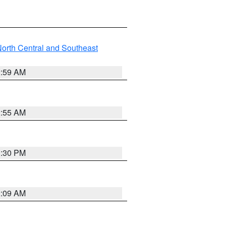
orth Central and Southeast
2:59 AM
2:55 AM
1:30 PM
2:09 AM