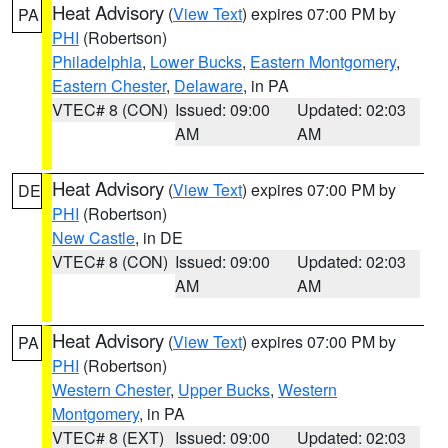
Heat Advisory
(
View Text
) expires 07:00 PM by
PA
PHI
(Robertson)
Philadelphia
,
Lower Bucks
,
Eastern Montgomery
,
Eastern Chester
,
Delaware
, in PA
VTEC# 8 (CON)
Issued: 09:00
Updated: 02:03
AM
AM
Heat Advisory
(
View Text
) expires 07:00 PM by
DE
PHI
(Robertson)
New Castle
, in DE
VTEC# 8 (CON)
Issued: 09:00
Updated: 02:03
AM
AM
Heat Advisory
(
View Text
) expires 07:00 PM by
PA
PHI
(Robertson)
Western Chester
,
Upper Bucks
,
Western
Montgomery
, in PA
VTEC# 8 (EXT)
Issued: 09:00
Updated: 02:03