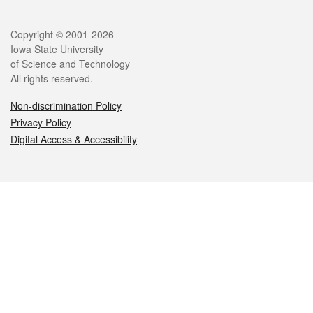
Legal
Copyright © 2001-2026
Iowa State University
of Science and Technology
All rights reserved.
Non-discrimination Policy
Privacy Policy
Digital Access & Accessibility