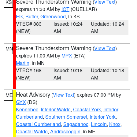
Severe Thunderstorm Warning
(
View Text
)
KS
expires 11:30 AM by
ICT
(CUELLAR)
Elk
,
Butler
,
Greenwood
, in KS
VTEC# 383
Issued: 10:24
Updated: 10:24
(NEW)
AM
AM
Severe Thunderstorm Warning
(
View Text
)
MN
expires 11:00 AM by
MPX
(ETA)
Martin
, in MN
VTEC# 168
Issued: 10:18
Updated: 10:18
(NEW)
AM
AM
Heat Advisory
(
View Text
) expires 07:00 PM by
ME
GYX
(DS)
Kennebec
,
Interior Waldo
,
Coastal York
,
Interior
Cumberland
,
Southern Somerset
,
Interior York
,
Coastal Cumberland
,
Sagadahoc
,
Lincoln
,
Knox
,
Coastal Waldo
,
Androscoggin
, in ME