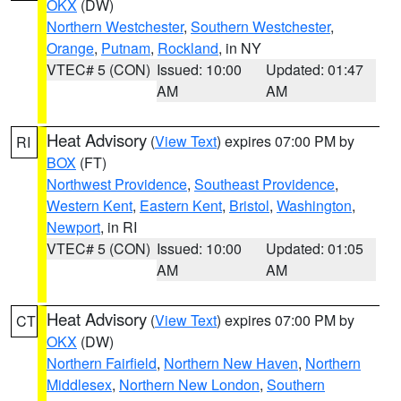
OKX
(DW)
Northern Westchester
,
Southern Westchester
,
Orange
,
Putnam
,
Rockland
, in NY
VTEC# 5 (CON)
Issued: 10:00
Updated: 01:47
AM
AM
Heat Advisory
(
View Text
) expires 07:00 PM by
RI
BOX
(FT)
Northwest Providence
,
Southeast Providence
,
Western Kent
,
Eastern Kent
,
Bristol
,
Washington
,
Newport
, in RI
VTEC# 5 (CON)
Issued: 10:00
Updated: 01:05
AM
AM
Heat Advisory
(
View Text
) expires 07:00 PM by
CT
OKX
(DW)
Northern Fairfield
,
Northern New Haven
,
Northern
Middlesex
,
Northern New London
,
Southern