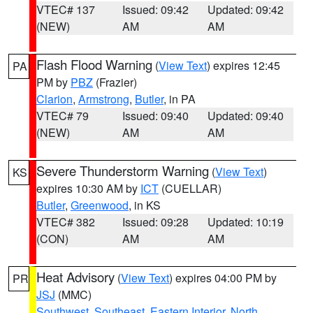
VTEC# 137
Issued: 09:42
Updated: 09:42
(NEW)
AM
AM
Flash Flood Warning
(
View Text
) expires 12:45
PA
PM by
PBZ
(Frazier)
Clarion
,
Armstrong
,
Butler
, in PA
VTEC# 79
Issued: 09:40
Updated: 09:40
(NEW)
AM
AM
Severe Thunderstorm Warning
(
View Text
)
KS
expires 10:30 AM by
ICT
(CUELLAR)
Butler
,
Greenwood
, in KS
VTEC# 382
Issued: 09:28
Updated: 10:19
(CON)
AM
AM
Heat Advisory
(
View Text
) expires 04:00 PM by
PR
JSJ
(MMC)
Southwest
,
Southeast
,
Eastern Interior
,
North