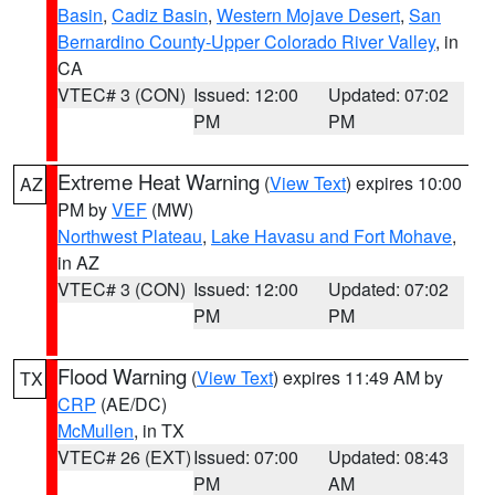
Basin
,
Cadiz Basin
,
Western Mojave Desert
,
San
Bernardino County-Upper Colorado River Valley
, in
CA
VTEC# 3 (CON)
Issued: 12:00
Updated: 07:02
PM
PM
Extreme Heat Warning
(
View Text
) expires 10:00
AZ
PM by
VEF
(MW)
Northwest Plateau
,
Lake Havasu and Fort Mohave
,
in AZ
VTEC# 3 (CON)
Issued: 12:00
Updated: 07:02
PM
PM
Flood Warning
(
View Text
) expires 11:49 AM by
TX
CRP
(AE/DC)
McMullen
, in TX
VTEC# 26 (EXT)
Issued: 07:00
Updated: 08:43
PM
AM