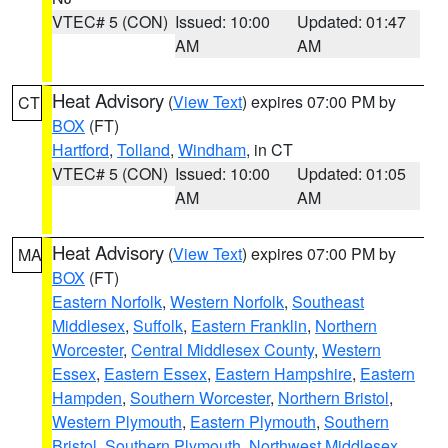
VTEC# 5 (CON)
Issued: 10:00
Updated: 01:47
AM
AM
Heat Advisory
(
View Text
) expires 07:00 PM by
CT
BOX
(FT)
Hartford
,
Tolland
,
Windham
, in CT
VTEC# 5 (CON)
Issued: 10:00
Updated: 01:05
AM
AM
Heat Advisory
(
View Text
) expires 07:00 PM by
MA
BOX
(FT)
Eastern Norfolk
,
Western Norfolk
,
Southeast
Middlesex
,
Suffolk
,
Eastern Franklin
,
Northern
Worcester
,
Central Middlesex County
,
Western
Essex
,
Eastern Essex
,
Eastern Hampshire
,
Eastern
Hampden
,
Southern Worcester
,
Northern Bristol
,
Western Plymouth
,
Eastern Plymouth
,
Southern
Bristol
,
Southern Plymouth
,
Northwest Middlesex