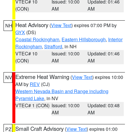
VTEC# 10
Issued: 10:00
Updated: 01:46
(CON)
AM
AM
Heat Advisory
(
View Text
) expires 07:00 PM by
NH
GYX
(DS)
Coastal Rockingham
,
Eastern Hillsborough
,
Interior
Rockingham
,
Strafford
, in NH
VTEC# 10
Issued: 10:00
Updated: 01:46
(CON)
AM
AM
Extreme Heat Warning
(
View Text
) expires 10:00
NV
AM by
REV
(CJ)
Western Nevada Basin and Range including
Pyramid Lake
, in NV
VTEC# 1 (CON)
Issued: 10:00
Updated: 03:48
AM
AM
Small Craft Advisory
(
View Text
) expires 01:00
PZ