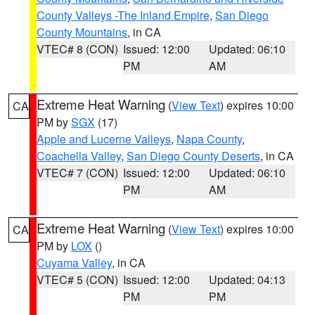
County Valleys -The Inland Empire
,
San Diego
County Mountains
, in CA
VTEC# 8 (CON)
Issued: 12:00
Updated: 06:10
PM
AM
Extreme Heat Warning
(
View Text
) expires 10:00
CA
PM by
SGX
(17)
Apple and Lucerne Valleys
,
Napa County
,
Coachella Valley
,
San Diego County Deserts
, in CA
VTEC# 7 (CON)
Issued: 12:00
Updated: 06:10
PM
AM
Extreme Heat Warning
(
View Text
) expires 10:00
CA
PM by
LOX
()
Cuyama Valley
, in CA
VTEC# 5 (CON)
Issued: 12:00
Updated: 04:13
PM
PM