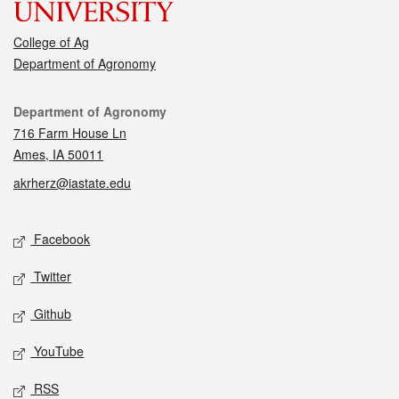
College of Ag
Department of Agronomy
Contact
Department of Agronomy
716 Farm House Ln
Ames, IA 50011
akrherz@iastate.edu
Social media
Facebook
Twitter
Github
YouTube
RSS