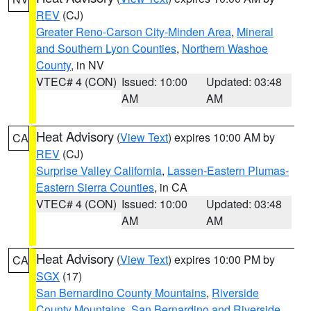
REV
(CJ)
Greater Reno-Carson City-Minden Area
,
Mineral
and Southern Lyon Counties
,
Northern Washoe
County
, in NV
VTEC# 4 (CON)
Issued: 10:00
Updated: 03:48
AM
AM
Heat Advisory
(
View Text
) expires 10:00 AM by
CA
REV
(CJ)
Surprise Valley California
,
Lassen-Eastern Plumas-
Eastern Sierra Counties
, in CA
VTEC# 4 (CON)
Issued: 10:00
Updated: 03:48
AM
AM
Heat Advisory
(
View Text
) expires 10:00 PM by
CA
SGX
(17)
San Bernardino County Mountains
,
Riverside
County Mountains
,
San Bernardino and Riverside