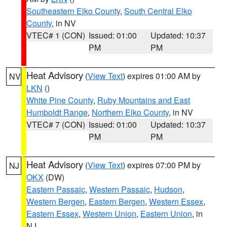
Southeastern Elko County
,
South Central Elko
County
, in NV
VTEC# 1 (CON)
Issued: 01:00
Updated: 10:37
PM
PM
Heat Advisory
(
View Text
) expires 01:00 AM by
NV
LKN
()
White Pine County
,
Ruby Mountains and East
Humboldt Range
,
Northern Elko County
, in NV
VTEC# 7 (CON)
Issued: 01:00
Updated: 10:37
PM
PM
Heat Advisory
(
View Text
) expires 07:00 PM by
NJ
OKX
(DW)
Eastern Passaic
,
Western Passaic
,
Hudson
,
Western Bergen
,
Eastern Bergen
,
Western Essex
,
Eastern Essex
,
Western Union
,
Eastern Union
, in
NJ