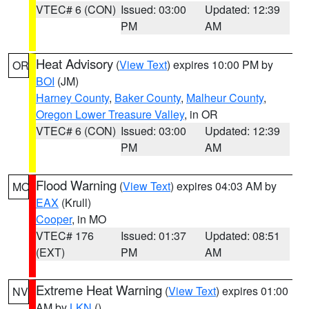
VTEC# 6 (CON)
Issued: 03:00
Updated: 12:39
PM
AM
Heat Advisory
(
View Text
) expires 10:00 PM by
OR
BOI
(JM)
Harney County
,
Baker County
,
Malheur County
,
Oregon Lower Treasure Valley
, in OR
VTEC# 6 (CON)
Issued: 03:00
Updated: 12:39
PM
AM
Flood Warning
(
View Text
) expires 04:03 AM by
MO
EAX
(Krull)
Cooper
, in MO
VTEC# 176
Issued: 01:37
Updated: 08:51
(EXT)
PM
AM
Extreme Heat Warning
(
View Text
) expires 01:00
NV
AM by
LKN
()