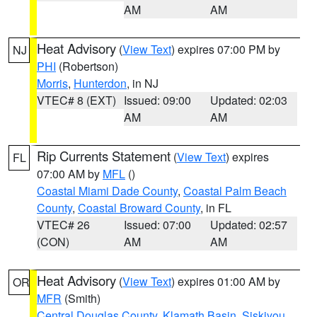
AM
AM
Heat Advisory
(
View Text
) expires 07:00 PM by
NJ
PHI
(Robertson)
Morris
,
Hunterdon
, in NJ
VTEC# 8 (EXT)
Issued: 09:00
Updated: 02:03
AM
AM
Rip Currents Statement
(
View Text
) expires
FL
07:00 AM by
MFL
()
Coastal Miami Dade County
,
Coastal Palm Beach
County
,
Coastal Broward County
, in FL
VTEC# 26
Issued: 07:00
Updated: 02:57
(CON)
AM
AM
Heat Advisory
(
View Text
) expires 01:00 AM by
OR
MFR
(Smith)
Central Douglas County
,
Klamath Basin
,
Siskiyou