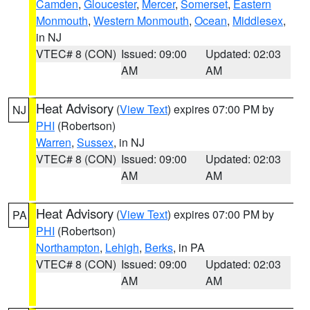
Camden
,
Gloucester
,
Mercer
,
Somerset
,
Eastern
Monmouth
,
Western Monmouth
,
Ocean
,
Middlesex
,
in NJ
VTEC# 8 (CON)
Issued: 09:00
Updated: 02:03
AM
AM
Heat Advisory
(
View Text
) expires 07:00 PM by
NJ
PHI
(Robertson)
Warren
,
Sussex
, in NJ
VTEC# 8 (CON)
Issued: 09:00
Updated: 02:03
AM
AM
Heat Advisory
(
View Text
) expires 07:00 PM by
PA
PHI
(Robertson)
Northampton
,
Lehigh
,
Berks
, in PA
VTEC# 8 (CON)
Issued: 09:00
Updated: 02:03
AM
AM