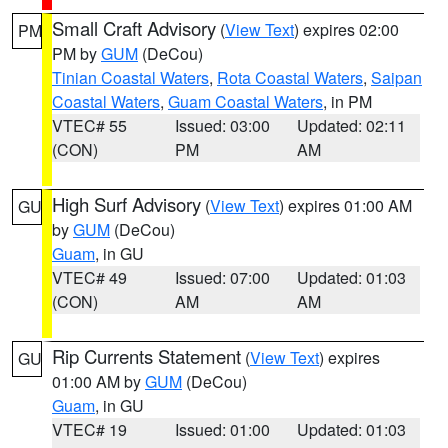
Small Craft Advisory
(
View Text
) expires 02:00
PM
PM by
GUM
(DeCou)
Tinian Coastal Waters
,
Rota Coastal Waters
,
Saipan
Coastal Waters
,
Guam Coastal Waters
, in PM
VTEC# 55
Issued: 03:00
Updated: 02:11
(CON)
PM
AM
High Surf Advisory
(
View Text
) expires 01:00 AM
GU
by
GUM
(DeCou)
Guam
, in GU
VTEC# 49
Issued: 07:00
Updated: 01:03
(CON)
AM
AM
Rip Currents Statement
(
View Text
) expires
GU
01:00 AM by
GUM
(DeCou)
Guam
, in GU
VTEC# 19
Issued: 01:00
Updated: 01:03