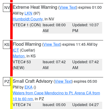
Extreme Heat Warning
(
View Text
) expires 01:00
NV
AM by
LKN
(97)
Humboldt County
, in NV
VTEC# 1 (CON)
Issued: 08:00
Updated: 10:37
AM
PM
Flood Warning
(
View Text
) expires 11:45 AM by
KS
ICT
(Cuellar)
Marion
, in KS
VTEC# 53
Issued: 07:42
Updated: 07:42
(NEW)
AM
AM
Small Craft Advisory
(
View Text
) expires 05:00
PZ
PM by
EKA
()
Waters from Cape Mendocino to Pt. Arena CA from
10 to 60 nm
, in PZ
VTEC# 74
Issued: 05:00
Updated: 04:27