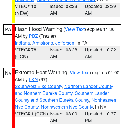
VTEC# 10
Issued: 08:29
Updated: 08:29
(NEW)
AM
AM
Flash Flood Warning
(
View Text
) expires 11:30
PA
AM by
PBZ
(Frazier)
Indiana
,
Armstrong
,
Jefferson
, in PA
VTEC# 78
Issued: 08:28
Updated: 10:22
(CON)
AM
AM
Extreme Heat Warning
(
View Text
) expires 01:00
NV
AM by
LKN
(97)
Southwest Elko County
,
Northern Lander County
and Northern Eureka County
,
Southern Lander
County and Southern Eureka County
,
Northeastern
Nye County
,
Northwestern Nye County
, in NV
VTEC# 1 (CON)
Issued: 08:00
Updated: 10:37
AM
PM