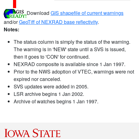
Download
GIS shapefile of current warnings
and/or
GeoTiff of NEXRAD base reflectivity
.
Notes:
The status column is simply the status of the warning.
The warning is in 'NEW' state until a SVS is issued,
then it goes to 'CON' for continued.
NEXRAD composite is available since 1 Jan 1997.
Prior to the NWS adoption of VTEC, warnings were not
expired nor canceled.
SVS updates were added in 2005.
LSR archive begins 1 Jan 2002.
Archive of watches begins 1 Jan 1997.