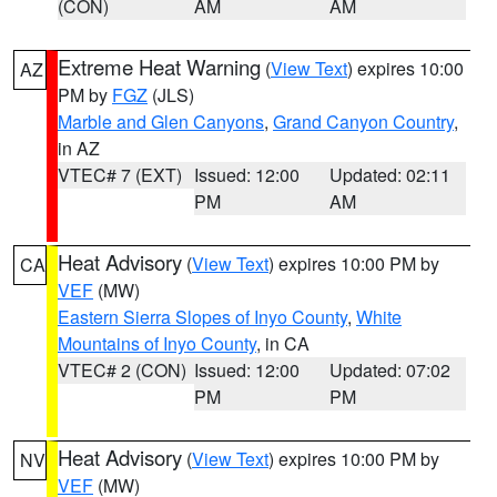
(CON)
AM
AM
Extreme Heat Warning
(
View Text
) expires 10:00
AZ
PM by
FGZ
(JLS)
Marble and Glen Canyons
,
Grand Canyon Country
,
in AZ
VTEC# 7 (EXT)
Issued: 12:00
Updated: 02:11
PM
AM
Heat Advisory
(
View Text
) expires 10:00 PM by
CA
VEF
(MW)
Eastern Sierra Slopes of Inyo County
,
White
Mountains of Inyo County
, in CA
VTEC# 2 (CON)
Issued: 12:00
Updated: 07:02
PM
PM
Heat Advisory
(
View Text
) expires 10:00 PM by
NV
VEF
(MW)