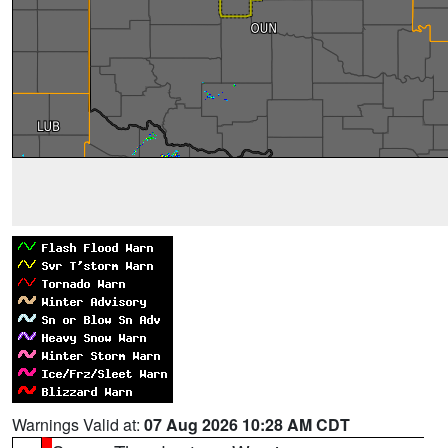
Warnings Valid at:
07 Aug 2026 10:28 AM CDT