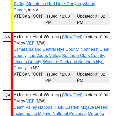
Spring Mountains-Red Rock Canyon
,
Sheep
Range
, in NV
VTEC# 2 (CON)
Issued: 12:00
Updated: 07:02
PM
PM
Extreme Heat Warning
(
View Text
) expires 10:00
NV
PM by
VEF
(MW)
Esmeralda and Central Nye County
,
Northeast Clark
County
,
Las Vegas Valley
,
Southern Clark County
,
Lincoln County
,
Western Clark and Southern Nye
County
, in NV
VTEC# 3 (CON)
Issued: 12:00
Updated: 07:02
PM
PM
Extreme Heat Warning
(
View Text
) expires 10:00
CA
PM by
VEF
(MW)
Death Valley National Park
,
Eastern Mojave Desert,
Including the Mojave National Preserve
,
Morongo