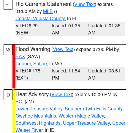
Rip Currents Statement
(
View Text
) expires
FL
01:00 AM by
MLB
()
Coastal Volusia County
, in FL
VTEC# 29
Issued: 01:35
Updated: 01:35
(NEW)
AM
AM
Flood Warning
(
View Text
) expires 07:00 PM by
MO
EAX
(SAW)
Cooper
,
Saline
, in MO
VTEC# 178
Issued: 11:54
Updated: 08:51
(EXT)
PM
AM
Heat Advisory
(
View Text
) expires 10:00 PM by
ID
BOI
(JM)
Lower Treasure Valley
,
Southern Twin Falls County
,
Owyhee Mountains
,
Western Magic Valley
,
Southwest Highlands
,
Upper Treasure Valley
,
Upper
Weiser River
, in ID