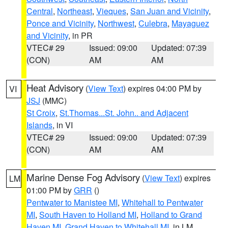
Central
,
Northeast
,
Vieques
,
San Juan and Vicinity
,
Ponce and Vicinity
,
Northwest
,
Culebra
,
Mayaguez
and Vicinity
, in PR
VTEC# 29
Issued: 09:00
Updated: 07:39
(CON)
AM
AM
Heat Advisory
(
View Text
) expires 04:00 PM by
VI
JSJ
(MMC)
St Croix
,
St.Thomas...St. John.. and Adjacent
Islands
, in VI
VTEC# 29
Issued: 09:00
Updated: 07:39
(CON)
AM
AM
Marine Dense Fog Advisory
(
View Text
) expires
LM
01:00 PM by
GRR
()
Pentwater to Manistee MI
,
Whitehall to Pentwater
MI
,
South Haven to Holland MI
,
Holland to Grand
Haven MI
,
Grand Haven to Whitehall MI
, in LM