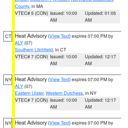
County
, in MA
VTEC# 5 (CON)
Issued: 10:00
Updated: 01:05
AM
AM
Heat Advisory
(
View Text
) expires 07:00 PM by
CT
ALY
(07)
Southern Litchfield
, in CT
VTEC# 7 (CON)
Issued: 10:00
Updated: 12:17
AM
AM
Heat Advisory
(
View Text
) expires 07:00 PM by
NY
ALY
(07)
Eastern Ulster
,
Western Dutchess
, in NY
VTEC# 7 (CON)
Issued: 10:00
Updated: 12:17
AM
AM
Heat Advisory
(
View Text
) expires 07:00 PM by
NY