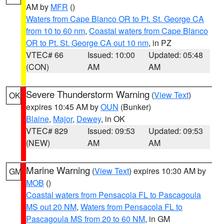
AM by
MFR
()
Waters from Cape Blanco OR to Pt. St. George CA
from 10 to 60 nm
,
Coastal waters from Cape Blanco
OR to Pt. St. George CA out 10 nm
, in PZ
VTEC# 66
Issued: 10:00
Updated: 05:48
(CON)
AM
AM
Severe Thunderstorm Warning
(
View Text
)
OK
expires 10:45 AM by
OUN
(Bunker)
Blaine
,
Major
,
Dewey
, in OK
VTEC# 829
Issued: 09:53
Updated: 09:53
(NEW)
AM
AM
Marine Warning
(
View Text
) expires 10:30 AM by
GM
MOB
()
Coastal waters from Pensacola FL to Pascagoula
MS out 20 NM
,
Waters from Pensacola FL to
Pascagoula MS from 20 to 60 NM
, in GM