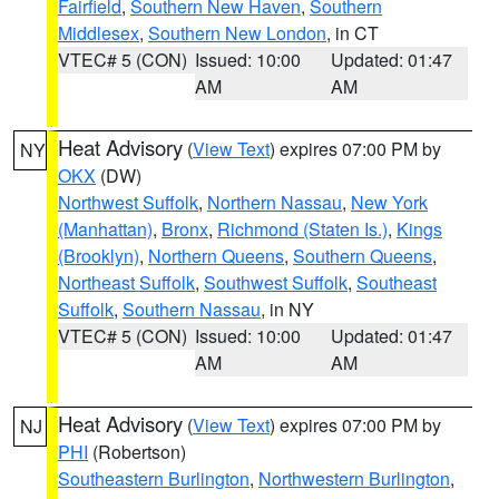
Fairfield
,
Southern New Haven
,
Southern
Middlesex
,
Southern New London
, in CT
VTEC# 5 (CON)
Issued: 10:00
Updated: 01:47
AM
AM
Heat Advisory
(
View Text
) expires 07:00 PM by
NY
OKX
(DW)
Northwest Suffolk
,
Northern Nassau
,
New York
(Manhattan)
,
Bronx
,
Richmond (Staten Is.)
,
Kings
(Brooklyn)
,
Northern Queens
,
Southern Queens
,
Northeast Suffolk
,
Southwest Suffolk
,
Southeast
Suffolk
,
Southern Nassau
, in NY
VTEC# 5 (CON)
Issued: 10:00
Updated: 01:47
AM
AM
Heat Advisory
(
View Text
) expires 07:00 PM by
NJ
PHI
(Robertson)
Southeastern Burlington
,
Northwestern Burlington
,