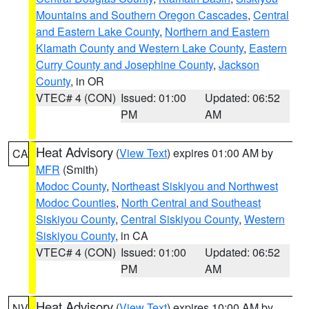
Mountains and Southern Oregon Cascades
,
Central
and Eastern Lake County
,
Northern and Eastern
Klamath County and Western Lake County
,
Eastern
Curry County and Josephine County
,
Jackson
County
, in OR
VTEC# 4 (CON)
Issued: 01:00
Updated: 06:52
PM
AM
Heat Advisory
(
View Text
) expires 01:00 AM by
CA
MFR
(Smith)
Modoc County
,
Northeast Siskiyou and Northwest
Modoc Counties
,
North Central and Southeast
Siskiyou County
,
Central Siskiyou County
,
Western
Siskiyou County
, in CA
VTEC# 4 (CON)
Issued: 01:00
Updated: 06:52
PM
AM
Heat Advisory
(
View Text
) expires 10:00 AM by
NV