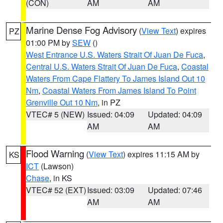
(CON)
AM
AM
Marine Dense Fog Advisory
(
View Text
) expires
PZ
01:00 PM by
SEW
()
West Entrance U.S. Waters Strait Of Juan De Fuca
,
Central U.S. Waters Strait Of Juan De Fuca
,
Coastal
Waters From Cape Flattery To James Island Out 10
Nm
,
Coastal Waters From James Island To Point
Grenville Out 10 Nm
, in PZ
VTEC# 5 (NEW)
Issued: 04:09
Updated: 04:09
AM
AM
Flood Warning
(
View Text
) expires 11:15 AM by
KS
ICT
(Lawson)
Chase
, in KS
VTEC# 52 (EXT)
Issued: 03:09
Updated: 07:46
AM
AM