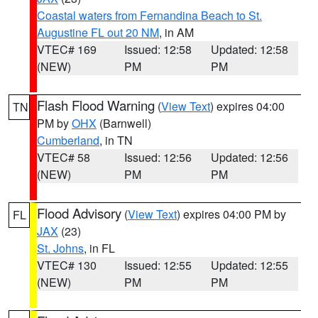
Coastal waters from Fernandina Beach to St.
Augustine FL out 20 NM
, in AM
VTEC# 169
Issued: 12:58
Updated: 12:58
(NEW)
PM
PM
Flash Flood Warning
(
View Text
) expires 04:00
TN
PM by
OHX
(Barnwell)
Cumberland
, in TN
VTEC# 58
Issued: 12:56
Updated: 12:56
(NEW)
PM
PM
Flood Advisory
(
View Text
) expires 04:00 PM by
FL
JAX
(23)
St. Johns
, in FL
VTEC# 130
Issued: 12:55
Updated: 12:55
(NEW)
PM
PM