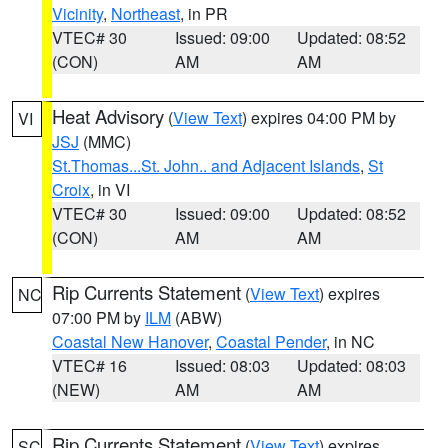
Vicinity
,
Northeast
, in PR
VTEC# 30
Issued: 09:00
Updated: 08:52
(CON)
AM
AM
Heat Advisory
(
View Text
) expires 04:00 PM by
VI
JSJ
(MMC)
St.Thomas...St. John.. and Adjacent Islands
,
St
Croix
, in VI
VTEC# 30
Issued: 09:00
Updated: 08:52
(CON)
AM
AM
Rip Currents Statement
(
View Text
) expires
NC
07:00 PM by
ILM
(ABW)
Coastal New Hanover
,
Coastal Pender
, in NC
VTEC# 16
Issued: 08:03
Updated: 08:03
(NEW)
AM
AM
Rip Currents Statement
(
View Text
) expires
SC