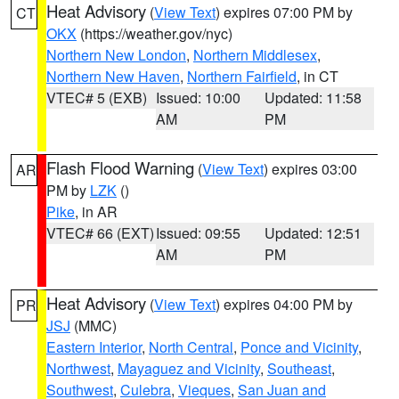
Heat Advisory
(
View Text
) expires 07:00 PM by
CT
OKX
(https://weather.gov/nyc)
Northern New London
,
Northern Middlesex
,
Northern New Haven
,
Northern Fairfield
, in CT
VTEC# 5 (EXB)
Issued: 10:00
Updated: 11:58
AM
PM
Flash Flood Warning
(
View Text
) expires 03:00
AR
PM by
LZK
()
Pike
, in AR
VTEC# 66 (EXT)
Issued: 09:55
Updated: 12:51
AM
PM
Heat Advisory
(
View Text
) expires 04:00 PM by
PR
JSJ
(MMC)
Eastern Interior
,
North Central
,
Ponce and Vicinity
,
Northwest
,
Mayaguez and Vicinity
,
Southeast
,
Southwest
,
Culebra
,
Vieques
,
San Juan and