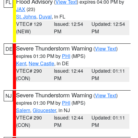
Flood Advisory
(
View Text
) expires 04:00 PM by
FL
JAX
(23)
St. Johns
,
Duval
, in FL
VTEC# 129
Issued: 12:54
Updated: 12:54
(NEW)
PM
PM
Severe Thunderstorm Warning
(
View Text
)
DE
expires 01:30 PM by
PHI
(MPS)
Kent
,
New Castle
, in DE
VTEC# 290
Issued: 12:44
Updated: 01:11
(CON)
PM
PM
Severe Thunderstorm Warning
(
View Text
)
NJ
expires 01:30 PM by
PHI
(MPS)
Salem
,
Gloucester
, in NJ
VTEC# 290
Issued: 12:44
Updated: 01:11
(CON)
PM
PM