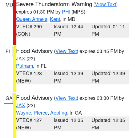
Severe Thunderstorm Warning
(
View Text
)
MD
expires 01:30 PM by
PHI
(MPS)
Queen Anne s
,
Kent
, in MD
VTEC# 290
Issued: 12:44
Updated: 01:11
(CON)
PM
PM
Flood Advisory
(
View Text
) expires 03:45 PM by
FL
JAX
(23)
Putnam
, in FL
VTEC# 128
Issued: 12:39
Updated: 12:39
(NEW)
PM
PM
Flood Advisory
(
View Text
) expires 03:30 PM by
GA
JAX
(23)
Wayne
,
Pierce
,
Appling
, in GA
VTEC# 127
Issued: 12:35
Updated: 12:35
(NEW)
PM
PM