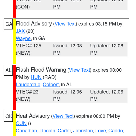
(CON)
PM
PM
Flood Advisory
(
View Text
) expires 03:15 PM by
GA
JAX
(23)
Wayne
, in GA
VTEC# 125
Issued: 12:08
Updated: 12:08
(NEW)
PM
PM
Flash Flood Warning
(
View Text
) expires 03:00
AL
PM by
HUN
(RAD)
Lauderdale
,
Colbert
, in AL
VTEC# 23
Issued: 12:06
Updated: 12:06
(NEW)
PM
PM
Heat Advisory
(
View Text
) expires 08:00 PM by
OK
OUN
()
Canadian
,
Lincoln
,
Carter
,
Johnston
,
Love
,
Caddo
,