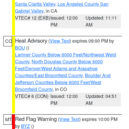
Santa Clarita Valley
,
Los Angeles County San
Gabriel Valley
, in CA
VTEC# 12 (EXB)
Issued: 12:00
Updated: 11:11
PM
AM
Heat Advisory
(
View Text
) expires 09:00 PM by
CO
BOU
()
Larimer County Below 6000 Feet/Northwest Weld
County
,
North Douglas County Below 6000
Feet/Denver/West Adams and Arapahoe
Counties/East Broomfield County
,
Boulder And
Jefferson Counties Below 6000 Feet/West
Broomfield County
, in CO
VTEC# 6 (CON)
Issued: 12:00
Updated: 04:51
PM
AM
Red Flag Warning
(
View Text
) expires 10:00 PM
MT
by
BYZ
()