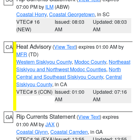
07:00 PM by
ILM
(ABW)
Coastal Horry
,
Coastal Georgetown
, in SC
VTEC# 16
Issued: 08:03
Updated: 08:03
(NEW)
AM
AM
Heat Advisory
(
View Text
) expires 01:00 AM by
CA
MFR
(TD)
Western Siskiyou County
,
Modoc County
,
Northeast
Siskiyou and Northwest Modoc Counties
,
North
Central and Southeast Siskiyou County
,
Central
Siskiyou County
, in CA
VTEC# 5 (CON)
Issued: 01:00
Updated: 07:16
AM
AM
Rip Currents Statement
(
View Text
) expires
GA
01:00 AM by
JAX
()
Coastal Glynn
,
Coastal Camden
, in GA
VTEC# 26 (EXA)
Issued: 12:55
Updated: 12:55