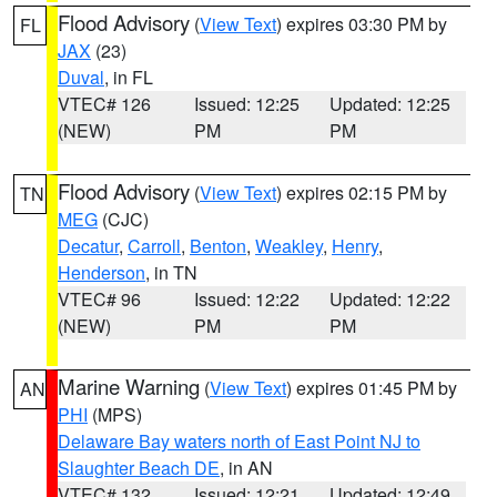
Flood Advisory
(
View Text
) expires 03:30 PM by
FL
JAX
(23)
Duval
, in FL
VTEC# 126
Issued: 12:25
Updated: 12:25
(NEW)
PM
PM
Flood Advisory
(
View Text
) expires 02:15 PM by
TN
MEG
(CJC)
Decatur
,
Carroll
,
Benton
,
Weakley
,
Henry
,
Henderson
, in TN
VTEC# 96
Issued: 12:22
Updated: 12:22
(NEW)
PM
PM
Marine Warning
(
View Text
) expires 01:45 PM by
AN
PHI
(MPS)
Delaware Bay waters north of East Point NJ to
Slaughter Beach DE
, in AN
VTEC# 132
Issued: 12:21
Updated: 12:49