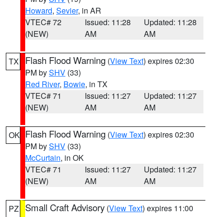
Howard
,
Sevier
, in AR
VTEC# 72
Issued: 11:28
Updated: 11:28
(NEW)
AM
AM
Flash Flood Warning
(
View Text
) expires 02:30
TX
PM by
SHV
(33)
Red River
,
Bowie
, in TX
VTEC# 71
Issued: 11:27
Updated: 11:27
(NEW)
AM
AM
Flash Flood Warning
(
View Text
) expires 02:30
OK
PM by
SHV
(33)
McCurtain
, in OK
VTEC# 71
Issued: 11:27
Updated: 11:27
(NEW)
AM
AM
Small Craft Advisory
(
View Text
) expires 11:00
PZ