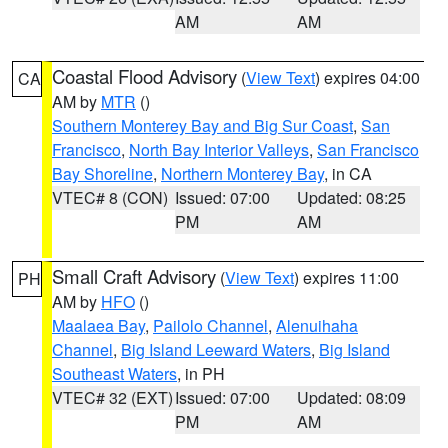
AM
AM
Coastal Flood Advisory
(
View Text
) expires 04:00
CA
AM by
MTR
()
Southern Monterey Bay and Big Sur Coast
,
San
Francisco
,
North Bay Interior Valleys
,
San Francisco
Bay Shoreline
,
Northern Monterey Bay
, in CA
VTEC# 8 (CON)
Issued: 07:00
Updated: 08:25
PM
AM
Small Craft Advisory
(
View Text
) expires 11:00
PH
AM by
HFO
()
Maalaea Bay
,
Pailolo Channel
,
Alenuihaha
Channel
,
Big Island Leeward Waters
,
Big Island
Southeast Waters
, in PH
VTEC# 32 (EXT)
Issued: 07:00
Updated: 08:09
PM
AM