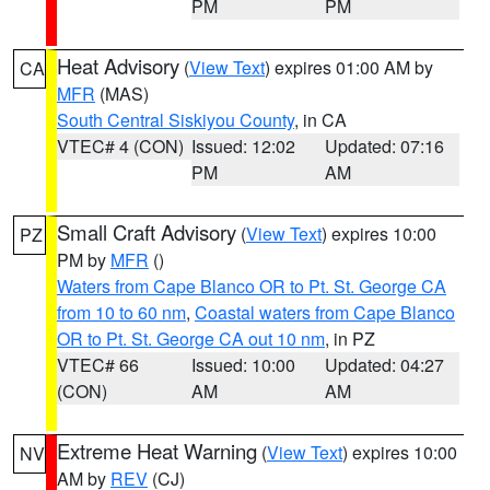
PM
PM
Heat Advisory
(
View Text
) expires 01:00 AM by
CA
MFR
(MAS)
South Central Siskiyou County
, in CA
VTEC# 4 (CON)
Issued: 12:02
Updated: 07:16
PM
AM
Small Craft Advisory
(
View Text
) expires 10:00
PZ
PM by
MFR
()
Waters from Cape Blanco OR to Pt. St. George CA
from 10 to 60 nm
,
Coastal waters from Cape Blanco
OR to Pt. St. George CA out 10 nm
, in PZ
VTEC# 66
Issued: 10:00
Updated: 04:27
(CON)
AM
AM
Extreme Heat Warning
(
View Text
) expires 10:00
NV
AM by
REV
(CJ)