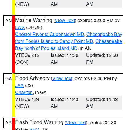
(NEW)
AM
AM
Marine Warning
(
View Text
) expires 02:00 PM by
AN
LWX
(DHOF)
Chester River to Queenstown MD
,
Chesapeake Bay
from Pooles Island to Sandy Point MD
,
Chesapeake
Bay north of Pooles Island MD
, in AN
VTEC# 212
Issued: 11:56
Updated: 12:56
(CON)
AM
PM
Flood Advisory
(
View Text
) expires 02:45 PM by
GA
JAX
(23)
Charlton
, in GA
VTEC# 124
Issued: 11:43
Updated: 11:43
(NEW)
AM
AM
Flash Flood Warning
(
View Text
) expires 01:30
AR
PM by
SHV
(19)