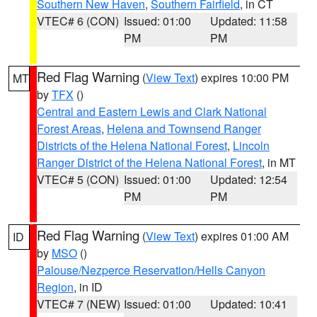
Southern New Haven
,
Southern Fairfield
, in CT
VTEC# 6 (CON)
Issued: 01:00
Updated: 11:58
PM
PM
Red Flag Warning
(
View Text
) expires 10:00 PM
MT
by
TFX
()
Central and Eastern Lewis and Clark National
Forest Areas
,
Helena and Townsend Ranger
Districts of the Helena National Forest
,
Lincoln
Ranger District of the Helena National Forest
, in MT
VTEC# 5 (CON)
Issued: 01:00
Updated: 12:54
PM
PM
Red Flag Warning
(
View Text
) expires 01:00 AM
ID
by
MSO
()
Palouse/Nezperce Reservation/Hells Canyon
Region
, in ID
VTEC# 7 (NEW)
Issued: 01:00
Updated: 10:41