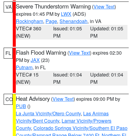
Severe Thunderstorm Warning
(
View Text
)
VA
expires 01:45 PM by
LWX
(ADS)
Rockingham
,
Page
,
Shenandoah
, in VA
VTEC# 360
Issued: 01:05
Updated: 01:05
(NEW)
PM
PM
Flash Flood Warning
(
View Text
) expires 02:30
FL
PM by
JAX
(23)
Putnam
, in FL
VTEC# 15
Issued: 01:04
Updated: 01:04
(NEW)
PM
PM
Heat Advisory
(
View Text
) expires 09:00 PM by
CO
PUB
()
La Junta Vicinity/Otero County
,
Las Animas
Vicinity/Bent County
,
Lamar Vicinity/Prowers
County
,
Colorado Springs Vicinity/Southern El Paso
County/Rampart Range Below 7400 Ft
,
Northern El