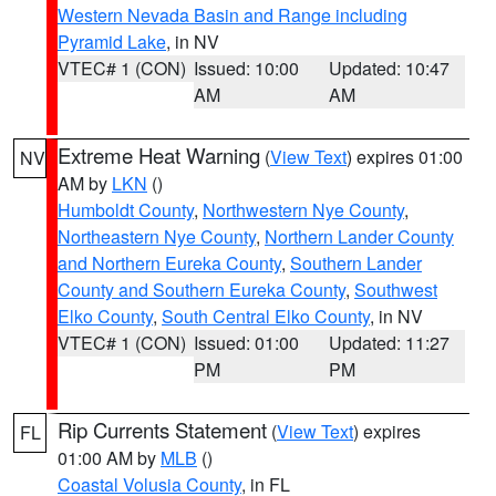
Western Nevada Basin and Range including
Pyramid Lake
, in NV
VTEC# 1 (CON)
Issued: 10:00
Updated: 10:47
AM
AM
Extreme Heat Warning
(
View Text
) expires 01:00
NV
AM by
LKN
()
Humboldt County
,
Northwestern Nye County
,
Northeastern Nye County
,
Northern Lander County
and Northern Eureka County
,
Southern Lander
County and Southern Eureka County
,
Southwest
Elko County
,
South Central Elko County
, in NV
VTEC# 1 (CON)
Issued: 01:00
Updated: 11:27
PM
PM
Rip Currents Statement
(
View Text
) expires
FL
01:00 AM by
MLB
()
Coastal Volusia County
, in FL