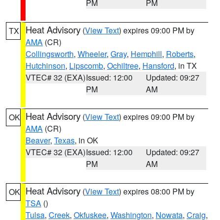
PM
PM
Heat Advisory
(
View Text
) expires 09:00 PM by
TX
AMA
(CR)
Collingsworth
,
Wheeler
,
Gray
,
Hemphill
,
Roberts
,
Hutchinson
,
Lipscomb
,
Ochiltree
,
Hansford
, in TX
VTEC# 32 (EXA)
Issued: 12:00
Updated: 09:27
PM
AM
Heat Advisory
(
View Text
) expires 09:00 PM by
OK
AMA
(CR)
Beaver
,
Texas
, in OK
VTEC# 32 (EXA)
Issued: 12:00
Updated: 09:27
PM
AM
Heat Advisory
(
View Text
) expires 08:00 PM by
OK
TSA
()
Tulsa
,
Creek
,
Okfuskee
,
Washington
,
Nowata
,
Craig
,