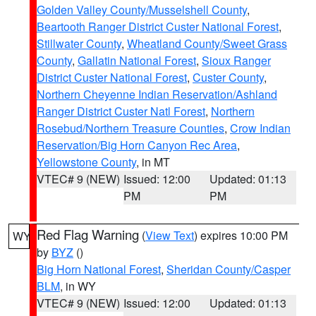
Golden Valley County/Musselshell County
,
Beartooth Ranger District Custer National Forest
,
Stillwater County
,
Wheatland County/Sweet Grass
County
,
Gallatin National Forest
,
Sioux Ranger
District Custer National Forest
,
Custer County
,
Northern Cheyenne Indian Reservation/Ashland
Ranger District Custer Natl Forest
,
Northern
Rosebud/Northern Treasure Counties
,
Crow Indian
Reservation/Big Horn Canyon Rec Area
,
Yellowstone County
, in MT
VTEC# 9 (NEW)
Issued: 12:00
Updated: 01:13
PM
PM
Red Flag Warning
(
View Text
) expires 10:00 PM
WY
by
BYZ
()
Big Horn National Forest
,
Sheridan County/Casper
BLM
, in WY
VTEC# 9 (NEW)
Issued: 12:00
Updated: 01:13