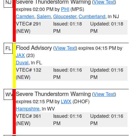
Severe Thunderstorm Warning
(
View Text
)
NJ
expires 02:00 PM by
PHI
(MPS)
Camden
,
Salem
,
Gloucester
,
Cumberland
, in NJ
VTEC# 291
Issued: 01:18
Updated: 01:18
(NEW)
PM
PM
Flood Advisory
(
View Text
) expires 04:15 PM by
FL
JAX
(23)
Duval
, in FL
VTEC# 132
Issued: 01:16
Updated: 01:16
(NEW)
PM
PM
Severe Thunderstorm Warning
(
View Text
)
WV
expires 02:15 PM by
LWX
(DHOF)
Hampshire
, in WV
VTEC# 361
Issued: 01:16
Updated: 01:16
(NEW)
PM
PM