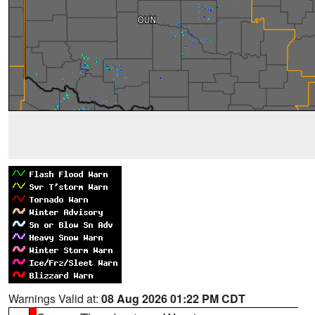
Warnings Valid at:
08 Aug 2026 01:22 PM CDT