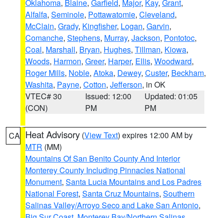
Oklahoma
,
Blaine
,
Garfield
,
Major
,
Kay
,
Grant
,
Alfalfa
,
Seminole
,
Pottawatomie
,
Cleveland
,
McClain
,
Grady
,
Kingfisher
,
Logan
,
Garvin
,
Comanche
,
Stephens
,
Murray
,
Jackson
,
Pontotoc
,
Coal
,
Marshall
,
Bryan
,
Hughes
,
Tillman
,
Kiowa
,
Woods
,
Harmon
,
Greer
,
Harper
,
Ellis
,
Woodward
,
Roger Mills
,
Noble
,
Atoka
,
Dewey
,
Custer
,
Beckham
,
Washita
,
Payne
,
Cotton
,
Jefferson
, in OK
VTEC# 30
Issued: 12:00
Updated: 01:05
(CON)
PM
PM
Heat Advisory
(
View Text
) expires 12:00 AM by
CA
MTR
(MM)
Mountains Of San Benito County And Interior
Monterey County Including Pinnacles National
Monument
,
Santa Lucia Mountains and Los Padres
National Forest
,
Santa Cruz Mountains
,
Southern
Salinas Valley/Arroyo Seco and Lake San Antonio
,
Big Sur Coast
,
Monterey Bay/Northern Salinas