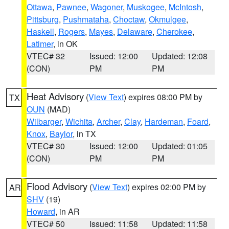
Ottawa
,
Pawnee
,
Wagoner
,
Muskogee
,
McIntosh
,
Pittsburg
,
Pushmataha
,
Choctaw
,
Okmulgee
,
Haskell
,
Rogers
,
Mayes
,
Delaware
,
Cherokee
,
Latimer
, in OK
VTEC# 32
Issued: 12:00
Updated: 12:08
(CON)
PM
PM
Heat Advisory
(
View Text
) expires 08:00 PM by
TX
OUN
(MAD)
Wilbarger
,
Wichita
,
Archer
,
Clay
,
Hardeman
,
Foard
,
Knox
,
Baylor
, in TX
VTEC# 30
Issued: 12:00
Updated: 01:05
(CON)
PM
PM
Flood Advisory
(
View Text
) expires 02:00 PM by
AR
SHV
(19)
Howard
, in AR
VTEC# 50
Issued: 11:58
Updated: 11:58