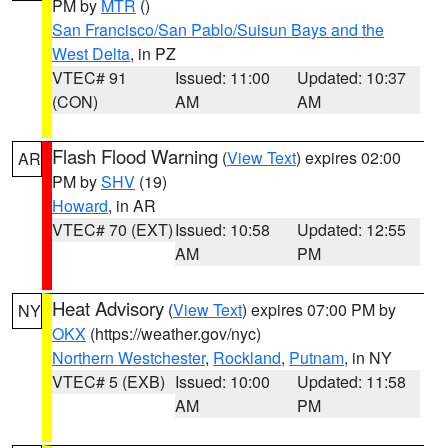
PM by
MTR
()
San Francisco/San Pablo/Suisun Bays and the
West Delta
, in PZ
VTEC# 91
Issued: 11:00
Updated: 10:37
(CON)
AM
AM
Flash Flood Warning
(
View Text
) expires 02:00
AR
PM by
SHV
(19)
Howard
, in AR
VTEC# 70 (EXT)
Issued: 10:58
Updated: 12:55
AM
PM
Heat Advisory
(
View Text
) expires 07:00 PM by
NY
OKX
(https://weather.gov/nyc)
Northern Westchester
,
Rockland
,
Putnam
, in NY
VTEC# 5 (EXB)
Issued: 10:00
Updated: 11:58
AM
PM