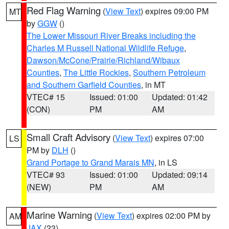
Red Flag Warning
(
View Text
) expires 09:00 PM
MT
by
GGW
()
The Lower Missouri River Breaks including the
Charles M Russell National Wildlife Refuge
,
Dawson/McCone/Prairie/Richland/Wibaux
Counties
,
The Little Rockies
,
Southern Petroleum
and Southern Garfield Counties
, in MT
VTEC# 15
Issued: 01:00
Updated: 01:42
(CON)
PM
AM
Small Craft Advisory
(
View Text
) expires 07:00
LS
PM by
DLH
()
Grand Portage to Grand Marais MN
, in LS
VTEC# 93
Issued: 01:00
Updated: 09:14
(NEW)
PM
AM
Marine Warning
(
View Text
) expires 02:00 PM by
AM
JAX
(23)