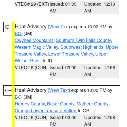
VTEC# 29 (EXT)
Issued: 01:35
Updated: 12:18
AM
AM
Heat Advisory
(
View Text
) expires 10:00 PM by
ID
BOI
(JM)
Owyhee Mountains
,
Southern Twin Falls County
,
Western Magic Valley
,
Southwest Highlands
,
Upper
Treasure Valley
,
Lower Treasure Valley
,
Upper
Weiser River
, in ID
VTEC# 6 (CON)
Issued: 03:00
Updated: 12:58
PM
AM
Heat Advisory
(
View Text
) expires 10:00 PM by
OR
BOI
(JM)
Harney County
,
Baker County
,
Malheur County
,
Oregon Lower Treasure Valley
, in OR
VTEC# 6 (CON)
Issued: 03:00
Updated: 12:58
PM
AM