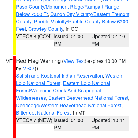
Paso County/Monument Ridge/Rampart Range
Below 7500 Ft
,
Canon City Vicinity/Eastern Fremont
County
,
Pueblo Vicinity/Pueblo County Below 6300
Feet
,
Crowley County
, in CO
VTEC# 8 (CON)
Issued: 01:00
Updated: 01:10
PM
PM
Red Flag Warning
(
View Text
) expires 10:00 PM
MT
by
MSO
()
Salish and Kootenai Indian Reservation
,
Western
Lolo National Forest
,
Eastern Lolo National
Forest/Welcome Creek And Scapegoat
Wildernesses
,
Eastern Beaverhead National Forest
,
Deerlodge/Western Beaverhead National Forest
,
Bitterroot National Forest
, in MT
VTEC# 7 (NEW)
Issued: 01:00
Updated: 10:41
PM
PM