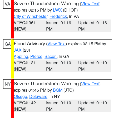
Severe Thunderstorm Warning
(
View Text
)
VA
expires 02:15 PM by
LWX
(DHOF)
City of Winchester
,
Frederick
, in VA
VTEC# 361
Issued: 01:16
Updated: 01:16
(NEW)
PM
PM
Flood Advisory
(
View Text
) expires 03:15 PM by
GA
JAX
(23)
Appling
,
Pierce
,
Bacon
, in GA
VTEC# 131
Issued: 01:10
Updated: 01:10
(NEW)
PM
PM
Severe Thunderstorm Warning
(
View Text
)
NY
expires 01:45 PM by
BGM
(JTC)
Otsego
,
Delaware
, in NY
VTEC# 142
Issued: 01:10
Updated: 01:10
(NEW)
PM
PM