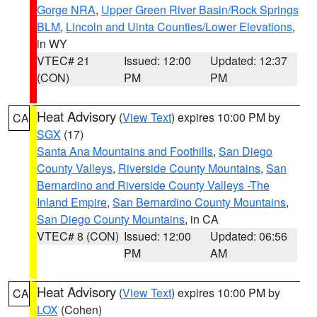
Gorge NRA
,
Upper Green River Basin/Rock Springs
BLM
,
Lincoln and Uinta Counties/Lower Elevations
,
in WY
VTEC# 21
Issued: 12:00
Updated: 12:37
(CON)
PM
PM
Heat Advisory
(
View Text
) expires 10:00 PM by
CA
SGX
(17)
Santa Ana Mountains and Foothills
,
San Diego
County Valleys
,
Riverside County Mountains
,
San
Bernardino and Riverside County Valleys -The
Inland Empire
,
San Bernardino County Mountains
,
San Diego County Mountains
, in CA
VTEC# 8 (CON)
Issued: 12:00
Updated: 06:56
PM
AM
Heat Advisory
(
View Text
) expires 10:00 PM by
CA
LOX
(Cohen)