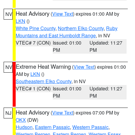
Heat Advisory
(
View Text
) expires 01:00 AM by
NV
LKN
()
White Pine County
,
Northern Elko County
,
Ruby
Mountains and East Humboldt Range
, in NV
VTEC# 7 (CON)
Issued: 01:00
Updated: 11:27
PM
PM
Extreme Heat Warning
(
View Text
) expires 01:00
NV
AM by
LKN
()
Southeastern Elko County
, in NV
VTEC# 1 (CON)
Issued: 01:00
Updated: 11:27
PM
PM
Heat Advisory
(
View Text
) expires 07:00 PM by
NJ
OKX
(DW)
Hudson
,
Eastern Passaic
,
Western Passaic
,
Western Bergen
,
Eastern Bergen
,
Western Essex
,