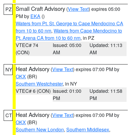
Small Craft Advisory
(
View Text
) expires 05:00
PZ
PM by
EKA
()
Waters from Pt. St. George to Cape Mendocino CA
from 10 to 60 nm
,
Waters from Cape Mendocino to
Pt. Arena CA from 10 to 60 nm
, in PZ
VTEC# 74
Issued: 05:00
Updated: 11:13
(CON)
AM
AM
Heat Advisory
(
View Text
) expires 07:00 PM by
NY
OKX
(BR)
Southern Westchester
, in NY
VTEC# 6 (CON)
Issued: 01:00
Updated: 11:58
PM
PM
Heat Advisory
(
View Text
) expires 07:00 PM by
CT
OKX
(BR)
Southern New London
,
Southern Middlesex
,