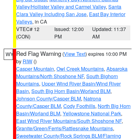
Valley/Hollister Valley and Carmel Valley
,
Santa
Clara Valley Including San Jose
,
East Bay Interior
Valleys
, in CA
VTEC# 12
Issued: 12:00
Updated: 11:37
(CON)
PM
AM
Red Flag Warning
(
View Text
) expires 10:00 PM
WY
by
RIW
()
Casper Mountain
,
Owl Creek Mountains
,
Absaroka
Mountains/North Shoshone NF
,
South Bighorn
Mountains
,
Upper Wind River Basin/Wind River
Basin
,
South Big Horn Basin/Worland BLM
,
Johnson County/Casper BLM
,
Natrona
County/Casper BLM
,
Cody Foothills
,
North Big Horn
Basin/Worland BLM
,
Yellowstone National Park
,
East Wind River Mountains/South Shoshone NF
,
Granite/Green/Ferris/Rattlesnake Mountains
,
Sweetwater County/Rock Springs BLM/Flaming