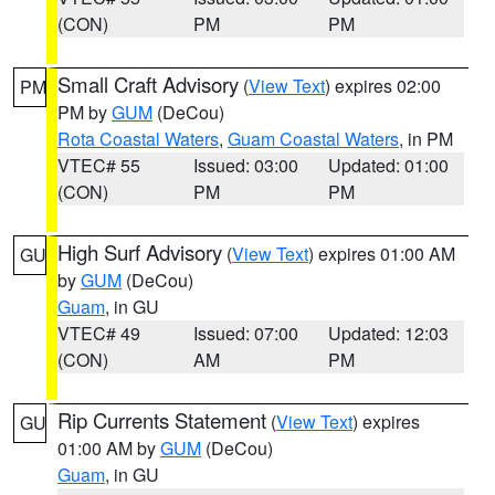
(CON)
PM
PM
Small Craft Advisory
(
View Text
) expires 02:00
PM
PM by
GUM
(DeCou)
Rota Coastal Waters
,
Guam Coastal Waters
, in PM
VTEC# 55
Issued: 03:00
Updated: 01:00
(CON)
PM
PM
High Surf Advisory
(
View Text
) expires 01:00 AM
GU
by
GUM
(DeCou)
Guam
, in GU
VTEC# 49
Issued: 07:00
Updated: 12:03
(CON)
AM
PM
Rip Currents Statement
(
View Text
) expires
GU
01:00 AM by
GUM
(DeCou)
Guam
, in GU