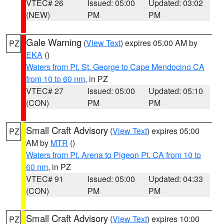
VTEC# 26
Issued: 05:00
Updated: 03:02
(NEW)
PM
PM
Gale Warning
(
View Text
) expires 05:00 AM by
PZ
EKA
()
Waters from Pt. St. George to Cape Mendocino CA
from 10 to 60 nm
, in PZ
VTEC# 27
Issued: 05:00
Updated: 05:10
(CON)
PM
PM
Small Craft Advisory
(
View Text
) expires 05:00
PZ
AM by
MTR
()
Waters from Pt. Arena to Pigeon Pt. CA from 10 to
60 nm
, in PZ
VTEC# 91
Issued: 05:00
Updated: 04:33
(CON)
PM
PM
Small Craft Advisory
(
View Text
) expires 10:00
PZ