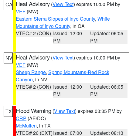
Heat Advisory
(
View Text
) expires 10:00 PM by
CA
VEF
(MW)
Eastern Sierra Slopes of Inyo County
,
White
Mountains of Inyo County
, in CA
VTEC# 2 (CON)
Issued: 12:00
Updated: 06:05
PM
PM
Heat Advisory
(
View Text
) expires 10:00 PM by
NV
VEF
(MW)
Sheep Range
,
Spring Mountains-Red Rock
Canyon
, in NV
VTEC# 2 (CON)
Issued: 12:00
Updated: 06:05
PM
PM
Flood Warning
(
View Text
) expires 03:35 PM by
TX
CRP
(AE/DC)
McMullen
, in TX
VTEC# 26 (EXT)
Issued: 07:00
Updated: 08:13