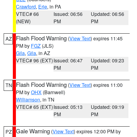
Crawford
,
Erie
, in PA
VTEC# 66
Issued: 06:56
Updated: 06:56
(NEW)
PM
PM
Flash Flood Warning
(
View Text
) expires 11:45
AZ
PM by
FGZ
(JLS)
Gila
,
Gila
, in AZ
VTEC# 96 (EXT)
Issued: 06:47
Updated: 09:23
PM
PM
Flash Flood Warning
(
View Text
) expires 11:00
TN
PM by
OHX
(Barnwell)
Williamson
, in TN
VTEC# 65 (EXT)
Issued: 05:13
Updated: 09:19
PM
PM
Gale Warning
(
View Text
) expires 12:00 PM by
PZ