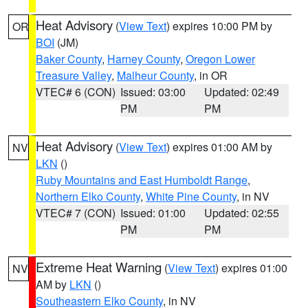
Heat Advisory
(
View Text
) expires 10:00 PM by
OR
BOI
(JM)
Baker County
,
Harney County
,
Oregon Lower
Treasure Valley
,
Malheur County
, in OR
VTEC# 6 (CON)
Issued: 03:00
Updated: 02:49
PM
PM
Heat Advisory
(
View Text
) expires 01:00 AM by
NV
LKN
()
Ruby Mountains and East Humboldt Range
,
Northern Elko County
,
White Pine County
, in NV
VTEC# 7 (CON)
Issued: 01:00
Updated: 02:55
PM
PM
Extreme Heat Warning
(
View Text
) expires 01:00
NV
AM by
LKN
()
Southeastern Elko County
, in NV