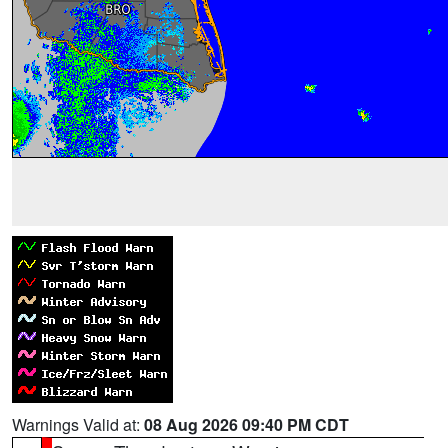
Warnings Valid at:
08 Aug 2026 09:40 PM CDT