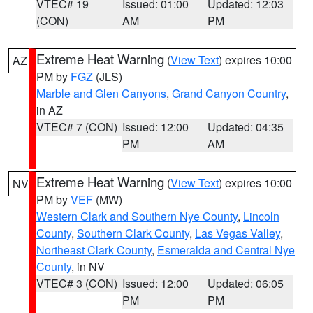
VTEC# 19
Issued: 01:00
Updated: 12:03
(CON)
AM
PM
Extreme Heat Warning
(
View Text
) expires 10:00
AZ
PM by
FGZ
(JLS)
Marble and Glen Canyons
,
Grand Canyon Country
,
in AZ
VTEC# 7 (CON)
Issued: 12:00
Updated: 04:35
PM
AM
Extreme Heat Warning
(
View Text
) expires 10:00
NV
PM by
VEF
(MW)
Western Clark and Southern Nye County
,
Lincoln
County
,
Southern Clark County
,
Las Vegas Valley
,
Northeast Clark County
,
Esmeralda and Central Nye
County
, in NV
VTEC# 3 (CON)
Issued: 12:00
Updated: 06:05
PM
PM