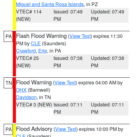
Miguel and Santa Rosa Islands
, in PZ
VTEC# 114
Issued: 07:49
Updated: 07:49
(NEW)
PM
PM
Flash Flood Warning
(
View Text
) expires 11:30
PA
PM by
CLE
(Saunders)
Crawford
,
Erie
, in PA
VTEC# 25
Issued: 07:38
Updated: 07:38
(NEW)
PM
PM
Flood Warning
(
View Text
) expires 04:00 AM by
TN
OHX
(Barnwell)
Davidson
, in TN
VTEC# 3 (NEW)
Issued: 07:11
Updated: 07:11
PM
PM
Flood Advisory
(
View Text
) expires 10:00 PM by
PA
CLE
(Saunders)