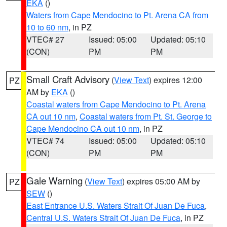
EKA
()
Waters from Cape Mendocino to Pt. Arena CA from
10 to 60 nm
, in PZ
VTEC# 27
Issued: 05:00
Updated: 05:10
(CON)
PM
PM
Small Craft Advisory
(
View Text
) expires 12:00
PZ
AM by
EKA
()
Coastal waters from Cape Mendocino to Pt. Arena
CA out 10 nm
,
Coastal waters from Pt. St. George to
Cape Mendocino CA out 10 nm
, in PZ
VTEC# 74
Issued: 05:00
Updated: 05:10
(CON)
PM
PM
Gale Warning
(
View Text
) expires 05:00 AM by
PZ
SEW
()
East Entrance U.S. Waters Strait Of Juan De Fuca
,
Central U.S. Waters Strait Of Juan De Fuca
, in PZ