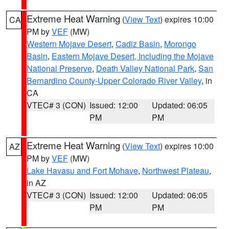
Extreme Heat Warning
(
View Text
) expires 10:00
CA
PM by
VEF
(MW)
Western Mojave Desert
,
Cadiz Basin
,
Morongo
Basin
,
Eastern Mojave Desert, Including the Mojave
National Preserve
,
Death Valley National Park
,
San
Bernardino County-Upper Colorado River Valley
, in
CA
VTEC# 3 (CON)
Issued: 12:00
Updated: 06:05
PM
PM
Extreme Heat Warning
(
View Text
) expires 10:00
AZ
PM by
VEF
(MW)
Lake Havasu and Fort Mohave
,
Northwest Plateau
,
in AZ
VTEC# 3 (CON)
Issued: 12:00
Updated: 06:05
PM
PM