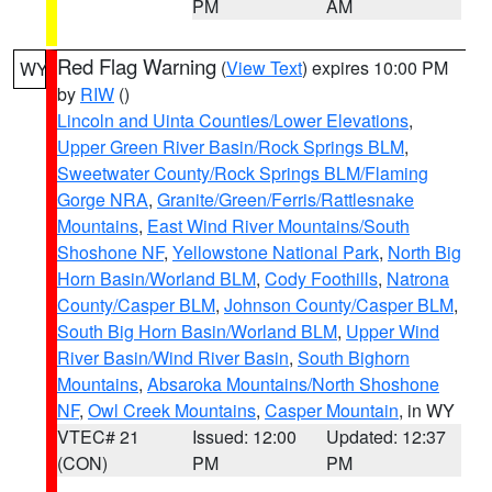
PM
AM
Red Flag Warning
(
View Text
) expires 10:00 PM
WY
by
RIW
()
Lincoln and Uinta Counties/Lower Elevations
,
Upper Green River Basin/Rock Springs BLM
,
Sweetwater County/Rock Springs BLM/Flaming
Gorge NRA
,
Granite/Green/Ferris/Rattlesnake
Mountains
,
East Wind River Mountains/South
Shoshone NF
,
Yellowstone National Park
,
North Big
Horn Basin/Worland BLM
,
Cody Foothills
,
Natrona
County/Casper BLM
,
Johnson County/Casper BLM
,
South Big Horn Basin/Worland BLM
,
Upper Wind
River Basin/Wind River Basin
,
South Bighorn
Mountains
,
Absaroka Mountains/North Shoshone
NF
,
Owl Creek Mountains
,
Casper Mountain
, in WY
VTEC# 21
Issued: 12:00
Updated: 12:37
(CON)
PM
PM