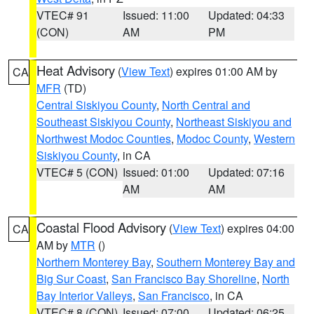
VTEC# 91
Issued: 11:00
Updated: 04:33
(CON)
AM
PM
Heat Advisory
(
View Text
) expires 01:00 AM by
CA
MFR
(TD)
Central Siskiyou County
,
North Central and
Southeast Siskiyou County
,
Northeast Siskiyou and
Northwest Modoc Counties
,
Modoc County
,
Western
Siskiyou County
, in CA
VTEC# 5 (CON)
Issued: 01:00
Updated: 07:16
AM
AM
Coastal Flood Advisory
(
View Text
) expires 04:00
CA
AM by
MTR
()
Northern Monterey Bay
,
Southern Monterey Bay and
Big Sur Coast
,
San Francisco Bay Shoreline
,
North
Bay Interior Valleys
,
San Francisco
, in CA
VTEC# 8 (CON)
Issued: 07:00
Updated: 06:25