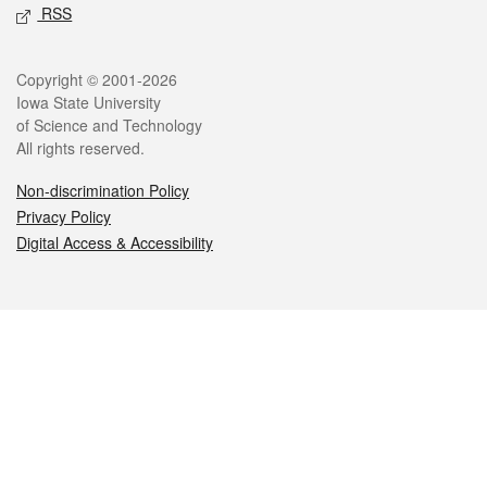
RSS
Legal
Copyright © 2001-2026
Iowa State University
of Science and Technology
All rights reserved.
Non-discrimination Policy
Privacy Policy
Digital Access & Accessibility