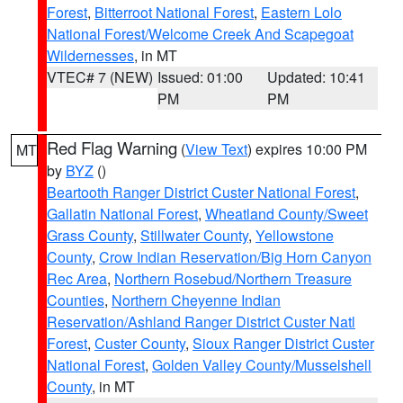
Forest
,
Bitterroot National Forest
,
Eastern Lolo
National Forest/Welcome Creek And Scapegoat
Wildernesses
, in MT
VTEC# 7 (NEW)
Issued: 01:00
Updated: 10:41
PM
PM
Red Flag Warning
(
View Text
) expires 10:00 PM
MT
by
BYZ
()
Beartooth Ranger District Custer National Forest
,
Gallatin National Forest
,
Wheatland County/Sweet
Grass County
,
Stillwater County
,
Yellowstone
County
,
Crow Indian Reservation/Big Horn Canyon
Rec Area
,
Northern Rosebud/Northern Treasure
Counties
,
Northern Cheyenne Indian
Reservation/Ashland Ranger District Custer Natl
Forest
,
Custer County
,
Sioux Ranger District Custer
National Forest
,
Golden Valley County/Musselshell
County
, in MT