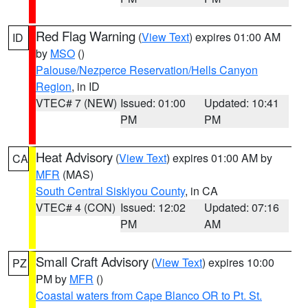
Red Flag Warning
(
View Text
) expires 01:00 AM
ID
by
MSO
()
Palouse/Nezperce Reservation/Hells Canyon
Region
, in ID
VTEC# 7 (NEW)
Issued: 01:00
Updated: 10:41
PM
PM
Heat Advisory
(
View Text
) expires 01:00 AM by
CA
MFR
(MAS)
South Central Siskiyou County
, in CA
VTEC# 4 (CON)
Issued: 12:02
Updated: 07:16
PM
AM
Small Craft Advisory
(
View Text
) expires 10:00
PZ
PM by
MFR
()
Coastal waters from Cape Blanco OR to Pt. St.