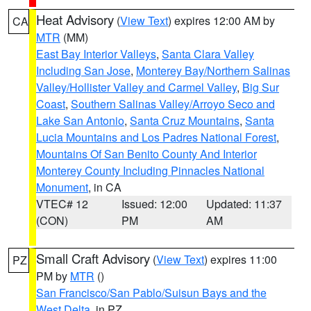
Heat Advisory
(
View Text
) expires 12:00 AM by
CA
MTR
(MM)
East Bay Interior Valleys
,
Santa Clara Valley
Including San Jose
,
Monterey Bay/Northern Salinas
Valley/Hollister Valley and Carmel Valley
,
Big Sur
Coast
,
Southern Salinas Valley/Arroyo Seco and
Lake San Antonio
,
Santa Cruz Mountains
,
Santa
Lucia Mountains and Los Padres National Forest
,
Mountains Of San Benito County And Interior
Monterey County Including Pinnacles National
Monument
, in CA
VTEC# 12
Issued: 12:00
Updated: 11:37
(CON)
PM
AM
Small Craft Advisory
(
View Text
) expires 11:00
PZ
PM by
MTR
()
San Francisco/San Pablo/Suisun Bays and the
West Delta
, in PZ