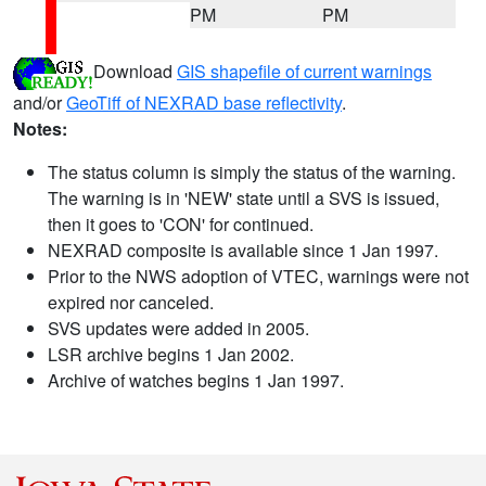
PM
PM
Download
GIS shapefile of current warnings
and/or
GeoTiff of NEXRAD base reflectivity
.
Notes:
The status column is simply the status of the warning.
The warning is in 'NEW' state until a SVS is issued,
then it goes to 'CON' for continued.
NEXRAD composite is available since 1 Jan 1997.
Prior to the NWS adoption of VTEC, warnings were not
expired nor canceled.
SVS updates were added in 2005.
LSR archive begins 1 Jan 2002.
Archive of watches begins 1 Jan 1997.