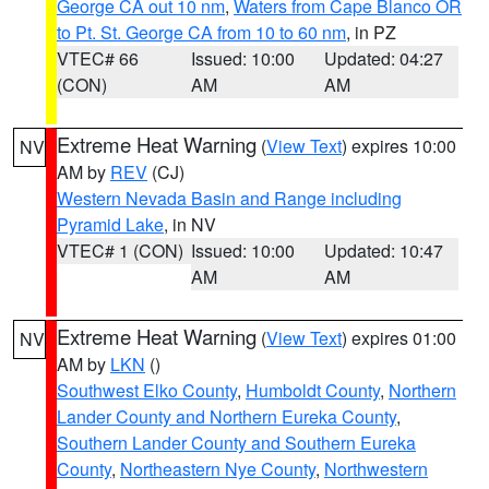
George CA out 10 nm
,
Waters from Cape Blanco OR
to Pt. St. George CA from 10 to 60 nm
, in PZ
VTEC# 66
Issued: 10:00
Updated: 04:27
(CON)
AM
AM
Extreme Heat Warning
(
View Text
) expires 10:00
NV
AM by
REV
(CJ)
Western Nevada Basin and Range including
Pyramid Lake
, in NV
VTEC# 1 (CON)
Issued: 10:00
Updated: 10:47
AM
AM
Extreme Heat Warning
(
View Text
) expires 01:00
NV
AM by
LKN
()
Southwest Elko County
,
Humboldt County
,
Northern
Lander County and Northern Eureka County
,
Southern Lander County and Southern Eureka
County
,
Northeastern Nye County
,
Northwestern