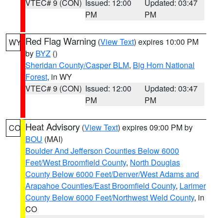
VTEC# 9 (CON)
Issued: 12:00
Updated: 03:47
PM
PM
Red Flag Warning
(
View Text
) expires 10:00 PM
WY
by
BYZ
()
Sheridan County/Casper BLM
,
Big Horn National
Forest
, in WY
VTEC# 9 (CON)
Issued: 12:00
Updated: 03:47
PM
PM
Heat Advisory
(
View Text
) expires 09:00 PM by
CO
BOU
(MAI)
Boulder And Jefferson Counties Below 6000
Feet/West Broomfield County
,
North Douglas
County Below 6000 Feet/Denver/West Adams and
Arapahoe Counties/East Broomfield County
,
Larimer
County Below 6000 Feet/Northwest Weld County
, in
CO