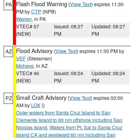
Flash Flood Warning
(
View Text
) expires 11:30
PA
PM by
CTP
(NPB)
Warren
, in PA
VTEC# 57
Issued: 08:27
Updated: 08:27
(NEW)
PM
PM
Flood Advisory
(
View Text
) expires 11:30 PM by
AZ
VEF
(Stessman)
Mohave
, in AZ
VTEC# 46
Issued: 08:24
Updated: 08:24
(NEW)
PM
PM
Small Craft Advisory
(
View Text
) expires 02:00
PZ
AM by
LOX
()
Outer waters from Santa Cruz Island to San
Clemente Island to 60 nm offshore including San
Nicolas Island
,
Waters from Pt. Sal to Santa Cruz
Island CA and westward 60 nm including San