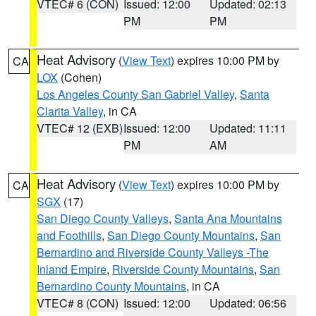
VTEC# 6 (CON)
Issued: 12:00
Updated: 02:13
PM
PM
Heat Advisory
(
View Text
) expires 10:00 PM by
CA
LOX
(Cohen)
Los Angeles County San Gabriel Valley
,
Santa
Clarita Valley
, in CA
VTEC# 12 (EXB)
Issued: 12:00
Updated: 11:11
PM
AM
Heat Advisory
(
View Text
) expires 10:00 PM by
CA
SGX
(17)
San Diego County Valleys
,
Santa Ana Mountains
and Foothills
,
San Diego County Mountains
,
San
Bernardino and Riverside County Valleys -The
Inland Empire
,
Riverside County Mountains
,
San
Bernardino County Mountains
, in CA
VTEC# 8 (CON)
Issued: 12:00
Updated: 06:56