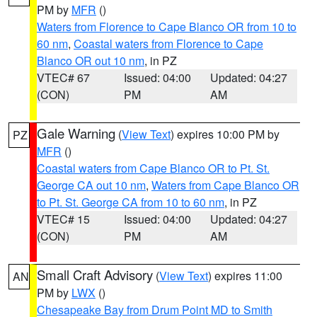
PM by
MFR
()
Waters from Florence to Cape Blanco OR from 10 to
60 nm
,
Coastal waters from Florence to Cape
Blanco OR out 10 nm
, in PZ
VTEC# 67
Issued: 04:00
Updated: 04:27
(CON)
PM
AM
Gale Warning
(
View Text
) expires 10:00 PM by
PZ
MFR
()
Coastal waters from Cape Blanco OR to Pt. St.
George CA out 10 nm
,
Waters from Cape Blanco OR
to Pt. St. George CA from 10 to 60 nm
, in PZ
VTEC# 15
Issued: 04:00
Updated: 04:27
(CON)
PM
AM
Small Craft Advisory
(
View Text
) expires 11:00
AN
PM by
LWX
()
Chesapeake Bay from Drum Point MD to Smith