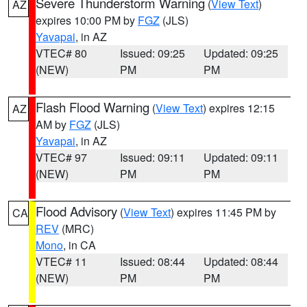
Severe Thunderstorm Warning
(
View Text
)
AZ
expires 10:00 PM by
FGZ
(JLS)
Yavapai
, in AZ
VTEC# 80
Issued: 09:25
Updated: 09:25
(NEW)
PM
PM
Flash Flood Warning
(
View Text
) expires 12:15
AZ
AM by
FGZ
(JLS)
Yavapai
, in AZ
VTEC# 97
Issued: 09:11
Updated: 09:11
(NEW)
PM
PM
Flood Advisory
(
View Text
) expires 11:45 PM by
CA
REV
(MRC)
Mono
, in CA
VTEC# 11
Issued: 08:44
Updated: 08:44
(NEW)
PM
PM