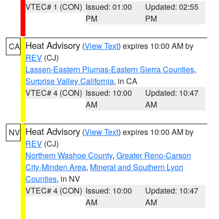
VTEC# 1 (CON)
Issued: 01:00
Updated: 02:55
PM
PM
Heat Advisory
(
View Text
) expires 10:00 AM by
CA
REV
(CJ)
Lassen-Eastern Plumas-Eastern Sierra Counties
,
Surprise Valley California
, in CA
VTEC# 4 (CON)
Issued: 10:00
Updated: 10:47
AM
AM
Heat Advisory
(
View Text
) expires 10:00 AM by
NV
REV
(CJ)
Northern Washoe County
,
Greater Reno-Carson
City-Minden Area
,
Mineral and Southern Lyon
Counties
, in NV
VTEC# 4 (CON)
Issued: 10:00
Updated: 10:47
AM
AM