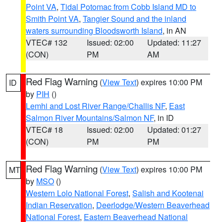
Point VA
,
Tidal Potomac from Cobb Island MD to
Smith Point VA
,
Tangier Sound and the inland
waters surrounding Bloodsworth Island
, in AN
VTEC# 132
Issued: 02:00
Updated: 11:27
(CON)
PM
AM
Red Flag Warning
(
View Text
) expires 10:00 PM
ID
by
PIH
()
Lemhi and Lost River Range/Challis NF
,
East
Salmon River Mountains/Salmon NF
, in ID
VTEC# 18
Issued: 02:00
Updated: 01:27
(CON)
PM
PM
Red Flag Warning
(
View Text
) expires 10:00 PM
MT
by
MSO
()
Western Lolo National Forest
,
Salish and Kootenai
Indian Reservation
,
Deerlodge/Western Beaverhead
National Forest
,
Eastern Beaverhead National