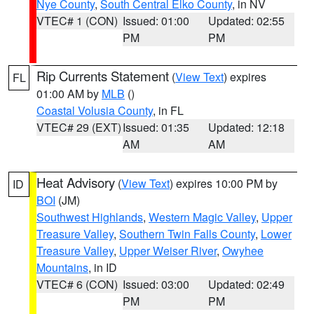
Nye County
,
South Central Elko County
, in NV
VTEC# 1 (CON)
Issued: 01:00
Updated: 02:55
PM
PM
Rip Currents Statement
(
View Text
) expires
FL
01:00 AM by
MLB
()
Coastal Volusia County
, in FL
VTEC# 29 (EXT)
Issued: 01:35
Updated: 12:18
AM
AM
Heat Advisory
(
View Text
) expires 10:00 PM by
ID
BOI
(JM)
Southwest Highlands
,
Western Magic Valley
,
Upper
Treasure Valley
,
Southern Twin Falls County
,
Lower
Treasure Valley
,
Upper Weiser River
,
Owyhee
Mountains
, in ID
VTEC# 6 (CON)
Issued: 03:00
Updated: 02:49
PM
PM