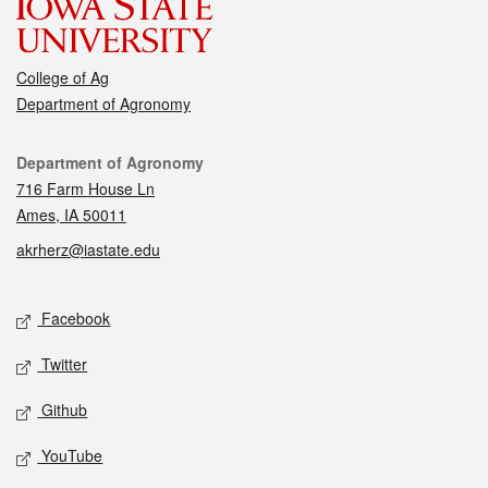
College of Ag
Department of Agronomy
Contact
Department of Agronomy
716 Farm House Ln
Ames, IA 50011
akrherz@iastate.edu
Social media
Facebook
Twitter
Github
YouTube