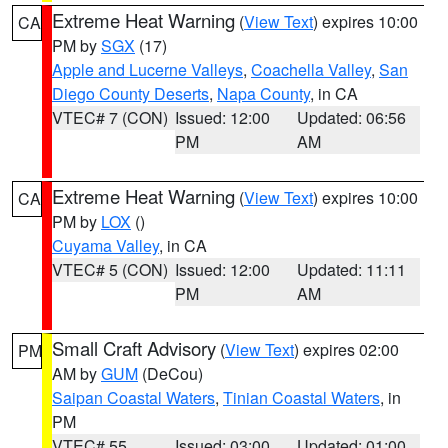
Extreme Heat Warning
(
View Text
) expires 10:00
CA
PM by
SGX
(17)
Apple and Lucerne Valleys
,
Coachella Valley
,
San
Diego County Deserts
,
Napa County
, in CA
VTEC# 7 (CON)
Issued: 12:00
Updated: 06:56
PM
AM
Extreme Heat Warning
(
View Text
) expires 10:00
CA
PM by
LOX
()
Cuyama Valley
, in CA
VTEC# 5 (CON)
Issued: 12:00
Updated: 11:11
PM
AM
Small Craft Advisory
(
View Text
) expires 02:00
PM
AM by
GUM
(DeCou)
Saipan Coastal Waters
,
Tinian Coastal Waters
, in
PM
VTEC# 55
Issued: 03:00
Updated: 01:00