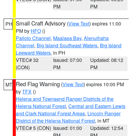
PM
PM
Small Craft Advisory
(
View Text
) expires 11:00
PH
PM by
HFO
()
Pailolo Channel
,
Maalaea Bay
,
Alenuihaha
Channel
,
Big Island Southeast Waters
,
Big Island
Leeward Waters
, in PH
VTEC# 32
Issued: 07:00
Updated: 08:12
(CON)
PM
PM
Red Flag Warning
(
View Text
) expires 10:00 PM
MT
by
TFX
()
Helena and Townsend Ranger Districts of the
Helena National Forest
,
Central and Eastern Lewis
and Clark National Forest Areas
,
Lincoln Ranger
District of the Helena National Forest
, in MT
VTEC# 5 (CON)
Issued: 01:00
Updated: 12:54
PM
PM