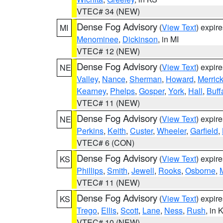
VTEC# 34 (NEW)
Dense Fog Advisory
(
View Text
) expir
MI
Menominee
,
Dickinson
, in MI
VTEC# 12 (NEW)
Dense Fog Advisory
(
View Text
) expir
NE
Valley
,
Nance
,
Sherman
,
Howard
,
Merric
Kearney
,
Phelps
,
Gosper
,
York
,
Hall
,
Buff
VTEC# 11 (NEW)
Dense Fog Advisory
(
View Text
) expir
NE
Perkins
,
Keith
,
Custer
,
Wheeler
,
Garfield
,
VTEC# 6 (CON)
Dense Fog Advisory
(
View Text
) expir
KS
Phillips
,
Smith
,
Jewell
,
Rooks
,
Osborne
,
M
VTEC# 11 (NEW)
Dense Fog Advisory
(
View Text
) expir
KS
Trego
,
Ellis
,
Scott
,
Lane
,
Ness
,
Rush
, in 
VTEC# 10 (NEW)