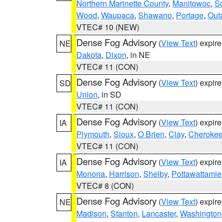
Northern Marinette County
,
Manitowoc
,
S
Wood
,
Waupaca
,
Shawano
,
Portage
,
Out
VTEC# 10 (NEW)
Dense Fog Advisory
(
View Text
) expir
NE
Dakota
,
Dixon
, in NE
VTEC# 11 (CON)
Dense Fog Advisory
(
View Text
) expir
SD
Union
, in SD
VTEC# 11 (CON)
Dense Fog Advisory
(
View Text
) expir
IA
Plymouth
,
Sioux
,
O Brien
,
Clay
,
Cheroke
VTEC# 11 (CON)
Dense Fog Advisory
(
View Text
) expir
IA
Monona
,
Harrison
,
Shelby
,
Pottawattamie
VTEC# 8 (CON)
Dense Fog Advisory
(
View Text
) expir
NE
Madison
,
Stanton
,
Lancaster
,
Washington