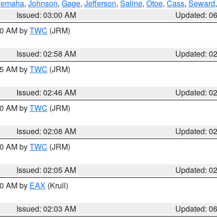
emaha
,
Johnson
,
Gage
,
Jefferson
,
Saline
,
Otoe
,
Cass
,
Seward
Issued: 03:00 AM
Updated: 0
:00 AM by
TWC
(JRM)
Issued: 02:58 AM
Updated: 0
:45 AM by
TWC
(JRM)
Issued: 02:46 AM
Updated: 0
:00 AM by
TWC
(JRM)
Issued: 02:08 AM
Updated: 0
:00 AM by
TWC
(JRM)
Issued: 02:05 AM
Updated: 0
:30 AM by
EAX
(Krull)
Issued: 02:03 AM
Updated: 0