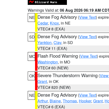
Warnings Valid at:
06 Aug 2026 06:19 AM CD
Dense Fog Advisory
(
View Text
) expir
NE
Cedar
,
Knox
, in NE
VTEC# 8 (EXA)
Dense Fog Advisory
(
View Text
) expir
SD
Yankton
,
Clay
, in SD
VTEC# 11 (EXA)
Flash Flood Warning
(
View Text
) expi
MO
Washington
, in MO
VTEC# 60 (NEW)
Severe Thunderstorm Warning
(
View
OK
Grant
, in OK
VTEC# 820 (NEW)
Dense Fog Advisory
(
View Text
) expir
NE
Arthur
,
Blaine
,
Thomas
,
Hooker
,
Grant
,
Ho
VTEC# 6 (EXA)