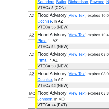
Saunders
,
Butler
,
Richardson
,
Pawnee
,
N
VTEC# 8 (CON)
Flood Advisory
(
View Text
) expires 10
AZ
Cochise
, in AZ
VTEC# 55 (NEW)
Flood Advisory
(
View Text
) expires 10
AZ
Pima
, in AZ
VTEC# 54 (NEW)
Flood Advisory
(
View Text
) expires 08
AZ
Pima
, in AZ
VTEC# 53 (NEW)
Flood Advisory
(
View Text
) expires 08
AZ
Cochise
, in AZ
VTEC# 52 (NEW)
Flood Advisory
(
View Text
) expires 08
MO
Johnson
, in MO
VTEC# 74 (EXT)