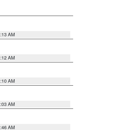
6:13 AM
6:12 AM
6:10 AM
6:03 AM
5:46 AM