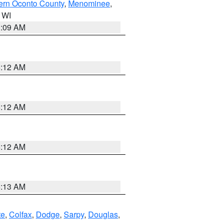
ern Oconto County
,
Menominee
,
n WI
3:09 AM
6:12 AM
6:12 AM
6:12 AM
6:13 AM
te
,
Colfax
,
Dodge
,
Sarpy
,
Douglas
,