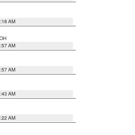
6:18 AM
n OH
4:57 AM
4:57 AM
5:43 AM
4:22 AM