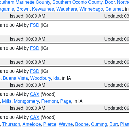
outhern Marinette County
,
Southern Oconto County
,
Door
,
North
agamie
,
Brown
,
Kewaunee
,
Waushara
,
Winnebago
,
Calumet
, i
Issued: 03:09 AM
Updated: 0
es 10:00 AM by
FSD
(IG)
Issued: 03:08 AM
Updated: 0
es 10:00 AM by
FSD
(IG)
Issued: 03:08 AM
Updated: 0
es 10:00 AM by
FSD
(IG)
e
,
Buena Vista
,
Woodbury
,
Ida
, in IA
Issued: 03:00 AM
Updated: 0
es 10:00 AM by
OAX
(Wood)
,
Mills
,
Montgomery
,
Fremont
,
Page
, in IA
Issued: 03:00 AM
Updated: 0
es 10:00 AM by
OAX
(Wood)
,
Thurston
,
Antelope
,
Pierce
,
Wayne
,
Boone
,
Cuming
,
Burt
,
Plat