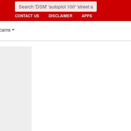
CONTACT US
DISCLAIMER
APPS
cams