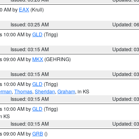
:30 AM by
EAX
(Krull)
Issued: 03:25 AM
Updated: 0
es 10:00 AM by
GLD
(Trigg)
Issued: 03:15 AM
Updated: 0
es 09:00 AM by
MKX
(GEHRING)
Issued: 03:15 AM
Updated: 0
es 10:00 AM by
GLD
(Trigg)
erman
,
Thomas
,
Sheridan
,
Graham
, in KS
Issued: 03:15 AM
Updated: 0
es 10:00 AM by
GLD
(Trigg)
in KS
Issued: 03:15 AM
Updated: 0
es 09:00 AM by
GRB
()