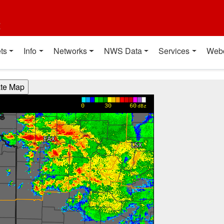
t
ts
Info
Networks
NWS Data
Services
Web