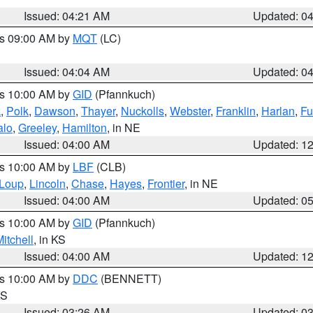
Issued: 04:21 AM
Updated: 0
es 09:00 AM by
MQT
(LC)
Issued: 04:04 AM
Updated: 0
es 10:00 AM by
GID
(Pfannkuch)
k
,
Polk
,
Dawson
,
Thayer
,
Nuckolls
,
Webster
,
Franklin
,
Harlan
,
Fu
alo
,
Greeley
,
Hamilton
, in NE
Issued: 04:00 AM
Updated: 1
es 10:00 AM by
LBF
(CLB)
Loup
,
Lincoln
,
Chase
,
Hayes
,
Frontier
, in NE
Issued: 04:00 AM
Updated: 0
es 10:00 AM by
GID
(Pfannkuch)
itchell
, in KS
Issued: 04:00 AM
Updated: 1
es 10:00 AM by
DDC
(BENNETT)
KS
Issued: 03:26 AM
Updated: 0