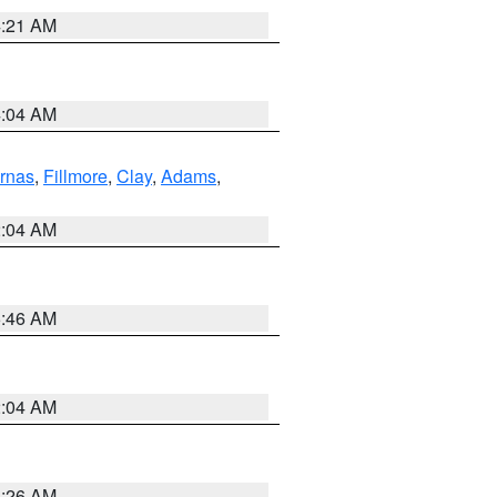
4:21 AM
4:04 AM
rnas
,
Fillmore
,
Clay
,
Adams
,
2:04 AM
5:46 AM
2:04 AM
3:26 AM