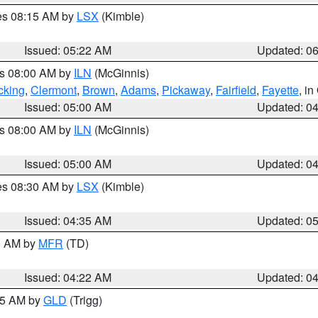
res 08:15 AM by
LSX
(Kimble)
Issued: 05:22 AM
Updated: 0
es 08:00 AM by
ILN
(McGinnis)
cking
,
Clermont
,
Brown
,
Adams
,
Pickaway
,
Fairfield
,
Fayette
, i
Issued: 05:00 AM
Updated: 0
es 08:00 AM by
ILN
(McGinnis)
Issued: 05:00 AM
Updated: 0
res 08:30 AM by
LSX
(Kimble)
Issued: 04:35 AM
Updated: 0
00 AM by
MFR
(TD)
Issued: 04:22 AM
Updated: 0
:15 AM by
GLD
(Trigg)