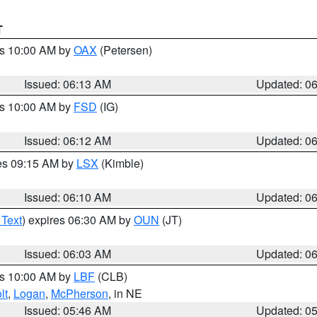
T
es 10:00 AM by
OAX
(Petersen)
Issued: 06:13 AM
Updated: 0
es 10:00 AM by
FSD
(IG)
Issued: 06:12 AM
Updated: 0
res 09:15 AM by
LSX
(Kimble)
Issued: 06:10 AM
Updated: 0
 Text
) expires 06:30 AM by
OUN
(JT)
Issued: 06:03 AM
Updated: 0
es 10:00 AM by
LBF
(CLB)
lt
,
Logan
,
McPherson
, in NE
Issued: 05:46 AM
Updated: 0