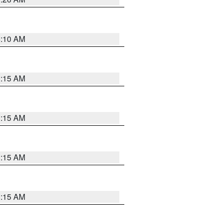
6:10 AM
3:15 AM
3:15 AM
3:15 AM
3:15 AM