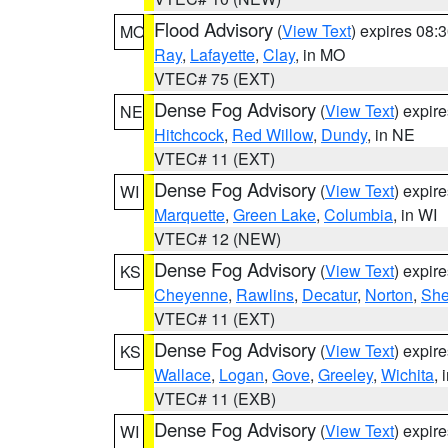
Flood Advisory
(
View Text
) expires 08
MO
Ray
,
Lafayette
,
Clay
, in MO
VTEC# 75 (EXT)
Dense Fog Advisory
(
View Text
) expir
NE
Hitchcock
,
Red Willow
,
Dundy
, in NE
VTEC# 11 (EXT)
Dense Fog Advisory
(
View Text
) expir
WI
Marquette
,
Green Lake
,
Columbia
, in WI
VTEC# 12 (NEW)
Dense Fog Advisory
(
View Text
) expir
KS
Cheyenne
,
Rawlins
,
Decatur
,
Norton
,
Sh
VTEC# 11 (EXT)
Dense Fog Advisory
(
View Text
) expir
KS
Wallace
,
Logan
,
Gove
,
Greeley
,
Wichita
, 
VTEC# 11 (EXB)
Dense Fog Advisory
(
View Text
) expir
WI