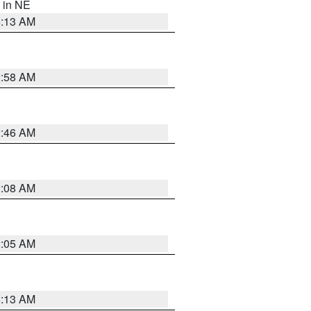
, in NE
6:13 AM
2:58 AM
2:46 AM
2:08 AM
2:05 AM
6:13 AM