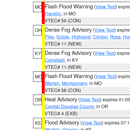
Flash Flood Warning
(
View Text
) expi
MO
Franklin
, in MO
VTEC# 59 (CON)
Dense Fog Advisory
(
View Text
) expir
OH
Pike
,
Scioto
,
Highland
,
Clinton
,
Ross
,
Ho
VTEC# 11 (NEW)
Dense Fog Advisory
(
View Text
) expir
KY
Campbell
, in KY
VTEC# 11 (NEW)
Flash Flood Warning
(
View Text
) expi
MO
Warren
,
Montgomery
, in MO
VTEC# 58 (CON)
Heat Advisory
(
View Text
) expires 01:
OR
Central Douglas County
, in OR
VTEC# 4 (EXB)
Flood Advisory
(
View Text
) expires 07
KS
Wichita
,
Greeley
, in KS