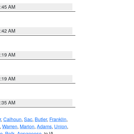
5:45 AM
5:42 AM
5:19 AM
5:19 AM
6:35 AM
r
,
Calhoun
,
Sac
,
Butler
,
Franklin
,
,
Warren
,
Marion
,
Adams
,
Union
,
ie
,
Polk
,
Appanoose
, in IA