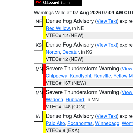
Warnings Valid at:
07 Aug 2026 07:04 AM CD
Dense Fog Advisory
(
View Text
) expir
NE
Red Willow
, in NE
VTEC# 12 (NEW)
Dense Fog Advisory
(
View Text
) expir
KS
Norton
,
Decatur
, in KS
VTEC# 12 (NEW)
Severe Thunderstorm Warning
(
View
MN
Chippewa
,
Kandiyohi
,
Renville
,
Yellow M
VTEC# 167 (NEW)
Severe Thunderstorm Warning
(
View
MN
Wadena
,
Hubbard
, in MN
VTEC# 148 (CON)
Dense Fog Advisory
(
View Text
) expir
IA
Palo Alto
,
Pocahontas
,
Winnebago
,
Wort
VTEC# 9 (EXA)