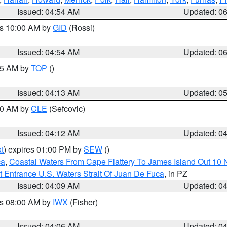
Issued: 04:54 AM
Updated: 0
es 10:00 AM by
GID
(Rossi)
Issued: 04:54 AM
Updated: 0
:45 AM by
TOP
()
Issued: 04:13 AM
Updated: 0
:00 AM by
CLE
(Sefcovic)
Issued: 04:12 AM
Updated: 0
t
) expires 01:00 PM by
SEW
()
ca
,
Coastal Waters From Cape Flattery To James Island Out 10
 Entrance U.S. Waters Strait Of Juan De Fuca
, in PZ
Issued: 04:09 AM
Updated: 0
es 08:00 AM by
IWX
(Fisher)
Issued: 04:06 AM
Updated: 0