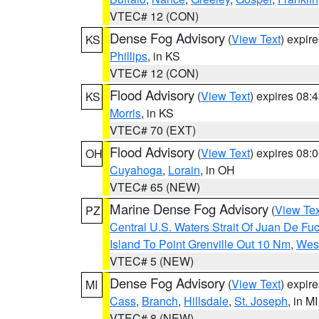
VTEC# 12 (CON)
Dense Fog Advisory
(
View Text
) expir
KS
Phillips
, in KS
VTEC# 12 (CON)
Flood Advisory
(
View Text
) expires 08
KS
Morris
, in KS
VTEC# 70 (EXT)
Flood Advisory
(
View Text
) expires 08
OH
Cuyahoga
,
Lorain
, in OH
VTEC# 65 (NEW)
Marine Dense Fog Advisory
(
View Tex
PZ
Central U.S. Waters Strait Of Juan De Fu
Island To Point Grenville Out 10 Nm
,
West
VTEC# 5 (NEW)
Dense Fog Advisory
(
View Text
) expir
MI
Cass
,
Branch
,
Hillsdale
,
St. Joseph
, in MI
VTEC# 8 (NEW)