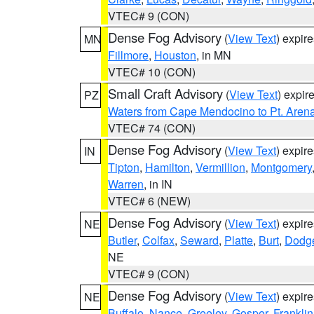
VTEC# 9 (CON)
Dense Fog Advisory
(
View Text
) expir
MN
Fillmore
,
Houston
, in MN
VTEC# 10 (CON)
Small Craft Advisory
(
View Text
) expi
PZ
Waters from Cape Mendocino to Pt. Aren
VTEC# 74 (CON)
Dense Fog Advisory
(
View Text
) expir
IN
Tipton
,
Hamilton
,
Vermillion
,
Montgomery
Warren
, in IN
VTEC# 6 (NEW)
Dense Fog Advisory
(
View Text
) expir
NE
Butler
,
Colfax
,
Seward
,
Platte
,
Burt
,
Dodg
NE
VTEC# 9 (CON)
Dense Fog Advisory
(
View Text
) expir
NE
Buffalo
,
Nance
,
Greeley
,
Gosper
,
Franklin