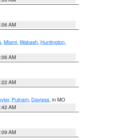
4:06 AM
s
,
Miami
,
Wabash
,
Huntington
,
4:06 AM
6:22 AM
yler
,
Putnam
,
Daviess
, in MO
3:42 AM
3:09 AM