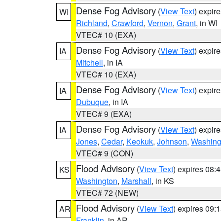
Dense Fog Advisory
(
View Text
) expir
WI
Richland
,
Crawford
,
Vernon
,
Grant
, in WI
VTEC# 10 (EXA)
Dense Fog Advisory
(
View Text
) expir
IA
Mitchell
, in IA
VTEC# 10 (EXA)
Dense Fog Advisory
(
View Text
) expir
IA
Dubuque
, in IA
VTEC# 9 (EXA)
Dense Fog Advisory
(
View Text
) expir
IA
Jones
,
Cedar
,
Keokuk
,
Johnson
,
Washing
VTEC# 9 (CON)
Flood Advisory
(
View Text
) expires 08
KS
Washington
,
Marshall
, in KS
VTEC# 72 (NEW)
Flood Advisory
(
View Text
) expires 09
AR
Franklin
, in AR