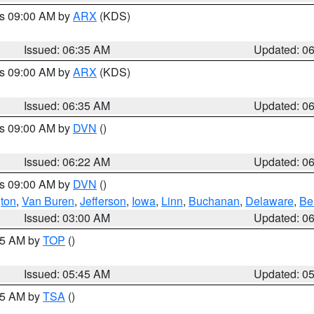
es 09:00 AM by
ARX
(KDS)
Issued: 06:35 AM
Updated: 0
es 09:00 AM by
ARX
(KDS)
Issued: 06:35 AM
Updated: 0
es 09:00 AM by
DVN
()
Issued: 06:22 AM
Updated: 0
es 09:00 AM by
DVN
()
ton
,
Van Buren
,
Jefferson
,
Iowa
,
Linn
,
Buchanan
,
Delaware
,
Be
Issued: 03:00 AM
Updated: 0
:45 AM by
TOP
()
Issued: 05:45 AM
Updated: 0
:15 AM by
TSA
()