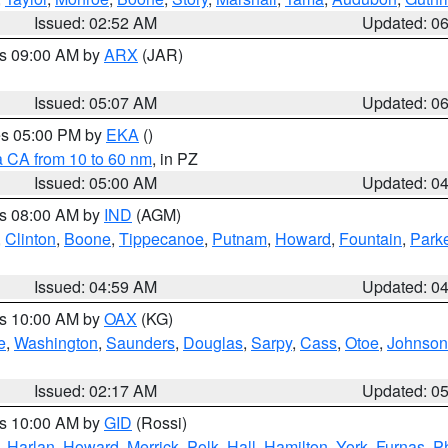
Issued: 02:52 AM
Updated: 0
es 09:00 AM by
ARX
(JAR)
Issued: 05:07 AM
Updated: 0
res 05:00 PM by
EKA
()
a CA from 10 to 60 nm
, in PZ
Issued: 05:00 AM
Updated: 0
es 08:00 AM by
IND
(AGM)
,
Clinton
,
Boone
,
Tippecanoe
,
Putnam
,
Howard
,
Fountain
,
Park
Issued: 04:59 AM
Updated: 0
es 10:00 AM by
OAX
(KG)
e
,
Washington
,
Saunders
,
Douglas
,
Sarpy
,
Cass
,
Otoe
,
Johnson
Issued: 02:17 AM
Updated: 0
es 10:00 AM by
GID
(Rossi)
,
Harlan
,
Howard
,
Merrick
,
Polk
,
Hall
,
Hamilton
,
York
,
Furnas
,
P