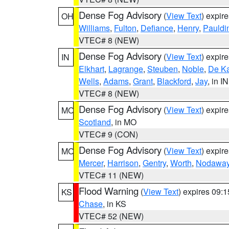
Dense Fog Advisory
(
View Text
) expir
OH
Williams
,
Fulton
,
Defiance
,
Henry
,
Pauldi
VTEC# 8 (NEW)
Dense Fog Advisory
(
View Text
) expir
IN
Elkhart
,
Lagrange
,
Steuben
,
Noble
,
De K
Wells
,
Adams
,
Grant
,
Blackford
,
Jay
, in IN
VTEC# 8 (NEW)
Dense Fog Advisory
(
View Text
) expir
MO
Scotland
, in MO
VTEC# 9 (CON)
Dense Fog Advisory
(
View Text
) expir
MO
Mercer
,
Harrison
,
Gentry
,
Worth
,
Nodawa
VTEC# 11 (NEW)
Flood Warning
(
View Text
) expires 09:
KS
Chase
, in KS
VTEC# 52 (NEW)