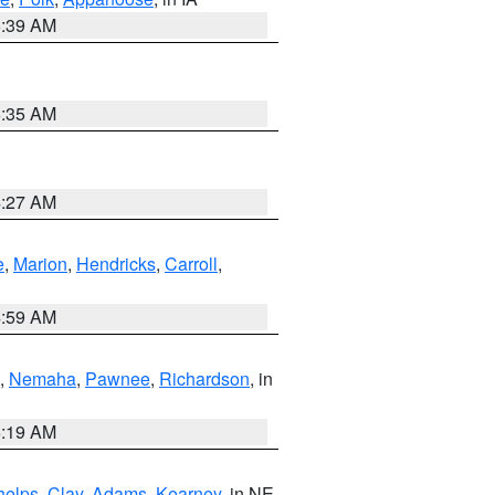
6:39 AM
6:35 AM
4:27 AM
e
,
Marion
,
Hendricks
,
Carroll
,
4:59 AM
,
Nemaha
,
Pawnee
,
Richardson
, in
5:19 AM
helps
,
Clay
,
Adams
,
Kearney
, in NE