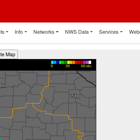
t
ts
Info
Networks
NWS Data
Services
Web