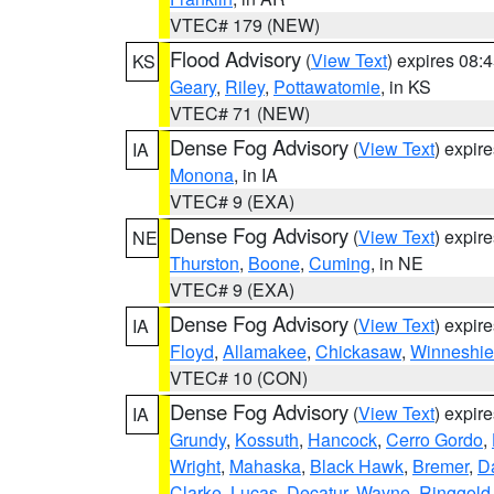
VTEC# 179 (NEW)
Flood Advisory
(
View Text
) expires 08
KS
Geary
,
Riley
,
Pottawatomie
, in KS
VTEC# 71 (NEW)
Dense Fog Advisory
(
View Text
) expir
IA
Monona
, in IA
VTEC# 9 (EXA)
Dense Fog Advisory
(
View Text
) expir
NE
Thurston
,
Boone
,
Cuming
, in NE
VTEC# 9 (EXA)
Dense Fog Advisory
(
View Text
) expir
IA
Floyd
,
Allamakee
,
Chickasaw
,
Winneshie
VTEC# 10 (CON)
Dense Fog Advisory
(
View Text
) expir
IA
Grundy
,
Kossuth
,
Hancock
,
Cerro Gordo
,
Wright
,
Mahaska
,
Black Hawk
,
Bremer
,
D
Clarke
,
Lucas
,
Decatur
,
Wayne
,
Ringgold