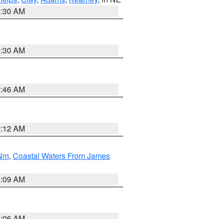
6:30 AM
6:30 AM
5:46 AM
4:12 AM
 Nm
,
Coastal Waters From James
4:09 AM
4:06 AM