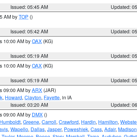
Issued: 05:45 AM
Updated: 0
:45 AM by
TOP
()
Issued: 05:42 AM
Updated: 0
es 10:00 AM by
OAX
(KG)
Issued: 05:19 AM
Updated: 0
es 10:00 AM by
OAX
(KG)
Issued: 05:19 AM
Updated: 0
es 09:00 AM by
ARX
(JAR)
k
,
Howard
,
Clayton
,
Fayette
, in IA
Issued: 03:20 AM
Updated: 0
es 09:00 AM by
DMX
()
Humboldt
,
Greene
,
Carroll
,
Crawford
,
Hardin
,
Hamilton
,
Webste
avis
,
Wapello
,
Dallas
,
Jasper
,
Poweshiek
,
Cass
,
Adair
,
Madison
,
Taylor
,
Monroe
,
Boone
,
Story
,
Marshall
,
Tama
,
Audubon
,
Guthr