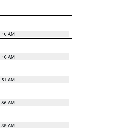
6:16 AM
6:16 AM
6:51 AM
6:56 AM
6:39 AM