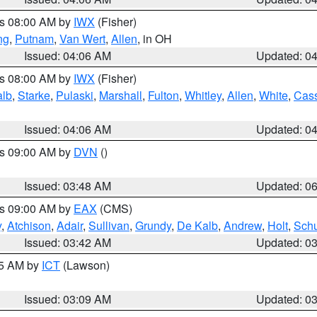
es 08:00 AM by
IWX
(Fisher)
ng
,
Putnam
,
Van Wert
,
Allen
, in OH
Issued: 04:06 AM
Updated: 0
es 08:00 AM by
IWX
(Fisher)
alb
,
Starke
,
Pulaski
,
Marshall
,
Fulton
,
Whitley
,
Allen
,
White
,
Cas
Issued: 04:06 AM
Updated: 0
es 09:00 AM by
DVN
()
Issued: 03:48 AM
Updated: 0
es 09:00 AM by
EAX
(CMS)
y
,
Atchison
,
Adair
,
Sullivan
,
Grundy
,
De Kalb
,
Andrew
,
Holt
,
Schu
Issued: 03:42 AM
Updated: 0
15 AM by
ICT
(Lawson)
Issued: 03:09 AM
Updated: 0