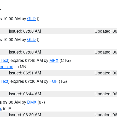
T
es 10:00 AM by
GLD
()
Issued: 07:00 AM
Updated: 0
es 10:00 AM by
GLD
()
Issued: 07:00 AM
Updated: 0
 Text
) expires 07:45 AM by
MPX
(CTG)
edicine
, in MN
Issued: 06:51 AM
Updated: 0
 Text
) expires 07:30 AM by
FGF
(TG)
Issued: 06:44 AM
Updated: 0
es 09:00 AM by
DMX
(67)
h
, in IA
Issued: 06:39 AM
Updated: 0