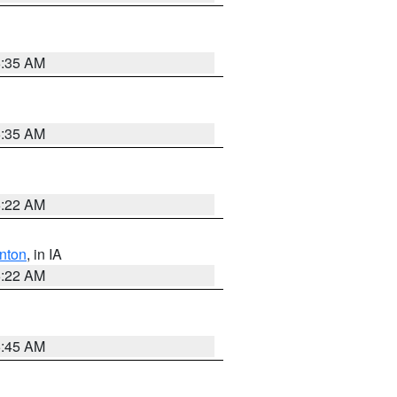
6:35 AM
6:35 AM
6:22 AM
nton
, in IA
6:22 AM
5:45 AM