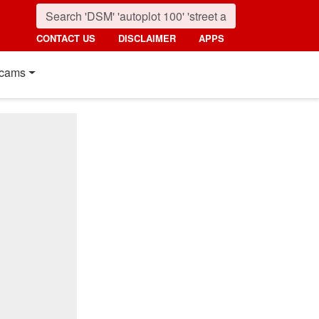
CONTACT US
DISCLAIMER
APPS
cams