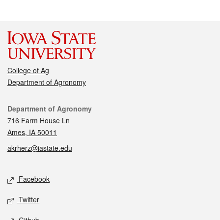
College of Ag
Department of Agronomy
Contact
Department of Agronomy
716 Farm House Ln
Ames, IA 50011
akrherz@iastate.edu
Social media
Facebook
Twitter