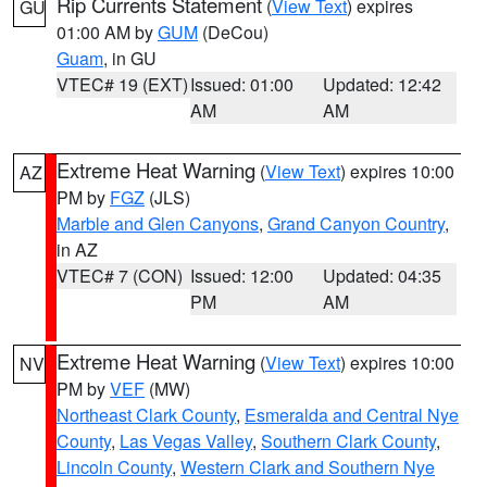
Rip Currents Statement
(
View Text
) expires
GU
01:00 AM by
GUM
(DeCou)
Guam
, in GU
VTEC# 19 (EXT)
Issued: 01:00
Updated: 12:42
AM
AM
Extreme Heat Warning
(
View Text
) expires 10:00
AZ
PM by
FGZ
(JLS)
Marble and Glen Canyons
,
Grand Canyon Country
,
in AZ
VTEC# 7 (CON)
Issued: 12:00
Updated: 04:35
PM
AM
Extreme Heat Warning
(
View Text
) expires 10:00
NV
PM by
VEF
(MW)
Northeast Clark County
,
Esmeralda and Central Nye
County
,
Las Vegas Valley
,
Southern Clark County
,
Lincoln County
,
Western Clark and Southern Nye