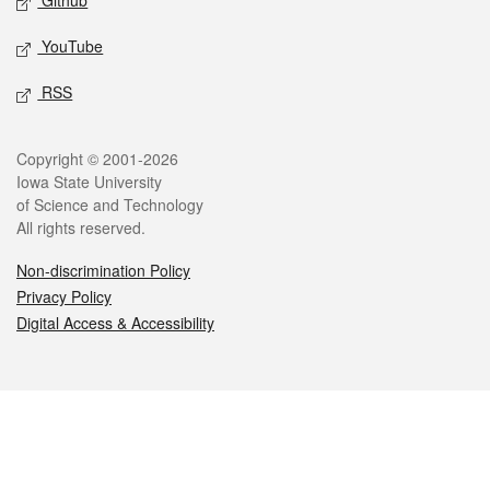
Github
YouTube
RSS
Legal
Copyright © 2001-2026
Iowa State University
of Science and Technology
All rights reserved.
Non-discrimination Policy
Privacy Policy
Digital Access & Accessibility