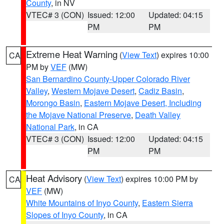
County
, in NV
VTEC# 3 (CON)
Issued: 12:00
Updated: 04:15
PM
PM
Extreme Heat Warning
(
View Text
) expires 10:00
CA
PM by
VEF
(MW)
San Bernardino County-Upper Colorado River
Valley
,
Western Mojave Desert
,
Cadiz Basin
,
Morongo Basin
,
Eastern Mojave Desert, Including
the Mojave National Preserve
,
Death Valley
National Park
, in CA
VTEC# 3 (CON)
Issued: 12:00
Updated: 04:15
PM
PM
Heat Advisory
(
View Text
) expires 10:00 PM by
CA
VEF
(MW)
White Mountains of Inyo County
,
Eastern Sierra
Slopes of Inyo County
, in CA