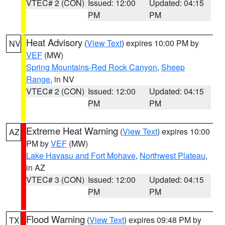
VTEC# 2 (CON)
Issued: 12:00
Updated: 04:15
PM
PM
Heat Advisory
(
View Text
) expires 10:00 PM by
NV
VEF
(MW)
Spring Mountains-Red Rock Canyon
,
Sheep
Range
, in NV
VTEC# 2 (CON)
Issued: 12:00
Updated: 04:15
PM
PM
Extreme Heat Warning
(
View Text
) expires 10:00
AZ
PM by
VEF
(MW)
Lake Havasu and Fort Mohave
,
Northwest Plateau
,
in AZ
VTEC# 3 (CON)
Issued: 12:00
Updated: 04:15
PM
PM
Flood Warning
(
View Text
) expires 09:48 PM by
TX