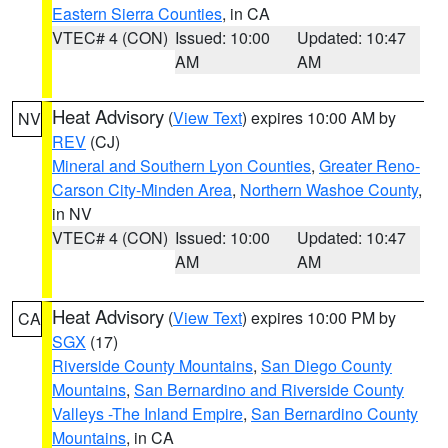
Eastern Sierra Counties
, in CA
VTEC# 4 (CON)
Issued: 10:00
Updated: 10:47
AM
AM
Heat Advisory
(
View Text
) expires 10:00 AM by
NV
REV
(CJ)
Mineral and Southern Lyon Counties
,
Greater Reno-
Carson City-Minden Area
,
Northern Washoe County
,
in NV
VTEC# 4 (CON)
Issued: 10:00
Updated: 10:47
AM
AM
Heat Advisory
(
View Text
) expires 10:00 PM by
CA
SGX
(17)
Riverside County Mountains
,
San Diego County
Mountains
,
San Bernardino and Riverside County
Valleys -The Inland Empire
,
San Bernardino County
Mountains
, in CA