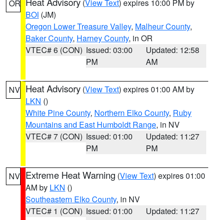
Heat Advisory
(
View Text
) expires 10:00 PM by
OR
BOI
(JM)
Oregon Lower Treasure Valley
,
Malheur County
,
Baker County
,
Harney County
, in OR
VTEC# 6 (CON)
Issued: 03:00
Updated: 12:58
PM
AM
Heat Advisory
(
View Text
) expires 01:00 AM by
NV
LKN
()
White Pine County
,
Northern Elko County
,
Ruby
Mountains and East Humboldt Range
, in NV
VTEC# 7 (CON)
Issued: 01:00
Updated: 11:27
PM
PM
Extreme Heat Warning
(
View Text
) expires 01:00
NV
AM by
LKN
()
Southeastern Elko County
, in NV
VTEC# 1 (CON)
Issued: 01:00
Updated: 11:27