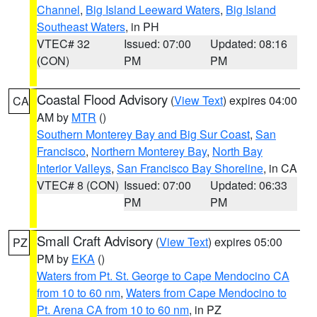
Channel
,
Big Island Leeward Waters
,
Big Island
Southeast Waters
, in PH
VTEC# 32
Issued: 07:00
Updated: 08:16
(CON)
PM
PM
Coastal Flood Advisory
(
View Text
) expires 04:00
CA
AM by
MTR
()
Southern Monterey Bay and Big Sur Coast
,
San
Francisco
,
Northern Monterey Bay
,
North Bay
Interior Valleys
,
San Francisco Bay Shoreline
, in CA
VTEC# 8 (CON)
Issued: 07:00
Updated: 06:33
PM
PM
Small Craft Advisory
(
View Text
) expires 05:00
PZ
PM by
EKA
()
Waters from Pt. St. George to Cape Mendocino CA
from 10 to 60 nm
,
Waters from Cape Mendocino to
Pt. Arena CA from 10 to 60 nm
, in PZ