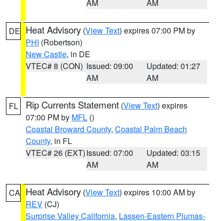
AM
AM
Heat Advisory
(
View Text
) expires 07:00 PM by
DE
PHI
(Robertson)
New Castle
, in DE
VTEC# 8 (CON)
Issued: 09:00
Updated: 01:27
AM
AM
Rip Currents Statement
(
View Text
) expires
FL
07:00 PM by
MFL
()
Coastal Broward County
,
Coastal Palm Beach
County
, in FL
VTEC# 26 (EXT)
Issued: 07:00
Updated: 03:15
AM
AM
Heat Advisory
(
View Text
) expires 10:00 AM by
CA
REV
(CJ)
Surprise Valley California
,
Lassen-Eastern Plumas-