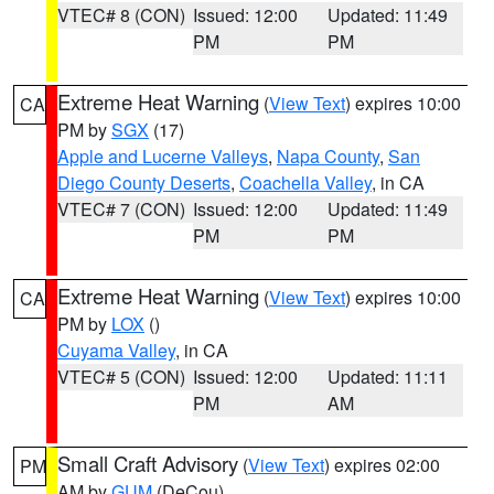
VTEC# 8 (CON)
Issued: 12:00
Updated: 11:49
PM
PM
Extreme Heat Warning
(
View Text
) expires 10:00
CA
PM by
SGX
(17)
Apple and Lucerne Valleys
,
Napa County
,
San
Diego County Deserts
,
Coachella Valley
, in CA
VTEC# 7 (CON)
Issued: 12:00
Updated: 11:49
PM
PM
Extreme Heat Warning
(
View Text
) expires 10:00
CA
PM by
LOX
()
Cuyama Valley
, in CA
VTEC# 5 (CON)
Issued: 12:00
Updated: 11:11
PM
AM
Small Craft Advisory
(
View Text
) expires 02:00
PM
AM by
GUM
(DeCou)