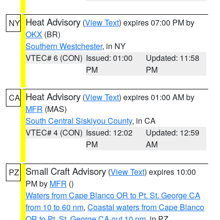
Heat Advisory
(
View Text
) expires 07:00 PM by
NY
OKX
(BR)
Southern Westchester
, in NY
VTEC# 6 (CON)
Issued: 01:00
Updated: 11:58
PM
PM
Heat Advisory
(
View Text
) expires 01:00 AM by
CA
MFR
(MAS)
South Central Siskiyou County
, in CA
VTEC# 4 (CON)
Issued: 12:02
Updated: 12:59
PM
AM
Small Craft Advisory
(
View Text
) expires 10:00
PZ
PM by
MFR
()
Waters from Cape Blanco OR to Pt. St. George CA
from 10 to 60 nm
,
Coastal waters from Cape Blanco
OR to Pt. St. George CA out 10 nm
, in PZ