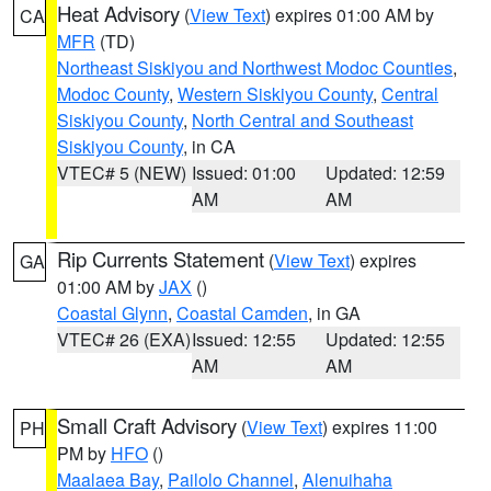
Heat Advisory
(
View Text
) expires 01:00 AM by
CA
MFR
(TD)
Northeast Siskiyou and Northwest Modoc Counties
,
Modoc County
,
Western Siskiyou County
,
Central
Siskiyou County
,
North Central and Southeast
Siskiyou County
, in CA
VTEC# 5 (NEW)
Issued: 01:00
Updated: 12:59
AM
AM
Rip Currents Statement
(
View Text
) expires
GA
01:00 AM by
JAX
()
Coastal Glynn
,
Coastal Camden
, in GA
VTEC# 26 (EXA)
Issued: 12:55
Updated: 12:55
AM
AM
Small Craft Advisory
(
View Text
) expires 11:00
PH
PM by
HFO
()
Maalaea Bay
,
Pailolo Channel
,
Alenuihaha