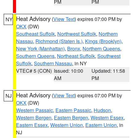
PM
PM
Heat Advisory
(
View Text
) expires 07:00 PM by
NY
OKX
(DW)
Southeast Suffolk
,
Northwest Suffolk
,
Northern
Nassau
,
Richmond (Staten Is.)
,
Kings (Brooklyn)
,
New York (Manhattan)
,
Bronx
,
Northern Queens
,
Southern Queens
,
Northeast Suffolk
,
Southwest
Suffolk
,
Southern Nassau
, in NY
VTEC# 5 (CON)
Issued: 10:00
Updated: 11:58
AM
PM
Heat Advisory
(
View Text
) expires 07:00 PM by
NJ
OKX
(DW)
Western Passaic
,
Eastern Passaic
,
Hudson
,
Western Bergen
,
Eastern Bergen
,
Western Essex
,
Eastern Essex
,
Western Union
,
Eastern Union
, in
NJ