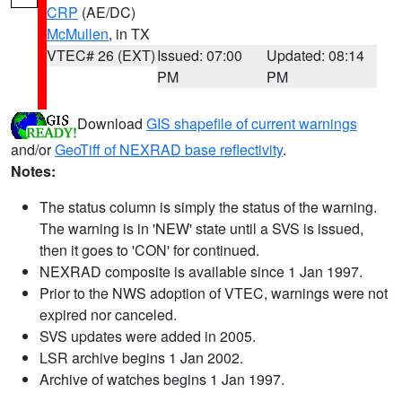
CRP
(AE/DC)
McMullen
, in TX
VTEC# 26 (EXT)
Issued: 07:00
Updated: 08:14
PM
PM
Download
GIS shapefile of current warnings
and/or
GeoTiff of NEXRAD base reflectivity
.
Notes:
The status column is simply the status of the warning.
The warning is in 'NEW' state until a SVS is issued,
then it goes to 'CON' for continued.
NEXRAD composite is available since 1 Jan 1997.
Prior to the NWS adoption of VTEC, warnings were not
expired nor canceled.
SVS updates were added in 2005.
LSR archive begins 1 Jan 2002.
Archive of watches begins 1 Jan 1997.