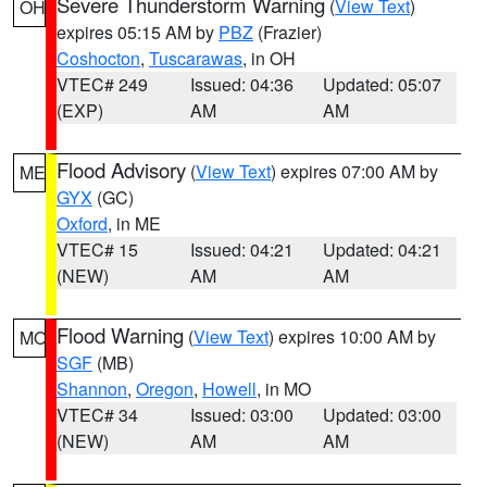
Severe Thunderstorm Warning
(
View Text
)
OH
expires 05:15 AM by
PBZ
(Frazier)
Coshocton
,
Tuscarawas
, in OH
VTEC# 249
Issued: 04:36
Updated: 05:07
(EXP)
AM
AM
Flood Advisory
(
View Text
) expires 07:00 AM by
ME
GYX
(GC)
Oxford
, in ME
VTEC# 15
Issued: 04:21
Updated: 04:21
(NEW)
AM
AM
Flood Warning
(
View Text
) expires 10:00 AM by
MO
SGF
(MB)
Shannon
,
Oregon
,
Howell
, in MO
VTEC# 34
Issued: 03:00
Updated: 03:00
(NEW)
AM
AM