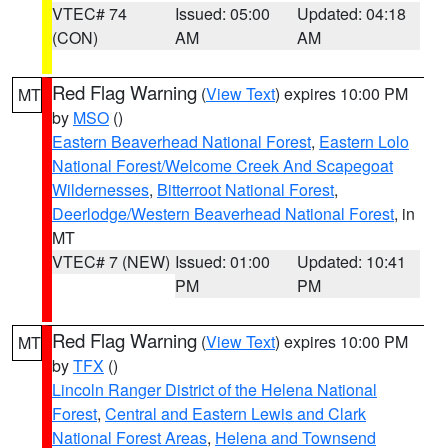
VTEC# 74
Issued: 05:00
Updated: 04:18
(CON)
AM
AM
Red Flag Warning
(
View Text
) expires 10:00 PM
MT
by
MSO
()
Eastern Beaverhead National Forest
,
Eastern Lolo
National Forest/Welcome Creek And Scapegoat
Wildernesses
,
Bitterroot National Forest
,
Deerlodge/Western Beaverhead National Forest
, in
MT
VTEC# 7 (NEW)
Issued: 01:00
Updated: 10:41
PM
PM
Red Flag Warning
(
View Text
) expires 10:00 PM
MT
by
TFX
()
Lincoln Ranger District of the Helena National
Forest
,
Central and Eastern Lewis and Clark
National Forest Areas
,
Helena and Townsend