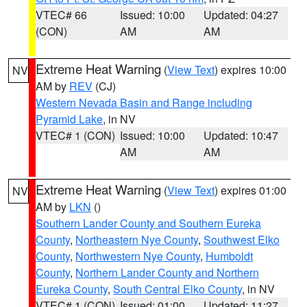
VTEC# 66
Issued: 10:00
Updated: 04:27
(CON)
AM
AM
Extreme Heat Warning
(
View Text
) expires 10:00
NV
AM by
REV
(CJ)
Western Nevada Basin and Range including
Pyramid Lake
, in NV
VTEC# 1 (CON)
Issued: 10:00
Updated: 10:47
AM
AM
Extreme Heat Warning
(
View Text
) expires 01:00
NV
AM by
LKN
()
Southern Lander County and Southern Eureka
County
,
Northeastern Nye County
,
Southwest Elko
County
,
Northwestern Nye County
,
Humboldt
County
,
Northern Lander County and Northern
Eureka County
,
South Central Elko County
, in NV
VTEC# 1 (CON)
Issued: 01:00
Updated: 11:27