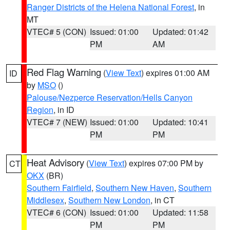
Ranger Districts of the Helena National Forest
, in
MT
VTEC# 5 (CON)
Issued: 01:00
Updated: 01:42
PM
AM
Red Flag Warning
(
View Text
) expires 01:00 AM
ID
by
MSO
()
Palouse/Nezperce Reservation/Hells Canyon
Region
, in ID
VTEC# 7 (NEW)
Issued: 01:00
Updated: 10:41
PM
PM
Heat Advisory
(
View Text
) expires 07:00 PM by
CT
OKX
(BR)
Southern Fairfield
,
Southern New Haven
,
Southern
Middlesex
,
Southern New London
, in CT
VTEC# 6 (CON)
Issued: 01:00
Updated: 11:58
PM
PM