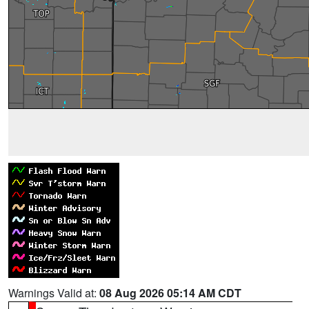
Warnings Valid at:
08 Aug 2026 05:14 AM CDT