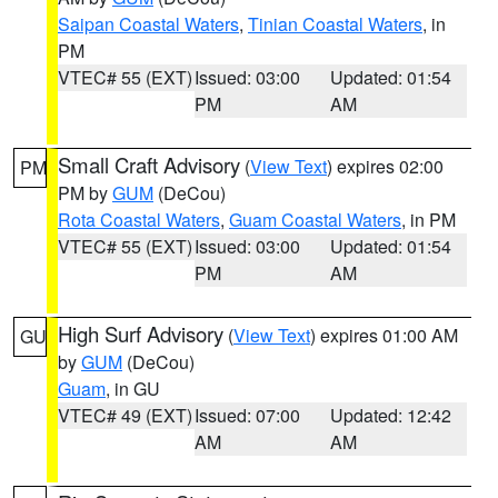
Saipan Coastal Waters
,
Tinian Coastal Waters
, in
PM
VTEC# 55 (EXT)
Issued: 03:00
Updated: 01:54
PM
AM
Small Craft Advisory
(
View Text
) expires 02:00
PM
PM by
GUM
(DeCou)
Rota Coastal Waters
,
Guam Coastal Waters
, in PM
VTEC# 55 (EXT)
Issued: 03:00
Updated: 01:54
PM
AM
High Surf Advisory
(
View Text
) expires 01:00 AM
GU
by
GUM
(DeCou)
Guam
, in GU
VTEC# 49 (EXT)
Issued: 07:00
Updated: 12:42
AM
AM