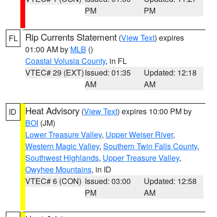
PM
PM
Rip Currents Statement
(
View Text
) expires
FL
01:00 AM by
MLB
()
Coastal Volusia County
, in FL
VTEC# 29 (EXT)
Issued: 01:35
Updated: 12:18
AM
AM
Heat Advisory
(
View Text
) expires 10:00 PM by
ID
BOI
(JM)
Lower Treasure Valley
,
Upper Weiser River
,
Western Magic Valley
,
Southern Twin Falls County
,
Southwest Highlands
,
Upper Treasure Valley
,
Owyhee Mountains
, in ID
VTEC# 6 (CON)
Issued: 03:00
Updated: 12:58
PM
AM