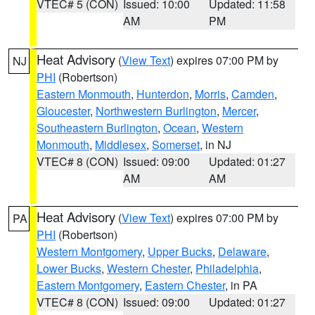
VTEC# 5 (CON)
Issued: 10:00
Updated: 11:58
AM
PM
Heat Advisory
(
View Text
) expires 07:00 PM by
NJ
PHI
(Robertson)
Eastern Monmouth
,
Hunterdon
,
Morris
,
Camden
,
Gloucester
,
Northwestern Burlington
,
Mercer
,
Southeastern Burlington
,
Ocean
,
Western
Monmouth
,
Middlesex
,
Somerset
, in NJ
VTEC# 8 (CON)
Issued: 09:00
Updated: 01:27
AM
AM
Heat Advisory
(
View Text
) expires 07:00 PM by
PA
PHI
(Robertson)
Western Montgomery
,
Upper Bucks
,
Delaware
,
Lower Bucks
,
Western Chester
,
Philadelphia
,
Eastern Montgomery
,
Eastern Chester
, in PA
VTEC# 8 (CON)
Issued: 09:00
Updated: 01:27