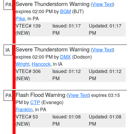
Severe Thunderstorm Warning
(
View Text
)
PA
expires 02:00 PM by
BGM
(BJT)
Pike
, in PA
VTEC# 139
Issued: 01:17
Updated: 01:17
(NEW)
PM
PM
Severe Thunderstorm Warning
(
View Text
)
IA
expires 02:00 PM by
DMX
(Dodson)
Wright
,
Hancock
, in IA
VTEC# 306
Issued: 01:12
Updated: 01:12
(NEW)
PM
PM
Flash Flood Warning
(
View Text
) expires 03:15
PA
PM by
CTP
(Evanego)
Franklin
, in PA
VTEC# 53
Issued: 01:08
Updated: 01:08
(NEW)
PM
PM