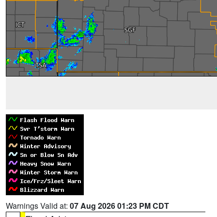
Warnings Valid at:
07 Aug 2026 01:23 PM CDT