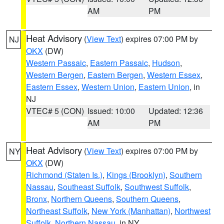
AM
PM
Heat Advisory
(
View Text
) expires 07:00 PM by
NJ
OKX
(DW)
Western Passaic
,
Eastern Passaic
,
Hudson
,
Western Bergen
,
Eastern Bergen
,
Western Essex
,
Eastern Essex
,
Western Union
,
Eastern Union
, in
NJ
VTEC# 5 (CON)
Issued: 10:00
Updated: 12:36
AM
PM
Heat Advisory
(
View Text
) expires 07:00 PM by
NY
OKX
(DW)
Richmond (Staten Is.)
,
Kings (Brooklyn)
,
Southern
Nassau
,
Southeast Suffolk
,
Southwest Suffolk
,
Bronx
,
Northern Queens
,
Southern Queens
,
Northeast Suffolk
,
New York (Manhattan)
,
Northwest
Suffolk
,
Northern Nassau
, in NY