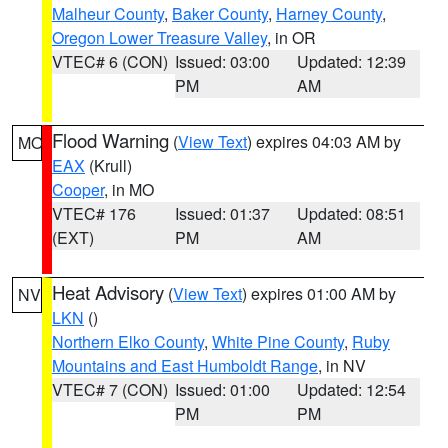
Malheur County
,
Baker County
,
Harney County
,
Oregon Lower Treasure Valley
, in OR
VTEC# 6 (CON)
Issued: 03:00
Updated: 12:39
PM
AM
Flood Warning
(
View Text
) expires 04:03 AM by
MO
EAX
(Krull)
Cooper
, in MO
VTEC# 176
Issued: 01:37
Updated: 08:51
(EXT)
PM
AM
Heat Advisory
(
View Text
) expires 01:00 AM by
NV
LKN
()
Northern Elko County
,
White Pine County
,
Ruby
Mountains and East Humboldt Range
, in NV
VTEC# 7 (CON)
Issued: 01:00
Updated: 12:54
PM
PM