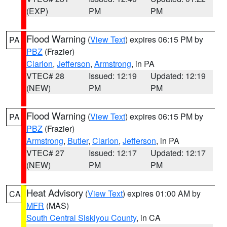
(EXP)
PM
PM
Flood Warning
(
View Text
) expires 06:15 PM by
PA
PBZ
(Frazier)
Clarion
,
Jefferson
,
Armstrong
, in PA
VTEC# 28
Issued: 12:19
Updated: 12:19
(NEW)
PM
PM
Flood Warning
(
View Text
) expires 06:15 PM by
PA
PBZ
(Frazier)
Armstrong
,
Butler
,
Clarion
,
Jefferson
, in PA
VTEC# 27
Issued: 12:17
Updated: 12:17
(NEW)
PM
PM
Heat Advisory
(
View Text
) expires 01:00 AM by
CA
MFR
(MAS)
South Central Siskiyou County
, in CA