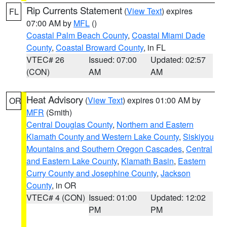
Rip Currents Statement
(
View Text
) expires
FL
07:00 AM by
MFL
()
Coastal Palm Beach County
,
Coastal Miami Dade
County
,
Coastal Broward County
, in FL
VTEC# 26
Issued: 07:00
Updated: 02:57
(CON)
AM
AM
Heat Advisory
(
View Text
) expires 01:00 AM by
OR
MFR
(Smith)
Central Douglas County
,
Northern and Eastern
Klamath County and Western Lake County
,
Siskiyou
Mountains and Southern Oregon Cascades
,
Central
and Eastern Lake County
,
Klamath Basin
,
Eastern
Curry County and Josephine County
,
Jackson
County
, in OR
VTEC# 4 (CON)
Issued: 01:00
Updated: 12:02
PM
PM