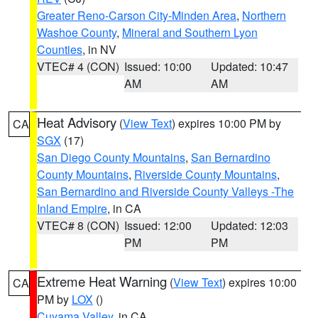
Greater Reno-Carson City-Minden Area
,
Northern
Washoe County
,
Mineral and Southern Lyon
Counties
, in NV
VTEC# 4 (CON)
Issued: 10:00
Updated: 10:47
AM
AM
Heat Advisory
(
View Text
) expires 10:00 PM by
CA
SGX
(17)
San Diego County Mountains
,
San Bernardino
County Mountains
,
Riverside County Mountains
,
San Bernardino and Riverside County Valleys -The
Inland Empire
, in CA
VTEC# 8 (CON)
Issued: 12:00
Updated: 12:03
PM
PM
Extreme Heat Warning
(
View Text
) expires 10:00
CA
PM by
LOX
()
Cuyama Valley
, in CA