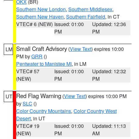
OKX
(BR)
Southern New London
,
Southern Middlesex
,
Southern New Haven
,
Southern Fairfield
, in CT
VTEC# 6 (NEW)
Issued: 01:00
Updated: 12:36
PM
PM
Small Craft Advisory
(
View Text
) expires 10:00
LM
PM by
GRR
()
Pentwater to Manistee MI
, in LM
VTEC# 57
Issued: 01:00
Updated: 12:32
(NEW)
PM
PM
Red Flag Warning
(
View Text
) expires 10:00 PM
UT
by
SLC
()
Color Country Mountains
,
Color Country West
Desert
, in UT
VTEC# 19
Issued: 01:00
Updated: 11:13
(NEW)
PM
AM