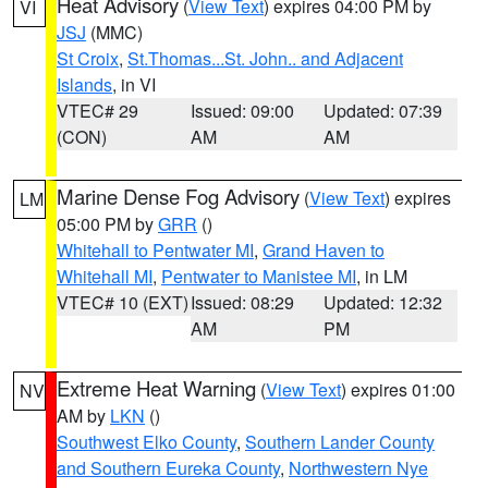
Heat Advisory
(
View Text
) expires 04:00 PM by
VI
JSJ
(MMC)
St Croix
,
St.Thomas...St. John.. and Adjacent
Islands
, in VI
VTEC# 29
Issued: 09:00
Updated: 07:39
(CON)
AM
AM
Marine Dense Fog Advisory
(
View Text
) expires
LM
05:00 PM by
GRR
()
Whitehall to Pentwater MI
,
Grand Haven to
Whitehall MI
,
Pentwater to Manistee MI
, in LM
VTEC# 10 (EXT)
Issued: 08:29
Updated: 12:32
AM
PM
Extreme Heat Warning
(
View Text
) expires 01:00
NV
AM by
LKN
()
Southwest Elko County
,
Southern Lander County
and Southern Eureka County
,
Northwestern Nye