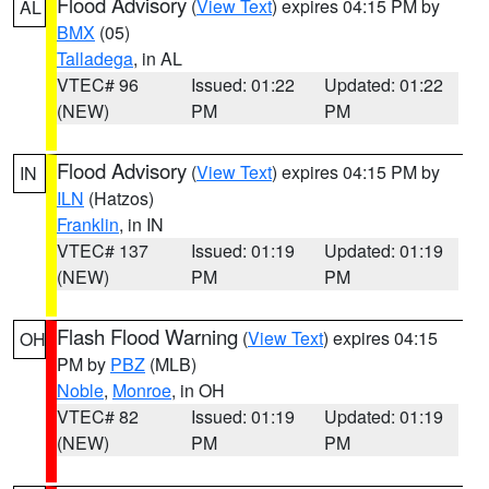
Flood Advisory
(
View Text
) expires 04:15 PM by
AL
BMX
(05)
Talladega
, in AL
VTEC# 96
Issued: 01:22
Updated: 01:22
(NEW)
PM
PM
Flood Advisory
(
View Text
) expires 04:15 PM by
IN
ILN
(Hatzos)
Franklin
, in IN
VTEC# 137
Issued: 01:19
Updated: 01:19
(NEW)
PM
PM
Flash Flood Warning
(
View Text
) expires 04:15
OH
PM by
PBZ
(MLB)
Noble
,
Monroe
, in OH
VTEC# 82
Issued: 01:19
Updated: 01:19
(NEW)
PM
PM