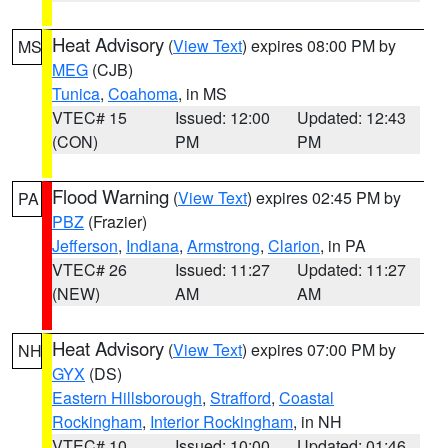
Heat Advisory
(
View Text
) expires 08:00 PM by
MS
MEG
(CJB)
Tunica
,
Coahoma
, in MS
VTEC# 15
Issued: 12:00
Updated: 12:43
(CON)
PM
PM
Flood Warning
(
View Text
) expires 02:45 PM by
PA
PBZ
(Frazier)
Jefferson
,
Indiana
,
Armstrong
,
Clarion
, in PA
VTEC# 26
Issued: 11:27
Updated: 11:27
(NEW)
AM
AM
Heat Advisory
(
View Text
) expires 07:00 PM by
NH
GYX
(DS)
Eastern Hillsborough
,
Strafford
,
Coastal
Rockingham
,
Interior Rockingham
, in NH
VTEC# 10
Issued: 10:00
Updated: 01:46