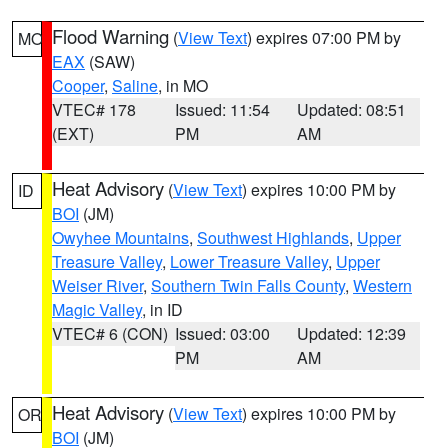
Flood Warning
(
View Text
) expires 07:00 PM by
MO
EAX
(SAW)
Cooper
,
Saline
, in MO
VTEC# 178
Issued: 11:54
Updated: 08:51
(EXT)
PM
AM
Heat Advisory
(
View Text
) expires 10:00 PM by
ID
BOI
(JM)
Owyhee Mountains
,
Southwest Highlands
,
Upper
Treasure Valley
,
Lower Treasure Valley
,
Upper
Weiser River
,
Southern Twin Falls County
,
Western
Magic Valley
, in ID
VTEC# 6 (CON)
Issued: 03:00
Updated: 12:39
PM
AM
Heat Advisory
(
View Text
) expires 10:00 PM by
OR
BOI
(JM)