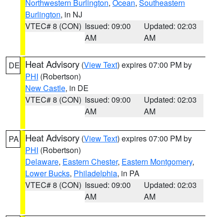
Northwestern Burlington
,
Ocean
,
Southeastern
Burlington
, in NJ
VTEC# 8 (CON)
Issued: 09:00
Updated: 02:03
AM
AM
Heat Advisory
(
View Text
) expires 07:00 PM by
DE
PHI
(Robertson)
New Castle
, in DE
VTEC# 8 (CON)
Issued: 09:00
Updated: 02:03
AM
AM
Heat Advisory
(
View Text
) expires 07:00 PM by
PA
PHI
(Robertson)
Delaware
,
Eastern Chester
,
Eastern Montgomery
,
Lower Bucks
,
Philadelphia
, in PA
VTEC# 8 (CON)
Issued: 09:00
Updated: 02:03
AM
AM