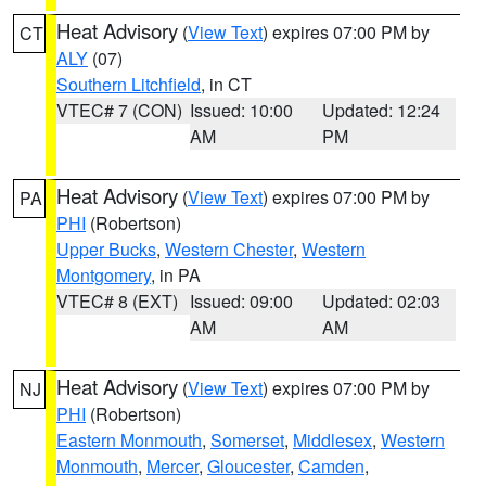
Heat Advisory
(
View Text
) expires 07:00 PM by
CT
ALY
(07)
Southern Litchfield
, in CT
VTEC# 7 (CON)
Issued: 10:00
Updated: 12:24
AM
PM
Heat Advisory
(
View Text
) expires 07:00 PM by
PA
PHI
(Robertson)
Upper Bucks
,
Western Chester
,
Western
Montgomery
, in PA
VTEC# 8 (EXT)
Issued: 09:00
Updated: 02:03
AM
AM
Heat Advisory
(
View Text
) expires 07:00 PM by
NJ
PHI
(Robertson)
Eastern Monmouth
,
Somerset
,
Middlesex
,
Western
Monmouth
,
Mercer
,
Gloucester
,
Camden
,