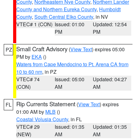
County
,
Northeastern Nye County
,
Northern Lander
County and Northern Eureka County
,
Humboldt
County
,
South Central Elko County
, in NV
VTEC# 1 (CON)
Issued: 01:00
Updated: 12:54
PM
PM
Small Craft Advisory
(
View Text
) expires 05:00
PZ
PM by
EKA
()
Waters from Cape Mendocino to Pt. Arena CA from
10 to 60 nm
, in PZ
VTEC# 74
Issued: 05:00
Updated: 04:27
(CON)
AM
AM
Rip Currents Statement
(
View Text
) expires
FL
01:00 AM by
MLB
()
Coastal Volusia County
, in FL
VTEC# 29
Issued: 01:35
Updated: 01:35
(NEW)
AM
AM