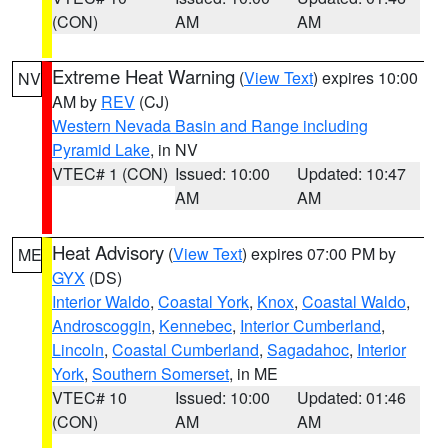
(CON)
AM
AM
Extreme Heat Warning
(
View Text
) expires 10:00
NV
AM by
REV
(CJ)
Western Nevada Basin and Range including
Pyramid Lake
, in NV
VTEC# 1 (CON)
Issued: 10:00
Updated: 10:47
AM
AM
Heat Advisory
(
View Text
) expires 07:00 PM by
ME
GYX
(DS)
Interior Waldo
,
Coastal York
,
Knox
,
Coastal Waldo
,
Androscoggin
,
Kennebec
,
Interior Cumberland
,
Lincoln
,
Coastal Cumberland
,
Sagadahoc
,
Interior
York
,
Southern Somerset
, in ME
VTEC# 10
Issued: 10:00
Updated: 01:46
(CON)
AM
AM