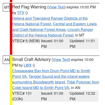
Red Flag Warning
(
View Text
) expires 10:00 PM
MT
by
TFX
()
Helena and Townsend Ranger Districts of the
Helena National Forest
,
Central and Eastern Lewis
and Clark National Forest Areas
,
Lincoln Ranger
District of the Helena National Forest
, in MT
VTEC# 5 (NEW)
Issued: 01:00
Updated: 11:51
PM
PM
Small Craft Advisory
(
View Text
) expires 10:00
AN
PM by
LWX
()
Chesapeake Bay from Drum Point MD to Smith
Point VA
,
Tangier Sound and the inland waters
surrounding Bloodsworth Island
,
Tidal Potomac from
Cobb Island MD to Smith Point VA
, in AN
VTEC# 131
Issued: 01:00
Updated: 12:32
(CON)
PM
PM