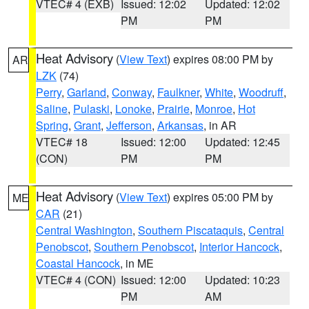
VTEC# 4 (EXB)
Issued: 12:02
Updated: 12:02
PM
PM
Heat Advisory
(
View Text
) expires 08:00 PM by
AR
LZK
(74)
Perry
,
Garland
,
Conway
,
Faulkner
,
White
,
Woodruff
,
Saline
,
Pulaski
,
Lonoke
,
Prairie
,
Monroe
,
Hot
Spring
,
Grant
,
Jefferson
,
Arkansas
, in AR
VTEC# 18
Issued: 12:00
Updated: 12:45
(CON)
PM
PM
Heat Advisory
(
View Text
) expires 05:00 PM by
ME
CAR
(21)
Central Washington
,
Southern Piscataquis
,
Central
Penobscot
,
Southern Penobscot
,
Interior Hancock
,
Coastal Hancock
, in ME
VTEC# 4 (CON)
Issued: 12:00
Updated: 10:23
PM
AM