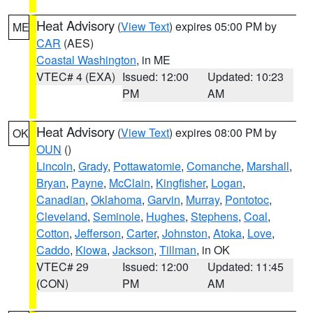
Heat Advisory
(
View Text
) expires 05:00 PM by
ME
CAR
(AES)
Coastal Washington
, in ME
VTEC# 4 (EXA)
Issued: 12:00
Updated: 10:23
PM
AM
Heat Advisory
(
View Text
) expires 08:00 PM by
OK
OUN
()
Lincoln
,
Grady
,
Pottawatomie
,
Comanche
,
Marshall
,
Bryan
,
Payne
,
McClain
,
Kingfisher
,
Logan
,
Canadian
,
Oklahoma
,
Garvin
,
Murray
,
Pontotoc
,
Cleveland
,
Seminole
,
Hughes
,
Stephens
,
Coal
,
Cotton
,
Jefferson
,
Carter
,
Johnston
,
Atoka
,
Love
,
Caddo
,
Kiowa
,
Jackson
,
Tillman
, in OK
VTEC# 29
Issued: 12:00
Updated: 11:45
(CON)
PM
AM