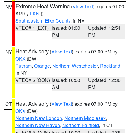
Extreme Heat Warning
(
View Text
) expires 01:00
NV
AM by
LKN
()
Southeastern Elko County
, in NV
VTEC# 1 (EXT)
Issued: 01:00
Updated: 12:54
PM
PM
Heat Advisory
(
View Text
) expires 07:00 PM by
NY
OKX
(DW)
Putnam
,
Orange
,
Northern Westchester
,
Rockland
,
in NY
VTEC# 5 (CON)
Issued: 10:00
Updated: 12:36
AM
PM
Heat Advisory
(
View Text
) expires 07:00 PM by
CT
OKX
(DW)
Northern New London
,
Northern Middlesex
,
Northern New Haven
,
Northern Fairfield
, in CT
VTEC# 5 (CON)
Issued: 10:00
Updated: 12:36