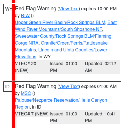
Red Flag Warning
(
View Text
) expires 10:00 PM
WY
by
RIW
()
Upper Green River Basin/Rock Springs BLM
,
East
Wind River Mountains/South Shoshone NF
,
Sweetwater County/Rock Springs BLM/Flaming
Gorge NRA
,
Granite/Green/Ferris/Rattlesnake
Mountains
,
Lincoln and Uinta Counties/Lower
Elevations
, in WY
VTEC# 20
Issued: 01:00
Updated: 02:12
(NEW)
PM
AM
Red Flag Warning
(
View Text
) expires 01:00 AM
ID
by
MSO
()
Palouse/Nezperce Reservation/Hells Canyon
Region
, in ID
VTEC# 7 (NEW)
Issued: 01:00
Updated: 10:41
PM
PM