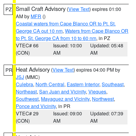
Small Craft Advisory
(
View Text
) expires 01:00
PZ
AM by
MFR
()
Coastal waters from Cape Blanco OR to Pt. St.
George CA out 10 nm
,
Waters from Cape Blanco OR
to Pt. St. George CA from 10 to 60 nm
, in PZ
VTEC# 66
Issued: 10:00
Updated: 05:48
(CON)
AM
AM
Heat Advisory
(
View Text
) expires 04:00 PM by
PR
JSJ
(MMC)
Culebra
,
North Central
,
Eastern Interior
,
Southeast
,
Northeast
,
San Juan and Vicinity
,
Vieques
,
Southwest
,
Mayaguez and Vicinity
,
Northwest
,
Ponce and Vicinity
, in PR
VTEC# 29
Issued: 09:00
Updated: 07:39
(CON)
AM
AM