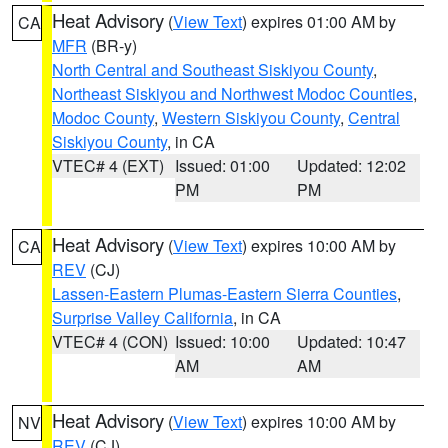
Heat Advisory
(
View Text
) expires 01:00 AM by
CA
MFR
(BR-y)
North Central and Southeast Siskiyou County
,
Northeast Siskiyou and Northwest Modoc Counties
,
Modoc County
,
Western Siskiyou County
,
Central
Siskiyou County
, in CA
VTEC# 4 (EXT)
Issued: 01:00
Updated: 12:02
PM
PM
Heat Advisory
(
View Text
) expires 10:00 AM by
CA
REV
(CJ)
Lassen-Eastern Plumas-Eastern Sierra Counties
,
Surprise Valley California
, in CA
VTEC# 4 (CON)
Issued: 10:00
Updated: 10:47
AM
AM
Heat Advisory
(
View Text
) expires 10:00 AM by
NV
REV
(CJ)