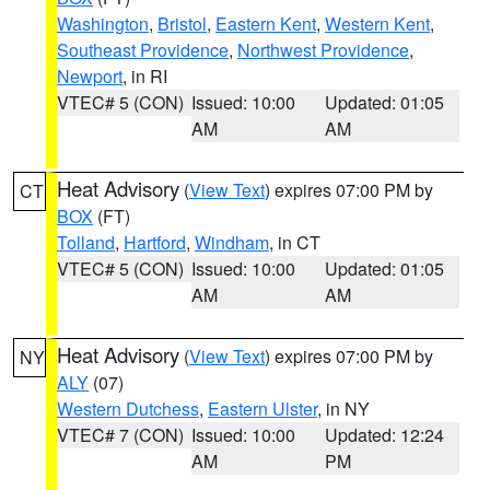
Washington
,
Bristol
,
Eastern Kent
,
Western Kent
,
Southeast Providence
,
Northwest Providence
,
Newport
, in RI
VTEC# 5 (CON)
Issued: 10:00
Updated: 01:05
AM
AM
Heat Advisory
(
View Text
) expires 07:00 PM by
CT
BOX
(FT)
Tolland
,
Hartford
,
Windham
, in CT
VTEC# 5 (CON)
Issued: 10:00
Updated: 01:05
AM
AM
Heat Advisory
(
View Text
) expires 07:00 PM by
NY
ALY
(07)
Western Dutchess
,
Eastern Ulster
, in NY
VTEC# 7 (CON)
Issued: 10:00
Updated: 12:24
AM
PM