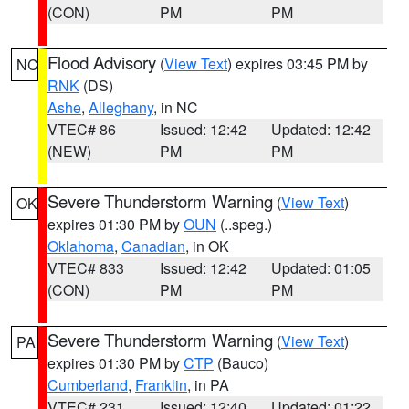
(CON)
PM
PM
Flood Advisory
(
View Text
) expires 03:45 PM by
NC
RNK
(DS)
Ashe
,
Alleghany
, in NC
VTEC# 86
Issued: 12:42
Updated: 12:42
(NEW)
PM
PM
Severe Thunderstorm Warning
(
View Text
)
OK
expires 01:30 PM by
OUN
(..speg.)
Oklahoma
,
Canadian
, in OK
VTEC# 833
Issued: 12:42
Updated: 01:05
(CON)
PM
PM
Severe Thunderstorm Warning
(
View Text
)
PA
expires 01:30 PM by
CTP
(Bauco)
Cumberland
,
Franklin
, in PA
VTEC# 231
Issued: 12:40
Updated: 01:22