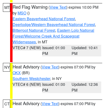
Red Flag Warning
(
View Text
) expires 10:00 PM
MT
by
MSO
()
Eastern Beaverhead National Forest
,
Deerlodge/Western Beaverhead National Forest
,
Bitterroot National Forest
,
Eastern Lolo National
Forest/Welcome Creek And Scapegoat
Wildernesses
, in MT
VTEC# 7 (NEW)
Issued: 01:00
Updated: 10:41
PM
PM
Heat Advisory
(
View Text
) expires 07:00 PM by
NY
OKX
(BR)
Southern Westchester
, in NY
VTEC# 6 (NEW)
Issued: 01:00
Updated: 12:36
PM
PM
Heat Advisory
(
View Text
) expires 07:00 PM by
CT