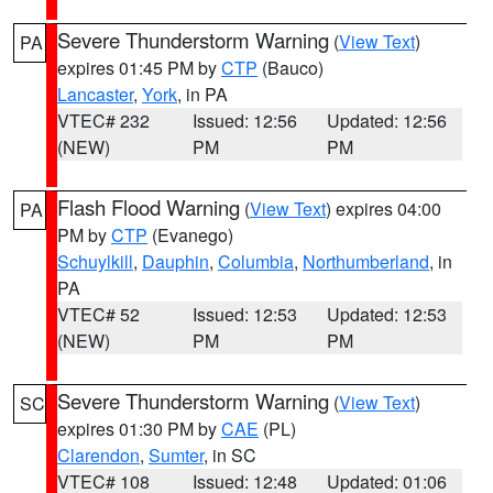
Severe Thunderstorm Warning
(
View Text
)
PA
expires 01:45 PM by
CTP
(Bauco)
Lancaster
,
York
, in PA
VTEC# 232
Issued: 12:56
Updated: 12:56
(NEW)
PM
PM
Flash Flood Warning
(
View Text
) expires 04:00
PA
PM by
CTP
(Evanego)
Schuylkill
,
Dauphin
,
Columbia
,
Northumberland
, in
PA
VTEC# 52
Issued: 12:53
Updated: 12:53
(NEW)
PM
PM
Severe Thunderstorm Warning
(
View Text
)
SC
expires 01:30 PM by
CAE
(PL)
Clarendon
,
Sumter
, in SC
VTEC# 108
Issued: 12:48
Updated: 01:06