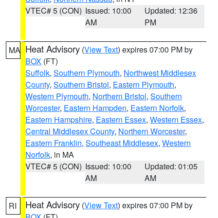
VTEC# 5 (CON)
Issued: 10:00
Updated: 12:36
AM
PM
Heat Advisory
(
View Text
) expires 07:00 PM by
MA
BOX
(FT)
Suffolk
,
Southern Plymouth
,
Northwest Middlesex
County
,
Southern Bristol
,
Eastern Plymouth
,
Western Plymouth
,
Northern Bristol
,
Southern
Worcester
,
Eastern Hampden
,
Eastern Norfolk
,
Eastern Hampshire
,
Eastern Essex
,
Western Essex
,
Central Middlesex County
,
Northern Worcester
,
Eastern Franklin
,
Southeast Middlesex
,
Western
Norfolk
, in MA
VTEC# 5 (CON)
Issued: 10:00
Updated: 01:05
AM
AM
Heat Advisory
(
View Text
) expires 07:00 PM by
RI
BOX
(FT)