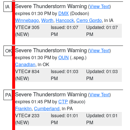
Severe Thunderstorm Warning
(
View Text
)
IA
expires 01:30 PM by
DMX
(Dodson)
Winnebago
,
Worth
,
Hancock
,
Cerro Gordo
, in IA
VTEC# 305
Issued: 01:07
Updated: 01:07
(NEW)
PM
PM
Severe Thunderstorm Warning
(
View Text
)
OK
expires 01:30 PM by
OUN
(..speg.)
Canadian
, in OK
VTEC# 834
Issued: 01:03
Updated: 01:03
(NEW)
PM
PM
Severe Thunderstorm Warning
(
View Text
)
PA
expires 01:45 PM by
CTP
(Bauco)
Franklin
,
Cumberland
, in PA
VTEC# 233
Issued: 01:01
Updated: 01:01
(NEW)
PM
PM