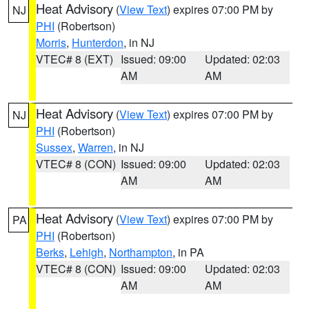
Heat Advisory
(
View Text
) expires 07:00 PM by
NJ
PHI
(Robertson)
Morris
,
Hunterdon
, in NJ
VTEC# 8 (EXT)
Issued: 09:00
Updated: 02:03
AM
AM
Heat Advisory
(
View Text
) expires 07:00 PM by
NJ
PHI
(Robertson)
Sussex
,
Warren
, in NJ
VTEC# 8 (CON)
Issued: 09:00
Updated: 02:03
AM
AM
Heat Advisory
(
View Text
) expires 07:00 PM by
PA
PHI
(Robertson)
Berks
,
Lehigh
,
Northampton
, in PA
VTEC# 8 (CON)
Issued: 09:00
Updated: 02:03
AM
AM