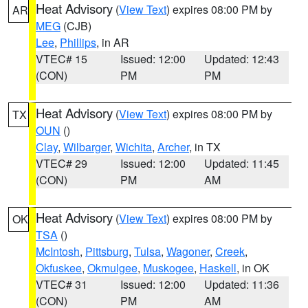
Heat Advisory
(
View Text
) expires 08:00 PM by
AR
MEG
(CJB)
Lee
,
Phillips
, in AR
VTEC# 15
Issued: 12:00
Updated: 12:43
(CON)
PM
PM
Heat Advisory
(
View Text
) expires 08:00 PM by
TX
OUN
()
Clay
,
Wilbarger
,
Wichita
,
Archer
, in TX
VTEC# 29
Issued: 12:00
Updated: 11:45
(CON)
PM
AM
Heat Advisory
(
View Text
) expires 08:00 PM by
OK
TSA
()
McIntosh
,
Pittsburg
,
Tulsa
,
Wagoner
,
Creek
,
Okfuskee
,
Okmulgee
,
Muskogee
,
Haskell
, in OK
VTEC# 31
Issued: 12:00
Updated: 11:36
(CON)
PM
AM