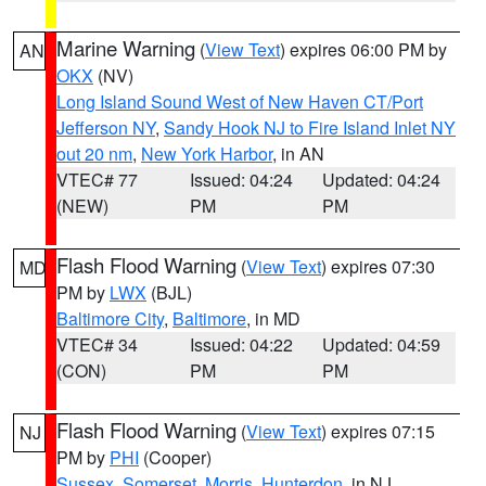
Marine Warning
(
View Text
) expires 06:00 PM by
AN
OKX
(NV)
Long Island Sound West of New Haven CT/Port
Jefferson NY
,
Sandy Hook NJ to Fire Island Inlet NY
out 20 nm
,
New York Harbor
, in AN
VTEC# 77
Issued: 04:24
Updated: 04:24
(NEW)
PM
PM
Flash Flood Warning
(
View Text
) expires 07:30
MD
PM by
LWX
(BJL)
Baltimore City
,
Baltimore
, in MD
VTEC# 34
Issued: 04:22
Updated: 04:59
(CON)
PM
PM
Flash Flood Warning
(
View Text
) expires 07:15
NJ
PM by
PHI
(Cooper)
Sussex
,
Somerset
,
Morris
,
Hunterdon
, in NJ