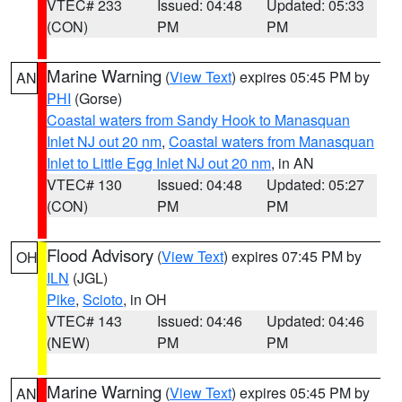
VTEC# 233
Issued: 04:48
Updated: 05:33
(CON)
PM
PM
Marine Warning
(
View Text
) expires 05:45 PM by
AN
PHI
(Gorse)
Coastal waters from Sandy Hook to Manasquan
Inlet NJ out 20 nm
,
Coastal waters from Manasquan
Inlet to Little Egg Inlet NJ out 20 nm
, in AN
VTEC# 130
Issued: 04:48
Updated: 05:27
(CON)
PM
PM
Flood Advisory
(
View Text
) expires 07:45 PM by
OH
ILN
(JGL)
Pike
,
Scioto
, in OH
VTEC# 143
Issued: 04:46
Updated: 04:46
(NEW)
PM
PM
Marine Warning
(
View Text
) expires 05:45 PM by
AN