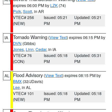
expires 06:00 PM by
LZK
(74)
Polk
,
Scott
, in AR
VTEC# 256
Issued: 05:21
Updated: 05:21
(NEW)
PM
PM
Tornado Warning
(
View Text
) expires 06:15 PM by
IA
DVN
(Gibbs)
Jones
,
Linn
,
Cedar
, in IA
VTEC# 76
Issued: 05:18
Updated: 05:31
(CON)
PM
PM
Flood Advisory
(
View Text
) expires 08:15 PM by
AL
BMX
(32/JDavis)
Lee
, in AL
VTEC# 101
Issued: 05:18
Updated: 05:18
(NEW)
PM
PM