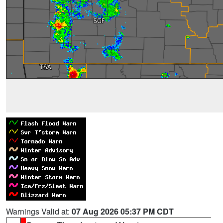
Warnings Valid at:
07 Aug 2026 05:37 PM CDT