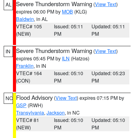
Severe Thunderstorm Warning
(
View Text
)
AL
expires 06:00 PM by
MOB
(KLG)
Baldwin
, in AL
VTEC# 105
Issued: 05:11
Updated: 05:11
(NEW)
PM
PM
Severe Thunderstorm Warning
(
View Text
)
IN
expires 05:45 PM by
ILN
(Hatzos)
Franklin
, in IN
VTEC# 164
Issued: 05:10
Updated: 05:23
(CON)
PM
PM
Flood Advisory
(
View Text
) expires 07:15 PM by
NC
GSP
(RWH)
Transylvania
,
Jackson
, in NC
VTEC# 81
Issued: 05:10
Updated: 05:10
(NEW)
PM
PM