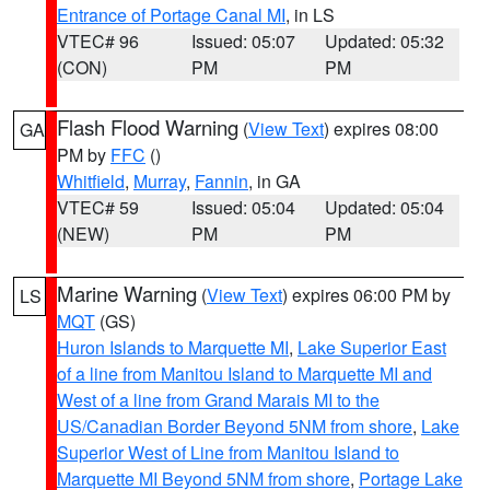
Entrance of Portage Canal MI
, in LS
VTEC# 96
Issued: 05:07
Updated: 05:32
(CON)
PM
PM
Flash Flood Warning
(
View Text
) expires 08:00
GA
PM by
FFC
()
Whitfield
,
Murray
,
Fannin
, in GA
VTEC# 59
Issued: 05:04
Updated: 05:04
(NEW)
PM
PM
Marine Warning
(
View Text
) expires 06:00 PM by
LS
MQT
(GS)
Huron Islands to Marquette MI
,
Lake Superior East
of a line from Manitou Island to Marquette MI and
West of a line from Grand Marais MI to the
US/Canadian Border Beyond 5NM from shore
,
Lake
Superior West of Line from Manitou Island to
Marquette MI Beyond 5NM from shore
,
Portage Lake