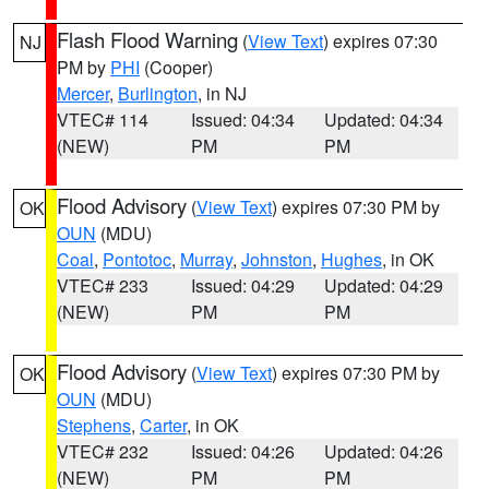
Flash Flood Warning
(
View Text
) expires 07:30
NJ
PM by
PHI
(Cooper)
Mercer
,
Burlington
, in NJ
VTEC# 114
Issued: 04:34
Updated: 04:34
(NEW)
PM
PM
Flood Advisory
(
View Text
) expires 07:30 PM by
OK
OUN
(MDU)
Coal
,
Pontotoc
,
Murray
,
Johnston
,
Hughes
, in OK
VTEC# 233
Issued: 04:29
Updated: 04:29
(NEW)
PM
PM
Flood Advisory
(
View Text
) expires 07:30 PM by
OK
OUN
(MDU)
Stephens
,
Carter
, in OK
VTEC# 232
Issued: 04:26
Updated: 04:26
(NEW)
PM
PM