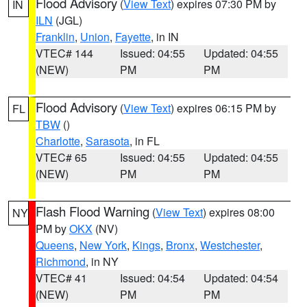
Flood Advisory
(
View Text
) expires 07:30 PM by
IN
ILN
(JGL)
Franklin
,
Union
,
Fayette
, in IN
VTEC# 144
Issued: 04:55
Updated: 04:55
(NEW)
PM
PM
Flood Advisory
(
View Text
) expires 06:15 PM by
FL
TBW
()
Charlotte
,
Sarasota
, in FL
VTEC# 65
Issued: 04:55
Updated: 04:55
(NEW)
PM
PM
Flash Flood Warning
(
View Text
) expires 08:00
NY
PM by
OKX
(NV)
Queens
,
New York
,
Kings
,
Bronx
,
Westchester
,
Richmond
, in NY
VTEC# 41
Issued: 04:54
Updated: 04:54
(NEW)
PM
PM