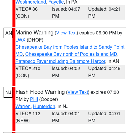
Westmoreland
,
Fayette
, in PA
VTEC# 86
Issued: 04:07
Updated: 04:21
(CON)
PM
PM
Marine Warning
(
View Text
) expires 06:00 PM by
AN
LWX
(DHOF)
Chesapeake Bay from Pooles Island to Sandy Point
MD
,
Chesapeake Bay north of Pooles Island MD
,
Patapsco River including Baltimore Harbor
, in AN
VTEC# 210
Issued: 04:02
Updated: 04:49
(CON)
PM
PM
Flash Flood Warning
(
View Text
) expires 07:00
NJ
PM by
PHI
(Cooper)
Warren
,
Hunterdon
, in NJ
VTEC# 112
Issued: 04:01
Updated: 04:01
(NEW)
PM
PM