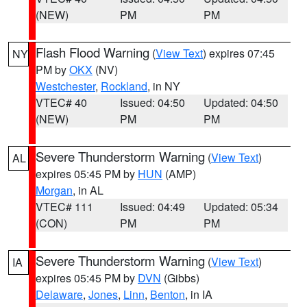
(NEW)
PM
PM
Flash Flood Warning
(
View Text
) expires 07:45
NY
PM by
OKX
(NV)
Westchester
,
Rockland
, in NY
VTEC# 40
Issued: 04:50
Updated: 04:50
(NEW)
PM
PM
Severe Thunderstorm Warning
(
View Text
)
AL
expires 05:45 PM by
HUN
(AMP)
Morgan
, in AL
VTEC# 111
Issued: 04:49
Updated: 05:34
(CON)
PM
PM
Severe Thunderstorm Warning
(
View Text
)
IA
expires 05:45 PM by
DVN
(Gibbs)
Delaware
,
Jones
,
Linn
,
Benton
, in IA