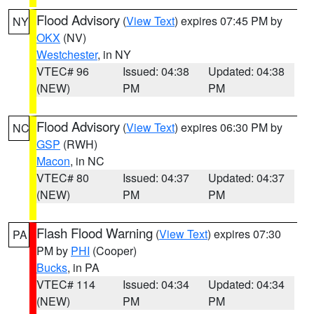
Flood Advisory
(
View Text
) expires 07:45 PM by
NY
OKX
(NV)
Westchester
, in NY
VTEC# 96
Issued: 04:38
Updated: 04:38
(NEW)
PM
PM
Flood Advisory
(
View Text
) expires 06:30 PM by
NC
GSP
(RWH)
Macon
, in NC
VTEC# 80
Issued: 04:37
Updated: 04:37
(NEW)
PM
PM
Flash Flood Warning
(
View Text
) expires 07:30
PA
PM by
PHI
(Cooper)
Bucks
, in PA
VTEC# 114
Issued: 04:34
Updated: 04:34
(NEW)
PM
PM