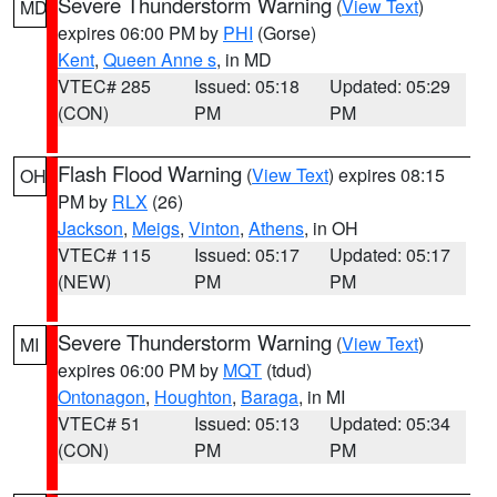
Severe Thunderstorm Warning
(
View Text
)
MD
expires 06:00 PM by
PHI
(Gorse)
Kent
,
Queen Anne s
, in MD
VTEC# 285
Issued: 05:18
Updated: 05:29
(CON)
PM
PM
Flash Flood Warning
(
View Text
) expires 08:15
OH
PM by
RLX
(26)
Jackson
,
Meigs
,
Vinton
,
Athens
, in OH
VTEC# 115
Issued: 05:17
Updated: 05:17
(NEW)
PM
PM
Severe Thunderstorm Warning
(
View Text
)
MI
expires 06:00 PM by
MQT
(tdud)
Ontonagon
,
Houghton
,
Baraga
, in MI
VTEC# 51
Issued: 05:13
Updated: 05:34
(CON)
PM
PM