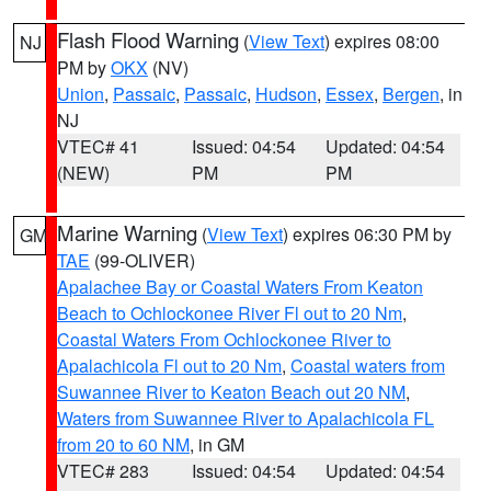
Flash Flood Warning
(
View Text
) expires 08:00
NJ
PM by
OKX
(NV)
Union
,
Passaic
,
Passaic
,
Hudson
,
Essex
,
Bergen
, in
NJ
VTEC# 41
Issued: 04:54
Updated: 04:54
(NEW)
PM
PM
Marine Warning
(
View Text
) expires 06:30 PM by
GM
TAE
(99-OLIVER)
Apalachee Bay or Coastal Waters From Keaton
Beach to Ochlockonee River Fl out to 20 Nm
,
Coastal Waters From Ochlockonee River to
Apalachicola Fl out to 20 Nm
,
Coastal waters from
Suwannee River to Keaton Beach out 20 NM
,
Waters from Suwannee River to Apalachicola FL
from 20 to 60 NM
, in GM
VTEC# 283
Issued: 04:54
Updated: 04:54