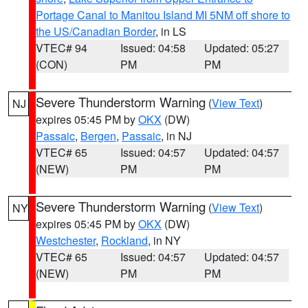
Portage Canal to Manitou Island MI 5NM off shore to
the US/Canadian Border
, in LS
VTEC# 94
Issued: 04:58
Updated: 05:27
(CON)
PM
PM
Severe Thunderstorm Warning
(
View Text
)
NJ
expires 05:45 PM by
OKX
(DW)
Passaic
,
Bergen
,
Passaic
, in NJ
VTEC# 65
Issued: 04:57
Updated: 04:57
(NEW)
PM
PM
Severe Thunderstorm Warning
(
View Text
)
NY
expires 05:45 PM by
OKX
(DW)
Westchester
,
Rockland
, in NY
VTEC# 65
Issued: 04:57
Updated: 04:57
(NEW)
PM
PM