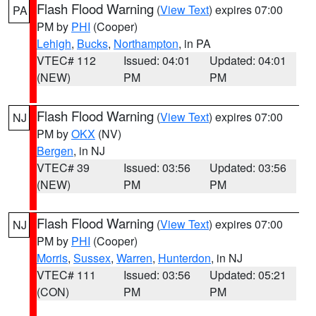
Flash Flood Warning
(
View Text
) expires 07:00
PA
PM by
PHI
(Cooper)
Lehigh
,
Bucks
,
Northampton
, in PA
VTEC# 112
Issued: 04:01
Updated: 04:01
(NEW)
PM
PM
Flash Flood Warning
(
View Text
) expires 07:00
NJ
PM by
OKX
(NV)
Bergen
, in NJ
VTEC# 39
Issued: 03:56
Updated: 03:56
(NEW)
PM
PM
Flash Flood Warning
(
View Text
) expires 07:00
NJ
PM by
PHI
(Cooper)
Morris
,
Sussex
,
Warren
,
Hunterdon
, in NJ
VTEC# 111
Issued: 03:56
Updated: 05:21
(CON)
PM
PM