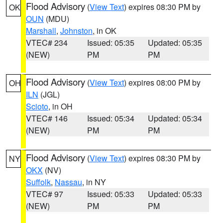
Flood Advisory
(
View Text
) expires 08:30 PM by
OK
OUN
(MDU)
Marshall
,
Johnston
, in OK
VTEC# 234
Issued: 05:35
Updated: 05:35
(NEW)
PM
PM
Flood Advisory
(
View Text
) expires 08:00 PM by
OH
ILN
(JGL)
Scioto
, in OH
VTEC# 146
Issued: 05:34
Updated: 05:34
(NEW)
PM
PM
Flood Advisory
(
View Text
) expires 08:30 PM by
NY
OKX
(NV)
Suffolk
,
Nassau
, in NY
VTEC# 97
Issued: 05:33
Updated: 05:33
(NEW)
PM
PM