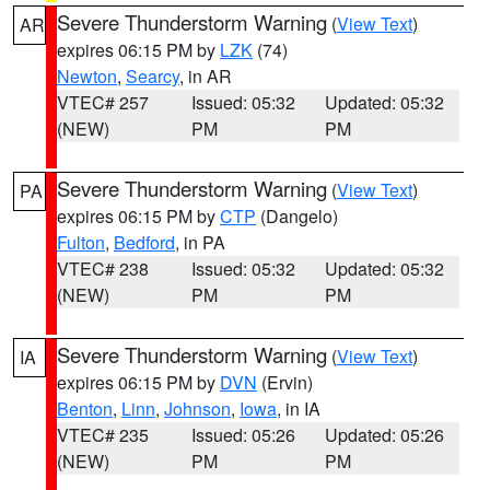
Severe Thunderstorm Warning
(
View Text
)
AR
expires 06:15 PM by
LZK
(74)
Newton
,
Searcy
, in AR
VTEC# 257
Issued: 05:32
Updated: 05:32
(NEW)
PM
PM
Severe Thunderstorm Warning
(
View Text
)
PA
expires 06:15 PM by
CTP
(Dangelo)
Fulton
,
Bedford
, in PA
VTEC# 238
Issued: 05:32
Updated: 05:32
(NEW)
PM
PM
Severe Thunderstorm Warning
(
View Text
)
IA
expires 06:15 PM by
DVN
(Ervin)
Benton
,
Linn
,
Johnson
,
Iowa
, in IA
VTEC# 235
Issued: 05:26
Updated: 05:26
(NEW)
PM
PM