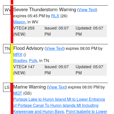
Severe Thunderstorm Warning
(
View Text
)
WV
expires 05:45 PM by
RLX
(26)
Mason
, in WV
VTEC# 255
Issued: 05:07
Updated: 05:07
(NEW)
PM
PM
Flood Advisory
(
View Text
) expires 08:00 PM by
TN
MRX
()
Bradley
,
Polk
, in TN
VTEC# 147
Issued: 05:07
Updated: 05:07
(NEW)
PM
PM
Marine Warning
(
View Text
) expires 06:00 PM by
LS
MQT
(GS)
Portage Lake to Huron Island MI to Lower Entrance
of Portage Canal To Huron Islands MI Including
Keweenaw and Huron Bays
,
Point Isabelle to Lower