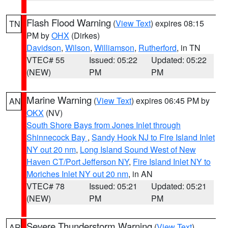
Flash Flood Warning
(
View Text
) expires 08:15
TN
PM by
OHX
(Dirkes)
Davidson
,
Wilson
,
Williamson
,
Rutherford
, in TN
VTEC# 55
Issued: 05:22
Updated: 05:22
(NEW)
PM
PM
Marine Warning
(
View Text
) expires 06:45 PM by
AN
OKX
(NV)
South Shore Bays from Jones Inlet through
Shinnecock Bay
,
Sandy Hook NJ to Fire Island Inlet
NY out 20 nm
,
Long Island Sound West of New
Haven CT/Port Jefferson NY
,
Fire Island Inlet NY to
Moriches Inlet NY out 20 nm
, in AN
VTEC# 78
Issued: 05:21
Updated: 05:21
(NEW)
PM
PM
Severe Thunderstorm Warning
(
View Text
)
AR