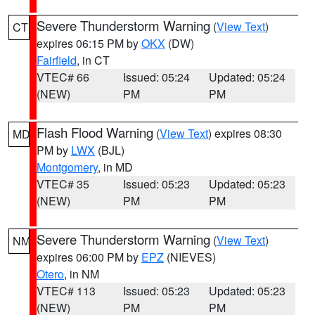
Severe Thunderstorm Warning
(
View Text
)
CT
expires 06:15 PM by
OKX
(DW)
Fairfield
, in CT
VTEC# 66
Issued: 05:24
Updated: 05:24
(NEW)
PM
PM
Flash Flood Warning
(
View Text
) expires 08:30
MD
PM by
LWX
(BJL)
Montgomery
, in MD
VTEC# 35
Issued: 05:23
Updated: 05:23
(NEW)
PM
PM
Severe Thunderstorm Warning
(
View Text
)
NM
expires 06:00 PM by
EPZ
(NIEVES)
Otero
, in NM
VTEC# 113
Issued: 05:23
Updated: 05:23
(NEW)
PM
PM