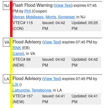
Flash Flood Warning
(
View Text
) expires 07:45
NJ
PM by
PHI
(Cooper)
Mercer
,
Middlesex
,
Morris
,
Somerset
, in NJ
VTEC# 115
Issued: 04:42
Updated: 05:25
(CON)
PM
PM
Flood Advisory
(
View Text
) expires 07:45 PM by
VA
RNK
(EB)
Carroll
, in VA
VTEC# 88
Issued: 04:42
Updated: 04:42
(NEW)
PM
PM
Flood Advisory
(
View Text
) expires 07:45 PM by
LA
LIX
()
Lafourche
,
Terrebonne
, in LA
VTEC# 157
Issued: 04:41
Updated: 04:41
(NEW)
PM
PM