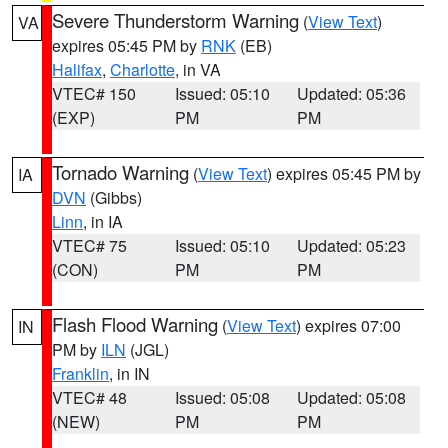
Severe Thunderstorm Warning
(
View Text
)
VA
expires 05:45 PM by
RNK
(EB)
Halifax
,
Charlotte
, in VA
VTEC# 150
Issued: 05:10
Updated: 05:36
(EXP)
PM
PM
Tornado Warning
(
View Text
) expires 05:45 PM by
IA
DVN
(Gibbs)
Linn
, in IA
VTEC# 75
Issued: 05:10
Updated: 05:23
(CON)
PM
PM
Flash Flood Warning
(
View Text
) expires 07:00
IN
PM by
ILN
(JGL)
Franklin
, in IN
VTEC# 48
Issued: 05:08
Updated: 05:08
(NEW)
PM
PM