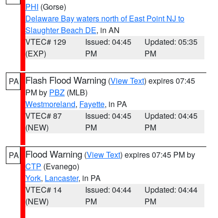
PHI
(Gorse)
Delaware Bay waters north of East Point NJ to
Slaughter Beach DE
, in AN
VTEC# 129
Issued: 04:45
Updated: 05:35
(EXP)
PM
PM
Flash Flood Warning
(
View Text
) expires 07:45
PA
PM by
PBZ
(MLB)
Westmoreland
,
Fayette
, in PA
VTEC# 87
Issued: 04:45
Updated: 04:45
(NEW)
PM
PM
Flood Warning
(
View Text
) expires 07:45 PM by
PA
CTP
(Evanego)
York
,
Lancaster
, in PA
VTEC# 14
Issued: 04:44
Updated: 04:44
(NEW)
PM
PM