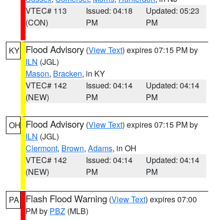
VTEC# 113
Issued: 04:18
Updated: 05:23
(CON)
PM
PM
Flood Advisory
(
View Text
) expires 07:15 PM by
KY
ILN
(JGL)
Mason
,
Bracken
, in KY
VTEC# 142
Issued: 04:14
Updated: 04:14
(NEW)
PM
PM
Flood Advisory
(
View Text
) expires 07:15 PM by
OH
ILN
(JGL)
Clermont
,
Brown
,
Adams
, in OH
VTEC# 142
Issued: 04:14
Updated: 04:14
(NEW)
PM
PM
Flash Flood Warning
(
View Text
) expires 07:00
PA
PM by
PBZ
(MLB)