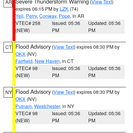
Severe Thunderstorm Warning
(
View Text
)
AR
expires 06:15 PM by
LZK
(74)
Yell
,
Perry
,
Conway
,
Pope
, in AR
VTEC# 258
Issued: 05:36
Updated: 05:36
(NEW)
PM
PM
Flood Advisory
(
View Text
) expires 08:30 PM by
CT
OKX
(NV)
Fairfield
,
New Haven
, in CT
VTEC# 98
Issued: 05:36
Updated: 05:36
(NEW)
PM
PM
Flood Advisory
(
View Text
) expires 08:30 PM by
NY
OKX
(NV)
Putnam
,
Westchester
, in NY
VTEC# 98
Issued: 05:36
Updated: 05:36
(NEW)
PM
PM