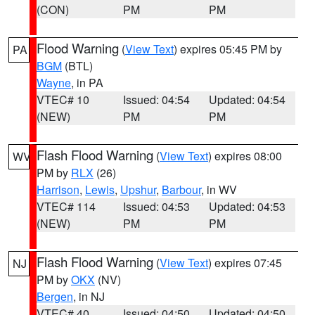
(CON)
PM
PM
Flood Warning
(
View Text
) expires 05:45 PM by
PA
BGM
(BTL)
Wayne
, in PA
VTEC# 10
Issued: 04:54
Updated: 04:54
(NEW)
PM
PM
Flash Flood Warning
(
View Text
) expires 08:00
WV
PM by
RLX
(26)
Harrison
,
Lewis
,
Upshur
,
Barbour
, in WV
VTEC# 114
Issued: 04:53
Updated: 04:53
(NEW)
PM
PM
Flash Flood Warning
(
View Text
) expires 07:45
NJ
PM by
OKX
(NV)
Bergen
, in NJ
VTEC# 40
Issued: 04:50
Updated: 04:50