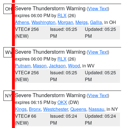
Severe Thunderstorm Warning
(
View Text
)
OH
expires 06:00 PM by
RLX
(26)
Athens
,
Washington
,
Morgan
,
Meigs
,
Gallia
, in OH
VTEC# 256
Issued: 05:25
Updated: 05:25
(NEW)
PM
PM
Severe Thunderstorm Warning
(
View Text
)
WV
expires 06:00 PM by
RLX
(26)
Putnam
,
Mason
,
Jackson
,
Wood
, in WV
VTEC# 256
Issued: 05:25
Updated: 05:25
(NEW)
PM
PM
Severe Thunderstorm Warning
(
View Text
)
NY
expires 06:15 PM by
OKX
(DW)
Kings
,
Bronx
,
Westchester
,
Queens
,
Nassau
, in NY
VTEC# 66
Issued: 05:24
Updated: 05:24
(NEW)
PM
PM