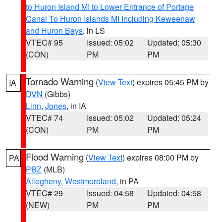
to Huron Island MI to Lower Entrance of Portage
Canal To Huron Islands MI Including Keweenaw
and Huron Bays
, in LS
VTEC# 95
Issued: 05:02
Updated: 05:30
(CON)
PM
PM
Tornado Warning
(
View Text
) expires 05:45 PM by
IA
DVN
(Gibbs)
Linn
,
Jones
, in IA
VTEC# 74
Issued: 05:02
Updated: 05:24
(CON)
PM
PM
Flood Warning
(
View Text
) expires 08:00 PM by
PA
PBZ
(MLB)
Allegheny
,
Westmoreland
, in PA
VTEC# 29
Issued: 04:58
Updated: 04:58
(NEW)
PM
PM