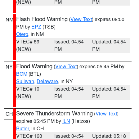
(NEW)
PM
PM
Flash Flood Warning
(
View Text
) expires 08:00
NM
PM by
EPZ
(TSB)
Otero
, in NM
VTEC# 89
Issued: 04:54
Updated: 04:54
(NEW)
PM
PM
Flood Warning
(
View Text
) expires 05:45 PM by
NY
BGM
(BTL)
Sullivan
,
Delaware
, in NY
VTEC# 10
Issued: 04:54
Updated: 04:54
(NEW)
PM
PM
Severe Thunderstorm Warning
(
View Text
)
OH
expires 05:45 PM by
ILN
(Hatzos)
Butler
, in OH
VTEC# 163
Issued: 04:54
Updated: 05:18