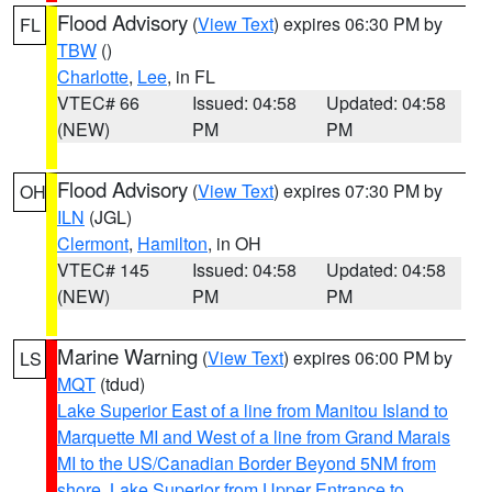
Flood Advisory
(
View Text
) expires 06:30 PM by
FL
TBW
()
Charlotte
,
Lee
, in FL
VTEC# 66
Issued: 04:58
Updated: 04:58
(NEW)
PM
PM
Flood Advisory
(
View Text
) expires 07:30 PM by
OH
ILN
(JGL)
Clermont
,
Hamilton
, in OH
VTEC# 145
Issued: 04:58
Updated: 04:58
(NEW)
PM
PM
Marine Warning
(
View Text
) expires 06:00 PM by
LS
MQT
(tdud)
Lake Superior East of a line from Manitou Island to
Marquette MI and West of a line from Grand Marais
MI to the US/Canadian Border Beyond 5NM from
shore
,
Lake Superior from Upper Entrance to