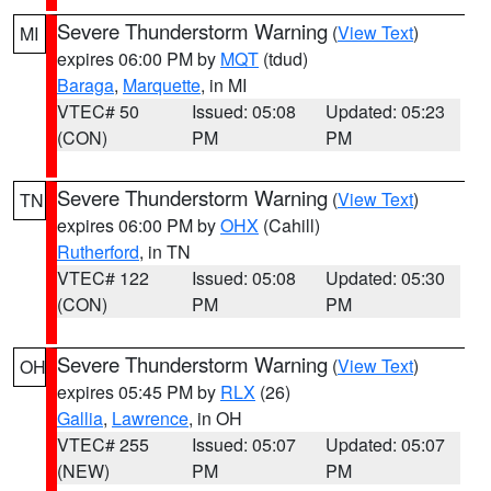
Severe Thunderstorm Warning
(
View Text
)
MI
expires 06:00 PM by
MQT
(tdud)
Baraga
,
Marquette
, in MI
VTEC# 50
Issued: 05:08
Updated: 05:23
(CON)
PM
PM
Severe Thunderstorm Warning
(
View Text
)
TN
expires 06:00 PM by
OHX
(Cahill)
Rutherford
, in TN
VTEC# 122
Issued: 05:08
Updated: 05:30
(CON)
PM
PM
Severe Thunderstorm Warning
(
View Text
)
OH
expires 05:45 PM by
RLX
(26)
Gallia
,
Lawrence
, in OH
VTEC# 255
Issued: 05:07
Updated: 05:07
(NEW)
PM
PM