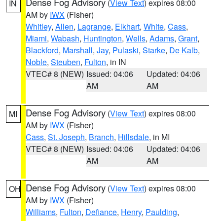
Dense Fog Advisory
(
View Text
) expires 08:00
IN
AM by
IWX
(Fisher)
Whitley
,
Allen
,
Lagrange
,
Elkhart
,
White
,
Cass
,
Miami
,
Wabash
,
Huntington
,
Wells
,
Adams
,
Grant
,
Blackford
,
Marshall
,
Jay
,
Pulaski
,
Starke
,
De Kalb
,
Noble
,
Steuben
,
Fulton
, in IN
VTEC# 8 (NEW)
Issued: 04:06
Updated: 04:06
AM
AM
Dense Fog Advisory
(
View Text
) expires 08:00
MI
AM by
IWX
(Fisher)
Cass
,
St. Joseph
,
Branch
,
Hillsdale
, in MI
VTEC# 8 (NEW)
Issued: 04:06
Updated: 04:06
AM
AM
Dense Fog Advisory
(
View Text
) expires 08:00
OH
AM by
IWX
(Fisher)
Williams
,
Fulton
,
Defiance
,
Henry
,
Paulding
,