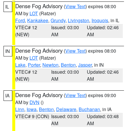
Dense Fog Advisory
(
View Text
) expires 08:00
IL
AM by
LOT
(Ratzer)
Ford
,
Kankakee
,
Grundy
,
Livingston
,
Iroquois
, in IL
VTEC# 12
Issued: 03:00
Updated: 02:46
(NEW)
AM
AM
Dense Fog Advisory
(
View Text
) expires 08:00
IN
AM by
LOT
(Ratzer)
Lake
,
Porter
,
Newton
,
Benton
,
Jasper
, in IN
VTEC# 12
Issued: 03:00
Updated: 02:46
(NEW)
AM
AM
Dense Fog Advisory
(
View Text
) expires 09:00
IA
AM by
DVN
()
Linn
,
Iowa
,
Benton
,
Delaware
,
Buchanan
, in IA
VTEC# 9 (CON)
Issued: 03:00
Updated: 03:48
AM
AM