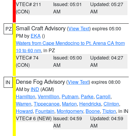
VTEC# 211
Issued: 05:01
Updated: 05:27
(CON)
AM
AM
Small Craft Advisory
(
View Text
) expires 05:00
PZ
PM by
EKA
()
Waters from Cape Mendocino to Pt. Arena CA from
10 to 60 nm
, in PZ
VTEC# 74
Issued: 05:00
Updated: 04:27
(CON)
AM
AM
Dense Fog Advisory
(
View Text
) expires 08:00
IN
AM by
IND
(AGM)
Hamilton
,
Vermillion
,
Putnam
,
Parke
,
Carroll
,
Warren
,
Tippecanoe
,
Marion
,
Hendricks
,
Clinton
,
Howard
,
Fountain
,
Montgomery
,
Boone
,
Tipton
, in IN
VTEC# 6 (NEW)
Issued: 04:59
Updated: 04:59
AM
AM