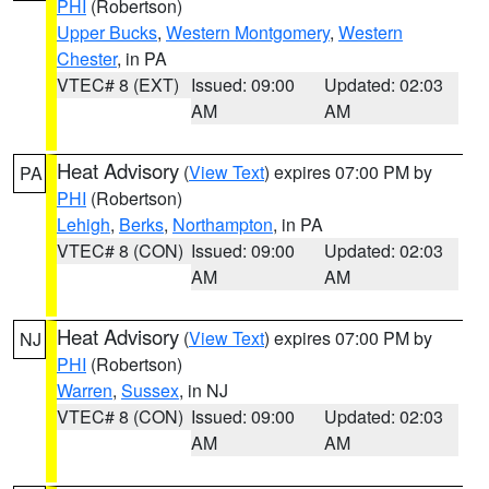
PHI
(Robertson)
Upper Bucks
,
Western Montgomery
,
Western
Chester
, in PA
VTEC# 8 (EXT)
Issued: 09:00
Updated: 02:03
AM
AM
Heat Advisory
(
View Text
) expires 07:00 PM by
PA
PHI
(Robertson)
Lehigh
,
Berks
,
Northampton
, in PA
VTEC# 8 (CON)
Issued: 09:00
Updated: 02:03
AM
AM
Heat Advisory
(
View Text
) expires 07:00 PM by
NJ
PHI
(Robertson)
Warren
,
Sussex
, in NJ
VTEC# 8 (CON)
Issued: 09:00
Updated: 02:03
AM
AM