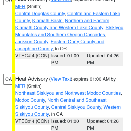
MFR
(Smith)
Central Douglas County
,
Central and Eastern Lake
County
,
Klamath Basin
,
Northern and Eastern
Klamath County and Western Lake County
,
Siskiyou
Mountains and Southern Oregon Cascades
,
Jackson County
,
Eastern Curry County and
Josephine County
, in OR
VTEC# 4 (CON)
Issued: 01:00
Updated: 04:26
PM
PM
Heat Advisory
(
View Text
) expires 01:00 AM by
CA
MFR
(Smith)
Northeast Siskiyou and Northwest Modoc Counties
,
Modoc County
,
North Central and Southeast
Siskiyou County
,
Central Siskiyou County
,
Western
Siskiyou County
, in CA
VTEC# 4 (CON)
Issued: 01:00
Updated: 04:26
PM
PM