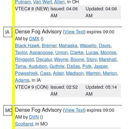
Putnam
,
Van Wert
,
Allen
, in OH
VTEC# 8 (NEW)
Issued: 04:06
Updated: 04:06
AM
AM
Dense Fog Advisory
(
View Text
) expires 09:00
IA
AM by
DMX
()
Black Hawk
,
Bremer
,
Mahaska
,
Wapello
,
Davis
,
Taylor
,
Appanoose
,
Union
,
Clarke
,
Lucas
,
Monroe
,
Ringgold
,
Decatur
,
Wayne
,
Boone
,
Story
,
Marshall
,
Tama
,
Audubon
,
Guthrie
,
Dallas
,
Polk
,
Jasper
,
Poweshiek
,
Cass
,
Adair
,
Madison
,
Warren
,
Marion
,
Adams
, in IA
VTEC# 9 (CON)
Issued: 02:52
Updated: 05:14
AM
AM
Dense Fog Advisory
(
View Text
) expires 09:00
MO
AM by
DVN
()
Scotland
, in MO