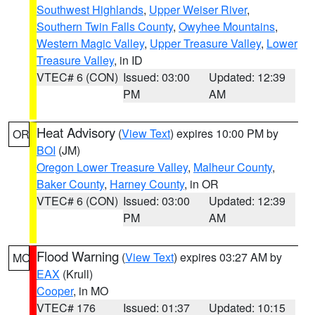
Southwest Highlands
,
Upper Weiser River
,
Southern Twin Falls County
,
Owyhee Mountains
,
Western Magic Valley
,
Upper Treasure Valley
,
Lower
Treasure Valley
, in ID
VTEC# 6 (CON)
Issued: 03:00
Updated: 12:39
PM
AM
Heat Advisory
(
View Text
) expires 10:00 PM by
OR
BOI
(JM)
Oregon Lower Treasure Valley
,
Malheur County
,
Baker County
,
Harney County
, in OR
VTEC# 6 (CON)
Issued: 03:00
Updated: 12:39
PM
AM
Flood Warning
(
View Text
) expires 03:27 AM by
MO
EAX
(Krull)
Cooper
, in MO
VTEC# 176
Issued: 01:37
Updated: 10:15