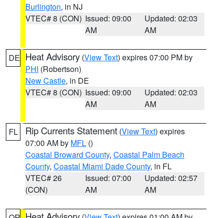
Burlington
, in NJ
VTEC# 8 (CON)
Issued: 09:00
Updated: 02:03
AM
AM
Heat Advisory
(
View Text
) expires 07:00 PM by
DE
PHI
(Robertson)
New Castle
, in DE
VTEC# 8 (CON)
Issued: 09:00
Updated: 02:03
AM
AM
Rip Currents Statement
(
View Text
) expires
FL
07:00 AM by
MFL
()
Coastal Broward County
,
Coastal Palm Beach
County
,
Coastal Miami Dade County
, in FL
VTEC# 26
Issued: 07:00
Updated: 02:57
(CON)
AM
AM
Heat Advisory
(
View Text
) expires 01:00 AM by
OR