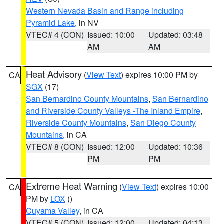
Western Nevada Basin and Range including
Pyramid Lake
, in NV
VTEC# 4 (CON)
Issued: 10:00
Updated: 03:48
AM
AM
Heat Advisory
(
View Text
) expires 10:00 PM by
CA
SGX
(17)
San Bernardino County Mountains
,
San Bernardino
and Riverside County Valleys -The Inland Empire
,
Riverside County Mountains
,
San Diego County
Mountains
, in CA
VTEC# 8 (CON)
Issued: 12:00
Updated: 10:36
PM
PM
Extreme Heat Warning
(
View Text
) expires 10:00
CA
PM by
LOX
()
Cuyama Valley
, in CA
VTEC# 5 (CON)
Issued: 12:00
Updated: 04:13