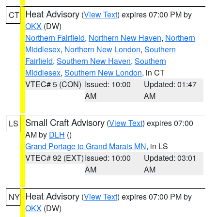
Heat Advisory
(
View Text
) expires 07:00 PM by
CT
OKX
(DW)
Northern Fairfield
,
Northern New Haven
,
Northern
Middlesex
,
Northern New London
,
Southern
Fairfield
,
Southern New Haven
,
Southern
Middlesex
,
Southern New London
, in CT
VTEC# 5 (CON)
Issued: 10:00
Updated: 01:47
AM
AM
Small Craft Advisory
(
View Text
) expires 07:00
LS
AM by
DLH
()
Grand Portage to Grand Marais MN
, in LS
VTEC# 92 (EXT)
Issued: 10:00
Updated: 03:01
AM
AM
Heat Advisory
(
View Text
) expires 07:00 PM by
NY
OKX
(DW)