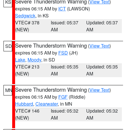
Severe Thunderstorm Warning
(
View Text
)
KS
expires 06:15 AM by
ICT
(LAWSON)
Sedgwick
, in KS
VTEC# 378
Issued: 05:37
Updated: 05:37
(NEW)
AM
AM
Severe Thunderstorm Warning
(
View Text
)
SD
expires 06:15 AM by
FSD
(JH)
Lake
,
Moody
, in SD
VTEC# 213
Issued: 05:35
Updated: 05:35
(NEW)
AM
AM
Severe Thunderstorm Warning
(
View Text
)
MN
expires 06:15 AM by
FGF
(Riddle)
Hubbard
,
Clearwater
, in MN
VTEC# 146
Issued: 05:32
Updated: 05:32
(NEW)
AM
AM