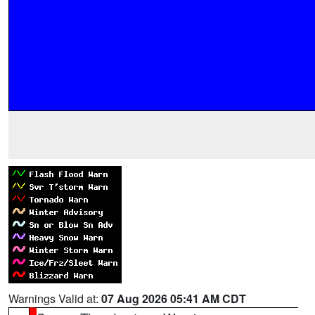
Warnings Valid at:
07 Aug 2026 05:41 AM CDT