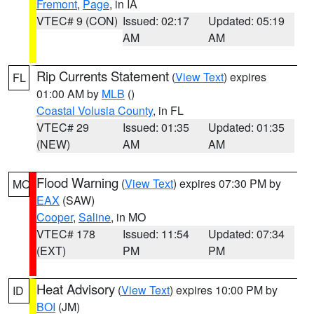
Fremont
,
Page
, in IA
VTEC# 9 (CON)
Issued: 02:17
Updated: 05:19
AM
AM
Rip Currents Statement
(
View Text
) expires
FL
01:00 AM by
MLB
()
Coastal Volusia County
, in FL
VTEC# 29
Issued: 01:35
Updated: 01:35
(NEW)
AM
AM
Flood Warning
(
View Text
) expires 07:30 PM by
MO
EAX
(SAW)
Cooper
,
Saline
, in MO
VTEC# 178
Issued: 11:54
Updated: 07:34
(EXT)
PM
PM
Heat Advisory
(
View Text
) expires 10:00 PM by
ID
BOI
(JM)