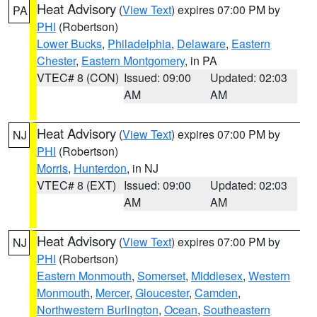
Heat Advisory
(
View Text
) expires 07:00 PM by
PA
PHI
(Robertson)
Lower Bucks
,
Philadelphia
,
Delaware
,
Eastern
Chester
,
Eastern Montgomery
, in PA
VTEC# 8 (CON)
Issued: 09:00
Updated: 02:03
AM
AM
Heat Advisory
(
View Text
) expires 07:00 PM by
NJ
PHI
(Robertson)
Morris
,
Hunterdon
, in NJ
VTEC# 8 (EXT)
Issued: 09:00
Updated: 02:03
AM
AM
Heat Advisory
(
View Text
) expires 07:00 PM by
NJ
PHI
(Robertson)
Eastern Monmouth
,
Somerset
,
Middlesex
,
Western
Monmouth
,
Mercer
,
Gloucester
,
Camden
,
Northwestern Burlington
,
Ocean
,
Southeastern