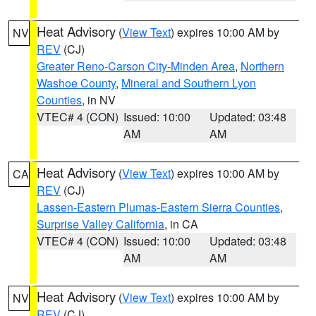
Heat Advisory
(
View Text
) expires 10:00 AM by
NV
REV
(CJ)
Greater Reno-Carson City-Minden Area
,
Northern
Washoe County
,
Mineral and Southern Lyon
Counties
, in NV
VTEC# 4 (CON)
Issued: 10:00
Updated: 03:48
AM
AM
Heat Advisory
(
View Text
) expires 10:00 AM by
CA
REV
(CJ)
Lassen-Eastern Plumas-Eastern Sierra Counties
,
Surprise Valley California
, in CA
VTEC# 4 (CON)
Issued: 10:00
Updated: 03:48
AM
AM
Heat Advisory
(
View Text
) expires 10:00 AM by
NV
REV
(CJ)