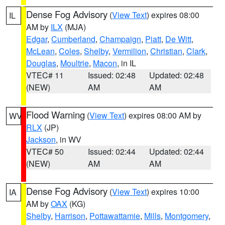
Dense Fog Advisory
(
View Text
) expires 08:00
IL
AM by
ILX
(MJA)
Edgar
,
Cumberland
,
Champaign
,
Piatt
,
De Witt
,
McLean
,
Coles
,
Shelby
,
Vermilion
,
Christian
,
Clark
,
Douglas
,
Moultrie
,
Macon
, in IL
VTEC# 11
Issued: 02:48
Updated: 02:48
(NEW)
AM
AM
Flood Warning
(
View Text
) expires 08:00 AM by
WV
RLX
(JP)
Jackson
, in WV
VTEC# 50
Issued: 02:44
Updated: 02:44
(NEW)
AM
AM
Dense Fog Advisory
(
View Text
) expires 10:00
IA
AM by
OAX
(KG)
Shelby
,
Harrison
,
Pottawattamie
,
Mills
,
Montgomery
,