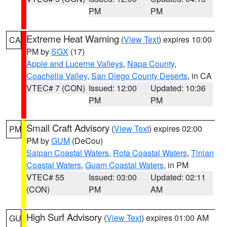
PM
PM
Extreme Heat Warning
(
View Text
) expires 10:00
CA
PM by
SGX
(17)
Apple and Lucerne Valleys
,
Napa County
,
Coachella Valley
,
San Diego County Deserts
, in CA
VTEC# 7 (CON)
Issued: 12:00
Updated: 10:36
PM
PM
Small Craft Advisory
(
View Text
) expires 02:00
PM
PM by
GUM
(DeCou)
Saipan Coastal Waters
,
Rota Coastal Waters
,
Tinian
Coastal Waters
,
Guam Coastal Waters
, in PM
VTEC# 55
Issued: 03:00
Updated: 02:11
(CON)
PM
AM
High Surf Advisory
(
View Text
) expires 01:00 AM
GU