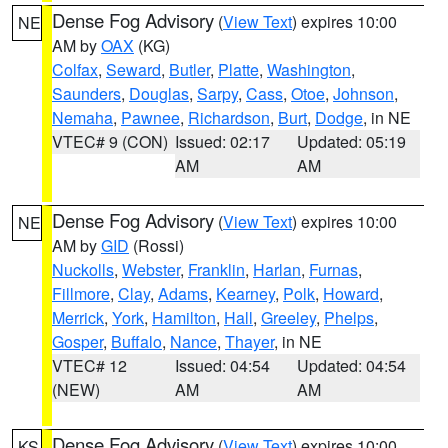
Dense Fog Advisory
(
View Text
) expires 10:00
NE
AM by
OAX
(KG)
Colfax
,
Seward
,
Butler
,
Platte
,
Washington
,
Saunders
,
Douglas
,
Sarpy
,
Cass
,
Otoe
,
Johnson
,
Nemaha
,
Pawnee
,
Richardson
,
Burt
,
Dodge
, in NE
VTEC# 9 (CON)
Issued: 02:17
Updated: 05:19
AM
AM
Dense Fog Advisory
(
View Text
) expires 10:00
NE
AM by
GID
(Rossi)
Nuckolls
,
Webster
,
Franklin
,
Harlan
,
Furnas
,
Fillmore
,
Clay
,
Adams
,
Kearney
,
Polk
,
Howard
,
Merrick
,
York
,
Hamilton
,
Hall
,
Greeley
,
Phelps
,
Gosper
,
Buffalo
,
Nance
,
Thayer
, in NE
VTEC# 12
Issued: 04:54
Updated: 04:54
(NEW)
AM
AM
Dense Fog Advisory
(
View Text
) expires 10:00
KS