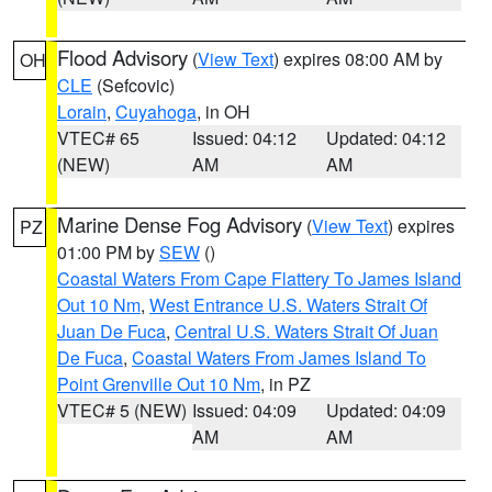
Flood Advisory
(
View Text
) expires 08:00 AM by
OH
CLE
(Sefcovic)
Lorain
,
Cuyahoga
, in OH
VTEC# 65
Issued: 04:12
Updated: 04:12
(NEW)
AM
AM
Marine Dense Fog Advisory
(
View Text
) expires
PZ
01:00 PM by
SEW
()
Coastal Waters From Cape Flattery To James Island
Out 10 Nm
,
West Entrance U.S. Waters Strait Of
Juan De Fuca
,
Central U.S. Waters Strait Of Juan
De Fuca
,
Coastal Waters From James Island To
Point Grenville Out 10 Nm
, in PZ
VTEC# 5 (NEW)
Issued: 04:09
Updated: 04:09
AM
AM