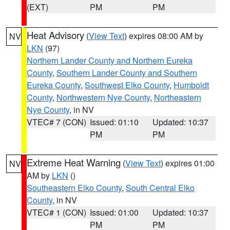
(EXT)
PM
PM
Heat Advisory
(
View Text
) expires 08:00 AM by
NV
LKN
(97)
Northern Lander County and Northern Eureka
County
,
Southern Lander County and Southern
Eureka County
,
Southwest Elko County
,
Humboldt
County
,
Northwestern Nye County
,
Northeastern
Nye County
, in NV
VTEC# 7 (CON)
Issued: 01:10
Updated: 10:37
PM
PM
Extreme Heat Warning
(
View Text
) expires 01:00
NV
AM by
LKN
()
Southeastern Elko County
,
South Central Elko
County
, in NV
VTEC# 1 (CON)
Issued: 01:00
Updated: 10:37
PM
PM