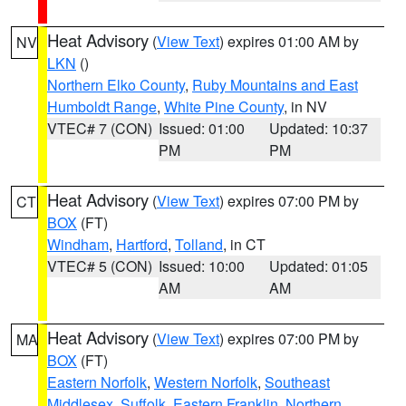
Heat Advisory
(
View Text
) expires 01:00 AM by
NV
LKN
()
Northern Elko County
,
Ruby Mountains and East
Humboldt Range
,
White Pine County
, in NV
VTEC# 7 (CON)
Issued: 01:00
Updated: 10:37
PM
PM
Heat Advisory
(
View Text
) expires 07:00 PM by
CT
BOX
(FT)
Windham
,
Hartford
,
Tolland
, in CT
VTEC# 5 (CON)
Issued: 10:00
Updated: 01:05
AM
AM
Heat Advisory
(
View Text
) expires 07:00 PM by
MA
BOX
(FT)
Eastern Norfolk
,
Western Norfolk
,
Southeast
Middlesex
,
Suffolk
,
Eastern Franklin
,
Northern