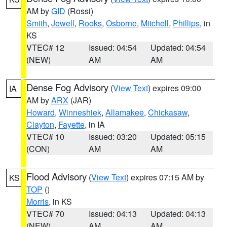
AM by
GID
(Rossi)
Smith
,
Jewell
,
Rooks
,
Osborne
,
Mitchell
,
Phillips
, in
KS
VTEC# 12
Issued: 04:54
Updated: 04:54
(NEW)
AM
AM
Dense Fog Advisory
(
View Text
) expires 09:00
IA
AM by
ARX
(JAR)
Howard
,
Winneshiek
,
Allamakee
,
Chickasaw
,
Clayton
,
Fayette
, in IA
VTEC# 10
Issued: 03:20
Updated: 05:15
(CON)
AM
AM
Flood Advisory
(
View Text
) expires 07:15 AM by
KS
TOP
()
Morris
, in KS
VTEC# 70
Issued: 04:13
Updated: 04:13
(NEW)
AM
AM