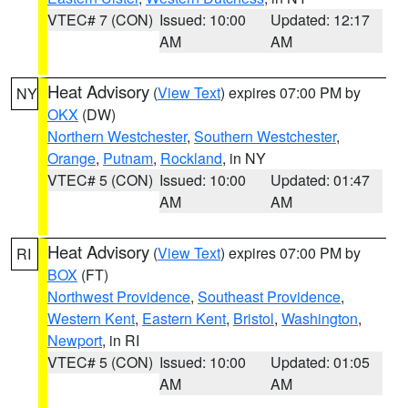
VTEC# 7 (CON)
Issued: 10:00
Updated: 12:17
AM
AM
Heat Advisory
(
View Text
) expires 07:00 PM by
NY
OKX
(DW)
Northern Westchester
,
Southern Westchester
,
Orange
,
Putnam
,
Rockland
, in NY
VTEC# 5 (CON)
Issued: 10:00
Updated: 01:47
AM
AM
Heat Advisory
(
View Text
) expires 07:00 PM by
RI
BOX
(FT)
Northwest Providence
,
Southeast Providence
,
Western Kent
,
Eastern Kent
,
Bristol
,
Washington
,
Newport
, in RI
VTEC# 5 (CON)
Issued: 10:00
Updated: 01:05
AM
AM