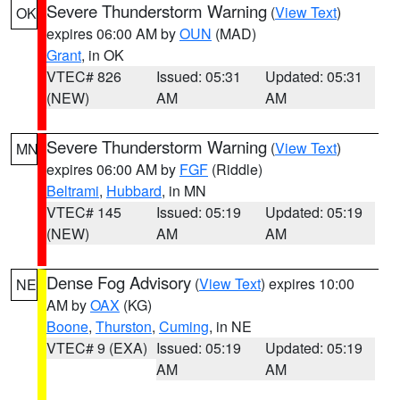
Severe Thunderstorm Warning
(
View Text
)
OK
expires 06:00 AM by
OUN
(MAD)
Grant
, in OK
VTEC# 826
Issued: 05:31
Updated: 05:31
(NEW)
AM
AM
Severe Thunderstorm Warning
(
View Text
)
MN
expires 06:00 AM by
FGF
(Riddle)
Beltrami
,
Hubbard
, in MN
VTEC# 145
Issued: 05:19
Updated: 05:19
(NEW)
AM
AM
Dense Fog Advisory
(
View Text
) expires 10:00
NE
AM by
OAX
(KG)
Boone
,
Thurston
,
Cuming
, in NE
VTEC# 9 (EXA)
Issued: 05:19
Updated: 05:19
AM
AM