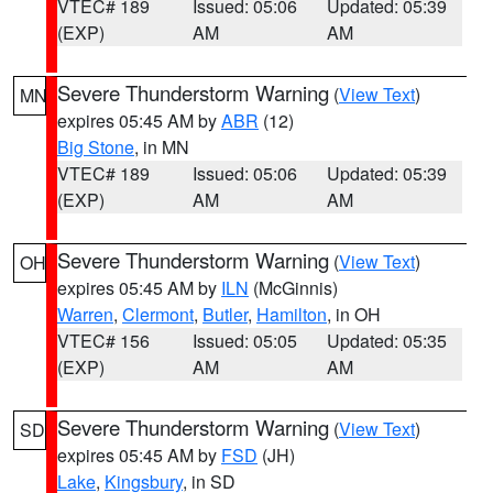
VTEC# 189
Issued: 05:06
Updated: 05:39
(EXP)
AM
AM
Severe Thunderstorm Warning
(
View Text
)
MN
expires 05:45 AM by
ABR
(12)
Big Stone
, in MN
VTEC# 189
Issued: 05:06
Updated: 05:39
(EXP)
AM
AM
Severe Thunderstorm Warning
(
View Text
)
OH
expires 05:45 AM by
ILN
(McGinnis)
Warren
,
Clermont
,
Butler
,
Hamilton
, in OH
VTEC# 156
Issued: 05:05
Updated: 05:35
(EXP)
AM
AM
Severe Thunderstorm Warning
(
View Text
)
SD
expires 05:45 AM by
FSD
(JH)
Lake
,
Kingsbury
, in SD