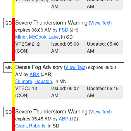
AM
AM
Severe Thunderstorm Warning
(
View Text
)
SD
expires 06:00 AM by
FSD
(JH)
Miner
,
McCook
,
Lake
, in SD
VTEC# 212
Issued: 05:08
Updated: 05:40
(CON)
AM
AM
Dense Fog Advisory
(
View Text
) expires 09:00
MN
AM by
ARX
(JAR)
Fillmore
,
Houston
, in MN
VTEC# 10
Issued: 05:07
Updated: 05:15
(CON)
AM
AM
Severe Thunderstorm Warning
(
View Text
)
SD
expires 05:45 AM by
ABR
(12)
Grant
,
Roberts
, in SD