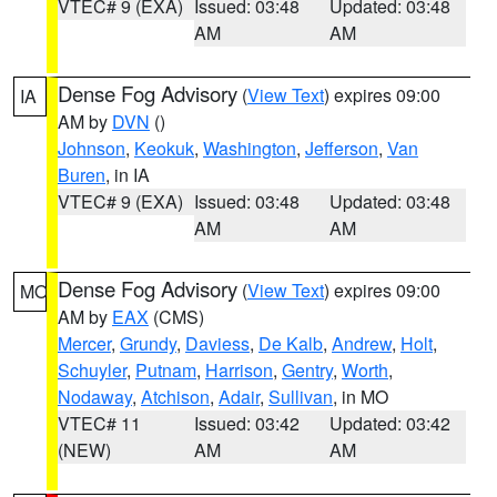
VTEC# 9 (EXA)
Issued: 03:48
Updated: 03:48
AM
AM
Dense Fog Advisory
(
View Text
) expires 09:00
IA
AM by
DVN
()
Johnson
,
Keokuk
,
Washington
,
Jefferson
,
Van
Buren
, in IA
VTEC# 9 (EXA)
Issued: 03:48
Updated: 03:48
AM
AM
Dense Fog Advisory
(
View Text
) expires 09:00
MO
AM by
EAX
(CMS)
Mercer
,
Grundy
,
Daviess
,
De Kalb
,
Andrew
,
Holt
,
Schuyler
,
Putnam
,
Harrison
,
Gentry
,
Worth
,
Nodaway
,
Atchison
,
Adair
,
Sullivan
, in MO
VTEC# 11
Issued: 03:42
Updated: 03:42
(NEW)
AM
AM