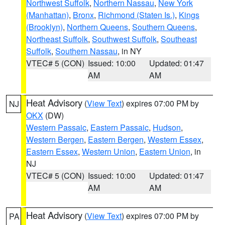
Northwest Suffolk
,
Northern Nassau
,
New York
(Manhattan)
,
Bronx
,
Richmond (Staten Is.)
,
Kings
(Brooklyn)
,
Northern Queens
,
Southern Queens
,
Northeast Suffolk
,
Southwest Suffolk
,
Southeast
Suffolk
,
Southern Nassau
, in NY
VTEC# 5 (CON)
Issued: 10:00
Updated: 01:47
AM
AM
Heat Advisory
(
View Text
) expires 07:00 PM by
NJ
OKX
(DW)
Western Passaic
,
Eastern Passaic
,
Hudson
,
Western Bergen
,
Eastern Bergen
,
Western Essex
,
Eastern Essex
,
Western Union
,
Eastern Union
, in
NJ
VTEC# 5 (CON)
Issued: 10:00
Updated: 01:47
AM
AM
Heat Advisory
(
View Text
) expires 07:00 PM by
PA