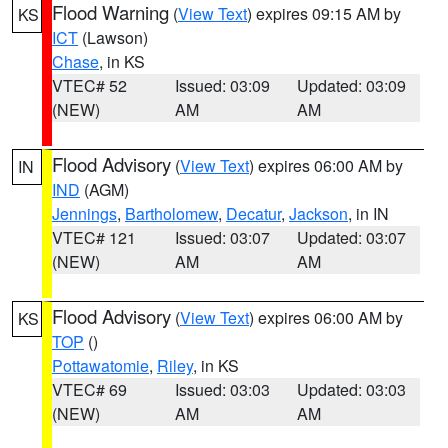
Flood Warning
(
View Text
) expires 09:15 AM by
KS
ICT
(Lawson)
Chase
, in KS
VTEC# 52
Issued: 03:09
Updated: 03:09
(NEW)
AM
AM
Flood Advisory
(
View Text
) expires 06:00 AM by
IN
IND
(AGM)
Jennings
,
Bartholomew
,
Decatur
,
Jackson
, in IN
VTEC# 121
Issued: 03:07
Updated: 03:07
(NEW)
AM
AM
Flood Advisory
(
View Text
) expires 06:00 AM by
KS
TOP
()
Pottawatomie
,
Riley
, in KS
VTEC# 69
Issued: 03:03
Updated: 03:03
(NEW)
AM
AM