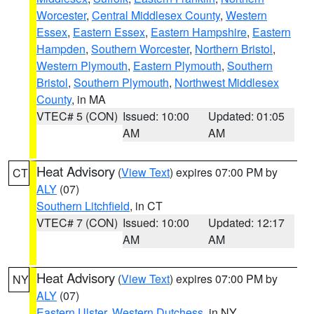
Worcester
,
Central Middlesex County
,
Western
Essex
,
Eastern Essex
,
Eastern Hampshire
,
Eastern
Hampden
,
Southern Worcester
,
Northern Bristol
,
Western Plymouth
,
Eastern Plymouth
,
Southern
Bristol
,
Southern Plymouth
,
Northwest Middlesex
County
, in MA
VTEC# 5 (CON)
Issued: 10:00
Updated: 01:05
AM
AM
Heat Advisory
(
View Text
) expires 07:00 PM by
CT
ALY
(07)
Southern Litchfield
, in CT
VTEC# 7 (CON)
Issued: 10:00
Updated: 12:17
AM
AM
Heat Advisory
(
View Text
) expires 07:00 PM by
NY
ALY
(07)
Eastern Ulster
,
Western Dutchess
, in NY