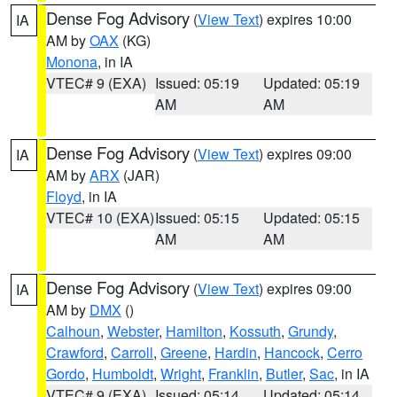
Dense Fog Advisory
(
View Text
) expires 10:00
IA
AM by
OAX
(KG)
Monona
, in IA
VTEC# 9 (EXA)
Issued: 05:19
Updated: 05:19
AM
AM
Dense Fog Advisory
(
View Text
) expires 09:00
IA
AM by
ARX
(JAR)
Floyd
, in IA
VTEC# 10 (EXA)
Issued: 05:15
Updated: 05:15
AM
AM
Dense Fog Advisory
(
View Text
) expires 09:00
IA
AM by
DMX
()
Calhoun
,
Webster
,
Hamilton
,
Kossuth
,
Grundy
,
Crawford
,
Carroll
,
Greene
,
Hardin
,
Hancock
,
Cerro
Gordo
,
Humboldt
,
Wright
,
Franklin
,
Butler
,
Sac
, in IA
VTEC# 9 (EXA)
Issued: 05:14
Updated: 05:14