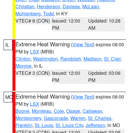
Christian
,
Henderson
,
Daviess
,
McLean
,
Muhlenberg
,
Todd
, in KY
VTEC# 8 (CON)
Issued: 12:00
Updated: 10:28
PM
AM
Extreme Heat Warning
(
View Text
) expires 08:00
IL
PM by
LSX
(MRB)
Clinton
,
Washington
,
Randolph
,
Madison
,
St. Clair
,
Monroe
, in IL
VTEC# 3 (CON)
Issued: 12:00
Updated: 03:06
PM
PM
Extreme Heat Warning
(
View Text
) expires 08:00
MO
PM by
LSX
(MRB)
Boone
,
Moniteau
,
Cole
,
Osage
,
Callaway
,
Montgomery
,
Gasconade
,
Warren
,
St. Charles
,
Franklin
,
St. Louis
,
St. Louis City
,
Jefferson
, in MO
VTEC# 3 (CON)
Issued: 12:00
Updated: 03:06