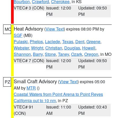
Bourbon
,
Crawford
,
Cherokee
, in KS
VTEC# 3 (CON)
Issued: 12:00
Updated: 09:50
PM
PM
Heat Advisory
(
View Text
) expires 08:00 PM by
MO
SGF
(MB)
Pulaski
,
Phelps
,
Laclede
,
Texas
,
Dent
,
Greene
,
Webster
,
Wright
,
Christian
,
Douglas
,
Howell
,
Shannon
,
Barry
,
Stone
,
Taney
,
Ozark
,
Oregon
, in MO
VTEC# 7 (CON)
Issued: 12:00
Updated: 09:50
PM
PM
Small Craft Advisory
(
View Text
) expires 05:00
PZ
AM by
MTR
()
Coastal Waters from Point Arena to Point Reyes
California out to 10 nm
, in PZ
VTEC# 91
Issued: 11:00
Updated: 03:43
(CON)
AM
PM