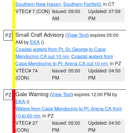
Southern New Haven
,
Southern Fairfield
, in CT
VTEC# 7 (CON)
Issued: 09:00
Updated: 07:59
AM
PM
Small Craft Advisory
(
View Text
) expires 05:00
PZ
AM by
EKA
()
Coastal waters from Pt. St. George to Cape
Mendocino CA out 10 nm
,
Coastal waters from
Cape Mendocino to Pt. Arena CA out 10 nm
, in PZ
VTEC# 74
Issued: 05:00
Updated: 04:50
(CON)
PM
PM
Gale Warning
(
View Text
) expires 12:00 PM by
PZ
EKA
()
Waters from Cape Mendocino to Pt. Arena CA from
10 to 60 nm
, in PZ
VTEC# 27
Issued: 05:00
Updated: 04:50
(CON)
PM
PM