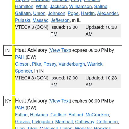
Hamilton
,
White
,
Jackson
,
Williamson
,
Saline
,
Gallatin
,
Union
,
Johnson
,
Pope
,
Hardin
,
Alexander
,
Pulaski
,
Massac
,
Jefferson
, in IL
VTEC# 8 (CON)
Issued: 12:00
Updated: 10:28
PM
AM
Heat Advisory
(
View Text
) expires 08:00 PM by
IN
PAH
(DW)
Gibson
,
Pike
,
Posey
,
Vanderburgh
,
Warrick
,
Spencer
, in IN
VTEC# 8 (CON)
Issued: 12:00
Updated: 10:28
PM
AM
Heat Advisory
(
View Text
) expires 08:00 PM by
KY
PAH
(DW)
Fulton
,
Hickman
,
Carlisle
,
Ballard
,
McCracken
,
Graves
,
Livingston
,
Marshall
,
Calloway
,
Crittenden
,
Lyon
,
Trigg
,
Caldwell
,
Union
,
Webster
,
Hopkins
,