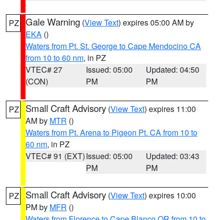
Gale Warning
(
View Text
) expires 05:00 AM by
PZ
EKA
()
Waters from Pt. St. George to Cape Mendocino CA
from 10 to 60 nm
, in PZ
VTEC# 27
Issued: 05:00
Updated: 04:50
(CON)
PM
PM
Small Craft Advisory
(
View Text
) expires 11:00
PZ
AM by
MTR
()
Waters from Pt. Arena to Pigeon Pt. CA from 10 to
60 nm
, in PZ
VTEC# 91 (EXT)
Issued: 05:00
Updated: 03:43
PM
PM
Small Craft Advisory
(
View Text
) expires 10:00
PZ
PM by
MFR
()
Waters from Florence to Cape Blanco OR from 10 to