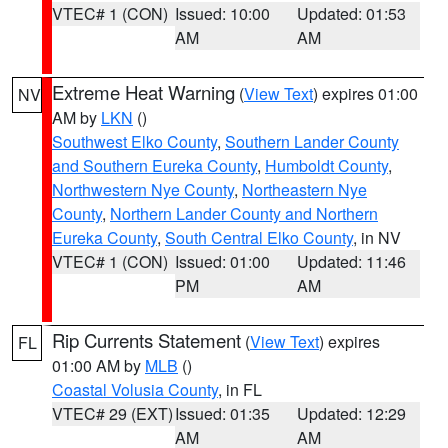
VTEC# 1 (CON)
Issued: 10:00
Updated: 01:53
AM
AM
Extreme Heat Warning
(
View Text
) expires 01:00
NV
AM by
LKN
()
Southwest Elko County
,
Southern Lander County
and Southern Eureka County
,
Humboldt County
,
Northwestern Nye County
,
Northeastern Nye
County
,
Northern Lander County and Northern
Eureka County
,
South Central Elko County
, in NV
VTEC# 1 (CON)
Issued: 01:00
Updated: 11:46
PM
AM
Rip Currents Statement
(
View Text
) expires
FL
01:00 AM by
MLB
()
Coastal Volusia County
, in FL
VTEC# 29 (EXT)
Issued: 01:35
Updated: 12:29
AM
AM