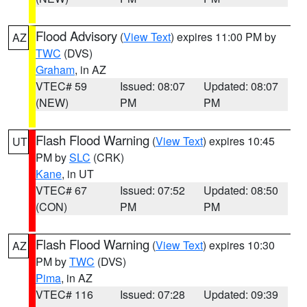
Flood Advisory
(
View Text
) expires 11:00 PM by
AZ
TWC
(DVS)
Graham
, in AZ
VTEC# 59
Issued: 08:07
Updated: 08:07
(NEW)
PM
PM
Flash Flood Warning
(
View Text
) expires 10:45
UT
PM by
SLC
(CRK)
Kane
, in UT
VTEC# 67
Issued: 07:52
Updated: 08:50
(CON)
PM
PM
Flash Flood Warning
(
View Text
) expires 10:30
AZ
PM by
TWC
(DVS)
Pima
, in AZ
VTEC# 116
Issued: 07:28
Updated: 09:39