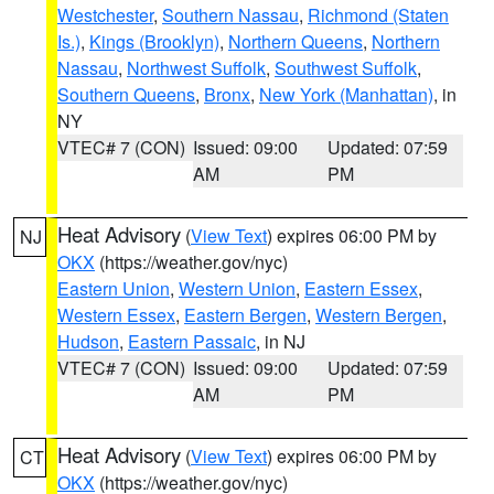
Westchester
,
Southern Nassau
,
Richmond (Staten
Is.)
,
Kings (Brooklyn)
,
Northern Queens
,
Northern
Nassau
,
Northwest Suffolk
,
Southwest Suffolk
,
Southern Queens
,
Bronx
,
New York (Manhattan)
, in
NY
VTEC# 7 (CON)
Issued: 09:00
Updated: 07:59
AM
PM
Heat Advisory
(
View Text
) expires 06:00 PM by
NJ
OKX
(https://weather.gov/nyc)
Eastern Union
,
Western Union
,
Eastern Essex
,
Western Essex
,
Eastern Bergen
,
Western Bergen
,
Hudson
,
Eastern Passaic
, in NJ
VTEC# 7 (CON)
Issued: 09:00
Updated: 07:59
AM
PM
Heat Advisory
(
View Text
) expires 06:00 PM by
CT
OKX
(https://weather.gov/nyc)