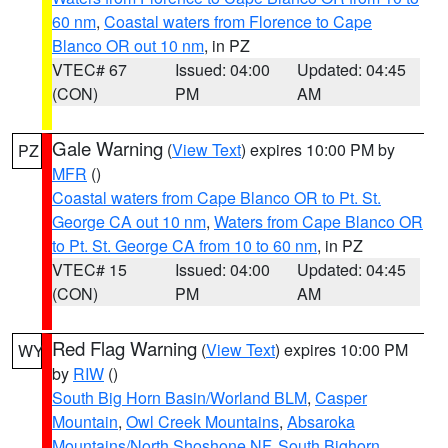
60 nm
,
Coastal waters from Florence to Cape
Blanco OR out 10 nm
, in PZ
VTEC# 67
Issued: 04:00
Updated: 04:45
(CON)
PM
AM
Gale Warning
(
View Text
) expires 10:00 PM by
PZ
MFR
()
Coastal waters from Cape Blanco OR to Pt. St.
George CA out 10 nm
,
Waters from Cape Blanco OR
to Pt. St. George CA from 10 to 60 nm
, in PZ
VTEC# 15
Issued: 04:00
Updated: 04:45
(CON)
PM
AM
Red Flag Warning
(
View Text
) expires 10:00 PM
WY
by
RIW
()
South Big Horn Basin/Worland BLM
,
Casper
Mountain
,
Owl Creek Mountains
,
Absaroka
Mountains/North Shoshone NF
,
South Bighorn