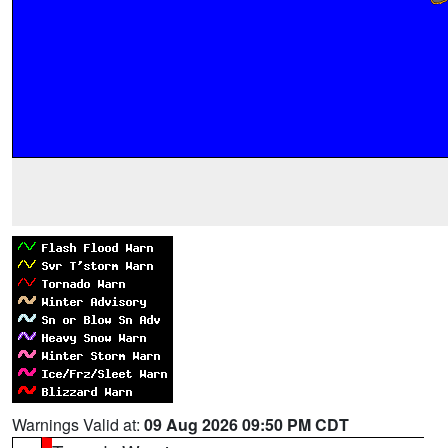
Warnings Valid at:
09 Aug 2026 09:50 PM CDT