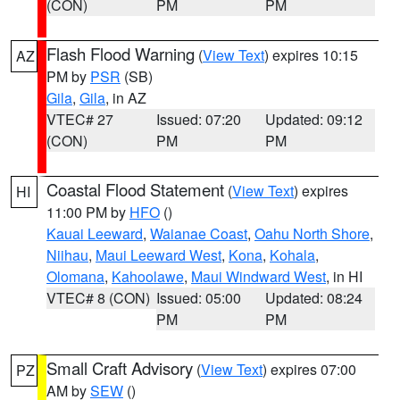
(CON)
PM
PM
Flash Flood Warning
(
View Text
) expires 10:15
AZ
PM by
PSR
(SB)
Gila
,
Gila
, in AZ
VTEC# 27
Issued: 07:20
Updated: 09:12
(CON)
PM
PM
Coastal Flood Statement
(
View Text
) expires
HI
11:00 PM by
HFO
()
Kauai Leeward
,
Waianae Coast
,
Oahu North Shore
,
Niihau
,
Maui Leeward West
,
Kona
,
Kohala
,
Olomana
,
Kahoolawe
,
Maui Windward West
, in HI
VTEC# 8 (CON)
Issued: 05:00
Updated: 08:24
PM
PM
Small Craft Advisory
(
View Text
) expires 07:00
PZ
AM by
SEW
()