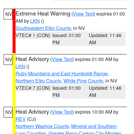
Extreme Heat Warning
(
View Text
) expires 01:00
NV
AM by
LKN
()
Southeastern Elko County
, in NV
VTEC# 1 (CON)
Issued: 01:00
Updated: 11:46
PM
AM
Heat Advisory
(
View Text
) expires 01:00 AM by
NV
LKN
()
Ruby Mountains and East Humboldt Range
,
Northern Elko County
,
White Pine County
, in NV
VTEC# 7 (CON)
Issued: 01:00
Updated: 11:46
PM
AM
Heat Advisory
(
View Text
) expires 10:00 AM by
NV
REV
(CJ)
Northern Washoe County
,
Mineral and Southern
Lyon Counties
,
Greater Reno-Carson City-Minden