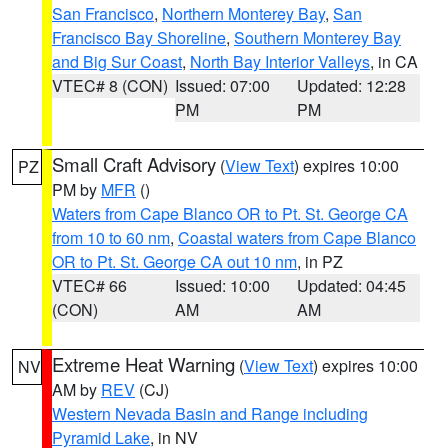
San Francisco
,
Northern Monterey Bay
,
San
Francisco Bay Shoreline
,
Southern Monterey Bay
and Big Sur Coast
,
North Bay Interior Valleys
, in CA
VTEC# 8 (CON)
Issued: 07:00
Updated: 12:28
PM
PM
Small Craft Advisory
(
View Text
) expires 10:00
PZ
PM by
MFR
()
Waters from Cape Blanco OR to Pt. St. George CA
from 10 to 60 nm
,
Coastal waters from Cape Blanco
OR to Pt. St. George CA out 10 nm
, in PZ
VTEC# 66
Issued: 10:00
Updated: 04:45
(CON)
AM
AM
Extreme Heat Warning
(
View Text
) expires 10:00
NV
AM by
REV
(CJ)
Western Nevada Basin and Range including
Pyramid Lake
, in NV