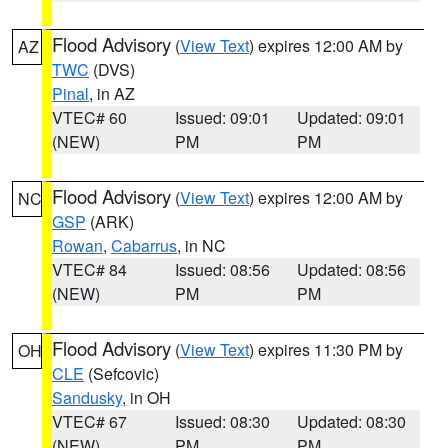
Flood Advisory
(
View Text
) expires 12:00 AM by
AZ
TWC
(DVS)
Pinal
, in AZ
VTEC# 60
Issued: 09:01
Updated: 09:01
(NEW)
PM
PM
Flood Advisory
(
View Text
) expires 12:00 AM by
NC
GSP
(ARK)
Rowan
,
Cabarrus
, in NC
VTEC# 84
Issued: 08:56
Updated: 08:56
(NEW)
PM
PM
Flood Advisory
(
View Text
) expires 11:30 PM by
OH
CLE
(Sefcovic)
Sandusky
, in OH
VTEC# 67
Issued: 08:30
Updated: 08:30
(NEW)
PM
PM