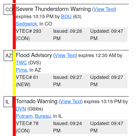
Severe Thunderstorm Warning
(
View Text
)
CO
expires 10:15 PM by
BOU
(63)
Sedgwick
, in CO
VTEC# 293
Issued: 09:28
Updated: 09:47
(CON)
PM
PM
Flood Advisory
(
View Text
) expires 12:30 AM by
AZ
TWC
(DVS)
Pima
, in AZ
VTEC# 61
Issued: 09:27
Updated: 09:27
(NEW)
PM
PM
Tornado Warning
(
View Text
) expires 10:15 PM by
IL
DVN
(Gibbs)
Putnam
,
Bureau
, in IL
VTEC# 78
Issued: 09:24
Updated: 09:47
(CON)
PM
PM