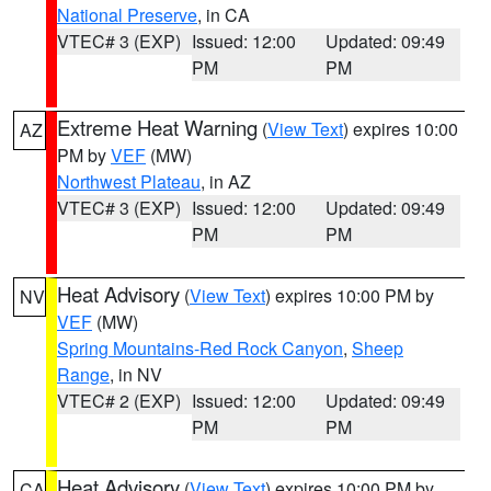
National Preserve
, in CA
VTEC# 3 (EXP)
Issued: 12:00
Updated: 09:49
PM
PM
Extreme Heat Warning
(
View Text
) expires 10:00
AZ
PM by
VEF
(MW)
Northwest Plateau
, in AZ
VTEC# 3 (EXP)
Issued: 12:00
Updated: 09:49
PM
PM
Heat Advisory
(
View Text
) expires 10:00 PM by
NV
VEF
(MW)
Spring Mountains-Red Rock Canyon
,
Sheep
Range
, in NV
VTEC# 2 (EXP)
Issued: 12:00
Updated: 09:49
PM
PM
Heat Advisory
(
View Text
) expires 10:00 PM by
CA