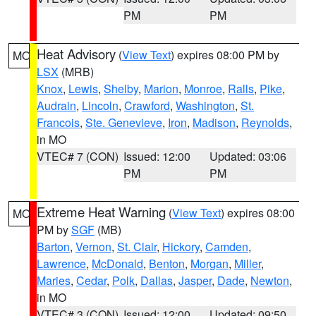
PM
PM
Heat Advisory
(
View Text
) expires 08:00 PM by
MO
LSX
(MRB)
Knox
,
Lewis
,
Shelby
,
Marion
,
Monroe
,
Ralls
,
Pike
,
Audrain
,
Lincoln
,
Crawford
,
Washington
,
St.
Francois
,
Ste. Genevieve
,
Iron
,
Madison
,
Reynolds
,
in MO
VTEC# 7 (CON)
Issued: 12:00
Updated: 03:06
PM
PM
Extreme Heat Warning
(
View Text
) expires 08:00
MO
PM by
SGF
(MB)
Barton
,
Vernon
,
St. Clair
,
Hickory
,
Camden
,
Lawrence
,
McDonald
,
Benton
,
Morgan
,
Miller
,
Maries
,
Cedar
,
Polk
,
Dallas
,
Jasper
,
Dade
,
Newton
,
in MO
VTEC# 3 (CON)
Issued: 12:00
Updated: 09:50