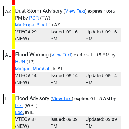
Dust Storm Advisory
(
View Text
) expires 10:45
AZ
PM by
PSR
(TW)
Maricopa
,
Pinal
, in AZ
VTEC# 29
Issued: 09:16
Updated: 09:16
(NEW)
PM
PM
Flood Warning
(
View Text
) expires 11:15 PM by
AL
HUN
(12)
Morgan
,
Marshall
, in AL
VTEC# 14
Issued: 09:14
Updated: 09:14
(NEW)
PM
PM
Flood Advisory
(
View Text
) expires 01:15 AM by
IL
LOT
(WSL)
Lee
, in IL
VTEC# 87
Issued: 09:09
Updated: 09:09
(NEW)
PM
PM