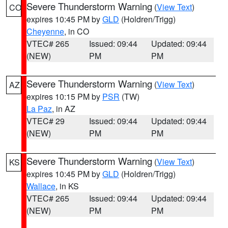
Severe Thunderstorm Warning
(
View Text
)
CO
expires 10:45 PM by
GLD
(Holdren/Trigg)
Cheyenne
, in CO
VTEC# 265
Issued: 09:44
Updated: 09:44
(NEW)
PM
PM
Severe Thunderstorm Warning
(
View Text
)
AZ
expires 10:15 PM by
PSR
(TW)
La Paz
, in AZ
VTEC# 29
Issued: 09:44
Updated: 09:44
(NEW)
PM
PM
Severe Thunderstorm Warning
(
View Text
)
KS
expires 10:45 PM by
GLD
(Holdren/Trigg)
Wallace
, in KS
VTEC# 265
Issued: 09:44
Updated: 09:44
(NEW)
PM
PM