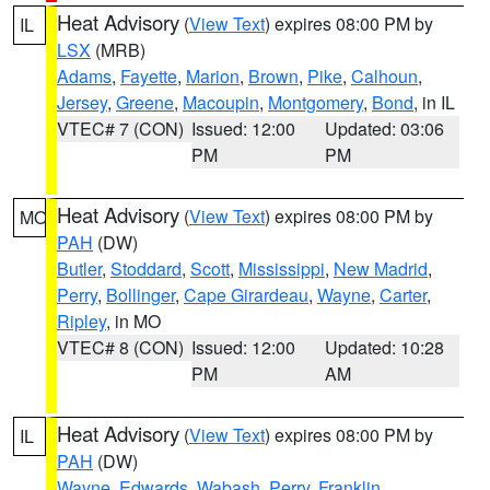
Heat Advisory
(
View Text
) expires 08:00 PM by
IL
LSX
(MRB)
Adams
,
Fayette
,
Marion
,
Brown
,
Pike
,
Calhoun
,
Jersey
,
Greene
,
Macoupin
,
Montgomery
,
Bond
, in IL
VTEC# 7 (CON)
Issued: 12:00
Updated: 03:06
PM
PM
Heat Advisory
(
View Text
) expires 08:00 PM by
MO
PAH
(DW)
Butler
,
Stoddard
,
Scott
,
Mississippi
,
New Madrid
,
Perry
,
Bollinger
,
Cape Girardeau
,
Wayne
,
Carter
,
Ripley
, in MO
VTEC# 8 (CON)
Issued: 12:00
Updated: 10:28
PM
AM
Heat Advisory
(
View Text
) expires 08:00 PM by
IL
PAH
(DW)
Wayne
,
Edwards
,
Wabash
,
Perry
,
Franklin
,