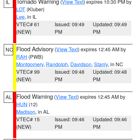
Tornado Warning
(
View Text
) expires 10:30 PM by
IL
LOT
(Kluber)
Lee
, in IL
VTEC# 61
Issued: 09:49
Updated: 09:49
(NEW)
PM
PM
Flood Advisory
(
View Text
) expires 12:45 AM by
NC
RAH
(PWB)
Montgomery
,
Randolph
,
Davidson
,
Stanly
, in NC
VTEC# 99
Issued: 09:48
Updated: 09:48
(NEW)
PM
PM
Flood Warning
(
View Text
) expires 12:45 AM by
AL
HUN
(12)
Madison
, in AL
VTEC# 15
Issued: 09:46
Updated: 09:46
(NEW)
PM
PM