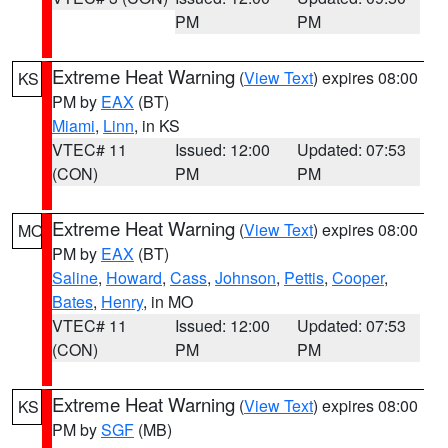
PM
PM
Extreme Heat Warning
(
View Text
) expires 08:00
KS
PM by
EAX
(BT)
Miami
,
Linn
, in KS
VTEC# 11
Issued: 12:00
Updated: 07:53
(CON)
PM
PM
Extreme Heat Warning
(
View Text
) expires 08:00
MO
PM by
EAX
(BT)
Saline
,
Howard
,
Cass
,
Johnson
,
Pettis
,
Cooper
,
Bates
,
Henry
, in MO
VTEC# 11
Issued: 12:00
Updated: 07:53
(CON)
PM
PM
Extreme Heat Warning
(
View Text
) expires 08:00
KS
PM by
SGF
(MB)