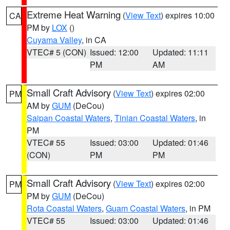
Extreme Heat Warning
(
View Text
) expires 10:00
CA
PM by
LOX
()
Cuyama Valley
, in CA
VTEC# 5 (CON)
Issued: 12:00
Updated: 11:11
PM
AM
Small Craft Advisory
(
View Text
) expires 02:00
PM
AM by
GUM
(DeCou)
Saipan Coastal Waters
,
Tinian Coastal Waters
, in
PM
VTEC# 55
Issued: 03:00
Updated: 01:46
(CON)
PM
PM
Small Craft Advisory
(
View Text
) expires 02:00
PM
PM by
GUM
(DeCou)
Rota Coastal Waters
,
Guam Coastal Waters
, in PM
VTEC# 55
Issued: 03:00
Updated: 01:46