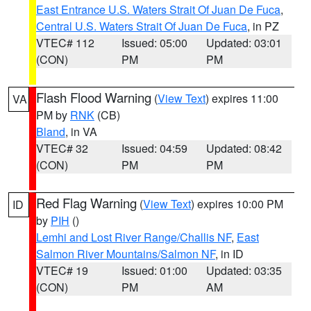
East Entrance U.S. Waters Strait Of Juan De Fuca
,
Central U.S. Waters Strait Of Juan De Fuca
, in PZ
VTEC# 112
Issued: 05:00
Updated: 03:01
(CON)
PM
PM
Flash Flood Warning
(
View Text
) expires 11:00
VA
PM by
RNK
(CB)
Bland
, in VA
VTEC# 32
Issued: 04:59
Updated: 08:42
(CON)
PM
PM
Red Flag Warning
(
View Text
) expires 10:00 PM
ID
by
PIH
()
Lemhi and Lost River Range/Challis NF
,
East
Salmon River Mountains/Salmon NF
, in ID
VTEC# 19
Issued: 01:00
Updated: 03:35
(CON)
PM
AM