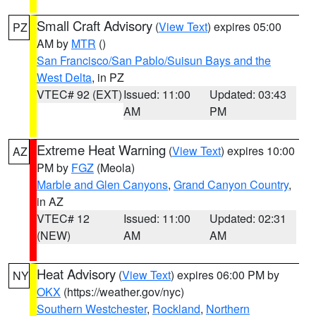
Small Craft Advisory
(
View Text
) expires 05:00
PZ
AM by
MTR
()
San Francisco/San Pablo/Suisun Bays and the
West Delta
, in PZ
VTEC# 92 (EXT)
Issued: 11:00
Updated: 03:43
AM
PM
Extreme Heat Warning
(
View Text
) expires 10:00
AZ
PM by
FGZ
(Meola)
Marble and Glen Canyons
,
Grand Canyon Country
,
in AZ
VTEC# 12
Issued: 11:00
Updated: 02:31
(NEW)
AM
AM
Heat Advisory
(
View Text
) expires 06:00 PM by
NY
OKX
(https://weather.gov/nyc)
Southern Westchester
,
Rockland
,
Northern