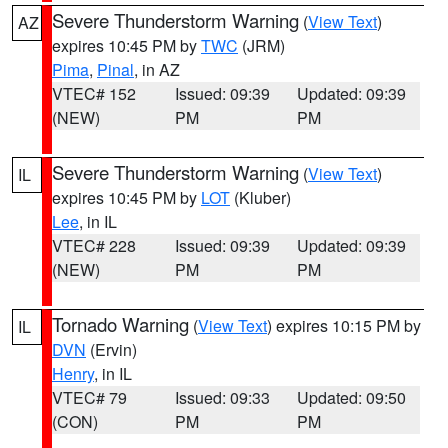
Severe Thunderstorm Warning
(
View Text
)
AZ
expires 10:45 PM by
TWC
(JRM)
Pima
,
Pinal
, in AZ
VTEC# 152
Issued: 09:39
Updated: 09:39
(NEW)
PM
PM
Severe Thunderstorm Warning
(
View Text
)
IL
expires 10:45 PM by
LOT
(Kluber)
Lee
, in IL
VTEC# 228
Issued: 09:39
Updated: 09:39
(NEW)
PM
PM
Tornado Warning
(
View Text
) expires 10:15 PM by
IL
DVN
(Ervin)
Henry
, in IL
VTEC# 79
Issued: 09:33
Updated: 09:50
(CON)
PM
PM