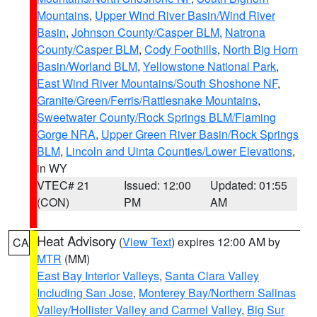
Mountains
,
Upper Wind River Basin/Wind River
Basin
,
Johnson County/Casper BLM
,
Natrona
County/Casper BLM
,
Cody Foothills
,
North Big Horn
Basin/Worland BLM
,
Yellowstone National Park
,
East Wind River Mountains/South Shoshone NF
,
Granite/Green/Ferris/Rattlesnake Mountains
,
Sweetwater County/Rock Springs BLM/Flaming
Gorge NRA
,
Upper Green River Basin/Rock Springs
BLM
,
Lincoln and Uinta Counties/Lower Elevations
,
in WY
VTEC# 21
Issued: 12:00
Updated: 01:55
(CON)
PM
AM
Heat Advisory
(
View Text
) expires 12:00 AM by
CA
MTR
(MM)
East Bay Interior Valleys
,
Santa Clara Valley
Including San Jose
,
Monterey Bay/Northern Salinas
Valley/Hollister Valley and Carmel Valley
,
Big Sur