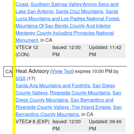
Coast
,
Southern Salinas Valley/Arroyo Seco and
Lake San Antonio
,
Santa Cruz Mountains
,
Santa
Lucia Mountains and Los Padres National Forest
,
Mountains Of San Benito County And Interior
Monterey County Including Pinnacles National
Monument
, in CA
VTEC# 12
Issued: 12:00
Updated: 11:42
(CON)
PM
PM
Heat Advisory
(
View Text
) expires 10:00 PM by
CA
SGX
(17)
Santa Ana Mountains and Foothills
,
San Diego
County Valleys
,
Riverside County Mountains
,
San
Diego County Mountains
,
San Bernardino and
Riverside County Valleys -The Inland Empire
,
San
Bernardino County Mountains
, in CA
VTEC# 8 (EXP)
Issued: 12:00
Updated: 09:49
PM
PM