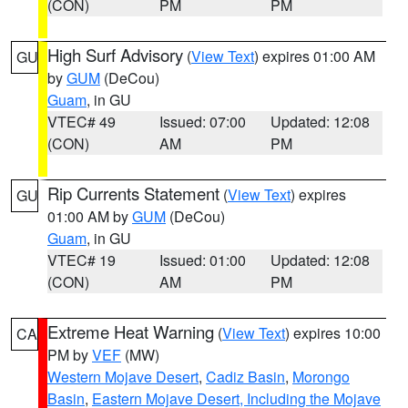
(CON)
PM
PM
High Surf Advisory
(
View Text
) expires 01:00 AM
GU
by
GUM
(DeCou)
Guam
, in GU
VTEC# 49
Issued: 07:00
Updated: 12:08
(CON)
AM
PM
Rip Currents Statement
(
View Text
) expires
GU
01:00 AM by
GUM
(DeCou)
Guam
, in GU
VTEC# 19
Issued: 01:00
Updated: 12:08
(CON)
AM
PM
Extreme Heat Warning
(
View Text
) expires 10:00
CA
PM by
VEF
(MW)
Western Mojave Desert
,
Cadiz Basin
,
Morongo
Basin
,
Eastern Mojave Desert, Including the Mojave