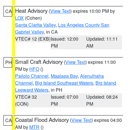
Heat Advisory
(
View Text
) expires 10:00 PM by
CA
LOX
(Cohen)
Santa Clarita Valley
,
Los Angeles County San
Gabriel Valley
, in CA
VTEC# 12 (EXB)
Issued: 12:00
Updated: 11:11
PM
AM
Small Craft Advisory
(
View Text
) expires 11:00
PH
PM by
HFO
()
Pailolo Channel
,
Maalaea Bay
,
Alenuihaha
Channel
,
Big Island Southeast Waters
,
Big Island
Leeward Waters
, in PH
VTEC# 32
Issued: 07:00
Updated: 08:24
(CON)
PM
PM
Coastal Flood Advisory
(
View Text
) expires 04:00
CA
AM by
MTR
()