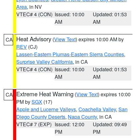
Area
, in NV
VTEC# 4 (CON)
Issued: 10:00
Updated: 01:53
AM
AM
Heat Advisory
(
View Text
) expires 10:00 AM by
CA
REV
(CJ)
Lassen-Eastern Plumas-Eastern Sierra Counties
,
Surprise Valley California
, in CA
VTEC# 4 (CON)
Issued: 10:00
Updated: 01:53
AM
AM
Extreme Heat Warning
(
View Text
) expires 10:00
CA
PM by
SGX
(17)
Apple and Lucerne Valleys
,
Coachella Valley
,
San
Diego County Deserts
,
Napa County
, in CA
VTEC# 7 (EXP)
Issued: 12:00
Updated: 09:49
PM
PM