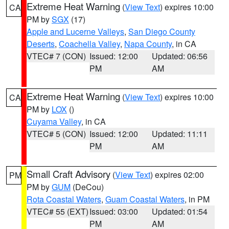
Extreme Heat Warning
(
View Text
) expires 10:00
CA
PM by
SGX
(17)
Apple and Lucerne Valleys
,
San Diego County
Deserts
,
Coachella Valley
,
Napa County
, in CA
VTEC# 7 (CON)
Issued: 12:00
Updated: 06:56
PM
AM
Extreme Heat Warning
(
View Text
) expires 10:00
CA
PM by
LOX
()
Cuyama Valley
, in CA
VTEC# 5 (CON)
Issued: 12:00
Updated: 11:11
PM
AM
Small Craft Advisory
(
View Text
) expires 02:00
PM
PM by
GUM
(DeCou)
Rota Coastal Waters
,
Guam Coastal Waters
, in PM
VTEC# 55 (EXT)
Issued: 03:00
Updated: 01:54
PM
AM