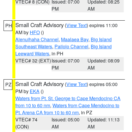
VTEC# 8 (CON)
Issued: 07:00
Updated: 08:25
PM
AM
Small Craft Advisory
(
View Text
) expires 11:00
PH
AM by
HFO
()
Alenuihaha Channel
,
Maalaea Bay
,
Big Island
Southeast Waters
,
Pailolo Channel
,
Big Island
Leeward Waters
, in PH
VTEC# 32 (EXT)
Issued: 07:00
Updated: 08:09
PM
AM
Small Craft Advisory
(
View Text
) expires 05:00
PZ
PM by
EKA
()
Waters from Pt. St. George to Cape Mendocino CA
from 10 to 60 nm
,
Waters from Cape Mendocino to
Pt. Arena CA from 10 to 60 nm
, in PZ
VTEC# 74
Issued: 05:00
Updated: 11:13
(CON)
AM
AM