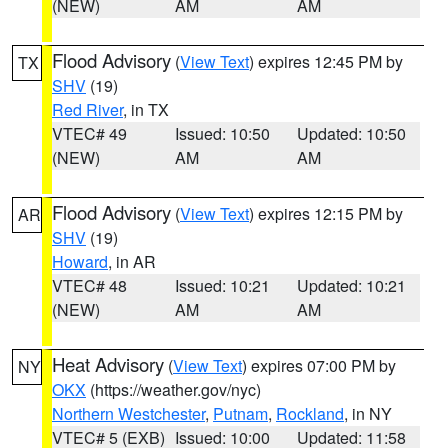
(NEW)
AM
AM
Flood Advisory
(
View Text
) expires 12:45 PM by
TX
SHV
(19)
Red River
, in TX
VTEC# 49
Issued: 10:50
Updated: 10:50
(NEW)
AM
AM
Flood Advisory
(
View Text
) expires 12:15 PM by
AR
SHV
(19)
Howard
, in AR
VTEC# 48
Issued: 10:21
Updated: 10:21
(NEW)
AM
AM
Heat Advisory
(
View Text
) expires 07:00 PM by
NY
OKX
(https://weather.gov/nyc)
Northern Westchester
,
Putnam
,
Rockland
, in NY
VTEC# 5 (EXB)
Issued: 10:00
Updated: 11:58