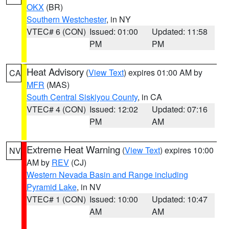
OKX
(BR)
Southern Westchester
, in NY
VTEC# 6 (CON)
Issued: 01:00
Updated: 11:58
PM
PM
Heat Advisory
(
View Text
) expires 01:00 AM by
CA
MFR
(MAS)
South Central Siskiyou County
, in CA
VTEC# 4 (CON)
Issued: 12:02
Updated: 07:16
PM
AM
Extreme Heat Warning
(
View Text
) expires 10:00
NV
AM by
REV
(CJ)
Western Nevada Basin and Range including
Pyramid Lake
, in NV
VTEC# 1 (CON)
Issued: 10:00
Updated: 10:47
AM
AM