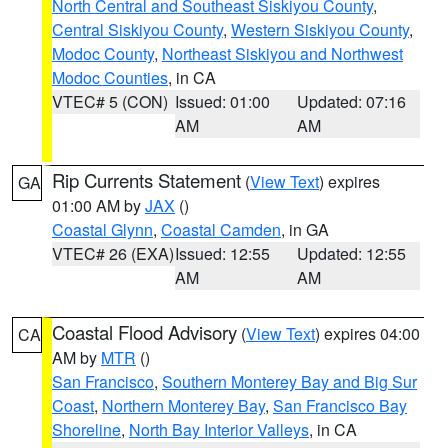
North Central and Southeast Siskiyou County
,
Central Siskiyou County
,
Western Siskiyou County
,
Modoc County
,
Northeast Siskiyou and Northwest
Modoc Counties
, in CA
VTEC# 5 (CON)
Issued: 01:00
Updated: 07:16
AM
AM
Rip Currents Statement
(
View Text
) expires
GA
01:00 AM by
JAX
()
Coastal Glynn
,
Coastal Camden
, in GA
VTEC# 26 (EXA)
Issued: 12:55
Updated: 12:55
AM
AM
Coastal Flood Advisory
(
View Text
) expires 04:00
CA
AM by
MTR
()
San Francisco
,
Southern Monterey Bay and Big Sur
Coast
,
Northern Monterey Bay
,
San Francisco Bay
Shoreline
,
North Bay Interior Valleys
, in CA