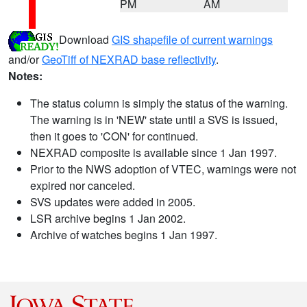
PM
AM
Download
GIS shapefile of current warnings
and/or
GeoTiff of NEXRAD base reflectivity
.
Notes:
The status column is simply the status of the warning.
The warning is in 'NEW' state until a SVS is issued,
then it goes to 'CON' for continued.
NEXRAD composite is available since 1 Jan 1997.
Prior to the NWS adoption of VTEC, warnings were not
expired nor canceled.
SVS updates were added in 2005.
LSR archive begins 1 Jan 2002.
Archive of watches begins 1 Jan 1997.