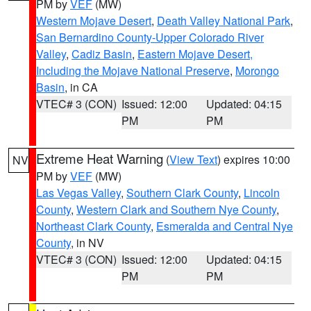
PM by
VEF
(MW)
Western Mojave Desert
,
Death Valley National Park
,
San Bernardino County-Upper Colorado River
Valley
,
Cadiz Basin
,
Eastern Mojave Desert,
Including the Mojave National Preserve
,
Morongo
Basin
, in CA
VTEC# 3 (CON)
Issued: 12:00
Updated: 04:15
PM
PM
Extreme Heat Warning
(
View Text
) expires 10:00
NV
PM by
VEF
(MW)
Las Vegas Valley
,
Southern Clark County
,
Lincoln
County
,
Western Clark and Southern Nye County
,
Northeast Clark County
,
Esmeralda and Central Nye
County
, in NV
VTEC# 3 (CON)
Issued: 12:00
Updated: 04:15
PM
PM