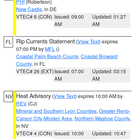
PHI
(Robertson)
New Castle
, in DE
VTEC# 8 (CON)
Issued: 09:00
Updated: 01:27
AM
AM
Rip Currents Statement
(
View Text
) expires
FL
07:00 PM by
MFL
()
Coastal Palm Beach County
,
Coastal Broward
County
, in FL
VTEC# 26 (EXT)
Issued: 07:00
Updated: 03:15
AM
AM
Heat Advisory
(
View Text
) expires 10:00 AM by
NV
REV
(CJ)
Mineral and Southern Lyon Counties
,
Greater Reno-
Carson City-Minden Area
,
Northern Washoe County
,
in NV
VTEC# 4 (CON)
Issued: 10:00
Updated: 10:47