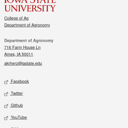
College of Ag
Department of Agronomy
Contact
Department of Agronomy
716 Farm House Ln
Ames, IA 50011
akrherz@iastate.edu
Social media
Facebook
Twitter
Github
YouTube