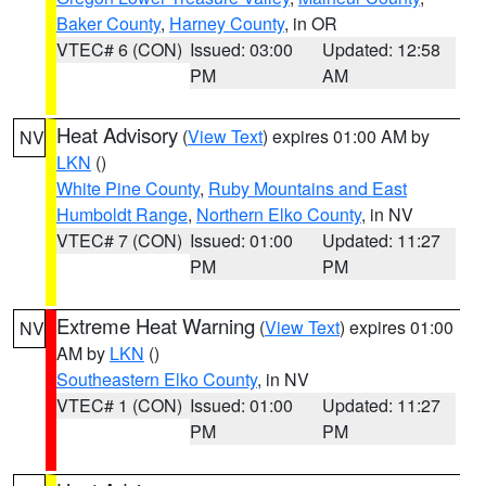
Baker County
,
Harney County
, in OR
VTEC# 6 (CON)
Issued: 03:00
Updated: 12:58
PM
AM
Heat Advisory
(
View Text
) expires 01:00 AM by
NV
LKN
()
White Pine County
,
Ruby Mountains and East
Humboldt Range
,
Northern Elko County
, in NV
VTEC# 7 (CON)
Issued: 01:00
Updated: 11:27
PM
PM
Extreme Heat Warning
(
View Text
) expires 01:00
NV
AM by
LKN
()
Southeastern Elko County
, in NV
VTEC# 1 (CON)
Issued: 01:00
Updated: 11:27
PM
PM