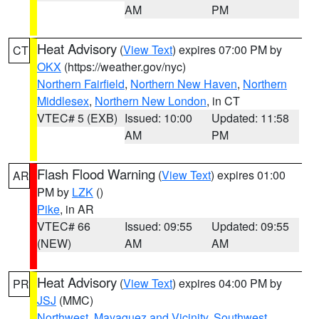
AM
PM
Heat Advisory
(
View Text
) expires 07:00 PM by
CT
OKX
(https://weather.gov/nyc)
Northern Fairfield
,
Northern New Haven
,
Northern
Middlesex
,
Northern New London
, in CT
VTEC# 5 (EXB)
Issued: 10:00
Updated: 11:58
AM
PM
Flash Flood Warning
(
View Text
) expires 01:00
AR
PM by
LZK
()
Pike
, in AR
VTEC# 66
Issued: 09:55
Updated: 09:55
(NEW)
AM
AM
Heat Advisory
(
View Text
) expires 04:00 PM by
PR
JSJ
(MMC)
Northwest
,
Mayaguez and Vicinity
,
Southwest
,