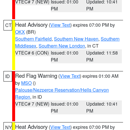
VTEC# 7 (NEW)
Issued: 01:00
Updated: 10:41
PM
PM
Heat Advisory
(
View Text
) expires 07:00 PM by
CT
OKX
(BR)
Southern Fairfield
,
Southern New Haven
,
Southern
Middlesex
,
Southern New London
, in CT
VTEC# 6 (CON)
Issued: 01:00
Updated: 11:58
PM
PM
Red Flag Warning
(
View Text
) expires 01:00 AM
ID
by
MSO
()
Palouse/Nezperce Reservation/Hells Canyon
Region
, in ID
VTEC# 7 (NEW)
Issued: 01:00
Updated: 10:41
PM
PM
Heat Advisory
(
View Text
) expires 07:00 PM by
NY