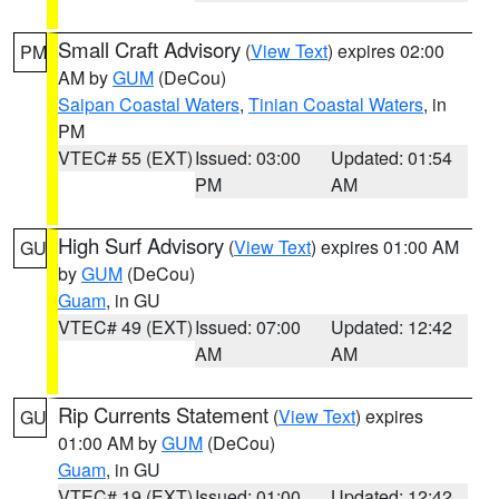
Small Craft Advisory
(
View Text
) expires 02:00
PM
AM by
GUM
(DeCou)
Saipan Coastal Waters
,
Tinian Coastal Waters
, in
PM
VTEC# 55 (EXT)
Issued: 03:00
Updated: 01:54
PM
AM
High Surf Advisory
(
View Text
) expires 01:00 AM
GU
by
GUM
(DeCou)
Guam
, in GU
VTEC# 49 (EXT)
Issued: 07:00
Updated: 12:42
AM
AM
Rip Currents Statement
(
View Text
) expires
GU
01:00 AM by
GUM
(DeCou)
Guam
, in GU
VTEC# 19 (EXT)
Issued: 01:00
Updated: 12:42