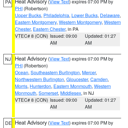
Heat Advisory
(
View Text
) expires 07:00 PM by
PA
PHI
(Robertson)
Upper Bucks
,
Philadelphia
,
Lower Bucks
,
Delaware
,
Eastern Montgomery
,
Western Montgomery
,
Western
Chester
,
Eastern Chester
, in PA
VTEC# 8 (CON)
Issued: 09:00
Updated: 01:27
AM
AM
Heat Advisory
(
View Text
) expires 07:00 PM by
NJ
PHI
(Robertson)
Ocean
,
Southeastern Burlington
,
Mercer
,
Northwestern Burlington
,
Gloucester
,
Camden
,
Morris
,
Hunterdon
,
Eastern Monmouth
,
Western
Monmouth
,
Somerset
,
Middlesex
, in NJ
VTEC# 8 (CON)
Issued: 09:00
Updated: 01:27
AM
AM
Heat Advisory
(
View Text
) expires 07:00 PM by
DE