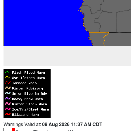
Warnings Valid at:
08 Aug 2026 11:37 AM CDT