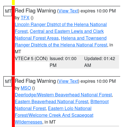
Red Flag Warning
(
View Text
) expires 10:00 PM
MT
by
TFX
()
Lincoln Ranger District of the Helena National
Forest
,
Central and Eastern Lewis and Clark
National Forest Areas
,
Helena and Townsend
Ranger Districts of the Helena National Forest
, in
MT
VTEC# 5 (CON)
Issued: 01:00
Updated: 01:42
PM
AM
Red Flag Warning
(
View Text
) expires 10:00 PM
MT
by
MSO
()
Deerlodge/Western Beaverhead National Forest
,
Eastern Beaverhead National Forest
,
Bitterroot
National Forest
,
Eastern Lolo National
Forest/Welcome Creek And Scapegoat
Wildernesses
, in MT