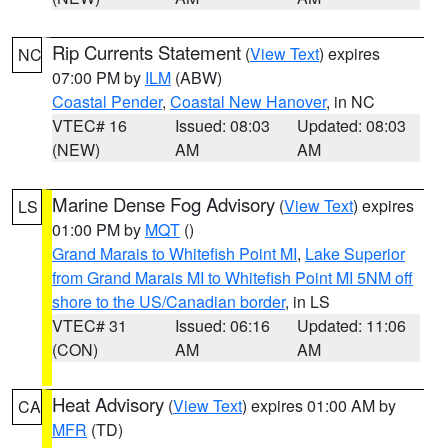
Rip Currents Statement
(
View Text
) expires
NC
07:00 PM by
ILM
(ABW)
Coastal Pender
,
Coastal New Hanover
, in NC
VTEC# 16
Issued: 08:03
Updated: 08:03
(NEW)
AM
AM
Marine Dense Fog Advisory
(
View Text
) expires
LS
01:00 PM by
MQT
()
Grand Marais to Whitefish Point MI
,
Lake Superior
from Grand Marais MI to Whitefish Point MI 5NM off
shore to the US/Canadian border
, in LS
VTEC# 31
Issued: 06:16
Updated: 11:06
(CON)
AM
AM
Heat Advisory
(
View Text
) expires 01:00 AM by
CA
MFR
(TD)