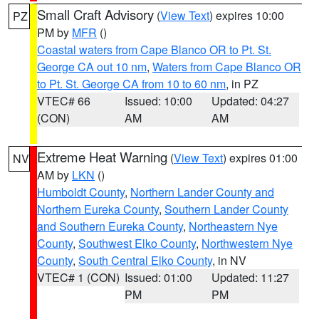
Small Craft Advisory
(
View Text
) expires 10:00
PZ
PM by
MFR
()
Coastal waters from Cape Blanco OR to Pt. St.
George CA out 10 nm
,
Waters from Cape Blanco OR
to Pt. St. George CA from 10 to 60 nm
, in PZ
VTEC# 66
Issued: 10:00
Updated: 04:27
(CON)
AM
AM
Extreme Heat Warning
(
View Text
) expires 01:00
NV
AM by
LKN
()
Humboldt County
,
Northern Lander County and
Northern Eureka County
,
Southern Lander County
and Southern Eureka County
,
Northeastern Nye
County
,
Southwest Elko County
,
Northwestern Nye
County
,
South Central Elko County
, in NV
VTEC# 1 (CON)
Issued: 01:00
Updated: 11:27
PM
PM