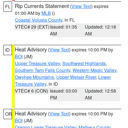
Rip Currents Statement
(
View Text
) expires
FL
01:00 AM by
MLB
()
Coastal Volusia County
, in FL
VTEC# 29 (EXT)
Issued: 01:35
Updated: 12:18
AM
AM
Heat Advisory
(
View Text
) expires 10:00 PM by
ID
BOI
(JM)
Upper Treasure Valley
,
Southwest Highlands
,
Southern Twin Falls County
,
Western Magic Valley
,
Owyhee Mountains
,
Upper Weiser River
,
Lower
Treasure Valley
, in ID
VTEC# 6 (CON)
Issued: 03:00
Updated: 12:58
PM
AM
Heat Advisory
(
View Text
) expires 10:00 PM by
OR
BOI
(JM)
Oregon Lower Treasure Valley
,
Malheur County
,