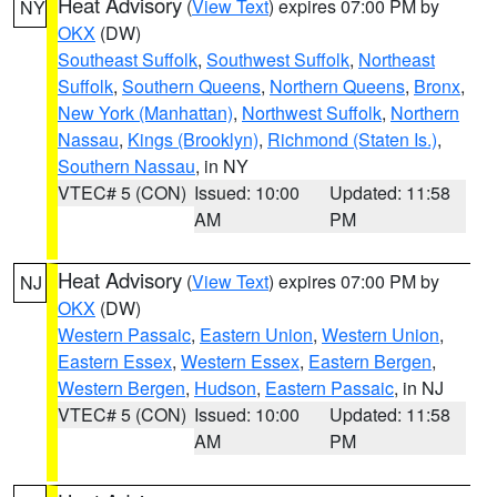
Heat Advisory
(
View Text
) expires 07:00 PM by
NY
OKX
(DW)
Southeast Suffolk
,
Southwest Suffolk
,
Northeast
Suffolk
,
Southern Queens
,
Northern Queens
,
Bronx
,
New York (Manhattan)
,
Northwest Suffolk
,
Northern
Nassau
,
Kings (Brooklyn)
,
Richmond (Staten Is.)
,
Southern Nassau
, in NY
VTEC# 5 (CON)
Issued: 10:00
Updated: 11:58
AM
PM
Heat Advisory
(
View Text
) expires 07:00 PM by
NJ
OKX
(DW)
Western Passaic
,
Eastern Union
,
Western Union
,
Eastern Essex
,
Western Essex
,
Eastern Bergen
,
Western Bergen
,
Hudson
,
Eastern Passaic
, in NJ
VTEC# 5 (CON)
Issued: 10:00
Updated: 11:58
AM
PM