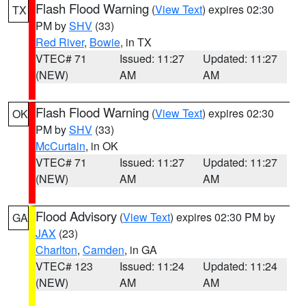
Flash Flood Warning
(
View Text
) expires 02:30
TX
PM by
SHV
(33)
Red River
,
Bowie
, in TX
VTEC# 71
Issued: 11:27
Updated: 11:27
(NEW)
AM
AM
Flash Flood Warning
(
View Text
) expires 02:30
OK
PM by
SHV
(33)
McCurtain
, in OK
VTEC# 71
Issued: 11:27
Updated: 11:27
(NEW)
AM
AM
Flood Advisory
(
View Text
) expires 02:30 PM by
GA
JAX
(23)
Charlton
,
Camden
, in GA
VTEC# 123
Issued: 11:24
Updated: 11:24
(NEW)
AM
AM