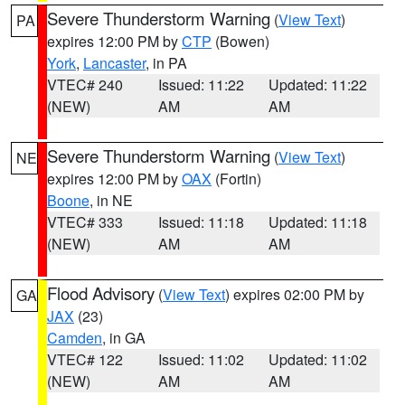
Severe Thunderstorm Warning
(
View Text
)
PA
expires 12:00 PM by
CTP
(Bowen)
York
,
Lancaster
, in PA
VTEC# 240
Issued: 11:22
Updated: 11:22
(NEW)
AM
AM
Severe Thunderstorm Warning
(
View Text
)
NE
expires 12:00 PM by
OAX
(Fortin)
Boone
, in NE
VTEC# 333
Issued: 11:18
Updated: 11:18
(NEW)
AM
AM
Flood Advisory
(
View Text
) expires 02:00 PM by
GA
JAX
(23)
Camden
, in GA
VTEC# 122
Issued: 11:02
Updated: 11:02
(NEW)
AM
AM