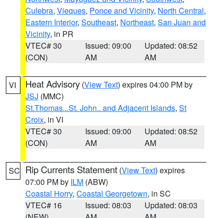
Culebra
,
Vieques
,
Ponce and Vicinity
,
North Central
,
Eastern Interior
,
Southeast
,
Northeast
,
San Juan and
Vicinity
, in PR
VTEC# 30
Issued: 09:00
Updated: 08:52
(CON)
AM
AM
Heat Advisory
(
View Text
) expires 04:00 PM by
VI
JSJ
(MMC)
St.Thomas...St. John.. and Adjacent Islands
,
St
Croix
, in VI
VTEC# 30
Issued: 09:00
Updated: 08:52
(CON)
AM
AM
Rip Currents Statement
(
View Text
) expires
SC
07:00 PM by
ILM
(ABW)
Coastal Horry
,
Coastal Georgetown
, in SC
VTEC# 16
Issued: 08:03
Updated: 08:03
(NEW)
AM
AM