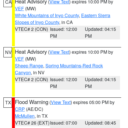
Heat Advisory
(
View Text
) expires 10:00 PM by
CA
VEF
(MW)
White Mountains of Inyo County
,
Eastern Sierra
Slopes of Inyo County
, in CA
VTEC# 2 (CON)
Issued: 12:00
Updated: 04:15
PM
PM
Heat Advisory
(
View Text
) expires 10:00 PM by
NV
VEF
(MW)
Sheep Range
,
Spring Mountains-Red Rock
Canyon
, in NV
VTEC# 2 (CON)
Issued: 12:00
Updated: 04:15
PM
PM
Flood Warning
(
View Text
) expires 05:00 PM by
TX
CRP
(AE/DC)
McMullen
, in TX
VTEC# 26 (EXT)
Issued: 07:00
Updated: 08:45