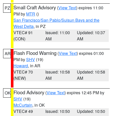
Small Craft Advisory
(
View Text
) expires 11:00
PZ
PM by
MTR
()
San Francisco/San Pablo/Suisun Bays and the
West Delta
, in PZ
VTEC# 91
Issued: 11:00
Updated: 10:37
(CON)
AM
AM
Flash Flood Warning
(
View Text
) expires 01:00
AR
PM by
SHV
(19)
Howard
, in AR
VTEC# 70
Issued: 10:58
Updated: 10:58
(NEW)
AM
AM
Flood Advisory
(
View Text
) expires 12:45 PM by
OK
SHV
(19)
McCurtain
, in OK
VTEC# 49
Issued: 10:50
Updated: 10:50