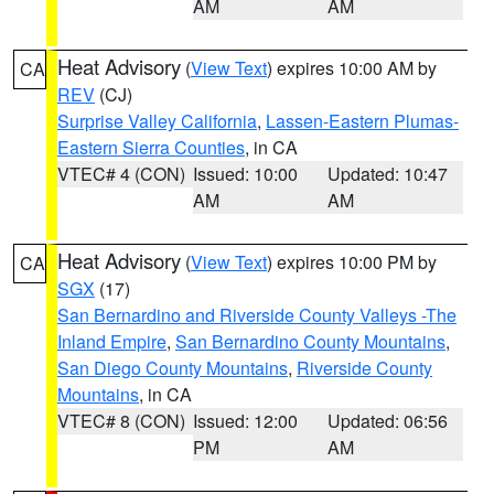
AM
AM
Heat Advisory
(
View Text
) expires 10:00 AM by
CA
REV
(CJ)
Surprise Valley California
,
Lassen-Eastern Plumas-
Eastern Sierra Counties
, in CA
VTEC# 4 (CON)
Issued: 10:00
Updated: 10:47
AM
AM
Heat Advisory
(
View Text
) expires 10:00 PM by
CA
SGX
(17)
San Bernardino and Riverside County Valleys -The
Inland Empire
,
San Bernardino County Mountains
,
San Diego County Mountains
,
Riverside County
Mountains
, in CA
VTEC# 8 (CON)
Issued: 12:00
Updated: 06:56
PM
AM