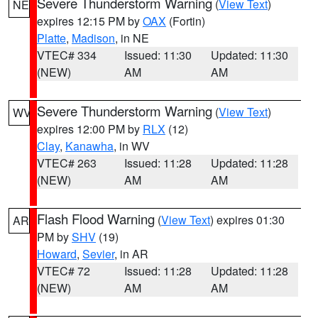
Severe Thunderstorm Warning
(
View Text
)
NE
expires 12:15 PM by
OAX
(Fortin)
Platte
,
Madison
, in NE
VTEC# 334
Issued: 11:30
Updated: 11:30
(NEW)
AM
AM
Severe Thunderstorm Warning
(
View Text
)
WV
expires 12:00 PM by
RLX
(12)
Clay
,
Kanawha
, in WV
VTEC# 263
Issued: 11:28
Updated: 11:28
(NEW)
AM
AM
Flash Flood Warning
(
View Text
) expires 01:30
AR
PM by
SHV
(19)
Howard
,
Sevier
, in AR
VTEC# 72
Issued: 11:28
Updated: 11:28
(NEW)
AM
AM