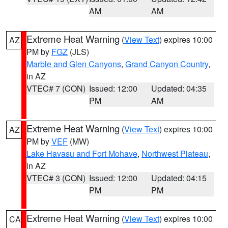
AM
AM
Extreme Heat Warning
(
View Text
) expires 10:00
AZ
PM by
FGZ
(JLS)
Marble and Glen Canyons
,
Grand Canyon Country
,
in AZ
VTEC# 7 (CON)
Issued: 12:00
Updated: 04:35
PM
AM
Extreme Heat Warning
(
View Text
) expires 10:00
AZ
PM by
VEF
(MW)
Lake Havasu and Fort Mohave
,
Northwest Plateau
,
in AZ
VTEC# 3 (CON)
Issued: 12:00
Updated: 04:15
PM
PM
Extreme Heat Warning
(
View Text
) expires 10:00
CA