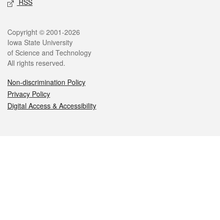
RSS
Legal
Copyright © 2001-2026
Iowa State University
of Science and Technology
All rights reserved.
Non-discrimination Policy
Privacy Policy
Digital Access & Accessibility