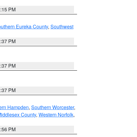
0:15 PM
outhern Eureka County
,
Southwest
0:37 PM
0:37 PM
0:37 PM
ern Hampden
,
Southern Worcester
,
Middlesex County
,
Western Norfolk
,
2:56 PM