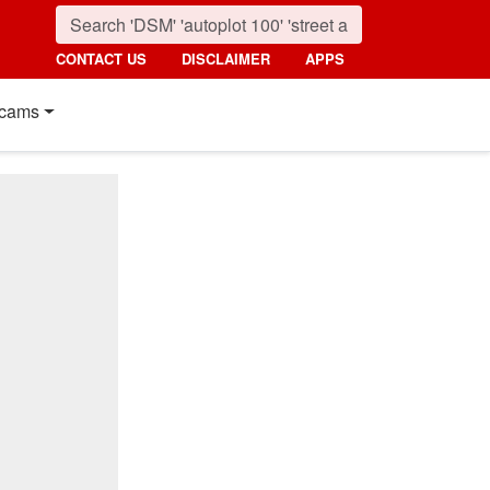
CONTACT US
DISCLAIMER
APPS
cams