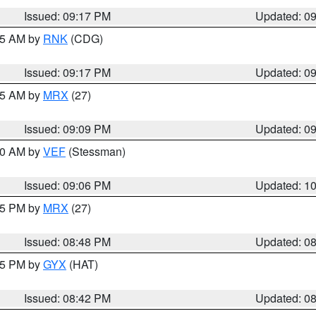
Issued: 09:17 PM
Updated: 0
:15 AM by
RNK
(CDG)
Issued: 09:17 PM
Updated: 0
:15 AM by
MRX
(27)
Issued: 09:09 PM
Updated: 0
:00 AM by
VEF
(Stessman)
Issued: 09:06 PM
Updated: 1
:45 PM by
MRX
(27)
Issued: 08:48 PM
Updated: 0
:45 PM by
GYX
(HAT)
Issued: 08:42 PM
Updated: 0