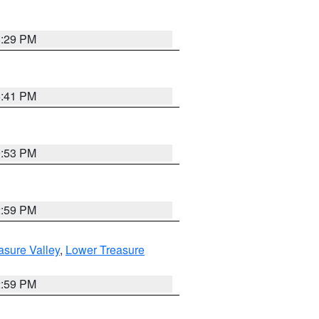
8:29 PM
5:41 PM
9:53 PM
2:59 PM
asure Valley
,
Lower Treasure
2:59 PM