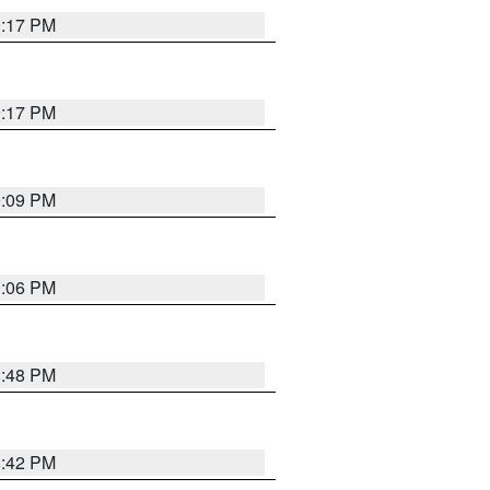
9:17 PM
9:17 PM
9:09 PM
0:06 PM
8:48 PM
8:42 PM