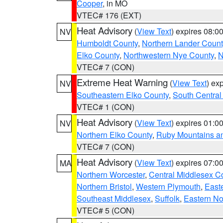
Cooper
, in MO
VTEC# 176 (EXT)
Heat Advisory
(
View Text
) expires 08:
NV
Humboldt County
,
Northern Lander Count
Elko County
,
Northwestern Nye County
,
N
VTEC# 7 (CON)
Extreme Heat Warning
(
View Text
) ex
NV
Southeastern Elko County
,
South Central
VTEC# 1 (CON)
Heat Advisory
(
View Text
) expires 01:
NV
Northern Elko County
,
Ruby Mountains a
VTEC# 7 (CON)
Heat Advisory
(
View Text
) expires 07:
MA
Northern Worcester
,
Central Middlesex C
Northern Bristol
,
Western Plymouth
,
East
Southeast Middlesex
,
Suffolk
,
Eastern No
VTEC# 5 (CON)