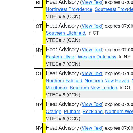
Heat Advisory
(
View Text
) expires 07:
RI
Northwest Providence
,
Southeast Provid
VTEC# 5 (CON)
Heat Advisory
(
View Text
) expires 07:
CT
Southern Litchfield
, in CT
VTEC# 7 (CON)
Heat Advisory
(
View Text
) expires 07:
NY
Eastern Ulster
,
Western Dutchess
, in NY
VTEC# 7 (CON)
Heat Advisory
(
View Text
) expires 07:
CT
Northern Fairfield
,
Northern New Haven
,
Middlesex
,
Southern New London
, in CT
VTEC# 5 (CON)
Heat Advisory
(
View Text
) expires 07:
NY
Orange
,
Putnam
,
Rockland
,
Northern Wes
VTEC# 5 (CON)
Heat Advisory
(
View Text
) expires 07:
NY