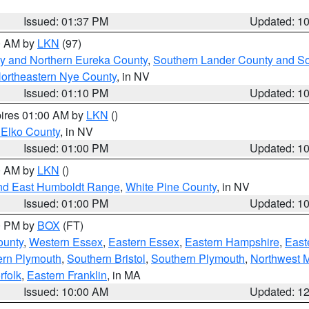
Issued: 01:37 PM
Updated: 1
00 AM by
LKN
(97)
y and Northern Eureka County
,
Southern Lander County and S
ortheastern Nye County
, in NV
Issued: 01:10 PM
Updated: 1
pires 01:00 AM by
LKN
()
 Elko County
, in NV
Issued: 01:00 PM
Updated: 1
00 AM by
LKN
()
nd East Humboldt Range
,
White Pine County
, in NV
Issued: 01:00 PM
Updated: 1
00 PM by
BOX
(FT)
ounty
,
Western Essex
,
Eastern Essex
,
Eastern Hampshire
,
East
ern Plymouth
,
Southern Bristol
,
Southern Plymouth
,
Northwest 
rfolk
,
Eastern Franklin
, in MA
Issued: 10:00 AM
Updated: 1