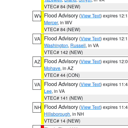
VTEC# 84 (NEW)
Flood Advisory
(
View Text
) expires 12
WV
Mercer
, in WV
VTEC# 84 (NEW)
Flood Advisory
(
View Text
) expires 12
VA
Washington
,
Russell
, in VA
VTEC# 142 (NEW)
Flood Advisory
(
View Text
) expires 12
AZ
Mohave
, in AZ
VTEC# 44 (CON)
Flood Advisory
(
View Text
) expires 11
VA
Lee
, in VA
VTEC# 141 (NEW)
Flood Advisory
(
View Text
) expires 11
NH
Hillsborough
, in NH
VTEC# 14 (NEW)