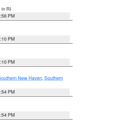
, in RI
2:56 PM
2:10 PM
2:10 PM
Southern New Haven
,
Southern
1:54 PM
1:54 PM