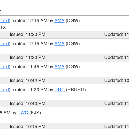
T
 Text
) expires 12:15 AM by
AMA
(DGW)
n TX
Issued: 11:20 PM
Updated: 1
 Text
) expires 12:15 AM by
AMA
(DGW)
Issued: 11:20 PM
Updated: 1
 Text
) expires 11:45 PM by
AMA
(DGW)
Issued: 10:42 PM
Updated: 1
 Text
) expires 11:30 PM by
DDC
(RBURG)
Issued: 10:40 PM
Updated: 1
:15 AM by
TWC
(KJS)
Issued: 10:15 PM
Updated: 1