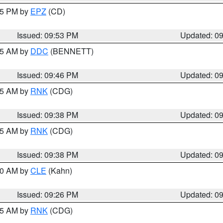
:45 PM by
EPZ
(CD)
Issued: 09:53 PM
Updated: 0
:45 AM by
DDC
(BENNETT)
Issued: 09:46 PM
Updated: 0
:45 AM by
RNK
(CDG)
Issued: 09:38 PM
Updated: 0
:45 AM by
RNK
(CDG)
Issued: 09:38 PM
Updated: 0
:30 AM by
CLE
(Kahn)
Issued: 09:26 PM
Updated: 0
:15 AM by
RNK
(CDG)