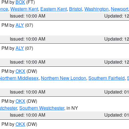
00 PM by
BOX
(FT)
ence
,
Western Kent
,
Eastern Kent
,
Bristol
,
Washington
,
Newport
Issued: 10:00 AM
Updated: 1
00 PM by
ALY
(07)
Issued: 10:00 AM
Updated: 1
00 PM by
ALY
(07)
Issued: 10:00 AM
Updated: 1
00 PM by
OKX
(DW)
Northern Middlesex
,
Northern New London
,
Southern Fairfield
,
Issued: 10:00 AM
Updated: 0
00 PM by
OKX
(DW)
tchester
,
Southern Westchester
, in NY
Issued: 10:00 AM
Updated: 0
00 PM by
OKX
(DW)