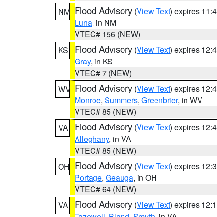
Flood Advisory
(
View Text
) expires 11
NM
Luna
, in NM
VTEC# 156 (NEW)
Flood Advisory
(
View Text
) expires 12
KS
Gray
, in KS
VTEC# 7 (NEW)
Flood Advisory
(
View Text
) expires 12
WV
Monroe
,
Summers
,
Greenbrier
, in WV
VTEC# 85 (NEW)
Flood Advisory
(
View Text
) expires 12
VA
Alleghany
, in VA
VTEC# 85 (NEW)
Flood Advisory
(
View Text
) expires 12
OH
Portage
,
Geauga
, in OH
VTEC# 64 (NEW)
Flood Advisory
(
View Text
) expires 12
VA
Tazewell
,
Bland
,
Smyth
, in VA