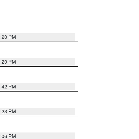
1:20 PM
1:20 PM
0:42 PM
1:23 PM
1:06 PM