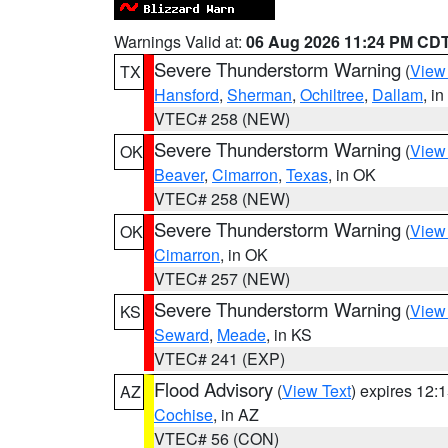
Warnings Valid at:
06 Aug 2026 11:24 PM CD
Severe Thunderstorm Warning
(
View
TX
Hansford
,
Sherman
,
Ochiltree
,
Dallam
, i
VTEC# 258 (NEW)
Severe Thunderstorm Warning
(
View
OK
Beaver
,
Cimarron
,
Texas
, in OK
VTEC# 258 (NEW)
Severe Thunderstorm Warning
(
View
OK
Cimarron
, in OK
VTEC# 257 (NEW)
Severe Thunderstorm Warning
(
View
KS
Seward
,
Meade
, in KS
VTEC# 241 (EXP)
Flood Advisory
(
View Text
) expires 12
AZ
Cochise
, in AZ
VTEC# 56 (CON)