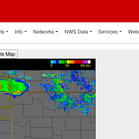
t
ts
Info
Networks
NWS Data
Services
Web