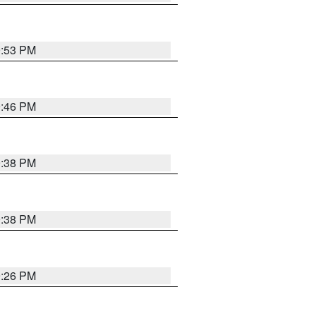
9:53 PM
9:46 PM
9:38 PM
9:38 PM
9:26 PM