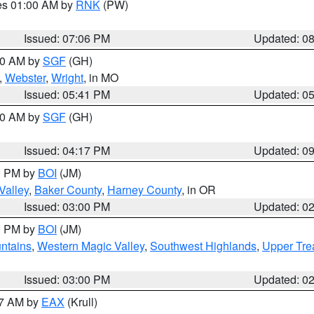
res 01:00 AM by
RNK
(PW)
Issued: 07:06 PM
Updated: 0
:00 AM by
SGF
(GH)
,
Webster
,
Wright
, in MO
Issued: 05:41 PM
Updated: 0
:00 AM by
SGF
(GH)
Issued: 04:17 PM
Updated: 0
00 PM by
BOI
(JM)
Valley
,
Baker County
,
Harney County
, in OR
Issued: 03:00 PM
Updated: 0
00 PM by
BOI
(JM)
ntains
,
Western Magic Valley
,
Southwest Highlands
,
Upper Tre
Issued: 03:00 PM
Updated: 0
27 AM by
EAX
(Krull)