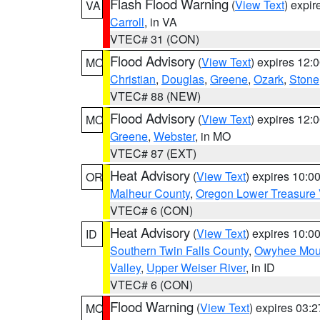
Flash Flood Warning
(
View Text
) expi
VA
Carroll
, in VA
VTEC# 31 (CON)
Flood Advisory
(
View Text
) expires 12
MO
Christian
,
Douglas
,
Greene
,
Ozark
,
Stone
VTEC# 88 (NEW)
Flood Advisory
(
View Text
) expires 12
MO
Greene
,
Webster
, in MO
VTEC# 87 (EXT)
Heat Advisory
(
View Text
) expires 10:
OR
Malheur County
,
Oregon Lower Treasure 
VTEC# 6 (CON)
Heat Advisory
(
View Text
) expires 10:
ID
Southern Twin Falls County
,
Owyhee Mou
Valley
,
Upper Weiser River
, in ID
VTEC# 6 (CON)
Flood Warning
(
View Text
) expires 03:
MO