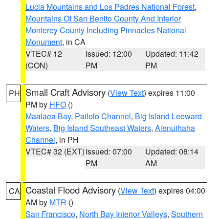
Lucia Mountains and Los Padres National Forest
,
Mountains Of San Benito County And Interior
Monterey County Including Pinnacles National
Monument
, in CA
VTEC# 12
Issued: 12:00
Updated: 11:42
(CON)
PM
PM
Small Craft Advisory
(
View Text
) expires 11:00
PH
PM by
HFO
()
Maalaea Bay
,
Pailolo Channel
,
Big Island Leeward
Waters
,
Big Island Southeast Waters
,
Alenuihaha
Channel
, in PH
VTEC# 32 (EXT)
Issued: 07:00
Updated: 08:14
PM
AM
Coastal Flood Advisory
(
View Text
) expires 04:00
CA
AM by
MTR
()
San Francisco
,
North Bay Interior Valleys
,
Southern