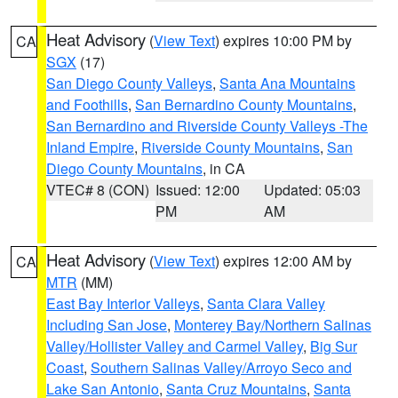
Heat Advisory
(
View Text
) expires 10:00 PM by
CA
SGX
(17)
San Diego County Valleys
,
Santa Ana Mountains
and Foothills
,
San Bernardino County Mountains
,
San Bernardino and Riverside County Valleys -The
Inland Empire
,
Riverside County Mountains
,
San
Diego County Mountains
, in CA
VTEC# 8 (CON)
Issued: 12:00
Updated: 05:03
PM
AM
Heat Advisory
(
View Text
) expires 12:00 AM by
CA
MTR
(MM)
East Bay Interior Valleys
,
Santa Clara Valley
Including San Jose
,
Monterey Bay/Northern Salinas
Valley/Hollister Valley and Carmel Valley
,
Big Sur
Coast
,
Southern Salinas Valley/Arroyo Seco and
Lake San Antonio
,
Santa Cruz Mountains
,
Santa