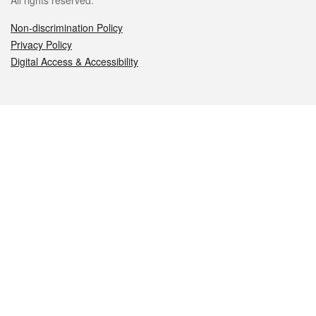
All rights reserved.
Non-discrimination Policy
Privacy Policy
Digital Access & Accessibility