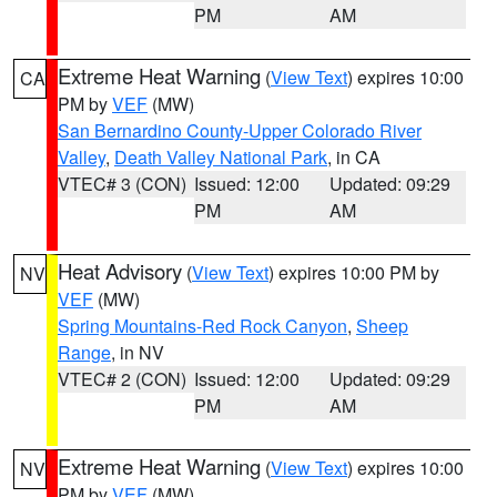
PM
AM
Extreme Heat Warning
(
View Text
) expires 10:00
CA
PM by
VEF
(MW)
San Bernardino County-Upper Colorado River
Valley
,
Death Valley National Park
, in CA
VTEC# 3 (CON)
Issued: 12:00
Updated: 09:29
PM
AM
Heat Advisory
(
View Text
) expires 10:00 PM by
NV
VEF
(MW)
Spring Mountains-Red Rock Canyon
,
Sheep
Range
, in NV
VTEC# 2 (CON)
Issued: 12:00
Updated: 09:29
PM
AM
Extreme Heat Warning
(
View Text
) expires 10:00
NV
PM by
VEF
(MW)