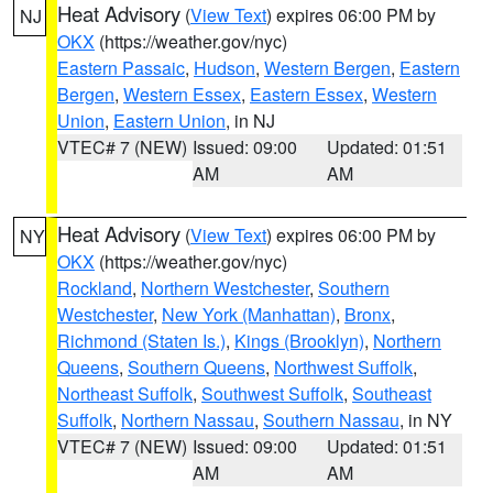
Heat Advisory
(
View Text
) expires 06:00 PM by
NJ
OKX
(https://weather.gov/nyc)
Eastern Passaic
,
Hudson
,
Western Bergen
,
Eastern
Bergen
,
Western Essex
,
Eastern Essex
,
Western
Union
,
Eastern Union
, in NJ
VTEC# 7 (NEW)
Issued: 09:00
Updated: 01:51
AM
AM
Heat Advisory
(
View Text
) expires 06:00 PM by
NY
OKX
(https://weather.gov/nyc)
Rockland
,
Northern Westchester
,
Southern
Westchester
,
New York (Manhattan)
,
Bronx
,
Richmond (Staten Is.)
,
Kings (Brooklyn)
,
Northern
Queens
,
Southern Queens
,
Northwest Suffolk
,
Northeast Suffolk
,
Southwest Suffolk
,
Southeast
Suffolk
,
Northern Nassau
,
Southern Nassau
, in NY
VTEC# 7 (NEW)
Issued: 09:00
Updated: 01:51
AM
AM