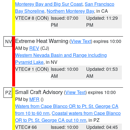
Monterey Bay and Big Sur Coast
,
San Francisco
Bay Shoreline
,
Northern Monterey Bay
, in CA
VTEC# 8 (CON)
Issued: 07:00
Updated: 11:29
PM
PM
Extreme Heat Warning
(
View Text
) expires 10:00
NV
AM by
REV
(CJ)
Western Nevada Basin and Range including
Pyramid Lake
, in NV
VTEC# 1 (CON)
Issued: 10:00
Updated: 01:53
AM
AM
Small Craft Advisory
(
View Text
) expires 10:00
PZ
PM by
MFR
()
Waters from Cape Blanco OR to Pt. St. George CA
from 10 to 60 nm
,
Coastal waters from Cape Blanco
OR to Pt. St. George CA out 10 nm
, in PZ
VTEC# 66
Issued: 10:00
Updated: 04:45