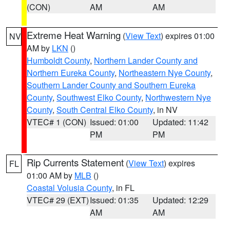
(CON)
AM
AM
Extreme Heat Warning
(
View Text
) expires 01:00
NV
AM by
LKN
()
Humboldt County
,
Northern Lander County and
Northern Eureka County
,
Northeastern Nye County
,
Southern Lander County and Southern Eureka
County
,
Southwest Elko County
,
Northwestern Nye
County
,
South Central Elko County
, in NV
VTEC# 1 (CON)
Issued: 01:00
Updated: 11:42
PM
PM
Rip Currents Statement
(
View Text
) expires
FL
01:00 AM by
MLB
()
Coastal Volusia County
, in FL
VTEC# 29 (EXT)
Issued: 01:35
Updated: 12:29
AM
AM