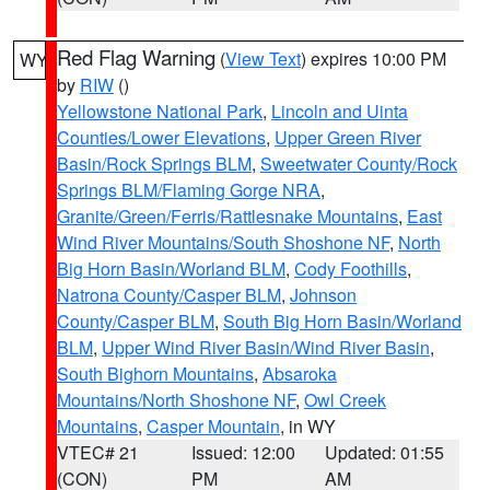
Red Flag Warning
(
View Text
) expires 10:00 PM
WY
by
RIW
()
Yellowstone National Park
,
Lincoln and Uinta
Counties/Lower Elevations
,
Upper Green River
Basin/Rock Springs BLM
,
Sweetwater County/Rock
Springs BLM/Flaming Gorge NRA
,
Granite/Green/Ferris/Rattlesnake Mountains
,
East
Wind River Mountains/South Shoshone NF
,
North
Big Horn Basin/Worland BLM
,
Cody Foothills
,
Natrona County/Casper BLM
,
Johnson
County/Casper BLM
,
South Big Horn Basin/Worland
BLM
,
Upper Wind River Basin/Wind River Basin
,
South Bighorn Mountains
,
Absaroka
Mountains/North Shoshone NF
,
Owl Creek
Mountains
,
Casper Mountain
, in WY
VTEC# 21
Issued: 12:00
Updated: 01:55
(CON)
PM
AM