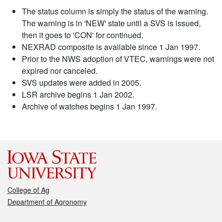
The status column is simply the status of the warning.
The warning is in 'NEW' state until a SVS is issued,
then it goes to 'CON' for continued.
NEXRAD composite is available since 1 Jan 1997.
Prior to the NWS adoption of VTEC, warnings were not
expired nor canceled.
SVS updates were added in 2005.
LSR archive begins 1 Jan 2002.
Archive of watches begins 1 Jan 1997.
College of Ag
Department of Agronomy