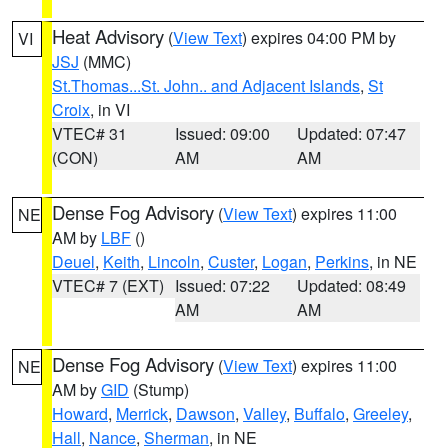
Heat Advisory
(
View Text
) expires 04:00 PM by
VI
JSJ
(MMC)
St.Thomas...St. John.. and Adjacent Islands
,
St
Croix
, in VI
VTEC# 31
Issued: 09:00
Updated: 07:47
(CON)
AM
AM
Dense Fog Advisory
(
View Text
) expires 11:00
NE
AM by
LBF
()
Deuel
,
Keith
,
Lincoln
,
Custer
,
Logan
,
Perkins
, in NE
VTEC# 7 (EXT)
Issued: 07:22
Updated: 08:49
AM
AM
Dense Fog Advisory
(
View Text
) expires 11:00
NE
AM by
GID
(Stump)
Howard
,
Merrick
,
Dawson
,
Valley
,
Buffalo
,
Greeley
,
Hall
,
Nance
,
Sherman
, in NE