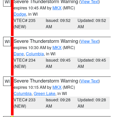
Severe Thunderstorm Warning
(
View Text
)
WI
expires 10:45 AM by
MKX
(MRC)
Dodge
, in WI
VTEC# 235
Issued: 09:52
Updated: 09:52
(NEW)
AM
AM
Severe Thunderstorm Warning
(
View Text
)
WI
expires 10:30 AM by
MKX
(MRC)
Dane
,
Columbia
, in WI
VTEC# 234
Issued: 09:45
Updated: 09:45
(NEW)
AM
AM
Severe Thunderstorm Warning
(
View Text
)
WI
expires 10:15 AM by
MKX
(MRC)
Columbia
,
Green Lake
, in WI
VTEC# 233
Issued: 09:28
Updated: 09:28
(NEW)
AM
AM