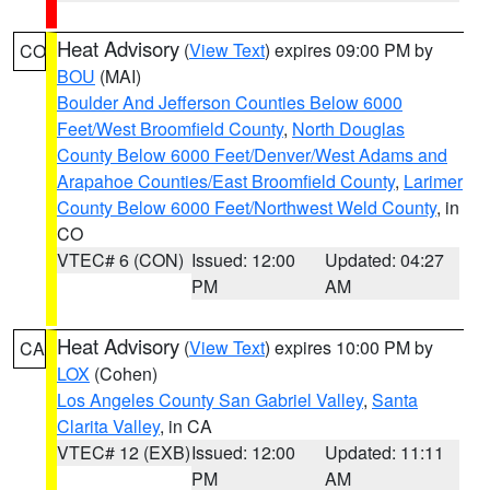
Heat Advisory
(
View Text
) expires 09:00 PM by
CO
BOU
(MAI)
Boulder And Jefferson Counties Below 6000
Feet/West Broomfield County
,
North Douglas
County Below 6000 Feet/Denver/West Adams and
Arapahoe Counties/East Broomfield County
,
Larimer
County Below 6000 Feet/Northwest Weld County
, in
CO
VTEC# 6 (CON)
Issued: 12:00
Updated: 04:27
PM
AM
Heat Advisory
(
View Text
) expires 10:00 PM by
CA
LOX
(Cohen)
Los Angeles County San Gabriel Valley
,
Santa
Clarita Valley
, in CA
VTEC# 12 (EXB)
Issued: 12:00
Updated: 11:11
PM
AM