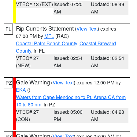
VTEC# 13 (EXT)
Issued: 07:20
Updated: 08:49
AM
AM
Rip Currents Statement
(
View Text
) expires
FL
07:00 PM by
MFL
(RAG)
Coastal Palm Beach County
,
Coastal Broward
County
, in FL
VTEC# 27
Issued: 02:54
Updated: 02:54
(NEW)
AM
AM
Gale Warning
(
View Text
) expires 12:00 PM by
PZ
EKA
()
Waters from Cape Mendocino to Pt. Arena CA from
10 to 60 nm
, in PZ
VTEC# 27
Issued: 05:00
Updated: 04:28
(CON)
PM
AM
Gale Warning
(
View Text
) expires 05:00 AM by
PZ