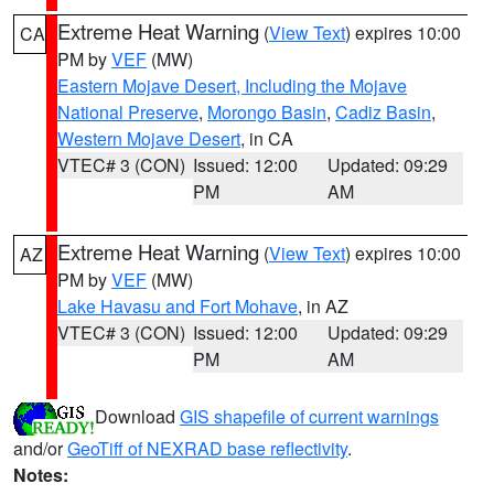
Extreme Heat Warning
(
View Text
) expires 10:00
CA
PM by
VEF
(MW)
Eastern Mojave Desert, Including the Mojave
National Preserve
,
Morongo Basin
,
Cadiz Basin
,
Western Mojave Desert
, in CA
VTEC# 3 (CON)
Issued: 12:00
Updated: 09:29
PM
AM
Extreme Heat Warning
(
View Text
) expires 10:00
AZ
PM by
VEF
(MW)
Lake Havasu and Fort Mohave
, in AZ
VTEC# 3 (CON)
Issued: 12:00
Updated: 09:29
PM
AM
Download
GIS shapefile of current warnings
and/or
GeoTiff of NEXRAD base reflectivity
.
Notes: