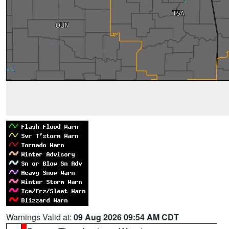
Warnings Valid at:
09 Aug 2026 09:54 AM CDT