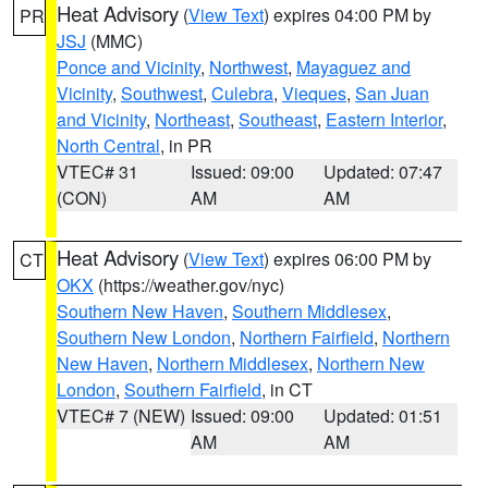
Heat Advisory
(
View Text
) expires 04:00 PM by
PR
JSJ
(MMC)
Ponce and Vicinity
,
Northwest
,
Mayaguez and
Vicinity
,
Southwest
,
Culebra
,
Vieques
,
San Juan
and Vicinity
,
Northeast
,
Southeast
,
Eastern Interior
,
North Central
, in PR
VTEC# 31
Issued: 09:00
Updated: 07:47
(CON)
AM
AM
Heat Advisory
(
View Text
) expires 06:00 PM by
CT
OKX
(https://weather.gov/nyc)
Southern New Haven
,
Southern Middlesex
,
Southern New London
,
Northern Fairfield
,
Northern
New Haven
,
Northern Middlesex
,
Northern New
London
,
Southern Fairfield
, in CT
VTEC# 7 (NEW)
Issued: 09:00
Updated: 01:51
AM
AM