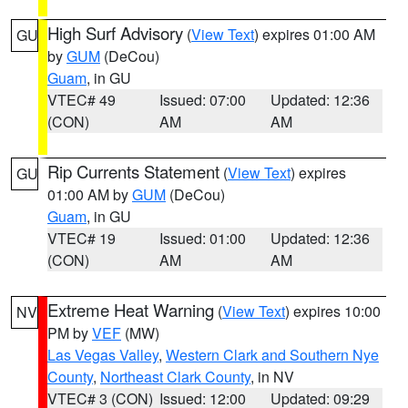
High Surf Advisory
(
View Text
) expires 01:00 AM
GU
by
GUM
(DeCou)
Guam
, in GU
VTEC# 49
Issued: 07:00
Updated: 12:36
(CON)
AM
AM
Rip Currents Statement
(
View Text
) expires
GU
01:00 AM by
GUM
(DeCou)
Guam
, in GU
VTEC# 19
Issued: 01:00
Updated: 12:36
(CON)
AM
AM
Extreme Heat Warning
(
View Text
) expires 10:00
NV
PM by
VEF
(MW)
Las Vegas Valley
,
Western Clark and Southern Nye
County
,
Northeast Clark County
, in NV
VTEC# 3 (CON)
Issued: 12:00
Updated: 09:29