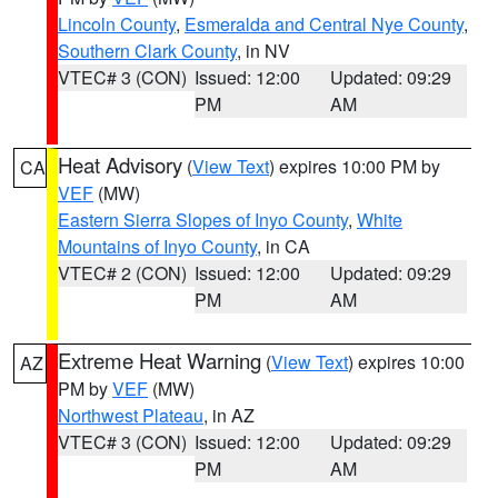
Lincoln County
,
Esmeralda and Central Nye County
,
Southern Clark County
, in NV
VTEC# 3 (CON)
Issued: 12:00
Updated: 09:29
PM
AM
Heat Advisory
(
View Text
) expires 10:00 PM by
CA
VEF
(MW)
Eastern Sierra Slopes of Inyo County
,
White
Mountains of Inyo County
, in CA
VTEC# 2 (CON)
Issued: 12:00
Updated: 09:29
PM
AM
Extreme Heat Warning
(
View Text
) expires 10:00
AZ
PM by
VEF
(MW)
Northwest Plateau
, in AZ
VTEC# 3 (CON)
Issued: 12:00
Updated: 09:29
PM
AM