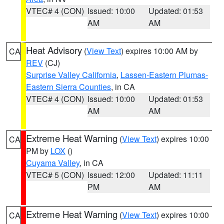
VTEC# 4 (CON)
Issued: 10:00
Updated: 01:53
AM
AM
Heat Advisory
(
View Text
) expires 10:00 AM by
CA
REV
(CJ)
Surprise Valley California
,
Lassen-Eastern Plumas-
Eastern Sierra Counties
, in CA
VTEC# 4 (CON)
Issued: 10:00
Updated: 01:53
AM
AM
Extreme Heat Warning
(
View Text
) expires 10:00
CA
PM by
LOX
()
Cuyama Valley
, in CA
VTEC# 5 (CON)
Issued: 12:00
Updated: 11:11
PM
AM
Extreme Heat Warning
(
View Text
) expires 10:00
CA