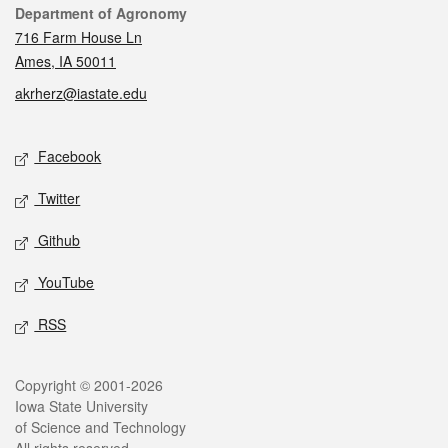
Contact
Department of Agronomy
716 Farm House Ln
Ames, IA 50011
akrherz@iastate.edu
Social media
Facebook
Twitter
Github
YouTube
RSS
Legal
Copyright © 2001-2026
Iowa State University
of Science and Technology