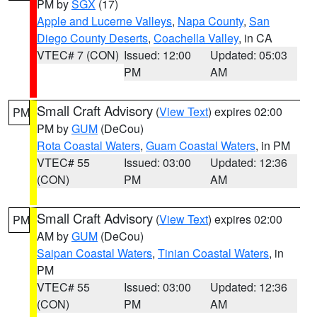
PM by
SGX
(17)
Apple and Lucerne Valleys
,
Napa County
,
San
Diego County Deserts
,
Coachella Valley
, in CA
VTEC# 7 (CON)
Issued: 12:00
Updated: 05:03
PM
AM
Small Craft Advisory
(
View Text
) expires 02:00
PM
PM by
GUM
(DeCou)
Rota Coastal Waters
,
Guam Coastal Waters
, in PM
VTEC# 55
Issued: 03:00
Updated: 12:36
(CON)
PM
AM
Small Craft Advisory
(
View Text
) expires 02:00
PM
AM by
GUM
(DeCou)
Saipan Coastal Waters
,
Tinian Coastal Waters
, in
PM
VTEC# 55
Issued: 03:00
Updated: 12:36
(CON)
PM
AM