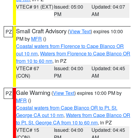
VTEC# 91 (EXT)
Issued: 05:00
Updated: 04:07
PM
AM
Small Craft Advisory
(
View Text
) expires 10:00
PZ
PM by
MFR
()
Coastal waters from Florence to Cape Blanco OR
out 10 nm
,
Waters from Florence to Cape Blanco OR
from 10 to 60 nm
, in PZ
VTEC# 67
Issued: 04:00
Updated: 04:45
(CON)
PM
AM
Gale Warning
(
View Text
) expires 10:00 PM by
PZ
MFR
()
Coastal waters from Cape Blanco OR to Pt. St.
George CA out 10 nm
,
Waters from Cape Blanco OR
to Pt. St. George CA from 10 to 60 nm
, in PZ
VTEC# 15
Issued: 04:00
Updated: 04:45
(CON)
PM
AM