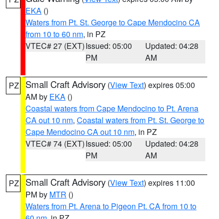
EKA
()
Waters from Pt. St. George to Cape Mendocino CA
from 10 to 60 nm
, in PZ
VTEC# 27 (EXT)
Issued: 05:00
Updated: 04:28
PM
AM
Small Craft Advisory
(
View Text
) expires 05:00
PZ
AM by
EKA
()
Coastal waters from Cape Mendocino to Pt. Arena
CA out 10 nm
,
Coastal waters from Pt. St. George to
Cape Mendocino CA out 10 nm
, in PZ
VTEC# 74 (EXT)
Issued: 05:00
Updated: 04:28
PM
AM
Small Craft Advisory
(
View Text
) expires 11:00
PZ
PM by
MTR
()
Waters from Pt. Arena to Pigeon Pt. CA from 10 to
60 nm
, in PZ