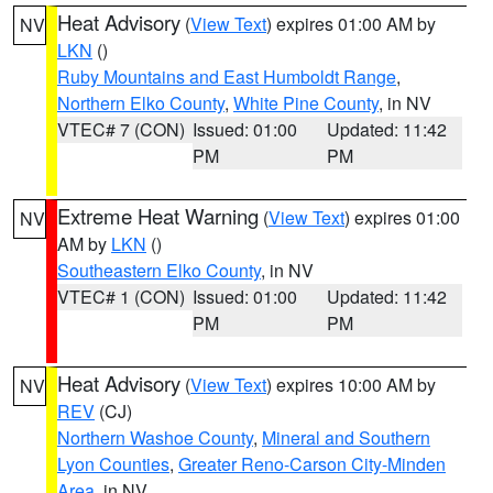
Heat Advisory
(
View Text
) expires 01:00 AM by
NV
LKN
()
Ruby Mountains and East Humboldt Range
,
Northern Elko County
,
White Pine County
, in NV
VTEC# 7 (CON)
Issued: 01:00
Updated: 11:42
PM
PM
Extreme Heat Warning
(
View Text
) expires 01:00
NV
AM by
LKN
()
Southeastern Elko County
, in NV
VTEC# 1 (CON)
Issued: 01:00
Updated: 11:42
PM
PM
Heat Advisory
(
View Text
) expires 10:00 AM by
NV
REV
(CJ)
Northern Washoe County
,
Mineral and Southern
Lyon Counties
,
Greater Reno-Carson City-Minden
Area
, in NV