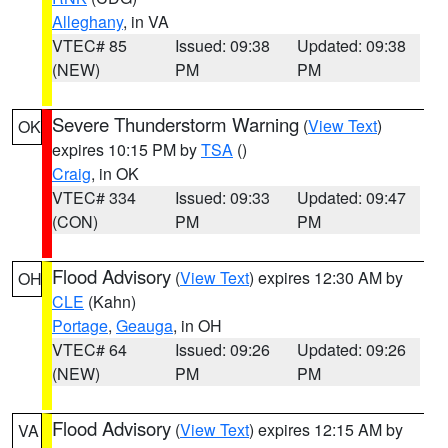
Alleghany
, in VA
VTEC# 85
Issued: 09:38
Updated: 09:38
(NEW)
PM
PM
Severe Thunderstorm Warning
(
View Text
)
OK
expires 10:15 PM by
TSA
()
Craig
, in OK
VTEC# 334
Issued: 09:33
Updated: 09:47
(CON)
PM
PM
Flood Advisory
(
View Text
) expires 12:30 AM by
OH
CLE
(Kahn)
Portage
,
Geauga
, in OH
VTEC# 64
Issued: 09:26
Updated: 09:26
(NEW)
PM
PM
Flood Advisory
(
View Text
) expires 12:15 AM by
VA