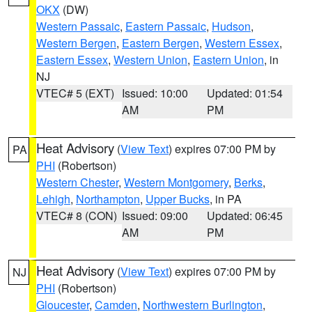
OKX
(DW)
Western Passaic
,
Eastern Passaic
,
Hudson
,
Western Bergen
,
Eastern Bergen
,
Western Essex
,
Eastern Essex
,
Western Union
,
Eastern Union
, in
NJ
VTEC# 5 (EXT)
Issued: 10:00
Updated: 01:54
AM
PM
Heat Advisory
(
View Text
) expires 07:00 PM by
PA
PHI
(Robertson)
Western Chester
,
Western Montgomery
,
Berks
,
Lehigh
,
Northampton
,
Upper Bucks
, in PA
VTEC# 8 (CON)
Issued: 09:00
Updated: 06:45
AM
PM
Heat Advisory
(
View Text
) expires 07:00 PM by
NJ
PHI
(Robertson)
Gloucester
,
Camden
,
Northwestern Burlington
,