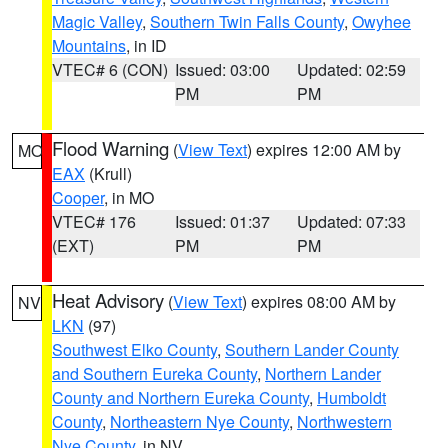
Magic Valley
,
Southern Twin Falls County
,
Owyhee
Mountains
, in ID
VTEC# 6 (CON)
Issued: 03:00
Updated: 02:59
PM
PM
Flood Warning
(
View Text
) expires 12:00 AM by
MO
EAX
(Krull)
Cooper
, in MO
VTEC# 176
Issued: 01:37
Updated: 07:33
(EXT)
PM
PM
Heat Advisory
(
View Text
) expires 08:00 AM by
NV
LKN
(97)
Southwest Elko County
,
Southern Lander County
and Southern Eureka County
,
Northern Lander
County and Northern Eureka County
,
Humboldt
County
,
Northeastern Nye County
,
Northwestern
Nye County
, in NV