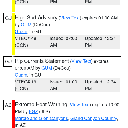
(CON)
PM
PM
High Surf Advisory
(
View Text
) expires 01:00 AM
GU
by
GUM
(DeCou)
Guam
, in GU
VTEC# 49
Issued: 07:00
Updated: 12:34
(CON)
AM
PM
Rip Currents Statement
(
View Text
) expires
GU
01:00 AM by
GUM
(DeCou)
Guam
, in GU
VTEC# 19
Issued: 01:00
Updated: 12:34
(CON)
AM
PM
Extreme Heat Warning
(
View Text
) expires 10:00
AZ
PM by
FGZ
(JLS)
Marble and Glen Canyons
,
Grand Canyon Country
,
in AZ