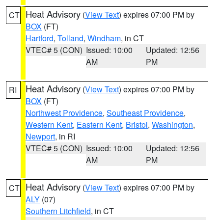
Heat Advisory
(
View Text
) expires 07:00 PM by
CT
BOX
(FT)
Hartford
,
Tolland
,
Windham
, in CT
VTEC# 5 (CON)
Issued: 10:00
Updated: 12:56
AM
PM
Heat Advisory
(
View Text
) expires 07:00 PM by
RI
BOX
(FT)
Northwest Providence
,
Southeast Providence
,
Western Kent
,
Eastern Kent
,
Bristol
,
Washington
,
Newport
, in RI
VTEC# 5 (CON)
Issued: 10:00
Updated: 12:56
AM
PM
Heat Advisory
(
View Text
) expires 07:00 PM by
CT
ALY
(07)
Southern Litchfield
, in CT