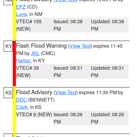
EPZ
(CD)
Luna
, in NM
VTEC# 155
Issued: 08:38
Updated: 08:38
(NEW)
PM
PM
Flash Flood Warning
(
View Text
) expires 11:45
KY
PM by
JKL
(CMC)
Harlan
, in KY
VTEC# 39
Issued: 08:31
Updated: 08:31
(NEW)
PM
PM
Flood Advisory
(
View Text
) expires 11:30 PM by
KS
DDC
(BENNETT)
Clark
, in KS
VTEC# 6 (NEW)
Issued: 08:26
Updated: 08:26
PM
PM