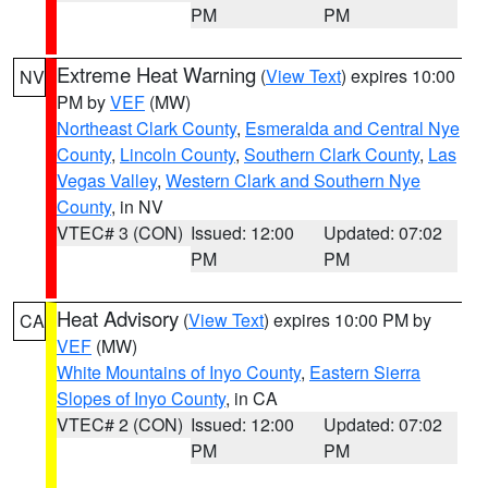
PM
PM
Extreme Heat Warning
(
View Text
) expires 10:00
NV
PM by
VEF
(MW)
Northeast Clark County
,
Esmeralda and Central Nye
County
,
Lincoln County
,
Southern Clark County
,
Las
Vegas Valley
,
Western Clark and Southern Nye
County
, in NV
VTEC# 3 (CON)
Issued: 12:00
Updated: 07:02
PM
PM
Heat Advisory
(
View Text
) expires 10:00 PM by
CA
VEF
(MW)
White Mountains of Inyo County
,
Eastern Sierra
Slopes of Inyo County
, in CA
VTEC# 2 (CON)
Issued: 12:00
Updated: 07:02
PM
PM