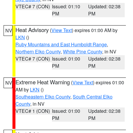
VTEC# 7 (CON)
Issued: 01:10
Updated: 02:38
PM
PM
Heat Advisory
(
View Text
) expires 01:00 AM by
NV
LKN
()
Ruby Mountains and East Humboldt Range
,
Northern Elko County
,
White Pine County
, in NV
VTEC# 7 (CON)
Issued: 01:00
Updated: 02:38
PM
PM
Extreme Heat Warning
(
View Text
) expires 01:00
NV
AM by
LKN
()
Southeastern Elko County
,
South Central Elko
County
, in NV
VTEC# 1 (CON)
Issued: 01:00
Updated: 02:38
PM
PM