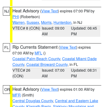
Heat Advisory
(
View Text
) expires 07:00 PM by
NJ
PHI
(Robertson)
Warren
,
Sussex
,
Morris
,
Hunterdon
, in NJ
VTEC# 8 (CON)
Issued: 09:00
Updated: 06:45
AM
PM
Rip Currents Statement
(
View Text
) expires
FL
07:00 AM by
MFL
()
Coastal Palm Beach County
,
Coastal Miami Dade
County
,
Coastal Broward County
, in FL
VTEC# 26
Issued: 07:00
Updated: 08:31
(CON)
AM
PM
Heat Advisory
(
View Text
) expires 01:00 AM by
OR
MFR
(Smith)
Central Douglas County
,
Central and Eastern Lake
County
,
Klamath Basin
,
Siskiyou Mountains and