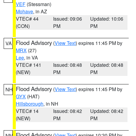
VEF
(Stessman)
Mohave
, in AZ
VTEC# 44
Issued: 09:06
Updated: 10:06
(CON)
PM
PM
Flood Advisory
(
View Text
) expires 11:45 PM by
VA
MRX
(27)
Lee
, in VA
VTEC# 141
Issued: 08:48
Updated: 08:48
(NEW)
PM
PM
Flood Advisory
(
View Text
) expires 11:45 PM by
NH
GYX
(HAT)
Hillsborough
, in NH
VTEC# 14
Issued: 08:42
Updated: 08:42
(NEW)
PM
PM
Flood Advisory
(
View Text
) expires 10:30 PM by
NM