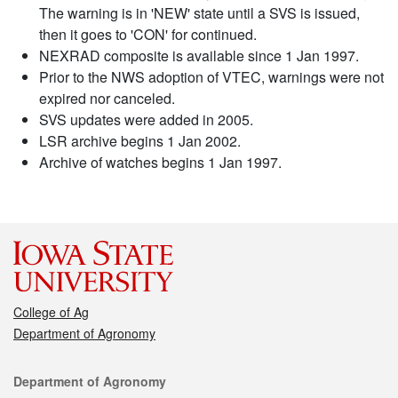
The warning is in 'NEW' state until a SVS is issued,
then it goes to 'CON' for continued.
NEXRAD composite is available since 1 Jan 1997.
Prior to the NWS adoption of VTEC, warnings were not
expired nor canceled.
SVS updates were added in 2005.
LSR archive begins 1 Jan 2002.
Archive of watches begins 1 Jan 1997.
College of Ag
Department of Agronomy
Contact
Department of Agronomy