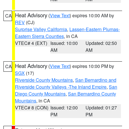
Heat Advisory
(
View Text
) expires 10:00 AM by
CA
REV
(CJ)
Surprise Valley California
,
Lassen-Eastern Plumas-
Eastern Sierra Counties
, in CA
VTEC# 4 (EXT)
Issued: 10:00
Updated: 02:50
AM
AM
Heat Advisory
(
View Text
) expires 10:00 PM by
CA
SGX
(17)
Riverside County Mountains
,
San Bernardino and
Riverside County Valleys -The Inland Empire
,
San
Diego County Mountains
,
San Bernardino County
Mountains
, in CA
VTEC# 8 (CON)
Issued: 12:00
Updated: 01:27
PM
PM