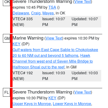
Severe Thunderstorm Warning
(
View Text
)
OK
expires 10:45 PM by
TSA
()
Delaware
,
Craig
,
Mayes
, in OK
VTEC# 335
Issued: 10:07
Updated: 10:07
(NEW)
PM
PM
Marine Warning
(
View Text
) expires 10:30 PM by
GM
KEY
(DP)
Gulf waters from East Cape Sable to Chokoloskee
20 to 60 NM out and beyond 5 fathoms
,
Hawk
Channel from west end of Seven Mile Bridge to
Halfmoon Shoal out to the reef
, in GM
VTEC# 192
Issued: 10:03
Updated: 10:03
(NEW)
PM
PM
Severe Thunderstorm Warning
(
View Text
)
FL
expires 10:30 PM by
KEY
(DP)
Upper Keys in Monroe
,
Lower Keys in Monroe
,