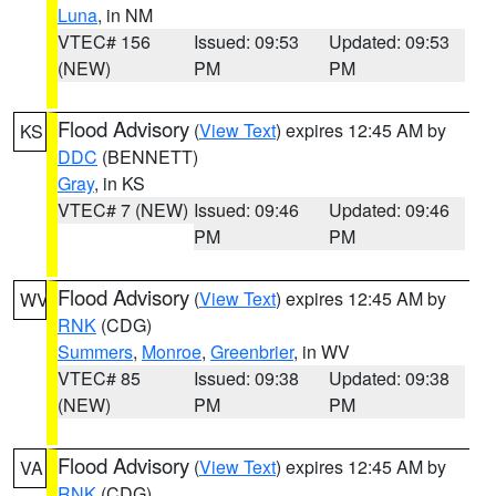
Luna
, in NM
VTEC# 156
Issued: 09:53
Updated: 09:53
(NEW)
PM
PM
Flood Advisory
(
View Text
) expires 12:45 AM by
KS
DDC
(BENNETT)
Gray
, in KS
VTEC# 7 (NEW)
Issued: 09:46
Updated: 09:46
PM
PM
Flood Advisory
(
View Text
) expires 12:45 AM by
WV
RNK
(CDG)
Summers
,
Monroe
,
Greenbrier
, in WV
VTEC# 85
Issued: 09:38
Updated: 09:38
(NEW)
PM
PM
Flood Advisory
(
View Text
) expires 12:45 AM by
VA
RNK
(CDG)