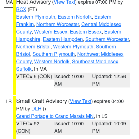
Heat Advisory
(
View Text
) expires 07:00 PM by
MA
BOX
(FT)
Eastern Plymouth
,
Eastern Norfolk
,
Eastern
Franklin
,
Northern Worcester
,
Central Middlesex
County
,
Western Essex
,
Eastern Essex
,
Eastern
Hampshire
,
Eastern Hampden
,
Southern Worcester
,
Northern Bristol
,
Western Plymouth
,
Southern
Bristol
,
Southern Plymouth
,
Northwest Middlesex
County
,
Western Norfolk
,
Southeast Middlesex
,
Suffolk
, in MA
VTEC# 5 (CON)
Issued: 10:00
Updated: 12:56
AM
PM
Small Craft Advisory
(
View Text
) expires 04:00
LS
PM by
DLH
()
Grand Portage to Grand Marais MN
, in LS
VTEC# 92
Issued: 10:00
Updated: 10:09
(CON)
AM
PM