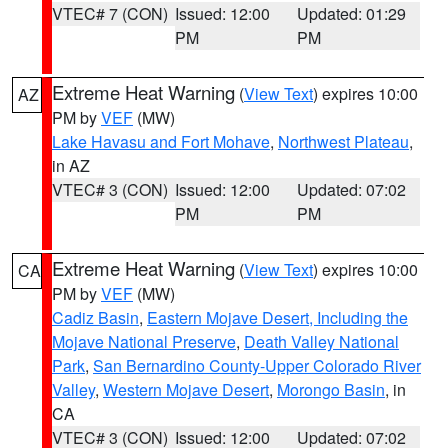
VTEC# 7 (CON)
Issued: 12:00
Updated: 01:29
PM
PM
Extreme Heat Warning
(
View Text
) expires 10:00
AZ
PM by
VEF
(MW)
Lake Havasu and Fort Mohave
,
Northwest Plateau
,
in AZ
VTEC# 3 (CON)
Issued: 12:00
Updated: 07:02
PM
PM
Extreme Heat Warning
(
View Text
) expires 10:00
CA
PM by
VEF
(MW)
Cadiz Basin
,
Eastern Mojave Desert, Including the
Mojave National Preserve
,
Death Valley National
Park
,
San Bernardino County-Upper Colorado River
Valley
,
Western Mojave Desert
,
Morongo Basin
, in
CA
VTEC# 3 (CON)
Issued: 12:00
Updated: 07:02