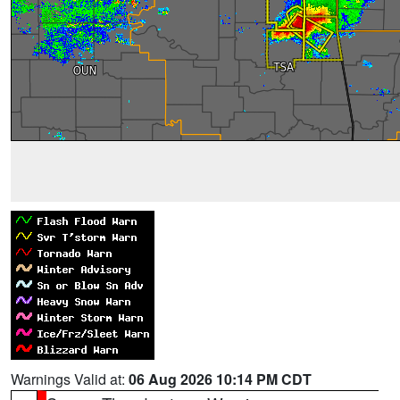
Warnings Valid at:
06 Aug 2026 10:14 PM CDT