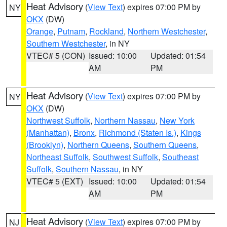
Heat Advisory
(
View Text
) expires 07:00 PM by
NY
OKX
(DW)
Orange
,
Putnam
,
Rockland
,
Northern Westchester
,
Southern Westchester
, in NY
VTEC# 5 (CON)
Issued: 10:00
Updated: 01:54
AM
PM
Heat Advisory
(
View Text
) expires 07:00 PM by
NY
OKX
(DW)
Northwest Suffolk
,
Northern Nassau
,
New York
(Manhattan)
,
Bronx
,
Richmond (Staten Is.)
,
Kings
(Brooklyn)
,
Northern Queens
,
Southern Queens
,
Northeast Suffolk
,
Southwest Suffolk
,
Southeast
Suffolk
,
Southern Nassau
, in NY
VTEC# 5 (EXT)
Issued: 10:00
Updated: 01:54
AM
PM
Heat Advisory
(
View Text
) expires 07:00 PM by
NJ