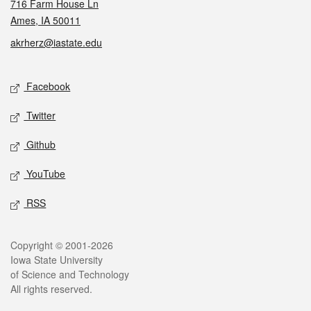
716 Farm House Ln
Ames, IA 50011
akrherz@iastate.edu
Social media
Facebook
Twitter
Github
YouTube
RSS
Legal
Copyright © 2001-2026
Iowa State University
of Science and Technology
All rights reserved.