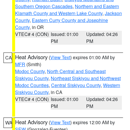
Southern Oregon Cascades
,
Northern and Eastern
Klamath County and Western Lake County
,
Jackson
County
,
Eastern Curry County and Josephine
County
, in OR
VTEC# 4 (CON)
Issued: 01:00
Updated: 04:26
PM
PM
Heat Advisory
(
View Text
) expires 01:00 AM by
CA
MFR
(Smith)
Modoc County
,
North Central and Southeast
Siskiyou County
,
Northeast Siskiyou and Northwest
Modoc Counties
,
Central Siskiyou County
,
Western
Siskiyou County
, in CA
VTEC# 4 (CON)
Issued: 01:00
Updated: 04:26
PM
PM
Heat Advisory
(
View Text
) expires 12:00 AM by
WA
SEW
(Gonzalez-Fuentes)