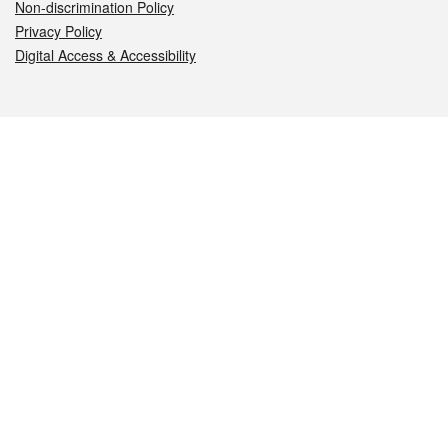
Non-discrimination Policy
Privacy Policy
Digital Access & Accessibility