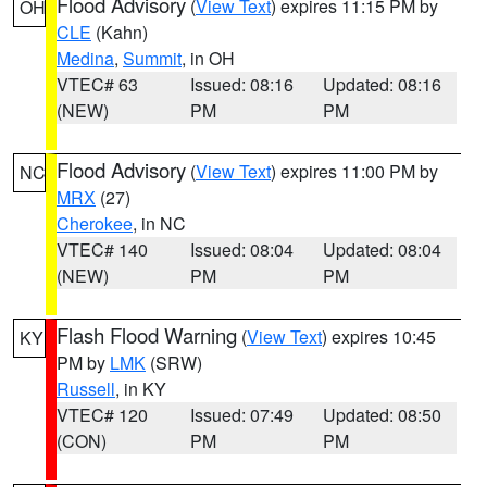
Flood Advisory
(
View Text
) expires 11:15 PM by
OH
CLE
(Kahn)
Medina
,
Summit
, in OH
VTEC# 63
Issued: 08:16
Updated: 08:16
(NEW)
PM
PM
Flood Advisory
(
View Text
) expires 11:00 PM by
NC
MRX
(27)
Cherokee
, in NC
VTEC# 140
Issued: 08:04
Updated: 08:04
(NEW)
PM
PM
Flash Flood Warning
(
View Text
) expires 10:45
KY
PM by
LMK
(SRW)
Russell
, in KY
VTEC# 120
Issued: 07:49
Updated: 08:50
(CON)
PM
PM