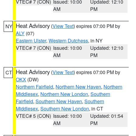
VTEC# 7 (CON)
Issued: 10:00
Updated: 12:10
AM
PM
Heat Advisory
(
View Text
) expires 07:00 PM by
NY
ALY
(07)
Eastern Ulster
,
Western Dutchess
, in NY
VTEC# 7 (CON)
Issued: 10:00
Updated: 12:10
AM
PM
Heat Advisory
(
View Text
) expires 07:00 PM by
CT
OKX
(DW)
Northern Fairfield
,
Northern New Haven
,
Northern
Middlesex
,
Northern New London
,
Southern
Fairfield
,
Southern New Haven
,
Southern
Middlesex
,
Southern New London
, in CT
VTEC# 5 (CON)
Issued: 10:00
Updated: 01:54
AM
PM