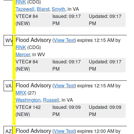
RNK
(CDG)
Tazewell
,
Bland
,
Smyth
, in VA
VTEC# 84
Issued: 09:17
Updated: 09:17
(NEW)
PM
PM
Flood Advisory
(
View Text
) expires 12:15 AM by
WV
RNK
(CDG)
Mercer
, in WV
VTEC# 84
Issued: 09:17
Updated: 09:17
(NEW)
PM
PM
Flood Advisory
(
View Text
) expires 12:15 AM by
VA
MRX
(27)
Washington
,
Russell
, in VA
VTEC# 142
Issued: 09:09
Updated: 09:09
(NEW)
PM
PM
Flood Advisory
(
View Text
) expires 12:00 AM by
AZ