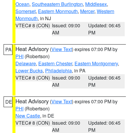
Ocean
,
Southeastern Burlington
,
Middlesex
,
Somerset
,
Eastern Monmouth
,
Mercer
,
Western
Monmouth
, in NJ
VTEC# 8 (CON)
Issued: 09:00
Updated: 06:45
AM
PM
Heat Advisory
(
View Text
) expires 07:00 PM by
PA
PHI
(Robertson)
Delaware
,
Eastern Chester
,
Eastern Montgomery
,
Lower Bucks
,
Philadelphia
, in PA
VTEC# 8 (CON)
Issued: 09:00
Updated: 06:45
AM
PM
Heat Advisory
(
View Text
) expires 07:00 PM by
DE
PHI
(Robertson)
New Castle
, in DE
VTEC# 8 (CON)
Issued: 09:00
Updated: 06:45
AM
PM