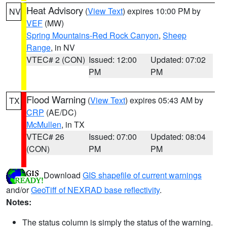
Heat Advisory
(
View Text
) expires 10:00 PM by
NV
VEF
(MW)
Spring Mountains-Red Rock Canyon
,
Sheep
Range
, in NV
VTEC# 2 (CON)
Issued: 12:00
Updated: 07:02
PM
PM
Flood Warning
(
View Text
) expires 05:43 AM by
TX
CRP
(AE/DC)
McMullen
, in TX
VTEC# 26
Issued: 07:00
Updated: 08:04
(CON)
PM
PM
Download
GIS shapefile of current warnings
and/or
GeoTiff of NEXRAD base reflectivity
.
Notes:
The status column is simply the status of the warning.