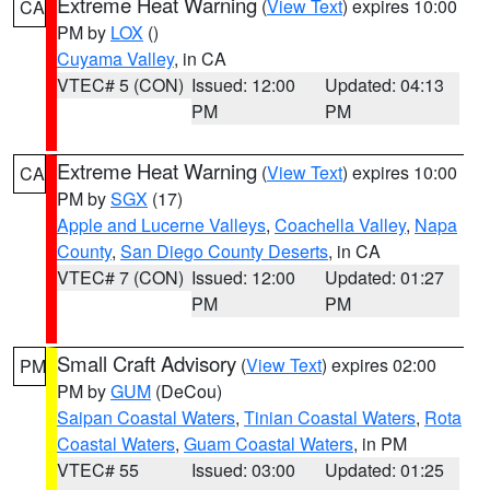
Extreme Heat Warning
(
View Text
) expires 10:00
CA
PM by
LOX
()
Cuyama Valley
, in CA
VTEC# 5 (CON)
Issued: 12:00
Updated: 04:13
PM
PM
Extreme Heat Warning
(
View Text
) expires 10:00
CA
PM by
SGX
(17)
Apple and Lucerne Valleys
,
Coachella Valley
,
Napa
County
,
San Diego County Deserts
, in CA
VTEC# 7 (CON)
Issued: 12:00
Updated: 01:27
PM
PM
Small Craft Advisory
(
View Text
) expires 02:00
PM
PM by
GUM
(DeCou)
Saipan Coastal Waters
,
Tinian Coastal Waters
,
Rota
Coastal Waters
,
Guam Coastal Waters
, in PM
VTEC# 55
Issued: 03:00
Updated: 01:25