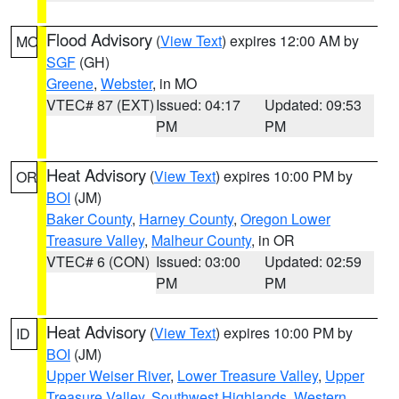
Flood Advisory
(
View Text
) expires 12:00 AM by
MO
SGF
(GH)
Greene
,
Webster
, in MO
VTEC# 87 (EXT)
Issued: 04:17
Updated: 09:53
PM
PM
Heat Advisory
(
View Text
) expires 10:00 PM by
OR
BOI
(JM)
Baker County
,
Harney County
,
Oregon Lower
Treasure Valley
,
Malheur County
, in OR
VTEC# 6 (CON)
Issued: 03:00
Updated: 02:59
PM
PM
Heat Advisory
(
View Text
) expires 10:00 PM by
ID
BOI
(JM)
Upper Weiser River
,
Lower Treasure Valley
,
Upper
Treasure Valley
,
Southwest Highlands
,
Western