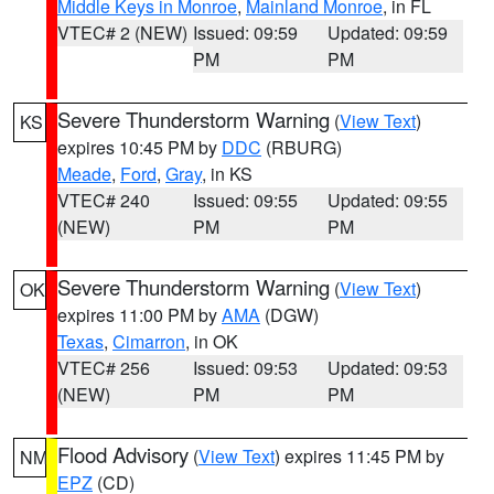
Middle Keys in Monroe
,
Mainland Monroe
, in FL
VTEC# 2 (NEW)
Issued: 09:59
Updated: 09:59
PM
PM
Severe Thunderstorm Warning
(
View Text
)
KS
expires 10:45 PM by
DDC
(RBURG)
Meade
,
Ford
,
Gray
, in KS
VTEC# 240
Issued: 09:55
Updated: 09:55
(NEW)
PM
PM
Severe Thunderstorm Warning
(
View Text
)
OK
expires 11:00 PM by
AMA
(DGW)
Texas
,
Cimarron
, in OK
VTEC# 256
Issued: 09:53
Updated: 09:53
(NEW)
PM
PM
Flood Advisory
(
View Text
) expires 11:45 PM by
NM
EPZ
(CD)