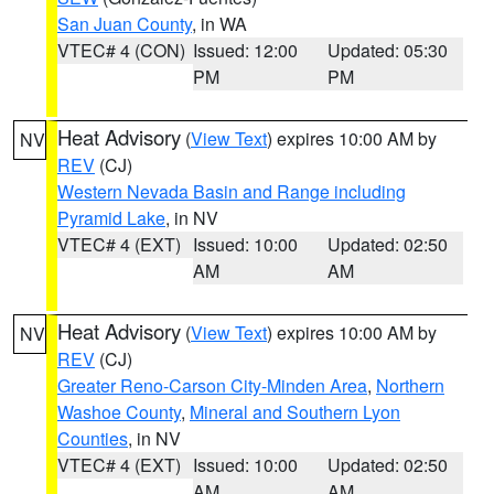
San Juan County
, in WA
VTEC# 4 (CON)
Issued: 12:00
Updated: 05:30
PM
PM
Heat Advisory
(
View Text
) expires 10:00 AM by
NV
REV
(CJ)
Western Nevada Basin and Range including
Pyramid Lake
, in NV
VTEC# 4 (EXT)
Issued: 10:00
Updated: 02:50
AM
AM
Heat Advisory
(
View Text
) expires 10:00 AM by
NV
REV
(CJ)
Greater Reno-Carson City-Minden Area
,
Northern
Washoe County
,
Mineral and Southern Lyon
Counties
, in NV
VTEC# 4 (EXT)
Issued: 10:00
Updated: 02:50
AM
AM