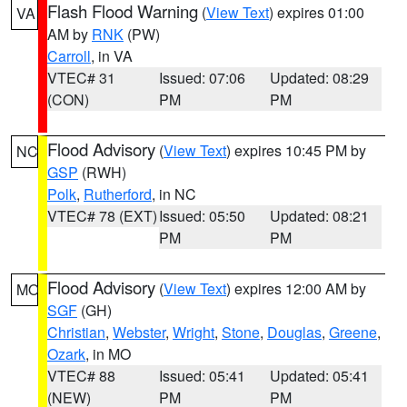
Flash Flood Warning
(
View Text
) expires 01:00
VA
AM by
RNK
(PW)
Carroll
, in VA
VTEC# 31
Issued: 07:06
Updated: 08:29
(CON)
PM
PM
Flood Advisory
(
View Text
) expires 10:45 PM by
NC
GSP
(RWH)
Polk
,
Rutherford
, in NC
VTEC# 78 (EXT)
Issued: 05:50
Updated: 08:21
PM
PM
Flood Advisory
(
View Text
) expires 12:00 AM by
MO
SGF
(GH)
Christian
,
Webster
,
Wright
,
Stone
,
Douglas
,
Greene
,
Ozark
, in MO
VTEC# 88
Issued: 05:41
Updated: 05:41
(NEW)
PM
PM