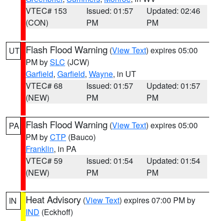
VTEC# 153
Issued: 01:57
Updated: 02:46
(CON)
PM
PM
Flash Flood Warning
(
View Text
) expires 05:00
UT
PM by
SLC
(JCW)
Garfield
,
Garfield
,
Wayne
, in UT
VTEC# 68
Issued: 01:57
Updated: 01:57
(NEW)
PM
PM
Flash Flood Warning
(
View Text
) expires 05:00
PA
PM by
CTP
(Bauco)
Franklin
, in PA
VTEC# 59
Issued: 01:54
Updated: 01:54
(NEW)
PM
PM
Heat Advisory
(
View Text
) expires 07:00 PM by
IN
IND
(Eckhoff)