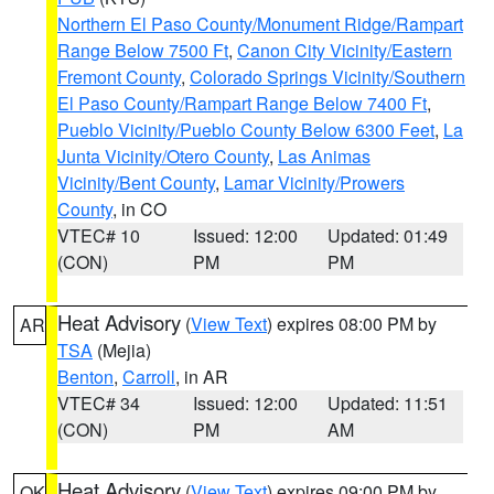
Northern El Paso County/Monument Ridge/Rampart
Range Below 7500 Ft
,
Canon City Vicinity/Eastern
Fremont County
,
Colorado Springs Vicinity/Southern
El Paso County/Rampart Range Below 7400 Ft
,
Pueblo Vicinity/Pueblo County Below 6300 Feet
,
La
Junta Vicinity/Otero County
,
Las Animas
Vicinity/Bent County
,
Lamar Vicinity/Prowers
County
, in CO
VTEC# 10
Issued: 12:00
Updated: 01:49
(CON)
PM
PM
Heat Advisory
(
View Text
) expires 08:00 PM by
AR
TSA
(Mejia)
Benton
,
Carroll
, in AR
VTEC# 34
Issued: 12:00
Updated: 11:51
(CON)
PM
AM
Heat Advisory
(
View Text
) expires 09:00 PM by
OK