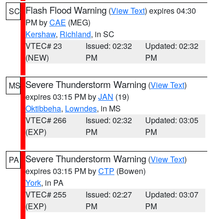
Flash Flood Warning
(
View Text
) expires 04:30
SC
PM by
CAE
(MEG)
Kershaw
,
Richland
, in SC
VTEC# 23
Issued: 02:32
Updated: 02:32
(NEW)
PM
PM
Severe Thunderstorm Warning
(
View Text
)
MS
expires 03:15 PM by
JAN
(19)
Oktibbeha
,
Lowndes
, in MS
VTEC# 266
Issued: 02:32
Updated: 03:05
(EXP)
PM
PM
Severe Thunderstorm Warning
(
View Text
)
PA
expires 03:15 PM by
CTP
(Bowen)
York
, in PA
VTEC# 255
Issued: 02:27
Updated: 03:07
(EXP)
PM
PM