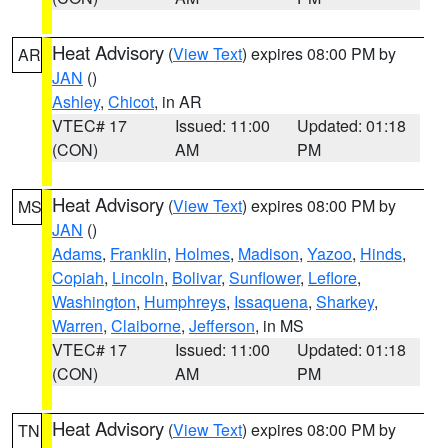
Heat Advisory
(
View Text
) expires 08:00 PM by
AR
JAN
()
Ashley
,
Chicot
, in AR
VTEC# 17
Issued: 11:00
Updated: 01:18
(CON)
AM
PM
Heat Advisory
(
View Text
) expires 08:00 PM by
MS
JAN
()
Adams
,
Franklin
,
Holmes
,
Madison
,
Yazoo
,
Hinds
,
Copiah
,
Lincoln
,
Bolivar
,
Sunflower
,
Leflore
,
Washington
,
Humphreys
,
Issaquena
,
Sharkey
,
Warren
,
Claiborne
,
Jefferson
, in MS
VTEC# 17
Issued: 11:00
Updated: 01:18
(CON)
AM
PM
Heat Advisory
(
View Text
) expires 08:00 PM by
TN