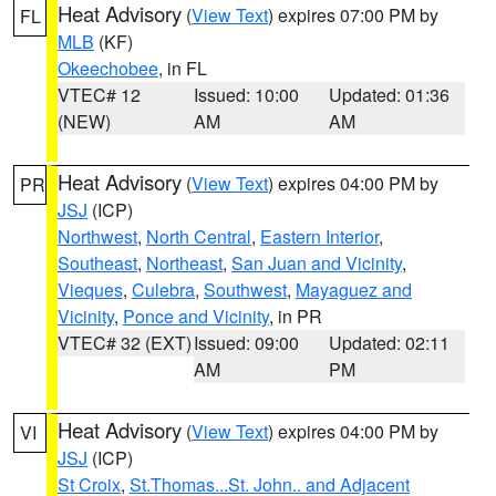
Heat Advisory
(
View Text
) expires 07:00 PM by
FL
MLB
(KF)
Okeechobee
, in FL
VTEC# 12
Issued: 10:00
Updated: 01:36
(NEW)
AM
AM
Heat Advisory
(
View Text
) expires 04:00 PM by
PR
JSJ
(ICP)
Northwest
,
North Central
,
Eastern Interior
,
Southeast
,
Northeast
,
San Juan and Vicinity
,
Vieques
,
Culebra
,
Southwest
,
Mayaguez and
Vicinity
,
Ponce and Vicinity
, in PR
VTEC# 32 (EXT)
Issued: 09:00
Updated: 02:11
AM
PM
Heat Advisory
(
View Text
) expires 04:00 PM by
VI
JSJ
(ICP)
St Croix
,
St.Thomas...St. John.. and Adjacent