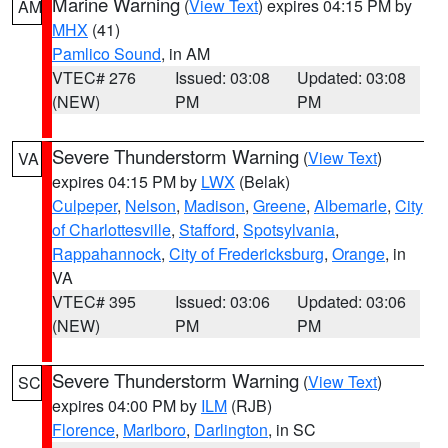
Marine Warning
(
View Text
) expires 04:15 PM by
AM
MHX
(41)
Pamlico Sound
, in AM
VTEC# 276
Issued: 03:08
Updated: 03:08
(NEW)
PM
PM
Severe Thunderstorm Warning
(
View Text
)
VA
expires 04:15 PM by
LWX
(Belak)
Culpeper
,
Nelson
,
Madison
,
Greene
,
Albemarle
,
City
of Charlottesville
,
Stafford
,
Spotsylvania
,
Rappahannock
,
City of Fredericksburg
,
Orange
, in
VA
VTEC# 395
Issued: 03:06
Updated: 03:06
(NEW)
PM
PM
Severe Thunderstorm Warning
(
View Text
)
SC
expires 04:00 PM by
ILM
(RJB)
Florence
,
Marlboro
,
Darlington
, in SC