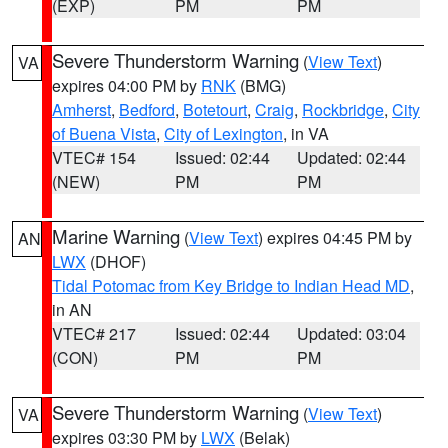
(EXP)
PM
PM
Severe Thunderstorm Warning
(
View Text
)
VA
expires 04:00 PM by
RNK
(BMG)
Amherst
,
Bedford
,
Botetourt
,
Craig
,
Rockbridge
,
City
of Buena Vista
,
City of Lexington
, in VA
VTEC# 154
Issued: 02:44
Updated: 02:44
(NEW)
PM
PM
Marine Warning
(
View Text
) expires 04:45 PM by
AN
LWX
(DHOF)
Tidal Potomac from Key Bridge to Indian Head MD
,
in AN
VTEC# 217
Issued: 02:44
Updated: 03:04
(CON)
PM
PM
Severe Thunderstorm Warning
(
View Text
)
VA
expires 03:30 PM by
LWX
(Belak)