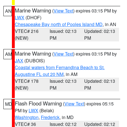
Marine Warning
(
View Text
) expires 03:15 PM by
AN
LWX
(DHOF)
Chesapeake Bay north of Pooles Island MD
, in AN
VTEC# 216
Issued: 02:13
Updated: 02:13
(NEW)
PM
PM
Marine Warning
(
View Text
) expires 03:15 PM by
AM
JAX
(DUBOIS)
Coastal waters from Fernandina Beach to St.
Augustine FL out 20 NM
, in AM
VTEC# 178
Issued: 02:13
Updated: 02:13
(NEW)
PM
PM
Flash Flood Warning
(
View Text
) expires 05:15
MD
PM by
LWX
(Belak)
Washington
,
Frederick
, in MD
VTEC# 36
Issued: 02:12
Updated: 02:12