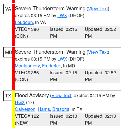
Severe Thunderstorm Warning
(
View Text
)
VA
expires 03:15 PM by
LWX
(DHOF)
Loudoun
, in VA
VTEC# 386
Issued: 02:15
Updated: 02:52
(CON)
PM
PM
Severe Thunderstorm Warning
(
View Text
)
MD
expires 03:15 PM by
LWX
(DHOF)
Montgomery
,
Frederick
, in MD
VTEC# 386
Issued: 02:15
Updated: 02:52
(CON)
PM
PM
Flood Advisory
(
View Text
) expires 04:15 PM by
TX
HGX
(47)
Galveston
,
Harris
,
Brazoria
, in TX
VTEC# 122
Issued: 02:13
Updated: 02:13
(NEW)
PM
PM