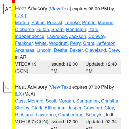
Heat Advisory
(
View Text
) expires 08:00 PM by
AR
LZK
()
Marion
,
Saline
,
Pulaski
,
Lonoke
,
Prairie
,
Monroe
,
Cleburne
,
Fulton
,
Sharp
,
Randolph
,
Izard
,
Independence
,
Lawrence
,
Jackson
,
Conway
,
Faulkner
,
White
,
Woodruff
,
Perry
,
Grant
,
Jefferson
,
Arkansas
,
Lincoln
,
Desha
,
Baxter
,
Cleveland
,
Drew
,
in AR
VTEC# 19
Issued: 12:00
Updated: 12:48
(CON)
PM
PM
Heat Advisory
(
View Text
) expires 07:00 PM by
IL
ILX
(MJA)
Cass
,
Menard
,
Scott
,
Morgan
,
Sangamon
,
Christian
,
Shelby
,
Clark
,
Effingham
,
Jasper
,
Crawford
,
Clay
,
Richland
,
Lawrence
,
Cumberland
,
Schuyler
, in IL
VTEC# 7 (CON)
Issued: 12:00
Updated: 02:34
PM
PM