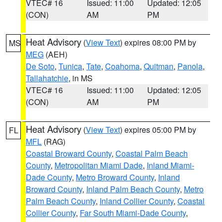
VTEC# 16
Issued: 11:00
Updated: 12:05
(CON)
AM
PM
Heat Advisory
(
View Text
) expires 08:00 PM by
MS
MEG
(AEH)
De Soto
,
Tunica
,
Tate
,
Coahoma
,
Quitman
,
Panola
,
Tallahatchie
, in MS
VTEC# 16
Issued: 11:00
Updated: 12:05
(CON)
AM
PM
Heat Advisory
(
View Text
) expires 05:00 PM by
FL
MFL
(RAG)
Coastal Broward County
,
Coastal Palm Beach
County
,
Metropolitan Miami Dade
,
Inland Miami-
Dade County
,
Metro Broward County
,
Inland
Broward County
,
Inland Palm Beach County
,
Metro
Palm Beach County
,
Inland Collier County
,
Coastal
Collier County
,
Far South Miami-Dade County
,