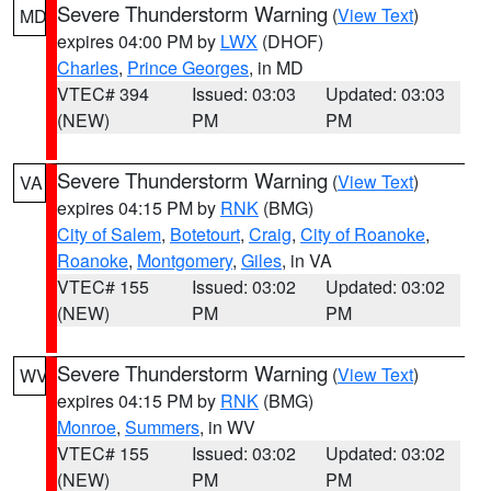
Severe Thunderstorm Warning
(
View Text
)
MD
expires 04:00 PM by
LWX
(DHOF)
Charles
,
Prince Georges
, in MD
VTEC# 394
Issued: 03:03
Updated: 03:03
(NEW)
PM
PM
Severe Thunderstorm Warning
(
View Text
)
VA
expires 04:15 PM by
RNK
(BMG)
City of Salem
,
Botetourt
,
Craig
,
City of Roanoke
,
Roanoke
,
Montgomery
,
Giles
, in VA
VTEC# 155
Issued: 03:02
Updated: 03:02
(NEW)
PM
PM
Severe Thunderstorm Warning
(
View Text
)
WV
expires 04:15 PM by
RNK
(BMG)
Monroe
,
Summers
, in WV
VTEC# 155
Issued: 03:02
Updated: 03:02
(NEW)
PM
PM