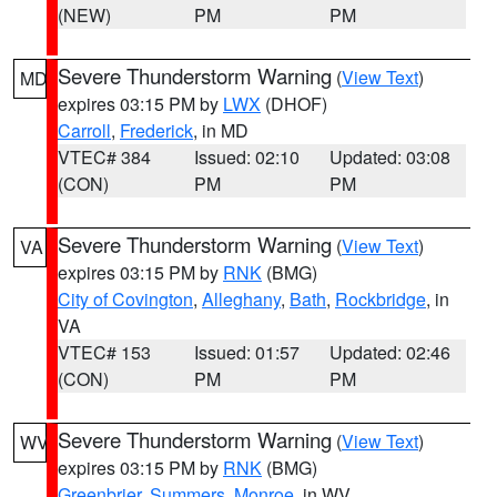
(NEW)
PM
PM
Severe Thunderstorm Warning
(
View Text
)
MD
expires 03:15 PM by
LWX
(DHOF)
Carroll
,
Frederick
, in MD
VTEC# 384
Issued: 02:10
Updated: 03:08
(CON)
PM
PM
Severe Thunderstorm Warning
(
View Text
)
VA
expires 03:15 PM by
RNK
(BMG)
City of Covington
,
Alleghany
,
Bath
,
Rockbridge
, in
VA
VTEC# 153
Issued: 01:57
Updated: 02:46
(CON)
PM
PM
Severe Thunderstorm Warning
(
View Text
)
WV
expires 03:15 PM by
RNK
(BMG)
Greenbrier
,
Summers
,
Monroe
, in WV