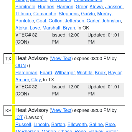
Seminole
,
Hughes
,
Harmon
,
Greer
,
Kiowa
,
Jackson
,
Tillman
,
Comanche
,
Stephens
,
Garvin
,
Murray
,
Pontotoc
,
Coal
,
Cotton
,
Jefferson
,
Carter
,
Johnston
,
Atoka
,
Love
,
Marshall
,
Bryan
, in OK
VTEC# 32
Issued: 12:00
Updated: 01:01
(CON)
PM
PM
Heat Advisory
(
View Text
) expires 08:00 PM by
TX
OUN
()
Hardeman
,
Foard
,
Wilbarger
,
Wichita
,
Knox
,
Baylor
,
Archer
,
Clay
, in TX
VTEC# 32
Issued: 12:00
Updated: 01:01
(CON)
PM
PM
Heat Advisory
(
View Text
) expires 08:00 PM by
KS
ICT
(Lawson)
Russell
,
Lincoln
,
Barton
,
Ellsworth
,
Saline
,
Rice
,
McPherson
,
Marion
,
Chase
,
Reno
,
Harvey
,
Butler
,