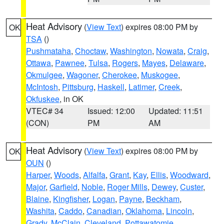
Heat Advisory
(
View Text
) expires 08:00 PM by
OK
TSA
()
Pushmataha
,
Choctaw
,
Washington
,
Nowata
,
Craig
,
Ottawa
,
Pawnee
,
Tulsa
,
Rogers
,
Mayes
,
Delaware
,
Okmulgee
,
Wagoner
,
Cherokee
,
Muskogee
,
McIntosh
,
Pittsburg
,
Haskell
,
Latimer
,
Creek
,
Okfuskee
, in OK
VTEC# 34
Issued: 12:00
Updated: 11:51
(CON)
PM
AM
Heat Advisory
(
View Text
) expires 08:00 PM by
OK
OUN
()
Harper
,
Woods
,
Alfalfa
,
Grant
,
Kay
,
Ellis
,
Woodward
,
Major
,
Garfield
,
Noble
,
Roger Mills
,
Dewey
,
Custer
,
Blaine
,
Kingfisher
,
Logan
,
Payne
,
Beckham
,
Washita
,
Caddo
,
Canadian
,
Oklahoma
,
Lincoln
,
Grady
,
McClain
,
Cleveland
,
Pottawatomie
,