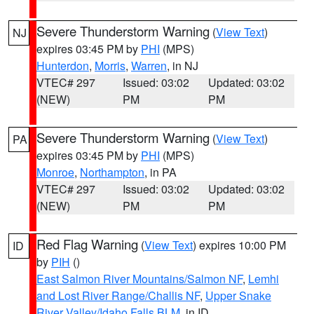
Severe Thunderstorm Warning
(
View Text
)
NJ
expires 03:45 PM by
PHI
(MPS)
Hunterdon
,
Morris
,
Warren
, in NJ
VTEC# 297
Issued: 03:02
Updated: 03:02
(NEW)
PM
PM
Severe Thunderstorm Warning
(
View Text
)
PA
expires 03:45 PM by
PHI
(MPS)
Monroe
,
Northampton
, in PA
VTEC# 297
Issued: 03:02
Updated: 03:02
(NEW)
PM
PM
Red Flag Warning
(
View Text
) expires 10:00 PM
ID
by
PIH
()
East Salmon River Mountains/Salmon NF
,
Lemhi
and Lost River Range/Challis NF
,
Upper Snake
River Valley/Idaho Falls BLM
, in ID