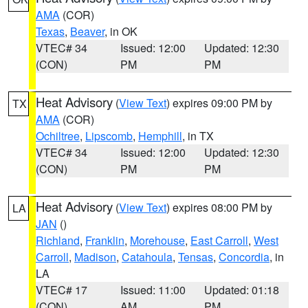
AMA
(COR)
Texas
,
Beaver
, in OK
VTEC# 34
Issued: 12:00
Updated: 12:30
(CON)
PM
PM
Heat Advisory
(
View Text
) expires 09:00 PM by
TX
AMA
(COR)
Ochiltree
,
Lipscomb
,
Hemphill
, in TX
VTEC# 34
Issued: 12:00
Updated: 12:30
(CON)
PM
PM
Heat Advisory
(
View Text
) expires 08:00 PM by
LA
JAN
()
Richland
,
Franklin
,
Morehouse
,
East Carroll
,
West
Carroll
,
Madison
,
Catahoula
,
Tensas
,
Concordia
, in
LA
VTEC# 17
Issued: 11:00
Updated: 01:18
(CON)
AM
PM