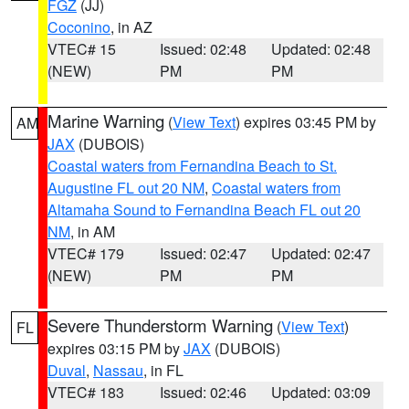
FGZ
(JJ)
Coconino
, in AZ
VTEC# 15
Issued: 02:48
Updated: 02:48
(NEW)
PM
PM
Marine Warning
(
View Text
) expires 03:45 PM by
AM
JAX
(DUBOIS)
Coastal waters from Fernandina Beach to St.
Augustine FL out 20 NM
,
Coastal waters from
Altamaha Sound to Fernandina Beach FL out 20
NM
, in AM
VTEC# 179
Issued: 02:47
Updated: 02:47
(NEW)
PM
PM
Severe Thunderstorm Warning
(
View Text
)
FL
expires 03:15 PM by
JAX
(DUBOIS)
Duval
,
Nassau
, in FL
VTEC# 183
Issued: 02:46
Updated: 03:09