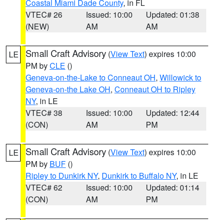
Coastal Miami Dade County
, in FL
VTEC# 26
Issued: 10:00
Updated: 01:38
(NEW)
AM
AM
Small Craft Advisory
(
View Text
) expires 10:00
LE
PM by
CLE
()
Geneva-on-the-Lake to Conneaut OH
,
Willowick to
Geneva-on-the Lake OH
,
Conneaut OH to Ripley
NY
, in LE
VTEC# 38
Issued: 10:00
Updated: 12:44
(CON)
AM
PM
Small Craft Advisory
(
View Text
) expires 10:00
LE
PM by
BUF
()
Ripley to Dunkirk NY
,
Dunkirk to Buffalo NY
, in LE
VTEC# 62
Issued: 10:00
Updated: 01:14
(CON)
AM
PM