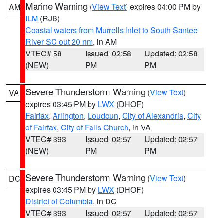
Marine Warning
(
View Text
) expires 04:00 PM by
AM
ILM
(RJB)
Coastal waters from Murrells Inlet to South Santee
River SC out 20 nm
, in AM
VTEC# 58
Issued: 02:58
Updated: 02:58
(NEW)
PM
PM
Severe Thunderstorm Warning
(
View Text
)
VA
expires 03:45 PM by
LWX
(DHOF)
Fairfax
,
Arlington
,
Loudoun
,
City of Alexandria
,
City
of Fairfax
,
City of Falls Church
, in VA
VTEC# 393
Issued: 02:57
Updated: 02:57
(NEW)
PM
PM
Severe Thunderstorm Warning
(
View Text
)
DC
expires 03:45 PM by
LWX
(DHOF)
District of Columbia
, in DC
VTEC# 393
Issued: 02:57
Updated: 02:57