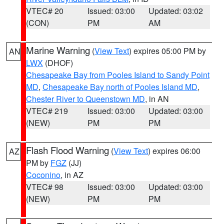
VTEC# 20
Issued: 03:00
Updated: 03:02
(CON)
PM
AM
Marine Warning
(
View Text
) expires 05:00 PM by
AN
LWX
(DHOF)
Chesapeake Bay from Pooles Island to Sandy Point
MD
,
Chesapeake Bay north of Pooles Island MD
,
Chester River to Queenstown MD
, in AN
VTEC# 219
Issued: 03:00
Updated: 03:00
(NEW)
PM
PM
Flash Flood Warning
(
View Text
) expires 06:00
AZ
PM by
FGZ
(JJ)
Coconino
, in AZ
VTEC# 98
Issued: 03:00
Updated: 03:00
(NEW)
PM
PM