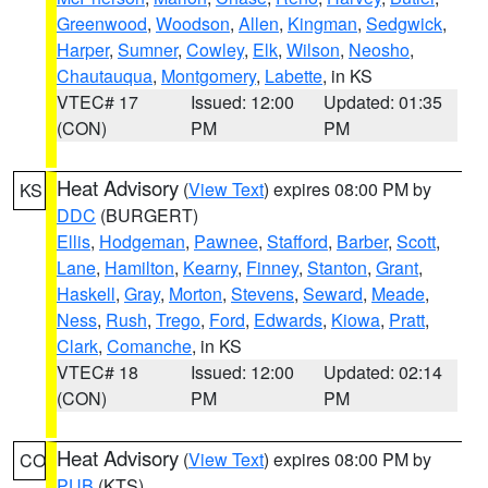
Greenwood
,
Woodson
,
Allen
,
Kingman
,
Sedgwick
,
Harper
,
Sumner
,
Cowley
,
Elk
,
Wilson
,
Neosho
,
Chautauqua
,
Montgomery
,
Labette
, in KS
VTEC# 17
Issued: 12:00
Updated: 01:35
(CON)
PM
PM
Heat Advisory
(
View Text
) expires 08:00 PM by
KS
DDC
(BURGERT)
Ellis
,
Hodgeman
,
Pawnee
,
Stafford
,
Barber
,
Scott
,
Lane
,
Hamilton
,
Kearny
,
Finney
,
Stanton
,
Grant
,
Haskell
,
Gray
,
Morton
,
Stevens
,
Seward
,
Meade
,
Ness
,
Rush
,
Trego
,
Ford
,
Edwards
,
Kiowa
,
Pratt
,
Clark
,
Comanche
, in KS
VTEC# 18
Issued: 12:00
Updated: 02:14
(CON)
PM
PM
Heat Advisory
(
View Text
) expires 08:00 PM by
CO
PUB
(KTS)