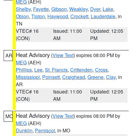
MEG
(AEH)
Shelby
,
Fayette
,
Gibson
,
Weakley
,
Dyer
,
Lake
,
Obion
,
Tipton
,
Haywood
,
Crockett
,
Lauderdale
, in
TN
VTEC# 16
Issued: 11:00
Updated: 12:05
(CON)
AM
PM
Heat Advisory
(
View Text
) expires 08:00 PM by
AR
MEG
(AEH)
Phillips
,
Lee
,
St. Francis
,
Crittenden
,
Cross
,
Mississippi
,
Poinsett
,
Craighead
,
Greene
,
Clay
, in
AR
VTEC# 16
Issued: 11:00
Updated: 12:05
(CON)
AM
PM
Heat Advisory
(
View Text
) expires 08:00 PM by
MO
MEG
(AEH)
Dunklin
,
Pemiscot
, in MO