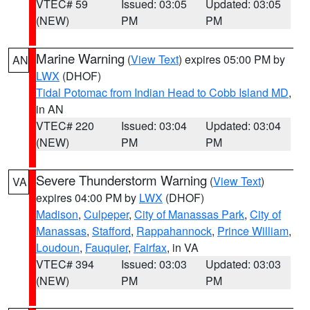
VTEC# 59
Issued: 03:05
Updated: 03:05
(NEW)
PM
PM
Marine Warning
(
View Text
) expires 05:00 PM by
AN
LWX
(DHOF)
Tidal Potomac from Indian Head to Cobb Island MD
,
in AN
VTEC# 220
Issued: 03:04
Updated: 03:04
(NEW)
PM
PM
Severe Thunderstorm Warning
(
View Text
)
VA
expires 04:00 PM by
LWX
(DHOF)
Madison
,
Culpeper
,
City of Manassas Park
,
City of
Manassas
,
Stafford
,
Rappahannock
,
Prince William
,
Loudoun
,
Fauquier
,
Fairfax
, in VA
VTEC# 394
Issued: 03:03
Updated: 03:03
(NEW)
PM
PM