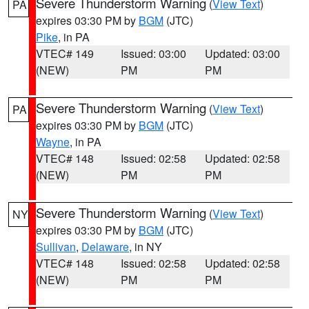
Severe Thunderstorm Warning
(
View Text
)
PA
expires 03:30 PM by
BGM
(JTC)
Pike
, in PA
VTEC# 149
Issued: 03:00
Updated: 03:00
(NEW)
PM
PM
Severe Thunderstorm Warning
(
View Text
)
PA
expires 03:30 PM by
BGM
(JTC)
Wayne
, in PA
VTEC# 148
Issued: 02:58
Updated: 02:58
(NEW)
PM
PM
Severe Thunderstorm Warning
(
View Text
)
NY
expires 03:30 PM by
BGM
(JTC)
Sullivan
,
Delaware
, in NY
VTEC# 148
Issued: 02:58
Updated: 02:58
(NEW)
PM
PM