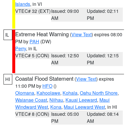
Islands
, in VI
VTEC# 32 (EXT)
Issued: 09:00
Updated: 02:11
AM
PM
Extreme Heat Warning
(
View Text
) expires 08:00
IL
PM by
PAH
(DW)
Perry
, in IL
VTEC# 5 (CON)
Issued: 12:50
Updated: 12:15
AM
PM
Coastal Flood Statement
(
View Text
) expires
HI
11:00 PM by
HFO
()
Olomana
,
Kahoolawe
,
Kohala
,
Oahu North Shore
,
Waianae Coast
,
Niihau
,
Kauai Leeward
,
Maui
Windward West
,
Kona
,
Maui Leeward West
, in HI
VTEC# 8 (CON)
Issued: 05:00
Updated: 08:14
PM
AM