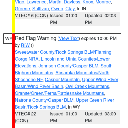
Vigo
,
Lawrence
,
Martin
,
Daviess
,
Knox
,
Monroe
,
Greene
,
Sullivan
,
Owen
,
Clay
, in IN
VTEC# 6 (CON)
Issued: 01:00
Updated: 02:03
PM
PM
Red Flag Warning
(
View Text
) expires 10:00 PM
WY
by
RIW
()
Sweetwater County/Rock Springs BLM/Flaming
Gorge NRA
,
Lincoln and Uinta Counties/Lower
Elevations
,
Johnson County/Casper BLM
,
South
Bighorn Mountains
,
Absaroka Mountains/North
Shoshone NF
,
Casper Mountain
,
Upper Wind River
Basin/Wind River Basin
,
Owl Creek Mountains
,
Granite/Green/Ferris/Rattlesnake Mountains
,
Natrona County/Casper BLM
,
Upper Green River
Basin/Rock Springs BLM
, in WY
VTEC# 22
Issued: 01:00
Updated: 03:00
(CON)
PM
PM