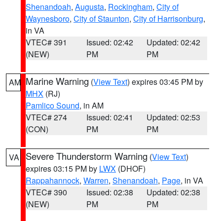
Shenandoah
,
Augusta
,
Rockingham
,
City of
Waynesboro
,
City of Staunton
,
City of Harrisonburg
,
in VA
VTEC# 391
Issued: 02:42
Updated: 02:42
(NEW)
PM
PM
Marine Warning
(
View Text
) expires 03:45 PM by
AM
MHX
(RJ)
Pamlico Sound
, in AM
VTEC# 274
Issued: 02:41
Updated: 02:53
(CON)
PM
PM
Severe Thunderstorm Warning
(
View Text
)
VA
expires 03:15 PM by
LWX
(DHOF)
Rappahannock
,
Warren
,
Shenandoah
,
Page
, in VA
VTEC# 390
Issued: 02:38
Updated: 02:38
(NEW)
PM
PM