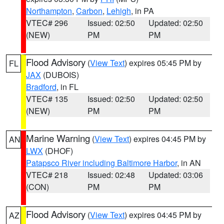
Northampton
,
Carbon
,
Lehigh
, in PA
VTEC# 296
Issued: 02:50
Updated: 02:50
(NEW)
PM
PM
Flood Advisory
(
View Text
) expires 05:45 PM by
FL
JAX
(DUBOIS)
Bradford
, in FL
VTEC# 135
Issued: 02:50
Updated: 02:50
(NEW)
PM
PM
Marine Warning
(
View Text
) expires 04:45 PM by
AN
LWX
(DHOF)
Patapsco River including Baltimore Harbor
, in AN
VTEC# 218
Issued: 02:48
Updated: 03:06
(CON)
PM
PM
Flood Advisory
(
View Text
) expires 04:45 PM by
AZ