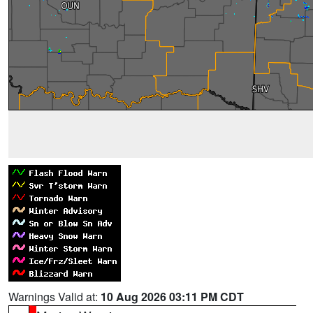
Warnings Valid at:
10 Aug 2026 03:11 PM CDT