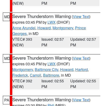
(NEW)
PM
PM
Severe Thunderstorm Warning
(
View Text
)
MD
expires 03:45 PM by
LWX
(DHOF)
Anne Arundel
,
Howard
,
Montgomery
,
Prince
Georges
, in MD
VTEC# 393
Issued: 02:57
Updated: 02:57
(NEW)
PM
PM
Severe Thunderstorm Warning
(
View Text
)
MD
expires 03:45 PM by
LWX
(DHOF)
Montgomery
,
Baltimore City
,
Howard
,
Harford
,
Frederick
,
Carroll
,
Baltimore
, in MD
VTEC# 392
Issued: 02:55
Updated: 02:55
(NEW)
PM
PM
Severe Thunderstorm Warning
(
View Text
)
PA
expires 03:30 PM by
PHI
(MPS)