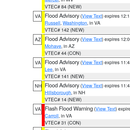
VTEC# 84 (NEW)
Flood Advisory
(
View Text
) expires 12
VA
Russell
,
Washington
, in VA
VTEC# 142 (NEW)
Flood Advisory
(
View Text
) expires 12
AZ
Mohave
, in AZ
VTEC# 44 (CON)
Flood Advisory
(
View Text
) expires 11
VA
Lee
, in VA
VTEC# 141 (NEW)
Flood Advisory
(
View Text
) expires 11
NH
Hillsborough
, in NH
VTEC# 14 (NEW)
Flash Flood Warning
(
View Text
) expi
VA
Carroll
, in VA
VTEC# 31 (CON)