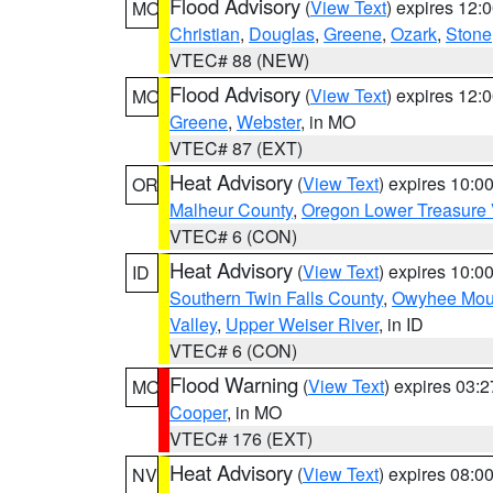
Flood Advisory
(
View Text
) expires 12
MO
Christian
,
Douglas
,
Greene
,
Ozark
,
Stone
VTEC# 88 (NEW)
Flood Advisory
(
View Text
) expires 12
MO
Greene
,
Webster
, in MO
VTEC# 87 (EXT)
Heat Advisory
(
View Text
) expires 10:
OR
Malheur County
,
Oregon Lower Treasure 
VTEC# 6 (CON)
Heat Advisory
(
View Text
) expires 10:
ID
Southern Twin Falls County
,
Owyhee Mou
Valley
,
Upper Weiser River
, in ID
VTEC# 6 (CON)
Flood Warning
(
View Text
) expires 03:
MO
Cooper
, in MO
VTEC# 176 (EXT)
Heat Advisory
(
View Text
) expires 08:
NV