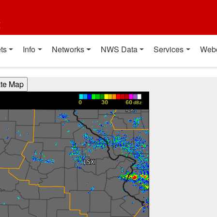
t
ts
Info
Networks
NWS Data
Services
Web