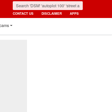
CONTACT US
DISCLAIMER
APPS
cams