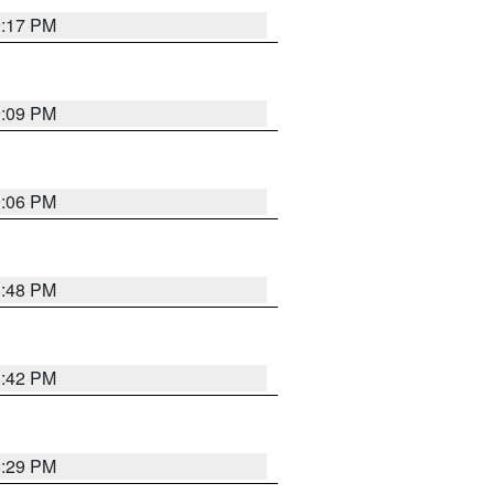
9:17 PM
9:09 PM
0:06 PM
8:48 PM
8:42 PM
8:29 PM