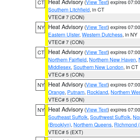
Heat Advisory
(
View Text
) expires 07:
CT
Southern Litchfield
, in CT
VTEC# 7 (CON)
Heat Advisory
(
View Text
) expires 07:
NY
Eastern Ulster
,
Western Dutchess
, in NY
VTEC# 7 (CON)
Heat Advisory
(
View Text
) expires 07:
CT
Northern Fairfield
,
Northern New Haven
,
Middlesex
,
Southern New London
, in CT
VTEC# 5 (CON)
Heat Advisory
(
View Text
) expires 07:
NY
Orange
,
Putnam
,
Rockland
,
Northern Wes
VTEC# 5 (CON)
Heat Advisory
(
View Text
) expires 07:
NY
Southeast Suffolk
,
Southwest Suffolk
,
Nor
(Brooklyn)
,
Northern Queens
,
Richmond (S
VTEC# 5 (EXT)