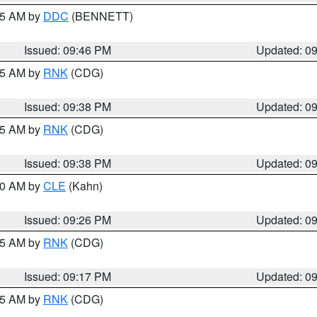
:45 AM by
DDC
(BENNETT)
Issued: 09:46 PM
Updated: 0
:45 AM by
RNK
(CDG)
Issued: 09:38 PM
Updated: 0
:45 AM by
RNK
(CDG)
Issued: 09:38 PM
Updated: 0
:30 AM by
CLE
(Kahn)
Issued: 09:26 PM
Updated: 0
:15 AM by
RNK
(CDG)
Issued: 09:17 PM
Updated: 0
:15 AM by
RNK
(CDG)