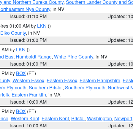
y and Northern Eureka County
,
Southern Lander County and S
ortheastern Nye County
, in NV
Issued: 01:10 PM
Updated: 1
pires 01:00 AM by
LKN
()
 Elko County
, in NV
Issued: 01:00 PM
Updated: 1
00 AM by
LKN
()
nd East Humboldt Range
,
White Pine County
, in NV
Issued: 01:00 PM
Updated: 1
00 PM by
BOX
(FT)
ounty
,
Western Essex
,
Eastern Essex
,
Eastern Hampshire
,
East
ern Plymouth
,
Southern Bristol
,
Southern Plymouth
,
Northwest 
rfolk
,
Eastern Franklin
, in MA
Issued: 10:00 AM
Updated: 1
00 PM by
BOX
(FT)
ence
,
Western Kent
,
Eastern Kent
,
Bristol
,
Washington
,
Newport
Issued: 10:00 AM
Updated: 1