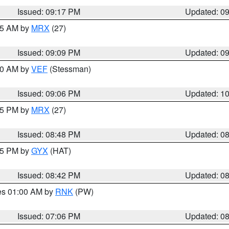
Issued: 09:17 PM
Updated: 0
:15 AM by
MRX
(27)
Issued: 09:09 PM
Updated: 0
:00 AM by
VEF
(Stessman)
Issued: 09:06 PM
Updated: 1
:45 PM by
MRX
(27)
Issued: 08:48 PM
Updated: 0
:45 PM by
GYX
(HAT)
Issued: 08:42 PM
Updated: 0
res 01:00 AM by
RNK
(PW)
Issued: 07:06 PM
Updated: 0