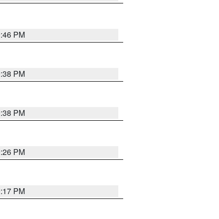
9:46 PM
9:38 PM
9:38 PM
9:26 PM
9:17 PM