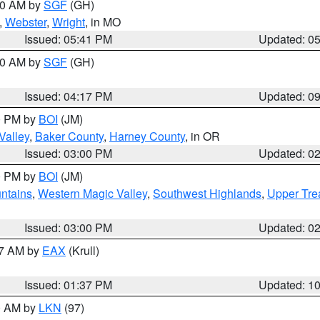
:00 AM by
SGF
(GH)
,
Webster
,
Wright
, in MO
Issued: 05:41 PM
Updated: 0
:00 AM by
SGF
(GH)
Issued: 04:17 PM
Updated: 0
00 PM by
BOI
(JM)
Valley
,
Baker County
,
Harney County
, in OR
Issued: 03:00 PM
Updated: 0
00 PM by
BOI
(JM)
ntains
,
Western Magic Valley
,
Southwest Highlands
,
Upper Tre
Issued: 03:00 PM
Updated: 0
27 AM by
EAX
(Krull)
Issued: 01:37 PM
Updated: 1
00 AM by
LKN
(97)