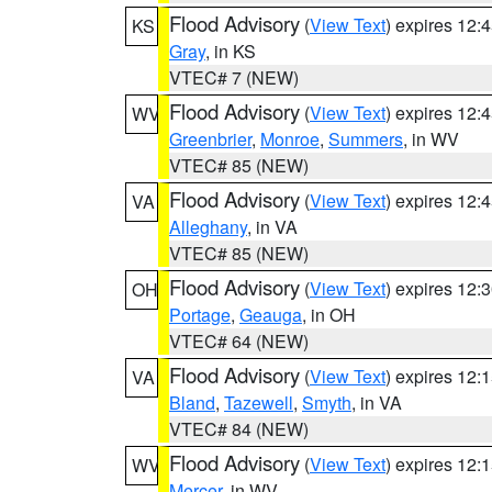
Flood Advisory
(
View Text
) expires 12
KS
Gray
, in KS
VTEC# 7 (NEW)
Flood Advisory
(
View Text
) expires 12
WV
Greenbrier
,
Monroe
,
Summers
, in WV
VTEC# 85 (NEW)
Flood Advisory
(
View Text
) expires 12
VA
Alleghany
, in VA
VTEC# 85 (NEW)
Flood Advisory
(
View Text
) expires 12
OH
Portage
,
Geauga
, in OH
VTEC# 64 (NEW)
Flood Advisory
(
View Text
) expires 12
VA
Bland
,
Tazewell
,
Smyth
, in VA
VTEC# 84 (NEW)
Flood Advisory
(
View Text
) expires 12
WV
Mercer
, in WV