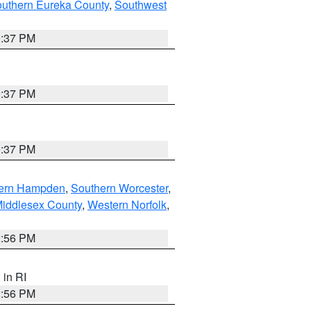
outhern Eureka County
,
Southwest
0:37 PM
0:37 PM
0:37 PM
ern Hampden
,
Southern Worcester
,
Middlesex County
,
Western Norfolk
,
2:56 PM
, in RI
2:56 PM