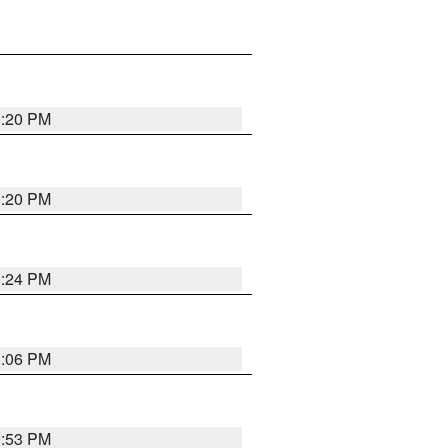
1:20 PM
1:20 PM
1:24 PM
1:06 PM
9:53 PM