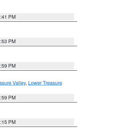
5:41 PM
9:53 PM
2:59 PM
asure Valley
,
Lower Treasure
2:59 PM
0:15 PM