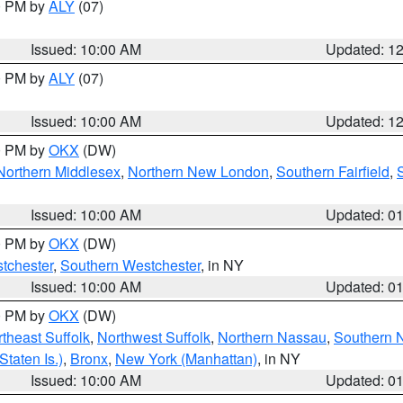
00 PM by
ALY
(07)
Issued: 10:00 AM
Updated: 1
00 PM by
ALY
(07)
Issued: 10:00 AM
Updated: 1
00 PM by
OKX
(DW)
Northern Middlesex
,
Northern New London
,
Southern Fairfield
,
Issued: 10:00 AM
Updated: 0
00 PM by
OKX
(DW)
tchester
,
Southern Westchester
, in NY
Issued: 10:00 AM
Updated: 0
00 PM by
OKX
(DW)
theast Suffolk
,
Northwest Suffolk
,
Northern Nassau
,
Southern 
taten Is.)
,
Bronx
,
New York (Manhattan)
, in NY
Issued: 10:00 AM
Updated: 0