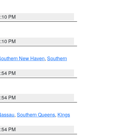
2:10 PM
2:10 PM
Southern New Haven
,
Southern
1:54 PM
1:54 PM
Nassau
,
Southern Queens
,
Kings
1:54 PM