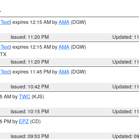
T
 Text
) expires 12:15 AM by
AMA
(DGW)
Issued: 11:20 PM
Updated: 1
 Text
) expires 12:15 AM by
AMA
(DGW)
n TX
Issued: 11:20 PM
Updated: 1
 Text
) expires 11:45 PM by
AMA
(DGW)
Issued: 10:42 PM
Updated: 1
:15 AM by
TWC
(KJS)
Issued: 10:15 PM
Updated: 1
:45 PM by
EPZ
(CD)
Issued: 09:53 PM
Updated: 0