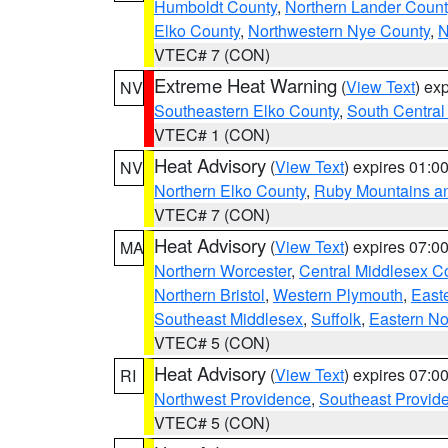
Humboldt County
,
Northern Lander Count
Elko County
,
Northwestern Nye County
,
N
VTEC# 7 (CON)
Extreme Heat Warning
(
View Text
) ex
NV
Southeastern Elko County
,
South Central
VTEC# 1 (CON)
Heat Advisory
(
View Text
) expires 01:
NV
Northern Elko County
,
Ruby Mountains a
VTEC# 7 (CON)
Heat Advisory
(
View Text
) expires 07:
MA
Northern Worcester
,
Central Middlesex C
Northern Bristol
,
Western Plymouth
,
East
Southeast Middlesex
,
Suffolk
,
Eastern No
VTEC# 5 (CON)
Heat Advisory
(
View Text
) expires 07:
RI
Northwest Providence
,
Southeast Provid
VTEC# 5 (CON)