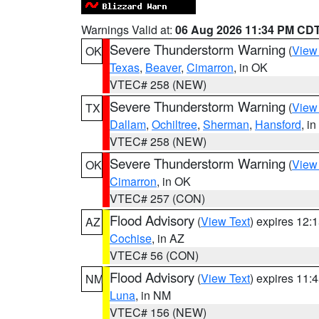
Warnings Valid at:
06 Aug 2026 11:34 PM CD
Severe Thunderstorm Warning
(
View
OK
Texas
,
Beaver
,
Cimarron
, in OK
VTEC# 258 (NEW)
Severe Thunderstorm Warning
(
View
TX
Dallam
,
Ochiltree
,
Sherman
,
Hansford
, i
VTEC# 258 (NEW)
Severe Thunderstorm Warning
(
View
OK
Cimarron
, in OK
VTEC# 257 (CON)
Flood Advisory
(
View Text
) expires 12
AZ
Cochise
, in AZ
VTEC# 56 (CON)
Flood Advisory
(
View Text
) expires 11
NM
Luna
, in NM
VTEC# 156 (NEW)