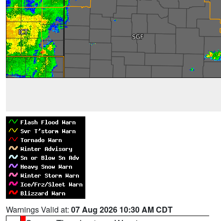
Warnings Valid at:
07 Aug 2026 10:30 AM CDT