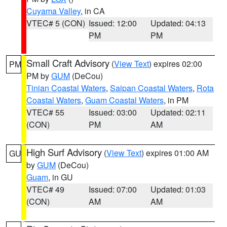
Cuyama Valley
, in CA
VTEC# 5 (CON)
Issued: 12:00
Updated: 04:13
PM
PM
Small Craft Advisory
(
View Text
) expires 02:00
PM
PM by
GUM
(DeCou)
Tinian Coastal Waters
,
Saipan Coastal Waters
,
Rota
Coastal Waters
,
Guam Coastal Waters
, in PM
VTEC# 55
Issued: 03:00
Updated: 02:11
(CON)
PM
AM
High Surf Advisory
(
View Text
) expires 01:00 AM
GU
by
GUM
(DeCou)
Guam
, in GU
VTEC# 49
Issued: 07:00
Updated: 01:03
(CON)
AM
AM