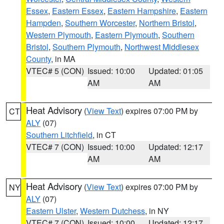
Essex
,
Eastern Essex
,
Eastern Hampshire
,
Eastern
Hampden
,
Southern Worcester
,
Northern Bristol
,
Western Plymouth
,
Eastern Plymouth
,
Southern
Bristol
,
Southern Plymouth
,
Northwest Middlesex
County
, in MA
VTEC# 5 (CON)
Issued: 10:00
Updated: 01:05
AM
AM
Heat Advisory
(
View Text
) expires 07:00 PM by
CT
ALY
(07)
Southern Litchfield
, in CT
VTEC# 7 (CON)
Issued: 10:00
Updated: 12:17
AM
AM
Heat Advisory
(
View Text
) expires 07:00 PM by
NY
ALY
(07)
Eastern Ulster
,
Western Dutchess
, in NY
VTEC# 7 (CON)
Issued: 10:00
Updated: 12:17