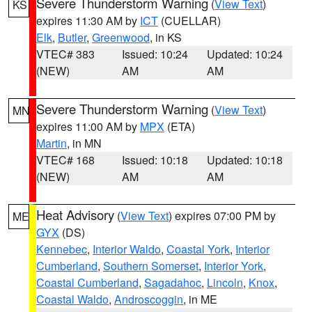
Severe Thunderstorm Warning
(
View Text
)
KS
expires 11:30 AM by
ICT
(CUELLAR)
Elk
,
Butler
,
Greenwood
, in KS
VTEC# 383
Issued: 10:24
Updated: 10:24
(NEW)
AM
AM
Severe Thunderstorm Warning
(
View Text
)
MN
expires 11:00 AM by
MPX
(ETA)
Martin
, in MN
VTEC# 168
Issued: 10:18
Updated: 10:18
(NEW)
AM
AM
Heat Advisory
(
View Text
) expires 07:00 PM by
ME
GYX
(DS)
Kennebec
,
Interior Waldo
,
Coastal York
,
Interior
Cumberland
,
Southern Somerset
,
Interior York
,
Coastal Cumberland
,
Sagadahoc
,
Lincoln
,
Knox
,
Coastal Waldo
,
Androscoggin
, in ME