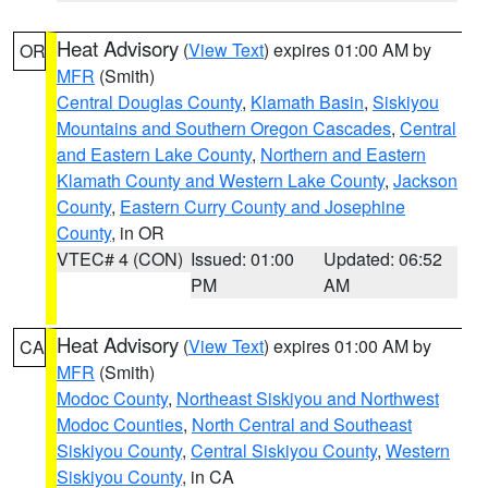
Heat Advisory
(
View Text
) expires 01:00 AM by
OR
MFR
(Smith)
Central Douglas County
,
Klamath Basin
,
Siskiyou
Mountains and Southern Oregon Cascades
,
Central
and Eastern Lake County
,
Northern and Eastern
Klamath County and Western Lake County
,
Jackson
County
,
Eastern Curry County and Josephine
County
, in OR
VTEC# 4 (CON)
Issued: 01:00
Updated: 06:52
PM
AM
Heat Advisory
(
View Text
) expires 01:00 AM by
CA
MFR
(Smith)
Modoc County
,
Northeast Siskiyou and Northwest
Modoc Counties
,
North Central and Southeast
Siskiyou County
,
Central Siskiyou County
,
Western
Siskiyou County
, in CA