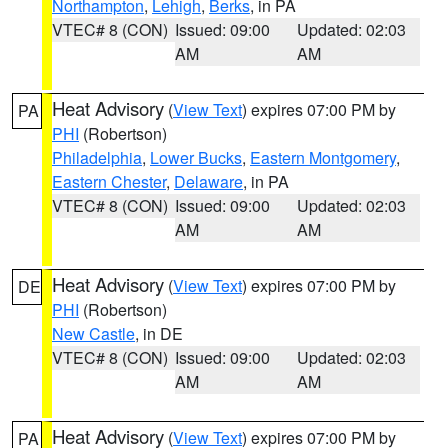
Northampton
,
Lehigh
,
Berks
, in PA
VTEC# 8 (CON)
Issued: 09:00
Updated: 02:03
AM
AM
Heat Advisory
(
View Text
) expires 07:00 PM by
PA
PHI
(Robertson)
Philadelphia
,
Lower Bucks
,
Eastern Montgomery
,
Eastern Chester
,
Delaware
, in PA
VTEC# 8 (CON)
Issued: 09:00
Updated: 02:03
AM
AM
Heat Advisory
(
View Text
) expires 07:00 PM by
DE
PHI
(Robertson)
New Castle
, in DE
VTEC# 8 (CON)
Issued: 09:00
Updated: 02:03
AM
AM
Heat Advisory
(
View Text
) expires 07:00 PM by
PA