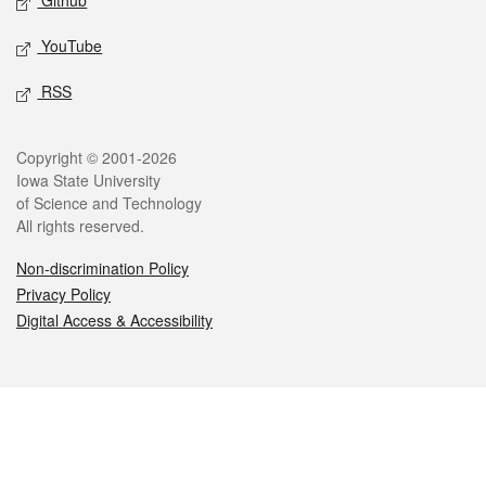
Github
YouTube
RSS
Legal
Copyright © 2001-2026
Iowa State University
of Science and Technology
All rights reserved.
Non-discrimination Policy
Privacy Policy
Digital Access & Accessibility