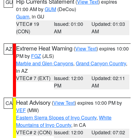
Rip Currents Statement
(
View Text
) expires
GU
01:00 AM by
GUM
(DeCou)
Guam
, in GU
VTEC# 19
Issued: 01:00
Updated: 01:03
(CON)
AM
AM
Extreme Heat Warning
(
View Text
) expires 10:00
AZ
PM by
FGZ
(JLS)
Marble and Glen Canyons
,
Grand Canyon Country
,
in AZ
VTEC# 7 (EXT)
Issued: 12:00
Updated: 02:11
PM
AM
Heat Advisory
(
View Text
) expires 10:00 PM by
CA
VEF
(MW)
Eastern Sierra Slopes of Inyo County
,
White
Mountains of Inyo County
, in CA
VTEC# 2 (CON)
Issued: 12:00
Updated: 07:02