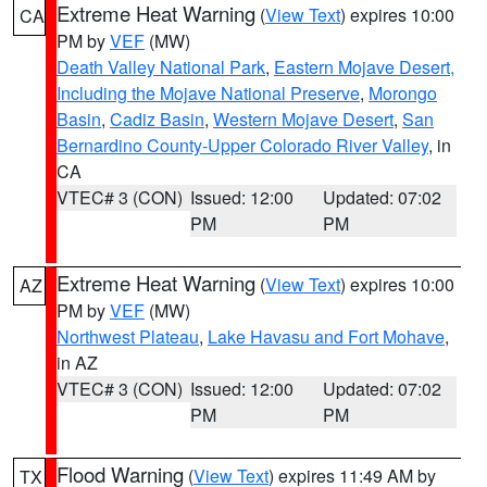
Extreme Heat Warning
(
View Text
) expires 10:00
CA
PM by
VEF
(MW)
Death Valley National Park
,
Eastern Mojave Desert,
Including the Mojave National Preserve
,
Morongo
Basin
,
Cadiz Basin
,
Western Mojave Desert
,
San
Bernardino County-Upper Colorado River Valley
, in
CA
VTEC# 3 (CON)
Issued: 12:00
Updated: 07:02
PM
PM
Extreme Heat Warning
(
View Text
) expires 10:00
AZ
PM by
VEF
(MW)
Northwest Plateau
,
Lake Havasu and Fort Mohave
,
in AZ
VTEC# 3 (CON)
Issued: 12:00
Updated: 07:02
PM
PM
Flood Warning
(
View Text
) expires 11:49 AM by
TX