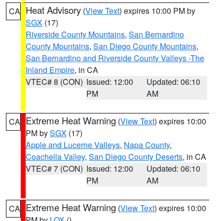
Heat Advisory
(
View Text
) expires 10:00 PM by
CA
SGX
(17)
Riverside County Mountains
,
San Bernardino
County Mountains
,
San Diego County Mountains
,
San Bernardino and Riverside County Valleys -The
Inland Empire
, in CA
VTEC# 8 (CON)
Issued: 12:00
Updated: 06:10
PM
AM
Extreme Heat Warning
(
View Text
) expires 10:00
CA
PM by
SGX
(17)
Apple and Lucerne Valleys
,
Napa County
,
Coachella Valley
,
San Diego County Deserts
, in CA
VTEC# 7 (CON)
Issued: 12:00
Updated: 06:10
PM
AM
Extreme Heat Warning
(
View Text
) expires 10:00
CA
PM by
LOX
()