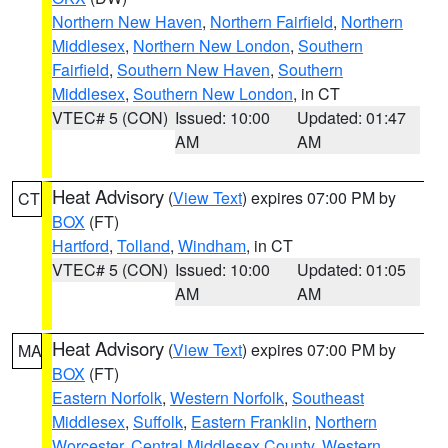
Northern New Haven
,
Northern Fairfield
,
Northern
Middlesex
,
Northern New London
,
Southern
Fairfield
,
Southern New Haven
,
Southern
Middlesex
,
Southern New London
, in CT
VTEC# 5 (CON)
Issued: 10:00
Updated: 01:47
AM
AM
Heat Advisory
(
View Text
) expires 07:00 PM by
CT
BOX
(FT)
Hartford
,
Tolland
,
Windham
, in CT
VTEC# 5 (CON)
Issued: 10:00
Updated: 01:05
AM
AM
Heat Advisory
(
View Text
) expires 07:00 PM by
MA
BOX
(FT)
Eastern Norfolk
,
Western Norfolk
,
Southeast
Middlesex
,
Suffolk
,
Eastern Franklin
,
Northern
Worcester
,
Central Middlesex County
,
Western