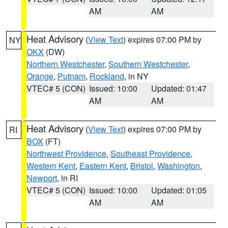
AM
AM
Heat Advisory
(
View Text
) expires 07:00 PM by
NY
OKX
(DW)
Northern Westchester
,
Southern Westchester
,
Orange
,
Putnam
,
Rockland
, in NY
VTEC# 5 (CON)
Issued: 10:00
Updated: 01:47
AM
AM
Heat Advisory
(
View Text
) expires 07:00 PM by
RI
BOX
(FT)
Northwest Providence
,
Southeast Providence
,
Western Kent
,
Eastern Kent
,
Bristol
,
Washington
,
Newport
, in RI
VTEC# 5 (CON)
Issued: 10:00
Updated: 01:05
AM
AM