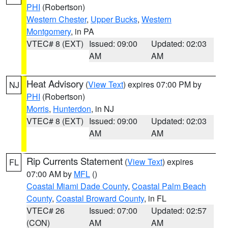
PHI
(Robertson)
Western Chester
,
Upper Bucks
,
Western
Montgomery
, in PA
VTEC# 8 (EXT)
Issued: 09:00
Updated: 02:03
AM
AM
Heat Advisory
(
View Text
) expires 07:00 PM by
NJ
PHI
(Robertson)
Morris
,
Hunterdon
, in NJ
VTEC# 8 (EXT)
Issued: 09:00
Updated: 02:03
AM
AM
Rip Currents Statement
(
View Text
) expires
FL
07:00 AM by
MFL
()
Coastal Miami Dade County
,
Coastal Palm Beach
County
,
Coastal Broward County
, in FL
VTEC# 26
Issued: 07:00
Updated: 02:57
(CON)
AM
AM