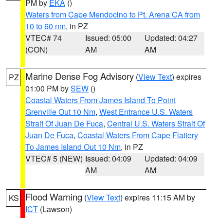
PM by
EKA
()
Waters from Cape Mendocino to Pt. Arena CA from
10 to 60 nm
, in PZ
VTEC# 74
Issued: 05:00
Updated: 04:27
(CON)
AM
AM
Marine Dense Fog Advisory
(
View Text
) expires
PZ
01:00 PM by
SEW
()
Coastal Waters From James Island To Point
Grenville Out 10 Nm
,
West Entrance U.S. Waters
Strait Of Juan De Fuca
,
Central U.S. Waters Strait Of
Juan De Fuca
,
Coastal Waters From Cape Flattery
To James Island Out 10 Nm
, in PZ
VTEC# 5 (NEW)
Issued: 04:09
Updated: 04:09
AM
AM
Flood Warning
(
View Text
) expires 11:15 AM by
KS
ICT
(Lawson)