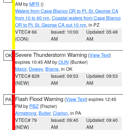
AM by
MFR
()
Waters from Cape Blanco OR to Pt. St. George CA
from 10 to 60 nm
,
Coastal waters from Cape Blanco
OR to Pt. St. George CA out 10 nm
, in PZ
VTEC# 66
Issued: 10:00
Updated: 05:48
(CON)
AM
AM
Severe Thunderstorm Warning
(
View Text
)
OK
expires 10:45 AM by
OUN
(Bunker)
Major
,
Dewey
,
Blaine
, in OK
VTEC# 829
Issued: 09:53
Updated: 09:53
(NEW)
AM
AM
Flash Flood Warning
(
View Text
) expires 12:45
PA
PM by
PBZ
(Frazier)
Armstrong
,
Butler
,
Clarion
, in PA
VTEC# 79
Issued: 09:40
Updated: 09:40
(NEW)
AM
AM