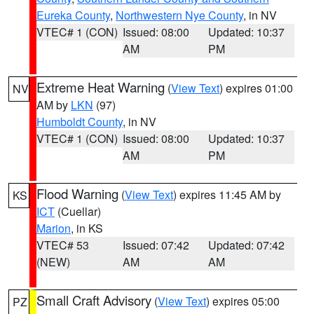
Eureka County
,
Northwestern Nye County
, in NV
VTEC# 1 (CON)
Issued: 08:00
Updated: 10:37
AM
PM
Extreme Heat Warning
(
View Text
) expires 01:00
NV
AM by
LKN
(97)
Humboldt County
, in NV
VTEC# 1 (CON)
Issued: 08:00
Updated: 10:37
AM
PM
Flood Warning
(
View Text
) expires 11:45 AM by
KS
ICT
(Cuellar)
Marion
, in KS
VTEC# 53
Issued: 07:42
Updated: 07:42
(NEW)
AM
AM
Small Craft Advisory
(
View Text
) expires 05:00
PZ