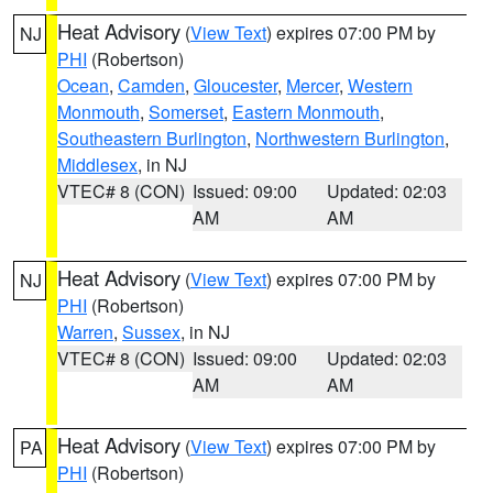
Heat Advisory
(
View Text
) expires 07:00 PM by
NJ
PHI
(Robertson)
Ocean
,
Camden
,
Gloucester
,
Mercer
,
Western
Monmouth
,
Somerset
,
Eastern Monmouth
,
Southeastern Burlington
,
Northwestern Burlington
,
Middlesex
, in NJ
VTEC# 8 (CON)
Issued: 09:00
Updated: 02:03
AM
AM
Heat Advisory
(
View Text
) expires 07:00 PM by
NJ
PHI
(Robertson)
Warren
,
Sussex
, in NJ
VTEC# 8 (CON)
Issued: 09:00
Updated: 02:03
AM
AM
Heat Advisory
(
View Text
) expires 07:00 PM by
PA
PHI
(Robertson)