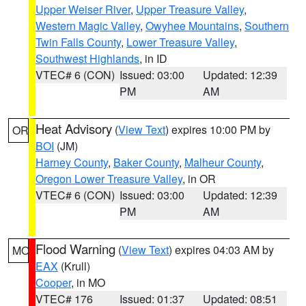
Upper Weiser River
,
Upper Treasure Valley
,
Western Magic Valley
,
Owyhee Mountains
,
Southern
Twin Falls County
,
Lower Treasure Valley
,
Southwest Highlands
, in ID
VTEC# 6 (CON)
Issued: 03:00
Updated: 12:39
PM
AM
Heat Advisory
(
View Text
) expires 10:00 PM by
OR
BOI
(JM)
Harney County
,
Baker County
,
Malheur County
,
Oregon Lower Treasure Valley
, in OR
VTEC# 6 (CON)
Issued: 03:00
Updated: 12:39
PM
AM
Flood Warning
(
View Text
) expires 04:03 AM by
MO
EAX
(Krull)
Cooper
, in MO
VTEC# 176
Issued: 01:37
Updated: 08:51