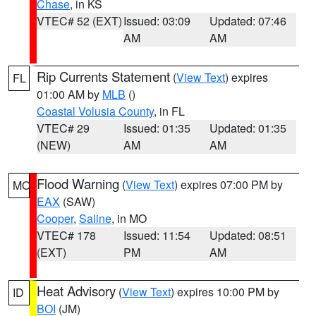
Chase
, in KS
VTEC# 52 (EXT)
Issued: 03:09
Updated: 07:46
AM
AM
Rip Currents Statement
(
View Text
) expires
FL
01:00 AM by
MLB
()
Coastal Volusia County
, in FL
VTEC# 29
Issued: 01:35
Updated: 01:35
(NEW)
AM
AM
Flood Warning
(
View Text
) expires 07:00 PM by
MO
EAX
(SAW)
Cooper
,
Saline
, in MO
VTEC# 178
Issued: 11:54
Updated: 08:51
(EXT)
PM
AM
Heat Advisory
(
View Text
) expires 10:00 PM by
ID
BOI
(JM)