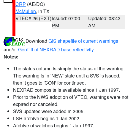
CRP
(AE/DC)
McMullen
, in TX
VTEC# 26 (EXT)
Issued: 07:00
Updated: 08:43
PM
AM
Download
GIS shapefile of current warnings
and/or
GeoTiff of NEXRAD base reflectivity
.
Notes:
The status column is simply the status of the warning.
The warning is in 'NEW' state until a SVS is issued,
then it goes to 'CON' for continued.
NEXRAD composite is available since 1 Jan 1997.
Prior to the NWS adoption of VTEC, warnings were not
expired nor canceled.
SVS updates were added in 2005.
LSR archive begins 1 Jan 2002.
Archive of watches begins 1 Jan 1997.