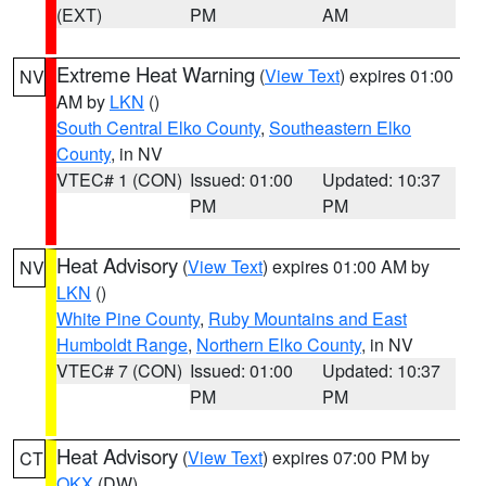
(EXT)
PM
AM
Extreme Heat Warning
(
View Text
) expires 01:00
NV
AM by
LKN
()
South Central Elko County
,
Southeastern Elko
County
, in NV
VTEC# 1 (CON)
Issued: 01:00
Updated: 10:37
PM
PM
Heat Advisory
(
View Text
) expires 01:00 AM by
NV
LKN
()
White Pine County
,
Ruby Mountains and East
Humboldt Range
,
Northern Elko County
, in NV
VTEC# 7 (CON)
Issued: 01:00
Updated: 10:37
PM
PM
Heat Advisory
(
View Text
) expires 07:00 PM by
CT
OKX
(DW)