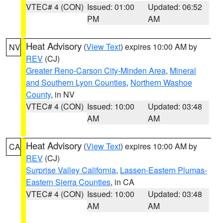
VTEC# 4 (CON)
Issued: 01:00
Updated: 06:52
PM
AM
Heat Advisory
(
View Text
) expires 10:00 AM by
NV
REV
(CJ)
Greater Reno-Carson City-Minden Area
,
Mineral
and Southern Lyon Counties
,
Northern Washoe
County
, in NV
VTEC# 4 (CON)
Issued: 10:00
Updated: 03:48
AM
AM
Heat Advisory
(
View Text
) expires 10:00 AM by
CA
REV
(CJ)
Surprise Valley California
,
Lassen-Eastern Plumas-
Eastern Sierra Counties
, in CA
VTEC# 4 (CON)
Issued: 10:00
Updated: 03:48
AM
AM