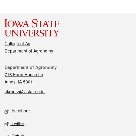
College of Ag
Department of Agronomy
Contact
Department of Agronomy
716 Farm House Ln
Ames, IA 50011
akrherz@iastate.edu
Social media
Facebook
Twitter