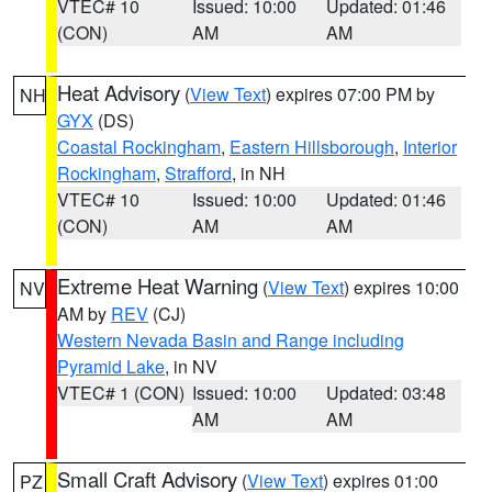
VTEC# 10
Issued: 10:00
Updated: 01:46
(CON)
AM
AM
Heat Advisory
(
View Text
) expires 07:00 PM by
NH
GYX
(DS)
Coastal Rockingham
,
Eastern Hillsborough
,
Interior
Rockingham
,
Strafford
, in NH
VTEC# 10
Issued: 10:00
Updated: 01:46
(CON)
AM
AM
Extreme Heat Warning
(
View Text
) expires 10:00
NV
AM by
REV
(CJ)
Western Nevada Basin and Range including
Pyramid Lake
, in NV
VTEC# 1 (CON)
Issued: 10:00
Updated: 03:48
AM
AM
Small Craft Advisory
(
View Text
) expires 01:00
PZ