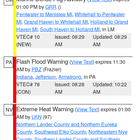
01:00 PM by
GRR
()
Pentwater to Manistee MI
,
Whitehall to Pentwater
MI
,
Grand Haven to Whitehall MI
,
Holland to Grand
Haven MI
,
South Haven to Holland MI
, in LM
VTEC# 10
Issued: 08:29
Updated: 08:29
(NEW)
AM
AM
Flash Flood Warning
(
View Text
) expires 11:30
PA
AM by
PBZ
(Frazier)
Indiana
,
Jefferson
,
Armstrong
, in PA
VTEC# 78
Issued: 08:28
Updated: 10:22
(CON)
AM
AM
Extreme Heat Warning
(
View Text
) expires 01:00
NV
AM by
LKN
(97)
Northern Lander County and Northern Eureka
County
,
Southwest Elko County
,
Northeastern Nye
County
,
Southern Lander County and Southern