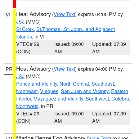
Heat Advisory
(
View Text
) expires 04:00 PM by
VI
JSJ
(MMC)
St Croix
,
St.Thomas...St. John.. and Adjacent
Islands
, in VI
VTEC# 29
Issued: 09:00
Updated: 07:39
(CON)
AM
AM
Heat Advisory
(
View Text
) expires 04:00 PM by
PR
JSJ
(MMC)
Ponce and Vicinity
,
North Central
,
Southeast
,
Northeast
,
Vieques
,
San Juan and Vicinity
,
Eastern
Interior
,
Mayaguez and Vicinity
,
Southwest
,
Culebra
,
Northwest
, in PR
VTEC# 29
Issued: 09:00
Updated: 07:39
(CON)
AM
AM
Marine Dense Fog Advisory
(
View Text
) expires
LM