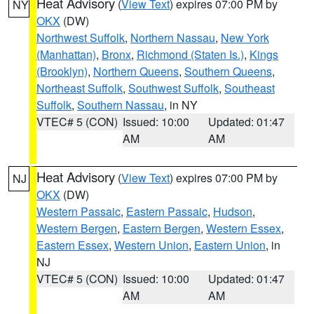
Heat Advisory
(
View Text
) expires 07:00 PM by
NY
OKX
(DW)
Northwest Suffolk
,
Northern Nassau
,
New York
(Manhattan)
,
Bronx
,
Richmond (Staten Is.)
,
Kings
(Brooklyn)
,
Northern Queens
,
Southern Queens
,
Northeast Suffolk
,
Southwest Suffolk
,
Southeast
Suffolk
,
Southern Nassau
, in NY
VTEC# 5 (CON)
Issued: 10:00
Updated: 01:47
AM
AM
Heat Advisory
(
View Text
) expires 07:00 PM by
NJ
OKX
(DW)
Western Passaic
,
Eastern Passaic
,
Hudson
,
Western Bergen
,
Eastern Bergen
,
Western Essex
,
Eastern Essex
,
Western Union
,
Eastern Union
, in
NJ
VTEC# 5 (CON)
Issued: 10:00
Updated: 01:47
AM
AM