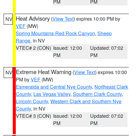
PM
PM
Heat Advisory
(
View Text
) expires 10:00 PM by
NV
VEF
(MW)
Spring Mountains-Red Rock Canyon
,
Sheep
Range
, in NV
VTEC# 2 (CON)
Issued: 12:00
Updated: 07:02
PM
PM
Extreme Heat Warning
(
View Text
) expires 10:00
NV
PM by
VEF
(MW)
Esmeralda and Central Nye County
,
Northeast Clark
County
,
Las Vegas Valley
,
Southern Clark County
,
Lincoln County
,
Western Clark and Southern Nye
County
, in NV
VTEC# 3 (CON)
Issued: 12:00
Updated: 07:02
PM
PM