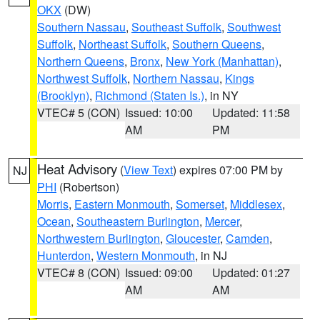
OKX
(DW)
Southern Nassau
,
Southeast Suffolk
,
Southwest
Suffolk
,
Northeast Suffolk
,
Southern Queens
,
Northern Queens
,
Bronx
,
New York (Manhattan)
,
Northwest Suffolk
,
Northern Nassau
,
Kings
(Brooklyn)
,
Richmond (Staten Is.)
, in NY
VTEC# 5 (CON)
Issued: 10:00
Updated: 11:58
AM
PM
Heat Advisory
(
View Text
) expires 07:00 PM by
NJ
PHI
(Robertson)
Morris
,
Eastern Monmouth
,
Somerset
,
Middlesex
,
Ocean
,
Southeastern Burlington
,
Mercer
,
Northwestern Burlington
,
Gloucester
,
Camden
,
Hunterdon
,
Western Monmouth
, in NJ
VTEC# 8 (CON)
Issued: 09:00
Updated: 01:27
AM
AM