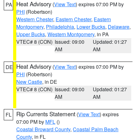
Heat Advisory
(
View Text
) expires 07:00 PM by
PA
PHI
(Robertson)
Western Chester
,
Eastern Chester
,
Eastern
Montgomery
,
Philadelphia
,
Lower Bucks
,
Delaware
,
Upper Bucks
,
Western Montgomery
, in PA
VTEC# 8 (CON)
Issued: 09:00
Updated: 01:27
AM
AM
Heat Advisory
(
View Text
) expires 07:00 PM by
DE
PHI
(Robertson)
New Castle
, in DE
VTEC# 8 (CON)
Issued: 09:00
Updated: 01:27
AM
AM
Rip Currents Statement
(
View Text
) expires
FL
07:00 PM by
MFL
()
Coastal Broward County
,
Coastal Palm Beach
County
, in FL