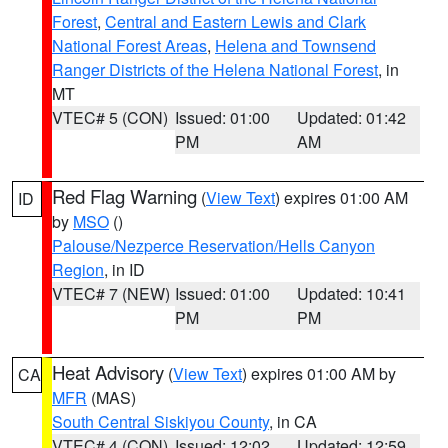
Forest
,
Central and Eastern Lewis and Clark
National Forest Areas
,
Helena and Townsend
Ranger Districts of the Helena National Forest
, in
MT
VTEC# 5 (CON)
Issued: 01:00
Updated: 01:42
PM
AM
Red Flag Warning
(
View Text
) expires 01:00 AM
ID
by
MSO
()
Palouse/Nezperce Reservation/Hells Canyon
Region
, in ID
VTEC# 7 (NEW)
Issued: 01:00
Updated: 10:41
PM
PM
Heat Advisory
(
View Text
) expires 01:00 AM by
CA
MFR
(MAS)
South Central Siskiyou County
, in CA
VTEC# 4 (CON)
Issued: 12:02
Updated: 12:59