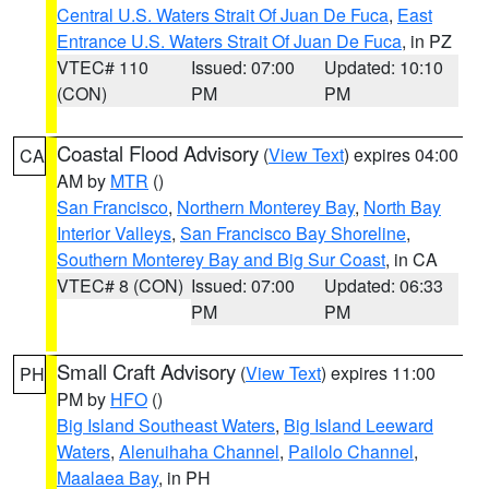
Central U.S. Waters Strait Of Juan De Fuca
,
East
Entrance U.S. Waters Strait Of Juan De Fuca
, in PZ
VTEC# 110
Issued: 07:00
Updated: 10:10
(CON)
PM
PM
Coastal Flood Advisory
(
View Text
) expires 04:00
CA
AM by
MTR
()
San Francisco
,
Northern Monterey Bay
,
North Bay
Interior Valleys
,
San Francisco Bay Shoreline
,
Southern Monterey Bay and Big Sur Coast
, in CA
VTEC# 8 (CON)
Issued: 07:00
Updated: 06:33
PM
PM
Small Craft Advisory
(
View Text
) expires 11:00
PH
PM by
HFO
()
Big Island Southeast Waters
,
Big Island Leeward
Waters
,
Alenuihaha Channel
,
Pailolo Channel
,
Maalaea Bay
, in PH