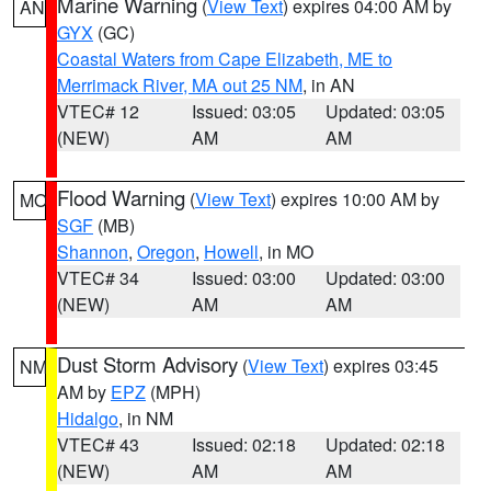
Marine Warning
(
View Text
) expires 04:00 AM by
AN
GYX
(GC)
Coastal Waters from Cape Elizabeth, ME to
Merrimack River, MA out 25 NM
, in AN
VTEC# 12
Issued: 03:05
Updated: 03:05
(NEW)
AM
AM
Flood Warning
(
View Text
) expires 10:00 AM by
MO
SGF
(MB)
Shannon
,
Oregon
,
Howell
, in MO
VTEC# 34
Issued: 03:00
Updated: 03:00
(NEW)
AM
AM
Dust Storm Advisory
(
View Text
) expires 03:45
NM
AM by
EPZ
(MPH)
Hidalgo
, in NM
VTEC# 43
Issued: 02:18
Updated: 02:18
(NEW)
AM
AM