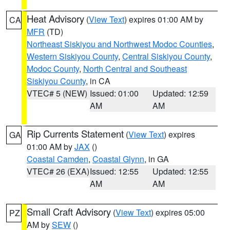
Heat Advisory
(
View Text
) expires 01:00 AM by
CA
MFR
(TD)
Northeast Siskiyou and Northwest Modoc Counties
,
Western Siskiyou County
,
Central Siskiyou County
,
Modoc County
,
North Central and Southeast
Siskiyou County
, in CA
VTEC# 5 (NEW)
Issued: 01:00
Updated: 12:59
AM
AM
Rip Currents Statement
(
View Text
) expires
GA
01:00 AM by
JAX
()
Coastal Camden
,
Coastal Glynn
, in GA
VTEC# 26 (EXA)
Issued: 12:55
Updated: 12:55
AM
AM
Small Craft Advisory
(
View Text
) expires 05:00
PZ
AM by
SEW
()