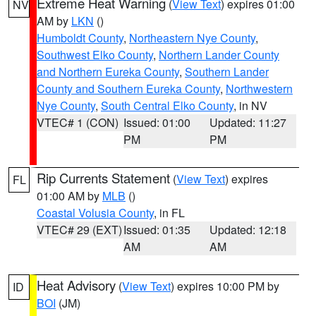
Extreme Heat Warning
(
View Text
) expires 01:00
NV
AM by
LKN
()
Humboldt County
,
Northeastern Nye County
,
Southwest Elko County
,
Northern Lander County
and Northern Eureka County
,
Southern Lander
County and Southern Eureka County
,
Northwestern
Nye County
,
South Central Elko County
, in NV
VTEC# 1 (CON)
Issued: 01:00
Updated: 11:27
PM
PM
Rip Currents Statement
(
View Text
) expires
FL
01:00 AM by
MLB
()
Coastal Volusia County
, in FL
VTEC# 29 (EXT)
Issued: 01:35
Updated: 12:18
AM
AM
Heat Advisory
(
View Text
) expires 10:00 PM by
ID
BOI
(JM)