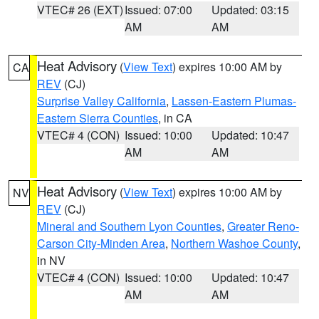
VTEC# 26 (EXT)
Issued: 07:00
Updated: 03:15
AM
AM
Heat Advisory
(
View Text
) expires 10:00 AM by
CA
REV
(CJ)
Surprise Valley California
,
Lassen-Eastern Plumas-
Eastern Sierra Counties
, in CA
VTEC# 4 (CON)
Issued: 10:00
Updated: 10:47
AM
AM
Heat Advisory
(
View Text
) expires 10:00 AM by
NV
REV
(CJ)
Mineral and Southern Lyon Counties
,
Greater Reno-
Carson City-Minden Area
,
Northern Washoe County
,
in NV
VTEC# 4 (CON)
Issued: 10:00
Updated: 10:47
AM
AM