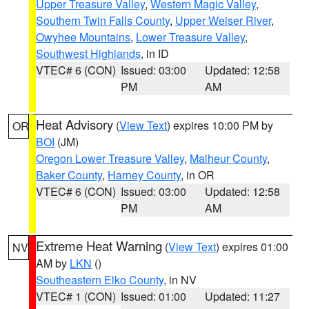
Upper Treasure Valley
,
Western Magic Valley
,
Southern Twin Falls County
,
Upper Weiser River
,
Owyhee Mountains
,
Lower Treasure Valley
,
Southwest Highlands
, in ID
VTEC# 6 (CON)
Issued: 03:00
Updated: 12:58
PM
AM
Heat Advisory
(
View Text
) expires 10:00 PM by
OR
BOI
(JM)
Oregon Lower Treasure Valley
,
Malheur County
,
Baker County
,
Harney County
, in OR
VTEC# 6 (CON)
Issued: 03:00
Updated: 12:58
PM
AM
Extreme Heat Warning
(
View Text
) expires 01:00
NV
AM by
LKN
()
Southeastern Elko County
, in NV
VTEC# 1 (CON)
Issued: 01:00
Updated: 11:27