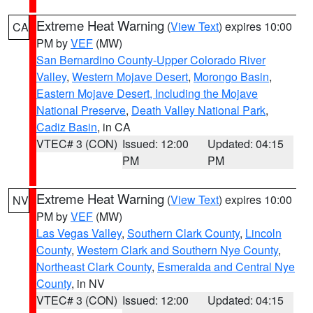
Extreme Heat Warning
(
View Text
) expires 10:00
CA
PM by
VEF
(MW)
San Bernardino County-Upper Colorado River
Valley
,
Western Mojave Desert
,
Morongo Basin
,
Eastern Mojave Desert, Including the Mojave
National Preserve
,
Death Valley National Park
,
Cadiz Basin
, in CA
VTEC# 3 (CON)
Issued: 12:00
Updated: 04:15
PM
PM
Extreme Heat Warning
(
View Text
) expires 10:00
NV
PM by
VEF
(MW)
Las Vegas Valley
,
Southern Clark County
,
Lincoln
County
,
Western Clark and Southern Nye County
,
Northeast Clark County
,
Esmeralda and Central Nye
County
, in NV
VTEC# 3 (CON)
Issued: 12:00
Updated: 04:15