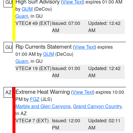
High Surf Advisory
(
View Text
) expires 01:00 AM
GU
by
GUM
(DeCou)
Guam
, in GU
VTEC# 49 (EXT)
Issued: 07:00
Updated: 12:42
AM
AM
Rip Currents Statement
(
View Text
) expires
GU
01:00 AM by
GUM
(DeCou)
Guam
, in GU
VTEC# 19 (EXT)
Issued: 01:00
Updated: 12:42
AM
AM
Extreme Heat Warning
(
View Text
) expires 10:00
AZ
PM by
FGZ
(JLS)
Marble and Glen Canyons
,
Grand Canyon Country
,
in AZ
VTEC# 7 (EXT)
Issued: 12:00
Updated: 02:11
PM
AM