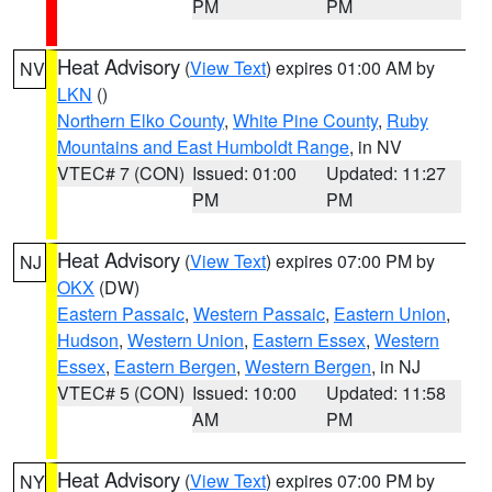
PM
PM
Heat Advisory
(
View Text
) expires 01:00 AM by
NV
LKN
()
Northern Elko County
,
White Pine County
,
Ruby
Mountains and East Humboldt Range
, in NV
VTEC# 7 (CON)
Issued: 01:00
Updated: 11:27
PM
PM
Heat Advisory
(
View Text
) expires 07:00 PM by
NJ
OKX
(DW)
Eastern Passaic
,
Western Passaic
,
Eastern Union
,
Hudson
,
Western Union
,
Eastern Essex
,
Western
Essex
,
Eastern Bergen
,
Western Bergen
, in NJ
VTEC# 5 (CON)
Issued: 10:00
Updated: 11:58
AM
PM
Heat Advisory
(
View Text
) expires 07:00 PM by
NY