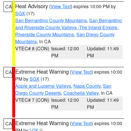
Heat Advisory
(
View Text
) expires 10:00 PM by
CA
SGX
(17)
San Bernardino County Mountains
,
San Bernardino
and Riverside County Valleys -The Inland Empire
,
Riverside County Mountains
,
San Diego County
Mountains
, in CA
VTEC# 8 (CON)
Issued: 12:00
Updated: 11:49
PM
PM
Extreme Heat Warning
(
View Text
) expires 10:00
CA
PM by
SGX
(17)
Apple and Lucerne Valleys
,
Napa County
,
San
Diego County Deserts
,
Coachella Valley
, in CA
VTEC# 7 (CON)
Issued: 12:00
Updated: 11:49
PM
PM
Extreme Heat Warning
(
View Text
) expires 10:00
CA
PM by
LOX
()