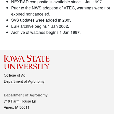
NEXRAD composite is available since 1 Jan 1997.
Prior to the NWS adoption of VTEC, warnings were not
expired nor canceled.
SVS updates were added in 2005.
LSR archive begins 1 Jan 2002.
Archive of watches begins 1 Jan 1997.
College of Ag
Department of Agronomy
Contact
Department of Agronomy
716 Farm House Ln
Ames, IA 50011