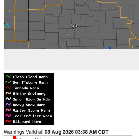
Warnings Valid at:
08 Aug 2026 03:38 AM CDT