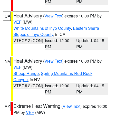
PM
PM
Heat Advisory
(
View Text
) expires 10:00 PM by
CA
VEF
(MW)
White Mountains of Inyo County
,
Eastern Sierra
Slopes of Inyo County
, in CA
VTEC# 2 (CON)
Issued: 12:00
Updated: 04:15
PM
PM
Heat Advisory
(
View Text
) expires 10:00 PM by
NV
VEF
(MW)
Sheep Range
,
Spring Mountains-Red Rock
Canyon
, in NV
VTEC# 2 (CON)
Issued: 12:00
Updated: 04:15
PM
PM
Extreme Heat Warning
(
View Text
) expires 10:00
AZ
PM by
VEF
(MW)