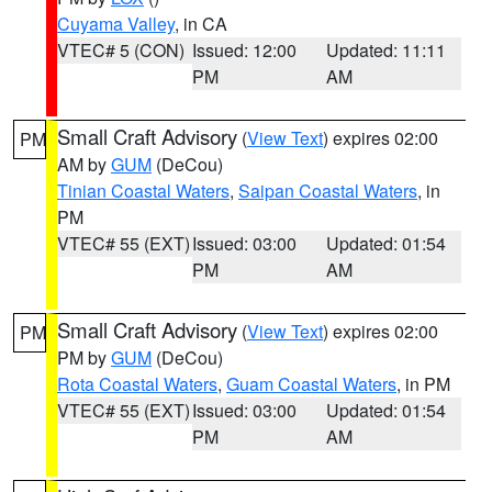
Cuyama Valley
, in CA
VTEC# 5 (CON)
Issued: 12:00
Updated: 11:11
PM
AM
Small Craft Advisory
(
View Text
) expires 02:00
PM
AM by
GUM
(DeCou)
Tinian Coastal Waters
,
Saipan Coastal Waters
, in
PM
VTEC# 55 (EXT)
Issued: 03:00
Updated: 01:54
PM
AM
Small Craft Advisory
(
View Text
) expires 02:00
PM
PM by
GUM
(DeCou)
Rota Coastal Waters
,
Guam Coastal Waters
, in PM
VTEC# 55 (EXT)
Issued: 03:00
Updated: 01:54
PM
AM