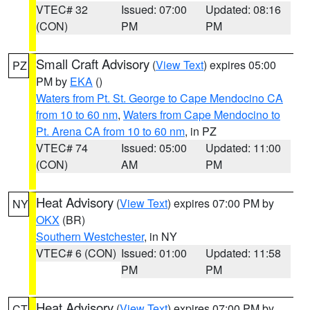
VTEC# 32
Issued: 07:00
Updated: 08:16
(CON)
PM
PM
Small Craft Advisory
(
View Text
) expires 05:00
PZ
PM by
EKA
()
Waters from Pt. St. George to Cape Mendocino CA
from 10 to 60 nm
,
Waters from Cape Mendocino to
Pt. Arena CA from 10 to 60 nm
, in PZ
VTEC# 74
Issued: 05:00
Updated: 11:00
(CON)
AM
PM
Heat Advisory
(
View Text
) expires 07:00 PM by
NY
OKX
(BR)
Southern Westchester
, in NY
VTEC# 6 (CON)
Issued: 01:00
Updated: 11:58
PM
PM
Heat Advisory
(
View Text
) expires 07:00 PM by
CT