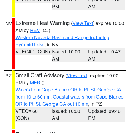
PM
AM
Extreme Heat Warning
(
View Text
) expires 10:00
NV
AM by
REV
(CJ)
Western Nevada Basin and Range including
Pyramid Lake
, in NV
VTEC# 1 (CON)
Issued: 10:00
Updated: 10:47
AM
AM
Small Craft Advisory
(
View Text
) expires 10:00
PZ
PM by
MFR
()
Waters from Cape Blanco OR to Pt. St. George CA
from 10 to 60 nm
,
Coastal waters from Cape Blanco
OR to Pt. St. George CA out 10 nm
, in PZ
VTEC# 66
Issued: 10:00
Updated: 09:46
(CON)
AM
PM