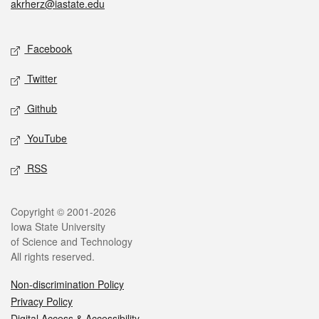
akrherz@iastate.edu
Social media
Facebook
Twitter
Github
YouTube
RSS
Legal
Copyright © 2001-2026
Iowa State University
of Science and Technology
All rights reserved.
Non-discrimination Policy
Privacy Policy
Digital Access & Accessibility