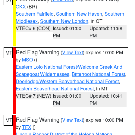
OKX
(BR)
Southern Fairfield
,
Southern New Haven
,
Southern
Middlesex
,
Southern New London
, in CT
VTEC# 6 (CON)
Issued: 01:00
Updated: 11:58
PM
PM
Red Flag Warning
(
View Text
) expires 10:00 PM
MT
by
MSO
()
Eastern Lolo National Forest/Welcome Creek And
Scapegoat Wildernesses
,
Bitterroot National Forest
,
Deerlodge/Western Beaverhead National Forest
,
Eastern Beaverhead National Forest
, in MT
VTEC# 7 (NEW)
Issued: 01:00
Updated: 10:41
PM
PM
Red Flag Warning
(
View Text
) expires 10:00 PM
MT
by
TFX
()
Lincoln Ranger District of the Helena National