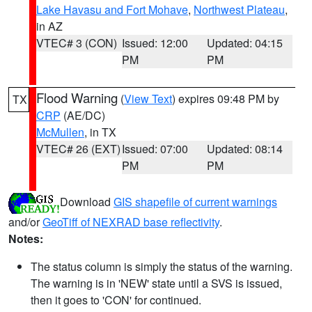
Lake Havasu and Fort Mohave
,
Northwest Plateau
,
in AZ
VTEC# 3 (CON)
Issued: 12:00
Updated: 04:15
PM
PM
Flood Warning
(
View Text
) expires 09:48 PM by
TX
CRP
(AE/DC)
McMullen
, in TX
VTEC# 26 (EXT)
Issued: 07:00
Updated: 08:14
PM
PM
Download
GIS shapefile of current warnings
and/or
GeoTiff of NEXRAD base reflectivity
.
Notes:
The status column is simply the status of the warning.
The warning is in 'NEW' state until a SVS is issued,
then it goes to 'CON' for continued.